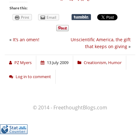
Share this:
Print
Email
«
It’s an omen!
Unscientific America, the gift
that keeps on giving
»
PZ Myers
13 July 2009
Creationism
,
Humor
Log in to comment
© 2014 - FreethoughtBlogs.com