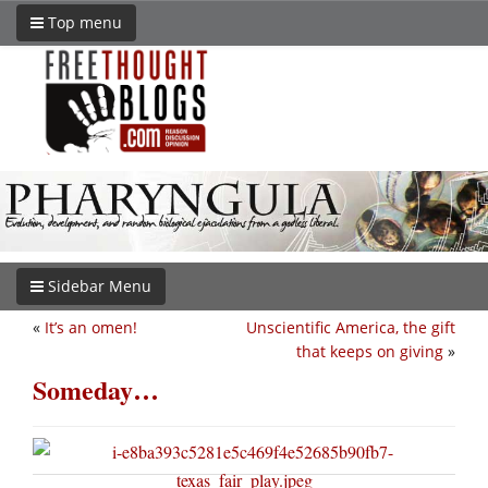
Top menu
Sidebar Menu
«
It’s an omen!
Unscientific America, the gift
that keeps on giving
»
Someday…