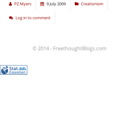
PZ Myers
9 July 2009
Creationism
Log in to comment
© 2014 - FreethoughtBlogs.com