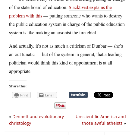
of the state board of education.
Slacktivist explains the
problem with this
— putting someone who wants to destroy
the public education system in charge of the public education
system is like making an arsonist the fire chief.
And actually, it’s not as much a criticism of Dunbar — she’s
an out lunatic — but of the system in general, that a leading
politician would think this kind of appointment is at all
appropriate.
Share this:
Print
Email
«
Dennett and evolutionary
Unscientific America and
christology
those awful atheists
»