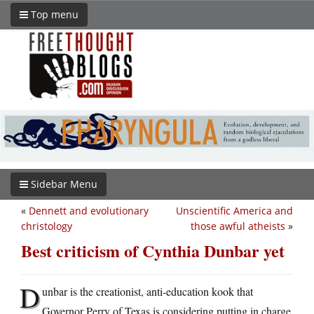
Top menu
Sidebar Menu
«
Dennett and evolutionary
Unscientific America and
christology
those awful atheists
»
Best criticism of Cynthia Dunbar yet
D
unbar is the creationist, anti-education kook that
Governor Perry of Texas is considering putting in charge