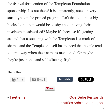
the festival for mention of the Templeton Foundation
sponsorship. It’s not there! It is, apparently, noted in very
small type on the printed program. Isn’t that odd that a big
bucks foundation would be so shy about having their
involvement advertised? Maybe it’s because it’s getting
around that associating with the Templeton is a mark of
shame, and the Templeton itself has noticed that people tend
to turn away when their name is mentioned. Or maybe
they’re just noble and self-effacing. Right.
Share this:
Print
Email
«
I get email
¿Qué Debe Pensar Un
Científico Sobre La Religión?
»