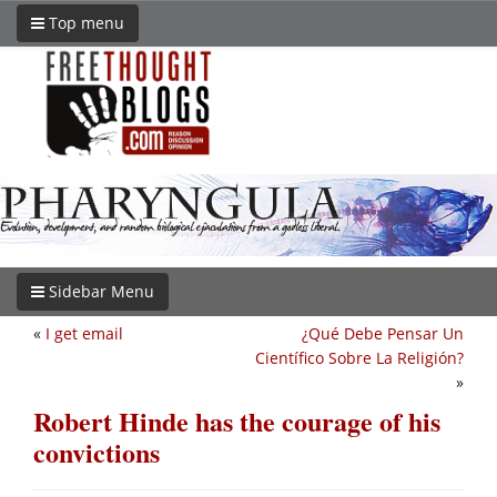
Top menu
Sidebar Menu
«
I get email
¿Qué Debe Pensar Un
Científico Sobre La Religión?
»
Robert Hinde has the courage of his
convictions