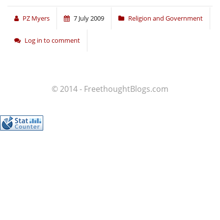
PZ Myers
7 July 2009
Religion and Government
Log in to comment
© 2014 - FreethoughtBlogs.com