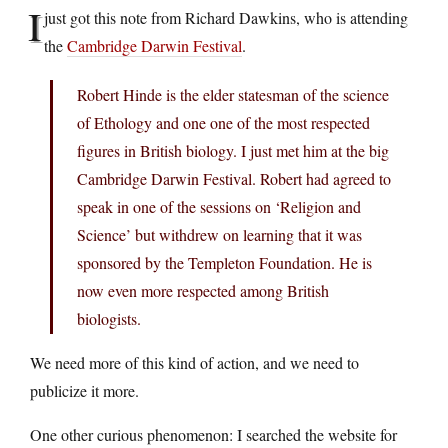
I
just got this note from Richard Dawkins, who is attending
the
Cambridge Darwin Festival
.
Robert Hinde is the elder statesman of the science
of Ethology and one one of the most respected
figures in British biology. I just met him at the big
Cambridge Darwin Festival. Robert had agreed to
speak in one of the sessions on ‘Religion and
Science’ but withdrew on learning that it was
sponsored by the Templeton Foundation. He is
now even more respected among British
biologists.
We need more of this kind of action, and we need to
publicize it more.
One other curious phenomenon: I searched the website for