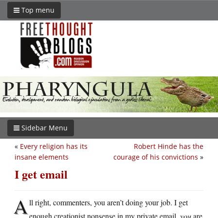
Top menu
Sidebar Menu
«
Every religion has its
Robert Hinde has the
insane elements
courage of his convictions
»
I get email
A
ll right, commenters, you aren’t doing your job. I get
enough creationist nonsense in my private email,
you
are