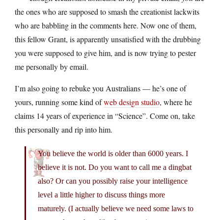
the ones who are supposed to smash the creationist lackwits
who are babbling in the comments here. Now one of them,
this fellow Grant, is apparently unsatisfied with the drubbing
you were supposed to give him, and is now trying to pester
me personally by email.
I’m also going to rebuke you Australians — he’s one of
yours, running some kind of
web design studio
, where he
claims 14 years of experience in “Science”. Come on, take
this personally and rip into him.
You believe the world is older than 6000 years. I
believe it is not. Do you want to call me a dingbat
also? Or can you possibly raise your intelligence
level a little higher to discuss things more
maturely. (I actually believe we need some laws to