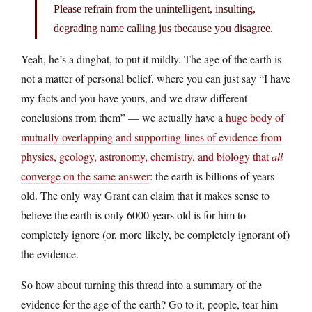
Please refrain from the unintelligent, insulting,
degrading name calling jus tbecause you disagree.
Yeah, he’s a dingbat, to put it mildly. The age of the earth is
not a matter of personal belief, where you can just say “I have
my facts and you have yours, and we draw different
conclusions from them” — we actually have a
huge body of
mutually overlapping and supporting lines of evidence from
physics, geology, astronomy, chemistry, and biology that
all
converge on the same answer
: the earth is billions of years
old. The only way Grant can claim that it makes sense to
believe the earth is only 6000 years old is for him to
completely ignore (or, more likely, be completely ignorant of)
the evidence.
So how about turning this thread into a summary of the
evidence for the age of the earth? Go to it, people, tear him