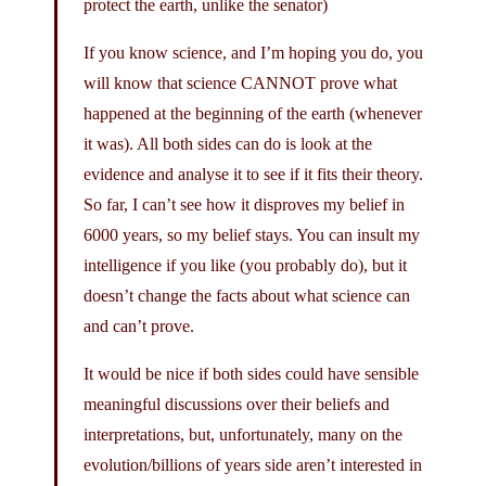
protect the earth, unlike the senator)
If you know science, and I’m hoping you do, you
will know that science CANNOT prove what
happened at the beginning of the earth (whenever
it was). All both sides can do is look at the
evidence and analyse it to see if it fits their theory.
So far, I can’t see how it disproves my belief in
6000 years, so my belief stays. You can insult my
intelligence if you like (you probably do), but it
doesn’t change the facts about what science can
and can’t prove.
It would be nice if both sides could have sensible
meaningful discussions over their beliefs and
interpretations, but, unfortunately, many on the
evolution/billions of years side aren’t interested in