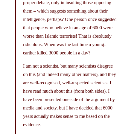
proper debate, only in insulting those opposing
them – which suggests something about their
intelligence, perhaps? One person once suggested
that people who believe in an age of 6000 were
worse than Islamic terrorists! That is absolutely
ridiculous. When was the last time a young-
earther killed 3000 people in a day?
I am not a scientist, but many scientists disagree
on this (and indeed many other matters), and they
are well-recognised, well-respected scientists. I
have read much about this (from both sides), I
have been presented one side of the argument by
media and society, but I have decided that 6000
years actually makes sense to me based on the
evidence.