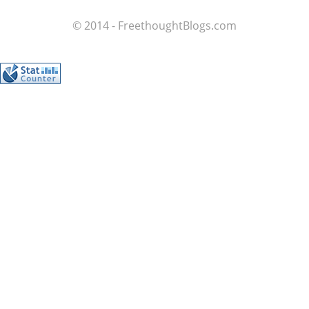
© 2014 - FreethoughtBlogs.com