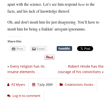
apart with the science. Let’s see him respond
here
to the
facts, and his lack of knowledge thereof.
Oh, and don’t insult him for just disagreeing. You’ll have to
insult him for being a frakkin’ arrogant ignoramus.
Share this:
Print
Email
«
Every religion has its
Robert Hinde has the
insane elements
courage of his convictions
»
PZ Myers
7 July 2009
Creationism
,
Kooks
Log in to comment