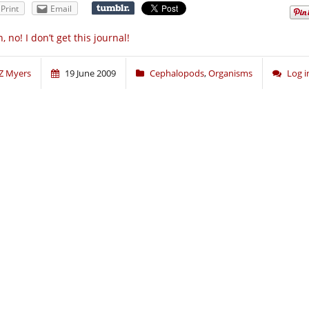
Print
Email
, no! I don’t get this journal!
Z Myers
19 June 2009
Cephalopods
,
Organisms
Log 