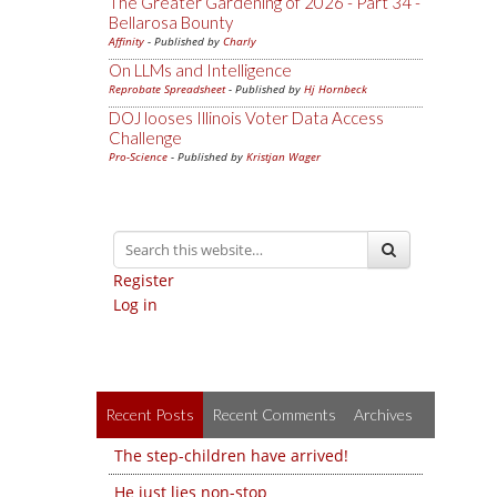
The Greater Gardening of 2026 - Part 34 -
Bellarosa Bounty
Affinity
- Published by
Charly
On LLMs and Intelligence
Reprobate Spreadsheet
- Published by
Hj Hornbeck
DOJ looses Illinois Voter Data Access
Challenge
Pro-Science
- Published by
Kristjan Wager
Register
Log in
Recent Posts
Recent Comments
Archives
The step-children have arrived!
He just lies non-stop