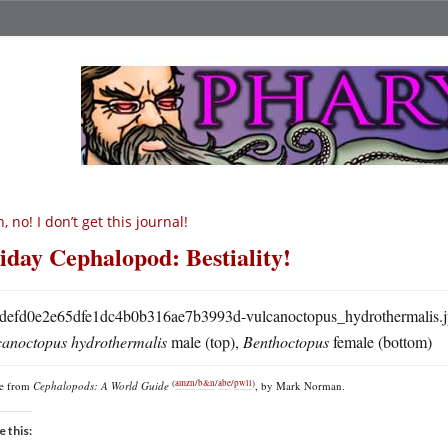
, no! I don’t get this journal!
iday Cephalopod: Bestiality!
canoctopus hydrothermalis
male (top),
Benthoctopus
female (bottom)
(
amzn
/
b&n
/
abe
/
pwll
)
re from
Cephalopods: A World Guide
, by Mark Norman.
e this: