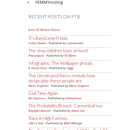
YEMMYnisting
RECENT POSTS ON FTB
[Last 50 Recent Posts]
It's Bandcamp Friday
Cubist Vowels
- Published by
cubistvowels
The step-children have arrived!
Pharyngula
- Published by
PZ Myers
Infographic: The Wallpaper groups
A Trivial Knot
- Published by
Siggy
The Lincoln pool fiasco reveals how
despicable these people are
Mano Singham
- Published by
Mano Singham
Civil Time Again
Bill Seymour
- Published by
billseymour
The Probability Broach: Cannonball run
Daylight Atheism
- Published by
Adam Lee
Race in High Fantasy
Life's a Gas
- Published by
Bébé Mélange