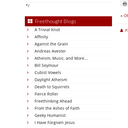
*/
«
Oh
Freethought Blogs
A Trivial Knot
P
Affinity
Against the Grain
Andreas Avester
Atheism, Music, and More...
Bill Seymour
Cubist Vowels
Daylight Atheism
Death to Squirrels
Fierce Roller
Freethinking Ahead
From the Ashes of Faith
Geeky Humanist
I Have Forgiven Jesus