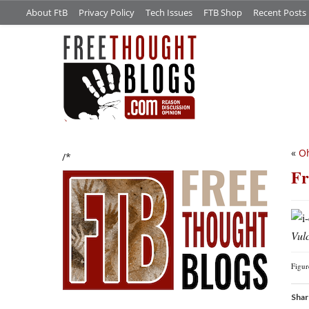
About FtB
Privacy Policy
Tech Issues
FTB Shop
Recent Posts
«
Oh
/*
Fr
Vul
Figu
Shar