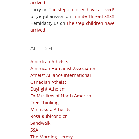
arrived!
Larry
on
The step-children have arrived!
birgerjohansson
on
Infinite Thread XXXX
Hemidactylus
on
The step-children have
arrived!
ATHEISM
American Atheists
American Humanist Association
Atheist Alliance International
Canadian Atheist
Daylight Atheism
Ex-Muslims of North America
Free Thinking
Minnesota Atheists
Rosa Rubicondior
Sandwalk
SSA
The Morning Heresy