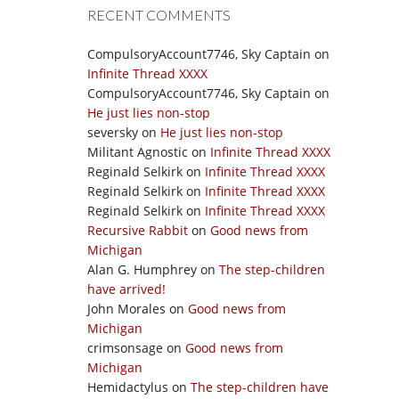
RECENT COMMENTS
CompulsoryAccount7746, Sky Captain
on
Infinite Thread XXXX
CompulsoryAccount7746, Sky Captain
on
He just lies non-stop
seversky
on
He just lies non-stop
Militant Agnostic
on
Infinite Thread XXXX
Reginald Selkirk
on
Infinite Thread XXXX
Reginald Selkirk
on
Infinite Thread XXXX
Reginald Selkirk
on
Infinite Thread XXXX
Recursive Rabbit
on
Good news from
Michigan
Alan G. Humphrey
on
The step-children
have arrived!
John Morales
on
Good news from
Michigan
crimsonsage
on
Good news from
Michigan
Hemidactylus
on
The step-children have