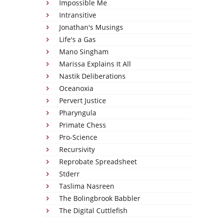
Impossible Me
Intransitive
Jonathan's Musings
Life's a Gas
Mano Singham
Marissa Explains It All
Nastik Deliberations
Oceanoxia
Pervert Justice
Pharyngula
Primate Chess
Pro-Science
Recursivity
Reprobate Spreadsheet
Stderr
Taslima Nasreen
The Bolingbrook Babbler
The Digital Cuttlefish