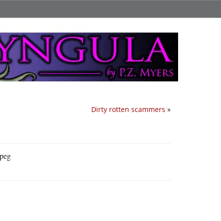
Dirty rotten scammers
»