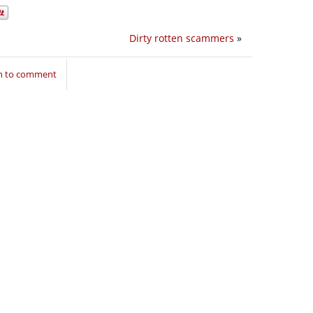
Dirty rotten scammers
»
in to comment