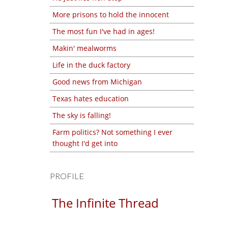
More prisons to hold the innocent
The most fun I've had in ages!
Makin' mealworms
Life in the duck factory
Good news from Michigan
Texas hates education
The sky is falling!
Farm politics? Not something I ever
thought I'd get into
PROFILE
The Infinite Thread