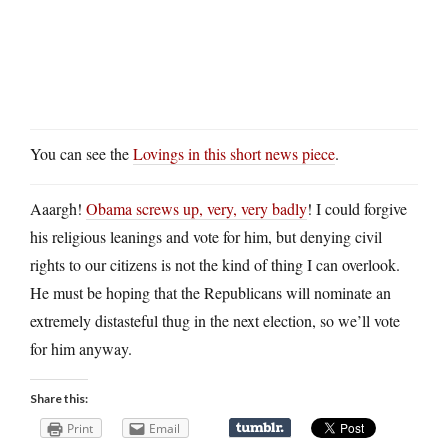
You can see the
Lovings in this short news piece
.
Aaargh!
Obama screws up, very, very badly
! I could forgive
his religious leanings and vote for him, but denying civil
rights to our citizens is not the kind of thing I can overlook.
He must be hoping that the Republicans will nominate an
extremely distasteful thug in the next election, so we’ll vote
for him anyway.
Share this:
Print
Email