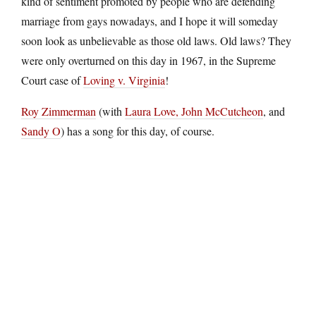
kind of sentiment promoted by people who are defending
marriage from gays nowadays, and I hope it will someday
soon look as unbelievable as those old laws. Old laws? They
were only overturned on this day in 1967, in the Supreme
Court case of
Loving v. Virginia
!
Roy Zimmerman
(with
Laura Love,
John McCutcheon
, and
Sandy O
) has a song for this day, of course.