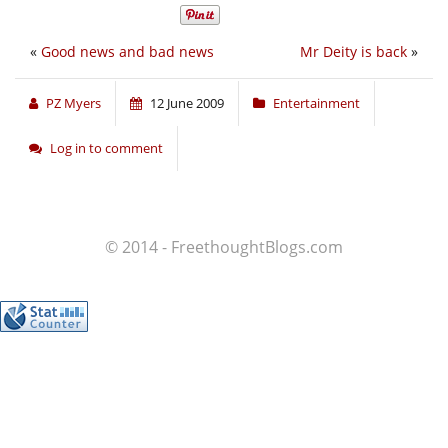
«
Good news and bad news
Mr Deity is back
»
PZ Myers
12 June 2009
Entertainment
Log in to comment
© 2014 - FreethoughtBlogs.com