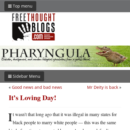
Top menu
Sidebar Menu
«
Good news and bad news
Mr Deity is back
»
It’s Loving Day!
I
t wasn’t that long ago that it was illegal in many states for
black people to marry white people — this was the same