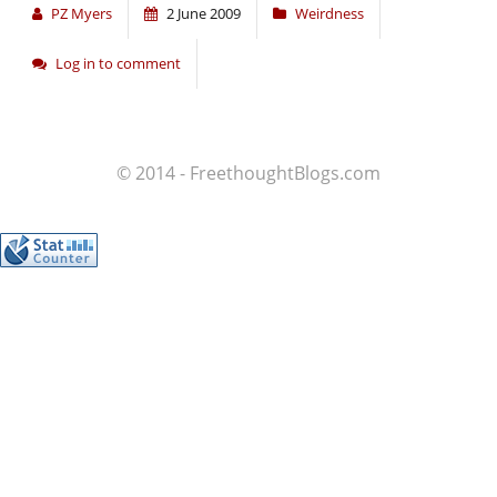
PZ Myers
2 June 2009
Weirdness
Log in to comment
© 2014 - FreethoughtBlogs.com