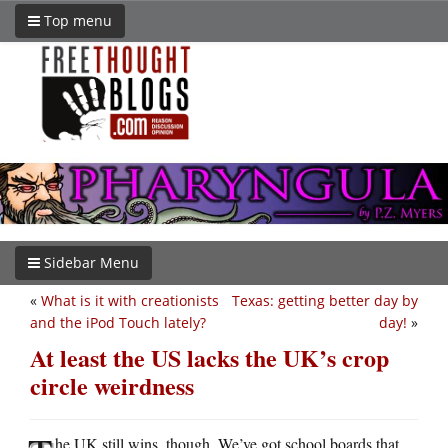
Top menu
Sidebar Menu
«
What is it with creationists
Texas: getting better day by
and the iPod Touch lately?
day!
»
At least the US lacks the UK’s crop
circle weirdness
he UK still wins, though. We’ve got school boards that