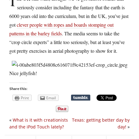
T
seriously consider including the fantasy that the earth is
6000 years old into the curriculum, but in the UK, you’ve just
got
clever people with ropes and boards stomping out
patterns in the barley fields
. The media seems to take the
“crop circle experts” a little too seriously, but at least you’ve
got pretty exercises in aerial photography to show for it.
Nice jellyfish!
Share this:
Print
Email
«
What is it with creationists
Texas: getting better day by
and the iPod Touch lately?
day!
»