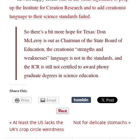
up the Institute for Creation Research and to add creationist
language to their science standards failed
.
So there’s a bit more hope for Texas: Don
McLeroy is out as Chairman of the State Board of
Education, the creationist “strengths and
weaknesses” language is not in the standards, and
the ICR is still not certified to award phony
graduate degrees in science education.
Share this:
Print
Email
«
At least the US lacks the
Not for delicate stomachs
»
UK’s crop circle weirdness