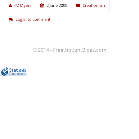
PZ Myers
2 June 2009
Creationism
Log in to comment
© 2014 - FreethoughtBlogs.com