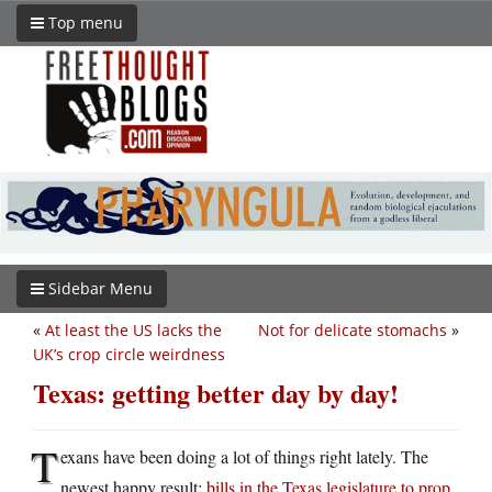
Top menu
Sidebar Menu
«
At least the US lacks the
Not for delicate stomachs
»
UK’s crop circle weirdness
Texas: getting better day by day!
T
exans have been doing a lot of things right lately. The
newest happy result:
bills in the Texas legislature to prop