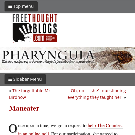
Top menu
Sidebar Menu
«
The forgettable Mr
Oh, no — she’s questioning
Birdnow
everything they taught her!
»
Maneater
O
nce upon a time, we got a request to
help The Countess
in an online poll
. For our participation, she agreed to