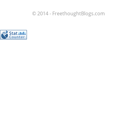
© 2014 - FreethoughtBlogs.com