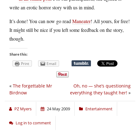
write an erotic horror story with us in mind.
It’s done! You can now go read
Maneater
! All yours, for free!
It might still be nice if you left some feedback on the story,
though.
Share this:
Print
Email
«
The forgettable Mr
Oh, no — she’s questioning
Birdnow
everything they taught her!
»
PZ Myers
24 May 2009
Entertainment
Log in to comment