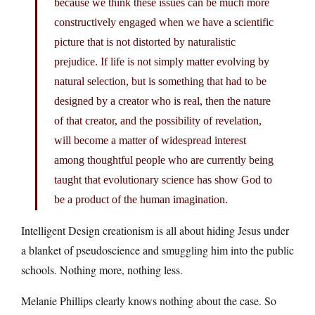
because we think these issues can be much more
constructively engaged when we have a scientific
picture that is not distorted by naturalistic
prejudice. If life is not simply matter evolving by
natural selection, but is something that had to be
designed by a creator who is real, then the nature
of that creator, and the possibility of revelation,
will become a matter of widespread interest
among thoughtful people who are currently being
taught that evolutionary science has show God to
be a product of the human imagination.
Intelligent Design creationism is all about hiding Jesus under
a blanket of pseudoscience and smuggling him into the public
schools. Nothing more, nothing less.
Melanie Phillips clearly knows nothing about the case. So