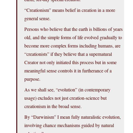
“Creationism” means belief in creation in a more
general sense.
Persons who believe that the earth is billions of years
old, and the simple forms of life evolved gradually to
become more complex forms including humans, are
“creationists” if they believe that a supernatural
Creator not only initiated this process but in some
meaningful sense controls it in furtherance of a
purpose.
As we shall see, “evolution” (in contemporary
usage) excludes not just creation-science but
creationism in the broad sense.
By “Darwinism” I mean fully naturalistic evolution,
involving chance mechanisms guided by natural