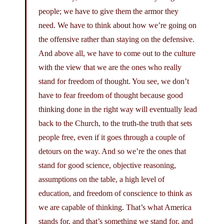
people; we have to give them the armor they
need. We have to think about how we’re going on
the offensive rather than staying on the defensive.
And above all, we have to come out to the culture
with the view that we are the ones who really
stand for freedom of thought. You see, we don’t
have to fear freedom of thought because good
thinking done in the right way will eventually lead
back to the Church, to the truth-the truth that sets
people free, even if it goes through a couple of
detours on the way. And so we’re the ones that
stand for good science, objective reasoning,
assumptions on the table, a high level of
education, and freedom of conscience to think as
we are capable of thinking. That’s what America
stands for, and that’s something we stand for, and