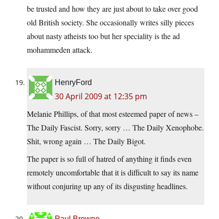
be trusted and how they are just about to take over good
old British society. She occasionally writes silly pieces
about nasty atheists too but her speciality is the ad
mohammeden attack.
HenryFord
30 April 2009 at 12:35 pm
Melanie Phillips, of that most esteemed paper of news –
The Daily Fascist. Sorry, sorry … The Daily Xenophobe.
Shit, wrong again … The Daily Bigot.
The paper is so full of hatred of anything it finds even
remotely uncomfortable that it is difficult to say its name
without conjuring up any of its disgusting headlines.
Paul Browne