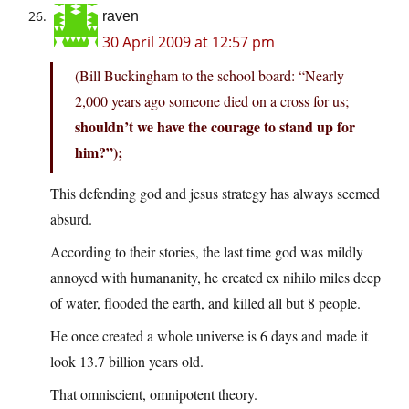
raven
30 April 2009 at 12:57 pm
(Bill Buckingham to the school board: “Nearly
2,000 years ago someone died on a cross for us;
shouldn’t we have the courage to stand up for
him?”);
This defending god and jesus strategy has always seemed
absurd.
According to their stories, the last time god was mildly
annoyed with humananity, he created ex nihilo miles deep
of water, flooded the earth, and killed all but 8 people.
He once created a whole universe is 6 days and made it
look 13.7 billion years old.
That omniscient, omnipotent theory.