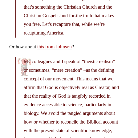
that’s something the Christian Church and the
Christian Gospel stand for-the truth that makes
you free. Let’s recapture that, while we’re
recapturing America.
Or how about
this from Johnson
?
My colleagues and I speak of “theistic realism” —
or sometimes, “mere creation” –as the defining
concept of our movement. This means that we
affirm that God is objectively real as Creator, and
that the reality of God is tangibly recorded in
evidence accessible to science, particularly in
biology. We avoid the tangled arguments about
how or whether to reconcile the Biblical account
with the present state of scientific knowledge,