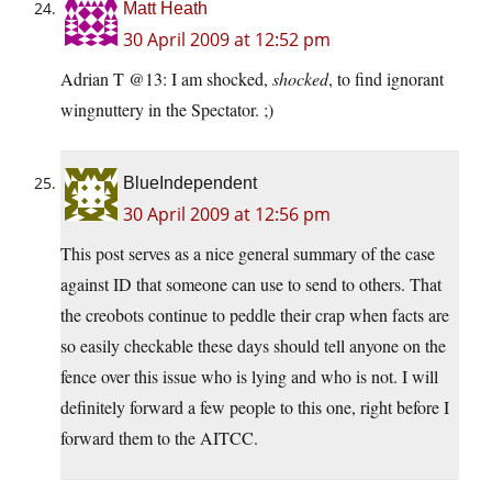
Matt Heath
30 April 2009 at 12:52 pm
Adrian T @13: I am shocked,
shocked
, to find ignorant
wingnuttery in the Spectator. ;)
BlueIndependent
30 April 2009 at 12:56 pm
This post serves as a nice general summary of the case
against ID that someone can use to send to others. That
the creobots continue to peddle their crap when facts are
so easily checkable these days should tell anyone on the
fence over this issue who is lying and who is not. I will
definitely forward a few people to this one, right before I
forward them to the AITCC.