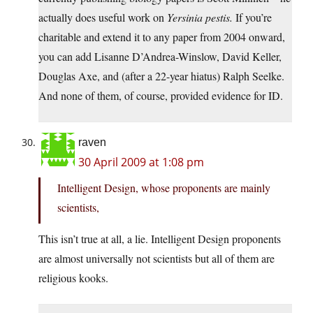
actually does useful work on
Yersinia pestis.
If you’re
charitable and extend it to any paper from 2004 onward,
you can add Lisanne D’Andrea-Winslow, David Keller,
Douglas Axe, and (after a 22-year hiatus) Ralph Seelke.
And none of them, of course, provided evidence for ID.
raven
30 April 2009 at 1:08 pm
Intelligent Design, whose proponents are mainly
scientists,
This isn’t true at all, a lie. Intelligent Design proponents
are almost universally not scientists but all of them are
religious kooks.