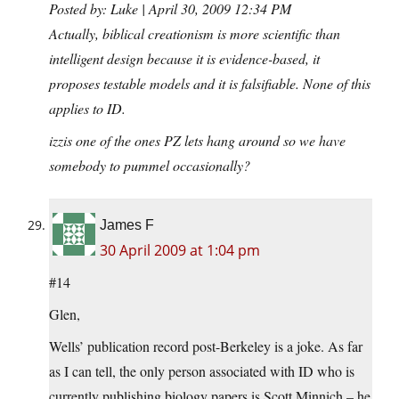
Posted by: Luke | April 30, 2009 12:34 PM
Actually, biblical creationism is more scientific than
intelligent design because it is evidence-based, it
proposes testable models and it is falsifiable. None of this
applies to ID.
izzis one of the ones PZ lets hang around so we have
somebody to pummel occasionally?
James F
30 April 2009 at 1:04 pm
#14
Glen,
Wells’ publication record post-Berkeley is a joke. As far
as I can tell, the only person associated with ID who is
currently publishing biology papers is Scott Minnich – he