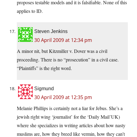
proposes testable models and it is falsifiable. None of this
applies to ID.
Steven Jenkins
30 April 2009 at 12:34 pm
A minor nit, but Kitzmiller v. Dover was a civil
proceeding. There is no “prosecution” in a civil case.
“Plaintiffs” is the right word.
Sigmund
30 April 2009 at 12:35 pm
Melanie Phillips is certainly not a liar for Jebus. She’s a
jewish right wing ‘journalist’ for the ‘Daily Mail’UK)
where she specializes in writing articles about how nasty
muslims are, how they breed like vermin, how they can’t