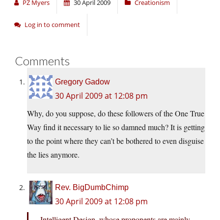
PZ Myers
30 April 2009
Creationism
Log in to comment
Comments
Gregory Gadow
30 April 2009 at 12:08 pm
Why, do you suppose, do these followers of the One True
Way find it necessary to lie so damned much? It is getting
to the point where they can’t be bothered to even disguise
the lies anymore.
Rev. BigDumbChimp
30 April 2009 at 12:08 pm
Intelligent Design, whose proponents are mainly