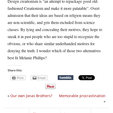
Design creationism is “an attempt to repackage good old-
fashioned Creationism and make it more palatable”. Overt
admission that their ideas are based on religion means they
are non-scientific, and gets them excluded from science
classes. By lying and concealing their motives, they hope to
sneak it in past people who are too stupid to recognize the
obvious, or who share similar underhanded motives for
denying the truth. I wonder which of those two alternatives
best fit Melanie Phillips?
Share this:
Print
Email
«
Our own Jonas Brothers?
Memorable procrastination
»