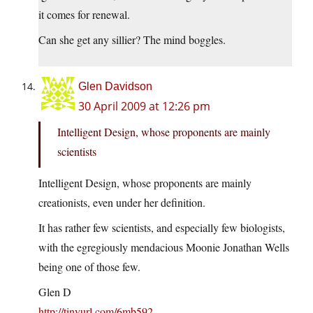
it comes for renewal.
Can she get any sillier? The mind boggles.
Glen Davidson
30 April 2009 at 12:26 pm
Intelligent Design, whose proponents are mainly
scientists
Intelligent Design, whose proponents are mainly
creationists, even under her definition.
It has rather few scientists, and especially few biologists,
with the egregiously mendacious Moonie Jonathan Wells
being one of those few.
Glen D
http://tinyurl.com/6mb592