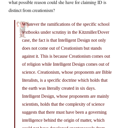
what possible reason could she have for claiming ID is
distinct from creationism?
Whatever the ramifications of the specific school
textbooks under scrutiny in the Kitzmiller/Dover
case, the fact is that Intelligent Design not only
does not come out of Creationism but stands
against it. This is because Creationism comes out
of religion while Intelligent Design comes out of
science. Creationism, whose proponents are Bible
literalists, is a specific doctrine which holds that
the earth was literally created in six days.
Intelligent Design, whose proponents are mainly
scientists, holds that the complexity of science
suggests that there must have been a governing
intelligence behind the origin of matter, which