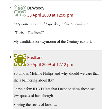
Dr.Woody
30 April 2009 at 12:09 pm
“My colleagues and I speak of “theistic realism”…
“Theistic Realism?”
My candidate for oxymoron of the Century (so far)…
FastLane
30 April 2009 at 12:12 pm
So who is Melanie Philips and why should we care that
she’s balthering about ID?
I have a few ID YECers that I need to show those last
few quotes of hers though.
Sowing the seeds of love…..