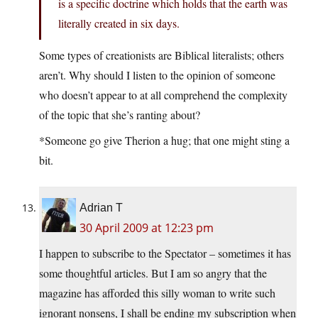
is a specific doctrine which holds that the earth was
literally created in six days.
Some types of creationists are Biblical literalists; others
aren’t. Why should I listen to the opinion of someone
who doesn’t appear to at all comprehend the complexity
of the topic that she’s ranting about?
*Someone go give Therion a hug; that one might sting a
bit.
Adrian T
30 April 2009 at 12:23 pm
I happen to subscribe to the Spectator – sometimes it has
some thoughtful articles. But I am so angry that the
magazine has afforded this silly woman to write such
ignorant nonsens, I shall be ending my subscription when