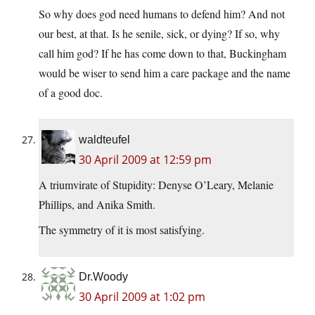
So why does god need humans to defend him? And not
our best, at that. Is he senile, sick, or dying? If so, why
call him god? If he has come down to that, Buckingham
would be wiser to send him a care package and the name
of a good doc.
waldteufel
30 April 2009 at 12:59 pm
A triumvirate of Stupidity: Denyse O’Leary, Melanie
Phillips, and Anika Smith.
The symmetry of it is most satisfying.
Dr.Woody
30 April 2009 at 1:02 pm