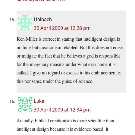
Holbach
30 April 2009 at 12:28 pm
Ken Miller is correct in stating that intelligent design is
nothing but creationism relabled. But this does not erase
or mitigate the fact that he believes a god is responsible
for the imaginary miasma under what ever name it is
called. I give no regard or excuse to his embracement of
this nonsense under the guise of science.
Luke
30 April 2009 at 12:34 pm
Actually, biblical creationism is more scientific than
intelligent design because it is evidence-based, it