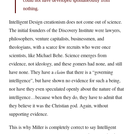
could not have developed spontaneously from
nothing.
Intelligent Design creationism does not come out of science.
The initial founders of the Discovery Institute were lawyers,
philosophers, venture capitalists, businessmen, and
theologians, with a scarce few recruits who were once
scientists, like Michael Behe. Science emerges from
evidence, not ideology, and these gomers had none, and still
have none. They have a
claim
that there is a “governing
intelligence”, but have shown no evidence for such a being,
nor have they even speculated openly about the nature of that
intelligence…because when they do, they have to admit that
they believe it was the Christian god. Again, without
supporting evidence.
This is why Miller is completely correct to say Intelligent