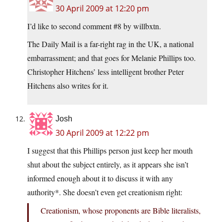
30 April 2009 at 12:20 pm
I’d like to second comment #8 by willbxtn.
The Daily Mail is a far-right rag in the UK, a national
embarrassment; and that goes for Melanie Phillips too.
Christopher Hitchens’ less intelligent brother Peter
Hitchens also writes for it.
Josh
30 April 2009 at 12:22 pm
I suggest that this Phillips person just keep her mouth
shut about the subject entirely, as it appears she isn’t
informed enough about it to discuss it with any
authority*. She doesn’t even get creationism right:
Creationism, whose proponents are Bible literalists,