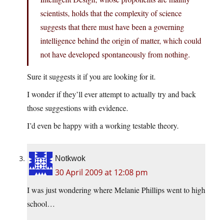
scientists, holds that the complexity of science
suggests that there must have been a governing
intelligence behind the origin of matter, which could
not have developed spontaneously from nothing.
Sure it suggests it if you are looking for it.
I wonder if they’ll ever attempt to actually try and back
those suggestions with evidence.
I’d even be happy with a working testable theory.
Notkwok
30 April 2009 at 12:08 pm
I was just wondering where Melanie Phillips went to high
school…