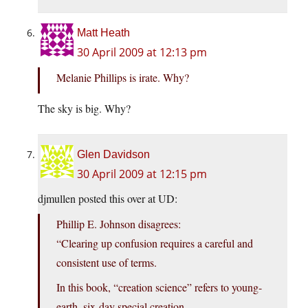
Matt Heath
30 April 2009 at 12:13 pm
Melanie Phillips is irate. Why?
The sky is big. Why?
Glen Davidson
30 April 2009 at 12:15 pm
djmullen posted this over at UD:
Phillip E. Johnson disagrees:
“Clearing up confusion requires a careful and
consistent use of terms.
In this book, “creation science” refers to young-
earth, six-day special creation.