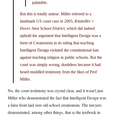
palatable.
But this is totally untrue. Miller referred to a
landmark US court case in 2005,
Kitzmiller v
Dover Area School District
, which did indeed
uphold the argument that Intelligent Design was a
form of Creationism in its ruling that teaching
Intelligent Design violated the constitutional ban
against teaching religion in public schools. But the
court was simply wrong, doubtless because it had
heard muddled testimony from the likes of Prof
Miller.
No, the court testimony was crystal clear, and it wasn’t just
Miller who demonstrated the fact that Intelligent Design was
a false front laid over old-school creationism. The lawyers
demonstrated, among other things, that a) the textbook in