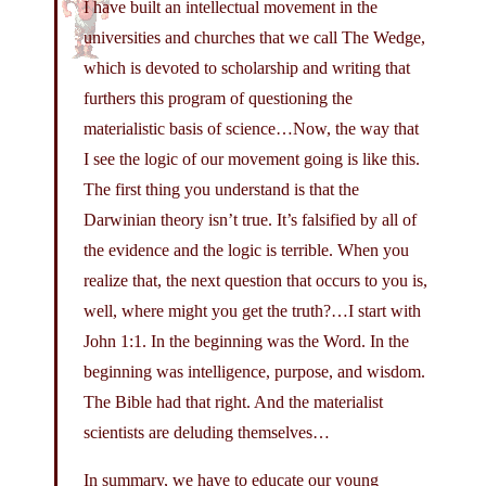
I have built an intellectual movement in the
universities and churches that we call The Wedge,
which is devoted to scholarship and writing that
furthers this program of questioning the
materialistic basis of science…Now, the way that
I see the logic of our movement going is like this.
The first thing you understand is that the
Darwinian theory isn’t true. It’s falsified by all of
the evidence and the logic is terrible. When you
realize that, the next question that occurs to you is,
well, where might you get the truth?…I start with
John 1:1. In the beginning was the Word. In the
beginning was intelligence, purpose, and wisdom.
The Bible had that right. And the materialist
scientists are deluding themselves…
In summary, we have to educate our young