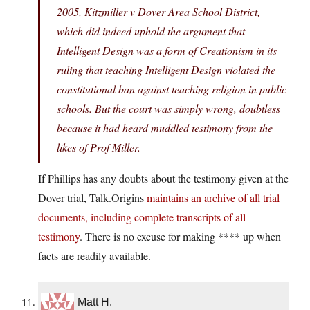
2005, Kitzmiller v Dover Area School District,
which did indeed uphold the argument that
Intelligent Design was a form of Creationism in its
ruling that teaching Intelligent Design violated the
constitutional ban against teaching religion in public
schools. But the court was simply wrong, doubtless
because it had heard muddled testimony from the
likes of Prof Miller.
If Phillips has any doubts about the testimony given at the
Dover trial, Talk.Origins
maintains an archive of all trial
documents, including complete transcripts of all
testimony
. There is no excuse for making **** up when
facts are readily available.
Matt H.