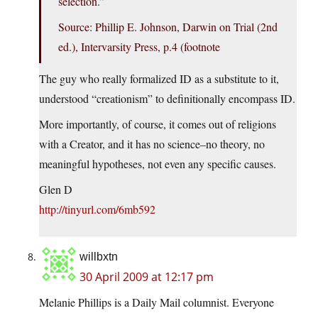
selection.”
Source: Phillip E. Johnson, Darwin on Trial (2nd
ed.), Intervarsity Press, p.4 (footnote
The guy who really formalized ID as a substitute to it,
understood “creationism” to definitionally encompass ID.
More importantly, of course, it comes out of religions
with a Creator, and it has no science–no theory, no
meaningful hypotheses, not even any specific causes.
Glen D
http://tinyurl.com/6mb592
willbxtn
30 April 2009 at 12:17 pm
Melanie Phillips is a Daily Mail columnist. Everyone