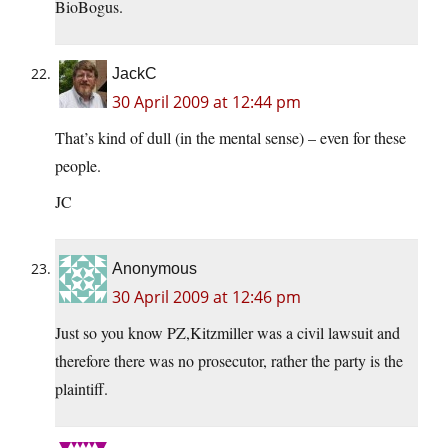
BioBogus.
JackC
30 April 2009 at 12:44 pm
That’s kind of dull (in the mental sense) – even for these
people.
JC
Anonymous
30 April 2009 at 12:46 pm
Just so you know PZ,Kitzmiller was a civil lawsuit and
therefore there was no prosecutor, rather the party is the
plaintiff.