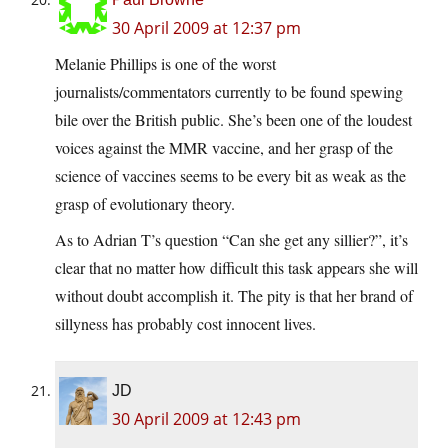
30 April 2009 at 12:37 pm
Melanie Phillips is one of the worst
journalists/commentators currently to be found spewing
bile over the British public. She’s been one of the loudest
voices against the MMR vaccine, and her grasp of the
science of vaccines seems to be every bit as weak as the
grasp of evolutionary theory.
As to Adrian T’s question “Can she get any sillier?”, it’s
clear that no matter how difficult this task appears she will
without doubt accomplish it. The pity is that her brand of
sillyness has probably cost innocent lives.
JD
30 April 2009 at 12:43 pm