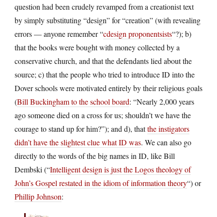
question had been crudely revamped from a creationist text
by simply substituting “design” for “creation” (with revealing
errors — anyone remember “
cdesign proponentsists
“?); b)
that the books were bought with money collected by a
conservative church, and that the defendants lied about the
source; c) that the people who tried to introduce ID into the
Dover schools were motivated entirely by their religious goals
(
Bill Buckingham to the school board
: “Nearly 2,000 years
ago someone died on a cross for us; shouldn’t we have the
courage to stand up for him?”); and d), that
the instigators
didn’t have the slightest clue what ID was
. We can also go
directly to the words of the big names in ID, like Bill
Dembski (“
Intelligent design is just the Logos theology of
John’s Gospel restated in the idiom of information theory
“) or
Phillip Johnson
: