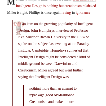
M
Intelligent Design is nothing but creationism relabeled
.
Miller is right, Phillips is once again
raving
in
ignorance
.
In an item on the growing popularity of Intelligent
Design, John Humphrys interviewed Professor
Ken Miller of Brown University in the US who
spoke on the subject last evening at the Faraday
Institute, Cambridge. Humphrys suggested that
Intelligent Design might be considered a kind of
middle ground between Darwinism and
Creationism. Miller agreed but went further,
saying that Intelligent Design was
nothing more than an attempt to
repackage good old-fashioned
Creationism and make it more