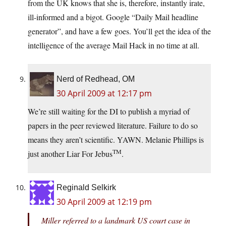
from the UK knows that she is, therefore, instantly irate,
ill-informed and a bigot. Google “Daily Mail headline
generator”, and have a few goes. You’ll get the idea of the
intelligence of the average Mail Hack in no time at all.
Nerd of Redhead, OM
30 April 2009 at 12:17 pm
We’re still waiting for the DI to publish a myriad of
papers in the peer reviewed literature. Failure to do so
means they aren’t scientific. YAWN. Melanie Phillips is
TM
just another Liar For Jebus
.
Reginald Selkirk
30 April 2009 at 12:19 pm
Miller referred to a landmark US court case in