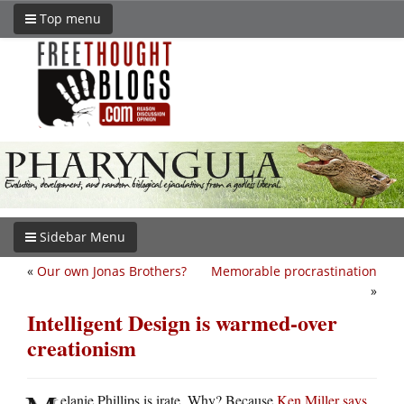
Top menu
Sidebar Menu
«
Our own Jonas Brothers?
Memorable procrastination
»
Intelligent Design is warmed-over
creationism
elanie Phillips is irate. Why? Because
Ken Miller says