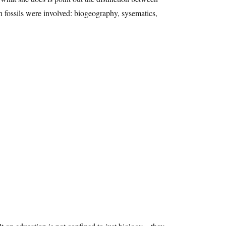
 fossils were involved: biogeography, sysematics,