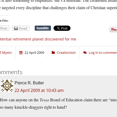
 is also something to emphasize: she’s a historian. The creationist assa
 targeted every discipline that challenges their claim of Christian superior
e this:
Print
Email
tential retirement planet discovered for me
Z Myers
22 April 2009
Creationism
Log in to commen
omments
Pierce R. Butler
22 April 2009 at 10:43 am
How can anyone on the
Texas
Board of Education claim there are “mi
so many knuckle-draggers right to hand?