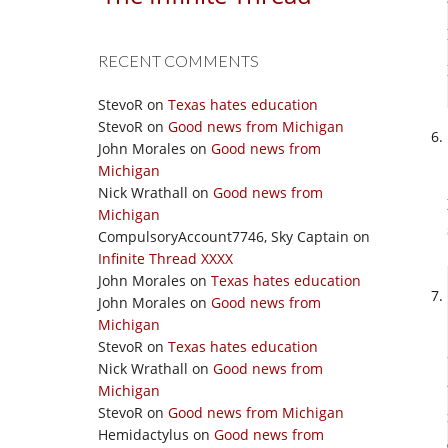
RECENT COMMENTS
StevoR
on
Texas hates education
StevoR
on
Good news from Michigan
John Morales
on
Good news from
Michigan
Nick Wrathall
on
Good news from
Michigan
CompulsoryAccount7746, Sky Captain
on
Infinite Thread XXXX
John Morales
on
Texas hates education
John Morales
on
Good news from
Michigan
StevoR
on
Texas hates education
Nick Wrathall
on
Good news from
Michigan
StevoR
on
Good news from Michigan
Hemidactylus
on
Good news from