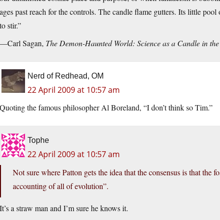
ages past reach for the controls. The candle flame gutters. Its little po
to stir.”
—Carl Sagan,
The Demon-Haunted World: Science as a Candle in the
Nerd of Redhead, OM
22 April 2009 at 10:57 am
Quoting the famous philosopher Al Boreland, “I don’t think so Tim.”
Tophe
22 April 2009 at 10:57 am
Not sure where Patton gets the idea that the consensus is that the 
accounting of all of evolution”.
It’s a straw man and I’m sure he knows it.