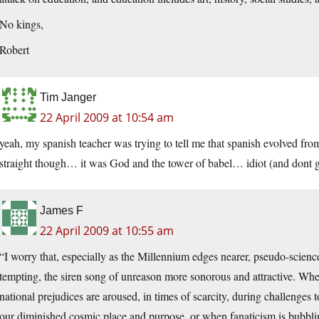
No kings,
Robert
Tim Janger
22 April 2009 at 10:54 am
yeah, my spanish teacher was trying to tell me that spanish evolved from
straight though… it was God and the tower of babel… idiot (and dont g
James F
22 April 2009 at 10:55 am
“I worry that, especially as the Millennium edges nearer, pseudo-scienc
tempting, the siren song of unreason more sonorous and attractive. Wh
national prejudices are aroused, in times of scarcity, during challenges
our diminished cosmic place and purpose, or when fanaticism is bubbli