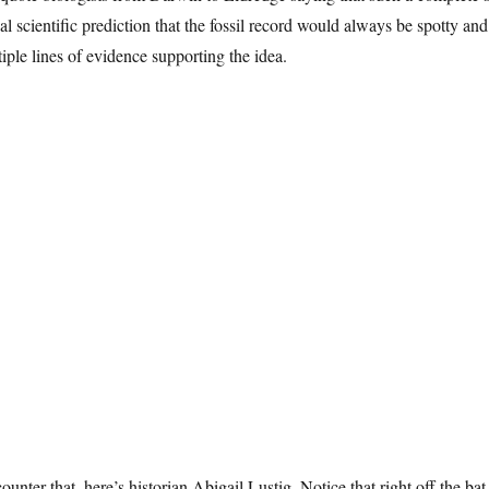
al scientific prediction that the fossil record would always be spotty an
iple lines of evidence supporting the idea.
ounter that, here’s historian Abigail Lustig. Notice that right off the ba