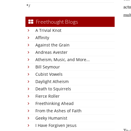
*/
actu
mult
Freethought Blogs
A Trivial Knot
Affinity
Against the Grain
Andreas Avester
Atheism, Music, and More...
Bill Seymour
Cubist Vowels
Daylight Atheism
Death to Squirrels
Fierce Roller
Freethinking Ahead
From the Ashes of Faith
Geeky Humanist
I Have Forgiven Jesus
To c