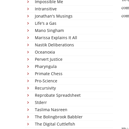
Impossible Me
comm
Intransitive
com
Jonathan's Musings
Life's a Gas
Mano Singham
Marissa Explains It All
Nastik Deliberations
Oceanoxia
Pervert Justice
Pharyngula
Primate Chess
Pro-Science
Recursivity
Reprobate Spreadsheet
Stderr
Taslima Nasreen
The Bolingbrook Babbler
The Digital Cuttlefish