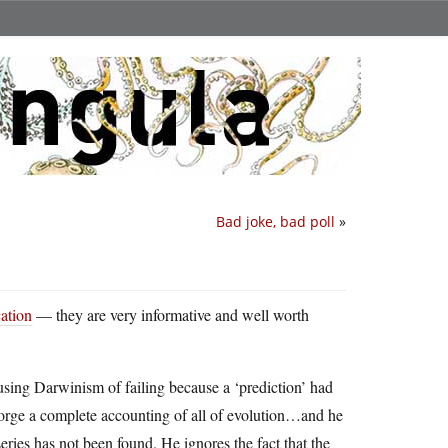
Bad joke, bad poll
»
ation
— they are very informative and well worth
sing Darwinism of failing because a ‘prediction’ had
disgorge a complete accounting of all of evolution…and he
ries has not been found. He ignores the fact that the