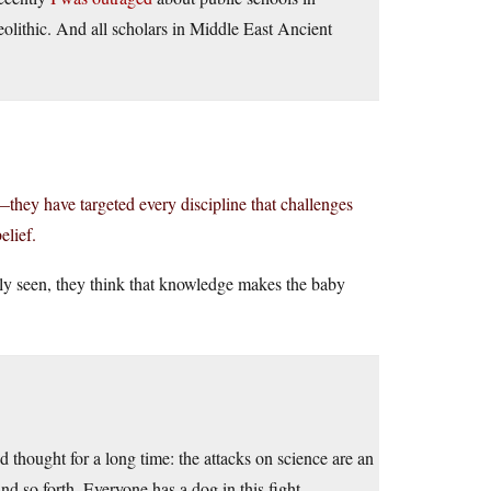
olithic. And all scholars in Middle East Ancient
—they have targeted every discipline that challenges
elief.
ly seen, they think that knowledge makes the baby
d thought for a long time: the attacks on science are an
and so forth. Everyone has a dog in this fight.