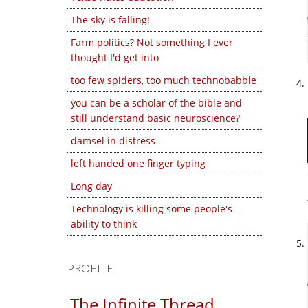
The sky is falling!
Farm politics? Not something I ever
thought I'd get into
too few spiders, too much technobabble
you can be a scholar of the bible and
still understand basic neuroscience?
damsel in distress
left handed one finger typing
Long day
Technology is killing some people's
ability to think
PROFILE
The Infinite Thread