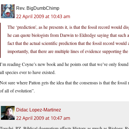
Rev. BigDumbChimp
22 April 2009 at 10:43 am
The ‘prediction’, as he presents it, is that the fossil record would
he can quote biologists from Darwin to Eldredge saying that such a
fact that the actual scientific prediction that the fossil record wou
importantly, that there are multiple lines of evidence supporting the
I’m reading Coyne’s new book and he points out that we’ve only found 
all species ever to have existed.
Not sure where Patton gets the idea that the consensus is that the foss
of all of evolution”.
Didac Lopez-Martinez
22 April 2009 at 10:47 am
Touché, PZ. Biblical dogmatism affects History as much as Biology. R