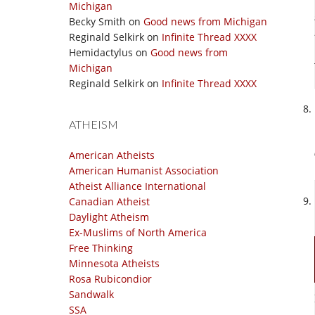
Michigan
Becky Smith
on
Good news from Michigan
Reginald Selkirk
on
Infinite Thread XXXX
Hemidactylus
on
Good news from
Michigan
Reginald Selkirk
on
Infinite Thread XXXX
ATHEISM
American Atheists
American Humanist Association
Atheist Alliance International
Canadian Atheist
Daylight Atheism
Ex-Muslims of North America
Free Thinking
Minnesota Atheists
Rosa Rubicondior
Sandwalk
SSA