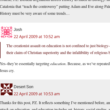
Catalonia that “teach the controversy” putting Adam and Eve along Pale
History must be very aware of some trends…
Josh
22 April 2009 at 10:52 am
The creationist assault on education is not confined to just biology
their claim of Christian superiority and the infallibility of religious b
Yes–they’re essentially targeting
education
. Because, as we’ve repeated
Jesus cry.
Desert Son
22 April 2009 at 10:53 am
Thanks for this post, PZ. It reflects something I’ve mentioned before, an
attack on education, and education includes art, history, social studies, 