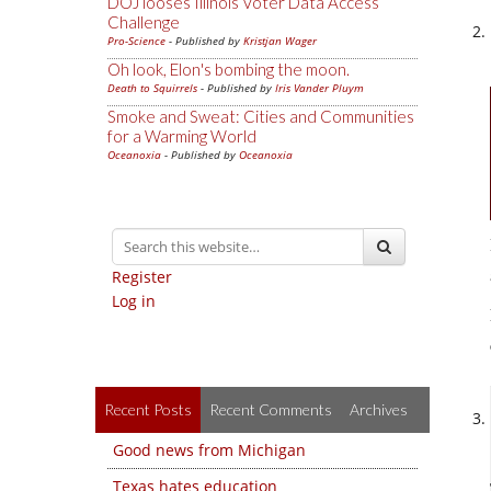
DOJ looses Illinois Voter Data Access
Challenge
Pro-Science
- Published by
Kristjan Wager
Oh look, Elon's bombing the moon.
Death to Squirrels
- Published by
Iris Vander Pluym
Smoke and Sweat: Cities and Communities
for a Warming World
Oceanoxia
- Published by
Oceanoxia
Register
Log in
Recent Posts
Recent Comments
Archives
Good news from Michigan
Texas hates education