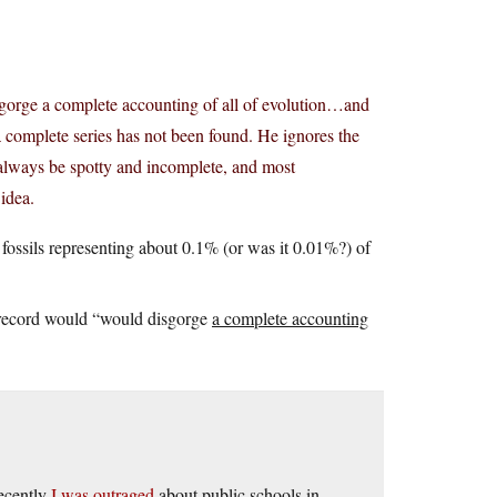
 disgorge a complete accounting of all of evolution…and
 complete series has not been found. He ignores the
ld always be spotty and incomplete, and most
 idea.
fossils representing about 0.1% (or was it 0.01%?) of
il record would “would disgorge
a complete accounting
ecently
I was outraged
about public schools in