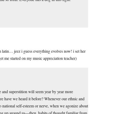
 latin… jeez i guess everything evolves now! i set her
et me started on my music appreciation teacher)
e and superstition will seem year by year more
ere have we heard it before? Whenever our ethnic and
 to national self-esteem or nerve, when we agonize about
ng up around us—then, habits of thought familiar from