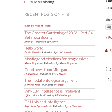
This
YEMMYnisting
have
RECENT POSTS ON FTB
Shar
[Last 50 Recent Posts]
The Greater Gardening of 2026 - Part 34 -
Bellarosa Bounty
«
Po
Affinity
- Published by
Charly
Hello world!
P
Cubist Vowels
- Published by
cubistvowels
Mostly good elections for progressives
Mano Singham
- Published by
Mano Singham
C
Good news from Michigan
Pharyngula
- Published by
PZ Myers
The modal ontological argument
A Trivial Knot
- Published by
Siggy
Why LLM Intelligence is Irrelevant
Life's a Gas
- Published by
Bébé Mélange
On LLMs and Intelligence
Reprobate Spreadsheet
- Published by
Hj Hornbeck