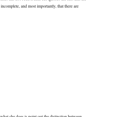
d incomplete, and most importantly, that there are
t what she does is point out the distinction between