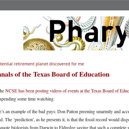
tential retirement planet discovered for me
nals of the Texas Board of Education
he
NCSE has been posting videos of events at the Texas Board of Educ
spending some time watching.
e’s an example of the bad guys: Don Patton preening smarmily and accu
ed. The ‘prediction’, as he presents it, is that the fossil record would 
quote biologists from Darwin to Eldredge saying that such a complete se