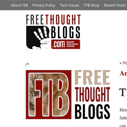
About FtB
Privacy Policy
Tech Issues
FTB Shop
Recent Posts
«
Po
/*
An
T
Her
fail
can 