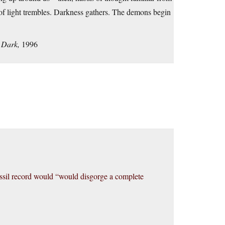
ol of light trembles. Darkness gathers. The demons begin
 Dark,
1996
fossil record would “would disgorge a complete