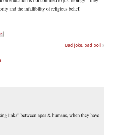
ult on education is not confined to just biology—they
ity and the infallibility of religious belief.
Bad joke, bad poll
»
t
ssing links” between apes & humans, when they have