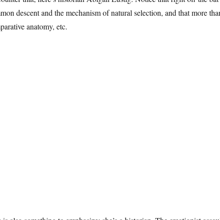
on descent and the mechanism of natural selection, and that more than
parative anatomy, etc.