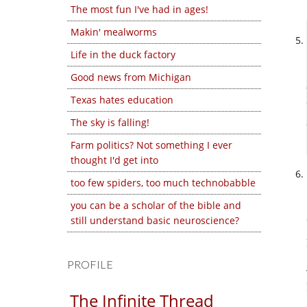
The most fun I've had in ages!
Makin' mealworms
Life in the duck factory
Good news from Michigan
Texas hates education
The sky is falling!
Farm politics? Not something I ever
thought I'd get into
too few spiders, too much technobabble
you can be a scholar of the bible and
still understand basic neuroscience?
PROFILE
The Infinite Thread