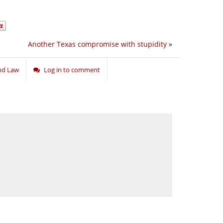
Another Texas compromise with stupidity
»
and Law
Log in to comment