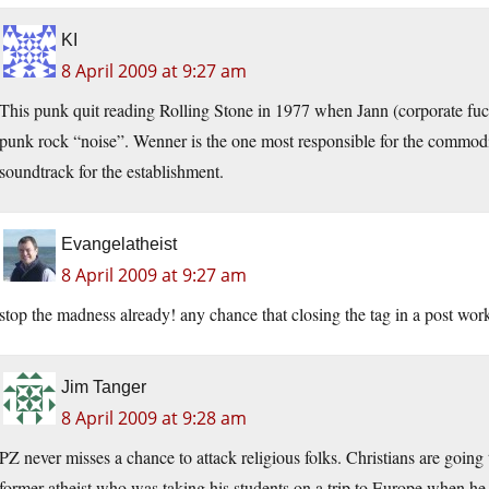
KI
8 April 2009 at 9:27 am
This punk quit reading Rolling Stone in 1977 when Jann (corporate fu
punk rock “noise”. Wenner is the one most responsible for the commodifi
soundtrack for the establishment.
Evangelatheist
8 April 2009 at 9:27 am
stop the madness already! any chance that closing the tag in a post wor
Jim Tanger
8 April 2009 at 9:28 am
PZ never misses a chance to attack religious folks. Christians are goin
former atheist who was taking his students on a trip to Europe when he 