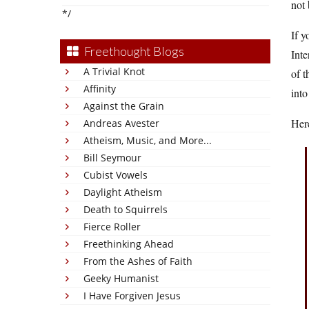
not 
*/
If y
Freethought Blogs
Inte
A Trivial Knot
of t
Affinity
into
Against the Grain
Here
Andreas Avester
Atheism, Music, and More...
Bill Seymour
Cubist Vowels
Daylight Atheism
Death to Squirrels
Fierce Roller
Freethinking Ahead
From the Ashes of Faith
Geeky Humanist
I Have Forgiven Jesus