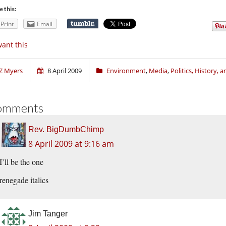
e this:
Print
Email
want this
Z Myers
8 April 2009
Environment
,
Media
,
Politics, History, 
omments
Rev. BigDumbChimp
8 April 2009 at 9:16 am
I’ll be the one
renegade italics
Jim Tanger