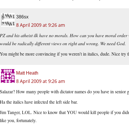
386sx
8 April 2009 at 9:26 am
PZ and his atheist ilk have no morals. How can you have moral orde
would be radically different views on right and wrong. We need God.
You might be more convincing if you weren’t in italics, dude. Nice try 
Matt Heath
8 April 2009 at 9:26 am
Salazar? How many people with dictator names do you have in senior g
Ha the italics have infected the left side bar.
Jim Tanger, LOL. Nice to know that YOU would kill people if you didn
like you, fortunately.