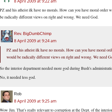
8 April 2009 at 9:22 am
PZ and his atheist ilk have no morals. How can you have moral order
be radically different views on right and wrong. We need God.
Rev. BigDumbChimp
8 April 2009 at 9:24 am
PZ and his atheist ilk have no morals. How can you have moral o
would be radically different views on right and wrong. We need G
So the interior department needed more god during Bush’s administrati
No, it needed less god.
Rob
8 April 2009 at 9:25 am
Wow Jim. That’s really relevant to corruption at the Dept. of the interior