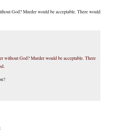
 without God? Murder would be acceptable. There would
rder without God? Murder would be acceptable. There
od.
on?
.