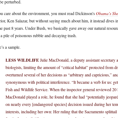
be perturbed.
ou care about the environment, you must read Dickinson’s
Obama’s Sher
rior, Ken Salazar, but without saying much about him, it instead dives i
he past 8 years. Under Bush, we basically gave away our natural resou
 a pile of poisonous rubble and decaying trash.
’s a sample.
LESS WILDLIFE
Julie MacDonald, a deputy assistant secretary at
biologists, limiting the amount of “critical habitat” protected from 
overturned several of her decisions as “arbitrary and capricious,” a
synonymous with political interference. “It became a verb for us: g
Fish and Wildlife Service. When the inspector general reviewed 20 l
MacDonald played a role, he found that she had “potentially jeopar
on nearly every [endangered species] decision issued during her tenu
interests, including her own: Her ruling that the Sacramento splittail