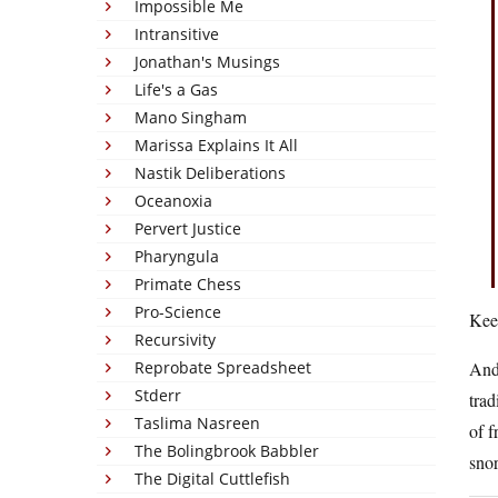
Impossible Me
Intransitive
Jonathan's Musings
Life's a Gas
Mano Singham
Marissa Explains It All
Nastik Deliberations
Oceanoxia
Pervert Justice
Pharyngula
Primate Chess
Pro-Science
Keep
Recursivity
Reprobate Spreadsheet
And 
Stderr
trad
Taslima Nasreen
of f
The Bolingbrook Babbler
snor
The Digital Cuttlefish