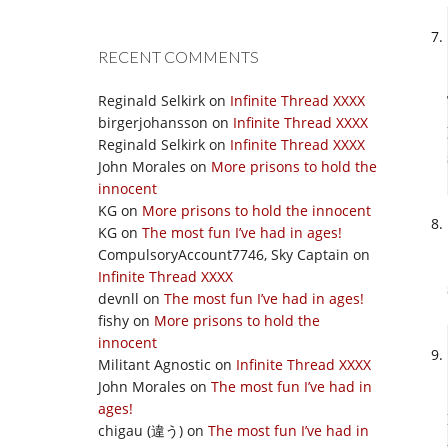
RECENT COMMENTS
Reginald Selkirk
on
Infinite Thread XXXX
birgerjohansson
on
Infinite Thread XXXX
Reginald Selkirk
on
Infinite Thread XXXX
John Morales
on
More prisons to hold the
innocent
KG
on
More prisons to hold the innocent
KG
on
The most fun I’ve had in ages!
CompulsoryAccount7746, Sky Captain
on
Infinite Thread XXXX
devnll
on
The most fun I’ve had in ages!
fishy
on
More prisons to hold the
innocent
Militant Agnostic
on
Infinite Thread XXXX
John Morales
on
The most fun I’ve had in
ages!
chigau (違う)
on
The most fun I’ve had in