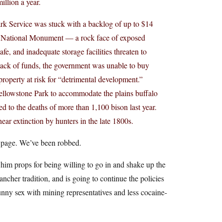
illion a year.
ark Service was stuck with a backlog of up to $14
ur National Monument — a rock face of exposed
afe, and inadequate storage facilities threaten to
 lack of funds, the government was unable to buy
roperty at risk for “detrimental development.”
t Yellowstone Park to accommodate the plains buffalo
d to the deaths of more than 1,100 bison last year.
near extinction by hunters in the late 1800s.
ng page. We’ve been robbed.
him props for being willing to go in and shake up the
ancher tradition, and is going to continue the policies
unny sex with mining representatives and less cocaine-