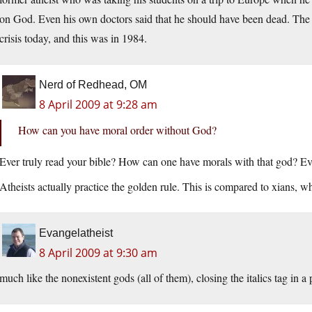
on God. Even his own doctors said that he should have been dead. The 
crisis today, and this was in 1984.
Nerd of Redhead, OM
8 April 2009 at 9:28 am
How can you have moral order without God?
Ever truly read your bible? How can one have morals with that god? Eve
Atheists actually practice the golden rule. This is compared to xians, w
Evangelatheist
8 April 2009 at 9:30 am
much like the nonexistent gods (all of them), closing the italics tag in a 