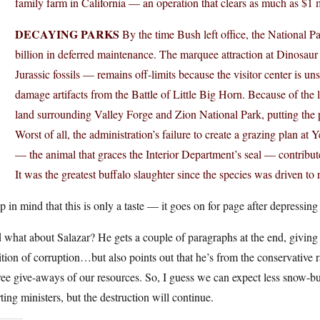
family farm in California — an operation that clears as much as $1 m
DECAYING PARKS
By the time Bush left office, the National P
billion in deferred maintenance. The marquee attraction at Dinosa
Jurassic fossils — remains off-limits because the visitor center is uns
damage artifacts from the Battle of Little Big Horn. Because of the
land surrounding Valley Forge and Zion National Park, putting the p
Worst of all, the administration’s failure to create a grazing plan a
— the animal that graces the Interior Department’s seal — contribute
It was the greatest buffalo slaughter since the species was driven to 
 in mind that this is only a taste — it goes on for page after depressi
what about Salazar? He gets a couple of paragraphs at the end, giving 
ition of corruption…but also points out that he’s from the conservative r
ree give-aways of our resources. So, I guess we can expect less snow-b
ting ministers, but the destruction will continue.