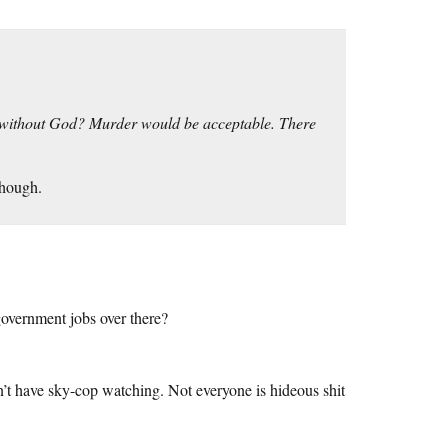
r without God? Murder would be acceptable. There
though.
overnment jobs over there?
’t have sky-cop watching. Not everyone is hideous shit