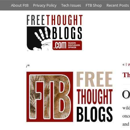
About FtB
Privacy Policy
Tech Issues
FTB Shop
Recent Posts
«
I 
/*
Th
wild
once
and 