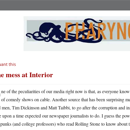
want this
e mess at Interior
O
ne of the peculiarities of our media right now is that, as everyone know
of comedy shows on cable. Another source that has been surprising me
 men, Tim Dickinson and Matt Taibbi, to go after the corruption and i
 upon a time expected our newspaper journalists to do. I guess the power
punks (and college professors) who read Rolling Stone to know about th