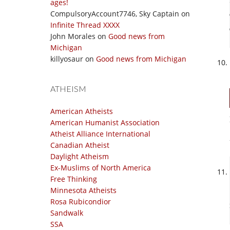
ages!
CompulsoryAccount7746, Sky Captain
on
Infinite Thread XXXX
John Morales
on
Good news from
Michigan
killyosaur
on
Good news from Michigan
ATHEISM
American Atheists
American Humanist Association
Atheist Alliance International
Canadian Atheist
Daylight Atheism
Ex-Muslims of North America
Free Thinking
Minnesota Atheists
Rosa Rubicondior
Sandwalk
SSA