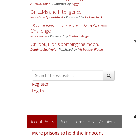
A Trivial Knot
- Published by
Siggy
On LLMs and Intelligence
Reprobate Spreadsheet
- Published by
Hj Hornbeck
DOJ looses Illinois Voter Data Access
Challenge
Pro-Science
- Published by
Kristjan Wager
Oh look, Elon's bombing the moon.
Death to Squirrels
- Published by
Iris Vander Pluym
Register
Log in
Recent Posts
Recent Comments
Archives
More prisons to hold the innocent