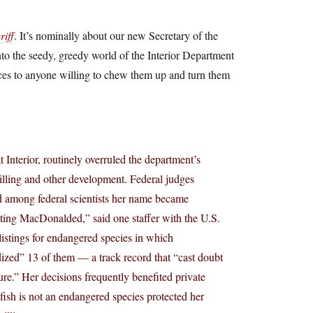
iff
. It’s nominally about our new Secretary of the
nto the seedy, greedy world of the Interior Department
rces to anyone willing to chew them up and turn them
 Interior, routinely overruled the department’s
drilling and other development. Federal judges
nd among federal scientists her name became
etting MacDonalded,” said one staffer with the U.S.
istings for endangered species in which
dized” 13 of them — a track record that “cast doubt
re.” Her decisions frequently benefited private
 fish is not an endangered species protected her