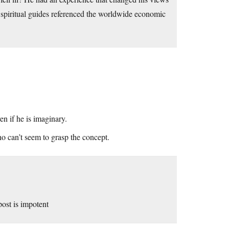
spiritual guides referenced the worldwide economic
n if he is imaginary.
ho can’t seem to grasp the concept.
post is impotent