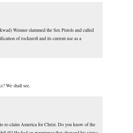
ckwad) Wenner slammed the Sex Pistols and called
cation of rocknroll and its current use as a
ks? We shall see.
g to re-claim America for Christ. Do you know of the
fell ill? He had an experience that changed his views