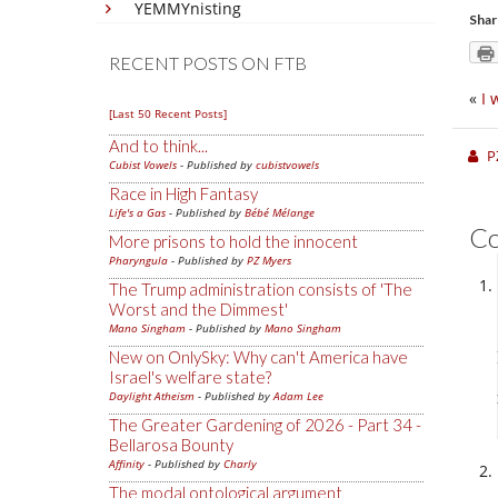
YEMMYnisting
Shar
RECENT POSTS ON FTB
«
I 
[Last 50 Recent Posts]
And to think...
P
Cubist Vowels
- Published by
cubistvowels
Race in High Fantasy
Life's a Gas
- Published by
Bébé Mélange
C
More prisons to hold the innocent
Pharyngula
- Published by
PZ Myers
The Trump administration consists of 'The
Worst and the Dimmest'
Mano Singham
- Published by
Mano Singham
New on OnlySky: Why can't America have
Israel's welfare state?
Daylight Atheism
- Published by
Adam Lee
The Greater Gardening of 2026 - Part 34 -
Bellarosa Bounty
Affinity
- Published by
Charly
The modal ontological argument