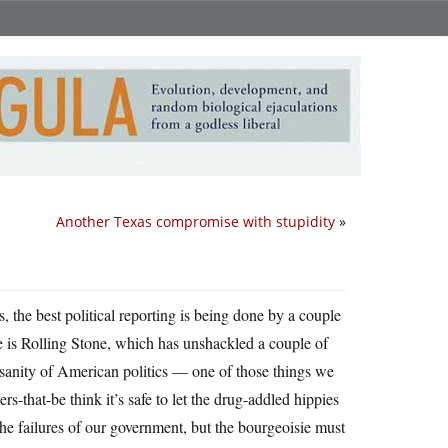
Another Texas compromise with stupidity
»
s, the best political reporting is being done by a couple
 is Rolling Stone, which has unshackled a couple of
nsanity of American politics — one of those things we
s-that-be think it’s safe to let the drug-addled hippies
e failures of our government, but the bourgeoisie must