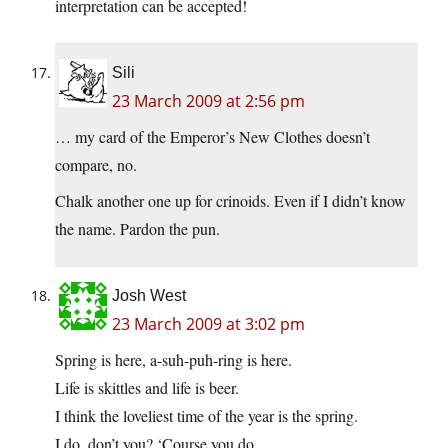
interpretation can be accepted!
Sili
23 March 2009 at 2:56 pm
… my card of the Emperor’s New Clothes doesn’t
compare, no.
Chalk another one up for crinoids. Even if I didn’t know
the name. Pardon the pun.
Josh West
23 March 2009 at 3:02 pm
Spring is here, a-suh-puh-ring is here.
Life is skittles and life is beer.
I think the loveliest time of the year is the spring.
I do, don’t you? ‘Course you do.