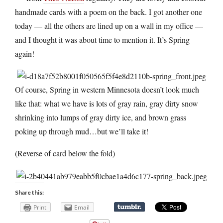
handmade cards with a poem on the back. I got another one
today — all the others are lined up on a wall in my office —
and I thought it was about time to mention it. It’s Spring
again!
Of course, Spring in western Minnesota doesn’t look much
like that: what we have is lots of gray rain, gray dirty snow
shrinking into lumps of gray dirty ice, and brown grass
poking up through mud…but we’ll take it!
(Reverse of card below the fold)
Share this:
Print
Email