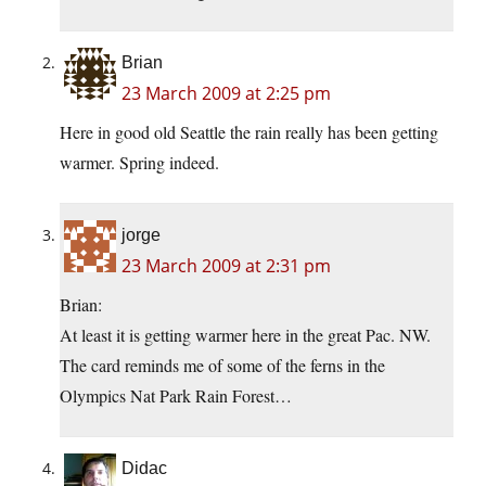
Brian
23 March 2009 at 2:25 pm
Here in good old Seattle the rain really has been getting
warmer. Spring indeed.
jorge
23 March 2009 at 2:31 pm
Brian:
At least it is getting warmer here in the great Pac. NW.
The card reminds me of some of the ferns in the
Olympics Nat Park Rain Forest…
Didac