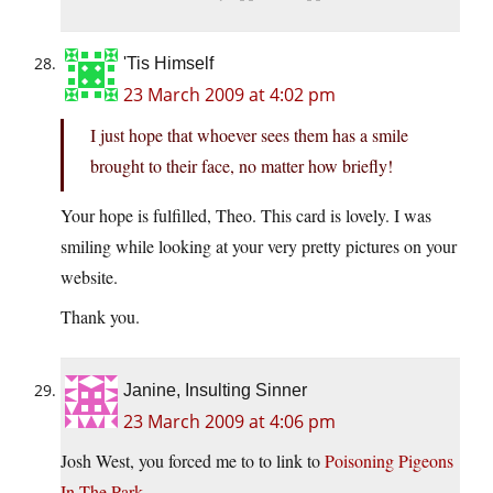
'Tis Himself
23 March 2009 at 4:02 pm
I just hope that whoever sees them has a smile
brought to their face, no matter how briefly!
Your hope is fulfilled, Theo. This card is lovely. I was
smiling while looking at your very pretty pictures on your
website.
Thank you.
Janine, Insulting Sinner
23 March 2009 at 4:06 pm
Josh West, you forced me to to link to
Poisoning Pigeons
In The Park
.