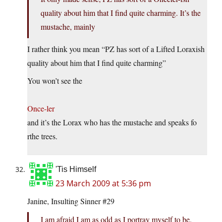
quality about him that I find quite charming. It’s the
mustache, mainly
I rather think you mean “PZ has sort of a Lifted Loraxish
quality about him that I find quite charming”
You won’t see the
Once-ler
and it’s the Lorax who has the mustache and speaks fo
rthe trees.
'Tis Himself
23 March 2009 at 5:36 pm
Janine, Insulting Sinner #29
I am afraid I am as odd as I portray myself to be.