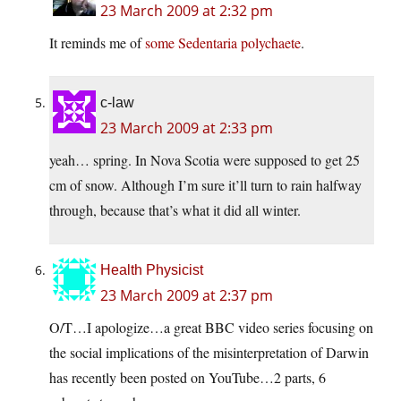
23 March 2009 at 2:32 pm
It reminds me of
some Sedentaria polychaete
.
c-law
23 March 2009 at 2:33 pm
yeah… spring. In Nova Scotia were supposed to get 25
cm of snow. Although I’m sure it’ll turn to rain halfway
through, because that’s what it did all winter.
Health Physicist
23 March 2009 at 2:37 pm
O/T…I apologize…a great BBC video series focusing on
the social implications of the misinterpretation of Darwin
has recently been posted on YouTube…2 parts, 6