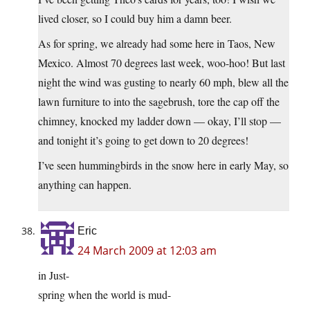
lived closer, so I could buy him a damn beer.
As for spring, we already had some here in Taos, New
Mexico. Almost 70 degrees last week, woo-hoo! But last
night the wind was gusting to nearly 60 mph, blew all the
lawn furniture to into the sagebrush, tore the cap off the
chimney, knocked my ladder down — okay, I’ll stop —
and tonight it’s going to get down to 20 degrees!
I’ve seen hummingbirds in the snow here in early May, so
anything can happen.
Eric
24 March 2009 at 12:03 am
in Just-
spring when the world is mud-