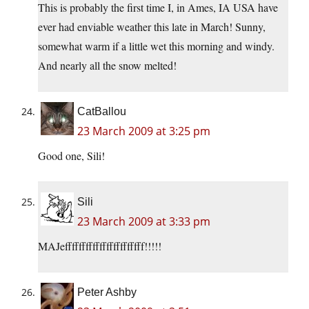
This is probably the first time I, in Ames, IA USA have
ever had enviable weather this late in March! Sunny,
somewhat warm if a little wet this morning and windy.
And nearly all the snow melted!
CatBallou
23 March 2009 at 3:25 pm
Good one, Sili!
Sili
23 March 2009 at 3:33 pm
MAJefffffffffffffffffffffff!!!!!
Peter Ashby