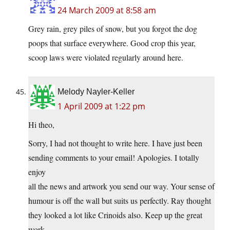
24 March 2009 at 8:58 am
Grey rain, grey piles of snow, but you forgot the dog
poops that surface everywhere. Good crop this year,
scoop laws were violated regularly around here.
Melody Nayler-Keller
1 April 2009 at 1:22 pm
Hi theo,
Sorry, I had not thought to write here. I have just been
sending comments to your email! Apologies. I totally
enjoy
all the news and artwork you send our way. Your sense of
humour is off the wall but suits us perfectly. Ray thought
they looked a lot like Crinoids also. Keep up the great
work.