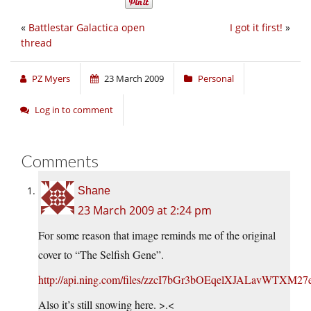
«
Battlestar Galactica open
I got it first!
»
thread
PZ Myers
23 March 2009
Personal
Log in to comment
Comments
Shane
23 March 2009 at 2:24 pm
For some reason that image reminds me of the original
cover to “The Selfish Gene”.
http://api.ning.com/files/zzcI7bGr3bOEqelXJALavW
Also it’s still snowing here. >.<