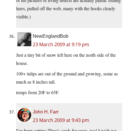
of his pictures of living insects are actually plastic fishing
lures, pulled off the web, many with the hooks clearly
visible.)
NewEnglandBob
23 March 2009 at 9:19 pm
Just a tiny bit of snow left here on the north side of the
house.
100+ tulips are out of the ground and growing, some as
much as 8 inches tall.
temps from 20F to 65F.
John H. Farr
23 March 2009 at 9:43 pm
I’ve been getting Theo’s cards for years, too! I wish we