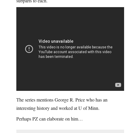
subparts to each.
The series mentions George R. Price who has an
interesting history and worked at U of Minn.
Perhaps PZ can elaborate on him…