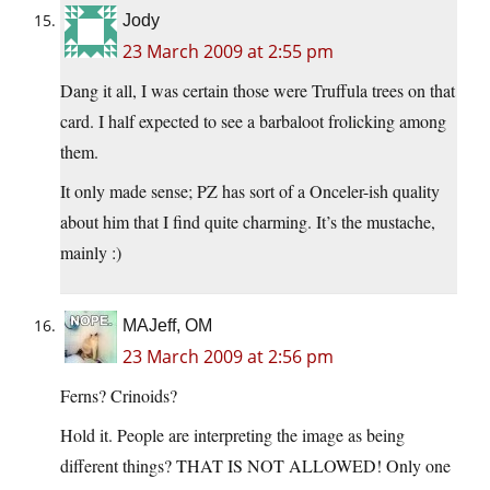
Jody
23 March 2009 at 2:55 pm
Dang it all, I was certain those were Truffula trees on that
card. I half expected to see a barbaloot frolicking among
them.
It only made sense; PZ has sort of a Onceler-ish quality
about him that I find quite charming. It’s the mustache,
mainly :)
MAJeff, OM
23 March 2009 at 2:56 pm
Ferns? Crinoids?
Hold it. People are interpreting the image as being
different things? THAT IS NOT ALLOWED! Only one