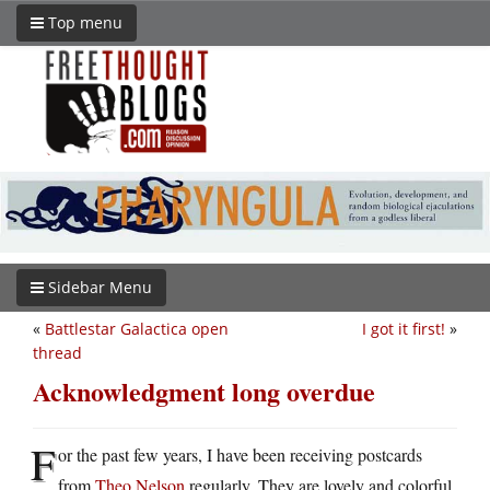
Top menu
Sidebar Menu
«
Battlestar Galactica open
I got it first!
»
thread
Acknowledgment long overdue
F
or the past few years, I have been receiving postcards
from
Theo Nelson
regularly. They are lovely and colorful