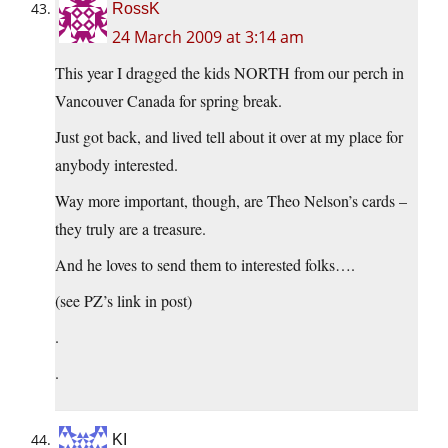
RossK
24 March 2009 at 3:14 am
This year I dragged the kids NORTH from our perch in
Vancouver Canada for spring break.
Just got back, and lived tell about it over at my place for
anybody interested.
Way more important, though, are Theo Nelson’s cards –
they truly are a treasure.
And he loves to send them to interested folks….
(see PZ’s link in post)
.
.
KI