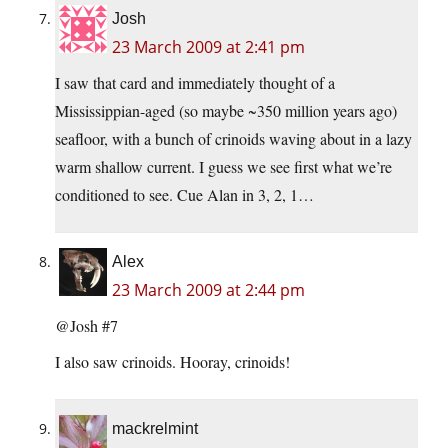
Josh
23 March 2009 at 2:41 pm
I saw that card and immediately thought of a
Mississippian-aged (so maybe ~350 million years ago)
seafloor, with a bunch of crinoids waving about in a lazy
warm shallow current. I guess we see first what we’re
conditioned to see. Cue Alan in 3, 2, 1…
Alex
23 March 2009 at 2:44 pm
@Josh #7
I also saw crinoids. Hooray, crinoids!
mackrelmint