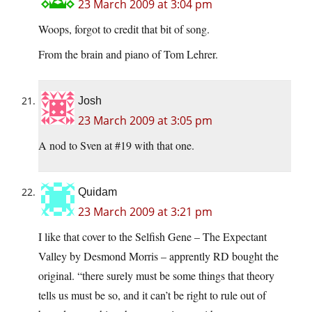
23 March 2009 at 3:04 pm
Woops, forgot to credit that bit of song.
From the brain and piano of Tom Lehrer.
Josh
23 March 2009 at 3:05 pm
A nod to Sven at #19 with that one.
Quidam
23 March 2009 at 3:21 pm
I like that cover to the Selfish Gene – The Expectant
Valley by Desmond Morris – apprently RD bought the
original. “there surely must be some things that theory
tells us must be so, and it can’t be right to rule out of