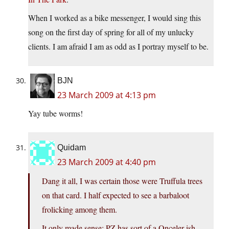
When I worked as a bike messenger, I would sing this
song on the first day of spring for all of my unlucky
clients. I am afraid I am as odd as I portray myself to be.
BJN
23 March 2009 at 4:13 pm
Yay tube worms!
Quidam
23 March 2009 at 4:40 pm
Dang it all, I was certain those were Truffula trees
on that card. I half expected to see a barbaloot
frolicking among them.
It only made sense; PZ has sort of a Onceler-ish