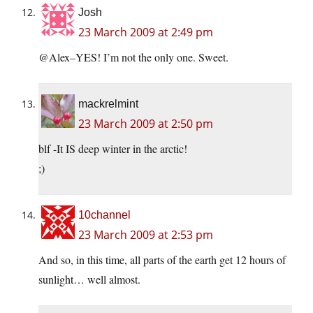
Josh
23 March 2009 at 2:49 pm
@Alex–YES! I’m not the only one. Sweet.
mackrelmint
23 March 2009 at 2:50 pm
blf -It IS deep winter in the arctic!
;)
10channel
23 March 2009 at 2:53 pm
And so, in this time, all parts of the earth get 12 hours of
sunlight… well almost.