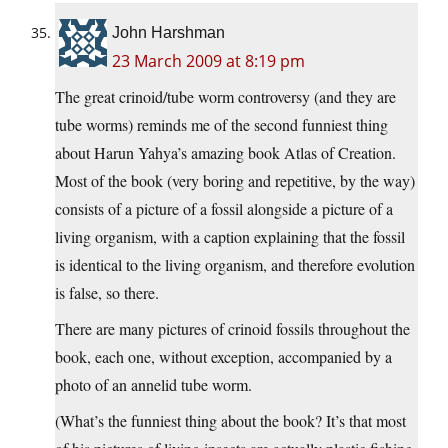
John Harshman
23 March 2009 at 8:19 pm
The great crinoid/tube worm controversy (and they are
tube worms) reminds me of the second funniest thing
about Harun Yahya’s amazing book Atlas of Creation.
Most of the book (very boring and repetitive, by the way)
consists of a picture of a fossil alongside a picture of a
living organism, with a caption explaining that the fossil
is identical to the living organism, and therefore evolution
is false, so there.
There are many pictures of crinoid fossils throughout the
book, each one, without exception, accompanied by a
photo of an annelid tube worm.
(What’s the funniest thing about the book? It’s that most