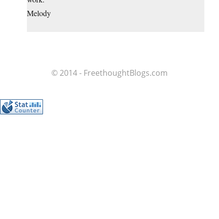
Melody
© 2014 - FreethoughtBlogs.com