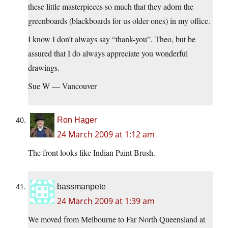
these little masterpieces so much that they adorn the
greenboards (blackboards for us older ones) in my office.
I know I don’t always say “thank-you”, Theo, but be
assured that I do always appreciate you wonderful
drawings.
Sue W — Vancouver
Ron Hager
24 March 2009 at 1:12 am
The front looks like Indian Paint Brush.
bassmanpete
24 March 2009 at 1:39 am
We moved from Melbourne to Far North Queensland at