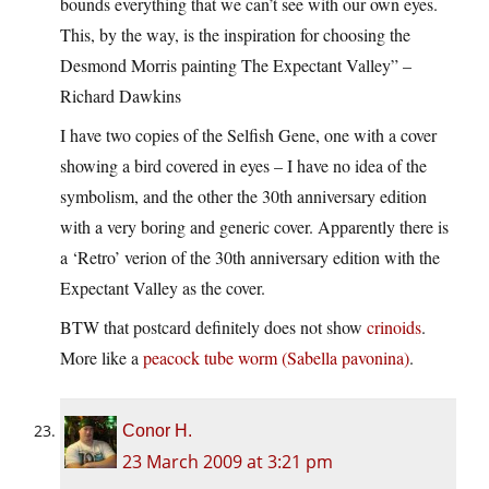
bounds everything that we can’t see with our own eyes.
This, by the way, is the inspiration for choosing the
Desmond Morris painting The Expectant Valley” –
Richard Dawkins
I have two copies of the Selfish Gene, one with a cover
showing a bird covered in eyes – I have no idea of the
symbolism, and the other the 30th anniversary edition
with a very boring and generic cover. Apparently there is
a ‘Retro’ verion of the 30th anniversary edition with the
Expectant Valley as the cover.
BTW that postcard definitely does not show
crinoids
.
More like a
peacock tube worm (Sabella pavonina)
.
Conor H.
23 March 2009 at 3:21 pm