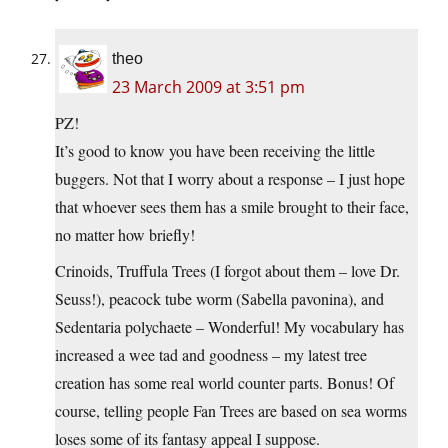
theo
23 March 2009 at 3:51 pm
PZ!
It’s good to know you have been receiving the little
buggers. Not that I worry about a response – I just hope
that whoever sees them has a smile brought to their face,
no matter how briefly!
Crinoids, Truffula Trees (I forgot about them – love Dr.
Seuss!), peacock tube worm (Sabella pavonina), and
Sedentaria polychaete – Wonderful! My vocabulary has
increased a wee tad and goodness – my latest tree
creation has some real world counter parts. Bonus! Of
course, telling people Fan Trees are based on sea worms
loses some of its fantasy appeal I suppose.