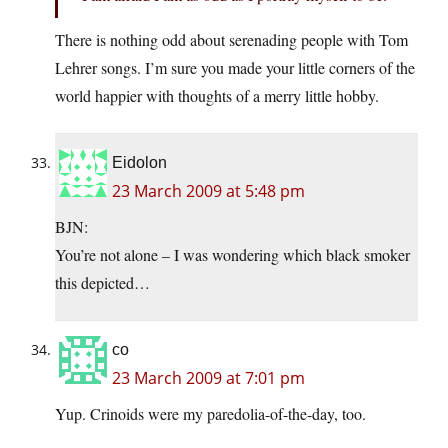
There is nothing odd about serenading people with Tom
Lehrer songs. I’m sure you made your little corners of the
world happier with thoughts of a merry little hobby.
Eidolon
23 March 2009 at 5:48 pm
BJN:
You’re not alone – I was wondering which black smoker
this depicted…
co
23 March 2009 at 7:01 pm
Yup. Crinoids were my paredolia-of-the-day, too.