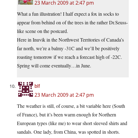
23 March 2009 at 2:47 pm
What a fun illustration! I half expect a fox in socks to
appear from behind on of the trees in the rather Dr.Seuss-
like scene on the postcard.
Here in Inuvik in the Northwest Territories of Canada’s
far north, we’re a balmy -31C and we’ll be positively
roasting tomorrow if we reach a forecast high of -22C.
Spring will come eventually…in June.
blf
23 March 2009 at 2:47 pm
The weather is still, of course, a bit variable here (South
of France), but it’s been warm enough for Northern
European types (like me) to wear short sleeved shirts and
sandals. One lady, from China, was spotted in shorts.