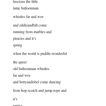
luscious the little
lame balloonman
whistles far and wee
and eddieandbill come
running from marbles and
piracies and it’s
spring
when the world is puddle-wonderful
the queer
old balloonman whistles
far and wee
and bettyandisbel come dancing
from hop-scotch and jump-rope and
it’s
spring