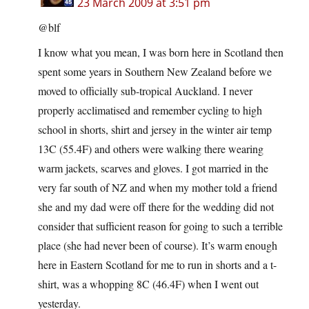
23 March 2009 at 3:51 pm
@blf
I know what you mean, I was born here in Scotland then
spent some years in Southern New Zealand before we
moved to officially sub-tropical Auckland. I never
properly acclimatised and remember cycling to high
school in shorts, shirt and jersey in the winter air temp
13C (55.4F) and others were walking there wearing
warm jackets, scarves and gloves. I got married in the
very far south of NZ and when my mother told a friend
she and my dad were off there for the wedding did not
consider that sufficient reason for going to such a terrible
place (she had never been of course). It’s warm enough
here in Eastern Scotland for me to run in shorts and a t-
shirt, was a whopping 8C (46.4F) when I went out
yesterday.