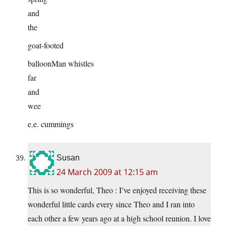
and
the
goat-footed
balloonMan whistles
far
and
wee
e.e. cummings
Susan
24 March 2009 at 12:15 am
This is so wonderful, Theo : I’ve enjoyed receiving these
wonderful little cards every since Theo and I ran into
each other a few years ago at a high school reunion. I love