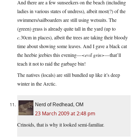
And there are a few sunseekers on the beach (including
ladies in various states of undress), albeit most(?) of the
swimmers/sailboarders are still using wetsuits. The
(green) grass is already quite tall in the yard (up to
c.
30cm in places), albeit the trees are taking their bloody
time about showing some leaves. And I gave a black cat
the heebie jeebies this evening—
<evil grin>
—that’ll
teach it not to raid the garbage bin!
The natives (locals) are still bundled up like it’s deep
winter in the Arctic.
Nerd of Redhead, OM
23 March 2009 at 2:48 pm
Crinoids, that is why it looked semi-familiar.