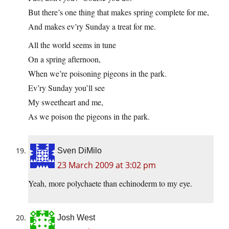
But there’s one thing that makes spring complete for me,
And makes ev’ry Sunday a treat for me.
All the world seems in tune
On a spring afternoon,
When we’re poisoning pigeons in the park.
Ev’ry Sunday you’ll see
My sweetheart and me,
As we poison the pigeons in the park.
Sven DiMilo
23 March 2009 at 3:02 pm
Yeah, more polychaete than echinoderm to my eye.
Josh West