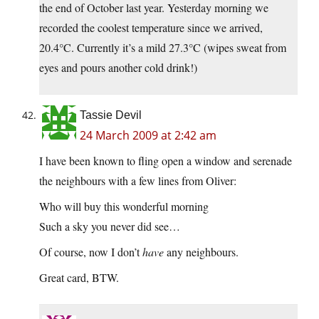
the end of October last year. Yesterday morning we
recorded the coolest temperature since we arrived,
20.4°C. Currently it’s a mild 27.3°C (wipes sweat from
eyes and pours another cold drink!)
Tassie Devil
24 March 2009 at 2:42 am
I have been known to fling open a window and serenade
the neighbours with a few lines from Oliver:
Who will buy this wonderful morning
Such a sky you never did see…
Of course, now I don’t
have
any neighbours.
Great card, BTW.