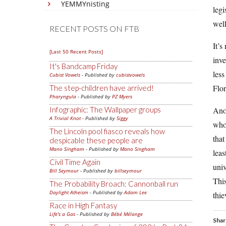
YEMMYnisting
legi
well
RECENT POSTS ON FTB
It’s
[Last 50 Recent Posts]
inv
It's Bandcamp Friday
less
Cubist Vowels
- Published by
cubistvowels
Flor
The step-children have arrived!
Pharyngula
- Published by
PZ Myers
Infographic: The Wallpaper groups
Anot
A Trivial Knot
- Published by
Siggy
who 
The Lincoln pool fiasco reveals how
that
despicable these people are
Mano Singham
- Published by
Mano Singham
leas
Civil Time Again
univ
Bill Seymour
- Published by
billseymour
This
The Probability Broach: Cannonball run
Daylight Atheism
- Published by
Adam Lee
thie
Race in High Fantasy
Life's a Gas
- Published by
Bébé Mélange
Shar