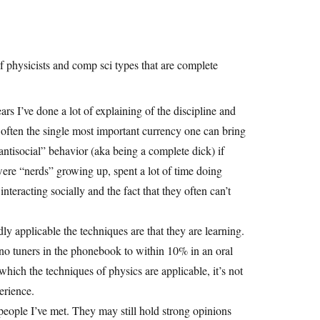
 physicists and comp sci types that are complete
ears I’ve done a lot of explaining of the discipline and
, often the single most important currency one can bring
“antisocial” behavior (aka being a complete dick) if
were “nerds” growing up, spent a lot of time doing
eracting socially and the fact that they often can’t
y applicable the techniques are that they are learning.
no tuners in the phonebook to within 10% in an oral
which the techniques of physics are applicable, it’s not
perience.
eople I’ve met. They may still hold strong opinions