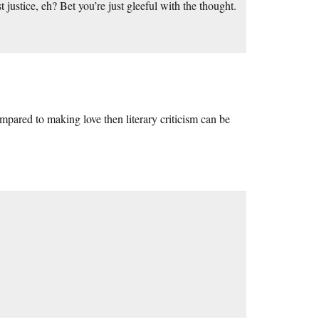
justice, eh? Bet you’re just gleeful with the thought.
mpared to making love then literary criticism can be