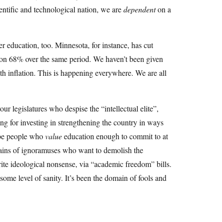
ientific and technological nation, we are
dependent
on a
gher education, too. Minnesota, for instance, has cut
ion 68% over the same period. We haven’t been given
ith inflation. This is happening everywhere. We are all
r legislatures who despise the “intellectual elite”,
ing for investing in strengthening the country in ways
d be people who
value
education enough to commit to at
chains of ignoramuses who want to demolish the
ite ideological nonsense, via “academic freedom” bills.
some level of sanity. It’s been the domain of fools and