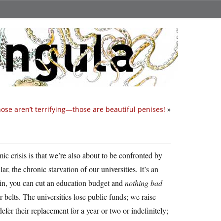
hose aren’t terrifying—those are beautiful penises!
»
ic crisis is that we’re also about to be confronted by
lar, the chronic starvation of our universities. It’s an
ain, you can cut an education budget and
nothing bad
r belts. The universities lose public funds; we raise
o defer their replacement for a year or two or indefinitely;