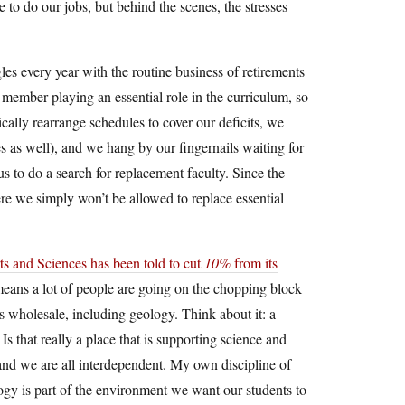
to do our jobs, but behind the scenes, the stresses
les every year with the routine business of retirements
 member playing an essential role in the curriculum, so
ically rearrange schedules to cover our deficits, we
es as well), and we hang by our fingernails waiting for
us to do a search for replacement faculty. Since the
here we simply won’t be allowed to replace essential
ts and Sciences has been told to cut
10%
from its
t means a lot of people are going on the chopping block
s wholesale, including geology. Think about it: a
Is that really a place that is supporting science and
, and we are all interdependent. My own discipline of
ogy is part of the environment we want our students to