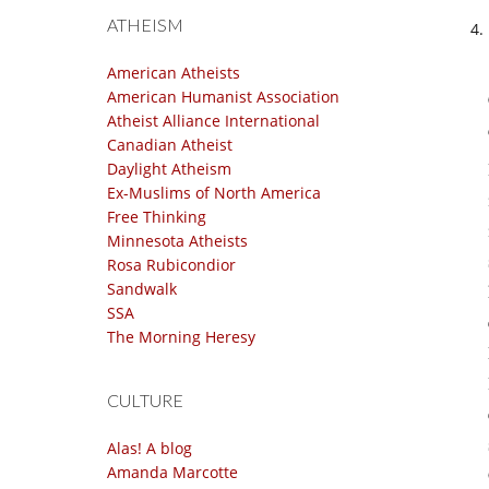
ATHEISM
American Atheists
American Humanist Association
Atheist Alliance International
Canadian Atheist
Daylight Atheism
Ex-Muslims of North America
Free Thinking
Minnesota Atheists
Rosa Rubicondior
Sandwalk
SSA
The Morning Heresy
CULTURE
Alas! A blog
Amanda Marcotte