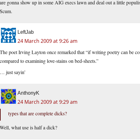
are gonna show up in some AIG execs lawn and deal out a little populist 
Scum.
LeftJab
24 March 2009 at 9:26 am
The poet Irving Layton once remarked that “if writing poetry can be co
compared to examining love-stains on bed-sheets.”
… just sayin’
AnthonyK
24 March 2009 at 9:29 am
types that are complete dicks?
Well, what use is half a dick?