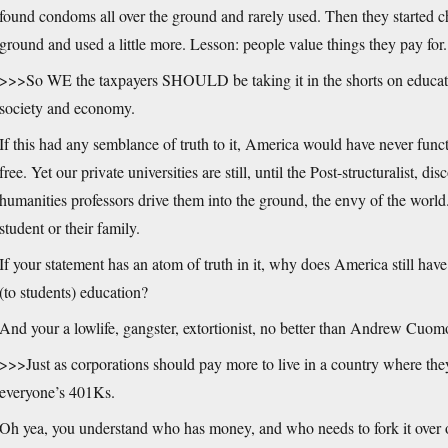
found condoms all over the ground and rarely used. Then they started 
ground and used a little more. Lesson: people value things they pay for.
>>>So WE the taxpayers SHOULD be taking it in the shorts on education
society and economy.
If this had any semblance of truth to it, America would have never func
free. Yet our private universities are still, until the Post-structuralist, d
humanities professors drive them into the ground, the envy of the world
student or their family.
If your statement has an atom of truth in it, why does America still hav
(to students) education?
And your a lowlife, gangster, extortionist, no better than Andrew Cuom
>>>Just as corporations should pay more to live in a country where they 
everyone’s 401Ks.
Oh yea, you understand who has money, and who needs to fork it over or 