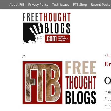
About FtB
Privacy Policy
Tech Issues
FTB Shop
Recent Posts
«
Ci
/*
Er
insi
hap
tuit