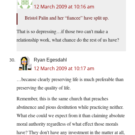
12 March 2009 at 10:16 am
Bristol Palin and her “fiancee” have split up.
That is so depressing…if those two can’t make a
relationship work, what chance do the rest of us have?
Ryan Egesdahl
12 March 2009 at 10:17 am
…because clearly preserving life is much preferable than
preserving the quality of life.
Remember, this is the same church that preaches
abstinence and pious destitution while practicing neither.
What else could we expect from it than claiming absolute
moral authority regardless of what effect those morals
have? They don’t have any investment in the matter at all,