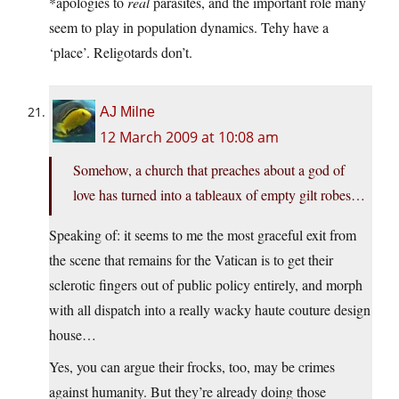
*apologies to
real
parasites, and the important role many
seem to play in population dynamics. Tehy have a
‘place’. Religotards don’t.
AJ Milne
12 March 2009 at 10:08 am
Somehow, a church that preaches about a god of
love has turned into a tableaux of empty gilt robes…
Speaking of: it seems to me the most graceful exit from
the scene that remains for the Vatican is to get their
sclerotic fingers out of public policy entirely, and morph
with all dispatch into a really wacky haute couture design
house…
Yes, you can argue their frocks, too, may be crimes
against humanity. But they’re already doing those