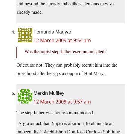
and beyond the already imbecilic statements they’ve
already made.
Fernando Magyar
12 March 2009 at 9:54 am
Was the rapist step-father excommunicated?
Of course not! They can probably recruit him into the
priesthood after he says a couple of Hail Marys.
Merkin Muffley
12 March 2009 at 9:57 am
The step father was not excommunicated.
“A graver act than (rape) is abortion, to eliminate an
innocent life.” Archbishop Don Jose Cardoso Sobrinho