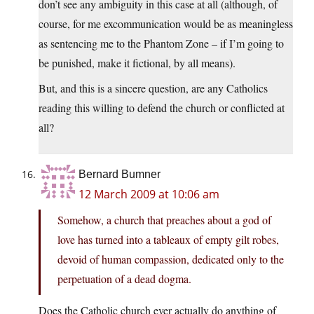
don’t see any ambiguity in this case at all (although, of
course, for me excommunication would be as meaningless
as sentencing me to the Phantom Zone – if I’m going to
be punished, make it fictional, by all means).
But, and this is a sincere question, are any Catholics
reading this willing to defend the church or conflicted at
all?
Bernard Bumner
12 March 2009 at 10:06 am
Somehow, a church that preaches about a god of
love has turned into a tableaux of empty gilt robes,
devoid of human compassion, dedicated only to the
perpetuation of a dead dogma.
Does the Catholic church ever actually do anything of