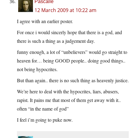
Pascalle
12 March 2009 at 10:22 am
I agree with an earlier poster.
For once i would sincerly hope that there is a god, and
there is such a thing as a judgement day.
funny enough, a lot of “unbelievers” would go straight to
heaven for… being GOOD people.. doing good things..
not being hypocrites.
But than again.. there is no such thing as heavenly justice.
We’re here to deal with the hypocrites, liars, abusers,
rapist. It pains me that most of them get away with it..
often “in the name of god”
I feel i’m going to puke now.