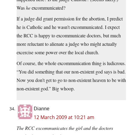
Was
he
excommunicated?
If a judge did grant permission for the abortion, I predict
he is Catholic and he wasn’t excommunicated. I expect
the RCC is happy to excommunicate doctors, but much
more reluctant to alienate a judge who might actually
excercise some power over the local church.
Of course, the whole excommunication thing is ludicrous.
“You did something that our non-existent god says is bad.
Now you don’t get to go to non-existent heaven to be with
non-existent god.” Big whoop.
Dianne
12 March 2009 at 10:21 am
The RCC excommunicates the girl and the doctors