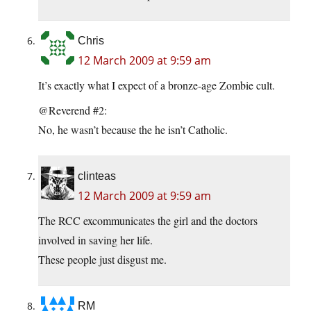
Chris
12 March 2009 at 9:59 am
It’s exactly what I expect of a bronze-age Zombie cult.
@Reverend #2:
No, he wasn’t because the he isn’t Catholic.
clinteas
12 March 2009 at 9:59 am
The RCC excommunicates the girl and the doctors
involved in saving her life.
These people just disgust me.
RM