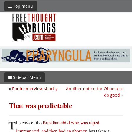
Top menu
Sidebar Menu
«
Radio interview shortly
Another option for Obama to
do good
»
That was predictable
T
he case of the
Brazilian child who was raped,
impregnated, and then had an abortion
has taken a