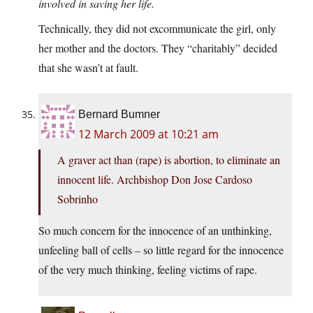
involved in saving her life.
Technically, they did not excommunicate the girl, only
her mother and the doctors. They “charitably” decided
that she wasn’t at fault.
Bernard Bumner
12 March 2009 at 10:21 am
A graver act than (rape) is abortion, to eliminate an
innocent life. Archbishop Don Jose Cardoso
Sobrinho
So much concern for the innocence of an unthinking,
unfeeling ball of cells – so little regard for the innocence
of the very much thinking, feeling victims of rape.