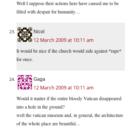
Well I suppose their actions here have caused me to be
filled with despair for humanity…
Nicol
12 March 2009 at 10:11 am
It would be nice if the church would side against *rape*
for once.
Gaga
12 March 2009 at 10:11 am
Would it matter if the entire bloody Vatican disappeared
into a hole in the ground?
well the vatican museum and, in general, the architecture
of the whole place are beautiful…