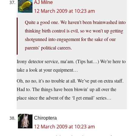
AJ Milne
12 March 2009 at 10:23 am
Quite a good one. We haven’t been brainwashed into
thinking birth control is evil, so we won’t up getting
shotgunned into engagement for the sake of our
parents’ political careers.
Irony detector service, ma’am. (Tips hat…) We’re here to
take a look at your equipment…
Oh, no no, it’s no trouble at all. We’ve put on extra staff.
Had to. The things have been blowin’ up all over the
place since the advent of the ‘I get email’ series…
Chiroptera
12 March 2009 at 10:23 am