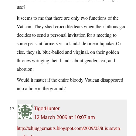
use?
It seems to me that there are only two functions of the
Vatican. They shed crocodile tears when their bilious god
decides to send a personal invitation for a meeting to
some peasant farmers via a landslide or earthquake. Or
else, they sit, blue-balled and virginal, on their golden
thrones wringing their hands about gender, sex, and
abortion.
Would it matter if the entire bloody Vatican disappeared
into a hole in the ground?
TigerHunter
12 March 2009 at 10:07 am
http://tehjuggernauts.blogspot.com/2009/03/it-is-seven-