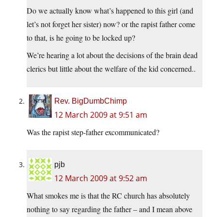
Do we actually know what’s happened to this girl (and
let’s not forget her sister) now? or the rapist father come
to that, is he going to be locked up?
We’re hearing a lot about the decisions of the brain dead
clerics but little about the welfare of the kid concerned..
Rev. BigDumbChimp
12 March 2009 at 9:51 am
Was the rapist step-father excommunicated?
pjb
12 March 2009 at 9:52 am
What smokes me is that the RC church has absolutely
nothing to say regarding the father – and I mean above