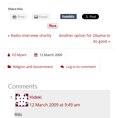
Share this:
Print
Email
«
Radio interview shortly
Another option for Obama to
do good
»
PZ Myers
12 March 2009
Religion and Government
Log in to comment
Comments
Hideki
12 March 2009 at 9:49 am
Hihi