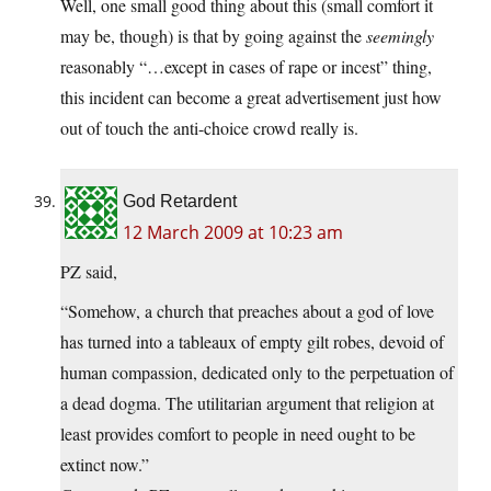
Well, one small good thing about this (small comfort it
may be, though) is that by going against the
seemingly
reasonably “…except in cases of rape or incest” thing,
this incident can become a great advertisement just how
out of touch the anti-choice crowd really is.
God Retardent
12 March 2009 at 10:23 am
PZ said,
“Somehow, a church that preaches about a god of love
has turned into a tableaux of empty gilt robes, devoid of
human compassion, dedicated only to the perpetuation of
a dead dogma. The utilitarian argument that religion at
least provides comfort to people in need ought to be
extinct now.”