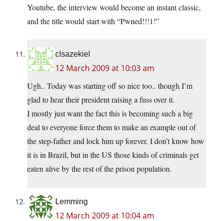
Youtube, the interview would become an instant classic,
and the title would start with “Pwned!!!1!”
clsazekiel
12 March 2009 at 10:03 am
Ugh.. Today was starting off so nice too.. though I’m
glad to hear their president raising a fuss over it.
I mostly just want the fact this is becoming such a big
deal to everyone force them to make an example out of
the step-father and lock him up forever. I don’t know how
it is in Brazil, but in the US those kinds of criminals get
eaten alive by the rest of the prison population.
Lemming
12 March 2009 at 10:04 am