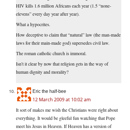
HIV kills 1.6 million Africans each year (1.5 “none-
elevens” every day year after year).
What a hypocrites.
How deceptive to claim that “natural” law (the man-made
laws for their main-made god) supersedes civil law.
The roman catholic church is immoral.
Isn’t it clear by now that religion gets in the way of
human dignity and morality?
Eric the half-bee
12 March 2009 at 10:02 am
It sort of makes me wish the Christians were right about
everything. It would be gleeful fun watching that Pope
meet his Jesus in Heaven. If Heaven has a version of