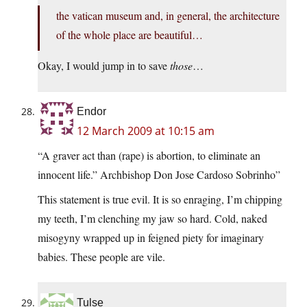
the vatican museum and, in general, the architecture
of the whole place are beautiful…
Okay, I would jump in to save
those
…
Endor
12 March 2009 at 10:15 am
“A graver act than (rape) is abortion, to eliminate an
innocent life.” Archbishop Don Jose Cardoso Sobrinho”
This statement is true evil. It is so enraging, I’m chipping
my teeth, I’m clenching my jaw so hard. Cold, naked
misogyny wrapped up in feigned piety for imaginary
babies. These people are vile.
Tulse