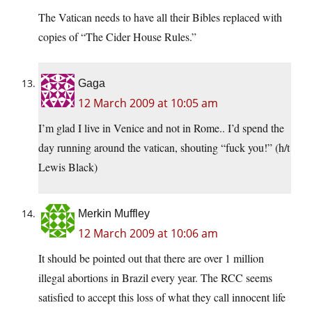
The Vatican needs to have all their Bibles replaced with
copies of “The Cider House Rules.”
Gaga
12 March 2009 at 10:05 am
I’m glad I live in Venice and not in Rome.. I’d spend the
day running around the vatican, shouting “fuck you!” (h/t
Lewis Black)
Merkin Muffley
12 March 2009 at 10:06 am
It should be pointed out that there are over 1 million
illegal abortions in Brazil every year. The RCC seems
satisfied to accept this loss of what they call innocent life