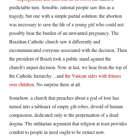
predictable turn. Sensible, rational people saw this as a
tragedy, but one with a simple partial solution: the abortion
was necessary to save the life of a young girl who could not
possibly bear the burden of an unwanted pregnancy. The
Brazilian Catholic church saw it differently and
excommunicated everyone associated with the decision. Then
the president of Brazil took a public stand against the
church’s unjust decision. Now at last, we hear from the top of
the Catholic hierarchy…and
the Vatican sides with fetuses
over children
. No surprise there at all.
Somehow, a church that preaches about a god of love has
turned into a tableaux of empty gilt robes, devoid of human
compassion, dedicated only to the perpetuation of a dead
dogma. The utilitarian argument that religion at least provides
comfort to people in need ought to be extinct now.