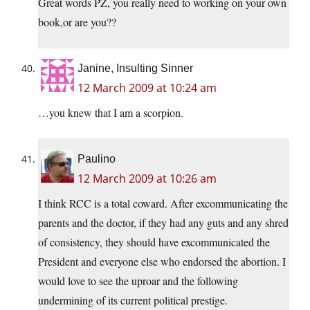
Great words PZ, you really need to working on your own
book,or are you??
Janine, Insulting Sinner
12 March 2009 at 10:24 am
…you knew that I am a scorpion.
Paulino
12 March 2009 at 10:26 am
I think RCC is a total coward. After excommunicating the
parents and the doctor, if they had any guts and any shred
of consistency, they should have excommunicated the
President and everyone else who endorsed the abortion. I
would love to see the uproar and the following
undermining of its current political prestige.