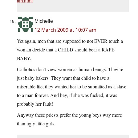
am.html
Michelle
12 March 2009 at 10:07 am
Yet again, men that are supposed to not EVER touch a
woman decide that a CHILD should bear a RAPE
BABY.
Catholics don’t view women as human beings. They’re
just baby bakers. They want that child to have a
miserable life, they wanted her to be submitted as a slave
to a man forever. And hey, if she was fucked, it was
probably her fault!
Anyway these priests prefer the young boys way more
than ugly little girls.