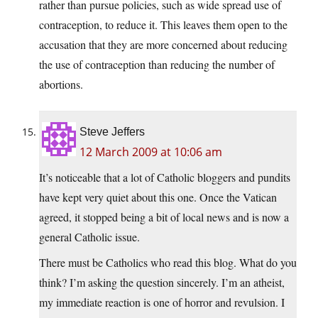
rather than pursue policies, such as wide spread use of
contraception, to reduce it. This leaves them open to the
accusation that they are more concerned about reducing
the use of contraception than reducing the number of
abortions.
Steve Jeffers
12 March 2009 at 10:06 am
It’s noticeable that a lot of Catholic bloggers and pundits
have kept very quiet about this one. Once the Vatican
agreed, it stopped being a bit of local news and is now a
general Catholic issue.
There must be Catholics who read this blog. What do you
think? I’m asking the question sincerely. I’m an atheist,
my immediate reaction is one of horror and revulsion. I