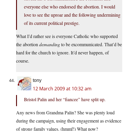
everyone else who endorsed the abortion. I would
love to see the uproar and the following undermining
of its current political prestige.
What I’d rather see is everyone Catholic who supported
the abortion
demanding
to be excommunicated. That’d be
hard for the church to ignore. It’d never happen, of
course.
tony
12 March 2009 at 10:32 am
Bristol Palin and her “fiancee” have split up.
Any news from Grandma Palin? She was plenty loud
during the campaign, using their engagement as evidence
of strong family values. (hmmf!) What now?