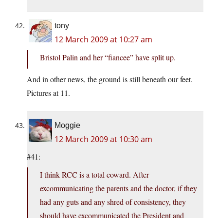
tony
12 March 2009 at 10:27 am
Bristol Palin and her “fiancee” have split up.
And in other news, the ground is still beneath our feet.
Pictures at 11.
Moggie
12 March 2009 at 10:30 am
#41:
I think RCC is a total coward. After
excommunicating the parents and the doctor, if they
had any guts and any shred of consistency, they
should have excommunicated the President and