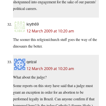
shotgunned into engagement for the sake of our parents’
political careers.
kryth69
12 March 2009 at 10:20 am
The sooner this religion/church stuff goes the way of the
dinosaurs the better.
qetzal
12 March 2009 at 10:20 am
What about the judge?
Some reports on this story have said that a judge must
grant an exception in order for an abortion to be
performed legally in Brazil. Can anyone confirm if that
happened here? Is the judge Catholic? (Seems likely.)