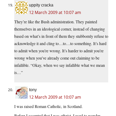
uppity cracka
12 March 2009 at 10:07 am
They’re like the Bush administration. They painted
themselves in an ideological corner, instead of changing
based on what’s in front of them they stubbornly refuse to
acknowledge it and cling to…to…to something. It’s hard
to admit when you’re wrong. It’s harder to admit you’re
wrong when you’ve already come out claiming to be
infallible. “Okay, when we say infallible what we mean
is…”
tony
12 March 2009 at 10:07 am
I was raised Roman Catholic, in Scotland.
Before I accepted that I was atheist, I used to wonder