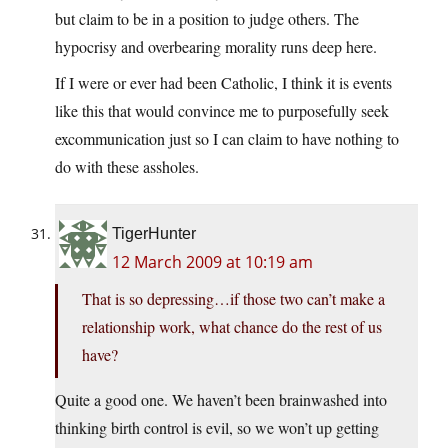
but claim to be in a position to judge others. The
hypocrisy and overbearing morality runs deep here.
If I were or ever had been Catholic, I think it is events
like this that would convince me to purposefully seek
excommunication just so I can claim to have nothing to
do with these assholes.
TigerHunter
12 March 2009 at 10:19 am
That is so depressing…if those two can’t make a
relationship work, what chance do the rest of us
have?
Quite a good one. We haven’t been brainwashed into
thinking birth control is evil, so we won’t up getting