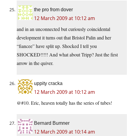
the pro from dover
12 March 2009 at 10:12 am
and in an unconnected but curiously coincidental
development it turns out that Bristol Palin and her
“fiancee” have split up. Shocked I tell you
SHOCKED!!!!! And what about Tripp? Just the first
arrow in the quiver.
uppity cracka
12 March 2009 at 10:12 am
@#10. Eric, heaven totally has the series of tubes!
Bernard Bumner
12 March 2009 at 10:14 am