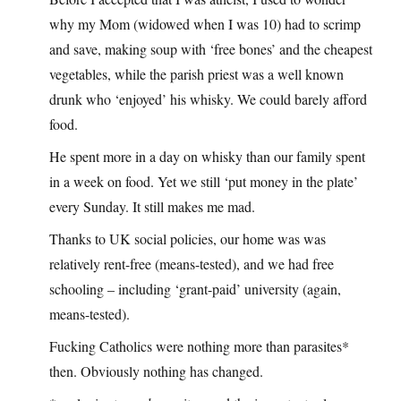
why my Mom (widowed when I was 10) had to scrimp
and save, making soup with ‘free bones’ and the cheapest
vegetables, while the parish priest was a well known
drunk who ‘enjoyed’ his whisky. We could barely afford
food.
He spent more in a day on whisky than our family spent
in a week on food. Yet we still ‘put money in the plate’
every Sunday. It still makes me mad.
Thanks to UK social policies, our home was was
relatively rent-free (means-tested), and we had free
schooling – including ‘grant-paid’ university (again,
means-tested).
Fucking Catholics were nothing more than parasites*
then. Obviously nothing has changed.