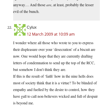
anyway… And those
are
, at least, probably the lesser
evil of the bunch.
Cylux
12 March 2009 at 10:09 am
I wonder where all those who wrote to you to express
their displeasure over your ‘desecration’ of a biscuit are
now. One would hope that they are currently drafting
letters of condemnation to send up the top of the RCC,
but somehow I don’t think they are.
If this is the result of ‘faith’ how in the nine hells does
most of society think that it is a virtue? To be blinded of
empathy and fuelled by the desire to control, how they
have gall to call non-believers wicked and full of despair
is beyond me.