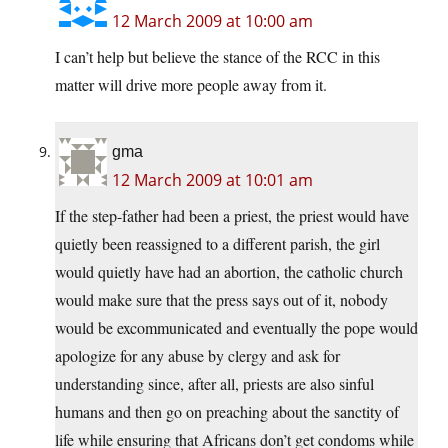
12 March 2009 at 10:00 am
I can’t help but believe the stance of the RCC in this
matter will drive more people away from it.
gma
12 March 2009 at 10:01 am
If the step-father had been a priest, the priest would have
quietly been reassigned to a different parish, the girl
would quietly have had an abortion, the catholic church
would make sure that the press says out of it, nobody
would be excommunicated and eventually the pope would
apologize for any abuse by clergy and ask for
understanding since, after all, priests are also sinful
humans and then go on preaching about the sanctity of
life while ensuring that Africans don’t get condoms while