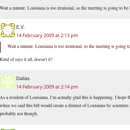
Wait a minute. Louisiana is too irrational, so the meeting is going to 
E.V.
14 February 2009 at 2:13 pm
Wait a minute. Louisiana is too irrational, so the meeting is going
Kind of says it all, doesn’t it?
Dallas
14 February 2009 at 2:14 pm
As a resident of Louisiana, I’m actually glad this is happening. I hope t
when we said this bill would create a distrust of Louisiana by scienti
probably not though.