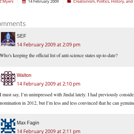
Z Myers
14 February 2009
Creationism
,
Politics, History, an
omments
SEF
14 February 2009 at 2:09 pm
Who’s keeping the official list of anti-science states up-to-date?
Walton
14 February 2009 at 2:10 pm
I must say, I’m unimpressed with Jindal lately. I had previously consid
nomination in 2012, but I’m less and less convinced that he can genuine
Max Fagin
14 February 2009 at 2:11 pm