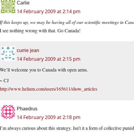
Carlie
14 February 2009 at 2:14 pm
If this keeps up, we may be having all of our scientific meetings in Can
I see nothing wrong with that. Go Canada!
currie jean
14 February 2009 at 2:15 pm
We’ll welcome you to Canada with open arms.
~ CJ
http://www.helium.com/users/165611/show_articles
Phaedrus
14 February 2009 at 2:18 pm
I’m always curious about this strategy. Isn’t it a form of collective pun