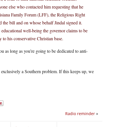
eryone else who contacted him requesting that he
ouisiana Family Forum (LFF), the Religious Right
the bill and on whose behalf Jindal signed it.
e educational well-being the governor claims to be
y to his conservative Christian base.
ou as long as you’re going to be dedicated to anti-
 exclusively a Southern problem. If this keeps up, we
Radio reminder
»