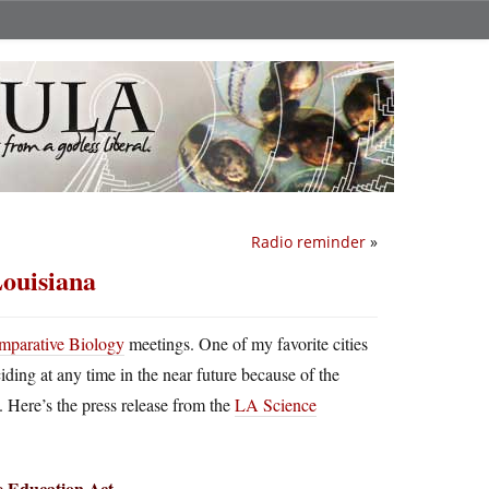
Radio reminder
»
Louisiana
omparative Biology
meetings. One of my favorite cities
iding at any time in the near future because of the
. Here’s the press release from the
LA Science
ce Education Act