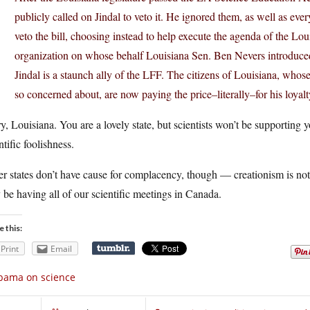
publicly called on Jindal to veto it. He ignored them, as well as ev
veto the bill, choosing instead to help execute the agenda of the L
organization on whose behalf Louisiana Sen. Ben Nevers introduced 
Jindal is a staunch ally of the LFF. The citizens of Louisiana, whos
so concerned about, are now paying the price–literally–for his loyalt
y, Louisiana. You are a lovely state, but scientists won’t be supporting y
ntific foolishness.
r states don’t have cause for complacency, though — creationism is not
be having all of our scientific meetings in Canada.
e this:
Print
Email
bama on science