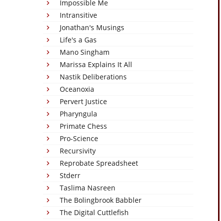
Impossible Me
Intransitive
Jonathan's Musings
Life's a Gas
Mano Singham
Marissa Explains It All
Nastik Deliberations
Oceanoxia
Pervert Justice
Pharyngula
Primate Chess
Pro-Science
Recursivity
Reprobate Spreadsheet
Stderr
Taslima Nasreen
The Bolingbrook Babbler
The Digital Cuttlefish