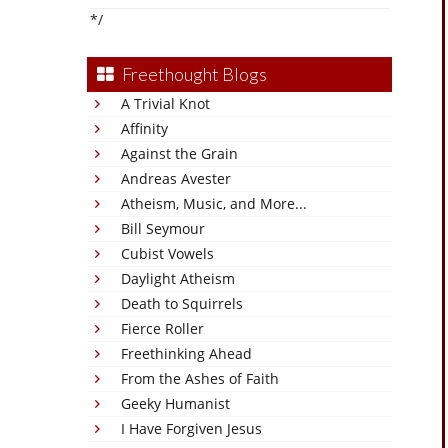
*/
Freethought Blogs
A Trivial Knot
Affinity
Against the Grain
Andreas Avester
Atheism, Music, and More...
Bill Seymour
Cubist Vowels
Daylight Atheism
Death to Squirrels
Fierce Roller
Freethinking Ahead
From the Ashes of Faith
Geeky Humanist
I Have Forgiven Jesus