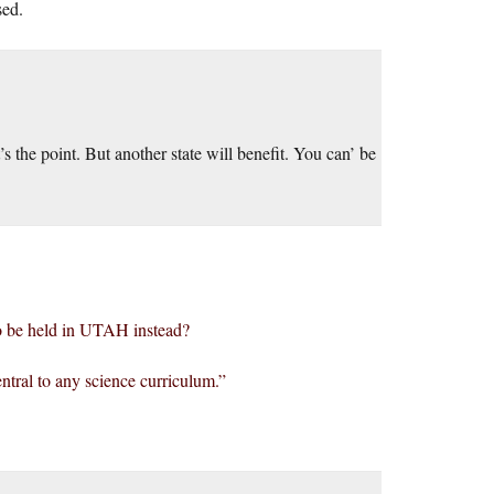
sed.
t’s the point. But another state will benefit. You can’ be
 to be held in UTAH instead?
central to any science curriculum.”