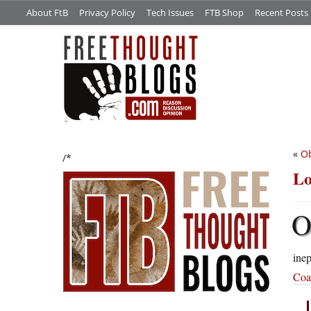
About FtB
Privacy Policy
Tech Issues
FTB Shop
Recent Posts
«
O
/*
Lo
inep
Coal