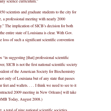
o any science curriculum.”
0 scientists and graduate students to the city for
ne, a professional meeting with nearly 2000
y.” The implication of SICB’s decision for both
he entire state of Louisiana is clear. With Gov.
he loss of such a significant scientific convention
s “in suggesting [that] professional scientific
r, SICB is not the first national scientific society
esident of the American Society for Biochemistry
t only of Louisiana but of any state that passes
 feet and wallets. . . . I think we need to see to it
ontracted 2009 meeting in New Orleans] will take
B Today, August 2008.)
a total of nine national scientific societies