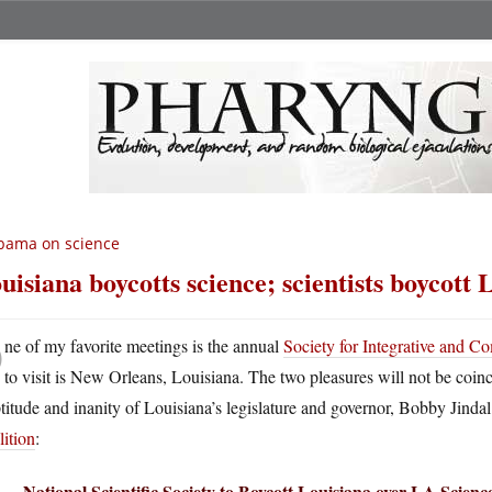
bama on science
uisiana boycotts science; scientists boycott 
O
ne of my favorite meetings is the annual
Society for Integrative and C
to visit is New Orleans, Louisiana. The two pleasures will not be coinc
titude and inanity of Louisiana’s legislature and governor, Bobby Jindal
ition
:
National Scientific Society to Boycott Louisiana over LA Scien