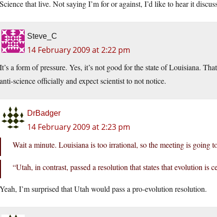
Science that live. Not saying I’m for or against, I’d like to hear it discus
Steve_C
14 February 2009 at 2:22 pm
It’s a form of pressure. Yes, it’s not good for the state of Louisiana. Tha
anti-science officially and expect scientist to not notice.
DrBadger
14 February 2009 at 2:23 pm
Wait a minute. Louisiana is too irrational, so the meeting is going
“Utah, in contrast, passed a resolution that states that evolution is 
Yeah, I’m surprised that Utah would pass a pro-evolution resolution.