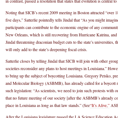
in contrast, passed a resolution that states that evolution is central t
Noting that SICB’s recent 2009 meeting in Boston attracted “over 185
five days,” Satterlie pointedly tells Jindal that “As you might imagi
participants can contribute to the economic engine of any communit
New Orleans, which is still recovering from Hurricane Katrina, and t
Jindal threatening draconian budget cuts to the state’s universities, t
will only add to the state’s deepening fiscal crisis.
Satterlie closes by telling Jindal that SICB will join with other group
societies reconsider any plans to host meetings in Louisiana.” Howeve
to bring up the subject of boycotting Louisiana. Gregory Petsko, pr
and Molecular Biology (ASBMB), has already called for a boycott no
such legislation: “As scientists, we need to join such protests with our
that no future meeting of our society [after the ASBMB’s already c
place in Louisiana as long as that law stands.” (See
“It’s Alive,”
ASBM
After the Louisiana legislature passed the LA Science Education Act, 