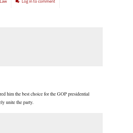
d Law
Log in to comment
ered him the best choice for the GOP presidential
ly unite the party.