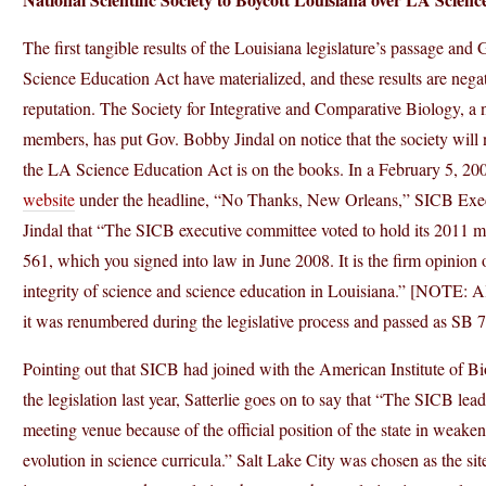
The first tangible results of the Louisiana legislature’s passage an
Science Education Act have materialized, and these results are negat
reputation. The Society for Integrative and Comparative Biology, a n
members, has put Gov. Bobby Jindal on notice that the society will 
the LA Science Education Act is on the books. In a February 5, 20
website
under the headline, “No Thanks, New Orleans,” SICB Execut
Jindal that “The SICB executive committee voted to hold its 2011 me
561, which you signed into law in June 2008. It is the firm opinion 
integrity of science and science education in Louisiana.” [NOTE: A
it was renumbered during the legislative process and passed as SB 7
Pointing out that SICB had joined with the American Institute of Bi
the legislation last year, Satterlie goes on to say that “The SICB l
meeting venue because of the official position of the state in weake
evolution in science curricula.” Salt Lake City was chosen as the site