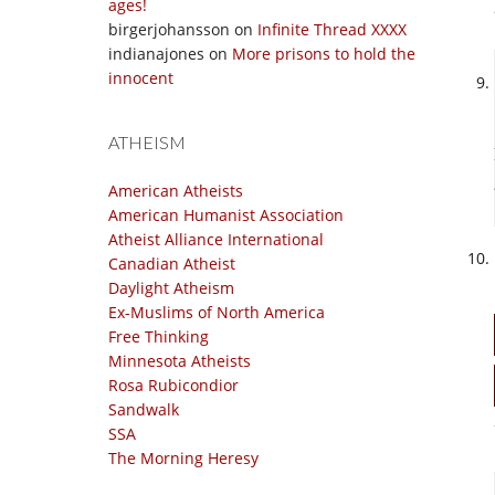
ages!
birgerjohansson
on
Infinite Thread XXXX
indianajones
on
More prisons to hold the
innocent
ATHEISM
American Atheists
American Humanist Association
Atheist Alliance International
Canadian Atheist
Daylight Atheism
Ex-Muslims of North America
Free Thinking
Minnesota Atheists
Rosa Rubicondior
Sandwalk
SSA
The Morning Heresy