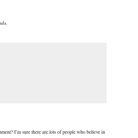
ada.
ishment? I’m sure there are lots of people who believe in