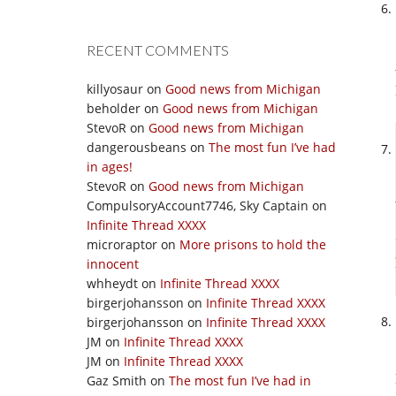
RECENT COMMENTS
killyosaur
on
Good news from Michigan
beholder
on
Good news from Michigan
StevoR
on
Good news from Michigan
dangerousbeans
on
The most fun I’ve had
in ages!
StevoR
on
Good news from Michigan
CompulsoryAccount7746, Sky Captain
on
Infinite Thread XXXX
microraptor
on
More prisons to hold the
innocent
whheydt
on
Infinite Thread XXXX
birgerjohansson
on
Infinite Thread XXXX
birgerjohansson
on
Infinite Thread XXXX
JM
on
Infinite Thread XXXX
JM
on
Infinite Thread XXXX
Gaz Smith
on
The most fun I’ve had in