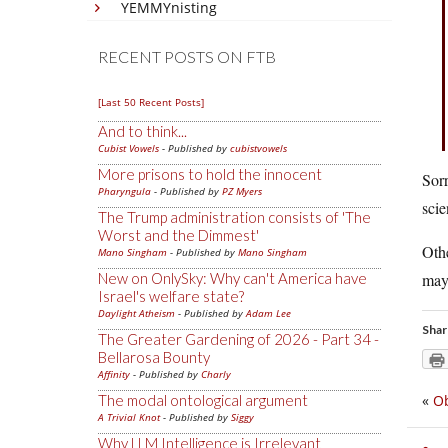
YEMMYnisting
RECENT POSTS ON FTB
[Last 50 Recent Posts]
And to think...
Cubist Vowels
- Published by
cubistvowels
More prisons to hold the innocent
Sorr
Pharyngula
- Published by
PZ Myers
scie
The Trump administration consists of 'The
Worst and the Dimmest'
Othe
Mano Singham
- Published by
Mano Singham
New on OnlySky: Why can't America have
may 
Israel's welfare state?
Daylight Atheism
- Published by
Adam Lee
Shar
The Greater Gardening of 2026 - Part 34 -
Bellarosa Bounty
Affinity
- Published by
Charly
The modal ontological argument
«
O
A Trivial Knot
- Published by
Siggy
Why LLM Intelligence is Irrelevant