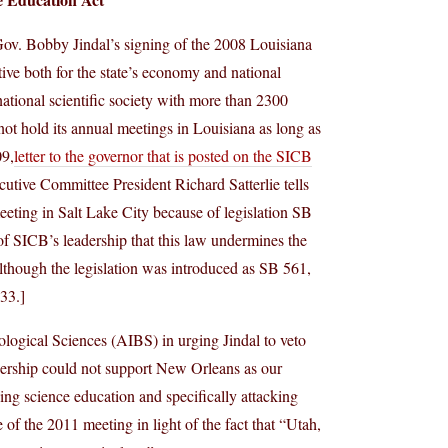
d Gov. Bobby Jindal’s signing of the 2008 Louisiana
ive both for the state’s economy and national
ational scientific society with more than 2300
not hold its annual meetings in Louisiana as long as
09,
letter to the governor that is posted on the SICB
ive Committee President Richard Satterlie tells
eting in Salt Lake City because of legislation SB
of SICB’s leadership that this law undermines the
lthough the legislation was introduced as SB 561,
33.]
ological Sciences (AIBS) in urging Jindal to veto
eadership could not support New Orleans as our
ning science education and specifically attacking
 of the 2011 meeting in light of the fact that “Utah,