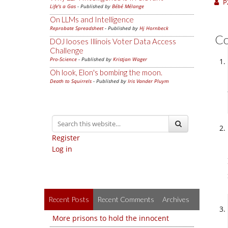
P
Life's a Gas
- Published by
Bébé Mélange
On LLMs and Intelligence
Reprobate Spreadsheet
- Published by
Hj Hornbeck
C
DOJ looses Illinois Voter Data Access
Challenge
Pro-Science
- Published by
Kristjan Wager
Oh look, Elon's bombing the moon.
Death to Squirrels
- Published by
Iris Vander Pluym
Register
Log in
Recent Posts
Recent Comments
Archives
More prisons to hold the innocent