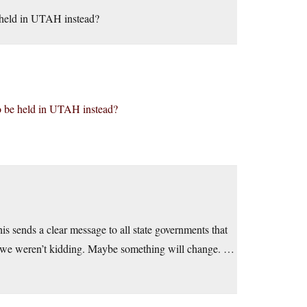
be held in UTAH instead?
 to be held in UTAH instead?
his sends a clear message to all state governments that
sts we weren’t kidding. Maybe something will change. …