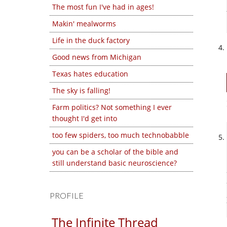
The most fun I've had in ages!
Makin' mealworms
Life in the duck factory
Good news from Michigan
Texas hates education
The sky is falling!
Farm politics? Not something I ever
thought I'd get into
too few spiders, too much technobabble
you can be a scholar of the bible and
still understand basic neuroscience?
PROFILE
The Infinite Thread