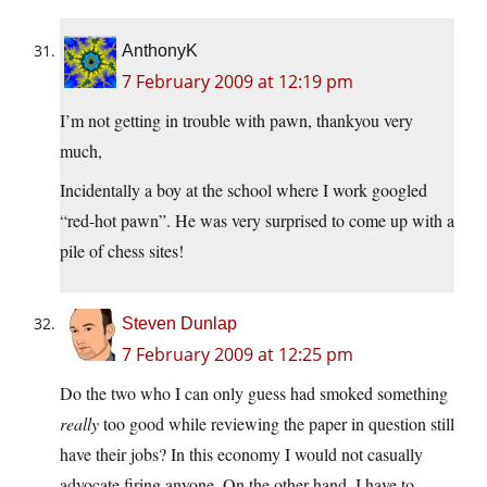
AnthonyK
7 February 2009 at 12:19 pm
I’m not getting in trouble with pawn, thankyou very
much,
Incidentally a boy at the school where I work googled
“red-hot pawn”. He was very surprised to come up with a
pile of chess sites!
Steven Dunlap
7 February 2009 at 12:25 pm
Do the two who I can only guess had smoked something
really
too good while reviewing the paper in question still
have their jobs? In this economy I would not casually
advocate firing anyone. On the other hand, I have to