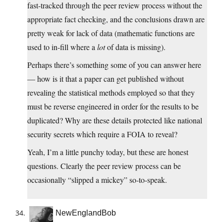
fast-tracked through the peer review process without the
appropriate fact checking, and the conclusions drawn are
pretty weak for lack of data (mathematic functions are
used to in-fill where a
lot
of data is missing).
Perhaps there’s something some of you can answer here
— how is it that a paper can get published without
revealing the statistical methods employed so that they
must be reverse engineered in order for the results to be
duplicated? Why are these details protected like national
security secrets which require a FOIA to reveal?
Yeah, I’m a little punchy today, but these are honest
questions. Clearly the peer review process can be
occasionally “slipped a mickey” so-to-speak.
NewEnglandBob