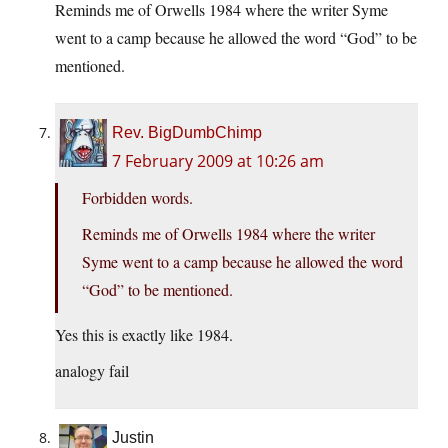
Reminds me of Orwells 1984 where the writer Syme
went to a camp because he allowed the word “God” to be
mentioned.
Rev. BigDumbChimp
7 February 2009 at 10:26 am
Forbidden words.
Reminds me of Orwells 1984 where the writer
Syme went to a camp because he allowed the word
“God” to be mentioned.
Yes this is exactly like 1984.
analogy fail
Justin