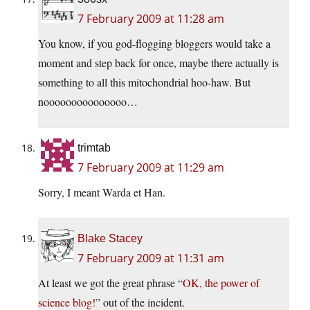
7 February 2009 at 11:28 am
You know, if you god-flogging bloggers would take a
moment and step back for once, maybe there actually is
something to all this mitochondrial hoo-haw. But
nooooooooooooooo…
trimtab
7 February 2009 at 11:29 am
Sorry, I meant Warda et Han.
Blake Stacey
7 February 2009 at 11:31 am
At least we got the great phrase “
OK, the power of
science blog!
” out of the incident.