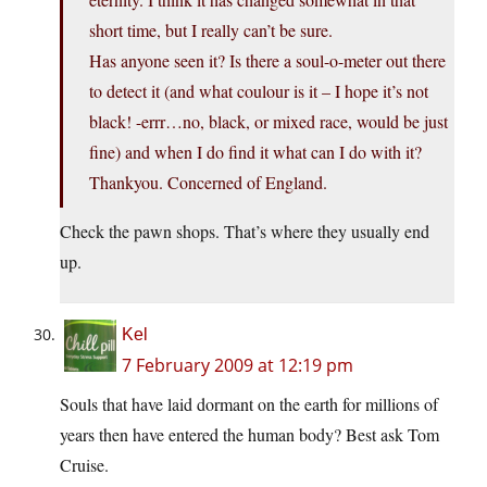
short time, but I really can’t be sure.
Has anyone seen it? Is there a soul-o-meter out there
to detect it (and what coulour is it – I hope it’s not
black! -errr…no, black, or mixed race, would be just
fine) and when I do find it what can I do with it?
Thankyou. Concerned of England.
Check the pawn shops. That’s where they usually end
up.
Kel
7 February 2009 at 12:19 pm
Souls that have laid dormant on the earth for millions of
years then have entered the human body? Best ask Tom
Cruise.