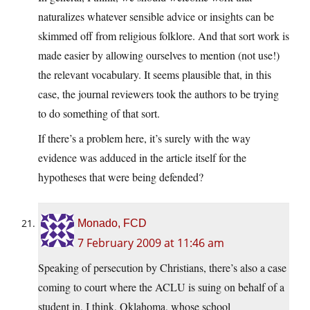
naturalizes whatever sensible advice or insights can be
skimmed off from religious folklore. And that sort work is
made easier by allowing ourselves to mention (not use!)
the relevant vocabulary. It seems plausible that, in this
case, the journal reviewers took the authors to be trying
to do something of that sort.
If there’s a problem here, it’s surely with the way
evidence was adduced in the article itself for the
hypotheses that were being defended?
Monado, FCD
7 February 2009 at 11:46 am
Speaking of persecution by Christians, there’s also a case
coming to court where the ACLU is suing on behalf of a
student in, I think, Oklahoma, whose school