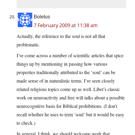
Boletus
7 February 2009 at 11:38 am
Actually, the reference to the soul is not all that
problematic.
I’ve come across a number of scientific articles that spice
things up by mentioning in passing how various
properties traditionally attributed to the ‘soul’ can be
made sense of in naturalistic terms. I’ve seen closely
related religious topics come up as well. Libet’s classic
work on neuroactivity and free will talks about a possible
neurocognitive basis for Biblical prohibitions. (I don’t
recall whether he uses to term ‘soul’ but it would be easy
to check.)
In general, I think, we should welcome work that