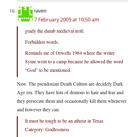
raven
7 February 2009 at 10:50 am
grady the dumb medieval troll:
Forbidden words.
Reminds me of Orwells 1984 where the writer
Syme went to a camp because he allowed the word
“God” to be mentioned.
Naw. The pseudoxian Death Cultists are decidely Dark
Age era. They have lists of demons to hate and fear and
they persecute them and occasionally kill them whenever
and however they can.
It must be tough to be an atheist in Texas
Category: Godlessness