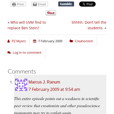
Print
Email
«
Who will UVM find to
Shhhh. Don’t tell the
replace Ben Stein?
students.
»
PZ Myers
7 February 2009
Creationism
Log in to comment
Comments
Marcus J. Ranum
7 February 2009 at 9:54 am
This entire episode points out a weakness in scientific
peer review that creationists and other pseudoscience
proponents may try to exploit again.