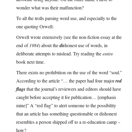
wonder what was their malfunction?
To all the trolls parsing word use, and especially to the
one quoting Orwell:
Orwell wrote extensively (see the non-fiction essay at the
end of
1984
) about the
dis
honest use of words, in
deliberate attempts to mislead. Try reading the
entire
book next time.
There exists no prohibition on the use of the word “soul.”
According to the article “… the paper had four major
red
flags
that the journal’s reviewers and editors should have
caught before accepting it for publication… [emphasis
mine]” A “red flag” to alert someone to the possibility
that an article has something questionable or dishonest
resembles a person shipped off to a re-education camp –
how?