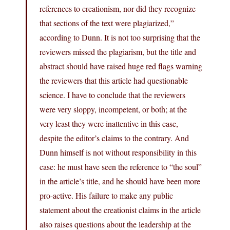
references to creationism, nor did they recognize
that sections of the text were plagiarized,”
according to Dunn. It is not too surprising that the
reviewers missed the plagiarism, but the title and
abstract should have raised huge red flags warning
the reviewers that this article had questionable
science. I have to conclude that the reviewers
were very sloppy, incompetent, or both; at the
very least they were inattentive in this case,
despite the editor’s claims to the contrary. And
Dunn himself is not without responsibility in this
case: he must have seen the reference to “the soul”
in the article’s title, and he should have been more
pro-active. His failure to make any public
statement about the creationist claims in the article
also raises questions about the leadership at the