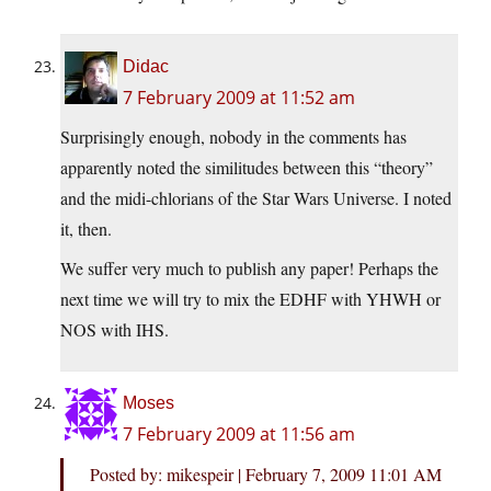
Didac
7 February 2009 at 11:52 am
Surprisingly enough, nobody in the comments has
apparently noted the similitudes between this “theory”
and the midi-chlorians of the Star Wars Universe. I noted
it, then.
We suffer very much to publish any paper! Perhaps the
next time we will try to mix the EDHF with YHWH or
NOS with IHS.
Moses
7 February 2009 at 11:56 am
Posted by: mikespeir | February 7, 2009 11:01 AM