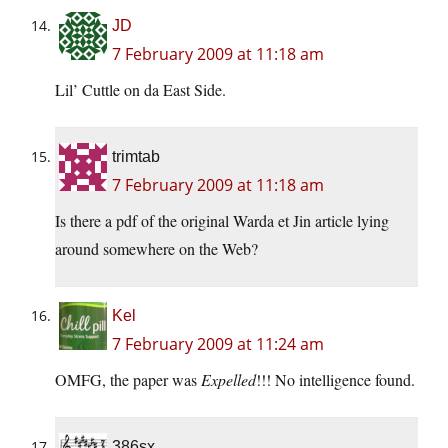
JD
7 February 2009 at 11:18 am
Lil’ Cuttle on da East Side.
trimtab
7 February 2009 at 11:18 am
Is there a pdf of the original Warda et Jin article lying
around somewhere on the Web?
Kel
7 February 2009 at 11:24 am
OMFG, the paper was
Expelled
!!! No intelligence found.
386sx