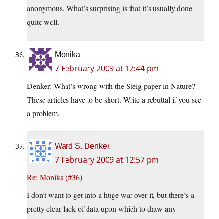
anonymous. What’s surprising is that it’s usually done
quite well.
Monika
7 February 2009 at 12:44 pm
Denker: What’s wrong with the Steig paper in Nature?
These articles have to be short. Write a rebuttal if you see
a problem.
Ward S. Denker
7 February 2009 at 12:57 pm
Re: Monika (#36)
I don’t want to get into a huge war over it, but there’s a
pretty clear lack of data upon which to draw any