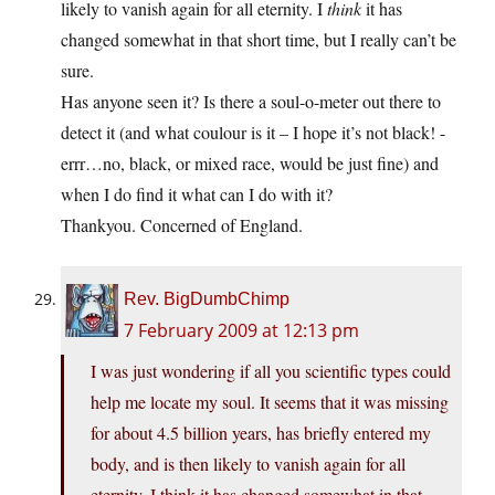
likely to vanish again for all eternity. I
think
it has
changed somewhat in that short time, but I really can’t be
sure.
Has anyone seen it? Is there a soul-o-meter out there to
detect it (and what coulour is it – I hope it’s not black! -
errr…no, black, or mixed race, would be just fine) and
when I do find it what can I do with it?
Thankyou. Concerned of England.
Rev. BigDumbChimp
7 February 2009 at 12:13 pm
I was just wondering if all you scientific types could
help me locate my soul. It seems that it was missing
for about 4.5 billion years, has briefly entered my
body, and is then likely to vanish again for all
eternity. I think it has changed somewhat in that