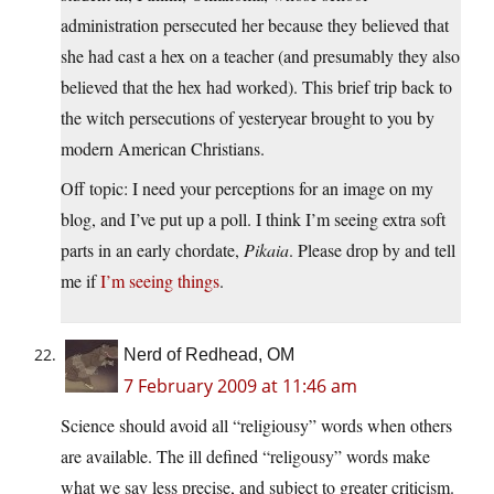
administration persecuted her because they believed that
she had cast a hex on a teacher (and presumably they also
believed that the hex had worked). This brief trip back to
the witch persecutions of yesteryear brought to you by
modern American Christians.
Off topic: I need your perceptions for an image on my
blog, and I’ve put up a poll. I think I’m seeing extra soft
parts in an early chordate,
Pikaia
. Please drop by and tell
me if
I’m seeing things
.
Nerd of Redhead, OM
7 February 2009 at 11:46 am
Science should avoid all “religiousy” words when others
are available. The ill defined “religousy” words make
what we say less precise, and subject to greater criticism.