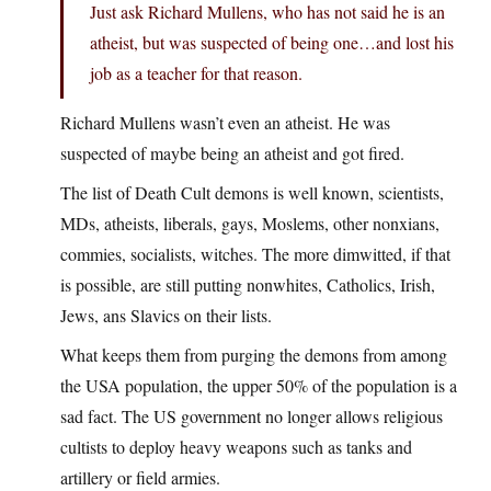
Just ask Richard Mullens, who has not said he is an
atheist, but was suspected of being one…and lost his
job as a teacher for that reason.
Richard Mullens wasn’t even an atheist. He was
suspected of maybe being an atheist and got fired.
The list of Death Cult demons is well known, scientists,
MDs, atheists, liberals, gays, Moslems, other nonxians,
commies, socialists, witches. The more dimwitted, if that
is possible, are still putting nonwhites, Catholics, Irish,
Jews, ans Slavics on their lists.
What keeps them from purging the demons from among
the USA population, the upper 50% of the population is a
sad fact. The US government no longer allows religious
cultists to deploy heavy weapons such as tanks and
artillery or field armies.