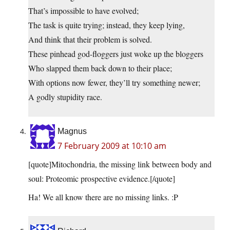
That’s impossible to have evolved;
The task is quite trying; instead, they keep lying,
And think that their problem is solved.
These pinhead god-floggers just woke up the bloggers
Who slapped them back down to their place;
With options now fewer, they’ll try something newer;
A godly stupidity race.
Magnus
7 February 2009 at 10:10 am
[quote]Mitochondria, the missing link between body and
soul: Proteomic prospective evidence.[/quote]
Ha! We all know there are no missing links. :P