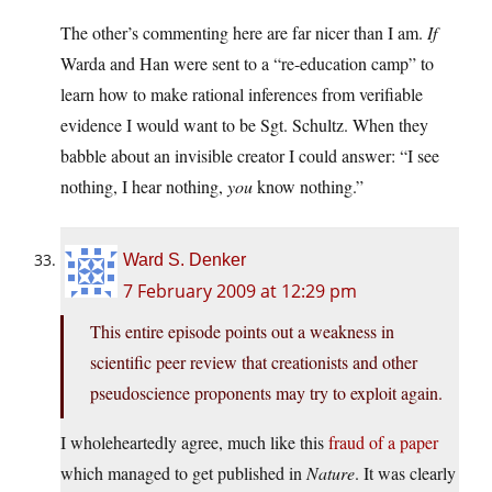
The other’s commenting here are far nicer than I am.
If
Warda and Han were sent to a “re-education camp” to
learn how to make rational inferences from verifiable
evidence I would want to be Sgt. Schultz. When they
babble about an invisible creator I could answer: “I see
nothing, I hear nothing,
you
know nothing.”
Ward S. Denker
7 February 2009 at 12:29 pm
This entire episode points out a weakness in
scientific peer review that creationists and other
pseudoscience proponents may try to exploit again.
I wholeheartedly agree, much like this
fraud of a paper
which managed to get published in
Nature
. It was clearly