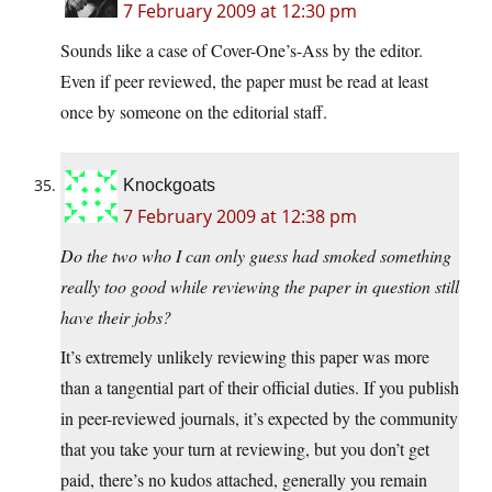
7 February 2009 at 12:30 pm
Sounds like a case of Cover-One’s-Ass by the editor.
Even if peer reviewed, the paper must be read at least
once by someone on the editorial staff.
Knockgoats
7 February 2009 at 12:38 pm
Do the two who I can only guess had smoked something
really too good while reviewing the paper in question still
have their jobs?
It’s extremely unlikely reviewing this paper was more
than a tangential part of their official duties. If you publish
in peer-reviewed journals, it’s expected by the community
that you take your turn at reviewing, but you don’t get
paid, there’s no kudos attached, generally you remain