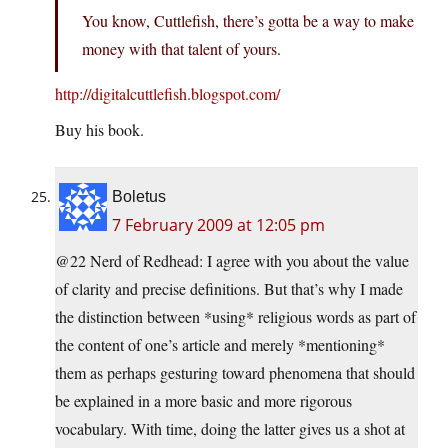
You know, Cuttlefish, there’s gotta be a way to make
money with that talent of yours.
http://digitalcuttlefish.blogspot.com/
Buy his book.
Boletus
7 February 2009 at 12:05 pm
@22 Nerd of Redhead: I agree with you about the value
of clarity and precise definitions. But that’s why I made
the distinction between *using* religious words as part of
the content of one’s article and merely *mentioning*
them as perhaps gesturing toward phenomena that should
be explained in a more basic and more rigorous
vocabulary. With time, doing the latter gives us a shot at