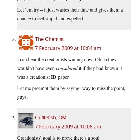
Let ’em try – it just wastes their time and gives them a
chance to feel stupid and expelled!
The Chemist
7 February 2009 at 10:04 am
I can hear the creationists wailing now: Oh so they
wouldn’t have even
considered
it if they had known it
ID
was a
creationist
paper.
Let me preempt them by saying- way to miss the point,
guys.
Cuttlefish, OM
7 February 2009 at 10:06 am
Creationists’ goal is to prove there’s a soul