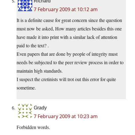
Richard
7 February 2009 at 10:12 am
It is a definite cause for great concern since the question
must now be asked, How many articles besides this one
have made it into print with a similar lack of attention
paid to the text? .
Even papers that are done by people of integrity must
needs be subjected to the peer review process in order to
maintain high standards.
I suspect the cretinists will trot out this error for quite
sometime.
Grady
7 February 2009 at 10:23 am
Forbidden words.