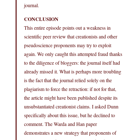
journal.
CONCLUSION
This entire episode points out a weakness in
scientific peer review that creationists and other
pseudoscience proponents may try to exploit
again. We only caught this attempted fraud thanks
to the diligence of bloggers: the journal itself had
already missed it. What is perhaps more troubling
is the fact that the journal relied solely on the
plagiarism to force the retraction: if not for that,
the article might have been published despite its
unsubstantiated creationist claims. I asked Dunn
specifically about this issue, but he declined to
comment. The Warda and Han paper
demonstrates a new strategy that proponents of