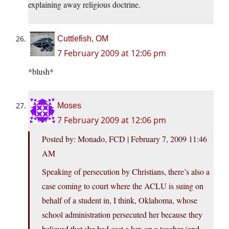
explaining away religious doctrine.
Cuttlefish, OM
7 February 2009 at 12:06 pm
*blush*
Moses
7 February 2009 at 12:06 pm
Posted by: Monado, FCD | February 7, 2009 11:46
AM
Speaking of persecution by Christians, there’s also a
case coming to court where the ACLU is suing on
behalf of a student in, I think, Oklahoma, whose
school administration persecuted her because they
believed that she had cast a hex on a teacher (and