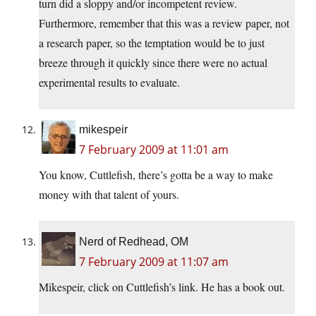
turn did a sloppy and/or incompetent review.
Furthermore, remember that this was a review paper, not
a research paper, so the temptation would be to just
breeze through it quickly since there were no actual
experimental results to evaluate.
mikespeir
7 February 2009 at 11:01 am
You know, Cuttlefish, there’s gotta be a way to make
money with that talent of yours.
Nerd of Redhead, OM
7 February 2009 at 11:07 am
Mikespeir, click on Cuttlefish’s link. He has a book out.