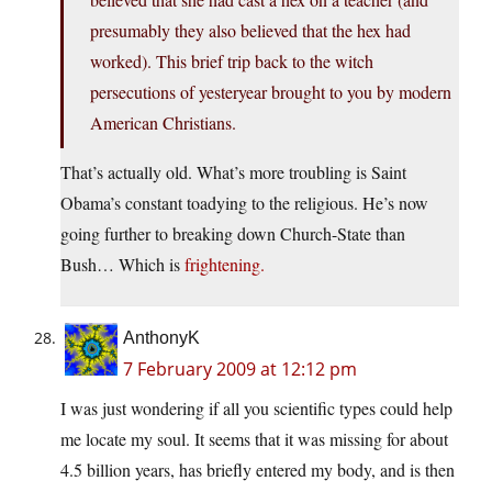
presumably they also believed that the hex had
worked). This brief trip back to the witch
persecutions of yesteryear brought to you by modern
American Christians.
That’s actually old. What’s more troubling is Saint
Obama’s constant toadying to the religious. He’s now
going further to breaking down Church-State than
Bush… Which is
frightening.
AnthonyK
7 February 2009 at 12:12 pm
I was just wondering if all you scientific types could help
me locate my soul. It seems that it was missing for about
4.5 billion years, has briefly entered my body, and is then