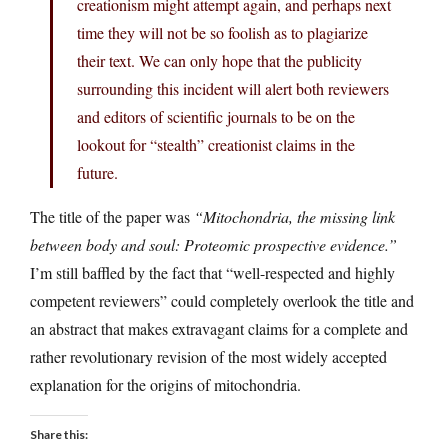
creationism might attempt again, and perhaps next
time they will not be so foolish as to plagiarize
their text. We can only hope that the publicity
surrounding this incident will alert both reviewers
and editors of scientific journals to be on the
lookout for “stealth” creationist claims in the
future.
The title of the paper was
“Mitochondria, the missing link
between body and soul: Proteomic prospective evidence.”
I’m still baffled by the fact that “well-respected and highly
competent reviewers” could completely overlook the title and
an abstract that makes extravagant claims for a complete and
rather revolutionary revision of the most widely accepted
explanation for the origins of mitochondria.
Share this: