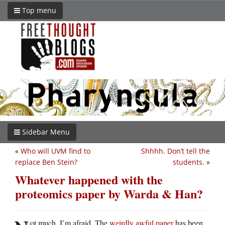
Top menu
Sidebar Menu
«
Who will UVM find to
Shhhh. Don’t tell the
replace Ben Stein?
students.
»
Whatever happened with the
proteomics paper by Warda & Han?
ot much, I’m afraid. The
weirdly awful paper
has been