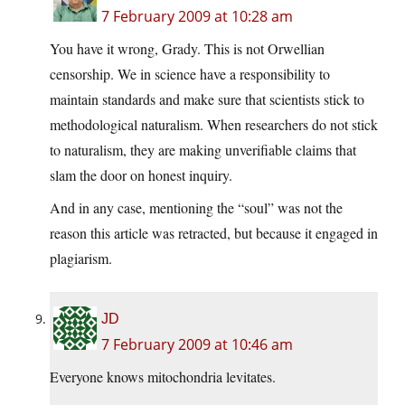
7 February 2009 at 10:28 am
You have it wrong, Grady. This is not Orwellian
censorship. We in science have a responsibility to
maintain standards and make sure that scientists stick to
methodological naturalism. When researchers do not stick
to naturalism, they are making unverifiable claims that
slam the door on honest inquiry.
And in any case, mentioning the “soul” was not the
reason this article was retracted, but because it engaged in
plagiarism.
JD
7 February 2009 at 10:46 am
Everyone knows mitochondria levitates.