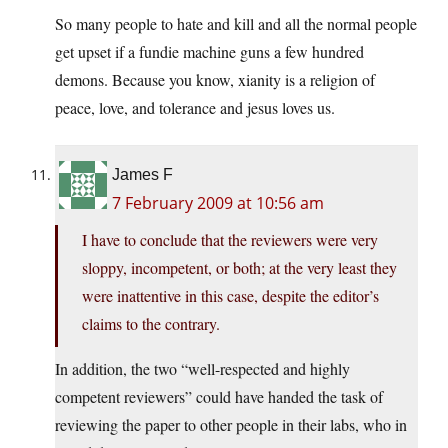
So many people to hate and kill and all the normal people
get upset if a fundie machine guns a few hundred
demons. Because you know, xianity is a religion of
peace, love, and tolerance and jesus loves us.
James F
7 February 2009 at 10:56 am
I have to conclude that the reviewers were very
sloppy, incompetent, or both; at the very least they
were inattentive in this case, despite the editor’s
claims to the contrary.
In addition, the two “well-respected and highly
competent reviewers” could have handed the task of
reviewing the paper to other people in their labs, who in