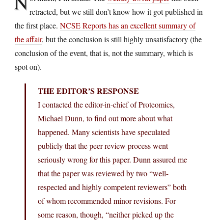
N
retracted, but we still don’t know how it got published in
the first place.
NCSE Reports has an excellent summary of
the affair
, but the conclusion is still highly unsatisfactory (the
conclusion of the event, that is, not the summary, which is
spot on).
THE EDITOR’S RESPONSE
I contacted the editor-in-chief of Proteomics,
Michael Dunn, to find out more about what
happened. Many scientists have speculated
publicly that the peer review process went
seriously wrong for this paper. Dunn assured me
that the paper was reviewed by two “well-
respected and highly competent reviewers” both
of whom recommended minor revisions. For
some reason, though, “neither picked up the