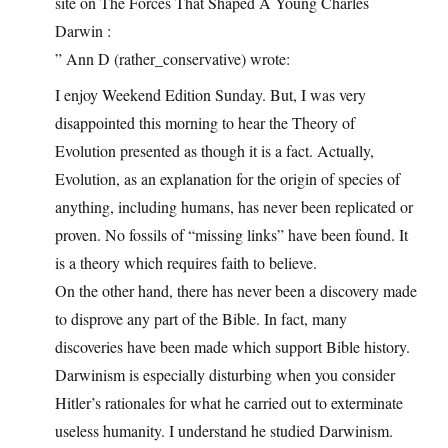
site on The Forces That Shaped A Young Charles
Darwin :
” Ann D (rather_conservative) wrote:
I enjoy Weekend Edition Sunday. But, I was very
disappointed this morning to hear the Theory of
Evolution presented as though it is a fact. Actually,
Evolution, as an explanation for the origin of species of
anything, including humans, has never been replicated or
proven. No fossils of “missing links” have been found. It
is a theory which requires faith to believe.
On the other hand, there has never been a discovery made
to disprove any part of the Bible. In fact, many
discoveries have been made which support Bible history.
Darwinism is especially disturbing when you consider
Hitler’s rationales for what he carried out to exterminate
useless humanity. I understand he studied Darwinism.