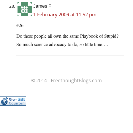
James F
1 February 2009 at 11:52 pm
#26
Do these people all own the same Playbook of Stupid?
So much science advocacy to do, so little time….
© 2014 - FreethoughtBlogs.com