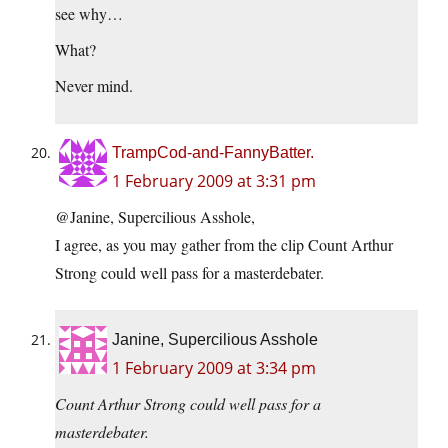
see why…
What?
Never mind.
TrampCod-and-FannyBatter.
1 February 2009 at 3:31 pm
@Janine, Supercilious Asshole,
I agree, as you may gather from the clip Count Arthur
Strong could well pass for a masterdebater.
Janine, Supercilious Asshole
1 February 2009 at 3:34 pm
Count Arthur Strong could well pass for a
masterdebater.