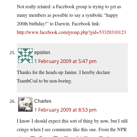
Not really related: a Facebook group is trying to get as
many members as possible to say a symbolic “happy
200th birthday!” to Darwin. Facebook link:
http://www.facebook.com/group.php?gid=53320310123
epsilon
1 February 2009 at 5:47 pm
Thanks for the heads-up Janine. I hereby declare
TrambCod to be non-boring.
Charles
1 February 2009 at 8:53 pm
I know I should expect this sort of thing by now, but I still
cringe when I see comments like this one. From the NPR