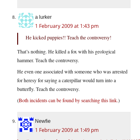
a lurker
1 February 2009 at 1:43 pm
He kicked puppies!! Teach the controversy!
That’s nothing. He killed a fox with his geological
hammer. Teach the controversy.
He even one associated with someone who was arrested
for heresy for saying a caterpillar would turn into a
butterfly. Teach the controversy.
(
Both incidents can be found by searching this link.
)
Newfie
1 February 2009 at 1:49 pm