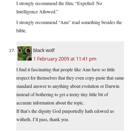
I strongly recommend the film, “Expelled: No
Intelligence Allowed.”
I strongly recommend “Ann” read something besides the
bible.
black wolf
1 February 2009 at 11:41 pm
I find it fascinating that people like Ann have so little
respect for themselves that they even copy-paste that same
standard answer to anything about evolution or Darwin
instead of bothering to get a teeny tiny little bit of
accurate information about the topic.
If that’s the dignity God purportedly hath edowed us
witheth, I’ll pass, thank you.