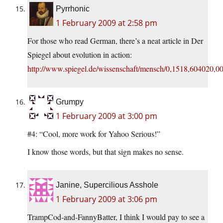
Pyrrhonic
1 February 2009 at 2:58 pm
For those who read German, there’s a neat article in Der
Spiegel about evolution in action:
http://www.spiegel.de/wissenschaft/mensch/0,1518,604020,00
Grumpy
1 February 2009 at 3:00 pm
#4: “Cool, more work for Yahoo Serious!”
I know those words, but that sign makes no sense.
Janine, Supercilious Asshole
1 February 2009 at 3:06 pm
TrampCod-and-FannyBatter, I think I would pay to see a