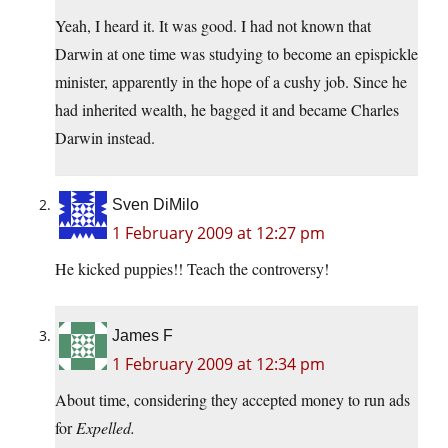
Yeah, I heard it. It was good. I had not known that
Darwin at one time was studying to become an epispickle
minister, apparently in the hope of a cushy job. Since he
had inherited wealth, he bagged it and became Charles
Darwin instead.
Sven DiMilo
1 February 2009 at 12:27 pm
He kicked puppies!! Teach the controversy!
James F
1 February 2009 at 12:34 pm
About time, considering they accepted money to run ads
for
Expelled.