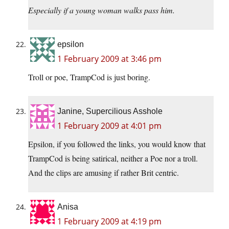
Especially if a young woman walks pass him.
epsilon
1 February 2009 at 3:46 pm
Troll or poe, TrampCod is just boring.
Janine, Supercilious Asshole
1 February 2009 at 4:01 pm
Epsilon, if you followed the links, you would know that
TrampCod is being satirical, neither a Poe nor a troll.
And the clips are amusing if rather Brit centric.
Anisa
1 February 2009 at 4:19 pm