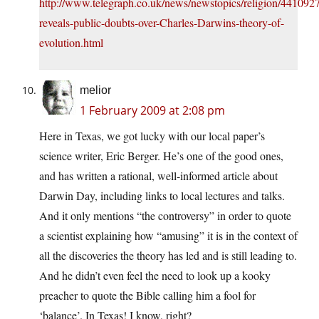
http://www.telegraph.co.uk/news/newstopics/religion/4410927
reveals-public-doubts-over-Charles-Darwins-theory-of-
evolution.html
melior
1 February 2009 at 2:08 pm
Here in Texas, we got lucky with our local paper’s
science writer, Eric Berger. He’s one of the good ones,
and has written a rational, well-informed article about
Darwin Day, including links to local lectures and talks.
And it only mentions “the controversy” in order to quote
a scientist explaining how “amusing” it is in the context of
all the discoveries the theory has led and is still leading to.
And he didn’t even feel the need to look up a kooky
preacher to quote the Bible calling him a fool for
‘balance’. In Texas! I know, right?