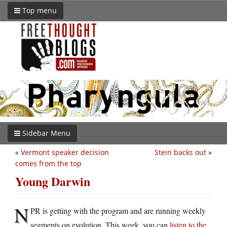
Top menu
Sidebar Menu
«
Vermont speaker decision
Stein backs out
»
comes from the top
Young Darwin
N
PR is getting with the program and are running weekly
segments on evolution. This week, you can
listen to the