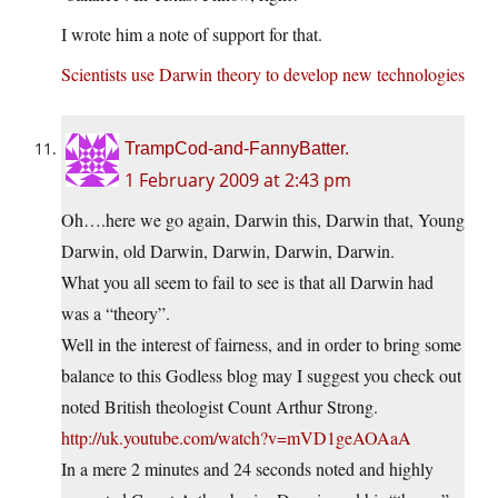
I wrote him a note of support for that.
Scientists use Darwin theory to develop new technologies
TrampCod-and-FannyBatter.
1 February 2009 at 2:43 pm
Oh….here we go again, Darwin this, Darwin that, Young
Darwin, old Darwin, Darwin, Darwin, Darwin.
What you all seem to fail to see is that all Darwin had
was a “theory”.
Well in the interest of fairness, and in order to bring some
balance to this Godless blog may I suggest you check out
noted British theologist Count Arthur Strong.
http://uk.youtube.com/watch?v=mVD1geAOAaA
In a mere 2 minutes and 24 seconds noted and highly