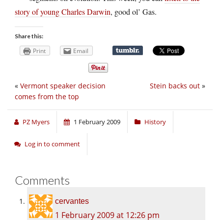
story of young Charles Darwin
, good ol’ Gas.
Share this:
Print
Email
«
Vermont speaker decision
Stein backs out
»
comes from the top
PZ Myers
1 February 2009
History
Log in to comment
Comments
cervantes
1 February 2009 at 12:26 pm