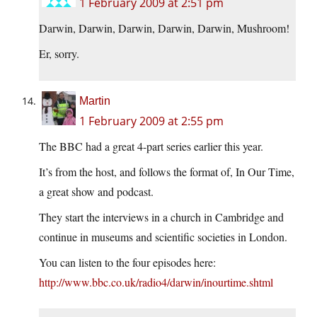
1 February 2009 at 2:51 pm
Darwin, Darwin, Darwin, Darwin, Darwin, Mushroom!
Er, sorry.
Martin
1 February 2009 at 2:55 pm
The BBC had a great 4-part series earlier this year.
It’s from the host, and follows the format of, In Our Time,
a great show and podcast.
They start the interviews in a church in Cambridge and
continue in museums and scientific societies in London.
You can listen to the four episodes here:
http://www.bbc.co.uk/radio4/darwin/inourtime.shtml