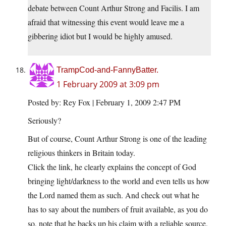
debate between Count Arthur Strong and Facilis. I am
afraid that witnessing this event would leave me a
gibbering idiot but I would be highly amused.
TrampCod-and-FannyBatter.
1 February 2009 at 3:09 pm
Posted by: Rey Fox | February 1, 2009 2:47 PM
Seriously?
But of course, Count Arthur Strong is one of the leading
religious thinkers in Britain today.
Click the link, he clearly explains the concept of God
bringing light/darkness to the world and even tells us how
the Lord named them as such. And check out what he
has to say about the numbers of fruit available, as you do
so, note that he backs up his claim with a reliable source.