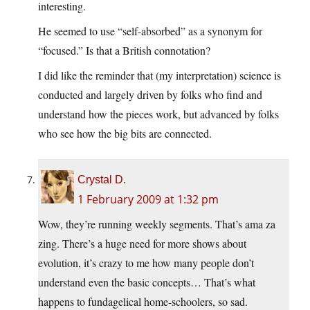
interesting.
He seemed to use “self-absorbed” as a synonym for
“focused.” Is that a British connotation?
I did like the reminder that (my interpretation) science is
conducted and largely driven by folks who find and
understand how the pieces work, but advanced by folks
who see how the big bits are connected.
Crystal D.
1 February 2009 at 1:32 pm
Wow, they’re running weekly segments. That’s ama za
zing. There’s a huge need for more shows about
evolution, it’s crazy to me how many people don’t
understand even the basic concepts… That’s what
happens to fundagelical home-schoolers, so sad.