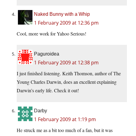
Naked Bunny with a Whip
1 February 2009 at 12:36 pm
Cool, more work for Yahoo Serious!
Paguroidea
1 February 2009 at 12:38 pm
I just finished listening. Keith Thomson, author of The
Young Charles Darwin, does an excellent explaining
Darwin’s early life. Check it out!
Darby
1 February 2009 at 1:19 pm
He struck me as a bit too much of a fan, but it was