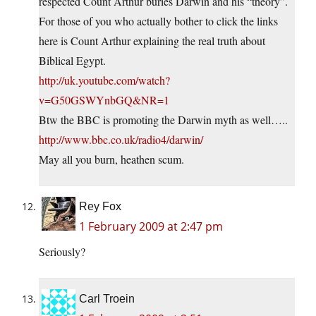
respected Count Arthur buries Darwin and his “theory”.
For those of you who actually bother to click the links
here is Count Arthur explaining the real truth about
Biblical Egypt.
http://uk.youtube.com/watch?
v=G50GSWYnbGQ&NR=1
Btw the BBC is promoting the Darwin myth as well…..
http://www.bbc.co.uk/radio4/darwin/
May all you burn, heathen scum.
Rey Fox
1 February 2009 at 2:47 pm
Seriously?
Carl Troein