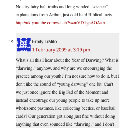
No airy fairy half truths and long winded “science”
explanations from Arthur, just cold hard Biblical facts.
http://uk.youtube.com/watch?v=mVD1geAOAaA
Emily LiMilo
1 February 2009 at 3:19 pm
What’s all this I hear about the Year of Darwing? What is
“darwing,” anyhow, and why are we encouraging the
practice among our youth? I’m not sure how to do it, but I
don’t like the sound of “young darwing” one bit. Can’t
we just once ignore the Big Fad of the Moment and
instead encourage our young people to take up more
wholesome pastimes, like collecting beetles, or baseball
cards? Our generation got along just fine without doing
anything that even sounded like “darwing,” and I don’t