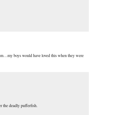
them…my boys would have loved this when they were
r the deadly pufferfish.