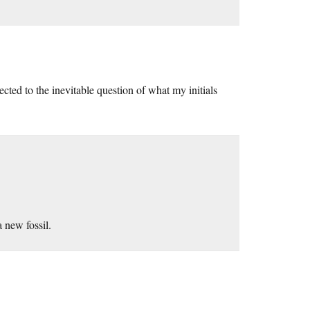
cted to the inevitable question of what my initials
 new fossil.