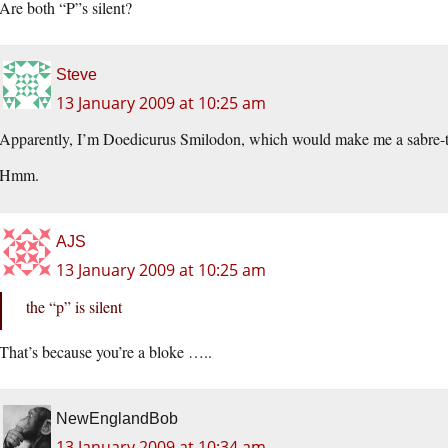
Are both “P”s silent?
Steve
13 January 2009 at 10:25 am
Apparently, I’m Doedicurus Smilodon, which would make me a sabre-t
Hmm.
AJS
13 January 2009 at 10:25 am
the “p” is silent
That’s because you’re a bloke …..
NewEnglandBob
13 January 2009 at 10:34 am