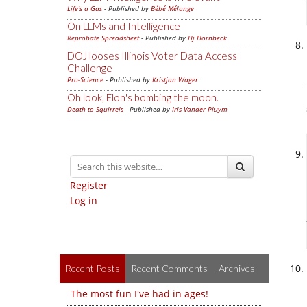
Life's a Gas
- Published by
Bébé Mélange
On LLMs and Intelligence
Reprobate Spreadsheet
- Published by
Hj Hornbeck
DOJ looses Illinois Voter Data Access
Challenge
Pro-Science
- Published by
Kristjan Wager
Oh look, Elon's bombing the moon.
Death to Squirrels
- Published by
Iris Vander Pluym
Register
Log in
Recent Posts
Recent Comments
Archives
The most fun I've had in ages!