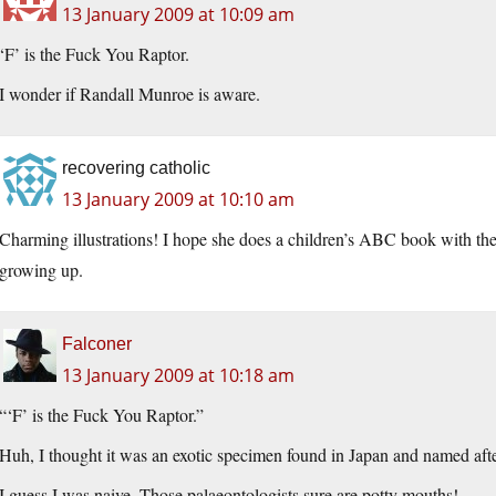
13 January 2009 at 10:09 am
‘F’ is the Fuck You Raptor.
I wonder if Randall Munroe is aware.
recovering catholic
13 January 2009 at 10:10 am
Charming illustrations! I hope she does a children’s ABC book with 
growing up.
Falconer
13 January 2009 at 10:18 am
“‘F’ is the Fuck You Raptor.”
Huh, I thought it was an exotic specimen found in Japan and named afte
I guess I was naive. Those palaeontologists sure are potty mouths!