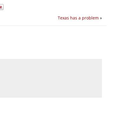
Texas has a problem
»