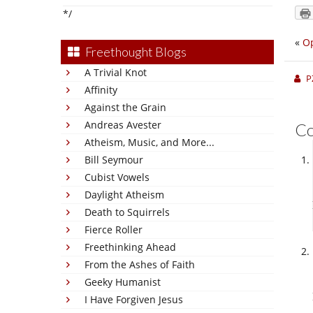
*/
«
Op
Freethought Blogs
A Trivial Knot
P
Affinity
Against the Grain
Andreas Avester
C
Atheism, Music, and More...
Bill Seymour
Cubist Vowels
Daylight Atheism
Death to Squirrels
Fierce Roller
Freethinking Ahead
From the Ashes of Faith
Geeky Humanist
I Have Forgiven Jesus