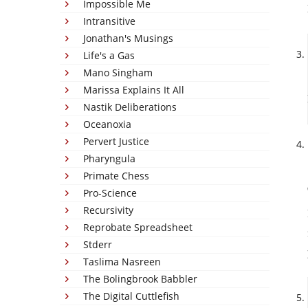
Impossible Me
Intransitive
Jonathan's Musings
Life's a Gas
Mano Singham
Marissa Explains It All
Nastik Deliberations
Oceanoxia
Pervert Justice
Pharyngula
Primate Chess
Pro-Science
Recursivity
Reprobate Spreadsheet
Stderr
Taslima Nasreen
The Bolingbrook Babbler
The Digital Cuttlefish