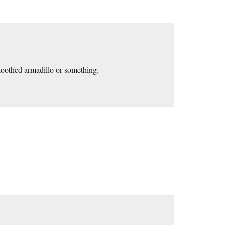
oothed armadillo or something.