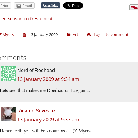
Print
Email
en season on fresh meat
Z Myers
13 January 2009
Art
Log in to comment
omments
Nerd of Redhead
13 January 2009 at 9:34 am
Lets see, that makes me Doedicurus Laggania.
Ricardo Silvestre
13 January 2009 at 9:37 am
Hence forth you will be known as (…)Z Myers