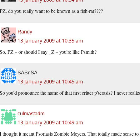
PZ, do you really want to be known as a fish-rat????
Randy
13 January 2009 at 10:35 am
So, PZ – or should I say _Z – you’re like Psmith?
SASnSA
13 January 2009 at 10:45 am
So you’d pronounce the name of that first critter p’tera
sis
? I never realiz
culmastadm
13 January 2009 at 10:49 am
I thought it meant Psoriasis Zombie Meyers. That totally made sense to