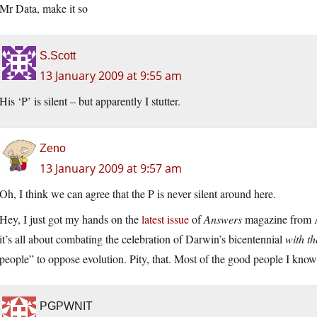
Mr Data, make it so
S.Scott
13 January 2009 at 9:55 am
His ‘P’ is silent – but apparently I stutter.
Zeno
13 January 2009 at 9:57 am
Oh, I think we can agree that the P is never silent around here.
Hey, I just got my hands on the
latest issue
of
Answers
magazine from A
it’s all about combating the celebration of Darwin’s bicentennial
with th
people” to oppose evolution. Pity, that. Most of the good people I know 
PGPWNIT