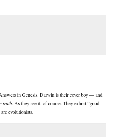
nswers in Genesis. Darwin is their cover boy — and
e truth
. As they see it, of course. They exhort “good
are evolutionists.