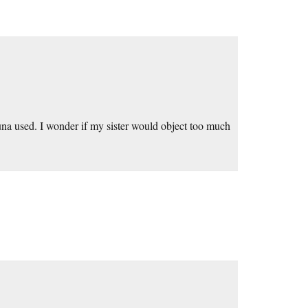
fauna used. I wonder if my sister would object too much