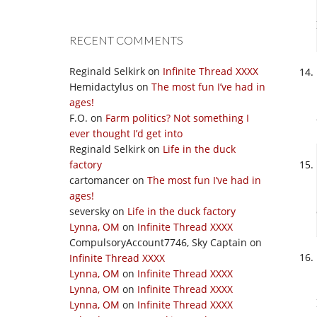
RECENT COMMENTS
Reginald Selkirk
on
Infinite Thread XXXX
Hemidactylus
on
The most fun I’ve had in
ages!
F.O.
on
Farm politics? Not something I
ever thought I’d get into
Reginald Selkirk
on
Life in the duck
factory
cartomancer
on
The most fun I’ve had in
ages!
seversky
on
Life in the duck factory
Lynna, OM
on
Infinite Thread XXXX
CompulsoryAccount7746, Sky Captain
on
Infinite Thread XXXX
Lynna, OM
on
Infinite Thread XXXX
Lynna, OM
on
Infinite Thread XXXX
Lynna, OM
on
Infinite Thread XXXX