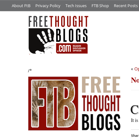
About FtB
Privacy Policy
Tech Issues
FTB Shop
Recent Posts
«
Op
/*
No
C
It i
Shar