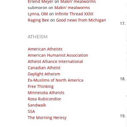
Erlend Meyer
on
Makin’ mealworms
submoron
on
Makin’ mealworms
Lynna, OM
on
Infinite Thread XXXX
Raging Bee
on
Good news from Michigan
ATHEISM
American Atheists
American Humanist Association
Atheist Alliance International
Canadian Atheist
Daylight Atheism
Ex-Muslims of North America
Free Thinking
Minnesota Atheists
Rosa Rubicondior
Sandwalk
SSA
The Morning Heresy