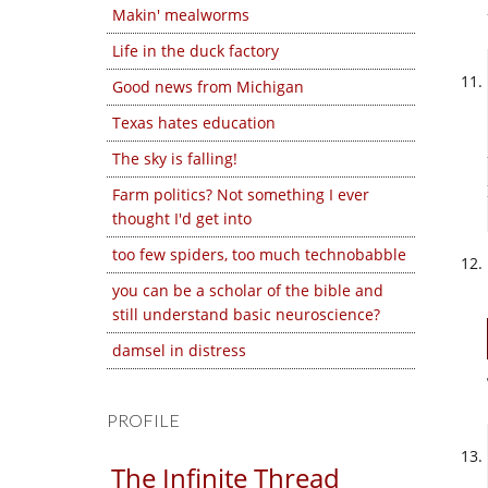
Makin' mealworms
Life in the duck factory
Good news from Michigan
Texas hates education
The sky is falling!
Farm politics? Not something I ever
thought I'd get into
too few spiders, too much technobabble
you can be a scholar of the bible and
still understand basic neuroscience?
damsel in distress
PROFILE
The Infinite Thread