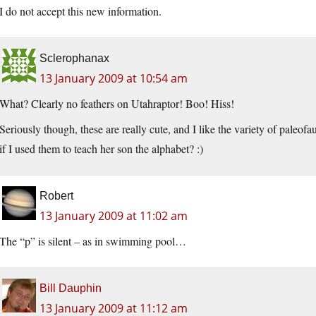
I do not accept this new information.
Sclerophanax
13 January 2009 at 10:54 am
What? Clearly no feathers on Utahraptor! Boo! Hiss!
Seriously though, these are really cute, and I like the variety of paleo
if I used them to teach her son the alphabet? :)
Robert
13 January 2009 at 11:02 am
The “p” is silent – as in swimming pool…
Bill Dauphin
13 January 2009 at 11:12 am