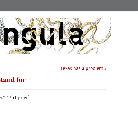
Texas has a problem
»
stand for