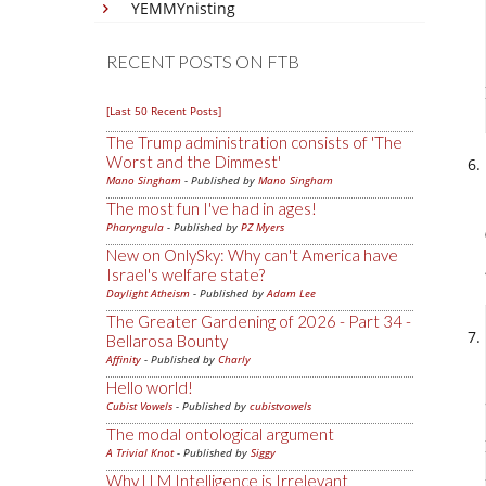
YEMMYnisting
RECENT POSTS ON FTB
[Last 50 Recent Posts]
The Trump administration consists of 'The
Worst and the Dimmest'
Mano Singham
- Published by
Mano Singham
The most fun I've had in ages!
Pharyngula
- Published by
PZ Myers
New on OnlySky: Why can't America have
Israel's welfare state?
Daylight Atheism
- Published by
Adam Lee
The Greater Gardening of 2026 - Part 34 -
Bellarosa Bounty
Affinity
- Published by
Charly
Hello world!
Cubist Vowels
- Published by
cubistvowels
The modal ontological argument
A Trivial Knot
- Published by
Siggy
Why LLM Intelligence is Irrelevant