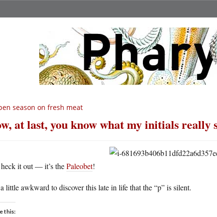
en season on fresh meat
w, at last, you know what my initials really 
heck it out — it’s the
Paleobet
!
s a little awkward to discover this late in life that the “p” is silent.
e this: