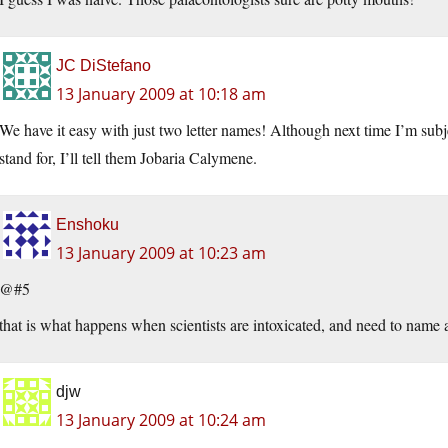
JC DiStefano
13 January 2009 at 10:18 am
We have it easy with just two letter names! Although next time I’m subje
stand for, I’ll tell them Jobaria Calymene.
Enshoku
13 January 2009 at 10:23 am
@#5
that is what happens when scientists are intoxicated, and need to name a
djw
13 January 2009 at 10:24 am