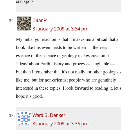
crackpots.
BrianR
8 January 2009 at 3:34 pm
My initial gut reaction is that it makes me a bit sad that a
book like this even needs to be written — the very
essence of the science of geology makes creationist
‘ideas’ about Earth history and processes laughable —
but then I remember that it’s not really for other geologists
like me, but for non-scientist people who are genuinely
interested in these topics. I look forward to reading it, let’s
hope it’s good.
Ward S. Denker
8 January 2009 at 3:36 pm