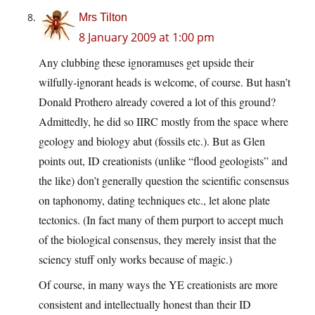
Mrs Tilton
8 January 2009 at 1:00 pm
Any clubbing these ignoramuses get upside their
wilfully-ignorant heads is welcome, of course. But hasn’t
Donald Prothero already covered a lot of this ground?
Admittedly, he did so IIRC mostly from the space where
geology and biology abut (fossils etc.). But as Glen
points out, ID creationists (unlike “flood geologists” and
the like) don’t generally question the scientific consensus
on taphonomy, dating techniques etc., let alone plate
tectonics. (In fact many of them purport to accept much
of the biological consensus, they merely insist that the
sciency stuff only works because of magic.)
Of course, in many ways the YE creationists are more
consistent and intellectually honest than their ID