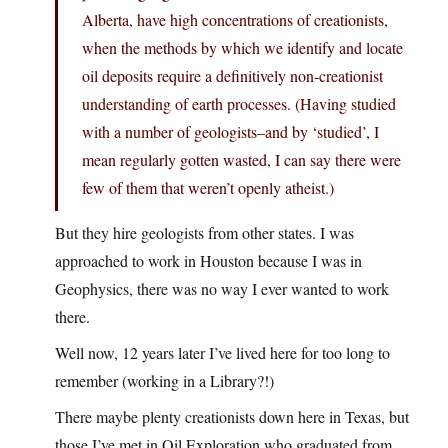
Alberta, have high concentrations of creationists,
when the methods by which we identify and locate
oil deposits require a definitively non-creationist
understanding of earth processes. (Having studied
with a number of geologists–and by ‘studied’, I
mean regularly gotten wasted, I can say there were
few of them that weren’t openly atheist.)
But they hire geologists from other states. I was
approached to work in Houston because I was in
Geophysics, there was no way I ever wanted to work
there.
Well now, 12 years later I’ve lived here for too long to
remember (working in a Library?!)
There maybe plenty creationists down here in Texas, but
those I’ve met in Oil Exploration who graduated from