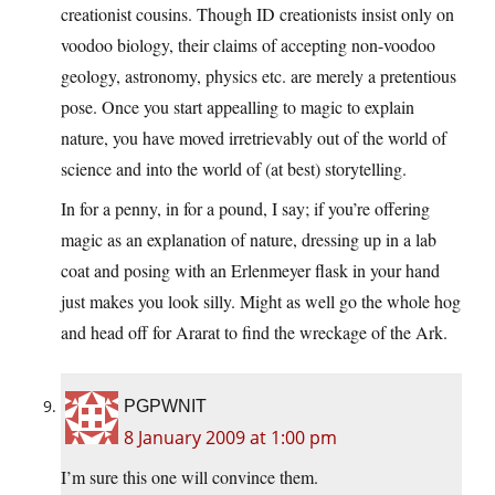
creationist cousins. Though ID creationists insist only on
voodoo biology, their claims of accepting non-voodoo
geology, astronomy, physics etc. are merely a pretentious
pose. Once you start appealling to magic to explain
nature, you have moved irretrievably out of the world of
science and into the world of (at best) storytelling.
In for a penny, in for a pound, I say; if you’re offering
magic as an explanation of nature, dressing up in a lab
coat and posing with an Erlenmeyer flask in your hand
just makes you look silly. Might as well go the whole hog
and head off for Ararat to find the wreckage of the Ark.
PGPWNIT
8 January 2009 at 1:00 pm
I’m sure this one will convince them.