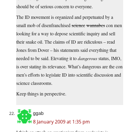
should be of serious concern to everyone.
The ID movement is organized and perpetuated by a
small mob of disenfranchised
science
wannabes
con men
looking for a way to depose scientific inquiry and sell
their snake oil. The claims of ID are ridiculous – read
Jones from Dover – his statements said everything that
needed to be said. Elevating it to
dangerous
status, IMO,
is over stating its relevance. What’s dangerous are the con
men’s efforts to legislate ID into scientific discussion and
science classrooms.
Keep things in perspective.
ggab
8 January 2009 at 1:35 pm