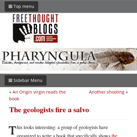
Top menu
Sidebar Menu
«
An Origin virgin reads the
Another shooting
»
book
The geologists fire a salvo
T
his looks interesting: a group of geologists have
organized to write a book that specifically shows
the