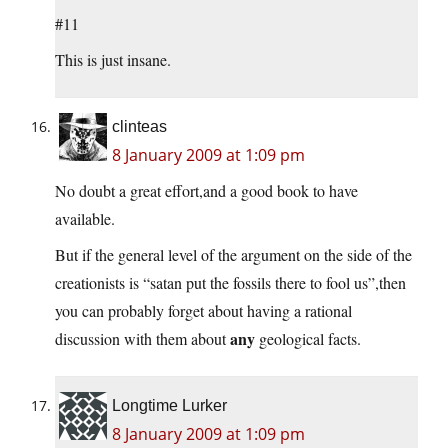
#11
This is just insane.
clinteas
8 January 2009 at 1:09 pm
No doubt a great effort,and a good book to have
available.
But if the general level of the argument on the side of the
creationists is “satan put the fossils there to fool us”,then
you can probably forget about having a rational
any
discussion with them about
geological facts.
Longtime Lurker
8 January 2009 at 1:09 pm