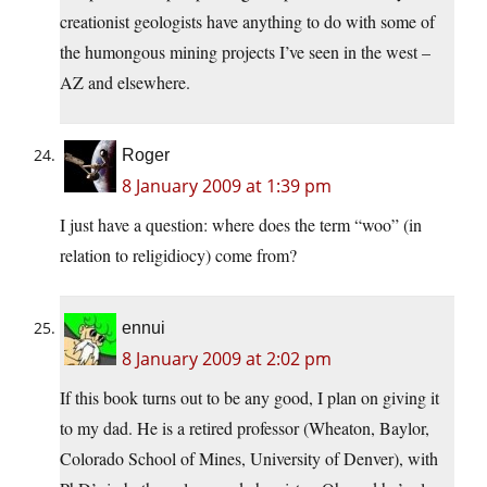
creationist geologists have anything to do with some of
the humongous mining projects I’ve seen in the west –
AZ and elsewhere.
Roger
8 January 2009 at 1:39 pm
I just have a question: where does the term “woo” (in
relation to religidiocy) come from?
ennui
8 January 2009 at 2:02 pm
If this book turns out to be any good, I plan on giving it
to my dad. He is a retired professor (Wheaton, Baylor,
Colorado School of Mines, University of Denver), with