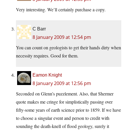
Very interesting. We’ll certainly purchase a copy.
C Barr
8 January 2009 at 12:54 pm
You can count on geologists to get their hands dirty when
necessity requires. Good for them.
Eamon Knight
8 January 2009 at 12:56 pm
Seconded on Glenn’s puzzlement. Also, that Shermer
quote makes me cringe for simplistically passing over
fifty-some years of earth science prior to 1859. If we have
to choose a singular event and person to credit with
sounding the death-knell of flood geology, surely it