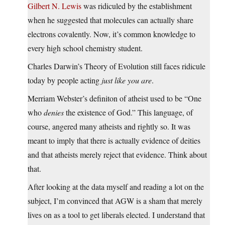
Gilbert N. Lewis
was ridiculed by the establishment
when he suggested that molecules can actually share
electrons covalently. Now, it’s common knowledge to
every high school chemistry student.
Charles Darwin’s Theory of Evolution still faces ridicule
today by people acting
just like you are
.
Merriam Webster’s definiton of atheist used to be “One
who
denies
the existence of God.” This language, of
course, angered many atheists and rightly so. It was
meant to imply that there is actually evidence of deities
and that atheists merely reject that evidence. Think about
that.
After looking at the data myself and reading a lot on the
subject, I’m convinced that AGW is a sham that merely
lives on as a tool to get liberals elected. I understand that