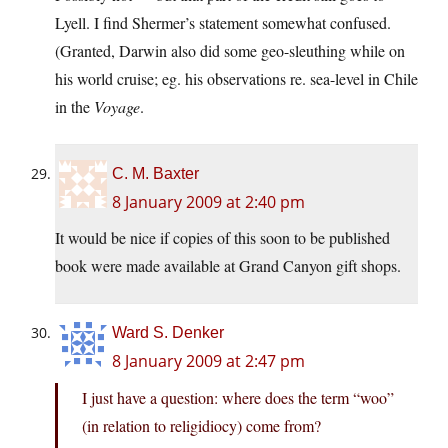
Lyell. I find Shermer’s statement somewhat confused.
(Granted, Darwin also did some geo-sleuthing while on
his world cruise; eg. his observations re. sea-level in Chile
in the
Voyage
.
C. M. Baxter
8 January 2009 at 2:40 pm
It would be nice if copies of this soon to be published
book were made available at Grand Canyon gift shops.
Ward S. Denker
8 January 2009 at 2:47 pm
I just have a question: where does the term “woo”
(in relation to religidiocy) come from?