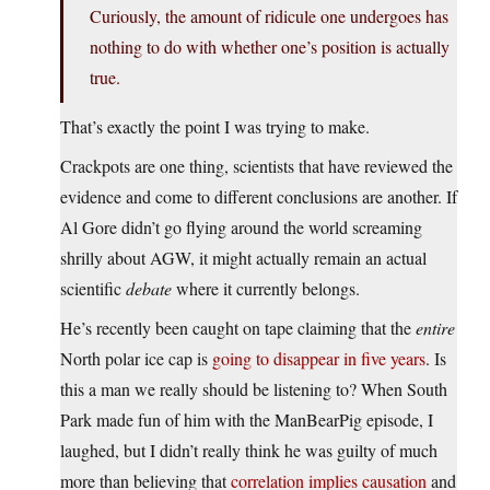
Curiously, the amount of ridicule one undergoes has
nothing to do with whether one’s position is actually
true.
That’s exactly the point I was trying to make.
Crackpots are one thing, scientists that have reviewed the
evidence and come to different conclusions are another. If
Al Gore didn’t go flying around the world screaming
shrilly about AGW, it might actually remain an actual
scientific
debate
where it currently belongs.
He’s recently been caught on tape claiming that the
entire
North polar ice cap is
going to disappear in five years
. Is
this a man we really should be listening to? When South
Park made fun of him with the ManBearPig episode, I
laughed, but I didn’t really think he was guilty of much
more than believing that
correlation implies causation
and