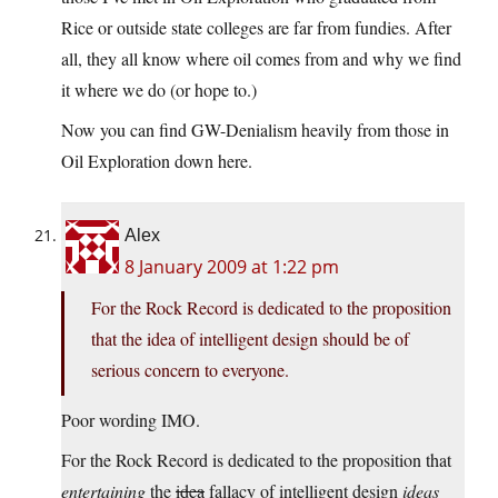
Rice or outside state colleges are far from fundies. After
all, they all know where oil comes from and why we find
it where we do (or hope to.)
Now you can find GW-Denialism heavily from those in
Oil Exploration down here.
Alex
8 January 2009 at 1:22 pm
For the Rock Record is dedicated to the proposition
that the idea of intelligent design should be of
serious concern to everyone.
Poor wording IMO.
For the Rock Record is dedicated to the proposition that
entertaining
the
idea
fallacy of intelligent design
ideas