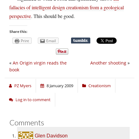
fallacies of intelligent design creationism from a geological
perspective
. This should be good.
Share this:
Print
Email
«
An Origin virgin reads the
Another shooting
»
book
PZ Myers
8 January 2009
Creationism
Log in to comment
Comments
Glen Davidson