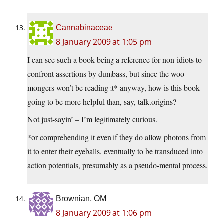
Cannabinaceae
8 January 2009 at 1:05 pm
I can see such a book being a reference for non-idiots to
confront assertions by dumbass, but since the woo-
mongers won’t be reading it* anyway, how is this book
going to be more helpful than, say, talk.origins?
Not just-sayin’ – I’m legitimately curious.
*or comprehending it even if they do allow photons from
it to enter their eyeballs, eventually to be transduced into
action potentials, presumably as a pseudo-mental process.
Brownian, OM
8 January 2009 at 1:06 pm