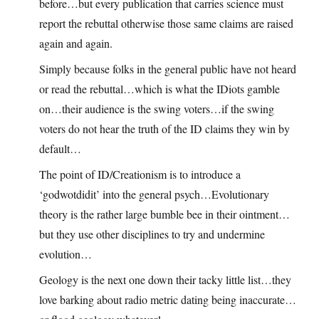
before…but every publication that carries science must
report the rebuttal otherwise those same claims are raised
again and again.
Simply because folks in the general public have not heard
or read the rebuttal…which is what the IDiots gamble
on…their audience is the swing voters…if the swing
voters do not hear the truth of the ID claims they win by
default…
The point of ID/Creationism is to introduce a
‘godwotdidit’ into the general psych…Evolutionary
theory is the rather large bumble bee in their ointment…
but they use other disciplines to try and undermine
evolution…
Geology is the next one down their tacky little list…they
love barking about radio metric dating being inaccurate…