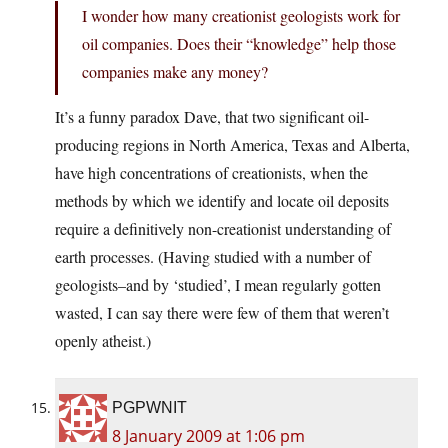
I wonder how many creationist geologists work for
oil companies. Does their “knowledge” help those
companies make any money?
It’s a funny paradox Dave, that two significant oil-
producing regions in North America, Texas and Alberta,
have high concentrations of creationists, when the
methods by which we identify and locate oil deposits
require a definitively non-creationist understanding of
earth processes. (Having studied with a number of
geologists–and by ‘studied’, I mean regularly gotten
wasted, I can say there were few of them that weren’t
openly atheist.)
PGPWNIT
8 January 2009 at 1:06 pm