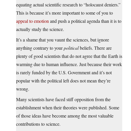
equating actual scientific research to “holocaust deniers.”
This is because it’s more important to some of you to
appeal to emotion
and push a political agenda than it is to
actually study the science.
It’s a shame that you vaunt the sciences, but ignore
anything contrary to your
political
beliefs. There are
plenty of good scientists that do not agree that the Earth is
warming due to human influence. Just because their work
is rarely funded by the U.S. Government and it’s not
popular with the political left does not mean they’re
wrong.
Many scientists have faced stiff opposition from the
establishment when their theories were published. Some
of those ideas have become among the most valuable
contributions to science.