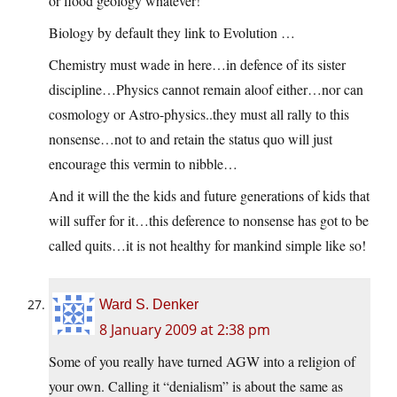
or flood geology whatever!
Biology by default they link to Evolution …
Chemistry must wade in here…in defence of its sister
discipline…Physics cannot remain aloof either…nor can
cosmology or Astro-physics..they must all rally to this
nonsense…not to and retain the status quo will just
encourage this vermin to nibble…
And it will the the kids and future generations of kids that
will suffer for it…this deference to nonsense has got to be
called quits…it is not healthy for mankind simple like so!
Ward S. Denker
8 January 2009 at 2:38 pm
Some of you really have turned AGW into a religion of
your own. Calling it “denialism” is about the same as