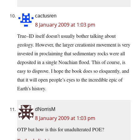
cactusren
8 January 2009 at 1:03 pm
True–ID itself doesn’t usually bother talking about
geology. However, the larger creationist movement is very
invested in proclaiming that sedimentary rocks were all
deposited in a single Noachian flood. This of course, is
easy to disprove. I hope the book does so eloquently, and
that it will open people’s eyes to the incredible epic of
Earth’s history.
dNorrisM
8 January 2009 at 1:03 pm
OTP but how is this for unadulterated POE?