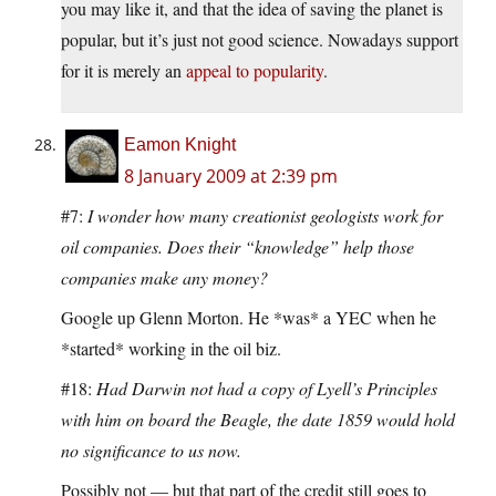
you may like it, and that the idea of saving the planet is
popular, but it’s just not good science. Nowadays support
for it is merely an
appeal to popularity
.
Eamon Knight
8 January 2009 at 2:39 pm
#7:
I wonder how many creationist geologists work for
oil companies. Does their “knowledge” help those
companies make any money?
Google up Glenn Morton. He *was* a YEC when he
*started* working in the oil biz.
#18:
Had Darwin not had a copy of Lyell’s Principles
with him on board the Beagle, the date 1859 would hold
no significance to us now.
Possibly not — but that part of the credit still goes to