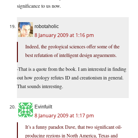
significance to us now.
robotaholic
8 January 2009 at 1:16 pm
Indeed, the geological sciences offer some of the
best refutation of intelligent design arguements.
-That is a quote from the book. I am interested in finding
out how geology refutes ID and creationism in general.
That sounds interesting.
Evinfuilt
8 January 2009 at 1:17 pm
It’s a funny paradox Dave, that two significant oil-
producing regions in North America, Texas and