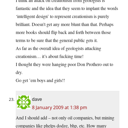
I think an attack on creationism from geologists is
fantastic and the idea that they seem to implant the words
‘intelligent design’ to represent creationism is purely
brilliant. Doesn’t get any more blunt than that. Perhaps
more books should flip back and forth between those
terms to be sure that the general public gets it.
As far as the overall idea of geologists attacking
creationism… it’s about fucking time!
I thought they were hanging poor Don Prothero out to
dry.
Go get ’em boys and girls!!
dave
8 January 2009 at 1:38 pm
And I should add – not only oil companies, but mining
companies like phelps dodge, bhp, etc. How many