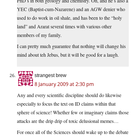
PhD’s in both geology and chemistry. Oh, and he’s also a
YEC (Baptist-cum-Nazarene) and an AGW denier who
used to do work in oil shale, and has been to the “holy
land” and Ararat several times with various other
members of my family.
I can pretty much guarantee that nothing will change his
mind about teh Jebus, but it will be good for a laugh.
strangest brew
8 January 2009 at 2:30 pm
Any and every scientific discipline should do likewise
especially to focus the text on ID claims within that
sphere of science! Whether few or imaginary claims those
attacks are the drip drip of toxic delusional memes…
For once all of the Sciences should wake up to the debate