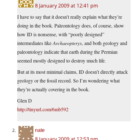
8 January 2009 at 12:41 pm
I have to say that it doesn’t really explain what they’re
doing in the book. Paleontology does, of course, show
how ID is nonsense, with “poorly designed”
intermediates like
Archaeopteryx
, and both geology and
paleontology indicate that earth during the Permian
seemed mostly designed to destroy much life.
But at its most minimal claims, ID doesn’t directly attack
geology or the fossil record. So I’m wondering what
they’re actually covering in the book.
Glen D
http://tinyurl.com/6mb592
nate
8 January 2009 at 12:53 pm