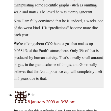
manipulating some scientific graphs (such as omitting
scale and units). I believed he was merely ignorant.
Now I am fully convinced that he is, indeed, a wackaloon
of the worst kind. His “predictions” become more dire
each year.
We’re talking about CO2 here, a gas that makes up
0.0384% of the Earth’s atmosphere. Only 3% of that is
produced by human activity. That’s a really small amount
of gas, in the grand scheme of things, and Gore really
believes that the North polar ice cap will completely melt
in 5 years due to that.
Eric
8 January 2009 at 3:38 pm
Just to make this perfectly clear, I am no interesting in