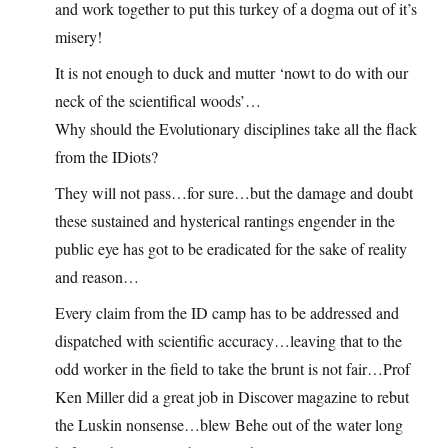
and work together to put this turkey of a dogma out of it’s
misery!
It is not enough to duck and mutter ‘nowt to do with our
neck of the scientifical woods’…
Why should the Evolutionary disciplines take all the flack
from the IDiots?
They will not pass…for sure…but the damage and doubt
these sustained and hysterical rantings engender in the
public eye has got to be eradicated for the sake of reality
and reason…
Every claim from the ID camp has to be addressed and
dispatched with scientific accuracy…leaving that to the
odd worker in the field to take the brunt is not fair…Prof
Ken Miller did a great job in Discover magazine to rebut
the Luskin nonsense…blew Behe out of the water long