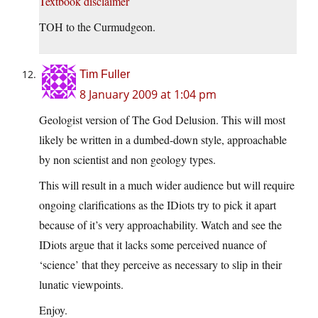
Textbook disclaimer
TOH to the Curmudgeon.
Tim Fuller
8 January 2009 at 1:04 pm
Geologist version of The God Delusion. This will most
likely be written in a dumbed-down style, approachable
by non scientist and non geology types.
This will result in a much wider audience but will require
ongoing clarifications as the IDiots try to pick it apart
because of it’s very approachability. Watch and see the
IDiots argue that it lacks some perceived nuance of
‘science’ that they perceive as necessary to slip in their
lunatic viewpoints.
Enjoy.