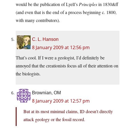
would be the publication of Lyell’s
Principles
in 1830&ff
(and even that is the end of a process beginning c. 1800,
with many contributors).
C. L. Hanson
8 January 2009 at 12:56 pm
That’s cool. If I were a geologist, I’d definitely be
annoyed that the creationists focus all of their attention on
the biologists.
Brownian, OM
8 January 2009 at 12:57 pm
But at its most minimal claims, ID doesn’t directly
attack geology or the fossil record.