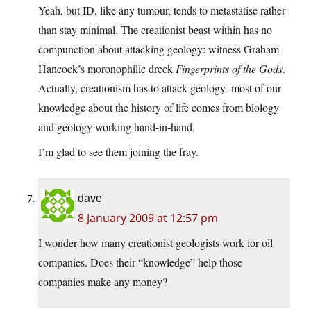
Yeah, but ID, like any tumour, tends to metastatise rather
than stay minimal. The creationist beast within has no
compunction about attacking geology: witness Graham
Hancock’s moronophilic dreck
Fingerprints of the Gods
.
Actually, creationism has to attack geology–most of our
knowledge about the history of life comes from biology
and geology working hand-in-hand.
I’m glad to see them joining the fray.
dave
8 January 2009 at 12:57 pm
I wonder how many creationist geologists work for oil
companies. Does their “knowledge” help those
companies make any money?