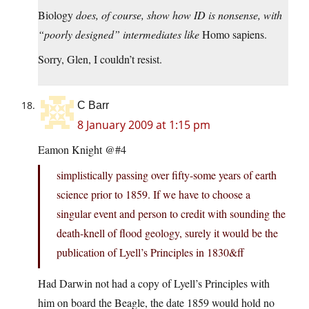
Biology
does, of course, show how ID is nonsense, with
“poorly designed” intermediates like
Homo sapiens.
Sorry, Glen, I couldn’t resist.
C Barr
8 January 2009 at 1:15 pm
Eamon Knight @#4
simplistically passing over fifty-some years of earth
science prior to 1859. If we have to choose a
singular event and person to credit with sounding the
death-knell of flood geology, surely it would be the
publication of Lyell’s Principles in 1830&ff
Had Darwin not had a copy of Lyell’s Principles with
him on board the Beagle, the date 1859 would hold no