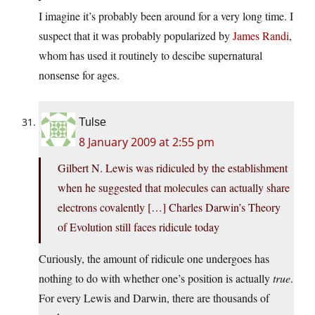
I imagine it’s probably been around for a very long time. I
suspect that it was probably popularized by
James Randi
,
whom has used it routinely to descibe supernatural
nonsense for ages.
Tulse
8 January 2009 at 2:55 pm
Gilbert N. Lewis was ridiculed by the establishment
when he suggested that molecules can actually share
electrons covalently […] Charles Darwin’s Theory
of Evolution still faces ridicule today
Curiously, the amount of ridicule one undergoes has
nothing to do with whether one’s position is actually
true
.
For every Lewis and Darwin, there are thousands of