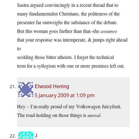
Sastra argued convincingly in a recent thread that to
many fundamentalist Christians, the politeness of the
presenter far outweighs the substance of the debate.
But this woman goes further than that–she
assumes
that your response was intemperate, & jumps right ahead
to
scolding those bitter atheists. I forget the technical
term for a syllogism with one or more premises left out.
Elwood Herring
5 January 2009 at 1:09 pm
Hey – I’m really proud of my Volkswagen Juicyfruit.
The road-holding on those things is
unreal
.
J