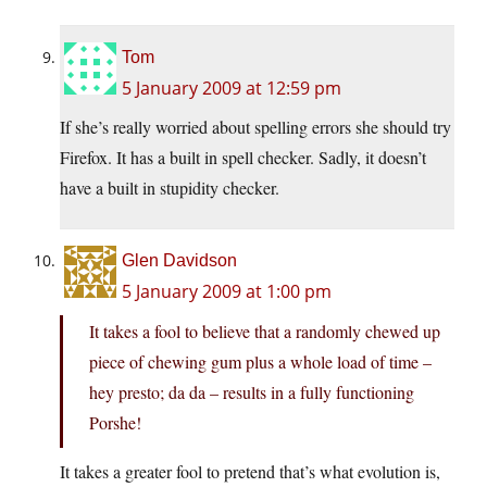
Tom
5 January 2009 at 12:59 pm
If she’s really worried about spelling errors she should try
Firefox. It has a built in spell checker. Sadly, it doesn’t
have a built in stupidity checker.
Glen Davidson
5 January 2009 at 1:00 pm
It takes a fool to believe that a randomly chewed up
piece of chewing gum plus a whole load of time –
hey presto; da da – results in a fully functioning
Porshe!
It takes a greater fool to pretend that’s what evolution is,