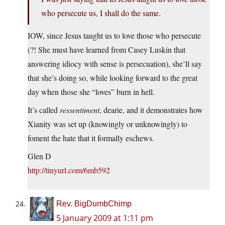
who persecute us, I shall do the same.
IOW, since Jesus taught us to love those who persecute
(?! She must have learned from Casey Luskin that
answering idiocy with sense is persecuation), she’ll say
that she’s doing so, while looking forward to the great
day when those she “loves” burn in hell.
It’s called
ressentiment
, dearie, and it demonstrates how
Xianity was set up (knowingly or unknowingly) to
foment the hate that it formally eschews.
Glen D
http://tinyurl.com/6mb592
Rev. BigDumbChimp
5 January 2009 at 1:11 pm