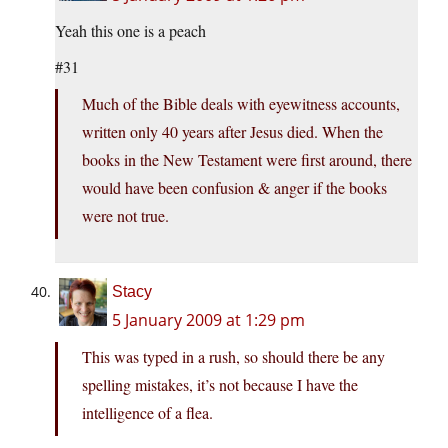
Yeah this one is a peach
#31
Much of the Bible deals with eyewitness accounts,
written only 40 years after Jesus died. When the
books in the New Testament were first around, there
would have been confusion & anger if the books
were not true.
Stacy
5 January 2009 at 1:29 pm
This was typed in a rush, so should there be any
spelling mistakes, it’s not because I have the
intelligence of a flea.