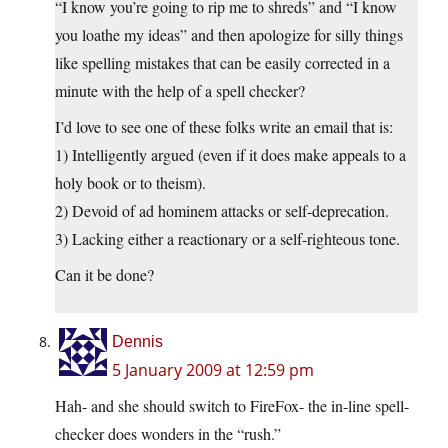
“I know you’re going to rip me to shreds” and “I know
you loathe my ideas” and then apologize for silly things
like spelling mistakes that can be easily corrected in a
minute with the help of a spell checker?
I’d love to see one of these folks write an email that is:
1) Intelligently argued (even if it does make appeals to a
holy book or to theism).
2) Devoid of ad hominem attacks or self-deprecation.
3) Lacking either a reactionary or a self-righteous tone.
Can it be done?
Dennis
5 January 2009 at 12:59 pm
Hah- and she should switch to FireFox- the in-line spell-
checker does wonders in the “rush.”