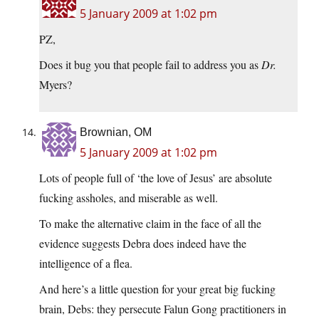
5 January 2009 at 1:02 pm
PZ,
Does it bug you that people fail to address you as
Dr.
Myers?
Brownian, OM
5 January 2009 at 1:02 pm
Lots of people full of ‘the love of Jesus’ are absolute
fucking assholes, and miserable as well.
To make the alternative claim in the face of all the
evidence suggests Debra does indeed have the
intelligence of a flea.
And here’s a little question for your great big fucking
brain, Debs: they persecute Falun Gong practitioners in