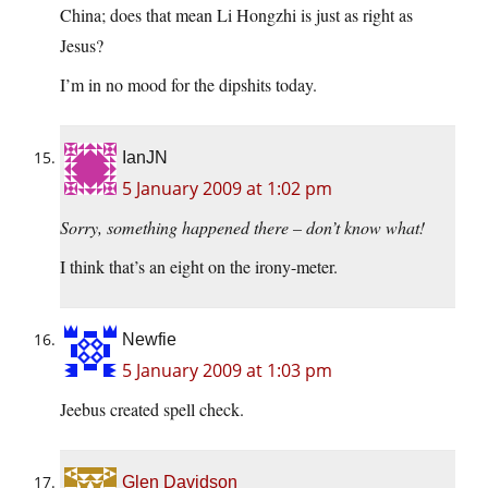
China; does that mean Li Hongzhi is just as right as
Jesus?
I’m in no mood for the dipshits today.
IanJN
5 January 2009 at 1:02 pm
Sorry, something happened there – don’t know what!
I think that’s an eight on the irony-meter.
Newfie
5 January 2009 at 1:03 pm
Jeebus created spell check.
Glen Davidson