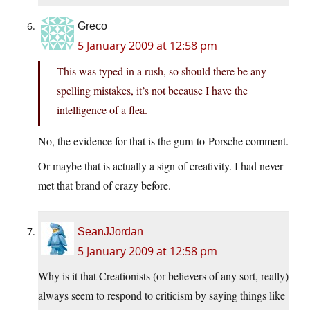
Greco
5 January 2009 at 12:58 pm
This was typed in a rush, so should there be any
spelling mistakes, it’s not because I have the
intelligence of a flea.
No, the evidence for that is the gum-to-Porsche comment.
Or maybe that is actually a sign of creativity. I had never
met that brand of crazy before.
SeanJJordan
5 January 2009 at 12:58 pm
Why is it that Creationists (or believers of any sort, really)
always seem to respond to criticism by saying things like