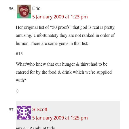
Eric
5 January 2009 at 1:23 pm
Her original list of “50 proofs” that god is real is pretty
amusing. Unfortunately they are not ranked in order of
humor. There are some gems in that list:
#15
What/who knew that our hunger & thirst had to be
catered for by the food & drink which we’re supplied
with?
:)
S.Scott
5 January 2009 at 1:25 pm
@28 – RamblinDude,