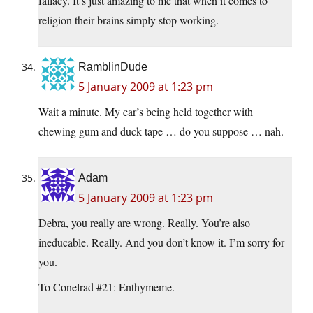
fallacy. It’s just amazing to me that when it comes to
religion their brains simply stop working.
RamblinDude
5 January 2009 at 1:23 pm
Wait a minute. My car’s being held together with
chewing gum and duck tape … do you suppose … nah.
Adam
5 January 2009 at 1:23 pm
Debra, you really are wrong. Really. You’re also
ineducable. Really. And you don’t know it. I’m sorry for
you.
To Conelrad #21: Enthymeme.