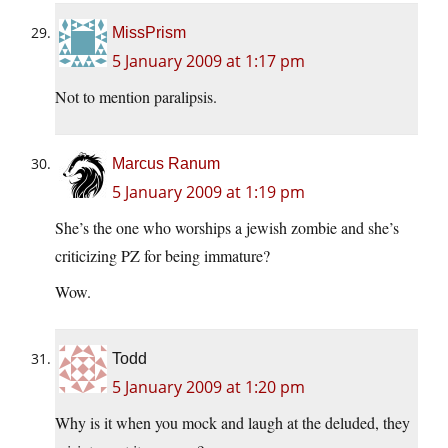
MissPrism
5 January 2009 at 1:17 pm
Not to mention paralipsis.
Marcus Ranum
5 January 2009 at 1:19 pm
She’s the one who worships a jewish zombie and she’s
criticizing PZ for being immature?
Wow.
Todd
5 January 2009 at 1:20 pm
Why is it when you mock and laugh at the deluded, they