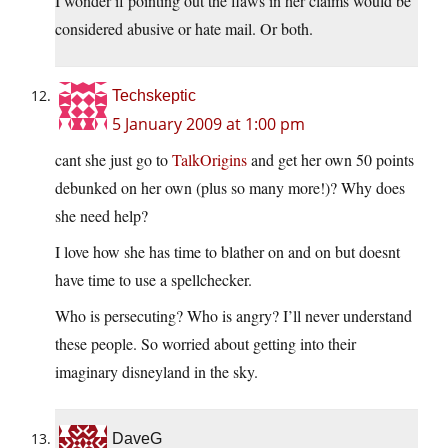
I wonder if pointing out the flaws in her claims would be
considered abusive or hate mail. Or both.
Techskeptic
5 January 2009 at 1:00 pm
cant she just go to
TalkOrigins
and get her own 50 points
debunked on her own (plus so many more!)? Why does
she need help?
I love how she has time to blather on and on but doesnt
have time to use a spellchecker.
Who is persecuting? Who is angry? I’ll never understand
these people. So worried about getting into their
imaginary disneyland in the sky.
DaveG