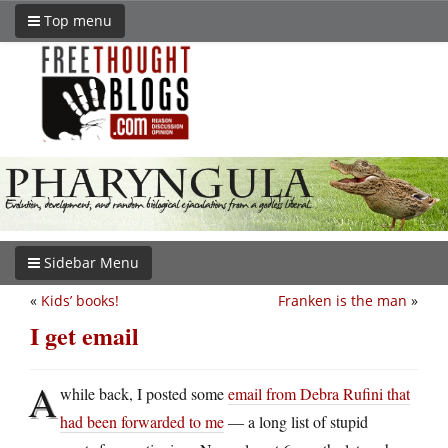
Top menu
Sidebar Menu
«
Kids’ books!
Franken is the man
»
I get email
A
while back, I posted some
email from Debra Rufini that
had been forwarded to me
— a long list of stupid