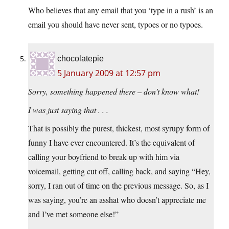
Who believes that any email that you ‘type in a rush’ is an
email you should have never sent, typoes or no typoes.
chocolatepie
5 January 2009 at 12:57 pm
Sorry, something happened there – don’t know what!
I was just saying that . . .
That is possibly the purest, thickest, most syrupy form of
funny I have ever encountered. It’s the equivalent of
calling your boyfriend to break up with him via
voicemail, getting cut off, calling back, and saying “Hey,
sorry, I ran out of time on the previous message. So, as I
was saying, you’re an asshat who doesn’t appreciate me
and I’ve met someone else!”