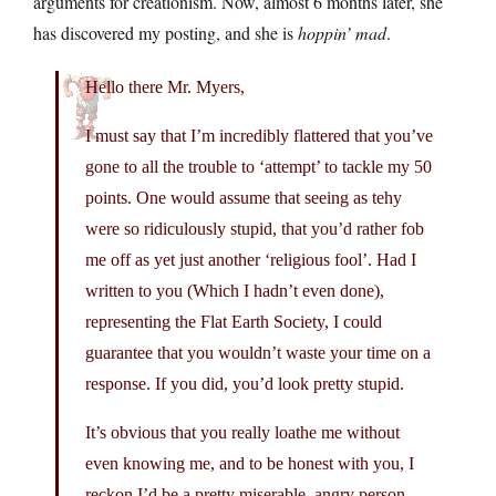
arguments for creationism. Now, almost 6 months later, she
has discovered my posting, and she is
hoppin’ mad
.
Hello there Mr. Myers,
I must say that I’m incredibly flattered that you’ve
gone to all the trouble to ‘attempt’ to tackle my 50
points. One would assume that seeing as tehy
were so ridiculously stupid, that you’d rather fob
me off as yet just another ‘religious fool’. Had I
written to you (Which I hadn’t even done),
representing the Flat Earth Society, I could
guarantee that you wouldn’t waste your time on a
response. If you did, you’d look pretty stupid.
It’s obvious that you really loathe me without
even knowing me, and to be honest with you, I
reckon I’d be a pretty miserable, angry person