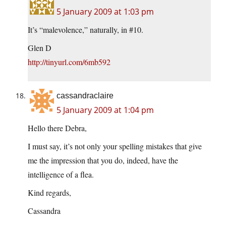
5 January 2009 at 1:03 pm
It’s “malevolence,” naturally, in #10.
Glen D
http://tinyurl.com/6mb592
cassandraclaire
5 January 2009 at 1:04 pm
Hello there Debra,
I must say, it’s not only your spelling mistakes that give
me the impression that you do, indeed, have the
intelligence of a flea.
Kind regards,
Cassandra