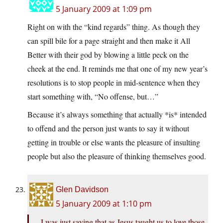
5 January 2009 at 1:09 pm
Right on with the “kind regards” thing. As though they
can spill bile for a page straight and then make it All
Better with their god by blowing a little peck on the
cheek at the end. It reminds me that one of my new year’s
resolutions is to stop people in mid-sentence when they
start something with, “No offense, but…”
Because it’s always something that actually *is* intended
to offend and the person just wants to say it without
getting in trouble or else wants the pleasure of insulting
people but also the pleasure of thinking themselves good.
Glen Davidson
5 January 2009 at 1:10 pm
I was just saying that as Jesus taught us to love those