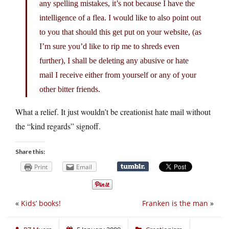
any spelling mistakes, it’s not because I have the
intelligence of a flea. I would like to also point out
to you that should this get put on your website, (as
I’m sure you’d like to rip me to shreds even
further), I shall be deleting any abusive or hate
mail I receive either from yourself or any of your
other bitter friends.
What a relief. It just wouldn’t be creationist hate mail without
the “kind regards” signoff.
Share this:
Print
Email
«
Kids’ books!
Franken is the man
»