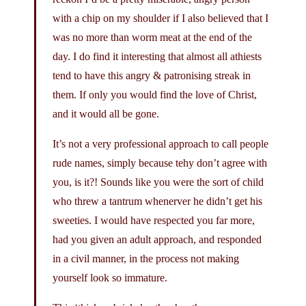
with a chip on my shoulder if I also believed that I
was no more than worm meat at the end of the
day. I do find it interesting that almost all athiests
tend to have this angry & patronising streak in
them. If only you would find the love of Christ,
and it would all be gone.
It’s not a very professional approach to call people
rude names, simply because tehy don’t agree with
you, is it?! Sounds like you were the sort of child
who threw a tantrum whenerver he didn’t get his
sweeties. I would have respected you far more,
had you given an adult approach, and responded
in a civil manner, in the process not making
yourself look so immature.