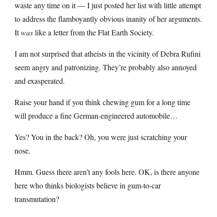
waste any time on it — I just posted her list with little attempt
to address the flamboyantly obvious inanity of her arguments.
It
was
like a letter from the Flat Earth Society.
I am not surprised that atheists in the vicinity of Debra Rufini
seem angry and patronizing. They’re probably also annoyed
and exasperated.
Raise your hand if you think chewing gum for a long time
will produce a fine German-engineered automobile…
Yes? You in the back? Oh, you were just scratching your
nose.
Hmm. Guess there aren’t any fools here. OK, is there anyone
here who thinks biologists believe in gum-to-car
transmutation?