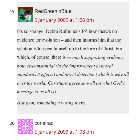
RedGreenInBlue
5 January 2009 at 1:06 pm
It’s so strange. Debra Rufini tells PZ how there’s no
evidence for evolution – and then informs him that the
solution is to open himself up to the love of Christ. For
which, of course, there is
so
much supporting evidence,
both circumstantial (in the improvement in moral
standards it effects) and direct detection (which is why all
over the world, Christians agree so well on what God’s
message to us all is).
Hang on, something’s wrong there…
conelrad
5 January 2009 at 1:08 pm