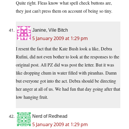
Quite right. Fleas know what spell check buttons are,
they just can’t press them on account of being so tiny.
Janine, Vile Bitch
5 January 2009 at 1:29 pm
I resent the fact that the Kate Bush look a like, Debra
Rufini, did not even bother to look at the responses to the
original post. All PZ did was post the letter. But it was
like dropping chum in water filled with piranhas. Damn
but everyone got into the act. Debra should be directing
her anger at all of us. We had fun that day going after that
low hanging fruit.
Nerd of Redhead
5 January 2009 at 1:29 pm