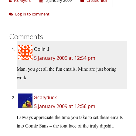
PZ Myers
5 January 2009
Creationism
Log in to comment
Comments
Colin J
5 January 2009 at 12:54 pm
Man, you get all the fun emails. Mine are just boring
work.
Scaryduck
5 January 2009 at 12:56 pm
I always appreciate the time you take to set these emails
into Comic Sans – the font face of the truly dipshit.