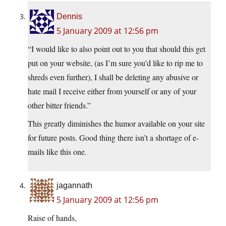
Dennis
5 January 2009 at 12:56 pm
“I would like to also point out to you that should this get
put on your website, (as I’m sure you’d like to rip me to
shreds even further), I shall be deleting any abusive or
hate mail I receive either from yourself or any of your
other bitter friends.”
This greatly diminishes the humor available on your site
for future posts. Good thing there isn’t a shortage of e-
mails like this one.
jagannath
5 January 2009 at 12:56 pm
Raise of hands,