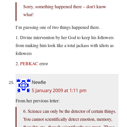
Sorry, something happened there – don’t know
what!
I’m guessing one of two things happened there.
1. Divine intervention by her God to keep his followers
from making him look like a total jackass with idiots as
followers
2.
PEBKAC
error
Newfie
5 January 2009 at 1:11 pm
From her previous letter:
6. Science can only be the detector of certain things.
You cannot scientifically detect emotion, memory,
thoughts etc., though scientifically we must.. These