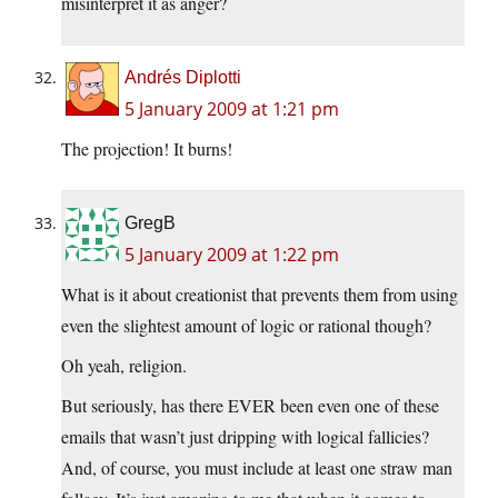
misinterpret it as anger?
Andrés Diplotti
5 January 2009 at 1:21 pm
The projection! It burns!
GregB
5 January 2009 at 1:22 pm
What is it about creationist that prevents them from using
even the slightest amount of logic or rational though?
Oh yeah, religion.
But seriously, has there EVER been even one of these
emails that wasn’t just dripping with logical fallicies?
And, of course, you must include at least one straw man