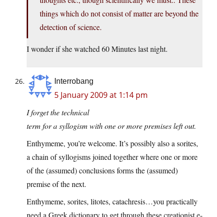
things which do not consist of matter are beyond the
detection of science.
I wonder if she watched 60 Minutes last night.
Interrobang
5 January 2009 at 1:14 pm
I forget the technical
term for a syllogism with one or more premises left out.
Enthymeme, you’re welcome. It’s possibly also a sorites,
a chain of syllogisms joined together where one or more
of the (assumed) conclusions forms the (assumed)
premise of the next.
Enthymeme, sorites, litotes, catachresis…you practically
need a Greek dictionary to get through these creationist e-