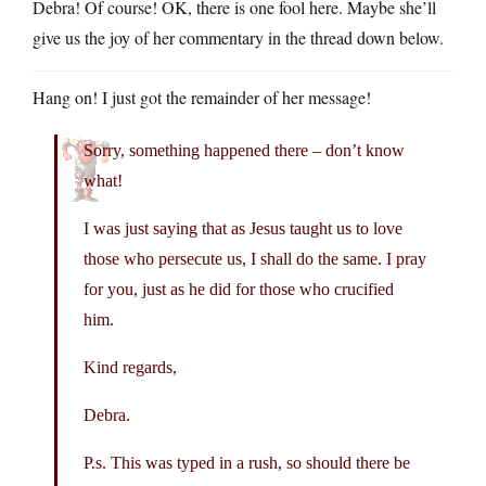
Debra! Of course! OK, there is one fool here. Maybe she’ll
give us the joy of her commentary in the thread down below.
Hang on! I just got the remainder of her message!
Sorry, something happened there – don’t know
what!
I was just saying that as Jesus taught us to love
those who persecute us, I shall do the same. I pray
for you, just as he did for those who crucified
him.
Kind regards,
Debra.
P.s. This was typed in a rush, so should there be