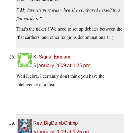
” My favorite part was when she compared herself to a
flat-earther. “
That’s the ticket!! We need to set up debates between the
‘flat earthers’ and other religious denominations!! :-)
K. Signal Eingang
5 January 2009 at 1:25 pm
Well Debra, I certainly don’t think you have the
intelligence of a flea.
I mean have you ever seen a flea circus? Those little guys
are
amazing
!
Rev. BigDumbChimp
5 January 2009 at 1:26 pm