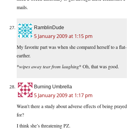
mails.
RamblinDude
5 January 2009 at 1:15 pm
My favorite part was when she compared herself to a flat-
earther.
*
wipes away tear from laughing
* Oh, that was good.
Burning Umbrella
5 January 2009 at 1:17 pm
Wasn’t there a study about adverse effects of being prayed
for?
I think she’s threatening PZ.