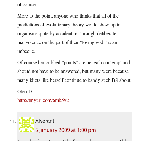
of course.
More to the point, anyone who thinks that all of the
predictions of evolutionary theory would show up in
organisms quite by accident, or through deliberate
malivolence on the part of their “loving god,” is an
imbecile.
Of course her cribbed “points” are beneath contempt and
should not have to be answered, but many were because
many idiots like herself continue to bandy such BS about.
Glen D
http://tinyurl.com/6mb592
Alverant
5 January 2009 at 1:00 pm