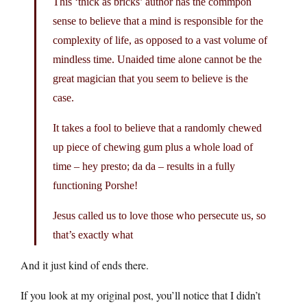
This ‘thick as bricks’ author has the commpon
sense to believe that a mind is responsible for the
complexity of life, as opposed to a vast volume of
mindless time. Unaided time alone cannot be the
great magician that you seem to believe is the
case.
It takes a fool to believe that a randomly chewed
up piece of chewing gum plus a whole load of
time – hey presto; da da – results in a fully
functioning Porshe!
Jesus called us to love those who persecute us, so
that’s exactly what
And it just kind of ends there.
If you look at my original post, you’ll notice that I didn’t