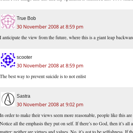
True Bob
30 November 2008 at 8:59 pm
I anticipate the view from the future, where this is a giant leap backwa
scooter
30 November 2008 at 8:59 pm
The best way to prevent suicide is to not enlist
Sastra
30 November 2008 at 9:02 pm
In order to make their views seem more reasonable, people like this ar
Notice all the emphasis they put on self. If there’s no God, then it’s all
matter; neither are virtues and values. No, it’s got to be selfishness. If