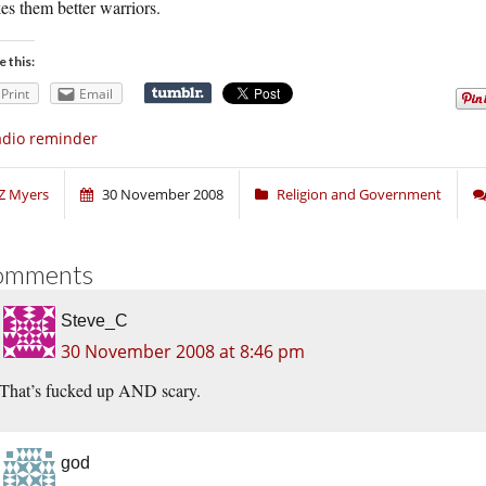
s them better warriors.
e this:
Print
Email
dio reminder
Z Myers
30 November 2008
Religion and Government
omments
Steve_C
30 November 2008 at 8:46 pm
That’s fucked up AND scary.
god