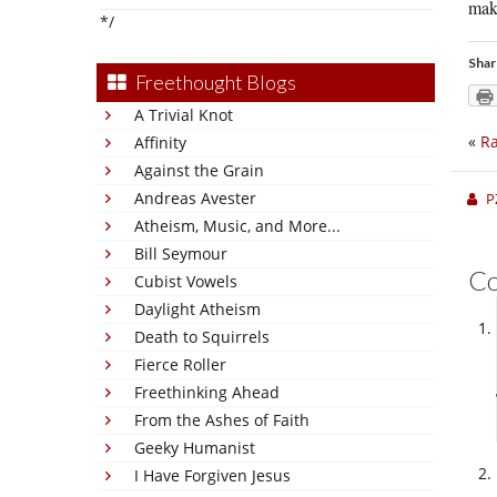
make
*/
Shar
Freethought Blogs
A Trivial Knot
«
Ra
Affinity
Against the Grain
Andreas Avester
P
Atheism, Music, and More...
Bill Seymour
C
Cubist Vowels
Daylight Atheism
Death to Squirrels
Fierce Roller
Freethinking Ahead
From the Ashes of Faith
Geeky Humanist
I Have Forgiven Jesus