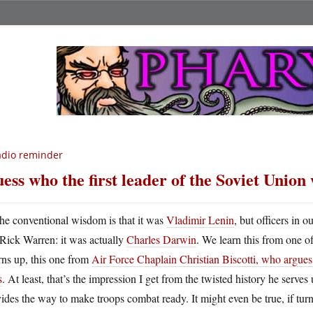
dio reminder
ess who the first leader of the Soviet Union
he conventional wisdom is that it was
Vladimir Lenin
, but officers in 
Rick Warren: it was actually
Charles Darwin
. We learn this from one of
rns up, this one from
Air Force Chaplain Christian Biscotti, who argues 
s
. At least, that’s the impression I get from the twisted history he serves 
ides the way to make troops combat ready. It might even be true, if tu