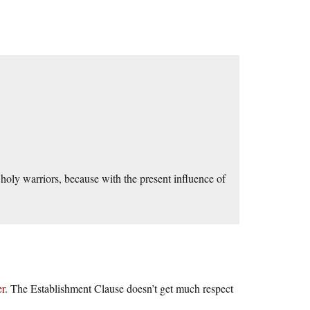
oly warriors, because with the present influence of
er
. The Establishment Clause doesn’t get much respect