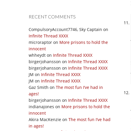
RECENT COMMENTS
CompulsoryAccount7746, Sky Captain
on
Infinite Thread XXXX
microraptor
on
More prisons to hold the
innocent
whheydt
on
Infinite Thread XXXX
birgerjohansson
on
Infinite Thread XXXX
birgerjohansson
on
Infinite Thread XXXX
JM
on
Infinite Thread XXXX
JM
on
Infinite Thread XXXX
Gaz Smith
on
The most fun I’ve had in
ages!
birgerjohansson
on
Infinite Thread XXXX
indianajones
on
More prisons to hold the
innocent
Akira MacKenzie
on
The most fun I’ve had
in ages!