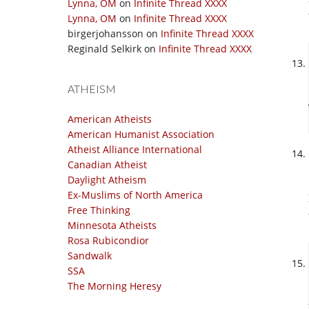
Lynna, OM
on
Infinite Thread XXXX
Lynna, OM
on
Infinite Thread XXXX
birgerjohansson
on
Infinite Thread XXXX
Reginald Selkirk
on
Infinite Thread XXXX
ATHEISM
American Atheists
American Humanist Association
Atheist Alliance International
Canadian Atheist
Daylight Atheism
Ex-Muslims of North America
Free Thinking
Minnesota Atheists
Rosa Rubicondior
Sandwalk
SSA
The Morning Heresy