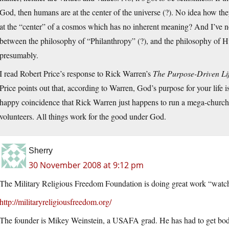
God, then humans are at the center of the universe (?). No idea how t
at the “center” of a cosmos which has no inherent meaning? And I’ve 
between the philosophy of “Philanthropy” (?), and the philosophy of 
presumably.
I read Robert Price’s response to Rick Warren’s
The Purpose-Driven Li
Price points out that, according to Warren, God’s purpose for your life is
happy coincidence that Rick Warren just happens to run a mega-churc
volunteers. All things work for the good under God.
Sherry
30 November 2008 at 9:12 pm
The Military Religious Freedom Foundation is doing great work “watch
http://militaryreligiousfreedom.org/
The founder is Mikey Weinstein, a USAFA grad. He has had to get body