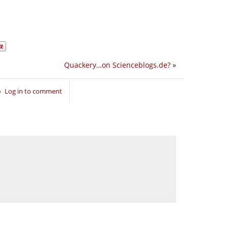
Quackery…on Scienceblogs.de?
»
Log in to comment