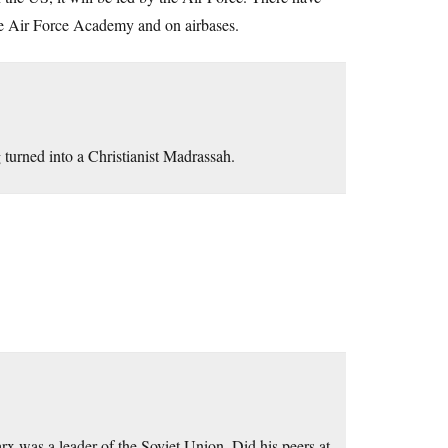
 the Air Force Academy and on airbases.
turned into a Christianist Madrassah.
rx was a leader of the Soviet Union. Did his peers at