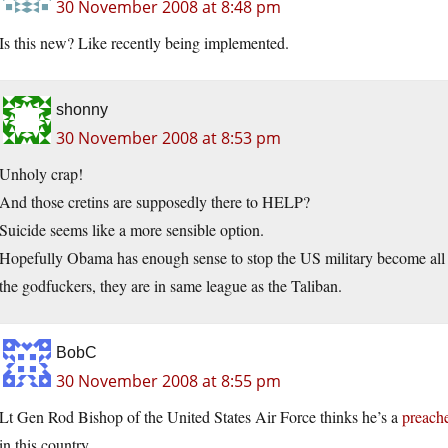
30 November 2008 at 8:48 pm
Is this new? Like recently being implemented.
shonny
30 November 2008 at 8:53 pm
Unholy crap!
And those cretins are supposedly there to HELP?
Suicide seems like a more sensible option.
Hopefully Obama has enough sense to stop the US military become all h
the godfuckers, they are in same league as the Taliban.
BobC
30 November 2008 at 8:55 pm
Lt Gen Rod Bishop of the United States Air Force thinks he’s a
preach
in this country.