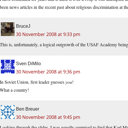
been news articles in the recent past about religious discrimination at
BruceJ
30 November 2008 at 9:33 pm
This is, unfortunately, a logical outgrowth of the USAF Academy being 
Sven DiMilo
30 November 2008 at 9:36 pm
In Soviet Union, first leader guesses
you
!
What a country!
Ben Breuer
30 November 2008 at 9:45 pm
Looking through the slides, I was equally surprised to find that Karl Ma