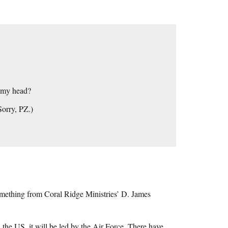
o my head?
Sorry, PZ.)
omething from Coral Ridge Ministries’ D. James
 the US, it will be led by the Air Force. There have