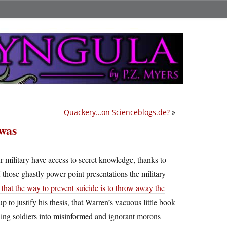
Quackery…on Scienceblogs.de?
»
 was
our military have access to secret knowledge, thanks to
 those ghastly power point presentations the military
that the way to prevent suicide is to throw away the
up to justify his thesis, that Warren’s vacuous little book
rning soldiers into misinformed and ignorant morons