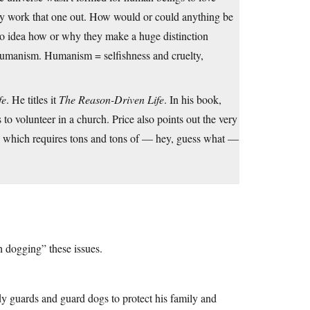
hey work that one out. How would or could anything be
no idea how or why they make a huge distinction
Humanism. Humanism = selfishness and cruelty,
fe
. He titles it
The Reason-Driven Life
. In his book,
 to volunteer in a church. Price also points out the very
h which requires tons and tons of — hey, guess what —
 dogging” these issues.
 guards and guard dogs to protect his family and