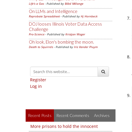
Life's a Gas
- Published by
Bébé Mélange
On LLMs and Intelligence
Reprobate Spreadsheet
- Published by
Hj Hornbeck
DOJ looses Illinois Voter Data Access
Challenge
Pro-Science
- Published by
Kristjan Wager
Oh look, Elon's bombing the moon.
Death to Squirrels
- Published by
Iris Vander Pluym
Register
Log in
Recent Posts
Recent Comments
Archives
More prisons to hold the innocent