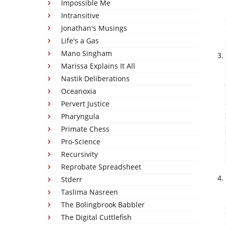
Impossible Me
Intransitive
Jonathan's Musings
Life's a Gas
Mano Singham
Marissa Explains It All
Nastik Deliberations
Oceanoxia
Pervert Justice
Pharyngula
Primate Chess
Pro-Science
Recursivity
Reprobate Spreadsheet
Stderr
Taslima Nasreen
The Bolingbrook Babbler
The Digital Cuttlefish