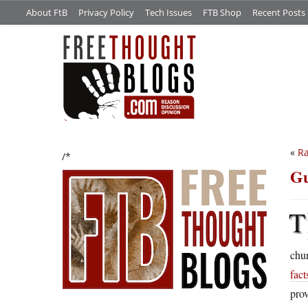
About FtB
Privacy Policy
Tech Issues
FTB Shop
Recent Posts
«
Ra
/*
Gu
T
chu
fact
prov