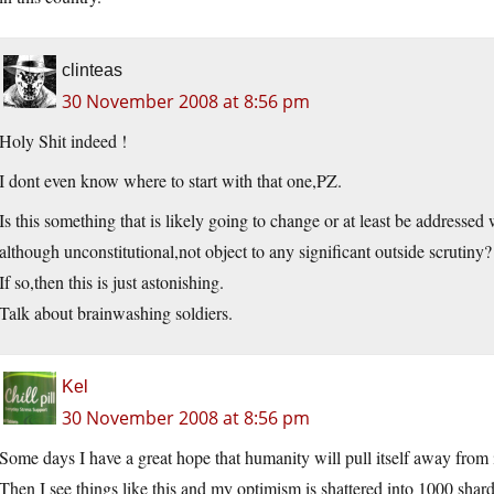
clinteas
30 November 2008 at 8:56 pm
Holy Shit indeed !
I dont even know where to start with that one,PZ.
Is this something that is likely going to change or at least be addressed 
although unconstitutional,not object to any significant outside scrutiny?
If so,then this is just astonishing.
Talk about brainwashing soldiers.
Kel
30 November 2008 at 8:56 pm
Some days I have a great hope that humanity will pull itself away from 
Then I see things like this and my optimism is shattered into 1000 shard