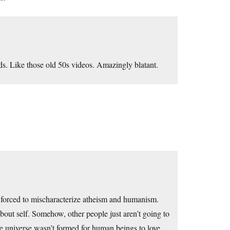
rds. Like those old 50s videos. Amazingly blatant.
e forced to mischaracterize atheism and humanism.
 about self. Somehow, other people just aren’t going to
 the universe wasn’t formed for human beings to love