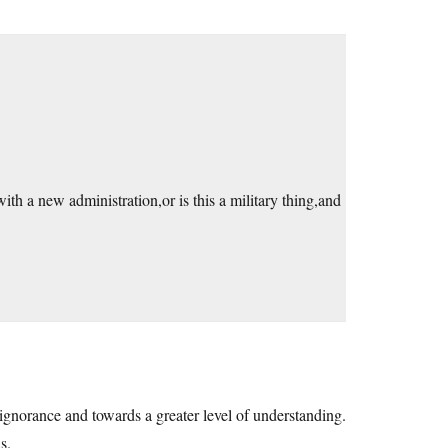
with a new administration,or is this a military thing,and
ignorance and towards a greater level of understanding.
s.