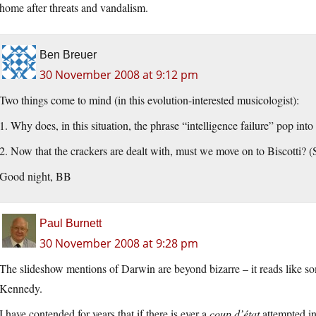
home after threats and vandalism.
Ben Breuer
30 November 2008 at 9:12 pm
Two things come to mind (in this evolution-interested musicologist):
1. Why does, in this situation, the phrase “intelligence failure” pop int
2. Now that the crackers are dealt with, must we move on to Biscotti? (
Good night, BB
Paul Burnett
30 November 2008 at 9:28 pm
The slideshow mentions of Darwin are beyond bizarre – it reads like s
Kennedy.
I have contended for years that if there is ever a
coup d’état
attempted in