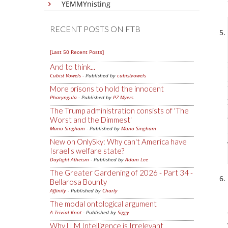
YEMMYnisting
RECENT POSTS ON FTB
[Last 50 Recent Posts]
And to think...
Cubist Vowels
- Published by
cubistvowels
More prisons to hold the innocent
Pharyngula
- Published by
PZ Myers
The Trump administration consists of 'The
Worst and the Dimmest'
Mano Singham
- Published by
Mano Singham
New on OnlySky: Why can't America have
Israel's welfare state?
Daylight Atheism
- Published by
Adam Lee
The Greater Gardening of 2026 - Part 34 -
Bellarosa Bounty
Affinity
- Published by
Charly
The modal ontological argument
A Trivial Knot
- Published by
Siggy
Why LLM Intelligence is Irrelevant