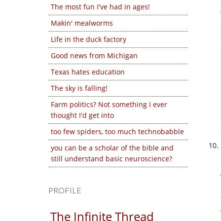
The most fun I've had in ages!
Makin' mealworms
Life in the duck factory
Good news from Michigan
Texas hates education
The sky is falling!
Farm politics? Not something I ever
thought I'd get into
too few spiders, too much technobabble
you can be a scholar of the bible and
still understand basic neuroscience?
PROFILE
The Infinite Thread