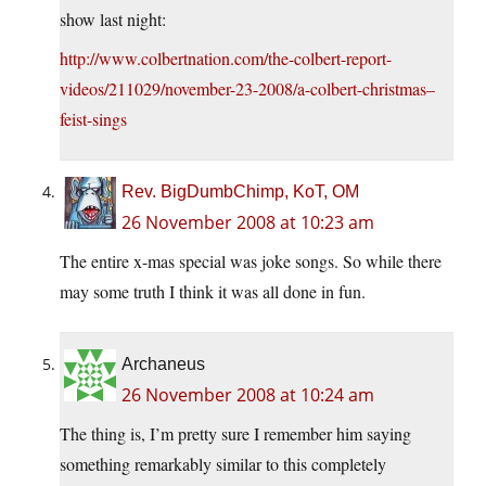
show last night:
http://www.colbertnation.com/the-colbert-report-
videos/211029/november-23-2008/a-colbert-christmas–
feist-sings
Rev. BigDumbChimp, KoT, OM
26 November 2008 at 10:23 am
The entire x-mas special was joke songs. So while there
may some truth I think it was all done in fun.
Archaneus
26 November 2008 at 10:24 am
The thing is, I’m pretty sure I remember him saying
something remarkably similar to this completely