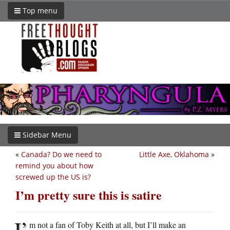
Top menu
Sidebar Menu
«
Canada? Do we need to
Little Axe, Oklahoma
»
remind you about how
screwed up the US is?
I’m pretty sure this is satire
I’
m not a fan of Toby Keith at all, but I’ll make an