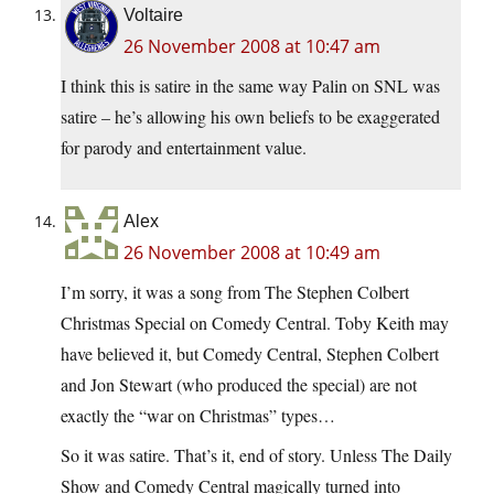
Voltaire
26 November 2008 at 10:47 am
I think this is satire in the same way Palin on SNL was
satire – he’s allowing his own beliefs to be exaggerated
for parody and entertainment value.
Alex
26 November 2008 at 10:49 am
I’m sorry, it was a song from The Stephen Colbert
Christmas Special on Comedy Central. Toby Keith may
have believed it, but Comedy Central, Stephen Colbert
and Jon Stewart (who produced the special) are not
exactly the “war on Christmas” types…
So it was satire. That’s it, end of story. Unless The Daily
Show and Comedy Central magically turned into