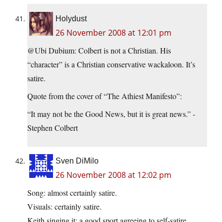
Holydust
26 November 2008 at 12:01 pm
@Ubi Dubium: Colbert is not a Christian. His
“character” is a Christian conservative wackaloon. It’s
satire.
Quote from the cover of “The Athiest Manifesto”:
“It may not be the Good News, but it is great news.” -
Stephen Colbert
Sven DiMilo
26 November 2008 at 12:02 pm
Song: almost certainly satire.
Visuals: certainly satire.
Keith singing it: a good sport agreeing to self-satire.