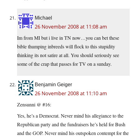
Michael
26 November 2008 at 11:08 am
Im from MI but i live in TN now…you can bet these
bible thumping inbreeds will flock to this stupidity
thinking its not satire at all. You should seriously see
some of the crap that passes for TV on a sunday.
Benjamin Geiger
26 November 2008 at 11:10 am
Zensunni @ #16:
Yes, he’s a Democrat. Never mind his allegiance to the
Republican party and the fundraisers he’s held for Bush
and the GOP. Never mind his outspoken contempt for the