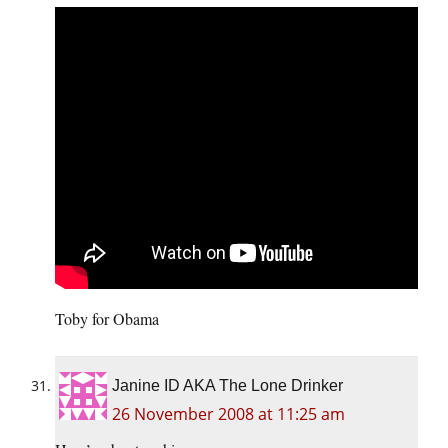
Toby for Obama
Janine ID AKA The Lone Drinker
26 November 2008 at 11:25 am