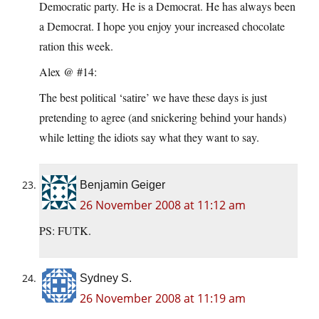
Democratic party. He is a Democrat. He has always been
a Democrat. I hope you enjoy your increased chocolate
ration this week.
Alex @ #14:
The best political ‘satire’ we have these days is just
pretending to agree (and snickering behind your hands)
while letting the idiots say what they want to say.
Benjamin Geiger
26 November 2008 at 11:12 am
PS: FUTK.
Sydney S.
26 November 2008 at 11:19 am