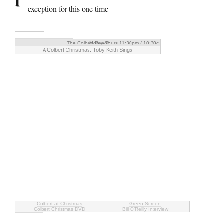
exception for this one time.
The Colbert Report
Mon – Thurs 11:30pm / 10:30c
A Colbert Christmas: Toby Keith Sings
Colbert at Christmas
Green Screen
Colbert Christmas DVD
Bill O’Reilly Interview