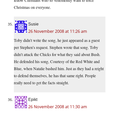
fellow Christians who so vehemently want to force
Christmas on everyone.
Susie
26 November 2008 at 11:26 am
Toby didn’t write the song, he just appeared as a guest
per Stephen’s request. Stephen wrote that song. Toby
didn’t attack the Chicks for what they said about Bush.
He defended his song, Courtesy of the Red White and
Blue, when Natalie bashed him. Just as they had a reight
to defend themselves, he has that same right. People
really need to get the facts straight.
Epikt
26 November 2008 at 11:30 am