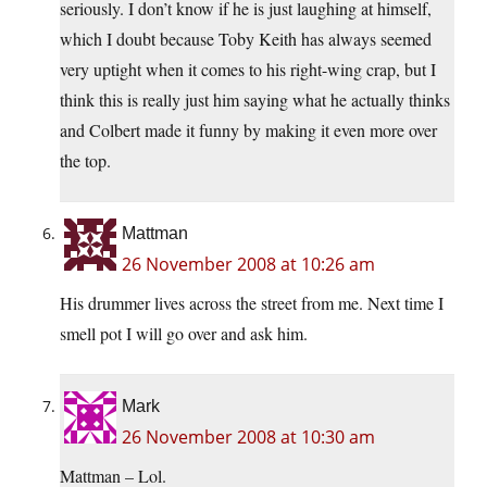
seriously. I don’t know if he is just laughing at himself,
which I doubt because Toby Keith has always seemed
very uptight when it comes to his right-wing crap, but I
think this is really just him saying what he actually thinks
and Colbert made it funny by making it even more over
the top.
Mattman
26 November 2008 at 10:26 am
His drummer lives across the street from me. Next time I
smell pot I will go over and ask him.
Mark
26 November 2008 at 10:30 am
Mattman – Lol.