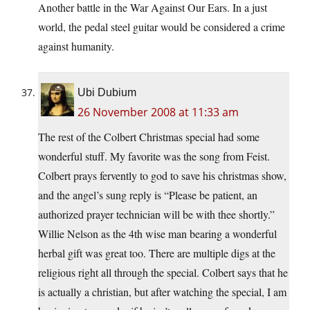
Another battle in the War Against Our Ears. In a just
world, the pedal steel guitar would be considered a crime
against humanity.
Ubi Dubium
26 November 2008 at 11:33 am
The rest of the Colbert Christmas special had some
wonderful stuff. My favorite was the song from Feist.
Colbert prays fervently to god to save his christmas show,
and the angel’s sung reply is “Please be patient, an
authorized prayer technician will be with thee shortly.”
Willie Nelson as the 4th wise man bearing a wonderful
herbal gift was great too. There are multiple digs at the
religious right all through the special. Colbert says that he
is actually a christian, but after watching the special, I am