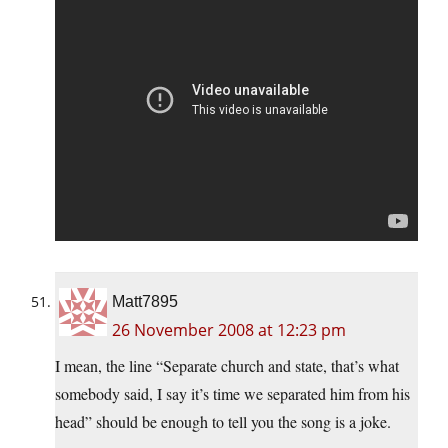
Matt7895
26 November 2008 at 12:23 pm
I mean, the line “Separate church and state, that’s what
somebody said, I say it’s time we separated him from his
head” should be enough to tell you the song is a joke.