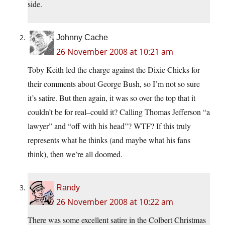
side.
Johnny Cache
26 November 2008 at 10:21 am
Toby Keith led the charge against the Dixie Chicks for
their comments about George Bush, so I’m not so sure
it’s satire. But then again, it was so over the top that it
couldn’t be for real–could it? Calling Thomas Jefferson “a
lawyer” and “off with his head”? WTF? If this truly
represents what he thinks (and maybe what his fans
think), then we’re all doomed.
Randy
26 November 2008 at 10:22 am
There was some excellent satire in the Colbert Christmas