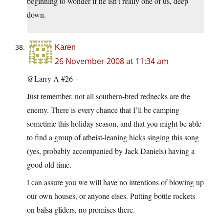
beginning to wonder if he isn’t really one of us, deep
down.
Karen
26 November 2008 at 11:34 am
@Larry A #26 –
Just remember, not all southern-bred rednecks are the
enemy. There is every chance that I’ll be camping
sometime this holiday season, and that you might be able
to find a group of atheist-leaning hicks singing this song
(yes, probably accompanied by Jack Daniels) having a
good old time.
I can assure you we will have no intentions of blowing up
our own houses, or anyone elses. Putting bottle rockets
on balsa gliders, no promises there.