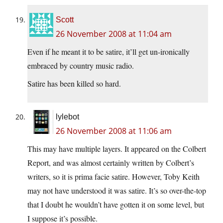
Scott
26 November 2008 at 11:04 am
Even if he meant it to be satire, it’ll get un-ironically
embraced by country music radio.
Satire has been killed so hard.
lylebot
26 November 2008 at 11:06 am
This may have multiple layers. It appeared on the Colbert
Report, and was almost certainly written by Colbert’s
writers, so it is prima facie satire. However, Toby Keith
may not have understood it was satire. It’s so over-the-top
that I doubt he wouldn’t have gotten it on some level, but
I suppose it’s possible.