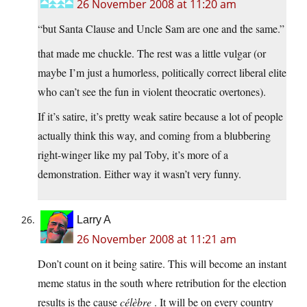
26 November 2008 at 11:20 am
“but Santa Clause and Uncle Sam are one and the same.”
that made me chuckle. The rest was a little vulgar (or
maybe I’m just a humorless, politically correct liberal elite
who can’t see the fun in violent theocratic overtones).
If it’s satire, it’s pretty weak satire because a lot of people
actually think this way, and coming from a blubbering
right-winger like my pal Toby, it’s more of a
demonstration. Either way it wasn’t very funny.
Larry A
26 November 2008 at 11:21 am
Don’t count on it being satire. This will become an instant
meme status in the south where retribution for the election
results is the cause
célèbre
. It will be on every country