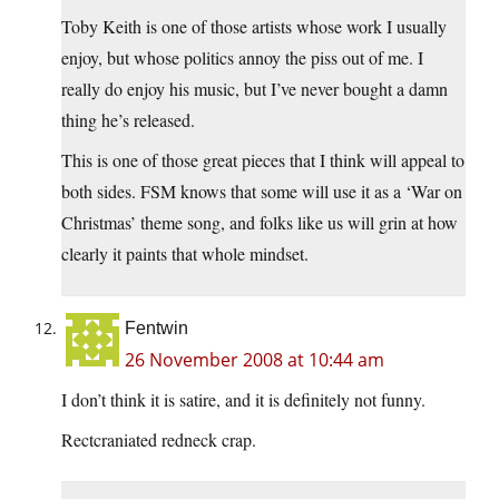
Toby Keith is one of those artists whose work I usually
enjoy, but whose politics annoy the piss out of me. I
really do enjoy his music, but I’ve never bought a damn
thing he’s released.
This is one of those great pieces that I think will appeal to
both sides. FSM knows that some will use it as a ‘War on
Christmas’ theme song, and folks like us will grin at how
clearly it paints that whole mindset.
Fentwin
26 November 2008 at 10:44 am
I don’t think it is satire, and it is definitely not funny.
Rectcraniated redneck crap.