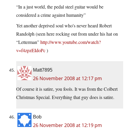
“In a just world, the pedal steel guitar would be
considered a crime against humanity”
Yet another deprived soul who’s never heard Robert
Randolph (seen here rocking out from under his hat on
“Letterman”
http://www.youtube.com/watch?
v=f4zpzEIdoPc
)
Matt7895
26 November 2008 at 12:17 pm
Of course it is satire, you fools. It was from the Colbert
Christmas Special. Everything that guy does is satire.
Bob
26 November 2008 at 12:19 pm