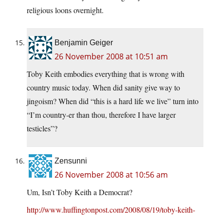
religious loons overnight.
Benjamin Geiger
26 November 2008 at 10:51 am
Toby Keith embodies everything that is wrong with
country music today. When did sanity give way to
jingoism? When did “this is a hard life we live” turn into
“I’m country-er than thou, therefore I have larger
testicles”?
Zensunni
26 November 2008 at 10:56 am
Um, Isn’t Toby Keith a Democrat?
http://www.huffingtonpost.com/2008/08/19/toby-keith-