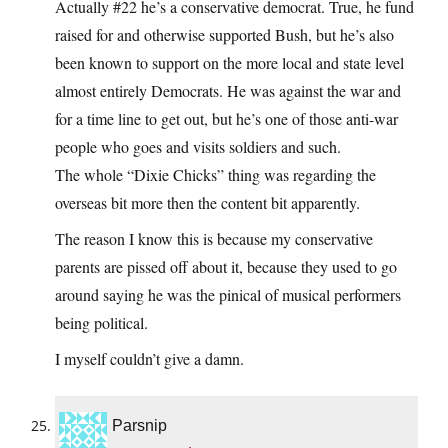
Actually #22 he’s a conservative democrat. True, he fund
raised for and otherwise supported Bush, but he’s also
been known to support on the more local and state level
almost entirely Democrats. He was against the war and
for a time line to get out, but he’s one of those anti-war
people who goes and visits soldiers and such.
The whole “Dixie Chicks” thing was regarding the
overseas bit more then the content bit apparently.
The reason I know this is because my conservative
parents are pissed off about it, because they used to go
around saying he was the pinical of musical performers
being political.
I myself couldn’t give a damn.
Parsnip