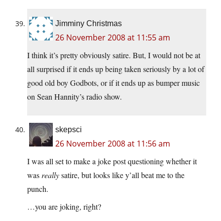
Jimminy Christmas
26 November 2008 at 11:55 am
I think it’s pretty obviously satire. But, I would not be at
all surprised if it ends up being taken seriously by a lot of
good old boy Godbots, or if it ends up as bumper music
on Sean Hannity’s radio show.
skepsci
26 November 2008 at 11:56 am
I was all set to make a joke post questioning whether it
was
really
satire, but looks like y’all beat me to the
punch.
…you are joking, right?