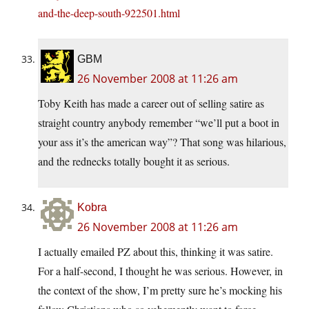
and-the-deep-south-922501.html
GBM
26 November 2008 at 11:26 am
Toby Keith has made a career out of selling satire as
straight country anybody remember “we’ll put a boot in
your ass it’s the american way”? That song was hilarious,
and the rednecks totally bought it as serious.
Kobra
26 November 2008 at 11:26 am
I actually emailed PZ about this, thinking it was satire.
For a half-second, I thought he was serious. However, in
the context of the show, I’m pretty sure he’s mocking his