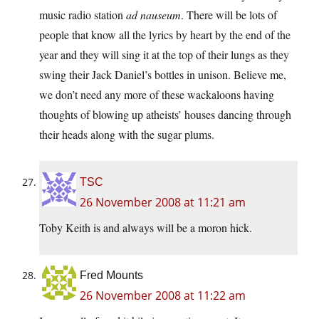
music radio station
ad nauseum
. There will be lots of
people that know all the lyrics by heart by the end of the
year and they will sing it at the top of their lungs as they
swing their Jack Daniel’s bottles in unison. Believe me,
we don’t need any more of these wackaloons having
thoughts of blowing up atheists’ houses dancing through
their heads along with the sugar plums.
TSC
26 November 2008 at 11:21 am
Toby Keith is and always will be a moron hick.
Fred Mounts
26 November 2008 at 11:22 am