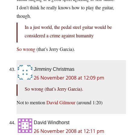
I don’t think he really knows how to play the guitar,
though.
In a just world, the pedal steel guitar would be
considered a crime against humanity
So wrong
(that’s Jerry Garcia).
Jimminy Christmas
26 November 2008 at 12:09 pm
So wrong (that’s Jerry Garcia).
Not to mention
David Gilmour
(around 1:20)
David Windhorst
26 November 2008 at 12:11 pm