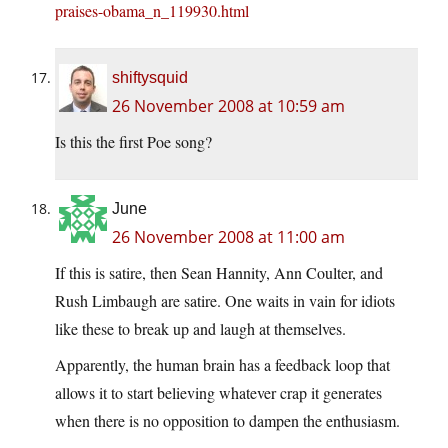
praises-obama_n_119930.html
shiftysquid
26 November 2008 at 10:59 am
Is this the first Poe song?
June
26 November 2008 at 11:00 am
If this is satire, then Sean Hannity, Ann Coulter, and
Rush Limbaugh are satire. One waits in vain for idiots
like these to break up and laugh at themselves.
Apparently, the human brain has a feedback loop that
allows it to start believing whatever crap it generates
when there is no opposition to dampen the enthusiasm.