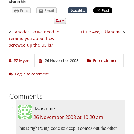
Share this:
Print
Email
«
Canada? Do we need to
Little Axe, Oklahoma
»
remind you about how
screwed up the US is?
PZ Myers
26 November 2008
Entertainment
Log in to comment
Comments
itwasntme
26 November 2008 at 10:20 am
This is right wing code so deep it comes out the other