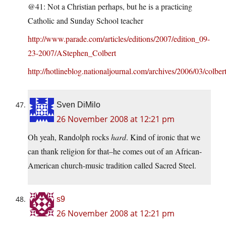
@41: Not a Christian perhaps, but he is a practicing
Catholic and Sunday School teacher
http://www.parade.com/articles/editions/2007/edition_09-
23-2007/AStephen_Colbert
http://hotlineblog.nationaljournal.com/archives/2006/03/colber
Sven DiMilo
26 November 2008 at 12:21 pm
Oh yeah, Randolph rocks
hard
. Kind of ironic that we
can thank religion for that–he comes out of an African-
American church-music tradition called Sacred Steel.
s9
26 November 2008 at 12:21 pm