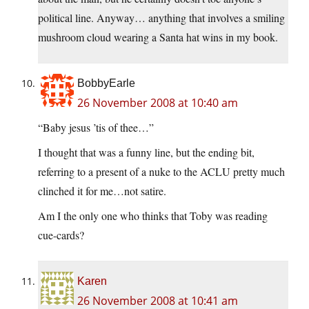
political line. Anyway… anything that involves a smiling
mushroom cloud wearing a Santa hat wins in my book.
BobbyEarle
26 November 2008 at 10:40 am
“Baby jesus ’tis of thee…”
I thought that was a funny line, but the ending bit,
referring to a present of a nuke to the ACLU pretty much
clinched it for me…not satire.
Am I the only one who thinks that Toby was reading
cue-cards?
Karen
26 November 2008 at 10:41 am