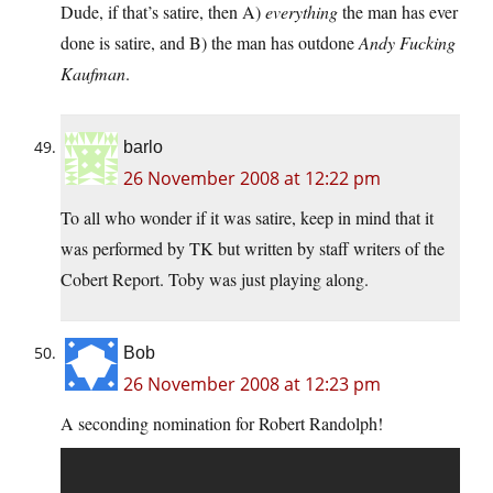
Dude, if that’s satire, then A)
everything
the man has ever
done is satire, and B) the man has outdone
Andy Fucking
Kaufman
.
barlo
26 November 2008 at 12:22 pm
To all who wonder if it was satire, keep in mind that it
was performed by TK but written by staff writers of the
Cobert Report. Toby was just playing along.
Bob
26 November 2008 at 12:23 pm
A seconding nomination for Robert Randolph!