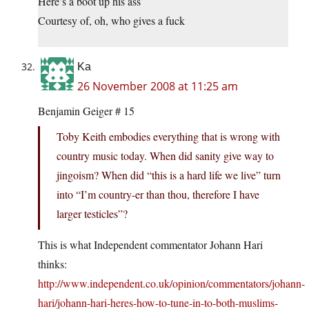
Here’s a boot up his ass
Courtesy of, oh, who gives a fuck
Ka
26 November 2008 at 11:25 am
Benjamin Geiger # 15
Toby Keith embodies everything that is wrong with
country music today. When did sanity give way to
jingoism? When did “this is a hard life we live” turn
into “I’m country-er than thou, therefore I have
larger testicles”?
This is what Independent commentator Johann Hari
thinks:
http://www.independent.co.uk/opinion/commentators/johann-
hari/johann-hari-heres-how-to-tune-in-to-both-muslims-