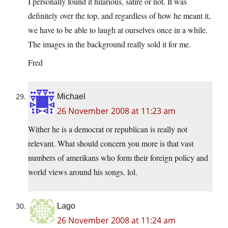
I personally found it hilarious, satire or not. It was
definitely over the top, and regardless of how he meant it,
we have to be able to laugh at ourselves once in a while.
The images in the background really sold it for me.
Fred
Michael
26 November 2008 at 11:23 am
Wither he is a democrat or republican is really not
relevant. What should concern you more is that vast
numbers of amerikans who form their foreign policy and
world views around his songs. lol.
Lago
26 November 2008 at 11:24 am