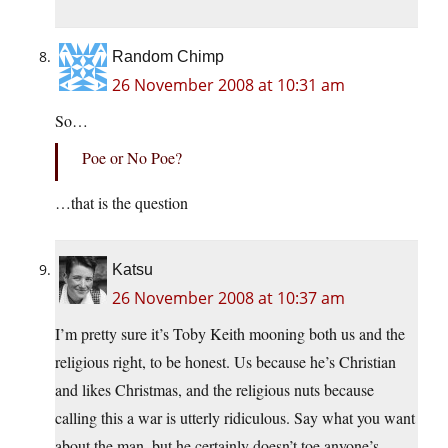
Random Chimp
26 November 2008 at 10:31 am
So…
Poe or No Poe?
…that is the question
Katsu
26 November 2008 at 10:37 am
I’m pretty sure it’s Toby Keith mooning both us and the
religious right, to be honest. Us because he’s Christian
and likes Christmas, and the religious nuts because
calling this a war is utterly ridiculous. Say what you want
about the man, but he certainly doesn’t toe anyone’s