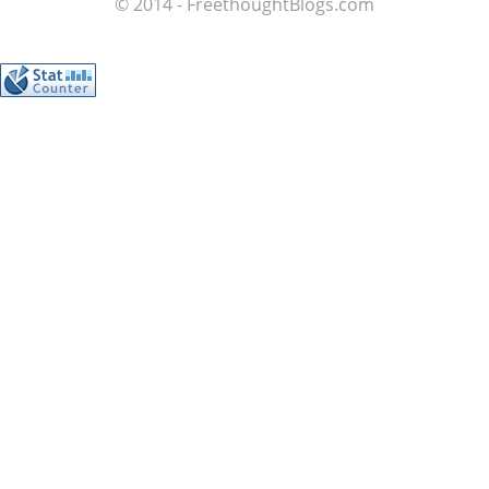
© 2014 - FreethoughtBlogs.com