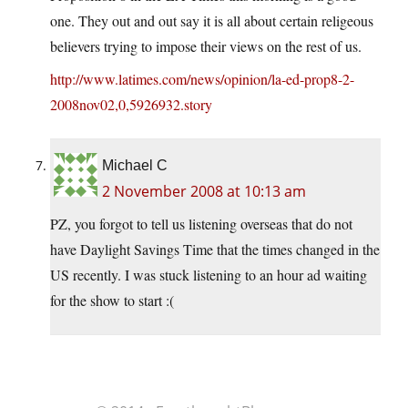
one. They out and out say it is all about certain religeous
believers trying to impose their views on the rest of us.
http://www.latimes.com/news/opinion/la-ed-prop8-2-
2008nov02,0,5926932.story
Michael C
2 November 2008 at 10:13 am
PZ, you forgot to tell us listening overseas that do not
have Daylight Savings Time that the times changed in the
US recently. I was stuck listening to an hour ad waiting
for the show to start :(