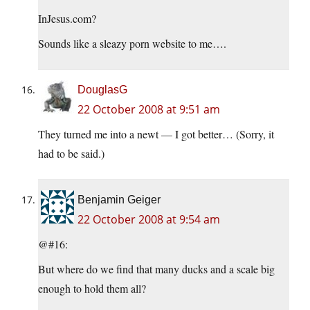
InJesus.com?
Sounds like a sleazy porn website to me….
DouglasG
22 October 2008 at 9:51 am
They turned me into a newt — I got better… (Sorry, it
had to be said.)
Benjamin Geiger
22 October 2008 at 9:54 am
@#16:
But where do we find that many ducks and a scale big
enough to hold them all?