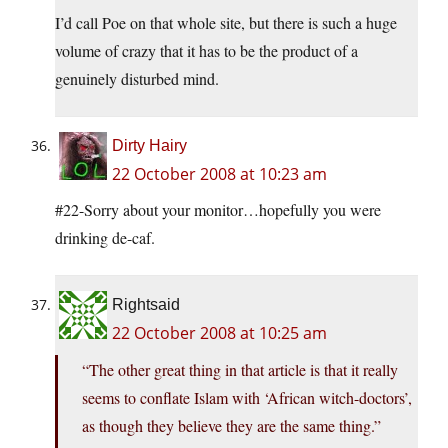
I’d call Poe on that whole site, but there is such a huge
volume of crazy that it has to be the product of a
genuinely disturbed mind.
Dirty Hairy
22 October 2008 at 10:23 am
#22-Sorry about your monitor…hopefully you were
drinking de-caf.
Rightsaid
22 October 2008 at 10:25 am
“The other great thing in that article is that it really
seems to conflate Islam with ‘African witch-doctors’,
as though they believe they are the same thing.”