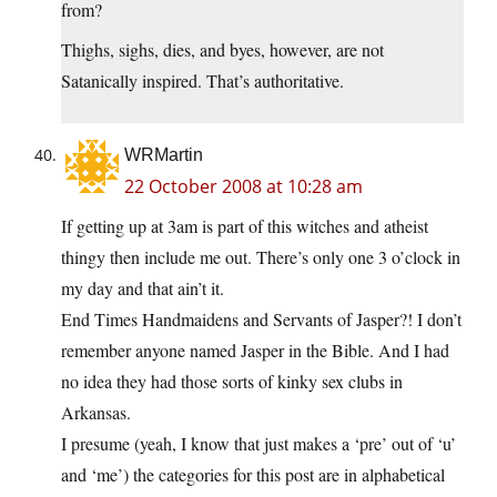
from?
Thighs, sighs, dies, and byes, however, are not
Satanically inspired. That’s authoritative.
WRMartin
22 October 2008 at 10:28 am
If getting up at 3am is part of this witches and atheist
thingy then include me out. There’s only one 3 o’clock in
my day and that ain’t it.
End Times Handmaidens and Servants of Jasper?! I don’t
remember anyone named Jasper in the Bible. And I had
no idea they had those sorts of kinky sex clubs in
Arkansas.
I presume (yeah, I know that just makes a ‘pre’ out of ‘u’
and ‘me’) the categories for this post are in alphabetical