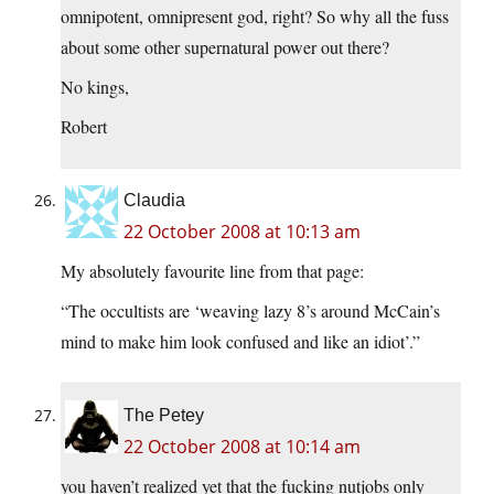
omnipotent, omnipresent god, right? So why all the fuss
about some other supernatural power out there?
No kings,
Robert
Claudia
22 October 2008 at 10:13 am
My absolutely favourite line from that page:
“The occultists are ‘weaving lazy 8’s around McCain’s
mind to make him look confused and like an idiot’.”
The Petey
22 October 2008 at 10:14 am
you haven’t realized yet that the fucking nutjobs only