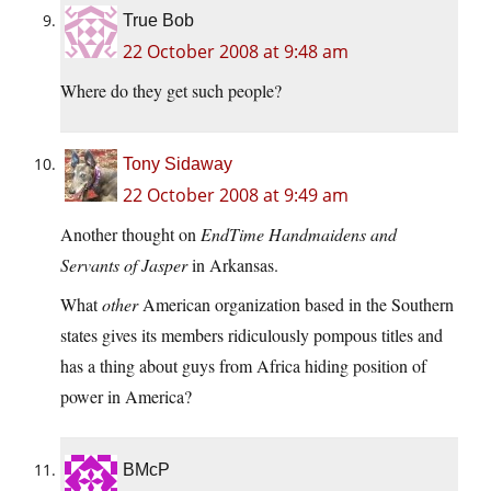
True Bob
22 October 2008 at 9:48 am
Where do they get such people?
Tony Sidaway
22 October 2008 at 9:49 am
Another thought on
EndTime Handmaidens and
Servants of Jasper
in Arkansas.
What
other
American organization based in the Southern
states gives its members ridiculously pompous titles and
has a thing about guys from Africa hiding position of
power in America?
BMcP