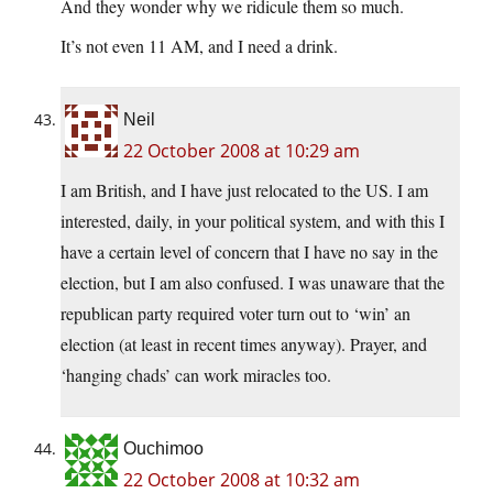
And they wonder why we ridicule them so much.
It’s not even 11 AM, and I need a drink.
Neil
22 October 2008 at 10:29 am
I am British, and I have just relocated to the US. I am
interested, daily, in your political system, and with this I
have a certain level of concern that I have no say in the
election, but I am also confused. I was unaware that the
republican party required voter turn out to ‘win’ an
election (at least in recent times anyway). Prayer, and
‘hanging chads’ can work miracles too.
Ouchimoo
22 October 2008 at 10:32 am