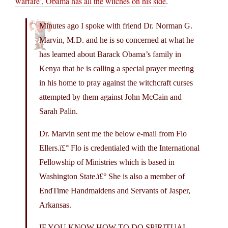
warfare’, Obama has all the witches on his side
.
Minutes ago I spoke with friend Dr. Norman G.
Marvin, M.D. and he is so concerned at what he
has learned about Barack Obama’s family in
Kenya that he is calling a special prayer meeting
in his home to pray against the witchcraft curses
attempted by them against John McCain and
Sarah Palin.
Dr. Marvin sent me the below e-mail from Flo
Ellers.ï£° Flo is credentialed with the International
Fellowship of Ministries which is based in
Washington State.ï£° She is also a member of
EndTime Handmaidens and Servants of Jasper,
Arkansas.
IF YOU KNOW HOW TO DO SPIRITUAL