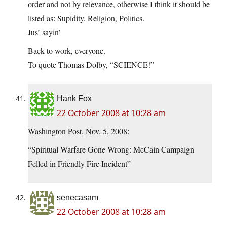
order and not by relevance, otherwise I think it should be
listed as: Supidity, Religion, Politics.
Jus’ sayin’
Back to work, everyone.
To quote Thomas Dolby, “SCIENCE!”
Hank Fox
22 October 2008 at 10:28 am
Washington Post, Nov. 5, 2008:
“Spiritual Warfare Gone Wrong: McCain Campaign
Felled in Friendly Fire Incident”
senecasam
22 October 2008 at 10:28 am