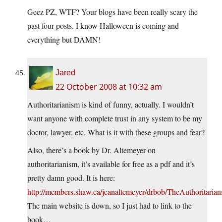
Geez PZ, WTF? Your blogs have been really scary the
past four posts. I know Halloween is coming and
everything but DAMN!
Jared
22 October 2008 at 10:32 am
Authoritarianism is kind of funny, actually. I wouldn’t
want anyone with complete trust in any system to be my
doctor, lawyer, etc. What is it with these groups and fear?
Also, there’s a book by Dr. Altemeyer on
authoritarianism, it’s available for free as a pdf and it’s
pretty damn good. It is here:
http://members.shaw.ca/jeanaltemeyer/drbob/TheAuthoritarian
The main website is down, so I just had to link to the
book…