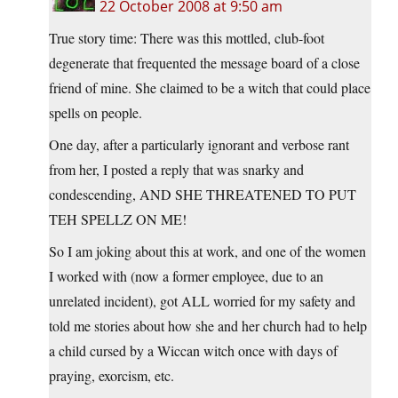
22 October 2008 at 9:50 am
True story time: There was this mottled, club-foot
degenerate that frequented the message board of a close
friend of mine. She claimed to be a witch that could place
spells on people.
One day, after a particularly ignorant and verbose rant
from her, I posted a reply that was snarky and
condescending, AND SHE THREATENED TO PUT
TEH SPELLZ ON ME!
So I am joking about this at work, and one of the women
I worked with (now a former employee, due to an
unrelated incident), got ALL worried for my safety and
told me stories about how she and her church had to help
a child cursed by a Wiccan witch once with days of
praying, exorcism, etc.