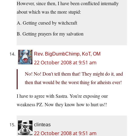
However, since then, I have been conflicted internally
about which was the more stupid:
A. Getting cursed by witchcraft
B. Getting prayers for my salvation
Rev. BigDumbChimp, KoT, OM
22 October 2008 at 9:51 am
No! No! Don’t tell them that! They might do it, and
then that would be the worst thing for atheists ever!
I have to agree with Sastra. You’re exposing our
weakness PZ. Now they know how to hurt us!!
clinteas
22 October 2008 at 9:51 am