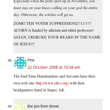
Especially when the polls open up in November, you
must stay on your knees calling on your god the entire
day. Otherwise, the witches will get us.
ZOMG TEH VOTER SUPPRESSIONZ!!11!1!!!
ACORN is funded by atheism and elitist professors!
SATAN, I REBUKE YOUR BEARD IN THE NAME
OF JESUS!!!
Phil
22 October 2008 at 10:34 am
The End-Time Handmaidens and Servants have their
own web site:
http://www.eth-s.org/
with their
headquarters listed in Jasper, AK.
the pro from dover