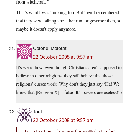
from witchcraft. ”
That’s what I was thinking, too. But then I remembered
that they were talking about her run for governor then, so
maybe it doesn’t apply anymore.
Colonel Molerat
22 October 2008 at 9:57 am
It’s weird how, even though Christians aren’t supposed to
believe in other religions, they still believe that those
religions’ curses work. Why don’t they just say ‘Ha! We
know that [Religion X] is false! It’s powers are useless!”?
Joel
22 October 2008 at 9:57 am
True story time: There was this mottled, club-foot