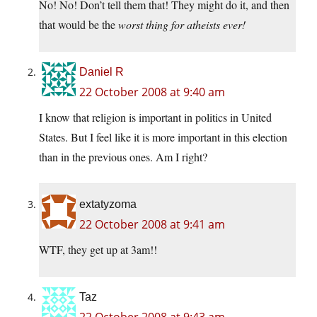
No! No! Don’t tell them that! They might do it, and then
that would be the
worst thing for atheists ever!
Daniel R
22 October 2008 at 9:40 am
I know that religion is important in politics in United
States. But I feel like it is more important in this election
than in the previous ones. Am I right?
extatyzoma
22 October 2008 at 9:41 am
WTF, they get up at 3am!!
Taz