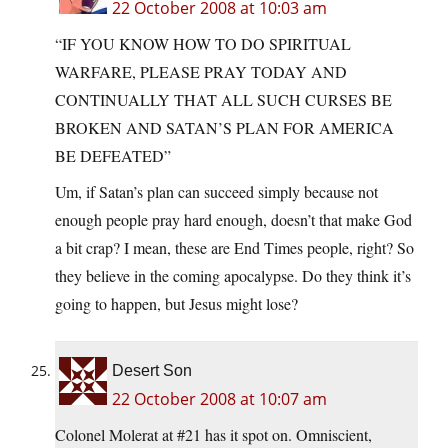
22 October 2008 at 10:03 am
“IF YOU KNOW HOW TO DO SPIRITUAL
WARFARE, PLEASE PRAY TODAY AND
CONTINUALLY THAT ALL SUCH CURSES BE
BROKEN AND SATAN’S PLAN FOR AMERICA
BE DEFEATED”
Um, if Satan’s plan can succeed simply because not
enough people pray hard enough, doesn’t that make God
a bit crap? I mean, these are End Times people, right? So
they believe in the coming apocalypse. Do they think it’s
going to happen, but Jesus might lose?
Desert Son
22 October 2008 at 10:07 am
Colonel Molerat at #21 has it spot on. Omniscient,