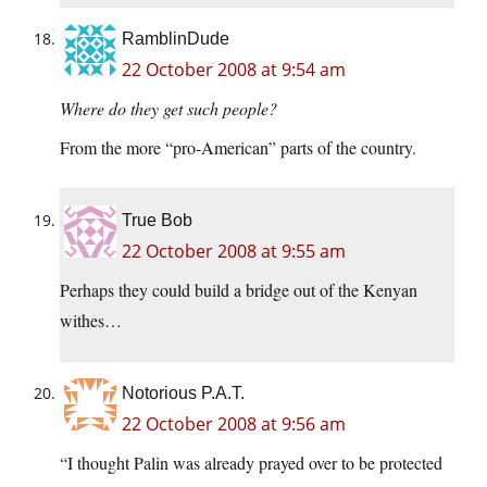
RamblinDude
22 October 2008 at 9:54 am
Where do they get such people?
From the more “pro-American” parts of the country.
True Bob
22 October 2008 at 9:55 am
Perhaps they could build a bridge out of the Kenyan
withes…
Notorious P.A.T.
22 October 2008 at 9:56 am
“I thought Palin was already prayed over to be protected