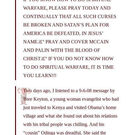
WARFARE, PLEASE PRAY TODAY AND
CONTINUALLY THAT ALL SUCH CURSES
BE BROKEN AND SATAN’S PLAN FOR
AMERICA BE DEFEATED, IN JESUS’
NAME.ï£° PRAY AND COVER MCCAIN
AND PALIN WITH THE BLOOD OF
CHRIST.ï£° IF YOU DO NOT KNOW HOW
TO DO SPIRITUAL WARFARE, IT IS TIME
YOU LEARN!!!
Two days ago, I listened to a 9-6-08 message by
Bree Keyton, a young woman evangelist who had
just traveled to Kenya and visited Obama’s home
village and what she found out about his relations
with his tribal people was chilling. And his
“cousin” Odinga was dreadful. She said the