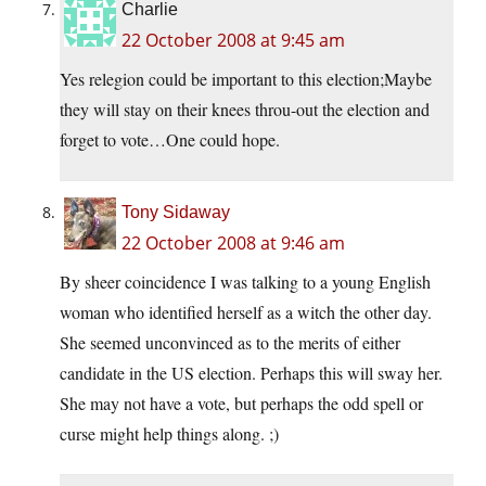
Charlie
22 October 2008 at 9:45 am
Yes relegion could be important to this election;Maybe
they will stay on their knees throu-out the election and
forget to vote…One could hope.
Tony Sidaway
22 October 2008 at 9:46 am
By sheer coincidence I was talking to a young English
woman who identified herself as a witch the other day.
She seemed unconvinced as to the merits of either
candidate in the US election. Perhaps this will sway her.
She may not have a vote, but perhaps the odd spell or
curse might help things along. ;)