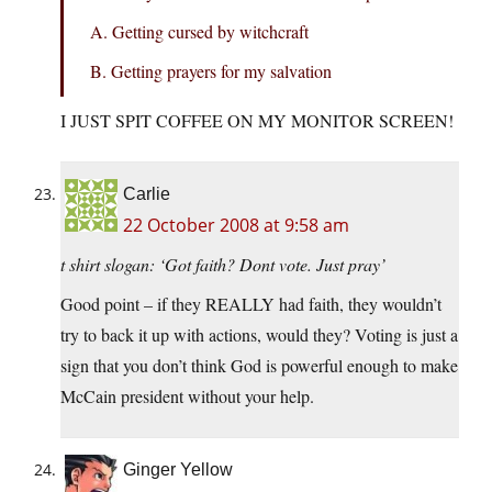
A. Getting cursed by witchcraft
B. Getting prayers for my salvation
I JUST SPIT COFFEE ON MY MONITOR SCREEN!
Carlie
22 October 2008 at 9:58 am
t shirt slogan: ‘Got faith? Dont vote. Just pray’
Good point – if they REALLY had faith, they wouldn’t
try to back it up with actions, would they? Voting is just a
sign that you don’t think God is powerful enough to make
McCain president without your help.
Ginger Yellow