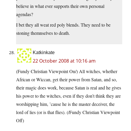
believe in what ever supports their own personal
agendas?
I bet they all weat red poly blends. They need to be
stoning themnselves to death.
Katkinkate
22 October 2008 at 10:16 am
(Fundy Christian Viewpoint On/) All witches, whether
African or Wiccan, get their power from Satan, and so,
their magic does work, because Satan is real and he gives
his power to the witches, even if they don’t think they are
worshipping him, ’cause he is the master deceiver, the
lord of lies (or is that flies). (/Fundy Christian Viewpoint
Off)