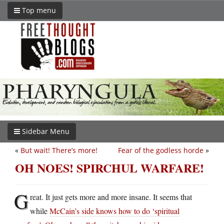
Top menu
Sidebar Menu
«
But wait! There’s more!
Fear of the godless horde
»
OH NOES! SPIRCHUL WARFARE!
G
reat. It just gets more and more insane. It seems that
while
McCain’s side knows how to do ‘spiritual