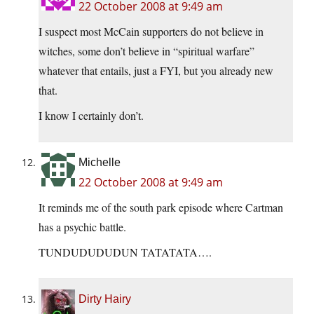
22 October 2008 at 9:49 am
I suspect most McCain supporters do not believe in
witches, some don’t believe in “spiritual warfare”
whatever that entails, just a FYI, but you already new
that.
I know I certainly don’t.
Michelle
22 October 2008 at 9:49 am
It reminds me of the south park episode where Cartman
has a psychic battle.
TUNDUDUDUDUN TATATATA….
Dirty Hairy