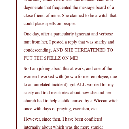
degenerate that frequented the message board of a
close friend of mine. She claimed to be a witch that
could place spells on people.
One day, after a particularly ignorant and verbose
rant from her, I posted a reply that was snarky and
condescending, AND SHE THREATENED TO
PUT TEH SPELLZ ON ME!
So I am joking about this at work, and one of the
women I worked with (now a former employee, due
to an unrelated incident), got ALL worried for my
safety and told me stories about how she and her
church had to help a child cursed by a Wiccan witch
once with days of praying, exorcism, etc.
However, since then, I have been conflicted
internally about which was the more stupid: