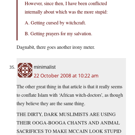
However, since then, I have been conflicted
internally about which was the more stupid:
A. Getting cursed by witchcraft.
B. Getting prayers for my salvation.
Dagnabit, there goes another irony meter.
minimalist
22 October 2008 at 10:22 am
The other great thing in that article is that it really seems
to conflate Islam with ‘African witch-doctors’, as though
they believe they are the same thing.
THE DIRTY, DARK MUSLIMISTS ARE USING
THEIR OOGA-BOOGA CHANTS AND ANIMAL
SACRIFICES TO MAKE MCCAIN LOOK STUPID