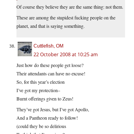
Of course they believe they are the same thing: not them.
These are among the stupidest fucking people on the
planet, and that is saying something.
Cuttlefish, OM
22 October 2008 at 10:25 am
Just how do these people get loose?
Their attendants can have no excuse!
So, for this year’s election
I’ve got my protection–
Burnt offerings given to Zeus!
They’ve got Jesus, but I’ve got Apollo,
And a Pantheon ready to follow!
(could they be so delirious