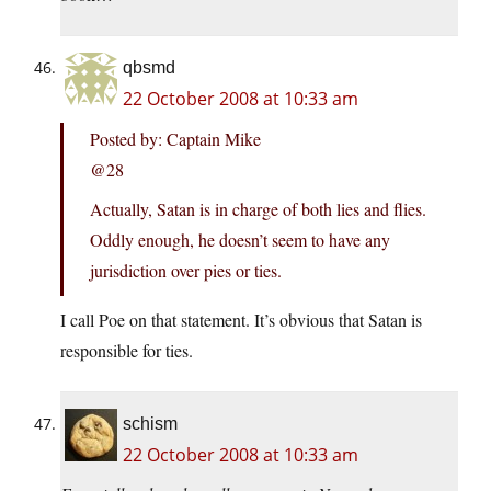
qbsmd
22 October 2008 at 10:33 am
Posted by: Captain Mike
@28
Actually, Satan is in charge of both lies and flies.
Oddly enough, he doesn’t seem to have any
jurisdiction over pies or ties.
I call Poe on that statement. It’s obvious that Satan is
responsible for ties.
schism
22 October 2008 at 10:33 am