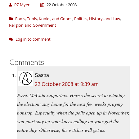
PZ Myers
22 October 2008
Fools, Tools, Kooks, and Goons
,
Politics, History, and Law
,
Religion and Government
Log in to comment
Comments
Sastra
22 October 2008 at 9:39 am
Pssst. McCain supporters. Here’s the secret to winning
the election: stay home for the next few weeks praying
nonstop. Especially when the polls open up in November,
you must stay on your knees calling on your god the
entire day. Otherwise, the witches will get us.