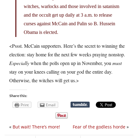
witches, warlocks and those involved in satanism
and the occult get up daily at 3 a.m. to release
curses against McCain and Palin so B. Hussein
Obama is elected.
<Pssst. McCain supporters. Here’s the secret to winning the
election: stay home for the next few weeks praying nonstop.
Especially
when the polls open up in November, you
must
stay on your knees calling on your god the entire day.
Otherwise, the witches will get us.>
Share this:
Print
Email
«
But wait! There’s more!
Fear of the godless horde
»