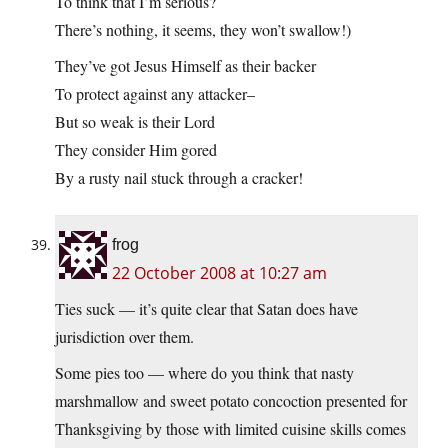
To think that I’m serious?
There’s nothing, it seems, they won’t swallow!)
They’ve got Jesus Himself as their backer
To protect against any attacker–
But so weak is their Lord
They consider Him gored
By a rusty nail stuck through a cracker!
frog
22 October 2008 at 10:27 am
Ties suck — it’s quite clear that Satan does have
jurisdiction over them.
Some pies too — where do you think that nasty
marshmallow and sweet potato concoction presented for
Thanksgiving by those with limited cuisine skills comes