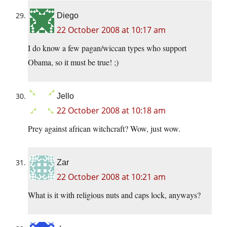
Diego
22 October 2008 at 10:17 am
I do know a few pagan/wiccan types who support
Obama, so it must be true! ;)
Jello
22 October 2008 at 10:18 am
Prey against african witchcraft? Wow, just wow.
Zar
22 October 2008 at 10:21 am
What is it with religious nuts and caps lock, anyways?