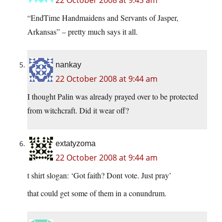
22 October 2008 at 9:43 am
“EndTime Handmaidens and Servants of Jasper,
Arkansas” – pretty much says it all.
nankay
22 October 2008 at 9:44 am
I thought Palin was already prayed over to be protected
from witchcraft. Did it wear off?
extatyzoma
22 October 2008 at 9:44 am
t shirt slogan: ‘Got faith? Dont vote. Just pray’
that could get some of them in a conundrum.