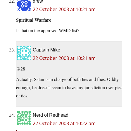
drew
22 October 2008 at 10:21 am
Spiritual Warfare
Is that on the approved WMD list?
Captain Mike
22 October 2008 at 10:21 am
@28
Actually, Satan is in charge of both lies and flies. Oddly
enough, he doesn’t seem to have any jurisdiction over pies
or ties.
Nerd of Redhead
22 October 2008 at 10:22 am