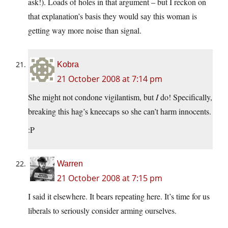
ask!). Loads of holes in that argument – but I reckon on
that explanation’s basis they would say this woman is
getting way more noise than signal.
Kobra
21 October 2008 at 7:14 pm
She might not condone vigilantism, but
I
do! Specifically,
breaking this hag’s kneecaps so she can’t harm innocents.
:P
Warren
21 October 2008 at 7:15 pm
I said it elsewhere. It bears repeating here. It’s time for us
liberals to seriously consider arming ourselves.