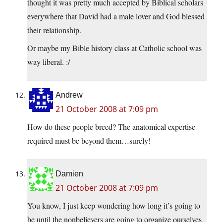
thought it was pretty much accepted by Biblical scholars
everywhere that David had a male lover and God blessed
their relationship.
Or maybe my Bible history class at Catholic school was
way liberal. :/
Andrew
21 October 2008 at 7:09 pm
How do these people breed? The anatomical expertise
required must be beyond them…surely!
Damien
21 October 2008 at 7:09 pm
You know, I just keep wondering how long it’s going to
be until the nonbelievers are going to organize ourselves