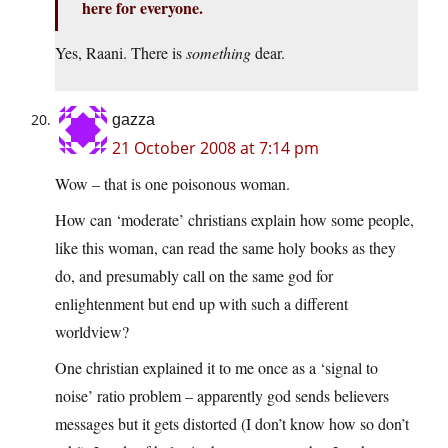
here for everyone.
Yes, Raani. There is
something
dear.
gazza
21 October 2008 at 7:14 pm
Wow – that is one poisonous woman.
How can ‘moderate’ christians explain how some people,
like this woman, can read the same holy books as they
do, and presumably call on the same god for
enlightenment but end up with such a different
worldview?
One christian explained it to me once as a ‘signal to
noise’ ratio problem – apparently god sends believers
messages but it gets distorted (I don’t know how so don’t