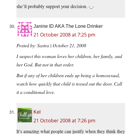
she’ll probably support your decision. -_-
Janine ID AKA The Lone Drinker
21 October 2008 at 7:25 pm
Posted by: Sastra | October 21, 2008
I suspect this woman loves her children, her family, and
her God. But not in that order.
But if any of her children ends up being a homosexual,
watch how quickly that child is tossed out the door. Call
it a conditional love.
Kel
21 October 2008 at 7:26 pm
It’s amazing what people can justify when they think they