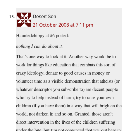
Desert Son
21 October 2008 at 7:11 pm
Hauntedchippy at #6 posted:
nothing I can do about it.
That’s one way to look at it. Another way would be to
work for things like education that combats this sort of
crazy ideology; donate to good causes in money or
volunteer time as a visible demonstration that atheists (or
whatever descriptor you subscribe to) are decent people
who try to help instead of harm; try to raise your own
children (if you have them) in a way that will brighten the
world, not darken it; and so on. Granted, those aren’t
direct intervention in the lives of the children suffering
under the bile, but I’m not convinced that we, out here in