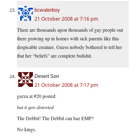
bcwaterboy
21 October 2008 at 7:16 pm
There are thousands upon thousands of gay people out
there growing up in homes with sick parents like this
despicable creature. Guess nobody bothered to tell her
that her “beliefs” are complete bullshit.
Desert Son
21 October 2008 at 7:17 pm
gazza at #20 posted:
but it gets distorted
The Debbil! The Debbil can haz EMP?
No kings,