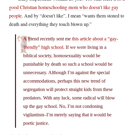
good Christian homeschooling mom who doesn’t like gay
people
. And by “doesn’t like”, I mean “wants them stoned to
death and everything they touch blown up.”
A friend recently sent me
this article about a “gay-
friendly” high school
. If we were living in a
biblical society, homosexuality would be
punishable by death so such a school would be
unnecessary. Although I’m against the special
accommodations, perhaps this new trend of
segregation will protect straight kids from these
predators. With any luck, some radical will blow
up the gay school. No, I’m not condoning
vigilantism–I’m merely saying that it would be
poetic justice.