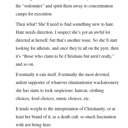
the “sodomites” and spirit them away to concentration
camps for execution.
Then what? She’ll need to find something new to hate.
Hate needs direction. I suspect she’s got an awful lot
directed at herself, but that’s another issue. So she’ll start
looking for atheists, and once they’re all on the pyre, then
it’s “those who claim to be Christians but aren’t really,”
and so on.
Eventually it eats itself. Eventually the most devoted,
ardent supporter of whatever eliminationist wackaloonery
she has starts to look suspicious: haircut, clothing
choices, food choices, music choices, etc.
It lends weight to the interpretation of Christianity, or at
least her brand of it, as a death cult: so much fascination
with not being here.