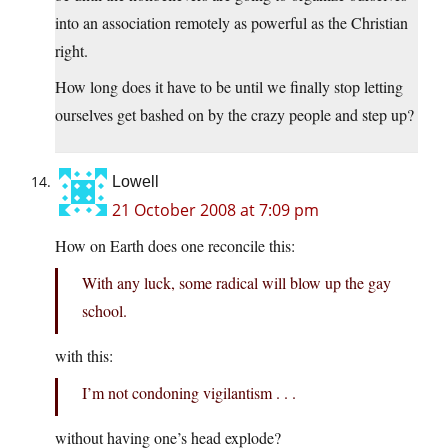
into an association remotely as powerful as the Christian
right.
How long does it have to be until we finally stop letting
ourselves get bashed on by the crazy people and step up?
Lowell
21 October 2008 at 7:09 pm
How on Earth does one reconcile this:
With any luck, some radical will blow up the gay
school.
with this:
I’m not condoning vigilantism . . .
without having one’s head explode?