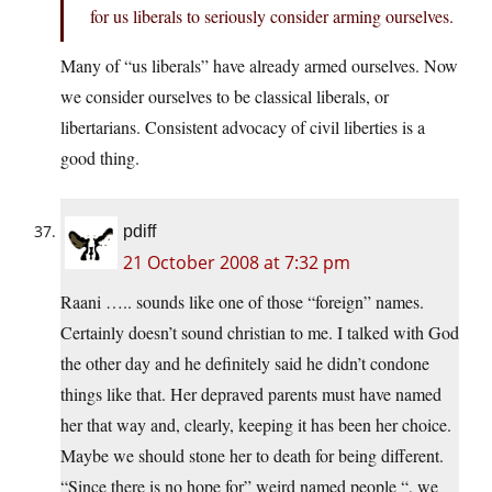
for us liberals to seriously consider arming ourselves.
Many of “us liberals” have already armed ourselves. Now
we consider ourselves to be classical liberals, or
libertarians. Consistent advocacy of civil liberties is a
good thing.
pdiff
21 October 2008 at 7:32 pm
Raani ….. sounds like one of those “foreign” names.
Certainly doesn’t sound christian to me. I talked with God
the other day and he definitely said he didn’t condone
things like that. Her depraved parents must have named
her that way and, clearly, keeping it has been her choice.
Maybe we should stone her to death for being different.
“Since there is no hope for” weird named people “, we