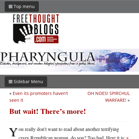
Top menu
Sidebar Menu
«
Even its promoters haven’t
OH NOES! SPIRCHUL
seen it
WARFARE!
»
But wait! There’s more!
Y
ou really don’t want to read about another terrifying
crazy Republican woman, do you? Too bad. Here it is:
a