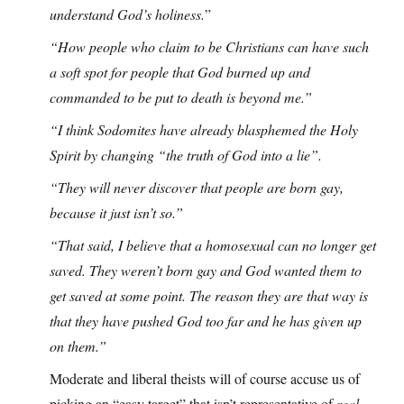
understand God’s holiness.
”
“How people who claim to be Christians can have such
a soft spot for people that God burned up and
commanded to be put to death is beyond me.”
“I think Sodomites have already blasphemed the Holy
Spirit by changing “the truth of God into a lie”.
“They will never discover that people are born gay,
because it just isn’t so.”
“That said, I believe that a homosexual can no longer get
saved. They weren’t born gay and God wanted them to
get saved at some point. The reason they are that way is
that they have pushed God too far and he has given up
on them.”
Moderate and liberal theists will of course accuse us of
picking an “easy target” that isn’t representative of
real