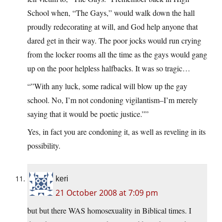
School when, “The Gays,” would walk down the hall
proudly redecorating at will, and God help anyone that
dared get in their way. The poor jocks would run crying
from the locker rooms all the time as the gays would gang
up on the poor helpless halfbacks. It was so tragic…
“”With any luck, some radical will blow up the gay
school. No, I’m not condoning vigilantism–I’m merely
saying that it would be poetic justice.””
Yes, in fact you are condoning it, as well as reveling in its
possibility.
keri
21 October 2008 at 7:09 pm
but but there WAS homosexuality in Biblical times. I