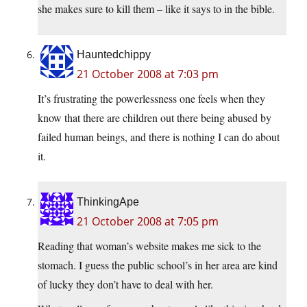
she makes sure to kill them – like it says to in the bible.
Hauntedchippy
21 October 2008 at 7:03 pm
It’s frustrating the powerlessness one feels when they
know that there are children out there being abused by
failed human beings, and there is nothing I can do about
it.
ThinkingApe
21 October 2008 at 7:05 pm
Reading that woman’s website makes me sick to the
stomach. I guess the public school’s in her area are kind
of lucky they don’t have to deal with her.