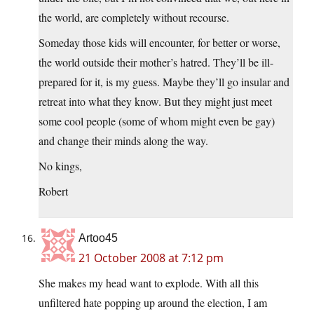
the world, are completely without recourse.
Someday those kids will encounter, for better or worse,
the world outside their mother’s hatred. They’ll be ill-
prepared for it, is my guess. Maybe they’ll go insular and
retreat into what they know. But they might just meet
some cool people (some of whom might even be gay)
and change their minds along the way.
No kings,
Robert
Artoo45
21 October 2008 at 7:12 pm
She makes my head want to explode. With all this
unfiltered hate popping up around the election, I am