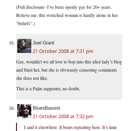
(Full disclosure- I’ve been openly gay for 20+ years.
Believe me, this wretched woman is hardly alone in her
“beliefs”.)
Joel Grant
21 October 2008 at 7:31 pm
Gee, wouldn’t we all love to bop into this idiot lady’s blog
and blast her, but she is obviously censoring comments
she does not like.
This is a Palin supporter, no doubt.
BluesBassist
21 October 2008 at 7:32 pm
I said it elsewhere. It bears repeating here. It’s time