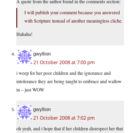
A quote from the author found in the comments section:
I will publish your comment because you answered
with Scripture instead of another meaningless cliche.
Hahaha!
gwyllion
21 October 2008 at 7:00 pm
i weep for her poor children and the ignorance and
intolerance they are being taught to embrace and wallow
in – just WOW
gwyllion
21 October 2008 at 7:02 pm
oh yeah, and i hope that if her children disrespect her that