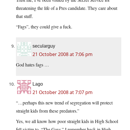
threatening the life of a Pres candidate. They care about
that stuff.
“Fags”, they could give a fuck.
secularguy
21 October 2008 at 7:06 pm
God hates fags …
Lago
21 October 2008 at 7:07 pm
“…perhaps this new trend of segregation will protect
straight kids from these predators.”
Yes, we all know how poor straight kids in High School
fell victim to, “The Gays.” I remember back in High