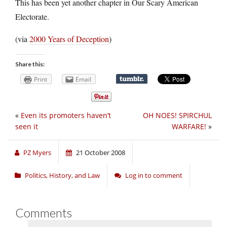
This has been yet another chapter in Our Scary American
Electorate.
(via
2000 Years of Deception
)
Share this:
Print
Email
«
Even its promoters haven’t
OH NOES! SPIRCHUL
seen it
WARFARE!
»
PZ Myers
21 October 2008
Politics, History, and Law
Log in to comment
Comments