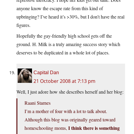
anyone know the escape rate from this kind of
upbringing? I’ve heard it’s >30%, but I don’t have the real
figures.
Hopefully the gay-friendly high school gets off the
ground. H. Milk is a truly amazing success story which
deserves to be duplicated in a whole lot of places.
Capital Dan
21 October 2008 at 7:13 pm
Well, I just adore how she describes herself and her blog:
Raani Starnes
I’m a mother of four with a lot to talk about.
Although this blog was originally geared toward
I think there is something
homeschooling moms,