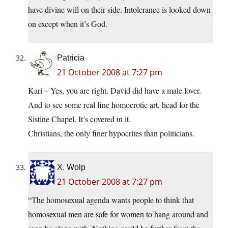
have divine will on their side. Intolerance is looked down
on except when it’s God.
Patricia
21 October 2008 at 7:27 pm
Kari – Yes, you are right. David did have a male lover.
And to see some real fine homoerotic art, head for the
Sistine Chapel. It’s covered in it.
Christians, the only finer hypocrites than politicians.
X. Wolp
21 October 2008 at 7:27 pm
“The homosexual agenda wants people to think that
homosexual men are safe for women to hang around and