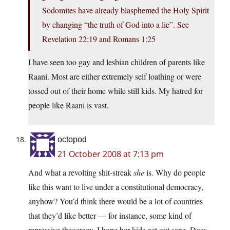
Sodomites have already blasphemed the Holy Spirit
by changing “the truth of God into a lie”. See
Revelation 22:19 and Romans 1:25
I have seen too gay and lesbian children of parents like
Raani. Most are either extremely self loathing or were
tossed out of their home while still kids. My hatred for
people like Raani is vast.
octopod
21 October 2008 at 7:13 pm
And what a revolting shit-streak
she
is. Why do people
like this want to live under a constitutional democracy,
anyhow? You’d think there would be a lot of countries
that they’d like better — for instance, some kind of
repressive theocracy. I hope her kids get out sane. Does