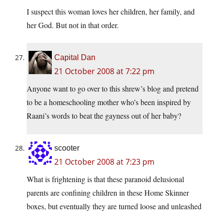
I suspect this woman loves her children, her family, and
her God. But not in that order.
Capital Dan
21 October 2008 at 7:22 pm
Anyone want to go over to this shrew’s blog and pretend
to be a homeschooling mother who’s been inspired by
Raani’s words to beat the gayness out of her baby?
scooter
21 October 2008 at 7:23 pm
What is frightening is that these paranoid delusional
parents are confining children in these Home Skinner
boxes, but eventually they are turned loose and unleashed