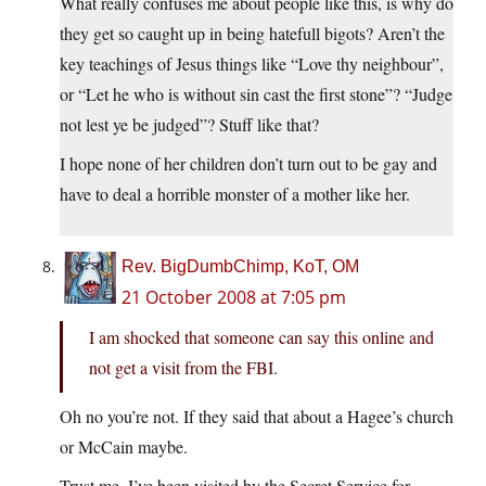
What really confuses me about people like this, is why do
they get so caught up in being hatefull bigots? Aren’t the
key teachings of Jesus things like “Love thy neighbour”,
or “Let he who is without sin cast the first stone”? “Judge
not lest ye be judged”? Stuff like that?
I hope none of her children don’t turn out to be gay and
have to deal a horrible monster of a mother like her.
Rev. BigDumbChimp, KoT, OM
21 October 2008 at 7:05 pm
I am shocked that someone can say this online and
not get a visit from the FBI.
Oh no you’re not. If they said that about a Hagee’s church
or McCain maybe.
Trust me, I’ve been visited by the Secret Service for