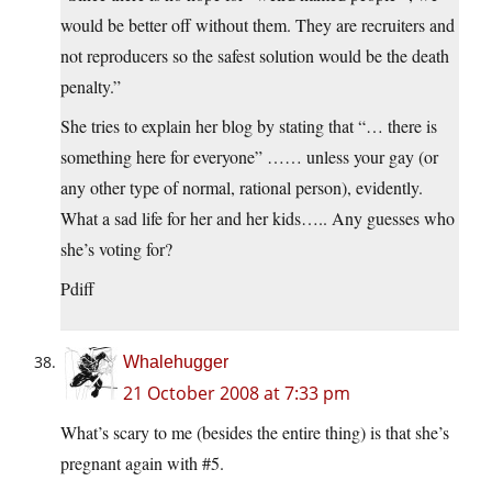
would be better off without them. They are recruiters and
not reproducers so the safest solution would be the death
penalty.”
She tries to explain her blog by stating that “… there is
something here for everyone” …… unless your gay (or
any other type of normal, rational person), evidently.
What a sad life for her and her kids….. Any guesses who
she’s voting for?
Pdiff
Whalehugger
21 October 2008 at 7:33 pm
What’s scary to me (besides the entire thing) is that she’s
pregnant again with #5.