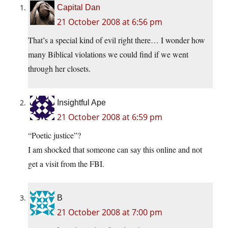
Capital Dan
21 October 2008 at 6:56 pm
That’s a special kind of evil right there… I wonder how
many Biblical violations we could find if we went
through her closets.
Insightful Ape
21 October 2008 at 6:59 pm
“Poetic justice”?
I am shocked that someone can say this online and not
get a visit from the FBI.
B
21 October 2008 at 7:00 pm