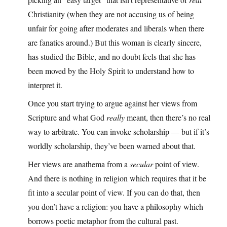
Christianity (when they are not accusing us of being
unfair for going after moderates and liberals when there
are fanatics around.) But this woman is clearly sincere,
has studied the Bible, and no doubt feels that she has
been moved by the Holy Spirit to understand how to
interpret it.
Once you start trying to argue against her views from
Scripture and what God
really
meant, then there’s no real
way to arbitrate. You can invoke scholarship — but if it’s
worldly scholarship, they’ve been warned about that.
Her views are anathema from a
secular
point of view.
And there is nothing in religion which requires that it be
fit into a secular point of view. If you can do that, then
you don’t have a religion: you have a philosophy which
borrows poetic metaphor from the cultural past.