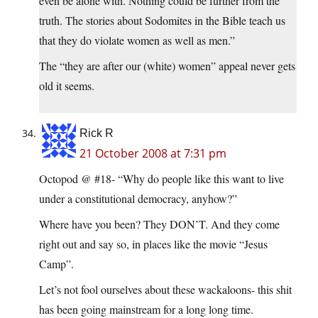
even be alone with. Nothing could be further from the
truth. The stories about Sodomites in the Bible teach us
that they do violate women as well as men.”
The “they are after our (white) women” appeal never gets
old it seems.
Rick R
21 October 2008 at 7:31 pm
Octopod @ #18- “Why do people like this want to live
under a constitutional democracy, anyhow?”
Where have you been? They DON’T. And they come
right out and say so, in places like the movie “Jesus
Camp”.
Let’s not fool ourselves about these wackaloons- this shit
has been going mainstream for a long long time.