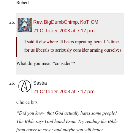
Robert
Rev. BigDumbChimp, KoT, OM
21 October 2008 at 7:17 pm
I said it elsewhere. It bears repeating here. It’s time
for us liberals to seriously consider arming ourselves.
What do you mean “consider”?
Sastra
21 October 2008 at 7:17 pm
Choice bits:
“Did you know that God actually hates some people?
The Bible says God hated Esau. Try reading the Bible
from cover to cover and maybe you will better