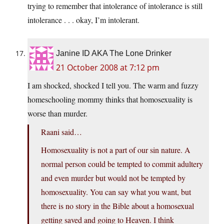
trying to remember that intolerance of intolerance is still
intolerance . . . okay, I’m intolerant.
Janine ID AKA The Lone Drinker
21 October 2008 at 7:12 pm
I am shocked, shocked I tell you. The warm and fuzzy
homeschooling mommy thinks that homosexuality is
worse than murder.
Raani said…
Homosexuality is not a part of our sin nature. A
normal person could be tempted to commit adultery
and even murder but would not be tempted by
homosexuality. You can say what you want, but
there is no story in the Bible about a homosexual
getting saved and going to Heaven. I think