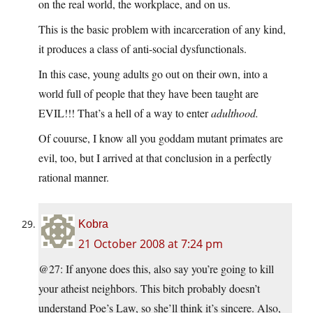
on the real world, the workplace, and on us.
This is the basic problem with incarceration of any kind,
it produces a class of anti-social dysfunctionals.
In this case, young adults go out on their own, into a
world full of people that they have been taught are
EVIL!!! That’s a hell of a way to enter
adulthood.
Of couurse, I know all you goddam mutant primates are
evil, too, but I arrived at that conclusion in a perfectly
rational manner.
Kobra
21 October 2008 at 7:24 pm
@27: If anyone does this, also say you’re going to kill
your atheist neighbors. This bitch probably doesn’t
understand Poe’s Law, so she’ll think it’s sincere. Also,