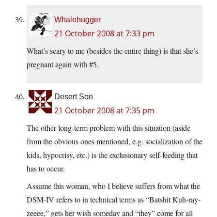
Whalehugger
21 October 2008 at 7:33 pm
What’s scary to me (besides the entire thing) is that she’s
pregnant again with #5.
Desert Son
21 October 2008 at 7:35 pm
The other long-term problem with this situation (aside
from the obvious ones mentioned, e.g. socialization of the
kids, hypocrisy, etc.) is the exclusionary self-feeding that
has to occur.
Assume this woman, who I believe suffers from what the
DSM-IV refers to in technical terms as “Batshit Kuh-ray-
zeeee,” gets her wish someday and “they” come for all