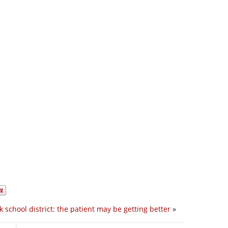
 school district: the patient may be getting better
»