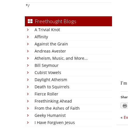
*/
Freethought Blogs
A Trivial Knot
Affinity
Against the Grain
Andreas Avester
Atheism, Music, and More...
Bill Seymour
Cubist Vowels
Daylight Atheism
I’m 
Death to Squirrels
Fierce Roller
Shar
Freethinking Ahead
From the Ashes of Faith
Geeky Humanist
«
Ev
I Have Forgiven Jesus