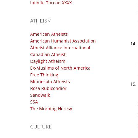
Infinite Thread XXXX
ATHEISM
American Atheists
American Humanist Association
Atheist Alliance International
Canadian Atheist
Daylight Atheism
Ex-Muslims of North America
Free Thinking
Minnesota Atheists
Rosa Rubicondior
Sandwalk
SSA
The Morning Heresy
CULTURE