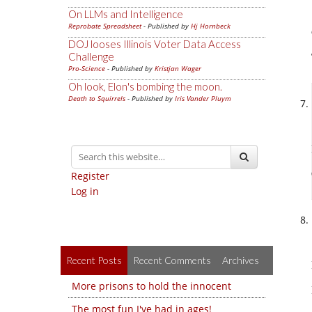
On LLMs and Intelligence
Reprobate Spreadsheet
- Published by
Hj Hornbeck
DOJ looses Illinois Voter Data Access
Challenge
Pro-Science
- Published by
Kristjan Wager
Oh look, Elon's bombing the moon.
Death to Squirrels
- Published by
Iris Vander Pluym
Register
Log in
Recent Posts
Recent Comments
Archives
More prisons to hold the innocent
The most fun I've had in ages!