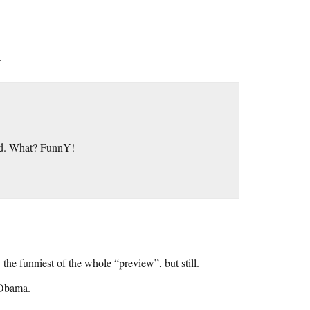
.
cted. What? FunnY!
 the funniest of the whole “preview”, but still.
 Obama.