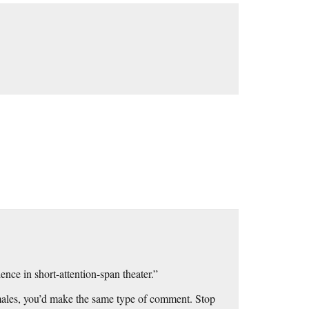
ence in short-attention-span theater.”
emales, you’d make the same type of comment. Stop