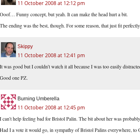
11 October 2008 at 12:12 pm
Ooof… Funny concept, but yeah. It can make the head hurt a bit.
The ending was the best, though. For some reason, that just fit perfectly
Skippy
11 October 2008 at 12:41 pm
It was good but I couldn’t watch it all because I was too easily distra
Good one PZ.
Burning Umberella
11 October 2008 at 12:45 pm
I can’t help feeling bad for Bristol Palin. The bit about her was probably
Had I a vote it would go, in sympathy of Bristol Palins everywhere, to