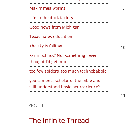
Makin' mealworms
Life in the duck factory
Good news from Michigan
Texas hates education
The sky is falling!
Farm politics? Not something I ever
thought I'd get into
too few spiders, too much technobabble
you can be a scholar of the bible and
still understand basic neuroscience?
PROFILE
The Infinite Thread