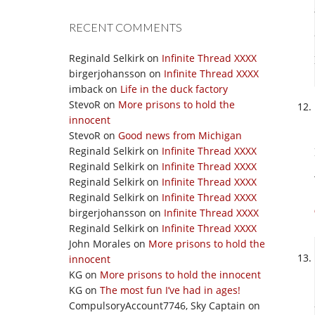
RECENT COMMENTS
Reginald Selkirk
on
Infinite Thread XXXX
birgerjohansson
on
Infinite Thread XXXX
imback
on
Life in the duck factory
StevoR
on
More prisons to hold the
innocent
StevoR
on
Good news from Michigan
Reginald Selkirk
on
Infinite Thread XXXX
Reginald Selkirk
on
Infinite Thread XXXX
Reginald Selkirk
on
Infinite Thread XXXX
Reginald Selkirk
on
Infinite Thread XXXX
birgerjohansson
on
Infinite Thread XXXX
Reginald Selkirk
on
Infinite Thread XXXX
John Morales
on
More prisons to hold the
innocent
KG
on
More prisons to hold the innocent
KG
on
The most fun I’ve had in ages!
CompulsoryAccount7746, Sky Captain
on