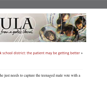
 school district: the patient may be getting better
»
he just needs to capture the teenaged male vote with a