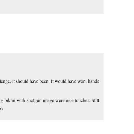
llenge, it should have been. It would have won, hands-
g-bikini-with-shotgun image were nice touches. Still
r).