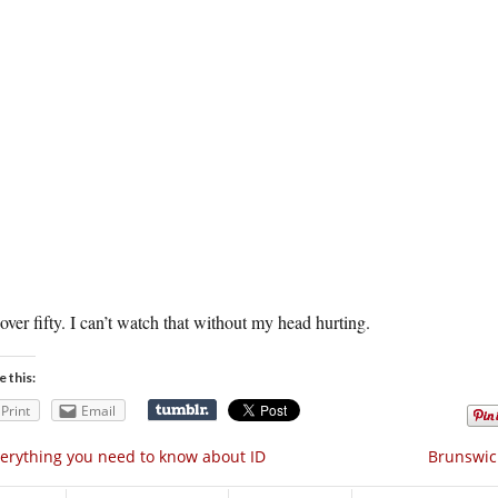
over fifty. I can’t watch that without my head hurting.
e this:
Print
Email
erything you need to know about ID
Brunswick