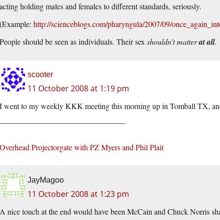
acting holding males and females to different standards, seriously.
(Example:
http://scienceblogs.com/pharyngula/2007/09/once_again_in
People should be seen as individuals. Their sex
shouldn’t matter
at all
.
scooter
11 October 2008 at 1:19 pm
I went to my weekly KKK meeting this morning up in Tomball TX, and
________________________________
Overhead Projectorgate with PZ Myers and Phil Plait
JayMagoo
11 October 2008 at 1:23 pm
A nice touch at the end would have been McCain and Chuck Norris shak