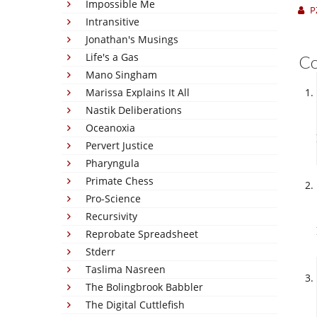
Impossible Me
P
Intransitive
Jonathan's Musings
Life's a Gas
C
Mano Singham
Marissa Explains It All
Nastik Deliberations
Oceanoxia
Pervert Justice
Pharyngula
Primate Chess
Pro-Science
Recursivity
Reprobate Spreadsheet
Stderr
Taslima Nasreen
The Bolingbrook Babbler
The Digital Cuttlefish