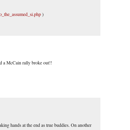
to_the_assumed_si.php
)
 a McCain rally broke out!!
ing hands at the end as true buddies. On another