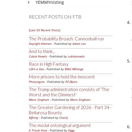
YEMMYnisting
RECENT POSTS ON FTB
[Last 50 Recent Posts]
The Probability Broach: Cannonball run
Daylight Atheism
- Published by
Adam Lee
And to think...
Cubist Vowels
- Published by
cubistvowels
Race in High Fantasy
Life's a Gas
- Published by
Bébé Mélange
More prisons to hold the innocent
Pharyngula
- Published by
PZ Myers
The Trump administration consists of 'The
Worst and the Dimmest'
Mano Singham
- Published by
Mano Singham
The Greater Gardening of 2026 - Part 34 -
Bellarosa Bounty
Affinity
- Published by
Charly
The modal ontological argument
A Trivial Knot
- Published by
Siggy