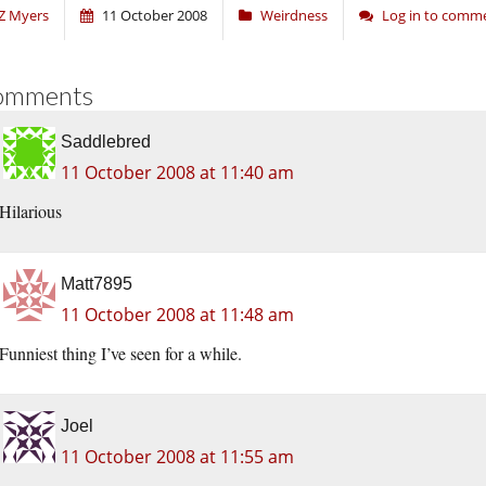
Z Myers
11 October 2008
Weirdness
Log in to comm
omments
Saddlebred
11 October 2008 at 11:40 am
Hilarious
Matt7895
11 October 2008 at 11:48 am
Funniest thing I’ve seen for a while.
Joel
11 October 2008 at 11:55 am