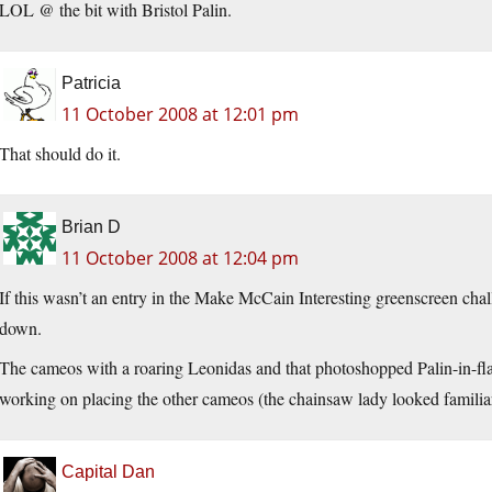
LOL @ the bit with Bristol Palin.
Patricia
11 October 2008 at 12:01 pm
That should do it.
Brian D
11 October 2008 at 12:04 pm
If this wasn’t an entry in the Make McCain Interesting greenscreen cha
down.
The cameos with a roaring Leonidas and that photoshopped Palin-in-fla
working on placing the other cameos (the chainsaw lady looked familia
Capital Dan