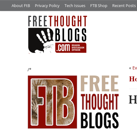
About FtB
Privacy Policy
Tech Issues
FTB Shop
Recent Posts
«
Ev
/*
Ho