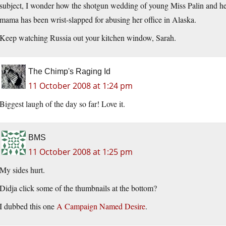
subject, I wonder how the shotgun wedding of young Miss Palin and he
mama has been wrist-slapped for abusing her office in Alaska.
Keep watching Russia out your kitchen window, Sarah.
The Chimp's Raging Id
11 October 2008 at 1:24 pm
Biggest laugh of the day so far! Love it.
BMS
11 October 2008 at 1:25 pm
My sides hurt.
Didja click some of the thumbnails at the bottom?
I dubbed this one
A Campaign Named Desire
.