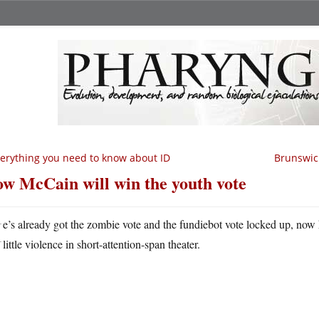
erything you need to know about ID
Brunswick
w McCain will win the youth vote
H
e’s already got the zombie vote and the fundiebot vote locked up, now 
little violence in short-attention-span theater.