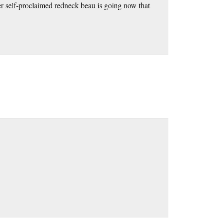
r self-proclaimed redneck beau is going now that