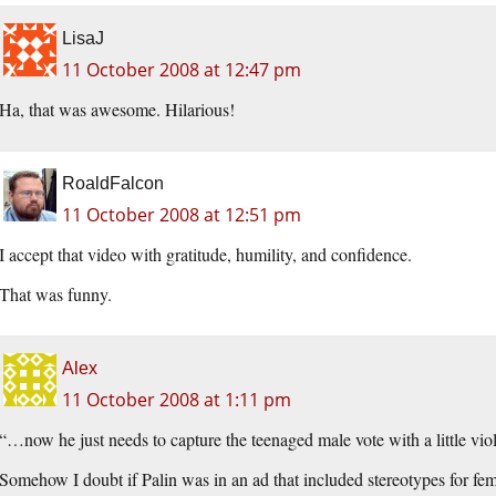
LisaJ
11 October 2008 at 12:47 pm
Ha, that was awesome. Hilarious!
RoaldFalcon
11 October 2008 at 12:51 pm
I accept that video with gratitude, humility, and confidence.
That was funny.
Alex
11 October 2008 at 1:11 pm
“…now he just needs to capture the teenaged male vote with a little viol
Somehow I doubt if Palin was in an ad that included stereotypes for f