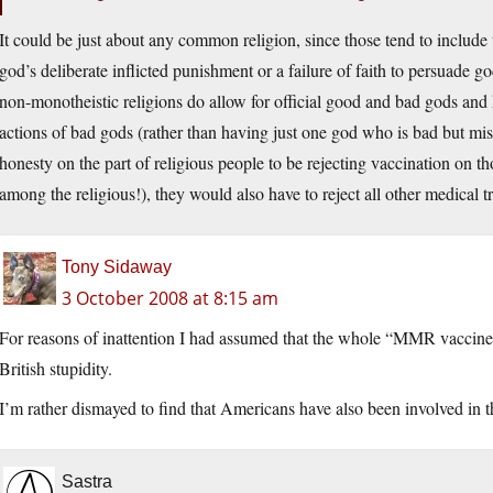
It could be just about any common religion, since those tend to include 
god’s deliberate inflicted punishment or a failure of faith to persuade go
non-monotheistic religions do allow for official good and bad gods and 
actions of bad gods (rather than having just one god who is bad but mi
honesty on the part of religious people to be rejecting vaccination on th
among the religious!), they would also have to reject all other medical t
Tony Sidaway
3 October 2008 at 8:15 am
For reasons of inattention I had assumed that the whole “MMR vaccine
British stupidity.
I’m rather dismayed to find that Americans have also been involved in th
Sastra