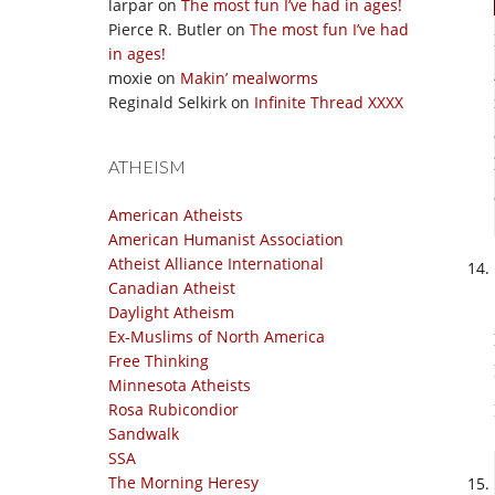
larpar
on
The most fun I’ve had in ages!
Pierce R. Butler
on
The most fun I’ve had
in ages!
moxie
on
Makin’ mealworms
Reginald Selkirk
on
Infinite Thread XXXX
ATHEISM
American Atheists
American Humanist Association
Atheist Alliance International
Canadian Atheist
Daylight Atheism
Ex-Muslims of North America
Free Thinking
Minnesota Atheists
Rosa Rubicondior
Sandwalk
SSA
The Morning Heresy