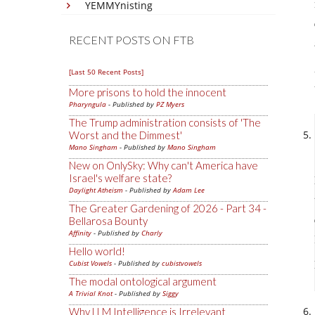
YEMMYnisting
RECENT POSTS ON FTB
[Last 50 Recent Posts]
More prisons to hold the innocent
Pharyngula
- Published by
PZ Myers
The Trump administration consists of 'The
Worst and the Dimmest'
Mano Singham
- Published by
Mano Singham
New on OnlySky: Why can't America have
Israel's welfare state?
Daylight Atheism
- Published by
Adam Lee
The Greater Gardening of 2026 - Part 34 -
Bellarosa Bounty
Affinity
- Published by
Charly
Hello world!
Cubist Vowels
- Published by
cubistvowels
The modal ontological argument
A Trivial Knot
- Published by
Siggy
Why LLM Intelligence is Irrelevant