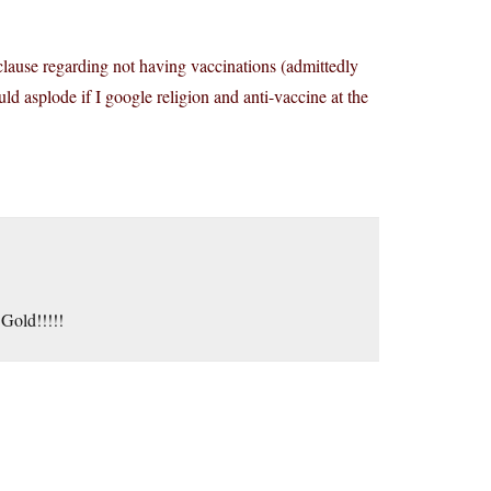
 a clause regarding not having vaccinations (admittedly
d asplode if I google religion and anti-vaccine at the
Gold!!!!!