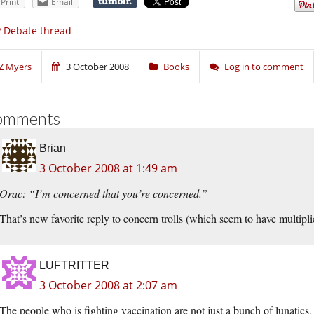
Print
Email
 Debate thread
Z Myers
3 October 2008
Books
Log in to comment
omments
Brian
3 October 2008 at 1:49 am
Orac: “I’m concerned that you’re concerned.”
That’s new favorite reply to concern trolls (which seem to have multipli
LUFTRITTER
3 October 2008 at 2:07 am
The people who is fighting vaccination are not just a bunch of lunatics