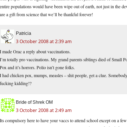
entire populations would have been wipe out of earth, not just in the de
are a gift from science that we’ll be thankful forever!
Patricia
3 October 2008 at 2:39 am
I made Orac a reply about vaccinations.
I’m totally pro vaccinations. My grand parents siblings died of Small P
Pox and it’s horrors. Polio isn’t gone folks.
I had chicken pox, mumps, measles – shit people, get a clue. Somebody
fucking kidding!?
Bride of Shrek OM
3 October 2008 at 2:49 am
Its compulsory here to have your vaccs to attend school except on a fe