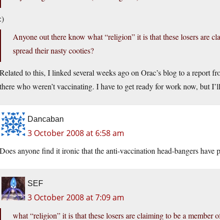
:)
Anyone out there know what “religion” it is that these losers are c
spread their nasty cooties?
Related to this, I linked several weeks ago on Orac’s blog to a report 
there who weren’t vaccinating. I have to get ready for work now, but I’ll t
Dancaban
3 October 2008 at 6:58 am
Does anyone find it ironic that the anti-vaccination head-bangers have 
SEF
3 October 2008 at 7:09 am
what “religion” it is that these losers are claiming to be a member o