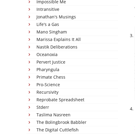
Impossible Me
Intransitive
Jonathan's Musings
Life's a Gas
Mano Singham
Marissa Explains It All
Nastik Deliberations
Oceanoxia
Pervert Justice
Pharyngula
Primate Chess
Pro-Science
Recursivity
Reprobate Spreadsheet
Stderr
Taslima Nasreen
The Bolingbrook Babbler
The Digital Cuttlefish