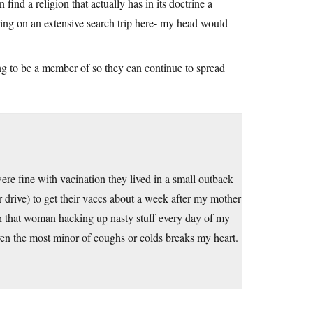
 find a religion that actually has in its doctrine a
ing on an extensive search trip here- my head would
ing to be a member of so they can continue to spread
e fine with vacination they lived in a small outback
r drive) to get their vaccs about a week after my mother
ith that woman hacking up nasty stuff every day of my
even the most minor of coughs or colds breaks my heart.