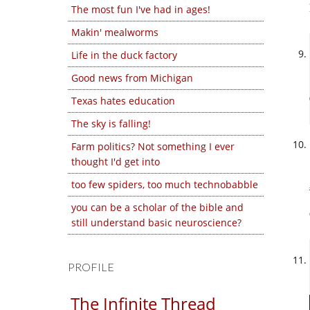
The most fun I've had in ages!
Makin' mealworms
Life in the duck factory
Good news from Michigan
Texas hates education
The sky is falling!
Farm politics? Not something I ever
thought I'd get into
too few spiders, too much technobabble
you can be a scholar of the bible and
still understand basic neuroscience?
PROFILE
The Infinite Thread