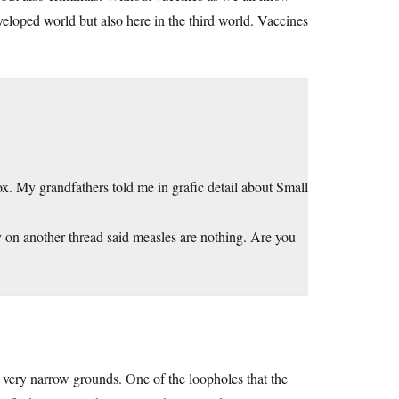
veloped world but also here in the third world. Vaccines
ox. My grandfathers told me in grafic detail about Small
 on another thread said measles are nothing. Are you
w very narrow grounds. One of the loopholes that the