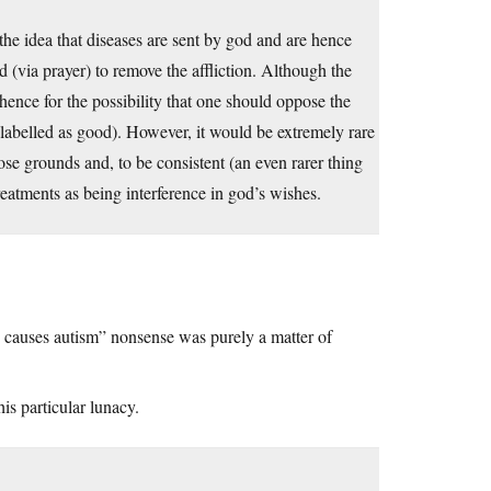
the idea that diseases are sent by god and are hence
d (via prayer) to remove the affliction. Although the
hence for the possibility that one should oppose the
slabelled as good). However, it would be extremely rare
ose grounds and, to be consistent (an even rarer thing
reatments as being interference in god’s wishes.
 causes autism” nonsense was purely a matter of
is particular lunacy.