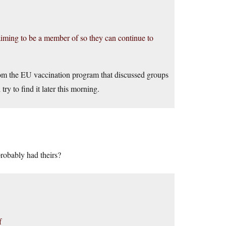
laiming to be a member of so they can continue to
from the EU vaccination program that discussed groups
ry to find it later this morning.
probably had theirs?
f