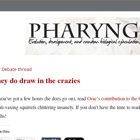
 Debate thread
ey do draw in the crazies
 you’ve got a few hours (he does go on), read
Orac’s contribution to the 
nti-vaxing squirrels chittering insanely. If you don’t have the time to re
ghs!
e this: