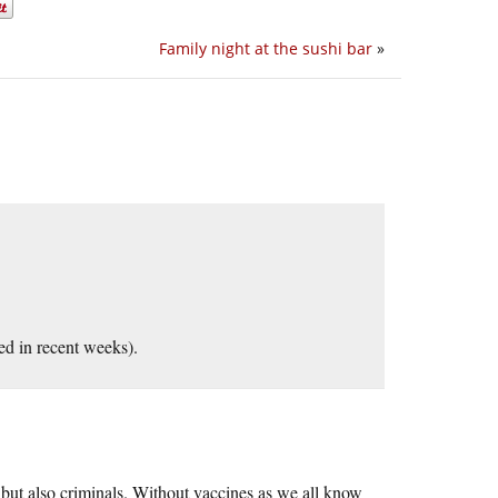
Family night at the sushi bar
»
ed in recent weeks).
, but also criminals. Without vaccines as we all know