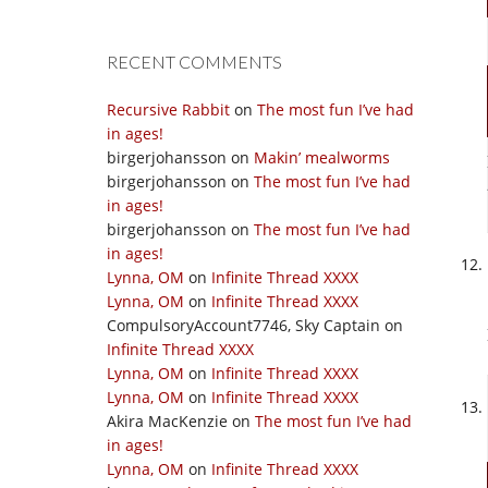
RECENT COMMENTS
Recursive Rabbit
on
The most fun I’ve had
in ages!
birgerjohansson
on
Makin’ mealworms
birgerjohansson
on
The most fun I’ve had
in ages!
birgerjohansson
on
The most fun I’ve had
in ages!
Lynna, OM
on
Infinite Thread XXXX
Lynna, OM
on
Infinite Thread XXXX
CompulsoryAccount7746, Sky Captain
on
Infinite Thread XXXX
Lynna, OM
on
Infinite Thread XXXX
Lynna, OM
on
Infinite Thread XXXX
Akira MacKenzie
on
The most fun I’ve had
in ages!
Lynna, OM
on
Infinite Thread XXXX