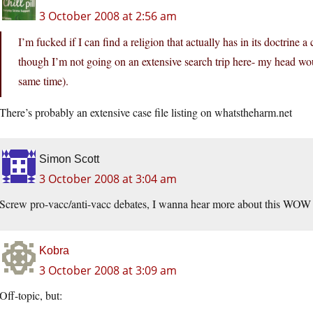
3 October 2008 at 2:56 am
I’m fucked if I can find a religion that actually has in its doctrine
though I’m not going on an extensive search trip here- my head woul
same time).
There’s probably an extensive case file listing on whatstheharm.net
Simon Scott
3 October 2008 at 3:04 am
Screw pro-vacc/anti-vacc debates, I wanna hear more about this WOW 
Kobra
3 October 2008 at 3:09 am
Off-topic, but: