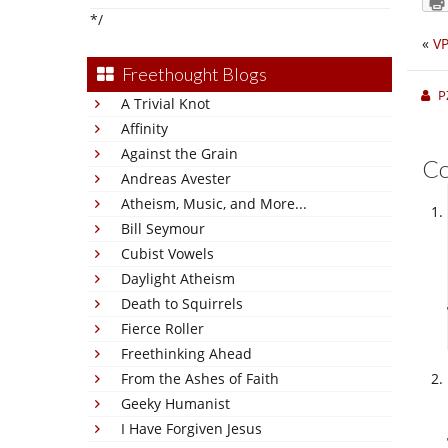
*/
«
VP
Freethought Blogs
P
A Trivial Knot
Affinity
Against the Grain
C
Andreas Avester
Atheism, Music, and More...
Bill Seymour
Cubist Vowels
Daylight Atheism
Death to Squirrels
Fierce Roller
Freethinking Ahead
From the Ashes of Faith
Geeky Humanist
I Have Forgiven Jesus