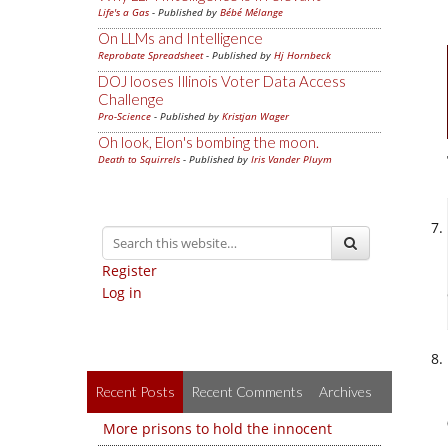
Life's a Gas
- Published by
Bébé Mélange
On LLMs and Intelligence
Reprobate Spreadsheet
- Published by
Hj Hornbeck
DOJ looses Illinois Voter Data Access
Challenge
Pro-Science
- Published by
Kristjan Wager
Oh look, Elon's bombing the moon.
Death to Squirrels
- Published by
Iris Vander Pluym
Register
Log in
Recent Posts
Recent Comments
Archives
More prisons to hold the innocent