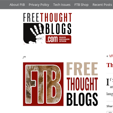
About FtB
Privacy Policy
Tech Issues
FTB Shop
Recent Posts
«
VP
/*
Th
I
f
a
lau
Shar