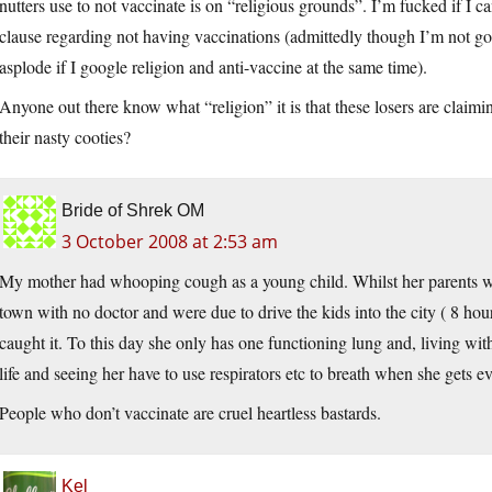
nutters use to not vaccinate is on “religious grounds”. I’m fucked if I can
clause regarding not having vaccinations (admittedly though I’m not go
asplode if I google religion and anti-vaccine at the same time).
Anyone out there know what “religion” it is that these losers are claim
their nasty cooties?
Bride of Shrek OM
3 October 2008 at 2:53 am
My mother had whooping cough as a young child. Whilst her parents wer
town with no doctor and were due to drive the kids into the city ( 8 hou
caught it. To this day she only has one functioning lung and, living w
life and seeing her have to use respirators etc to breath when she gets 
People who don’t vaccinate are cruel heartless bastards.
Kel