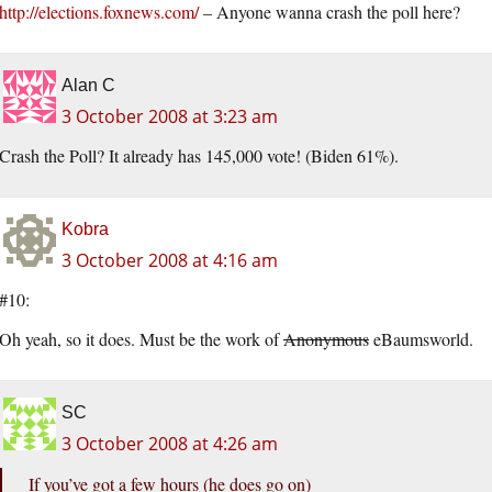
http://elections.foxnews.com/
– Anyone wanna crash the poll here?
Alan C
3 October 2008 at 3:23 am
Crash the Poll? It already has 145,000 vote! (Biden 61%).
Kobra
3 October 2008 at 4:16 am
#10:
Oh yeah, so it does. Must be the work of
Anonymous
eBaumsworld.
SC
3 October 2008 at 4:26 am
If you’ve got a few hours (he does go on)