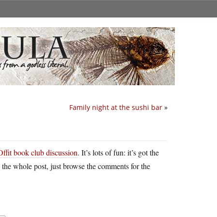
Family night at the sushi bar
»
Offit book club discussion
. It’s lots of fun: it’s got the
ad the whole post, just browse the comments for the