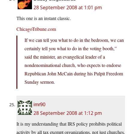
28 September 2008 at 1:01 pm
This one is an instant classic.
ChicagoTribune.com
If we can tell you what to do in the bedroom, we can
certainly tell you what to do in the voting booth,”
said the minister, an evangelical leader of a
nondenominational church, who expects to endorse
Republican John McCain during his Pulpit Freedom
Sunday sermon.
imr90
28 September 2008 at 1:12 pm
It is my understanding that IRS policy prohibits political
activity by all tax exempt organizations, not just churches.