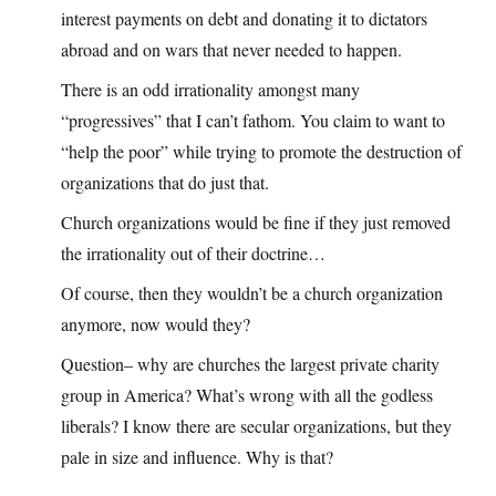
interest payments on debt and donating it to dictators
abroad and on wars that never needed to happen.
There is an odd irrationality amongst many
“progressives” that I can’t fathom. You claim to want to
“help the poor” while trying to promote the destruction of
organizations that do just that.
Church organizations would be fine if they just removed
the irrationality out of their doctrine…
Of course, then they wouldn’t be a church organization
anymore, now would they?
Question– why are churches the largest private charity
group in America? What’s wrong with all the godless
liberals? I know there are secular organizations, but they
pale in size and influence. Why is that?