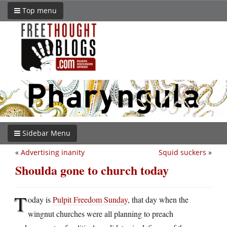
Top menu
Sidebar Menu
«
Advertising inanity
Squid suckers
»
Shoulda gone to church today
T
oday is
Pulpit Freedom Sunday
, that day when the
wingnut churches were all planning to preach