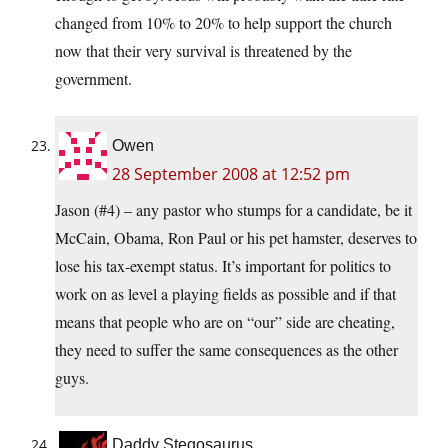
changed from 10% to 20% to help support the church
now that their very survival is threatened by the
government.
Owen
28 September 2008 at 12:52 pm
Jason (#4) – any pastor who stumps for a candidate, be it
McCain, Obama, Ron Paul or his pet hamster, deserves to
lose his tax-exempt status. It’s important for politics to
work on as level a playing fields as possible and if that
means that people who are on “our” side are cheating,
they need to suffer the same consequences as the other
guys.
Daddy Stegosaurus