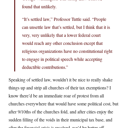
found that unlikely.
“It’s settled law,” Professor Tuttle said. “People
can unsettle law that’s settled, but I think that it is
very, very unlikely that a lower federal court
would reach any other conclusion except that
religious organizations have no constitutional right
to engage in political speech while accepting
deductible contributions.”
Speaking of settled law, wouldn’t it be nice to really shake
things up and strip all churches of their tax exemptions? I
know there’d be an immediate roar of protest from all
churches everywhere that would have some political cost, but
after 9/10ths of the churches fold, and after cities enjoy the
sudden filling of the voids in their municipal tax base, and
after the financial crisis is resolved, we’d be better off.