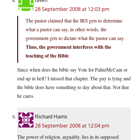
raven
28 September 2008 at 12:03 pm
The pastor claimed that the IRS gets to determine
what a pastor can say, in other words, the
government gets to dictate what the pastor can say.
Thus, the government interferes with the
teaching of the Bible
.
Since when does the bible say Vote for Palin/McCain or
end up in hell? I missed that chapter. The guy is lying and
the bible does have something to day about that. Not that
he cares.
Richard Harris
28 September 2008 at 12:04 pm
The power of religion, arguably, lies in its supposed