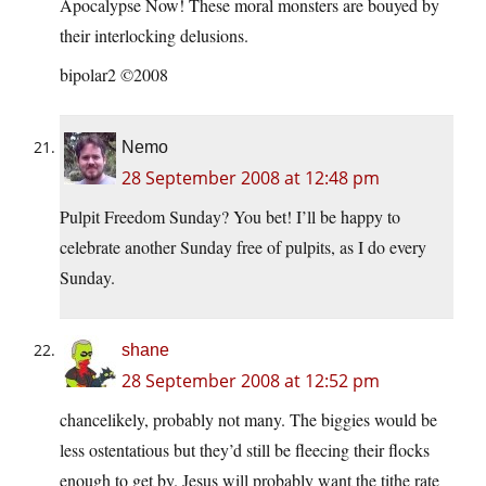
Apocalypse Now! These moral monsters are bouyed by
their interlocking delusions.
bipolar2 ©2008
Nemo
28 September 2008 at 12:48 pm
Pulpit Freedom Sunday? You bet! I’ll be happy to
celebrate another Sunday free of pulpits, as I do every
Sunday.
shane
28 September 2008 at 12:52 pm
chancelikely, probably not many. The biggies would be
less ostentatious but they’d still be fleecing their flocks
enough to get by. Jesus will probably want the tithe rate