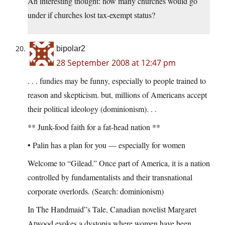
An interesting thought: how many churches would go
under if churches lost tax-exempt status?
bipolar2
28 September 2008 at 12:47 pm
. . . fundies may be funny, especially to people trained to
reason and skepticism. but, millions of Americans accept
their political ideology (dominionism). . .
** Junk-food faith for a fat-head nation **
• Palin has a plan for you — especially for women
Welcome to “Gilead.” Once part of America, it is a nation
controlled by fundamentalists and their transnational
corporate overlords. (Search: dominionism)
In The Handmaid”s Tale, Canadian novelist Margaret
Atwood evokes a dystopia where women have been