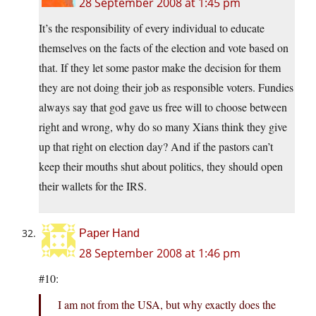
28 September 2008 at 1:45 pm
It’s the responsibility of every individual to educate
themselves on the facts of the election and vote based on
that. If they let some pastor make the decision for them
they are not doing their job as responsible voters. Fundies
always say that god gave us free will to choose between
right and wrong, why do so many Xians think they give
up that right on election day? And if the pastors can’t
keep their mouths shut about politics, they should open
their wallets for the IRS.
Paper Hand
28 September 2008 at 1:46 pm
#10:
I am not from the USA, but why exactly does the