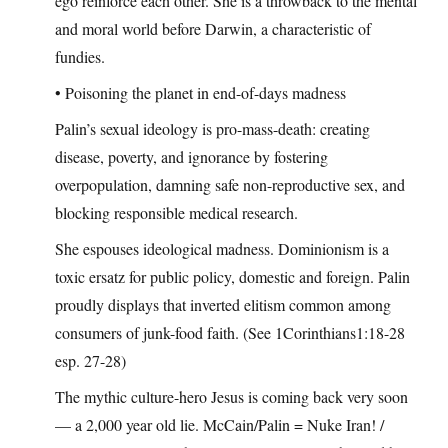
ego reinforce each other. She is a throwback to the mental
and moral world before Darwin, a characteristic of
fundies.
• Poisoning the planet in end-of-days madness
Palin’s sexual ideology is pro-mass-death: creating
disease, poverty, and ignorance by fostering
overpopulation, damning safe non-reproductive sex, and
blocking responsible medical research.
She espouses ideological madness. Dominionism is a
toxic ersatz for public policy, domestic and foreign. Palin
proudly displays that inverted elitism common among
consumers of junk-food faith. (See 1Corinthians1:18-28
esp. 27-28)
The mythic culture-hero Jesus is coming back very soon
— a 2,000 year old lie. McCain/Palin = Nuke Iran! /