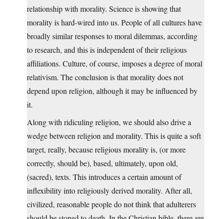
relationship with morality. Science is showing that
morality is hard-wired into us. People of all cultures have
broadly similar responses to moral dilemmas, according
to research, and this is independent of their religious
affiliations. Culture, of course, imposes a degree of moral
relativism. The conclusion is that morality does not
depend upon religion, although it may be influenced by
it.
Along with ridiculing religion, we should also drive a
wedge between religion and morality. This is quite a soft
target, really, because religious morality is, (or more
correctly, should be), based, ultimately, upon old,
(sacred), texts. This introduces a certain amount of
inflexibility into religiously derived morality. After all,
civilized, reasonable people do not think that adulterers
should be stoned to death. In the Christian bible, there are