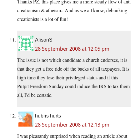
Thanks PZ, this place gives me a more steady flow of anti
creationism & atheism.. And as we all know, debunking
creationists is a lot of fun!
AlisonS
28 September 2008 at 12:05 pm
The issue is not which candidate a church endorses, it is
that they get a free ride off the backs of all taxpayers. It is
high time they lose their privileged status and if this
Pulpit Freedom Sunday could induce the IRS to tax them
all, I’d be ecstatic.
hubris hurts
28 September 2008 at 12:13 pm
I was pleasantly surprised when reading an article about