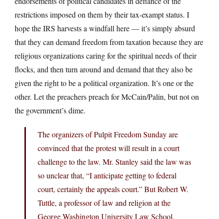
endorsements of political candidates in defiance of the
restrictions imposed on them by their tax-exampt status. I
hope the IRS harvests a windfall here — it’s simply absurd
that they can demand freedom from taxation because they are
religious organizations caring for the spiritual needs of their
flocks, and then turn around and demand that they also be
given the right to be a political organization. It’s one or the
other. Let the preachers preach for McCain/Palin, but not on
the government’s dime.
The organizers of Pulpit Freedom Sunday are
convinced that the protest will result in a court
challenge to the law. Mr. Stanley said the law was
so unclear that, “I anticipate getting to federal
court, certainly the appeals court.” But Robert W.
Tuttle, a professor of law and religion at the
George Washington University Law School,