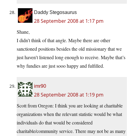
Daddy Stegosaurus
28 September 2008 at 1:17 pm
Shane,
I didn’t think of that angle. Maybe there are other
sanctioned positions besides the old missionary that we
just haven’t listened long enough to receive. Maybe that’s
why fundies are just sooo happy and fulfilled.
imr90
28 September 2008 at 1:19 pm
Scott from Oregon: I think you are looking at charitable
organizations when the relevant statistic would be what
individuals do that would be considered
charitable/community service. There may not be as many