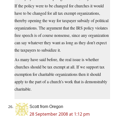
If the policy were to be changed for churches it would
have to be changed for all tax exempt organizations,
thereby opening the way for taxpayer subsidy of political
organizations. The argument that the IRS policy violates
free speech is of course nonsense, since any organization
can say whatever they want as long as they don’t expect
the taxpayers to subsidize it.
As many have said before, the real issue is whether
churches should be tax exempt at all. If we support tax
exemption for charitable organizations then it should
apply to the part of a church’s work that is demonstrably
charitable.
Scott from Oregon
28 September 2008 at 1:12 pm