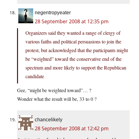
negentropyeater
28 September 2008 at 12:35 pm
Organizers said they wanted a range of clergy of
various faiths and political persuasions to join the
protest, but acknowledged that the participants might
be “weighted” toward the conservative end of the
spectrum and more likely to support the Republican
candidate
Gee, “might be weighted toward”… ?
Wonder what the result will be, 33 to 0 ?
chancelikely
28 September 2008 at 12:42 pm