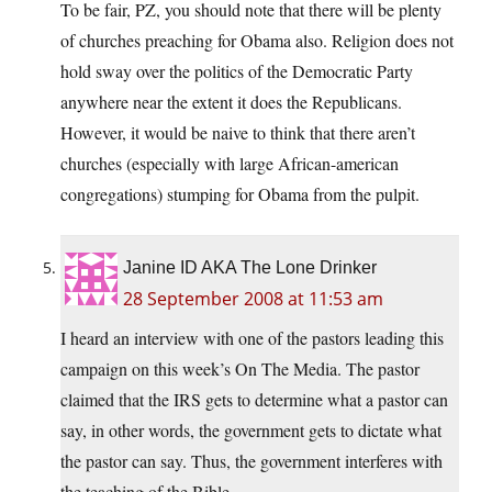
To be fair, PZ, you should note that there will be plenty
of churches preaching for Obama also. Religion does not
hold sway over the politics of the Democratic Party
anywhere near the extent it does the Republicans.
However, it would be naive to think that there aren’t
churches (especially with large African-american
congregations) stumping for Obama from the pulpit.
Janine ID AKA The Lone Drinker
28 September 2008 at 11:53 am
I heard an interview with one of the pastors leading this
campaign on this week’s On The Media. The pastor
claimed that the IRS gets to determine what a pastor can
say, in other words, the government gets to dictate what
the pastor can say. Thus, the government interferes with
the teaching of the Bible.