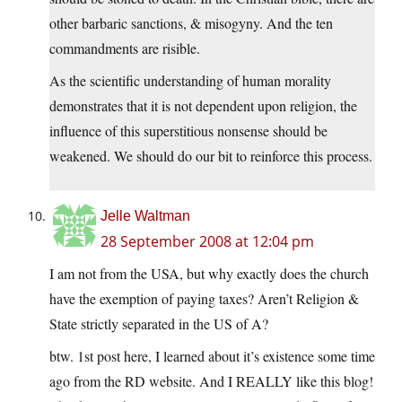
other barbaric sanctions, & misogyny. And the ten
commandments are risible.
As the scientific understanding of human morality
demonstrates that it is not dependent upon religion, the
influence of this superstitious nonsense should be
weakened. We should do our bit to reinforce this process.
Jelle Waltman
28 September 2008 at 12:04 pm
I am not from the USA, but why exactly does the church
have the exemption of paying taxes? Aren’t Religion &
State strictly separated in the US of A?
btw. 1st post here, I learned about it’s existence some time
ago from the RD website. And I REALLY like this blog!