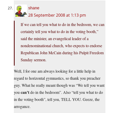
shane
28 September 2008 at 1:13 pm
If we can tell you what to do in the bedroom, we can
certainly tell you what to do in the voting booth,”
said the minister, an evangelical leader of a
nondenominational church, who expects to endorse
Republican John McCain during his Pulpit Freedom
Sunday sermon.
Well, I for one am always looking for a little help in
regard to horizontal gymnastics, so thank you preacher
guy. What he really meant though was “We tell you want
can’t
you
do in the bedroom”. Also “tell you what to do
in the voting booth”, tell you, TELL YOU. Geeze, the
arrogance.