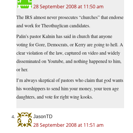
28 September 2008 at 11:50 am
The IRS almost never prosecutes “churches” that endorse
and work for Theothuglican candidates.
Palin’s pastor Kalnin has said in church that anyone
voting for Gore, Democrats, or Kerry are going to hell. A
clear violation of the law, captured on video and widely
disseminated on Youtube, and nothing happened to him,
or her.
I’m always skeptical of pastors who claim that god wants
his worshippers to send him your money, your teen age
daughters, and vote for right wing kooks.
JasonTD
28 September 2008 at 11:51 am