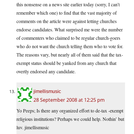
this nonsense on a news site earlier today (sorry, I can’t
remember which one) to find that the vast majority of
comments on the article were against letting churches
endorse candidates. What surprised me were the number
of commenters who claimed to be regular church-goers
who do not want the church telling them who to vote for.
The reasons vary, but nearly all of them said that the tax-
exempt status should be yanked from any church that
overtly endorsed any candidate.
jimellismusic
28 September 2008 at 12:25 pm
Yo Peeps; Is there any organized effort to de-tax -exempt
religious institutions? Perhaps we could help. Nothin’ but
luv. jimellismusic