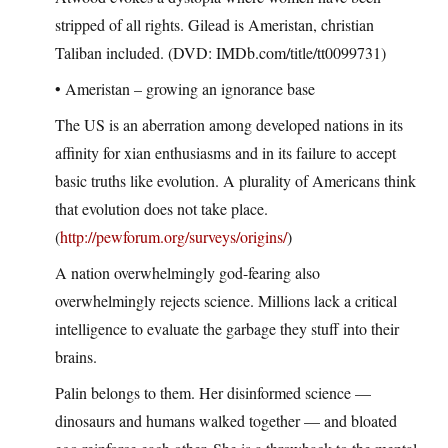
stripped of all rights. Gilead is Ameristan, christian
Taliban included. (DVD: IMDb.com/title/tt0099731)
• Ameristan – growing an ignorance base
The US is an aberration among developed nations in its
affinity for xian enthusiasms and in its failure to accept
basic truths like evolution. A plurality of Americans think
that evolution does not take place.
(
http://pewforum.org/surveys/origins/
)
A nation overwhelmingly god-fearing also
overwhelmingly rejects science. Millions lack a critical
intelligence to evaluate the garbage they stuff into their
brains.
Palin belongs to them. Her disinformed science —
dinosaurs and humans walked together — and bloated