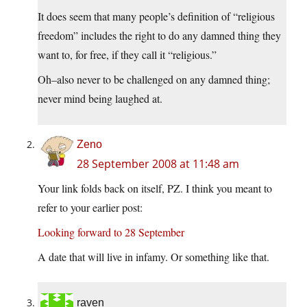
It does seem that many people’s definition of “religious
freedom” includes the right to do any damned thing they
want to, for free, if they call it “religious.”
Oh–also never to be challenged on any damned thing;
never mind being laughed at.
Zeno
28 September 2008 at 11:48 am
Your link folds back on itself, PZ. I think you meant to
refer to your earlier post:
Looking forward to 28 September
A date that will live in infamy. Or something like that.
raven