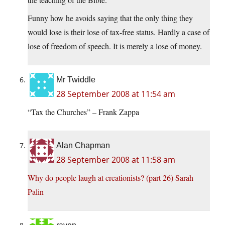
Funny how he avoids saying that the only thing they
would lose is their lose of tax-free status. Hardly a case of
lose of freedom of speech. It is merely a lose of money.
Mr Twiddle
28 September 2008 at 11:54 am
“Tax the Churches” – Frank Zappa
Alan Chapman
28 September 2008 at 11:58 am
Why do people laugh at creationists? (part 26) Sarah
Palin