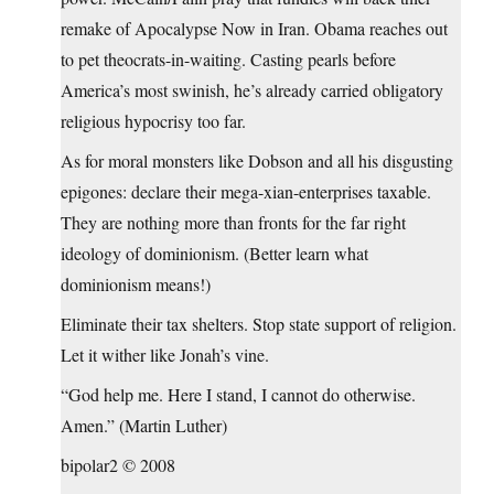
remake of Apocalypse Now in Iran. Obama reaches out
to pet theocrats-in-waiting. Casting pearls before
America’s most swinish, he’s already carried obligatory
religious hypocrisy too far.
As for moral monsters like Dobson and all his disgusting
epigones: declare their mega-xian-enterprises taxable.
They are nothing more than fronts for the far right
ideology of dominionism. (Better learn what
dominionism means!)
Eliminate their tax shelters. Stop state support of religion.
Let it wither like Jonah’s vine.
“God help me. Here I stand, I cannot do otherwise.
Amen.” (Martin Luther)
bipolar2 © 2008