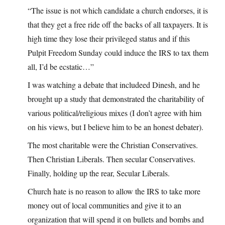
“The issue is not which candidate a church endorses, it is
that they get a free ride off the backs of all taxpayers. It is
high time they lose their privileged status and if this
Pulpit Freedom Sunday could induce the IRS to tax them
all, I’d be ecstatic…”
I was watching a debate that includeed Dinesh, and he
brought up a study that demonstrated the charitability of
various political/religious mixes (I don’t agree with him
on his views, but I believe him to be an honest debater).
The most charitable were the Christian Conservatives.
Then Christian Liberals. Then secular Conservatives.
Finally, holding up the rear, Secular Liberals.
Church hate is no reason to allow the IRS to take more
money out of local communities and give it to an
organization that will spend it on bullets and bombs and