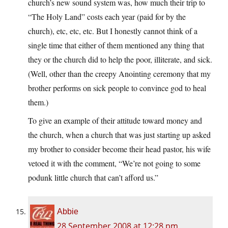
church’s new sound system was, how much their trip to
“The Holy Land” costs each year (paid for by the
church), etc, etc, etc. But I honestly cannot think of a
single time that either of them mentioned any thing that
they or the church did to help the poor, illiterate, and sick.
(Well, other than the creepy Anointing ceremony that my
brother performs on sick people to convince god to heal
them.)
To give an example of their attitude toward money and
the church, when a church that was just starting up asked
my brother to consider become their head pastor, his wife
vetoed it with the comment, “We’re not going to some
podunk little church that can’t afford us.”
Abbie
28 September 2008 at 12:28 pm