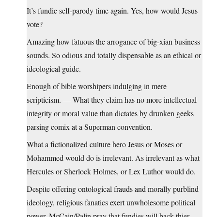
It’s fundie self-parody time again. Yes, how would Jesus
vote?
Amazing how fatuous the arrogance of big-xian business
sounds. So odious and totally dispensable as an ethical or
ideological guide.
Enough of bible worshipers indulging in mere
scripticism. — What they claim has no more intellectual
integrity or moral value than dictates by drunken geeks
parsing comix at a Superman convention.
What a fictionalized culture hero Jesus or Moses or
Mohammed would do is irrelevant. As irrelevant as what
Hercules or Sherlock Holmes, or Lex Luthor would do.
Despite offering ontological frauds and morally purblind
ideology, religious fanatics exert unwholesome political
power. McCain/Palin pray that fundies will back thier