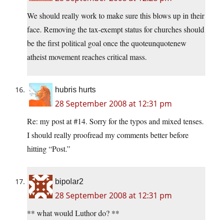
We should really work to make sure this blows up in their
face. Removing the tax-exempt status for churches should
be the first political goal once the quoteunquotenew
atheist movement reaches critical mass.
hubris hurts
28 September 2008 at 12:31 pm
Re: my post at #14. Sorry for the typos and mixed tenses.
I should really proofread my comments better before
hitting “Post.”
bipolar2
28 September 2008 at 12:31 pm
** what would Luthor do? **