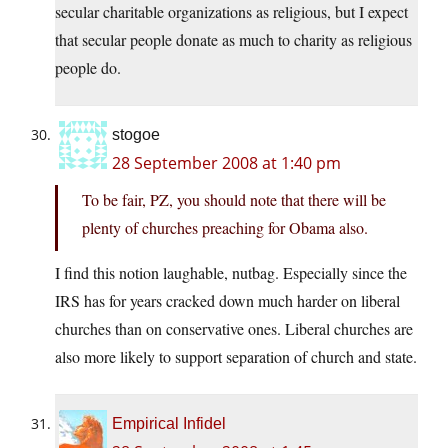
secular charitable organizations as religious, but I expect
that secular people donate as much to charity as religious
people do.
stogoe
28 September 2008 at 1:40 pm
To be fair, PZ, you should note that there will be
plenty of churches preaching for Obama also.
I find this notion laughable, nutbag. Especially since the
IRS has for years cracked down much harder on liberal
churches than on conservative ones. Liberal churches are
also more likely to support separation of church and state.
Empirical Infidel