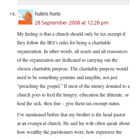
hubris hurts
28 September 2008 at 12:28 pm
My feeling is that a church should only be tax exempt if
they follow the IRS’s rules for being a charitable
organization. In other words, all assets and all reasources
of the organization are dedicated to carrying out the
chosen charitable purpose. The charitable purpose would
need to be something genuine and tangible, not just
“preaching the gospel.” If most of the money donated to a
church goes to feed the hungry, education the illiterate, or
heal the sick, then fine – give them tax-exempt status.
I’ve mentioned before that my brother is the head pastor
at an evangical church. He and his wife often speak about
how wealthy the parishoners were, how expensive the