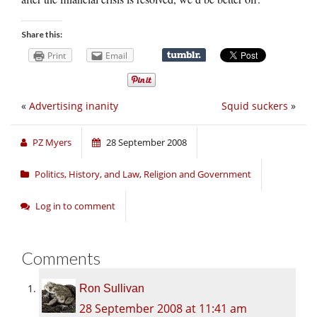
Share this:
Print
Email
«
Advertising inanity
Squid suckers
»
PZ Myers
28 September 2008
Politics, History, and Law
,
Religion and Government
Log in to comment
Comments
Ron Sullivan
28 September 2008 at 11:41 am