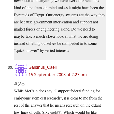
never looked at anything we have ever done with this
kind of time frame in mind unless it might have been the
Pyramids of Egypt. Our energy systems are the way they
are because government intervention and support not
market forces or engineering alone. Do we need to
maybe take a much closer look at what we are doing
instead of letting ourselves be stampeded in to some
“quick answer” by vested interests
Galbinus_Caeli
15 September 2008 at 2:27 pm
#26
While McCain does say “I support federal funding for
embryonic stem cell research”, it is clear to me from the
rest of the answer that he means research on the extant
few lines of cells (six? eight?). Which would be like