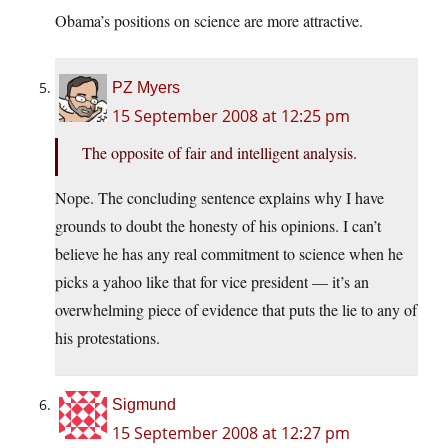
Obama’s positions on science are more attractive.
PZ Myers
15 September 2008 at 12:25 pm
The opposite of fair and intelligent analysis.
Nope. The concluding sentence explains why I have
grounds to doubt the honesty of his opinions. I can’t
believe he has any real commitment to science when he
picks a yahoo like that for vice president — it’s an
overwhelming piece of evidence that puts the lie to any of
his protestations.
Sigmund
15 September 2008 at 12:27 pm