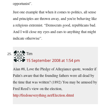
opportunist”.
Just one example that when it comes to politics, all sense
and principles are thrown away, and you’re behaving like
a religious extremist. “Democrats good, republicans bad.
And I will close my eyes and ears to anything that might
indicate otherwise”.
Tim
15 September 2008 at 1:54 pm
Alan #8, Love the Pledge of Allegiance quote, wonder if
Palin’s aware that the founding fathers were all dead by
the time that was written? (1892) You may be amused by
Fred Reed’s view on the election,
http://fredoneverything.net/Election.shtml