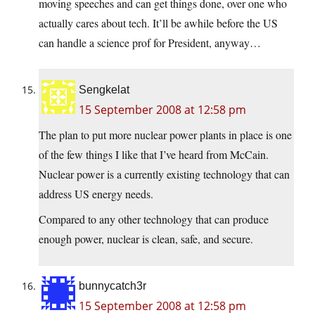
moving speeches and can get things done, over one who
actually cares about tech. It’ll be awhile before the US
can handle a science prof for President, anyway…
Sengkelat
15 September 2008 at 12:58 pm
The plan to put more nuclear power plants in place is one
of the few things I like that I’ve heard from McCain.
Nuclear power is a currently existing technology that can
address US energy needs.
Compared to any other technology that can produce
enough power, nuclear is clean, safe, and secure.
bunnycatch3r
15 September 2008 at 12:58 pm