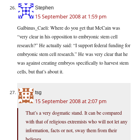
Stephen
15 September 2008 at 1:59 pm
Galbinus_Caeli: Where do you get that McCain was
“very clear in his opposition to embryonic stem cell
research?” He actually said: “I support federal funding for
embryonic stem cell research.” He was very clear that he
was against creating embryos specifically to harvest stem
cells, but that’s about it.
tsg
15 September 2008 at 2:07 pm
That’s a very dogmatic stand. It can be compared
with that of religious extremists who will not let any
information, facts or not, sway them from their
believes.