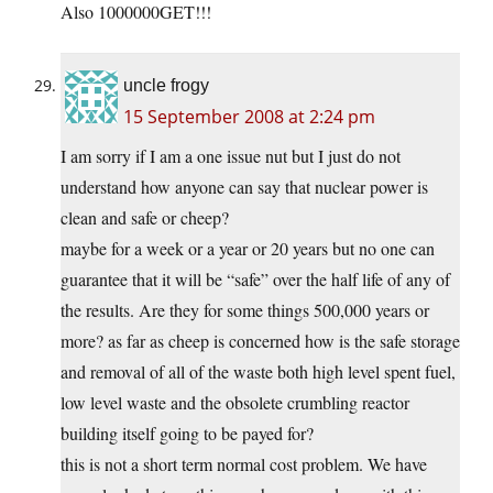
Also 1000000GET!!!
uncle frogy
15 September 2008 at 2:24 pm
I am sorry if I am a one issue nut but I just do not
understand how anyone can say that nuclear power is
clean and safe or cheep?
maybe for a week or a year or 20 years but no one can
guarantee that it will be “safe” over the half life of any of
the results. Are they for some things 500,000 years or
more? as far as cheep is concerned how is the safe storage
and removal of all of the waste both high level spent fuel,
low level waste and the obsolete crumbling reactor
building itself going to be payed for?
this is not a short term normal cost problem. We have