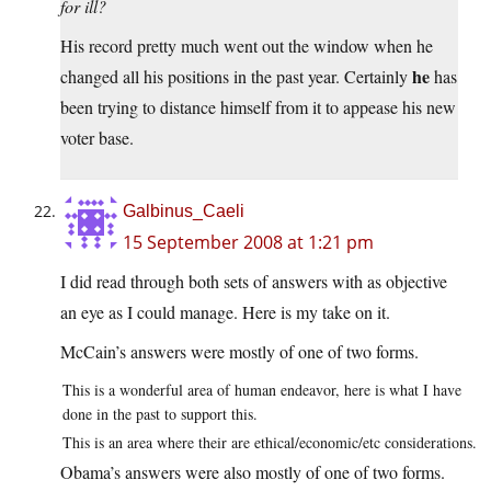
for ill?
His record pretty much went out the window when he
he
changed all his positions in the past year. Certainly
has
been trying to distance himself from it to appease his new
voter base.
Galbinus_Caeli
15 September 2008 at 1:21 pm
I did read through both sets of answers with as objective
an eye as I could manage. Here is my take on it.
McCain’s answers were mostly of one of two forms.
This is a wonderful area of human endeavor, here is what I have
done in the past to support this.
This is an area where their are ethical/economic/etc considerations.
Obama’s answers were also mostly of one of two forms.