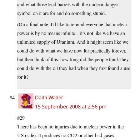
and what those lead barrels with the nuclear danger
symbol on it are for and do something stupid.
(On a final note, I’d like to remind everyone that nuclear
power is by no means infinite – it’s not like we have an
unlimited supply of Uranium. And it might seem like we
could do with what we have now for practically forever,
but then think of this: how long did the people think they
could do with the oil they had when they first found a use
for it?
Darth Wader
15 September 2008 at 2:56 pm
#29
There has been no injuries due to nuclear power in the
US (safe). It produces no CO2 or other bad gases