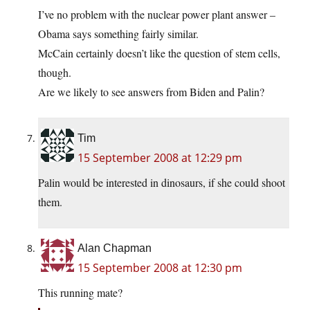
I’ve no problem with the nuclear power plant answer –
Obama says something fairly similar.
McCain certainly doesn’t like the question of stem cells,
though.
Are we likely to see answers from Biden and Palin?
Tim
15 September 2008 at 12:29 pm
Palin would be interested in dinosaurs, if she could shoot
them.
Alan Chapman
15 September 2008 at 12:30 pm
This running mate?