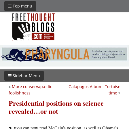
Top menu
Sidebar Menu
«
More conservapædic
Galápagos Album: Tortoise
foolishness
time
»
Presidential positions on science
revealed…or not
ou can now read McCain’s position, as well as Obama’s,