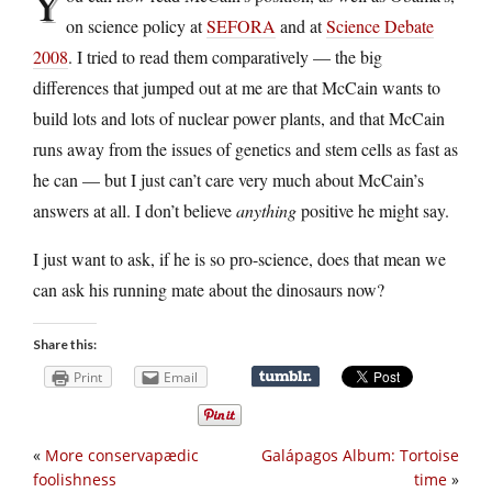
Y
on science policy at
SEFORA
and at
Science Debate
2008
. I tried to read them comparatively — the big
differences that jumped out at me are that McCain wants to
build lots and lots of nuclear power plants, and that McCain
runs away from the issues of genetics and stem cells as fast as
he can — but I just can’t care very much about McCain’s
answers at all. I don’t believe
anything
positive he might say.
I just want to ask, if he is so pro-science, does that mean we
can ask his running mate about the dinosaurs now?
Share this:
Print
Email
«
More conservapædic
Galápagos Album: Tortoise
foolishness
time
»