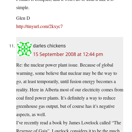
simple.
Glen D
http://tinyurl.com/2kxyc7
darles chickens
15 September 2008 at 12:44 pm
Re: the nuclear power plant issue. Because of global
warming, some believe that nuclear may be the way to
go, at least temporarily, until fusion energy becomes a
reality. Here in Alberta most of our electricity comes from
coal fired power plants. It’s definitely a way to reduce
greenhouse gas output, but of course has it’s negative
aspects, as well.
I’ve recently read a book by James Lovelock called “The
Revenge of Gaia”. Lovelock considers it to be the much