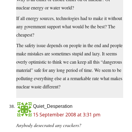
nuclear energy or water world?
If all energy sources, technologies had to make it without
any government support what would be the best? The
cheapest?
The safety issue depends on people in the end and people
make mistakes are sometimes stupid and lazy. It seems
overly optimistic to think we can keep all this “dangerous
material” safe for any long period of time. We seem to be
polluting everything else at a remarkable rate what makes
nuclear waste different?
Quiet_Desperation
15 September 2008 at 3:31 pm
Anybody desecrated any crackers?