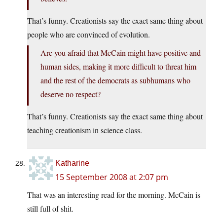
That’s funny. Creationists say the exact same thing about
people who are convinced of evolution.
Are you afraid that McCain might have positive and
human sides, making it more difficult to threat him
and the rest of the democrats as subhumans who
deserve no respect?
That’s funny. Creationists say the exact same thing about
teaching creationism in science class.
Katharine
15 September 2008 at 2:07 pm
That was an interesting read for the morning. McCain is
still full of shit.