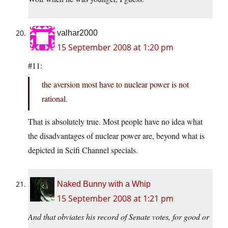
valhar2000
15 September 2008 at 1:20 pm
#11:
the aversion most have to nuclear power is not
rational.
That is absolutely true. Most people have no idea what
the disadvantages of nuclear power are, beyond what is
depicted in Scifi Channel specials.
Naked Bunny with a Whip
15 September 2008 at 1:21 pm
And that obviates his record of Senate votes, for good or