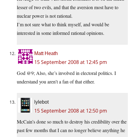
lesser of two evils, and that the aversion most have to
nuclear power is not rational.
I’m not sure what to think myself, and would be
interested in some informed rational opinions.
Matt Heath
15 September 2008 at 12:45 pm
God @9; Also, she’s involved in electoral politics. I
understand you aren’t a fan of that either.
lylebot
15 September 2008 at 12:50 pm
McCain’s done so much to destroy his credibility over the
past few months that I can no longer believe anything he