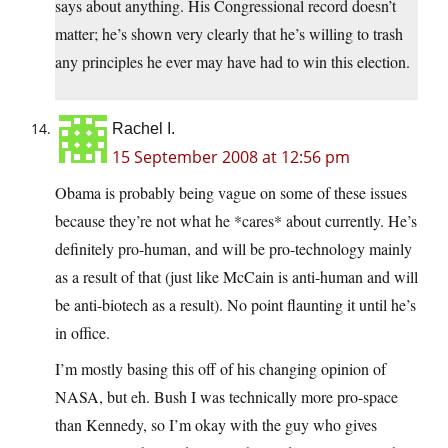
says about anything. His Congressional record doesn’t
matter; he’s shown very clearly that he’s willing to trash
any principles he ever may have had to win this election.
Rachel I.
15 September 2008 at 12:56 pm
Obama is probably being vague on some of these issues
because they’re not what he *cares* about currently. He’s
definitely pro-human, and will be pro-technology mainly
as a result of that (just like McCain is anti-human and will
be anti-biotech as a result). No point flaunting it until he’s
in office.
I’m mostly basing this off of his changing opinion of
NASA, but eh. Bush I was technically more pro-space
than Kennedy, so I’m okay with the guy who gives