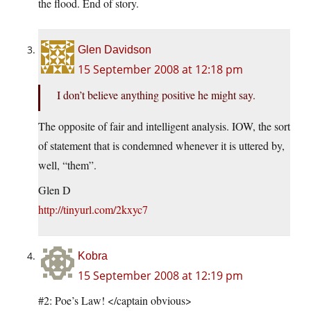
the flood. End of story.
Glen Davidson
15 September 2008 at 12:18 pm
I don’t believe anything positive he might say.
The opposite of fair and intelligent analysis. IOW, the sort
of statement that is condemned whenever it is uttered by,
well, “them”.
Glen D
http://tinyurl.com/2kxyc7
Kobra
15 September 2008 at 12:19 pm
#2: Poe’s Law! </captain obvious>