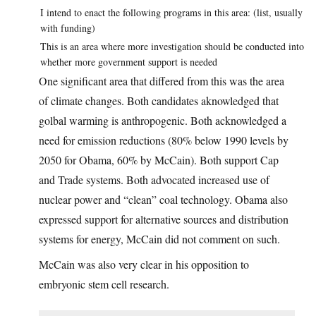
I intend to enact the following programs in this area: (list, usually
with funding)
This is an area where more investigation should be conducted into
whether more government support is needed
One significant area that differed from this was the area
of climate changes. Both candidates aknowledged that
golbal warming is anthropogenic. Both acknowledged a
need for emission reductions (80% below 1990 levels by
2050 for Obama, 60% by McCain). Both support Cap
and Trade systems. Both advocated increased use of
nuclear power and “clean” coal technology. Obama also
expressed support for alternative sources and distribution
systems for energy, McCain did not comment on such.
McCain was also very clear in his opposition to
embryonic stem cell research.