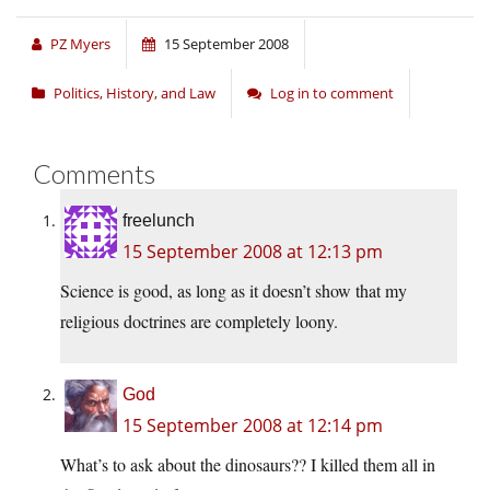
PZ Myers
15 September 2008
Politics, History, and Law
Log in to comment
Comments
freelunch
15 September 2008 at 12:13 pm
Science is good, as long as it doesn’t show that my
religious doctrines are completely loony.
God
15 September 2008 at 12:14 pm
What’s to ask about the dinosaurs?? I killed them all in