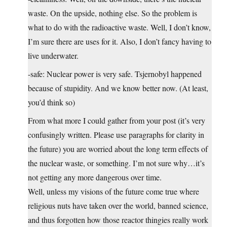
waste. On the upside, nothing else. So the problem is
what to do with the radioactive waste. Well, I don’t know,
I’m sure there are uses for it. Also, I don’t fancy having to
live underwater.
-safe: Nuclear power is very safe. Tsjernobyl happened
because of stupidity. And we know better now. (At least,
you’d think so)
From what more I could gather from your post (it’s very
confusingly written. Please use paragraphs for clarity in
the future) you are worried about the long term effects of
the nuclear waste, or something. I’m not sure why…it’s
not getting any more dangerous over time.
Well, unless my visions of the future come true where
religious nuts have taken over the world, banned science,
and thus forgotten how those reactor thingies really work