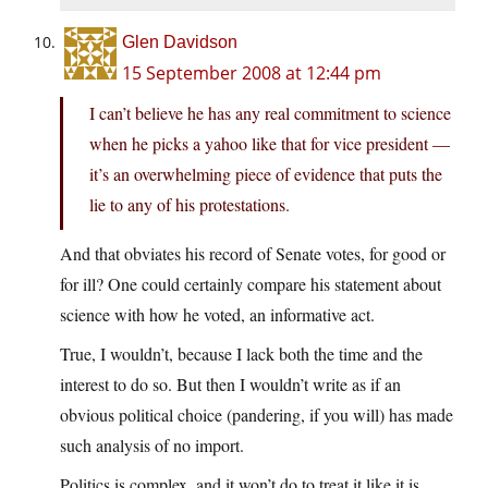
Glen Davidson
15 September 2008 at 12:44 pm
I can’t believe he has any real commitment to science
when he picks a yahoo like that for vice president —
it’s an overwhelming piece of evidence that puts the
lie to any of his protestations.
And that obviates his record of Senate votes, for good or
for ill? One could certainly compare his statement about
science with how he voted, an informative act.
True, I wouldn’t, because I lack both the time and the
interest to do so. But then I wouldn’t write as if an
obvious political choice (pandering, if you will) has made
such analysis of no import.
Politics is complex, and it won’t do to treat it like it is