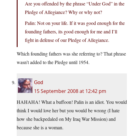
Are you offended by the phrase “Under God” in the
Pledge of Allegiance? Why or why not?
Palin: Not on your life. If it was good enough for the
founding fathers, its good enough for me and I’ll
fight in defense of our Pledge of Allegiance.
Which founding fathers was she referring to? That phrase
wasn’t added to the Pledge until 1954.
God
15 September 2008 at 12:42 pm
HAHAHA! What a buffoon! Palin is an idiot. You would
think I would love her but you would be wrong (I hate
how she backpedaled on My Iraq War Mission) and
because she is a woman.