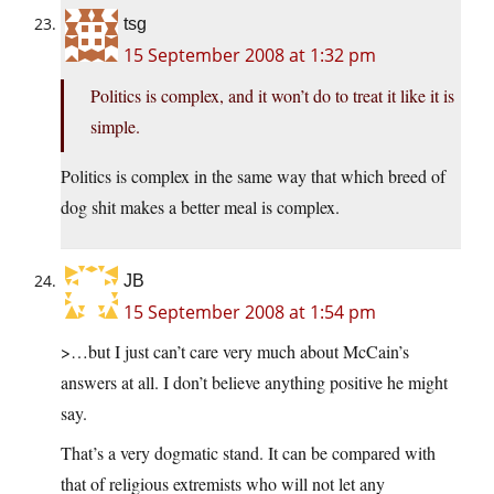
tsg
15 September 2008 at 1:32 pm
Politics is complex, and it won’t do to treat it like it is
simple.
Politics is complex in the same way that which breed of
dog shit makes a better meal is complex.
JB
15 September 2008 at 1:54 pm
>…but I just can’t care very much about McCain’s
answers at all. I don’t believe anything positive he might
say.
That’s a very dogmatic stand. It can be compared with
that of religious extremists who will not let any