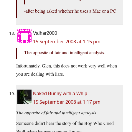
-after being asked whether he uses a Mac or a PC
Valhar2000
15 September 2008 at 1:15 pm
The opposite of fair and intelligent analysis.
Infortunately, Glen, this does not work very well when
you are dealing with liars.
Naked Bunny with a Whip
15 September 2008 at 1:17 pm
The opposite of fair and intelligent analysis.
Someone didn’t hear the story of the Boy Who Cried
Wolf when he was younger, I guess.