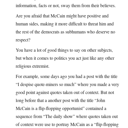
information, facts or not, sway them from their believes.
Are you afraid that McCain might have positive and
human sides, making it more difficult to threat him and
the rest of the democrats as subhumans who deserve no
respect?
You have a lot of good things to say on other subjects,
but when it comes to politics you act just like any other
religious extremist.
For example, some days ago you had a post with the title
“I despise quote-miners so much” where you made a very
good point against quotes taken out of context. But not
long before that a another post with the title “John
McCain is a flip-flopping opportunist” contained a
sequence from “The daily show” where quotes taken out
of context were use to portray McCain as a “flip-flopping