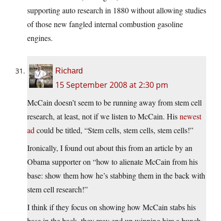
supporting auto research in 1880 without allowing studies
of those new fangled internal combustion gasoline
engines.
Richard
15 September 2008 at 2:30 pm
McCain doesn’t seem to be running away from stem cell
research, at least, not if we listen to McCain. His
newest
ad
could be titled, “Stem cells, stem cells, stem cells!”
Ironically, I found out about this from an article by an
Obama supporter on “how to alienate McCain from his
base: show them how he’s stabbing them in the back with
stem cell research!”
I think if they focus on showing how McCain stabs his
base in the back, they may end up winning him a bunch