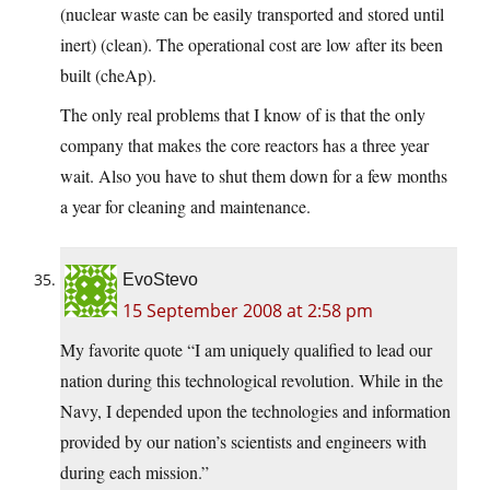
(nuclear waste can be easily transported and stored until
inert) (clean). The operational cost are low after its been
built (cheAp).
The only real problems that I know of is that the only
company that makes the core reactors has a three year
wait. Also you have to shut them down for a few months
a year for cleaning and maintenance.
EvoStevo
15 September 2008 at 2:58 pm
My favorite quote “I am uniquely qualified to lead our
nation during this technological revolution. While in the
Navy, I depended upon the technologies and information
provided by our nation’s scientists and engineers with
during each mission.”