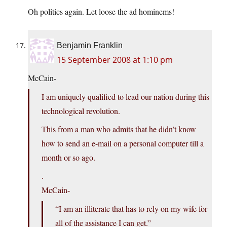
Oh politics again. Let loose the ad hominems!
Benjamin Franklin
15 September 2008 at 1:10 pm
McCain-
I am uniquely qualified to lead our nation during this
technological revolution.
This from a man who admits that he didn’t know
how to send an e-mail on a personal computer till a
month or so ago.
.
McCain-
“I am an illiterate that has to rely on my wife for
all of the assistance I can get.”