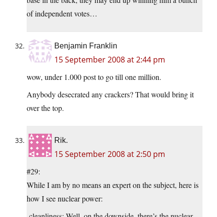
of independent votes…
Benjamin Franklin
15 September 2008 at 2:44 pm
wow, under 1.000 post to go till one million.
Anybody desecrated any crackers? That would bring it
over the top.
Rik.
15 September 2008 at 2:50 pm
#29:
While I am by no means an expert on the subject, here is
how I see nuclear power:
-cleanliness: Well, on the downside, there’s the nuclear