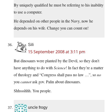
By uniquely qualified he must be referring to his inability
to use a computer.
He depended on other people in the Navy, now he
depends on his wife. Change you can count on!
Sili
15 September 2008 at 3:11 pm
But dinosaurs were planted by the Devil, so they don’t
have anything to do with
Science
! In fact they’re a matter
of theology and “Congress shall pass no law …”, so
no
you
cannot
ask gov. Palin about dinosaurs.
Shhssshhh. You people.
uncle frogy