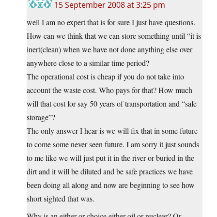
15 September 2008 at 3:25 pm
well I am no expert that is for sure I just have questions.
How can we think that we can store something until “it is
inert(clean) when we have not done anything else over
anywhere close to a similar time period?
The operational cost is cheap if you do not take into
account the waste cost. Who pays for that? How much
will that cost for say 50 years of transportation and “safe
storage”?
The only answer I hear is we will fix that in some future
to come some never seen future. I am sorry it just sounds
to me like we will just put it in the river or buried in the
dirt and it will be diluted and be safe practices we have
been doing all along and now are beginning to see how
short sighted that was.
Why is an either or choice either oil or nuclear? Or