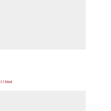
t11.html