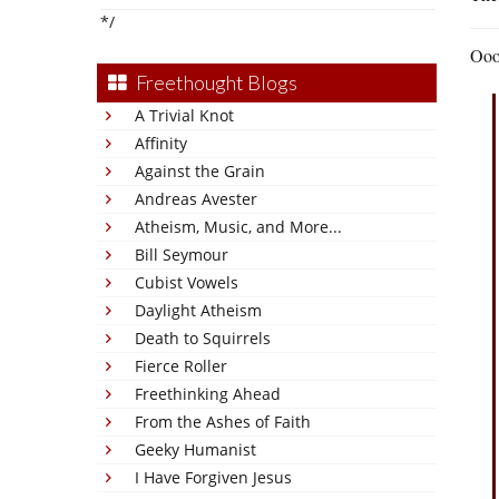
*/
Ooop
Freethought Blogs
A Trivial Knot
Affinity
Against the Grain
Andreas Avester
Atheism, Music, and More...
Bill Seymour
Cubist Vowels
Daylight Atheism
Death to Squirrels
Fierce Roller
Freethinking Ahead
From the Ashes of Faith
Geeky Humanist
I Have Forgiven Jesus