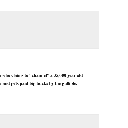
 who claims to “channel” a 35,000 year old
 and gets paid big bucks by the gullible.