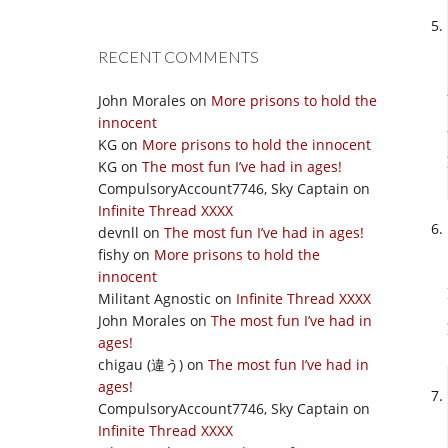
RECENT COMMENTS
John Morales
on
More prisons to hold the
innocent
KG
on
More prisons to hold the innocent
KG
on
The most fun I’ve had in ages!
CompulsoryAccount7746, Sky Captain
on
Infinite Thread XXXX
devnll
on
The most fun I’ve had in ages!
fishy
on
More prisons to hold the
innocent
Militant Agnostic
on
Infinite Thread XXXX
John Morales
on
The most fun I’ve had in
ages!
chigau (違う)
on
The most fun I’ve had in
ages!
CompulsoryAccount7746, Sky Captain
on
Infinite Thread XXXX