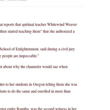
at reports that spiritual teacher Whitewind Weaver
then started teaching them” that she authorized a
School of Enlightenment, said during a civil jury
e people are impeccable.”
ght about why the channeler would sue when
tter to her students in Oregon telling them she was
ents to do the same and enrolled in more than
rrior entity Ramtha, was the second witness in her