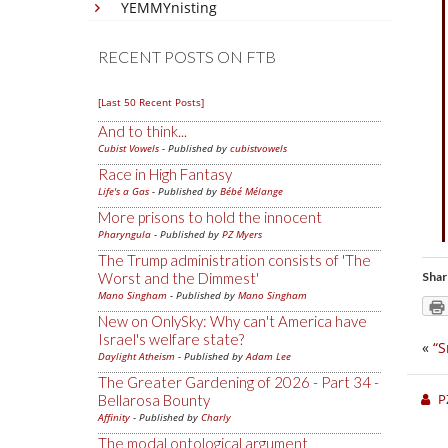
YEMMYnisting
RECENT POSTS ON FTB
[Last 50 Recent Posts]
And to think...
Cubist Vowels
- Published by
cubistvowels
Race in High Fantasy
Life's a Gas
- Published by
Bébé Mélange
More prisons to hold the innocent
Pharyngula
- Published by
PZ Myers
The Trump administration consists of 'The
Worst and the Dimmest'
Shar
Mano Singham
- Published by
Mano Singham
New on OnlySky: Why can't America have
Israel's welfare state?
«
“S
Daylight Atheism
- Published by
Adam Lee
The Greater Gardening of 2026 - Part 34 -
P
Bellarosa Bounty
Affinity
- Published by
Charly
The modal ontological argument