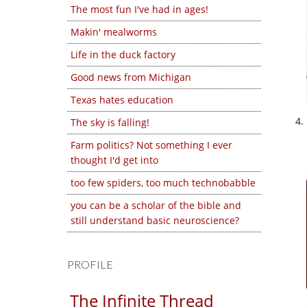
The most fun I've had in ages!
Makin' mealworms
Life in the duck factory
Good news from Michigan
Texas hates education
The sky is falling!
Farm politics? Not something I ever
thought I'd get into
too few spiders, too much technobabble
you can be a scholar of the bible and
still understand basic neuroscience?
PROFILE
The Infinite Thread