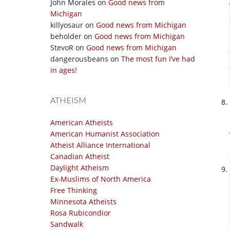
John Morales
on
Good news from
Michigan
killyosaur
on
Good news from Michigan
beholder
on
Good news from Michigan
StevoR
on
Good news from Michigan
dangerousbeans
on
The most fun I’ve had
in ages!
ATHEISM
American Atheists
American Humanist Association
Atheist Alliance International
Canadian Atheist
Daylight Atheism
Ex-Muslims of North America
Free Thinking
Minnesota Atheists
Rosa Rubicondior
Sandwalk