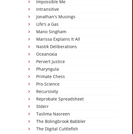
Impossible Me
Intransitive
Jonathan's Musings
Life's a Gas
Mano Singham
Marissa Explains It All
Nastik Deliberations
Oceanoxia
Pervert Justice
Pharyngula
Primate Chess
Pro-Science
Recursivity
Reprobate Spreadsheet
Stderr
Taslima Nasreen
The Bolingbrook Babbler
The Digital Cuttlefish