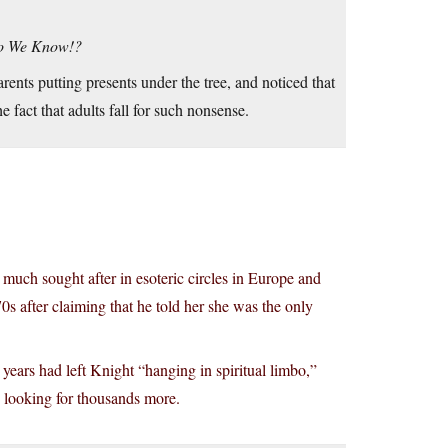
Do We Know!?
ents putting presents under the tree, and noticed that
 fact that adults fall for such nonsense.
s much sought after in esoteric circles in Europe and
0s after claiming that he told her she was the only
e years had left Knight “hanging in spiritual limbo,”
e looking for thousands more.