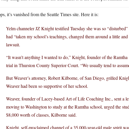
s, it’s vanished from the Seattle Times site. Here it is:
Yelm channeler JZ Knight testified Tuesday she was so “disturbed” 
had “taken my school’s teachings, changed them around a little and 
lawsuit.
“It wasn’t anything I wanted to do,” Knight, founder of the Ramtha 
trial in Thurston County Superior Court. “We usually tend to assum
But Weaver’s attorney, Robert Kilborne, of San Diego, grilled Kni
Weaver had been so supportive of her school.
Weaver, founder of Lacey-based Art of Life Coaching Inc., sent a le
moving to Washington to study at the Ramtha school, urged the stud
$8,000 worth of classes, Kilborne said.
Knight, self-proclaimed channel of a 35,000-year-old male spirit wa