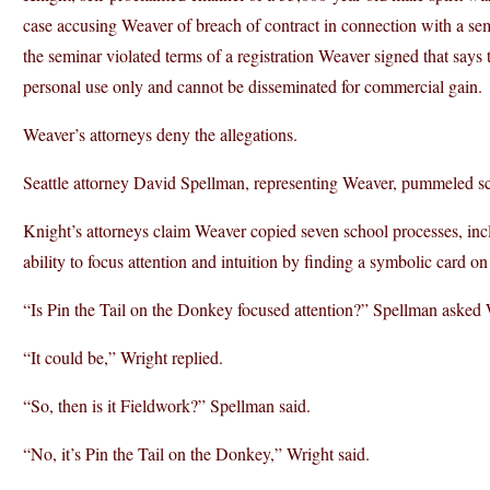
case accusing Weaver of breach of contract in connection with a s
the seminar violated terms of a registration Weaver signed that says 
personal use only and cannot be disseminated for commercial gain.
Weaver’s attorneys deny the allegations.
Seattle attorney David Spellman, representing Weaver, pummeled s
Knight’s attorneys claim Weaver copied seven school processes, inc
ability to focus attention and intuition by finding a symbolic card on
“Is Pin the Tail on the Donkey focused attention?” Spellman asked 
“It could be,” Wright replied.
“So, then is it Fieldwork?” Spellman said.
“No, it’s Pin the Tail on the Donkey,” Wright said.