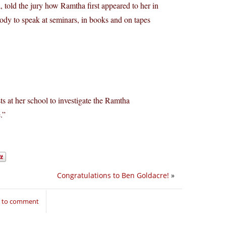
 told the jury how Ramtha first appeared to her in
body to speak at seminars, in books and on tapes
ts at her school to investigate the Ramtha
.”
Congratulations to Ben Goldacre!
»
n to comment