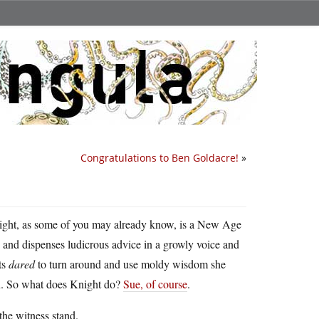
Congratulations to Ben Goldacre!
»
ight, as some of you may already know, is a New Age
 and dispenses ludicrous advice in a growly voice and
ts
dared
to turn around and use moldy wisdom she
wn. So what does Knight do?
Sue, of course
.
 the witness stand.