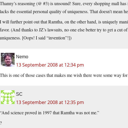
Thanny’s reasoning (@ #3) is unsound! Sure, every shopping mall has i
lacks the essential personal quality of uniqueness. That doesn’t mean he
I will further point out that Ramtha, on the other hand, is uniquely man
favor. (And thanks to JZ’s lawsuits, no one else better try to get a cut 
uniqueness. [Oops! I said “invention”!])
Nemo
13 September 2008 at 12:34 pm
This is one of those cases that makes me wish there were some way fo
SC
13 September 2008 at 12:35 pm
“And science proved in 1997 that Ramtha was not me.”
?