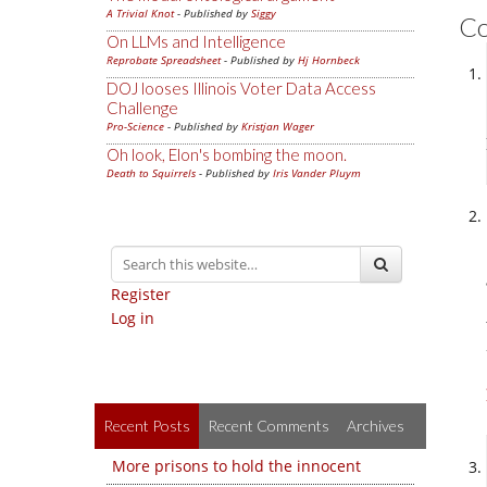
A Trivial Knot
- Published by
Siggy
C
On LLMs and Intelligence
Reprobate Spreadsheet
- Published by
Hj Hornbeck
DOJ looses Illinois Voter Data Access
Challenge
Pro-Science
- Published by
Kristjan Wager
Oh look, Elon's bombing the moon.
Death to Squirrels
- Published by
Iris Vander Pluym
Register
Log in
Recent Posts
Recent Comments
Archives
More prisons to hold the innocent