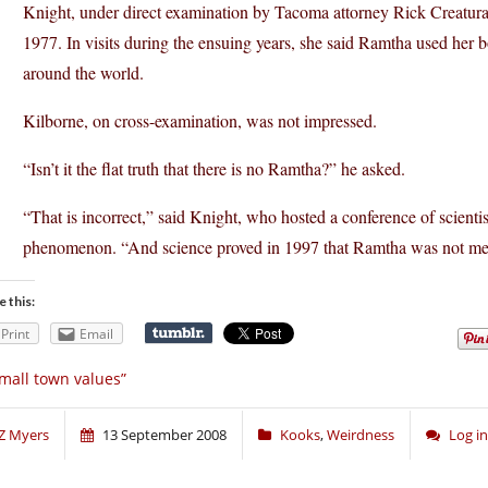
Knight, under direct examination by Tacoma attorney Rick Creatura,
1977. In visits during the ensuing years, she said Ramtha used her 
around the world.
Kilborne, on cross-examination, was not impressed.
“Isn’t it the flat truth that there is no Ramtha?” he asked.
“That is incorrect,” said Knight, who hosted a conference of scientis
phenomenon. “And science proved in 1997 that Ramtha was not me
e this:
Print
Email
mall town values”
Z Myers
13 September 2008
Kooks
,
Weirdness
Log i