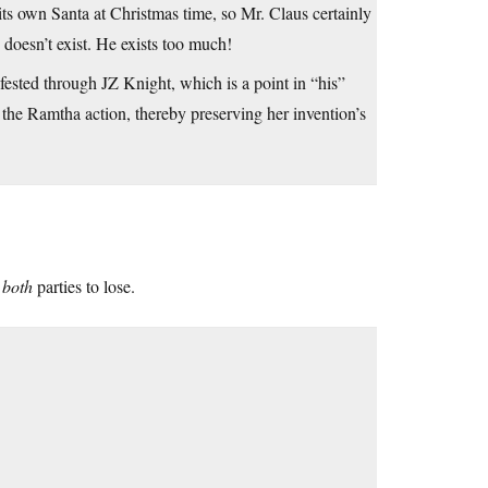
ts own Santa at Christmas time, so Mr. Claus certainly
 doesn’t exist. He exists too much!
ifested through JZ Knight, which is a point in “his”
of the Ramtha action, thereby preserving her invention’s
r
both
parties to lose.