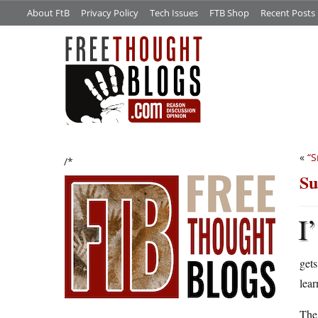
About FtB
Privacy Policy
Tech Issues
FTB Shop
Recent Posts
«
“S
/*
Su
I’
gets
lear
The 