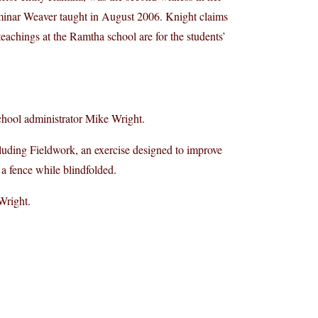
eminar Weaver taught in August 2006. Knight claims
teachings at the Ramtha school are for the students’
chool administrator Mike Wright.
luding Fieldwork, an exercise designed to improve
 a fence while blindfolded.
Wright.