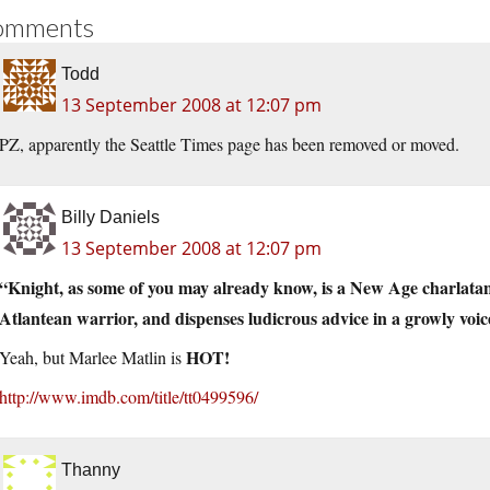
omments
Todd
13 September 2008 at 12:07 pm
PZ, apparently the Seattle Times page has been removed or moved.
Billy Daniels
13 September 2008 at 12:07 pm
“Knight, as some of you may already know, is a New Age charlatan
Atlantean warrior, and dispenses ludicrous advice in a growly voice
HOT!
Yeah, but Marlee Matlin is
http://www.imdb.com/title/tt0499596/
Thanny