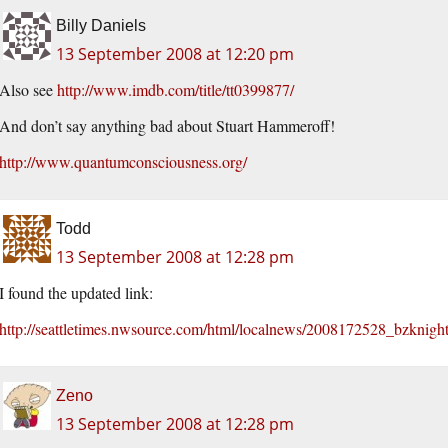
Billy Daniels
13 September 2008 at 12:20 pm
Also see
http://www.imdb.com/title/tt0399877/
And don’t say anything bad about Stuart Hammeroff!
http://www.quantumconsciousness.org/
Todd
13 September 2008 at 12:28 pm
I found the updated link:
http://seattletimes.nwsource.com/html/localnews/2008172528_bzknigh
Zeno
13 September 2008 at 12:28 pm