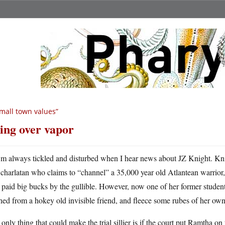
mall town values”
ing over vapor
m always tickled and disturbed when I hear news about JZ Knight. Kn
charlatan who claims to “channel” a 35,000 year old Atlantean warrior,
 paid big bucks by the gullible. However, now one of her former studen
ned from a hokey old invisible friend, and fleece some rubes of her o
only thing that could make the trial sillier is if the court put Ramtha on