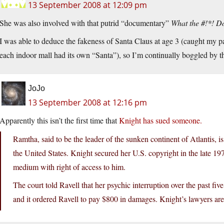
13 September 2008 at 12:09 pm
She was also involved with that putrid “documentary”
What the #!*! 
I was able to deduce the fakeness of Santa Claus at age 3 (caught my par
each indoor mall had its own “Santa”), so I’m continually boggled by the
JoJo
13 September 2008 at 12:16 pm
Apparently this isn’t the first time that
Knight has sued someone.
Ramtha, said to be the leader of the sunken continent of Atlantis, i
the United States. Knight secured her U.S. copyright in the late 197
medium with right of access to him.
The court told Ravell that her psychic interruption over the past fiv
and it ordered Ravell to pay $800 in damages. Knight’s lawyers ar