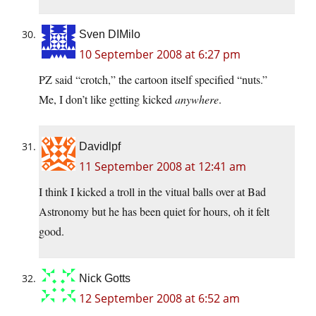
Sven DIMilo
10 September 2008 at 6:27 pm
PZ said “crotch,” the cartoon itself specified “nuts.”
Me, I don’t like getting kicked
anywhere
.
Davidlpf
11 September 2008 at 12:41 am
I think I kicked a troll in the vitual balls over at Bad
Astronomy but he has been quiet for hours, oh it felt
good.
Nick Gotts
12 September 2008 at 6:52 am