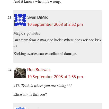
And it knows when it’s wrong.
Sven DiMilo
10 September 2008 at 2:52 pm
Magic’s got nuts?
Isn’t there female magic to kick? Where does science kick
it?
Kicking ovaries causes collateral damage.
Ron Sullivan
10 September 2008 at 2:55 pm
#17:
Truth is where you are sitting???
Eliza(tm), is that you?