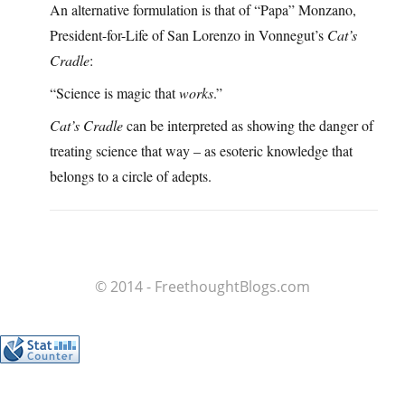
An alternative formulation is that of “Papa” Monzano,
President-for-Life of San Lorenzo in Vonnegut’s
Cat’s
Cradle
:
“Science is magic that
works
.”
Cat’s Cradle
can be interpreted as showing the danger of
treating science that way – as esoteric knowledge that
belongs to a circle of adepts.
© 2014 - FreethoughtBlogs.com