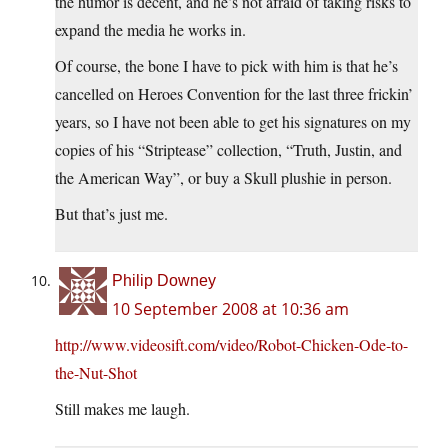
the humor is decent, and he’s not afraid of taking risks to
expand the media he works in.
Of course, the bone I have to pick with him is that he’s
cancelled on Heroes Convention for the last three frickin’
years, so I have not been able to get his signatures on my
copies of his “Striptease” collection, “Truth, Justin, and
the American Way”, or buy a Skull plushie in person.
But that’s just me.
Philip Downey
10 September 2008 at 10:36 am
http://www.videosift.com/video/Robot-Chicken-Ode-to-
the-Nut-Shot
Still makes me laugh.