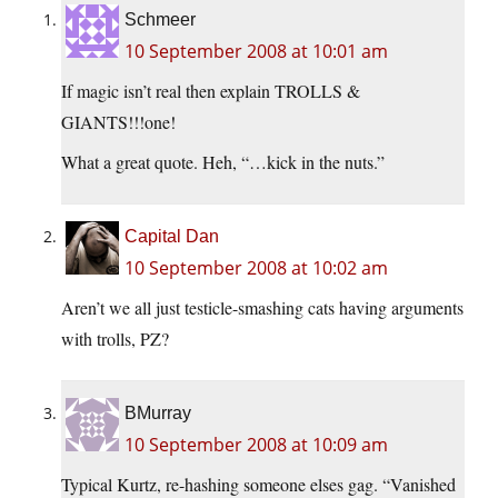
Schmeer
10 September 2008 at 10:01 am
If magic isn’t real then explain TROLLS &
GIANTS!!!one!
What a great quote. Heh, “…kick in the nuts.”
Capital Dan
10 September 2008 at 10:02 am
Aren’t we all just testicle-smashing cats having arguments
with trolls, PZ?
BMurray
10 September 2008 at 10:09 am
Typical Kurtz, re-hashing someone elses gag. “Vanished