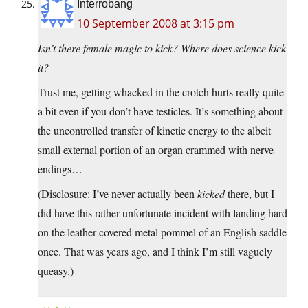
Interrobang
10 September 2008 at 3:15 pm
Isn’t there female magic to kick? Where does science kick
it?
Trust me, getting whacked in the crotch hurts really quite
a bit even if you don’t have testicles. It’s something about
the uncontrolled transfer of kinetic energy to the albeit
small external portion of an organ crammed with nerve
endings…
(Disclosure: I’ve never actually been
kicked
there, but I
did have this rather unfortunate incident with landing hard
on the leather-covered metal pommel of an English saddle
once. That was years ago, and I think I’m still vaguely
queasy.)