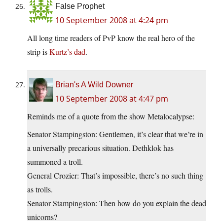
False Prophet
10 September 2008 at 4:24 pm
All long time readers of PvP know the real hero of the
strip is
Kurtz’s dad
.
Brian's A Wild Downer
10 September 2008 at 4:47 pm
Reminds me of a quote from the show Metalocalypse:
Senator Stampingston: Gentlemen, it’s clear that we’re in
a universally precarious situation. Dethklok has
summoned a troll.
General Crozier: That’s impossible, there’s no such thing
as trolls.
Senator Stampingston: Then how do you explain the dead
unicorns?