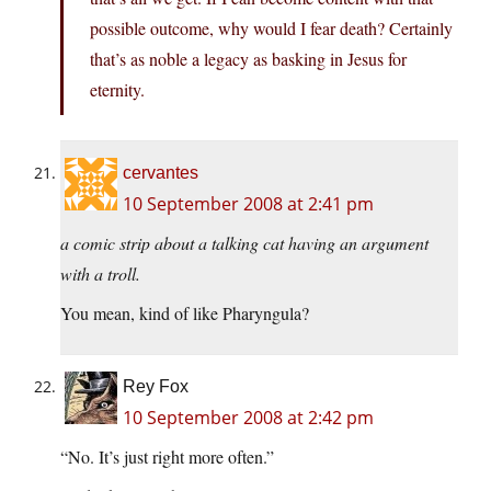
possible outcome, why would I fear death? Certainly
that’s as noble a legacy as basking in Jesus for
eternity.
cervantes
10 September 2008 at 2:41 pm
a comic strip about a talking cat having an argument
with a troll.
You mean, kind of like Pharyngula?
Rey Fox
10 September 2008 at 2:42 pm
“No. It’s just right more often.”