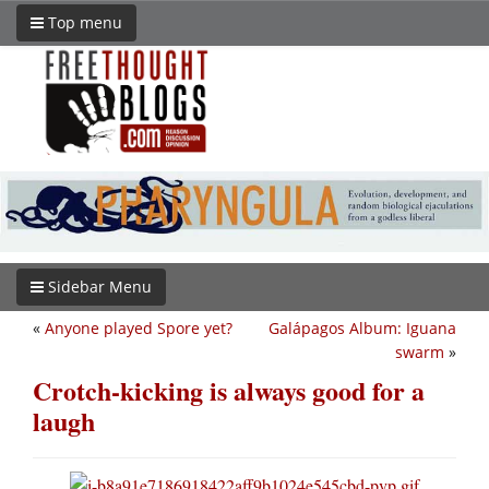
Top menu
Sidebar Menu
«
Anyone played Spore yet?
Galápagos Album: Iguana
swarm
»
Crotch-kicking is always good for a
laugh