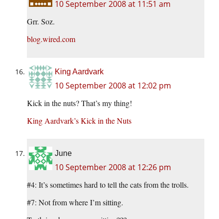
10 September 2008 at 11:51 am
Grr. Soz.
blog.wired.com
King Aardvark
10 September 2008 at 12:02 pm
Kick in the nuts? That’s my thing!
King Aardvark’s Kick in the Nuts
June
10 September 2008 at 12:26 pm
#4: It’s sometimes hard to tell the cats from the trolls.
#7: Not from where I’m sitting.