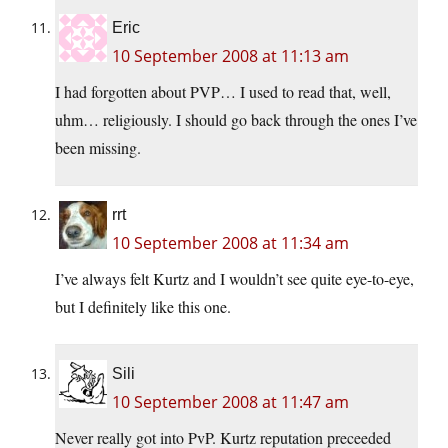
Eric
10 September 2008 at 11:13 am
I had forgotten about PVP… I used to read that, well,
uhm… religiously. I should go back through the ones I’ve
been missing.
rrt
10 September 2008 at 11:34 am
I’ve always felt Kurtz and I wouldn’t see quite eye-to-eye,
but I definitely like this one.
Sili
10 September 2008 at 11:47 am
Never really got into PvP. Kurtz reputation preceeded