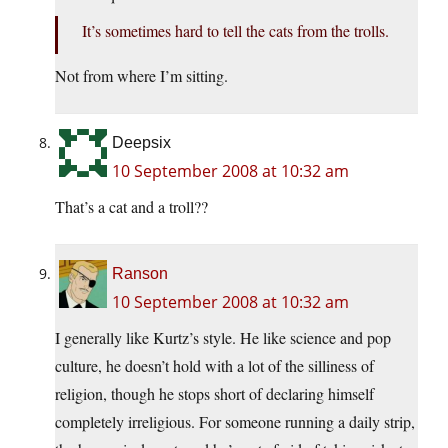
It’s sometimes hard to tell the cats from the trolls.
Not from where I’m sitting.
Deepsix
10 September 2008 at 10:32 am
That’s a cat and a troll??
Ranson
10 September 2008 at 10:32 am
I generally like Kurtz’s style. He like science and pop
culture, he doesn’t hold with a lot of the silliness of
religion, though he stops short of declaring himself
completely irreligious. For someone running a daily strip,