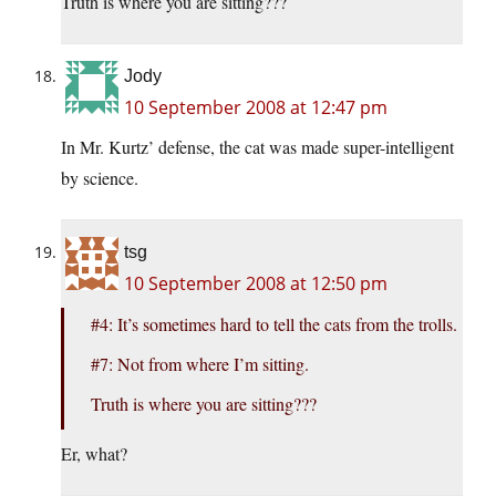
Truth is where you are sitting???
Jody
10 September 2008 at 12:47 pm
In Mr. Kurtz’ defense, the cat was made super-intelligent
by science.
tsg
10 September 2008 at 12:50 pm
#4: It’s sometimes hard to tell the cats from the trolls.
#7: Not from where I’m sitting.
Truth is where you are sitting???
Er, what?