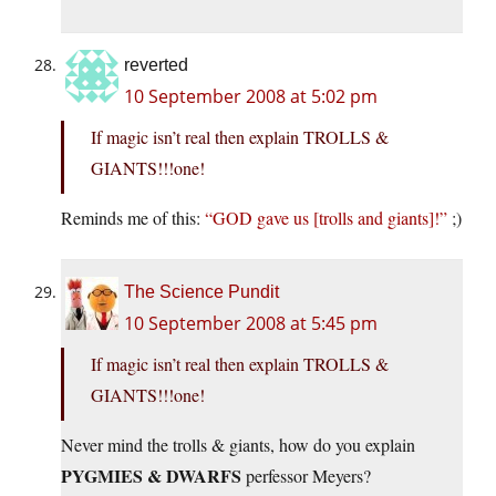
reverted
10 September 2008 at 5:02 pm
If magic isn’t real then explain TROLLS &
GIANTS!!!one!
Reminds me of this:
“GOD gave us [trolls and giants]!”
;)
The Science Pundit
10 September 2008 at 5:45 pm
If magic isn’t real then explain TROLLS &
GIANTS!!!one!
Never mind the trolls & giants, how do you explain
PYGMIES & DWARFS
perfessor Meyers?