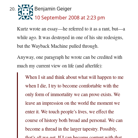
Benjamin Geiger
10 September 2008 at 2:23 pm
Kurtz wrote an essay—he referred to it as a rant, but—a
while ago. It was destroyed in one of his site redesigns,
but the Wayback Machine pulled through.
Anyway, one paragraph he wrote can be credited with
much my current view on life (and afterlife):
When I sit and think about what will happen to me
when I die, I try to become comfortable with the
only form of immortality we can prove exists. We
leave an impression on the world the moment we
enter it. We touch people’s lives, we effect the
course of history both broad and personal. We can
become a thread in the larger tapestry. Possibly,
that’s all we get. If I can become content with that