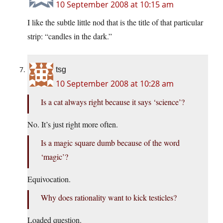
10 September 2008 at 10:15 am
I like the subtle little nod that is the title of that particular
strip: “candles in the dark.”
tsg
10 September 2008 at 10:28 am
Is a cat always right because it says ‘science’?
No. It’s just right more often.
Is a magic square dumb because of the word
‘magic’?
Equivocation.
Why does rationality want to kick testicles?
Loaded question.