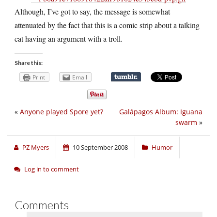
Although, I’ve got to say, the message is somewhat
attenuated by the fact that this is a comic strip about a talking
cat having an argument with a troll.
Share this:
Print
Email
«
Anyone played Spore yet?
Galápagos Album: Iguana
swarm
»
PZ Myers
10 September 2008
Humor
Log in to comment
Comments