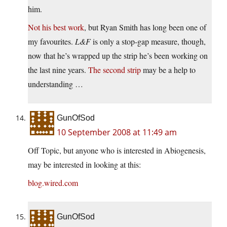
him.
Not his best work
, but Ryan Smith has long been one of
my favourites.
L&F
is only a stop-gap measure, though,
now that he’s wrapped up the strip he’s been working on
the last nine years.
The second strip
may be a help to
understanding …
GunOfSod
10 September 2008 at 11:49 am
Off Topic, but anyone who is interested in Abiogenesis,
may be interested in looking at this:
blog.wired.com
GunOfSod