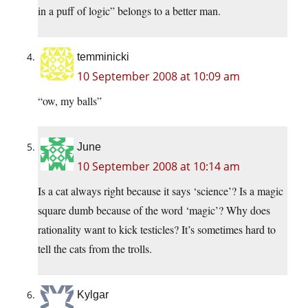
in a puff of logic” belongs to a better man.
temminicki
10 September 2008 at 10:09 am
“ow, my balls”
June
10 September 2008 at 10:14 am
Is a cat always right because it says ‘science’? Is a magic
square dumb because of the word ‘magic’? Why does
rationality want to kick testicles? It’s sometimes hard to
tell the cats from the trolls.
Kylgar