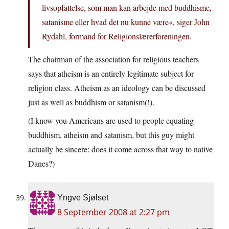
livsopfattelse, som man kan arbejde med buddhisme,
satanisme eller hvad det nu kunne være«, siger John
Rydahl, formand for Religionslærerforeningen.
The chairman of the association for religious teachers
says that atheism is an entirely legitimate subject for
religion class. Atheism as an ideology can be discussed
just as well as buddhism or satanism(!).
(I know you Americans are used to people equating
buddhism, atheism and satanism, but this guy might
actually be sincere: does it come across that way to native
Danes?)
Yngve Sjølset
8 September 2008 at 2:27 pm