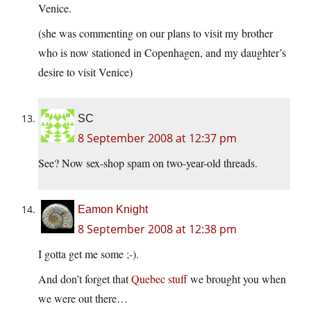
Venice.
(she was commenting on our plans to visit my brother
who is now stationed in Copenhagen, and my daughter’s
desire to visit Venice)
SC
8 September 2008 at 12:37 pm
See? Now sex-shop spam on two-year-old threads.
Eamon Knight
8 September 2008 at 12:38 pm
I gotta get me some ;-).
And don’t forget that
Quebec stuff
we brought you when
we were out there…