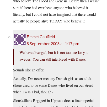
who believe The Flood and Genesis. Before then I wasn’t
sure if there had ever been anyone who believed it
literally, but I could not have imagined that there would
actually be people alive TODAY who believe it.
Emmet Caulfield
8 September 2008 at 1:17 pm
We have diverged, but it is not too late for you
swedes. You can still interbreed with Danes.
Sounds like an offer.
Actually, I’ve never met any Danish girls as an adult
(there used to be some Danes who lived on our street
when I was a kid, though).
Slottskällans Bryggeri in Uppsala does a fine imperial