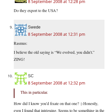
8 September 2008 at 12:28 pm
Do they export to the USA?
Swede
8 September 2008 at 12:31 pm
Rasmus:
I believe the old saying is “We evolved, you didn’t.”
ZING!
SC
8 September 2008 at 12:32 pm
This in particular.
How did I know you’d fixate on that one? :) Honestly,
even I found that intriguing. Seems to be something in the