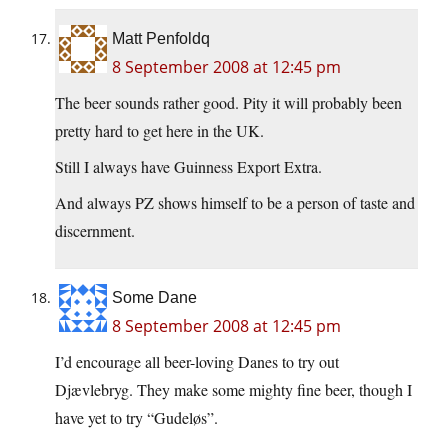
Matt Penfoldq
8 September 2008 at 12:45 pm
The beer sounds rather good. Pity it will probably been
pretty hard to get here in the UK.
Still I always have Guinness Export Extra.
And always PZ shows himself to be a person of taste and
discernment.
Some Dane
8 September 2008 at 12:45 pm
I’d encourage all beer-loving Danes to try out
Djævlebryg. They make some mighty fine beer, though I
have yet to try “Gudeløs”.