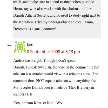
teach, and make sure to attend tastings when possible.
Hmm, my wife also works with the chairman of the
Danish Atheist Society, and he used to study right next to
the lab where I did my undergraduate studies. Damn,
Denmark is a small country!
ken
8 September 2008 at 3:13 pm
Anders has it right. Though I don’t speak
Danish, I speak Swedish, the tone of the comment is that
atheism is a suitable world view in a religions class. The
comment does NOT equate atheism with anything else.
My favorite Danish beer is made by Thor Brewery in
Randers DK.
Ken, er from Kent, er Kent, WA