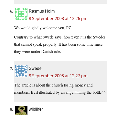
Rasmus Holm
8 September 2008 at 12:26 pm
We would gladly welcome you, PZ.
Contrary to what Swede says, howrever, it is the Swedes
that cannot speak properly. It has been some time since
they were under Danish rule.
Swede
8 September 2008 at 12:27 pm
The article is about the church losing money and
members. Best illustrated by an angel hitting the bottle^^
wildlifer