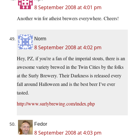
8 September 2008 at 4:01 pm
Another win for atheist brewers everywhere. Cheers!
Norm
8 September 2008 at 4:02 pm
Hey, PZ, if you’re a fan of the imperial stouts, there is an
awesome variety brewed in the Twin Cities by the folks
at the Surly Brewery. Their Darkness is released every
fall around Halloween and is the best beer I’ve ever
tasted.
http://www.surlybrewing.com/index.php
Fedor
8 September 2008 at 4:03 pm