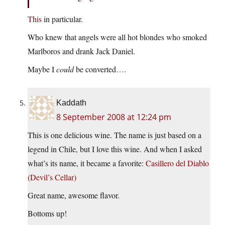
This
in particular.
Who knew that angels were all hot blondes who smoked
Marlboros and drank Jack Daniel.
Maybe I
could
be converted….
Kaddath
8 September 2008 at 12:24 pm
This is one delicious wine. The name is just based on a
legend in Chile, but I love this wine. And when I asked
what’s its name, it became a favorite:
Casillero del Diablo
(Devil’s Cellar)
Great name, awesome flavor.
Bottoms up!