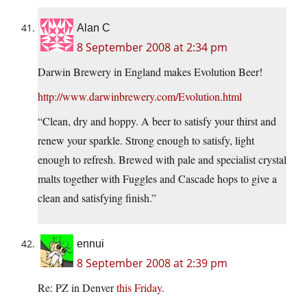
Alan C
8 September 2008 at 2:34 pm
Darwin Brewery in England makes Evolution Beer!
http://www.darwinbrewery.com/Evolution.html
“Clean, dry and hoppy. A beer to satisfy your thirst and
renew your sparkle. Strong enough to satisfy, light
enough to refresh. Brewed with pale and specialist crystal
malts together with Fuggles and Cascade hops to give a
clean and satisfying finish.”
ennui
8 September 2008 at 2:39 pm
Re: PZ in Denver
this Friday
.