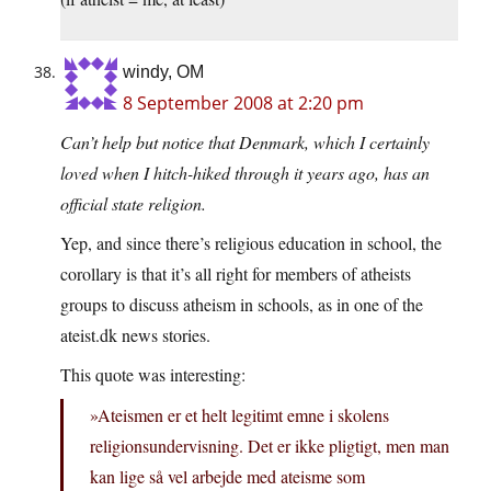
windy, OM
8 September 2008 at 2:20 pm
Can’t help but notice that Denmark, which I certainly
loved when I hitch-hiked through it years ago, has an
official state religion.
Yep, and since there’s religious education in school, the
corollary is that it’s all right for members of atheists
groups to discuss atheism in schools, as in one of the
ateist.dk news stories.
This quote was interesting:
»Ateismen er et helt legitimt emne i skolens
religionsundervisning. Det er ikke pligtigt, men man
kan lige så vel arbejde med ateisme som