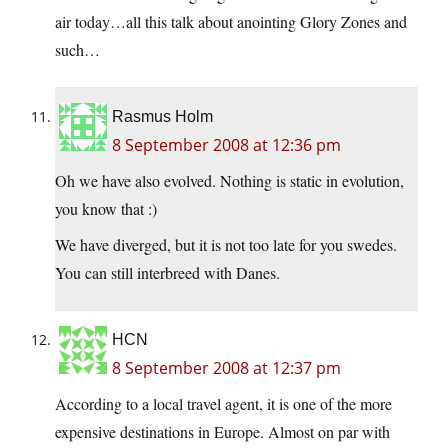
air today…all this talk about anointing Glory Zones and
such…
Rasmus Holm
8 September 2008 at 12:36 pm
Oh we have also evolved. Nothing is static in evolution,
you know that :)
We have diverged, but it is not too late for you swedes.
You can still interbreed with Danes.
HCN
8 September 2008 at 12:37 pm
According to a local travel agent, it is one of the more
expensive destinations in Europe. Almost on par with