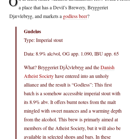
O
a place that has a Devil’s Brewery, Bryggeriet
Djævlebryg, and markets a
godless beer
?
Gudeløs
Type: Imperial stout
Data: 8.9% alc/vol, OG app. 1.090, IBU app. 65
What? Bryggeriet DjÃ¦vlebryg and the
Danish
Atheist Society
have entered into an unholy
alliance and the result is “Godless”: This first
batch is a somehow accessible imperial stout with
its 8.9% abv. It offers burnt notes from the malt
mingled with sweet nuances and a warming depth
from the alcohol. This brew is primarly aimed at
members of the Atheist Society, but it will also be
available in selected shops and bars. In these