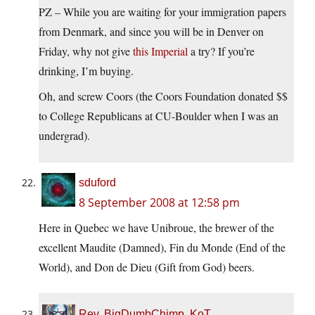
PZ – While you are waiting for your immigration papers
from Denmark, and since you will be in Denver on
Friday, why not give
this Imperial
a try? If you’re
drinking, I’m buying.
Oh, and screw Coors (the Coors Foundation donated $$
to College Republicans at CU-Boulder when I was an
undergrad).
sduford
8 September 2008 at 12:58 pm
Here in Quebec we have Unibroue, the brewer of the
excellent Maudite (Damned), Fin du Monde (End of the
World), and Don de Dieu (Gift from God) beers.
Rev. BigDumbChimp, KoT