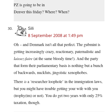
PZ is going to be in
Denver this friday? Where? When?
Sili
8 September 2008 at 1:49 pm
Oh – and Denmark isn’t all that perfect. The gubmint is
getting increasingly crazy, reactionary, paternalistic and
laissez-faire
(at the same bloody time!). And the party
that form their parliamentary basis is nothing but a bunch
of backwards, nuckfuts, jingoïstic xenophobes.
There
is
a ‘researcher loophole’ in the immigration laws,
but you might have trouble getting your wife with you
(trophy(tm) or not). You do get two years with only 25%
taxation, though.