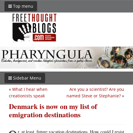
Top menu
Sidebar Menu
«
What I hear when
Are you a scientist? Are you
creationists speak
named Steve or Stephanie?
»
Denmark is now on my list of
emigration destinations
r, at least, future vacation destinations. How could I resist