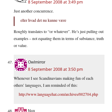
8 September 2008 at 3:49 pm
Just another concurrence.
eller hvad det nu kunne være
Roughly translates to “or whatever”. He’s just pulling out
examples – not equating them in terms of substance, truth
or value.
Owlmirror
8 September 2008 at 3:50 pm
Whenever I see Scandinavians making fun of each
others’ languages, I am reminded of this:
http://www.languagehat.com/archives/002704.php
Nyx