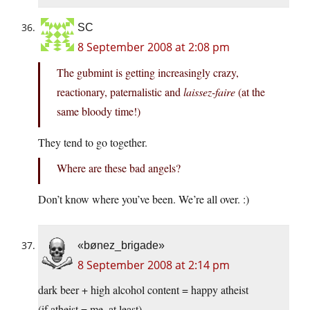
SC
8 September 2008 at 2:08 pm
The gubmint is getting increasingly crazy,
reactionary, paternalistic and
laissez-faire
(at the
same bloody time!)
They tend to go together.
Where are these bad angels?
Don’t know where you’ve been. We’re all over. :)
«bønez_brigade»
8 September 2008 at 2:14 pm
dark beer + high alcohol content = happy atheist
(if atheist = me, at least)