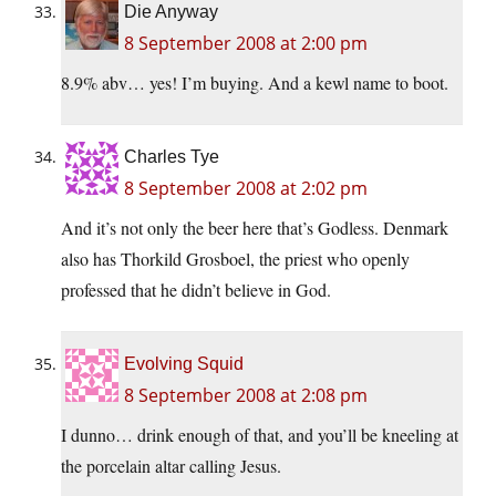
Die Anyway
8 September 2008 at 2:00 pm
8.9% abv… yes! I’m buying. And a kewl name to boot.
Charles Tye
8 September 2008 at 2:02 pm
And it’s not only the beer here that’s Godless. Denmark
also has Thorkild Grosboel, the priest who openly
professed that he didn’t believe in God.
Evolving Squid
8 September 2008 at 2:08 pm
I dunno… drink enough of that, and you’ll be kneeling at
the porcelain altar calling Jesus.