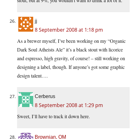
stout, but at 9%, you wouldn’t want to drink a lot of it.
jj
8 September 2008 at 1:18 pm
As a brewer myself, I’ve been working on my “Organic
Dark Soul Atheists Ale” it’s a black stout with licorice
and espresso, high gravity, of course! – still working on
designing a label, though. If anyone’s got some graphic
design talent….
Cerberus
8 September 2008 at 1:29 pm
Sweet, I’ll have to track it down here.
Brownian, OM