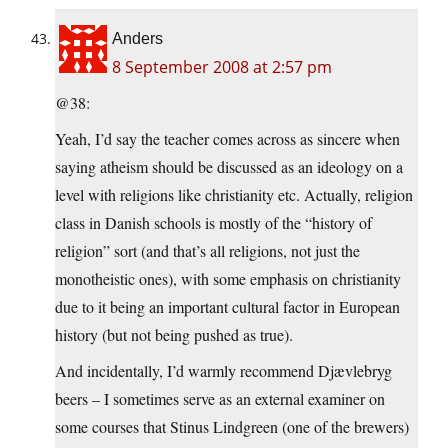
Anders
8 September 2008 at 2:57 pm
@38:
Yeah, I’d say the teacher comes across as sincere when
saying atheism should be discussed as an ideology on a
level with religions like christianity etc. Actually, religion
class in Danish schools is mostly of the “history of
religion” sort (and that’s all religions, not just the
monotheistic ones), with some emphasis on christianity
due to it being an important cultural factor in European
history (but not being pushed as true).
And incidentally, I’d warmly recommend Djævlebryg
beers – I sometimes serve as an external examiner on
some courses that Stinus Lindgreen (one of the brewers)