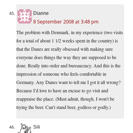
Dianne
8 September 2008 at 3:48 pm
The problem with Denmark, in my experience (two visits
for a total of about 1 1/2 weeks spent in the country) is
that the Danes are really obsessed with making sure
everyone does things the way they are supposed to be
done. Really into order and bureaucracy. And this is the
impression of someone who feels comfortable in
Germany. Any Danes want to tell me I got it all wrong?
Because I’d love to have an excuse to go visit and
reappraise the place. (Must admit, though, I won’t be
trying the beer. Can’t stand beer, godless or godly.)
Sili