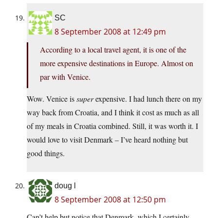
SC
8 September 2008 at 12:49 pm
According to a local travel agent, it is one of the
more expensive destinations in Europe. Almost on
par with Venice.
Wow. Venice is
super
expensive. I had lunch there on my
way back from Croatia, and I think it cost as much as all
of my meals in Croatia combined. Still, it was worth it. I
would love to visit Denmark – I’ve heard nothing but
good things.
doug l
8 September 2008 at 12:50 pm
Can’t help but notice that Denmark, which I certainly