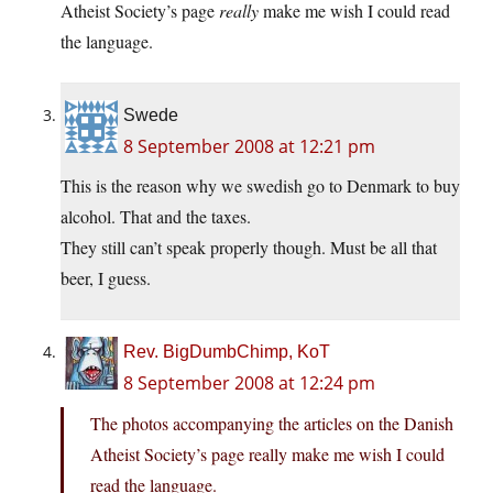
Atheist Society’s page
really
make me wish I could read
the language.
Swede
8 September 2008 at 12:21 pm
This is the reason why we swedish go to Denmark to buy
alcohol. That and the taxes.
They still can’t speak properly though. Must be all that
beer, I guess.
Rev. BigDumbChimp, KoT
8 September 2008 at 12:24 pm
The photos accompanying the articles on the Danish
Atheist Society’s page really make me wish I could
read the language.