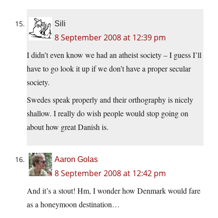
Sili
8 September 2008 at 12:39 pm
I didn’t even know we had an atheist society – I guess I’ll
have to go look it up if we don’t have a proper secular
society.
Swedes speak properly and their orthography is nicely
shallow. I really do wish people would stop going on
about how great Danish is.
Aaron Golas
8 September 2008 at 12:42 pm
And it’s a stout! Hm, I wonder how Denmark would fare
as a honeymoon destination…