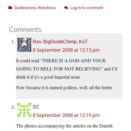
Godlessness
,
Weirdness
Log in to comment
Comments
Rev. BigDumbChimp, KoT
8 September 2008 at 12:13 pm
It could read “THERE IS A GOD AND YOUR
GOING TO HELL FOR NOT BELIEVING” and I’ll
drink it if it’s a good Imperial stout.
Now because it is named godless, well, all the better.
SC
8 September 2008 at 12:19 pm
The photos accompanying the articles on the Danish