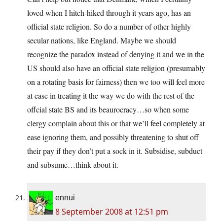
loved when I hitch-hiked through it years ago, has an
official state religion. So do a number of other highly
secular nations, like England. Maybe we should
recognize the paradox instead of denying it and we in the
US should also have an official state religion (presumably
on a rotating basis for fairness) then we too will feel more
at ease in treating it the way we do with the rest of the
offcial state BS and its beaurocracy…so when some
clergy complain about this or that we’ll feel completely at
ease ignoring them, and possibly threatening to shut off
their pay if they don’t put a sock in it. Subsidise, subduct
and subsume…think about it.
ennui
8 September 2008 at 12:51 pm