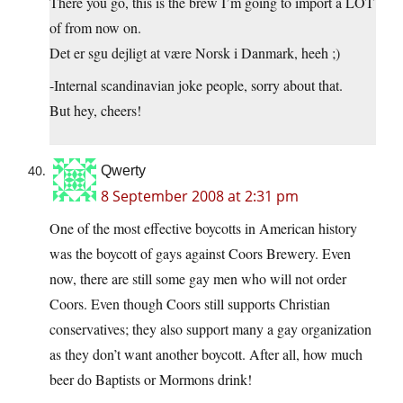
There you go, this is the brew I’m going to import a LOT
of from now on.
Det er sgu dejligt at være Norsk i Danmark, heeh ;)
-Internal scandinavian joke people, sorry about that.
But hey, cheers!
Qwerty
8 September 2008 at 2:31 pm
One of the most effective boycotts in American history
was the boycott of gays against Coors Brewery. Even
now, there are still some gay men who will not order
Coors. Even though Coors still supports Christian
conservatives; they also support many a gay organization
as they don’t want another boycott. After all, how much
beer do Baptists or Mormons drink!