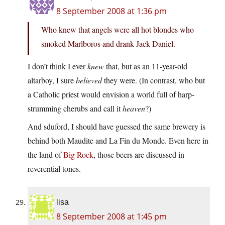
8 September 2008 at 1:36 pm
Who knew that angels were all hot blondes who
smoked Marlboros and drank Jack Daniel.
I don’t think I ever
knew
that, but as an 11-year-old
altarboy, I sure
believed
they were. (In contrast, who but
a Catholic priest would envision a world full of harp-
strumming cherubs and call it
heaven
?)
And sduford, I should have guessed the same brewery is
behind both Maudite and La Fin du Monde. Even here in
the land of
Big Rock
, those beers are discussed in
reverential tones.
lisa
8 September 2008 at 1:45 pm