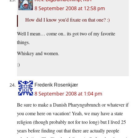
8 September 2008 at 12:58 pm
How did I know you’d fixate on that one? :)
Well I mean… come on.. its got two of my favorite
things.
Whiskey and women.
:)
Frederik Rosenkjær
8 September 2008 at 1:04 pm
Be sure to make a Danish Pharyngubrunch or whatever if
you come here on vacation! Yeah, we may have a state
religion (though probably not for too long) but I lived 25
years before finding out that there are actually people