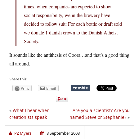
times, when companies are expected to show
social responsibility, we in the brewery have
decided to follow suit: For each bottle or draft sold
we donate 1 danish crown to the Danish Atheist
Society.
It sounds like the antithesis of Coors…and that’s a good thing
all around.
Share this:
Print
Email
«
What I hear when
Are you a scientist? Are you
creationists speak
named Steve or Stephanie?
»
PZ Myers
8 September 2008