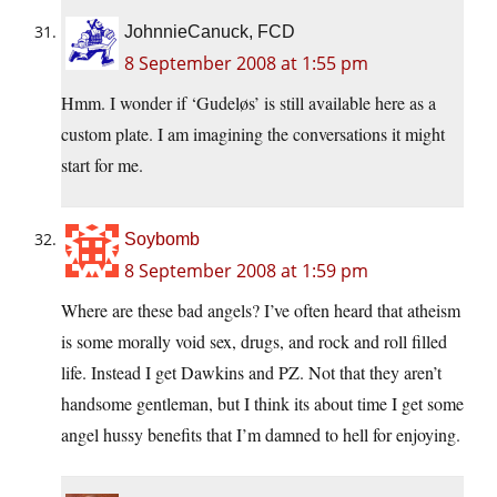
JohnnieCanuck, FCD
8 September 2008 at 1:55 pm
Hmm. I wonder if ‘Gudeløs’ is still available here as a
custom plate. I am imagining the conversations it might
start for me.
Soybomb
8 September 2008 at 1:59 pm
Where are these bad angels? I’ve often heard that atheism
is some morally void sex, drugs, and rock and roll filled
life. Instead I get Dawkins and PZ. Not that they aren’t
handsome gentleman, but I think its about time I get some
angel hussy benefits that I’m damned to hell for enjoying.