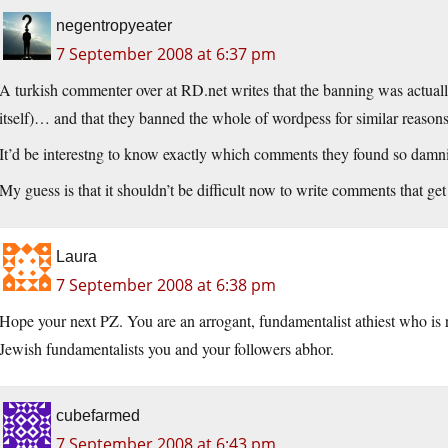
negentropyeater
7 September 2008 at 6:37 pm
A turkish commenter over at RD.net writes that the banning was actually
itself)… and that they banned the whole of wordpess for similar reasons
It’d be interestng to know exactly which comments they found so damn
My guess is that it shouldn’t be difficult now to write comments that g
Laura
7 September 2008 at 6:38 pm
Hope your next PZ. You are an arrogant, fundamentalist athiest who is r
Jewish fundamentalists you and your followers abhor.
cubefarmed
7 September 2008 at 6:43 pm