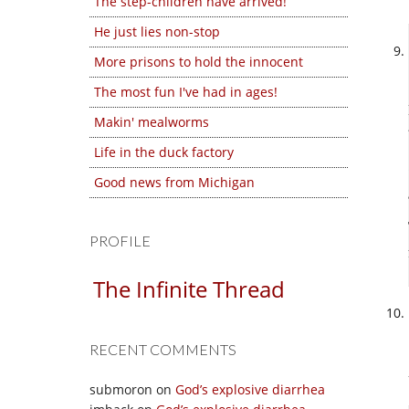
The step-children have arrived!
He just lies non-stop
More prisons to hold the innocent
The most fun I've had in ages!
Makin' mealworms
Life in the duck factory
Good news from Michigan
PROFILE
The Infinite Thread
RECENT COMMENTS
submoron
on
God’s explosive diarrhea