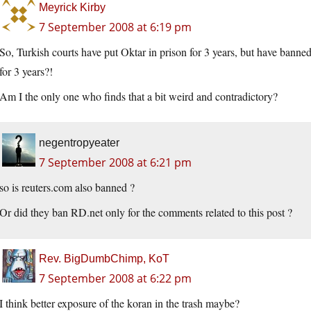
Meyrick Kirby
7 September 2008 at 6:19 pm
So, Turkish courts have put Oktar in prison for 3 years, but have banned
for 3 years?!
Am I the only one who finds that a bit weird and contradictory?
negentropyeater
7 September 2008 at 6:21 pm
so is reuters.com also banned ?
Or did they ban RD.net only for the comments related to this post ?
Rev. BigDumbChimp, KoT
7 September 2008 at 6:22 pm
I think better exposure of the koran in the trash maybe?