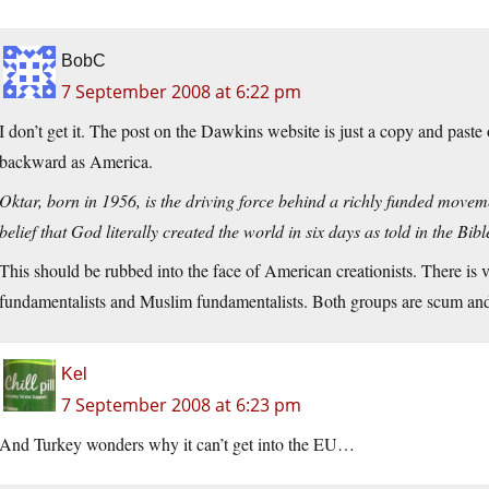
BobC
7 September 2008 at 6:22 pm
I don’t get it. The post on the Dawkins website is just a copy and paste
backward as America.
Oktar, born in 1956, is the driving force behind a richly funded move
belief that God literally created the world in six days as told in the Bi
This should be rubbed into the face of American creationists. There is 
fundamentalists and Muslim fundamentalists. Both groups are scum and
Kel
7 September 2008 at 6:23 pm
And Turkey wonders why it can’t get into the EU…