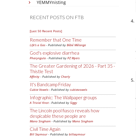
YEMMYnisting
RECENT POSTS ON FTB
[Last 50 Recent Posts]
Remember that One Time
Life's a Gas
- Published by
Bébé Mélange
God's explosive diarrhea
Pharyngula
- Published by
PZ Myers
The Greater Gardening of 2026 - Part 35 -
Thistle Test
Affinity
- Published by
Charly
It's Bandcamp Friday
Cubist Vowels
- Published by
cubistvowels
Infographic: The Wallpaper groups
A Trivial Knot
- Published by
Siggy
The Lincoln pool fiasco reveals how
despicable these people are
Mano Singham
- Published by
Mano Singham
Civil Time Again
Bill Seymour
- Published by
billseymour