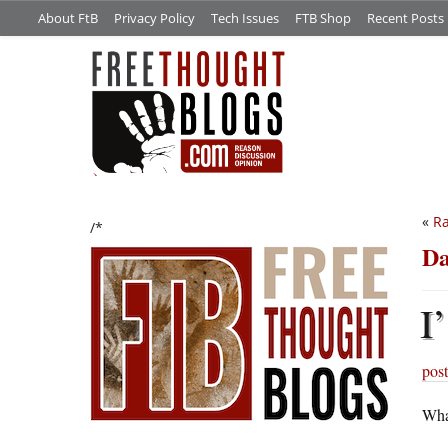
About FtB
Privacy Policy
Tech Issues
FTB Shop
Recent Posts
«
Ra
/*
Da
I’
post
What