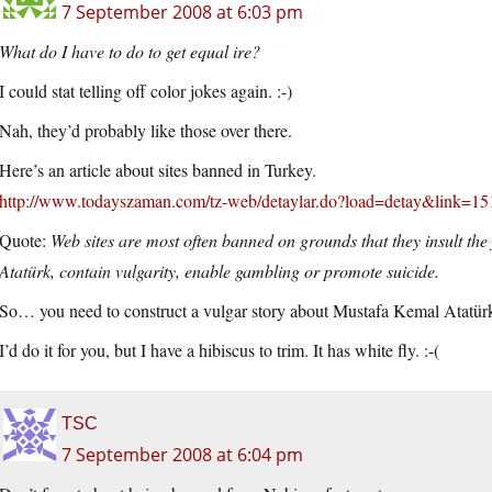
7 September 2008 at 6:03 pm
What do I have to do to get equal ire?
I could stat telling off color jokes again. :-)
Nah, they’d probably like those over there.
Here’s an article about sites banned in Turkey.
http://www.todayszaman.com/tz-web/detaylar.do?load=detay&link=1
Quote:
Web sites are most often banned on grounds that they insult th
Atatürk, contain vulgarity, enable gambling or promote suicide.
So… you need to construct a vulgar story about Mustafa Kemal Atatürk
I’d do it for you, but I have a hibiscus to trim. It has white fly. :-(
TSC
7 September 2008 at 6:04 pm