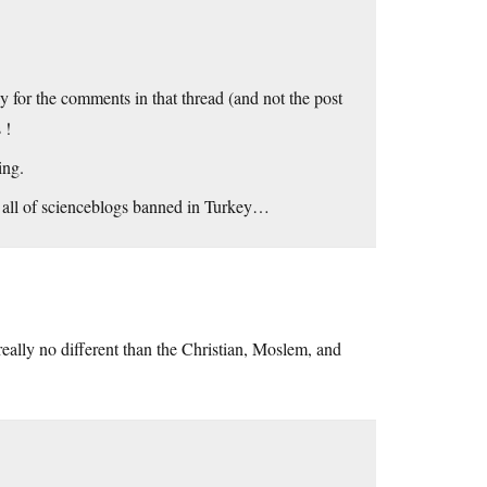
 for the comments in that thread (and not the post
 !
ing.
et all of scienceblogs banned in Turkey…
eally no different than the Christian, Moslem, and