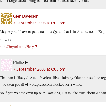
Don’t forget about being banned from Nabisco factory tours.
Glen Davidson
7 September 2008 at 6:05 pm
Maybe you’ll have to put a nail in a Quran that is in Arabic, not in Engl
Glen D
http://tinyurl.com/2kxyc7
Phillip IV
7 September 2008 at 6:08 pm
That ban is likely due to a frivolous libel claim by Oktar himself, he re
– he even got all of wordpress.com blocked for a while.
So if you want to even up with Dawkins, just tell the truth about Adn