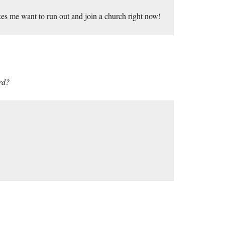
kes me want to run out and join a church right now!
rd?