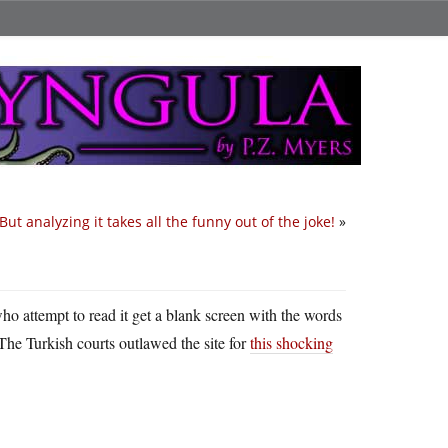
But analyzing it takes all the funny out of the joke!
»
ho attempt to read it get a blank screen with the words
 The Turkish courts outlawed the site for
this shocking