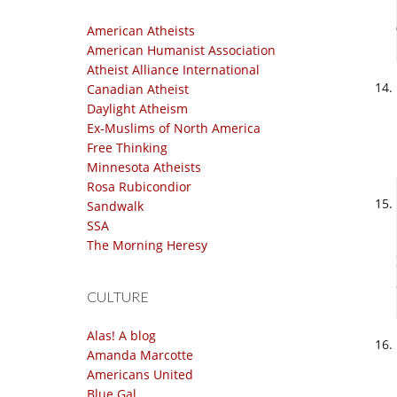
American Atheists
American Humanist Association
Atheist Alliance International
Canadian Atheist
Daylight Atheism
Ex-Muslims of North America
Free Thinking
Minnesota Atheists
Rosa Rubicondior
Sandwalk
SSA
The Morning Heresy
CULTURE
Alas! A blog
Amanda Marcotte
Americans United
Blue Gal