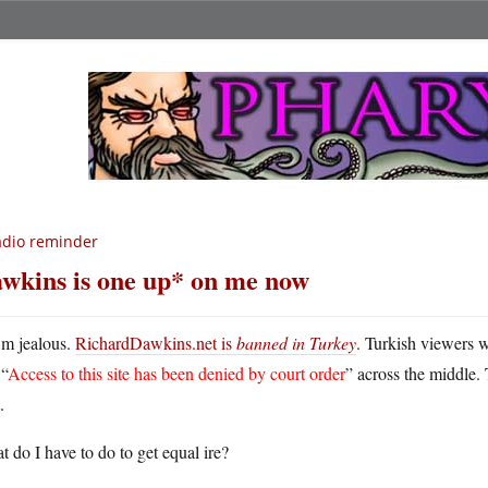
dio reminder
wkins is one up* on me now
m jealous.
RichardDawkins.net is
banned in Turkey
. Turkish viewers w
“
Access to this site has been denied by court order
” across the middle.
.
 do I have to do to get equal ire?