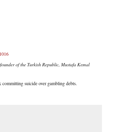
51016
e founder of the Turkish Republic, Mustafa Kemal
 committing suicide over gambling debts.