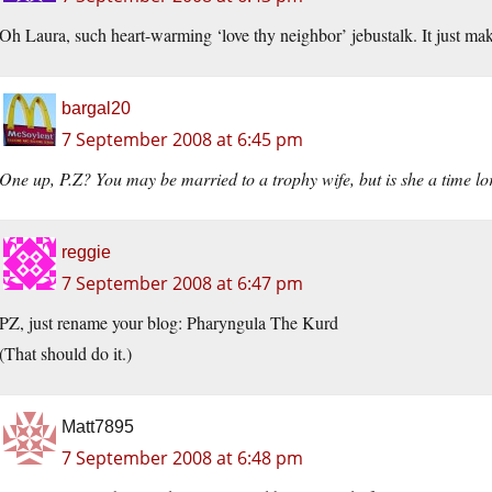
Oh Laura, such heart-warming ‘love thy neighbor’ jebustalk. It just ma
bargal20
7 September 2008 at 6:45 pm
One
up, P.Z? You may be married to a trophy wife, but is she a time lo
reggie
7 September 2008 at 6:47 pm
PZ, just rename your blog: Pharyngula The Kurd
(That should do it.)
Matt7895
7 September 2008 at 6:48 pm