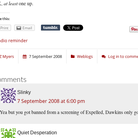
K,
at least
one up.
e this:
Print
Email
dio reminder
Z Myers
7 September 2008
Weblogs
Log in to comm
omments
Slinky
7 September 2008 at 6:00 pm
Yea but you got banned from a screening of Expelled, Dawkins only g
Quiet Desperation