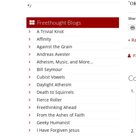
*
O
*/
Shar
Freethought Blogs
A Trivial Knot
Affinity
«
Ra
Against the Grain
Andreas Avester
P
Atheism, Music, and More...
Bill Seymour
C
Cubist Vowels
Daylight Atheism
Death to Squirrels
Fierce Roller
Freethinking Ahead
From the Ashes of Faith
Geeky Humanist
I Have Forgiven Jesus