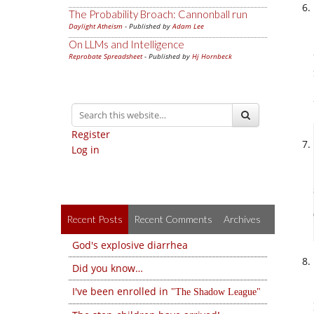
The Probability Broach: Cannonball run
Daylight Atheism
- Published by
Adam Lee
On LLMs and Intelligence
Reprobate Spreadsheet
- Published by
Hj Hornbeck
Register
Log in
Recent Posts
Recent Comments
Archives
God's explosive diarrhea
Did you know…
I've been enrolled in
The Shadow League