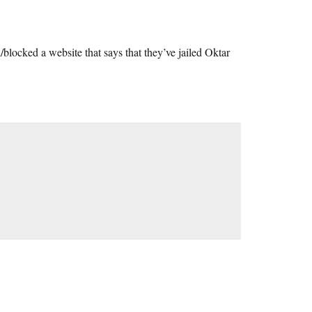
/blocked a website that says that they’ve jailed Oktar