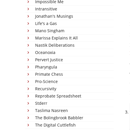
Impossible Me
Intransitive
Jonathan's Musings
Life's a Gas
Mano Singham
Marissa Explains It All
Nastik Deliberations
Oceanoxia
Pervert Justice
Pharyngula
Primate Chess
Pro-Science
Recursivity
Reprobate Spreadsheet
Stderr
Taslima Nasreen
The Bolingbrook Babbler
The Digital Cuttlefish