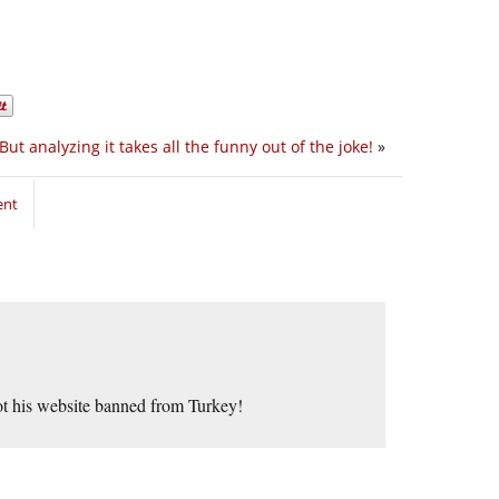
But analyzing it takes all the funny out of the joke!
»
ent
ot his website banned from Turkey!