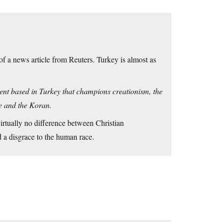
 of a news article from Reuters. Turkey is almost as
ment based in Turkey that champions creationism, the
ble and the Koran.
virtually no difference between Christian
 a disgrace to the human race.