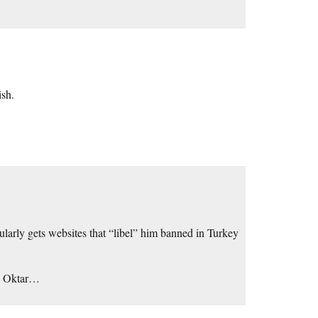
ish.
gularly gets websites that “libel” him banned in Turkey
an Oktar…