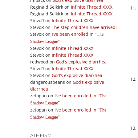
imback
on
God’s explosive diarrhea
Reginald Selkirk
on
Infinite Thread XXXX
Reginald Selkirk
on
Infinite Thread XXXX
StevoR
on
Infinite Thread XXXX
StevoR
on
The step-children have arrived!
StevoR
on
I’ve been enrolled in
The
Shadow League
StevoR
on
Infinite Thread XXXX
StevoR
on
Infinite Thread XXXX
redwood
on
God’s explosive diarrhea
StevoR
on
Infinite Thread XXXX
StevoR
on
God’s explosive diarrhea
dangerousbeans
on
God’s explosive
diarrhea
zetopan
on
I’ve been enrolled in
The
Shadow League
zetopan
on
I’ve been enrolled in
The
Shadow League
ATHEISM