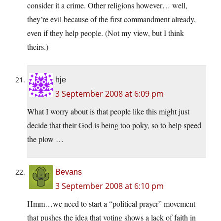
consider it a crime. Other religions however… well,
they’re evil because of the first commandment already,
even if they help people. (Not my view, but I think
theirs.)
hje
3 September 2008 at 6:09 pm
What I worry about is that people like this might just
decide that their God is being too poky, so to help speed
the plow …
Bevans
3 September 2008 at 6:10 pm
Hmm…we need to start a “political prayer” movement
that pushes the idea that voting shows a lack of faith in