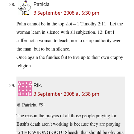
Patricia
3 September 2008 at 6:30 pm
Palin cannot be in the top slot – 1 Timothy 2:11 : Let the
woman learn in silence with all subjection. 12: But I
suffer not a woman to teach, nor to usurp authority over
the man, but to be in silence.
Once again the fundies fail to live up to their own crappy
religion.
Rik.
3 September 2008 at 6:38 pm
@ Patricia, #9:
The reason the prayers of all those people praying for
Bush’s death aren’t working is because they are praying
to THE WRONG GOD! Sheesh, that should be obvious.