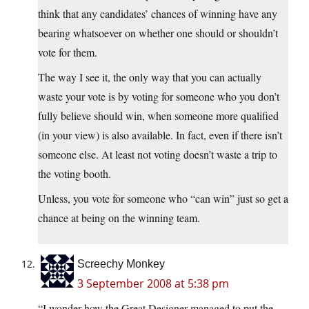
think that any candidates’ chances of winning have any
bearing whatsoever on whether one should or shouldn’t
vote for them.
The way I see it, the only way that you can actually
waste your vote is by voting for someone who you don’t
fully believe should win, when someone more qualified
(in your view) is also available. In fact, even if there isn’t
someone else. At least not voting doesn’t waste a trip to
the voting booth.
Unless, you vote for someone who “can win” just so get a
chance at being on the winning team.
Screechy Monkey
3 September 2008 at 5:38 pm
“I wonder how the Great Designer managed to put the