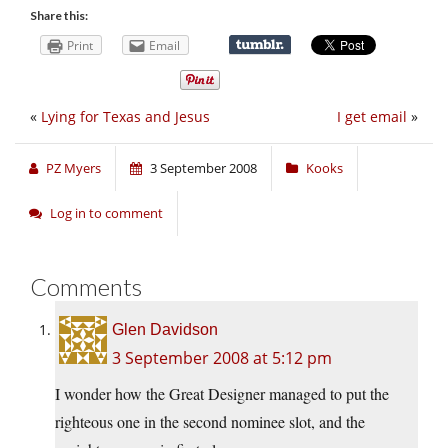
Share this:
Print
Email
«
Lying for Texas and Jesus
I get email
»
PZ Myers
3 September 2008
Kooks
Log in to comment
Comments
Glen Davidson
3 September 2008 at 5:12 pm
I wonder how the Great Designer managed to put the
righteous one in the second nominee slot, and the