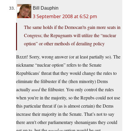
Bill Dauphin
3 September 2008 at 6:52 pm
The same holds if the Democan’ts gain more seats in
Congress; the Repugnants will utilize the “nuclear
option” or other methods of derailing policy
Bzzzt! Sorry, wrong answer (or at least partially so). The
nickname “nuclear option” refers to the Senate
Republicans’ threat that they would change the rules to
eliminate the filibuster if the (then minority) Dems
actually
used
the filibuster. You only control the rules
when you’re in the majority, so the Repubs could not use
this particular threat if (as is almost certain) the Dems
increase their majority in the Senate. That’s not to say
there aren’t other parliamentary shenanigans they could
get up to, but the
nucular
option would be out.