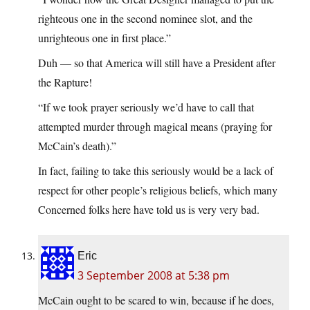
righteous one in the second nominee slot, and the
unrighteous one in first place.”
Duh — so that America will still have a President after
the Rapture!
“If we took prayer seriously we’d have to call that
attempted murder through magical means (praying for
McCain’s death).”
In fact, failing to take this seriously would be a lack of
respect for other people’s religious beliefs, which many
Concerned folks here have told us is very very bad.
Eric
3 September 2008 at 5:38 pm
McCain ought to be scared to win, because if he does,