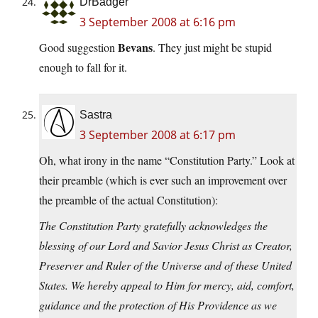
DrBadger
3 September 2008 at 6:16 pm
Bevans
Good suggestion
. They just might be stupid
enough to fall for it.
Sastra
3 September 2008 at 6:17 pm
Oh, what irony in the name “Constitution Party.” Look at
their preamble (which is ever such an improvement over
the preamble of the actual Constitution):
The Constitution Party gratefully acknowledges the
blessing of our Lord and Savior Jesus Christ as Creator,
Preserver and Ruler of the Universe and of these United
States. We hereby appeal to Him for mercy, aid, comfort,
guidance and the protection of His Providence as we