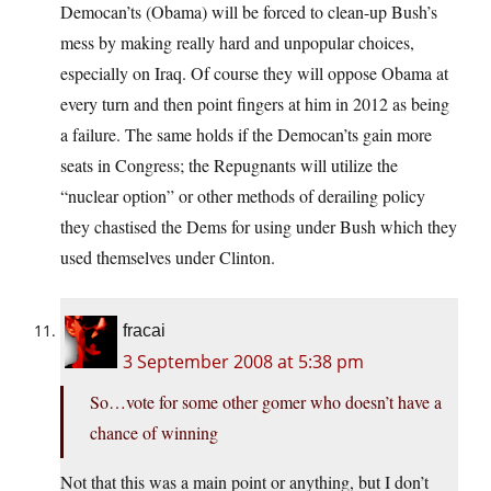
Democan’ts (Obama) will be forced to clean-up Bush’s
mess by making really hard and unpopular choices,
especially on Iraq. Of course they will oppose Obama at
every turn and then point fingers at him in 2012 as being
a failure. The same holds if the Democan’ts gain more
seats in Congress; the Repugnants will utilize the
“nuclear option” or other methods of derailing policy
they chastised the Dems for using under Bush which they
used themselves under Clinton.
fracai
3 September 2008 at 5:38 pm
So…vote for some other gomer who doesn’t have a
chance of winning
Not that this was a main point or anything, but I don’t