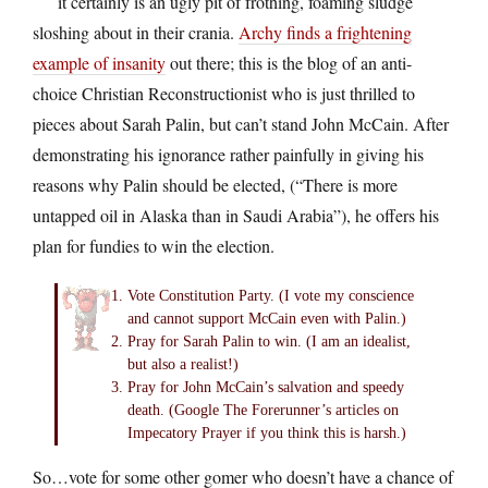
it certainly is an ugly pit of frothing, foaming sludge
sloshing about in their crania.
Archy finds a frightening
example of insanity
out there; this is the blog of an anti-
choice Christian Reconstructionist who is just thrilled to
pieces about Sarah Palin, but can’t stand John McCain. After
demonstrating his ignorance rather painfully in giving his
reasons why Palin should be elected, (“There is more
untapped oil in Alaska than in Saudi Arabia”), he offers his
plan for fundies to win the election.
Vote Constitution Party. (I vote my conscience
and cannot support McCain even with Palin.)
Pray for Sarah Palin to win. (I am an idealist,
but also a realist!)
Pray for John McCain’s salvation and speedy
death. (Google The Forerunner’s articles on
Impecatory Prayer if you think this is harsh.)
So…vote for some other gomer who doesn’t have a chance of