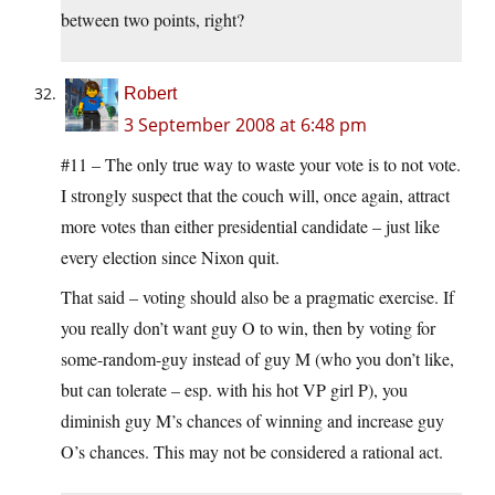
between two points, right?
Robert
3 September 2008 at 6:48 pm
#11 – The only true way to waste your vote is to not vote.
I strongly suspect that the couch will, once again, attract
more votes than either presidential candidate – just like
every election since Nixon quit.
That said – voting should also be a pragmatic exercise. If
you really don’t want guy O to win, then by voting for
some-random-guy instead of guy M (who you don’t like,
but can tolerate – esp. with his hot VP girl P), you
diminish guy M’s chances of winning and increase guy
O’s chances. This may not be considered a rational act.