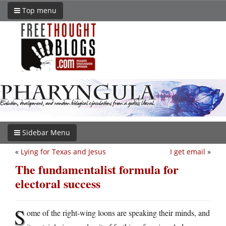
Top menu
Sidebar Menu
«
Lying for Texas and Jesus
I get email
»
The fundamentalist formula for
electoral success
S
ome of the right-wing loons are speaking their minds, and