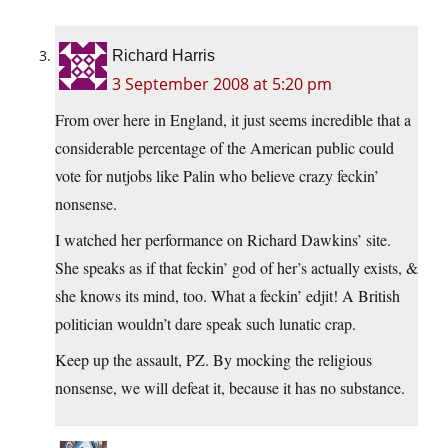
Richard Harris
3 September 2008 at 5:20 pm
From over here in England, it just seems incredible that a
considerable percentage of the American public could
vote for nutjobs like Palin who believe crazy feckin’
nonsense.
I watched her performance on Richard Dawkins’ site.
She speaks as if that feckin’ god of her’s actually exists, &
she knows its mind, too. What a feckin’ edjit! A British
politician wouldn’t dare speak such lunatic crap.
Keep up the assault, PZ. By mocking the religious
nonsense, we will defeat it, because it has no substance.