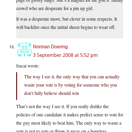
crowd who are desperate for a pin up girl.
It was a desperate move, but clever in some respects. It
will backfire once the initial sheen begins to wear off.
Norman Doering
3 September 2008 at 5:52 pm
fracai wrote:
The way I see it, the only way that you can actually
waste your vote is by voting for someone who you
don’t fully believe should win
That’s not the way I see it. If you really dislike the
policies of one candidate it makes perfect sense to vote for
the guy most likely to beat him. The only way to waste a
vote is not to vote or throw it away on a hopeless