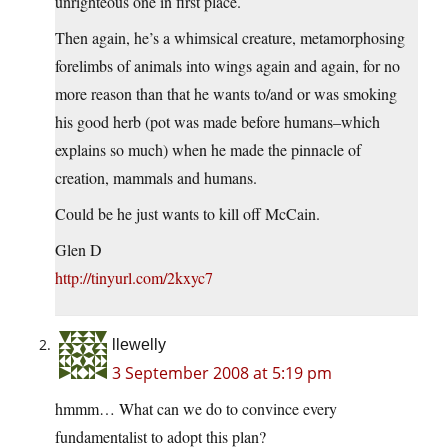
unrighteous one in first place.
Then again, he’s a whimsical creature, metamorphosing
forelimbs of animals into wings again and again, for no
more reason than that he wants to/and or was smoking
his good herb (pot was made before humans–which
explains so much) when he made the pinnacle of
creation, mammals and humans.
Could be he just wants to kill off McCain.
Glen D
http://tinyurl.com/2kxyc7
llewelly
3 September 2008 at 5:19 pm
hmmm… What can we do to convince every
fundamentalist to adopt this plan?