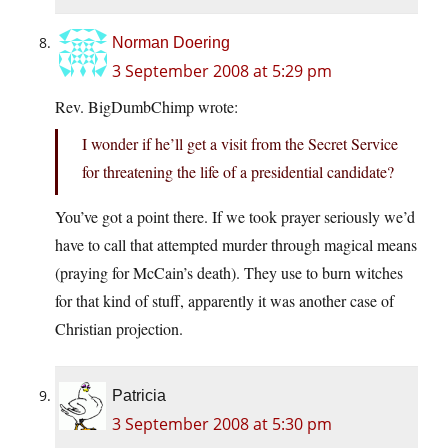
Norman Doering
3 September 2008 at 5:29 pm
Rev. BigDumbChimp wrote:
I wonder if he’ll get a visit from the Secret Service
for threatening the life of a presidential candidate?
You’ve got a point there. If we took prayer seriously we’d
have to call that attempted murder through magical means
(praying for McCain’s death). They use to burn witches
for that kind of stuff, apparently it was another case of
Christian projection.
Patricia
3 September 2008 at 5:30 pm