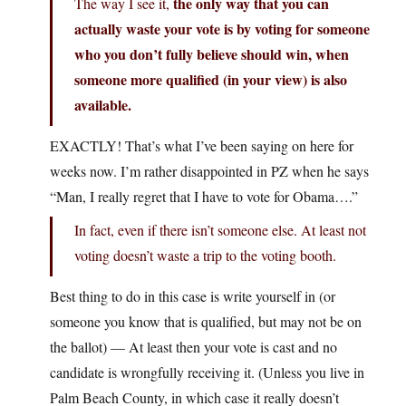
the only way that you can
The way I see it,
actually waste your vote is by voting for someone
who you don’t fully believe should win, when
someone more qualified (in your view) is also
available.
EXACTLY! That’s what I’ve been saying on here for
weeks now. I’m rather disappointed in PZ when he says
“Man, I really regret that I have to vote for Obama….”
In fact, even if there isn’t someone else. At least not
voting doesn’t waste a trip to the voting booth.
Best thing to do in this case is write yourself in (or
someone you know that is qualified, but may not be on
the ballot) — At least then your vote is cast and no
candidate is wrongfully receiving it. (Unless you live in
Palm Beach County, in which case it really doesn’t