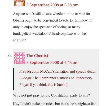
3 September 2008 at 6:38 pm
Anyone who’s still unsure whether or not to vote for
Obama ought to be convinced to vote for him now, if
only to enjoy the spectacle of seeing so many
fundagelical wackaloons’ heads
explode
with the
anguish!
The Chemist
3 September 2008 at 6:45 pm
Pray for John McCain’s salvation and speedy death.
(Google The Forerunner’s articles on Impecatory
Prayer if you think this is harsh.)
Why not just pray for the Constitution party to win?
Hey I didn’t make the rules, but that’s the straightest line