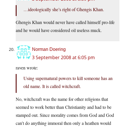
…ideologically she’s right of Ghengis Khan.
Ghengis Khan would never have called himself pro-life
and he would have considered oil useless muck.
Norman Doering
3 September 2008 at 6:05 pm
raven wrote:
Using supernatural powers to kill someone has an
old name. It is called witchcraft.
No, witchcraft was the name for other religions that
seemed to work better than Christianity and had to be
stamped out. Since morality comes from God and God
can’t do anything immoral then only a heathen would