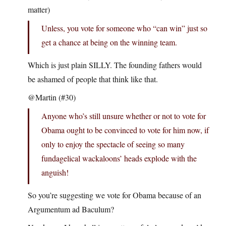
matter)
Unless, you vote for someone who “can win” just so
get a chance at being on the winning team.
Which is just plain SILLY. The founding fathers would
be ashamed of people that think like that.
@Martin (#30)
Anyone who’s still unsure whether or not to vote for
Obama ought to be convinced to vote for him now, if
only to enjoy the spectacle of seeing so many
fundagelical wackaloons’ heads explode with the
anguish!
So you’re suggesting we vote for Obama because of an
Argumentum ad Baculum?