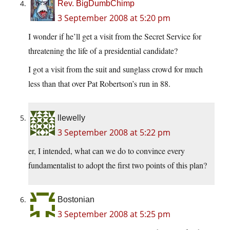
Rev. BigDumbChimp
3 September 2008 at 5:20 pm
I wonder if he’ll get a visit from the Secret Service for
threatening the life of a presidential candidate?
I got a visit from the suit and sunglass crowd for much
less than that over Pat Robertson’s run in 88.
llewelly
3 September 2008 at 5:22 pm
er, I intended, what can we do to convince every
fundamentalist to adopt the first two points of this plan?
Bostonian
3 September 2008 at 5:25 pm