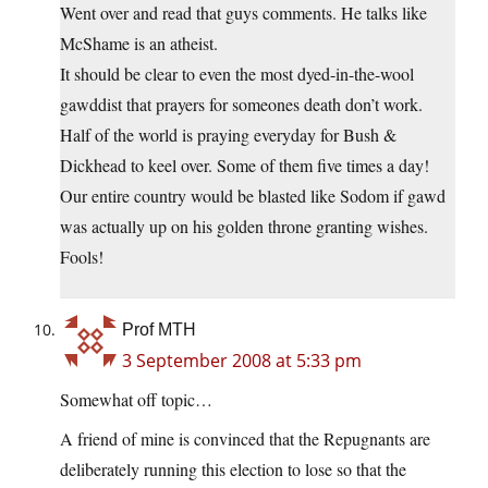
Went over and read that guys comments. He talks like
McShame is an atheist.
It should be clear to even the most dyed-in-the-wool
gawddist that prayers for someones death don’t work.
Half of the world is praying everyday for Bush &
Dickhead to keel over. Some of them five times a day!
Our entire country would be blasted like Sodom if gawd
was actually up on his golden throne granting wishes.
Fools!
Prof MTH
3 September 2008 at 5:33 pm
Somewhat off topic…
A friend of mine is convinced that the Repugnants are
deliberately running this election to lose so that the