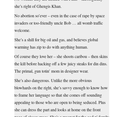
she’s right of Ghengis Khan.
No abortion so’ever – even in the case of rape by space
invaders or too-friendly uncle Bob … all womb traffic
welcome.
She’s a shill for big oil and gas, and believes global
warming has zip to do with anything human.
Of course they love her – she shoots caribou – then skins
the kill before hacking off a few juicy steaks for din dins.
The primal, gun totin’ mom in designer wear.
She’s also dangerous. Unlike the more obvious
blowhards on the right, she’s savvy enough to know how
to frame her language so that she comes off sounding
appealing to those who are open to being seduced. Plus
she can dress the part and looks at home on the front
page of glossy mags. She’s a magnet for the god n’ family