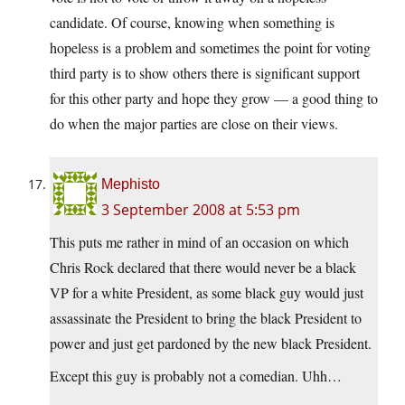
candidate. Of course, knowing when something is
hopeless is a problem and sometimes the point for voting
third party is to show others there is significant support
for this other party and hope they grow — a good thing to
do when the major parties are close on their views.
Mephisto
3 September 2008 at 5:53 pm
This puts me rather in mind of an occasion on which
Chris Rock declared that there would never be a black
VP for a white President, as some black guy would just
assassinate the President to bring the black President to
power and just get pardoned by the new black President.
Except this guy is probably not a comedian. Uhh…