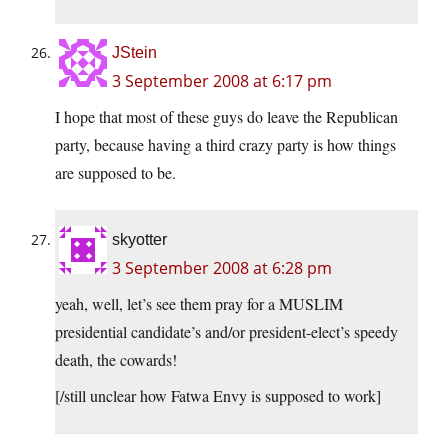
JStein
3 September 2008 at 6:17 pm
I hope that most of these guys do leave the Republican
party, because having a third crazy party is how things
are supposed to be.
skyotter
3 September 2008 at 6:28 pm
yeah, well, let’s see them pray for a MUSLIM
presidential candidate’s and/or president-elect’s speedy
death, the cowards!
[/still unclear how Fatwa Envy is supposed to work]