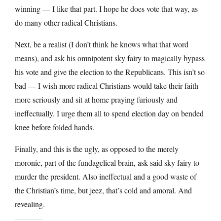
winning — I like that part. I hope he does vote that way, as
do many other radical Christians.
Next, be a realist (I don’t think he knows what that word
means), and ask his omnipotent sky fairy to magically bypass
his vote and give the election to the Republicans. This isn’t so
bad — I wish more radical Christians would take their faith
more seriously and sit at home praying furiously and
ineffectually. I urge them all to spend election day on bended
knee before folded hands.
Finally, and this is the ugly, as opposed to the merely
moronic, part of the fundagelical brain, ask said sky fairy to
murder the president. Also ineffectual and a good waste of
the Christian’s time, but jeez, that’s cold and amoral. And
revealing.