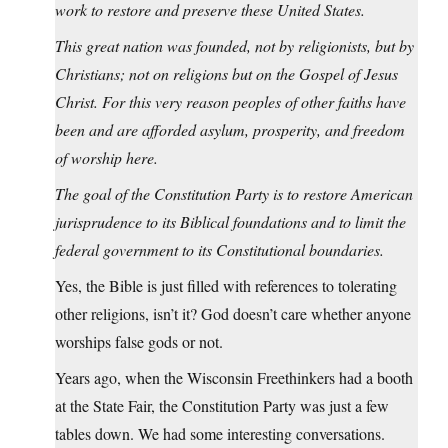
work to restore and preserve these United States.
This great nation was founded, not by religionists, but by
Christians; not on religions but on the Gospel of Jesus
Christ. For this very reason peoples of other faiths have
been and are afforded asylum, prosperity, and freedom
of worship here.
The goal of the Constitution Party is to restore American
jurisprudence to its Biblical foundations and to limit the
federal government to its Constitutional boundaries.
Yes, the Bible is just filled with references to tolerating
other religions, isn’t it? God doesn’t care whether anyone
worships false gods or not.
Years ago, when the Wisconsin Freethinkers had a booth
at the State Fair, the Constitution Party was just a few
tables down. We had some interesting conversations.