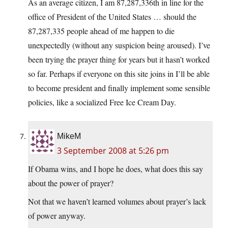
As an average citizen, I am 87,287,336th in line for the
office of President of the United States … should the
87,287,335 people ahead of me happen to die
unexpectedly (without any suspicion being aroused). I’ve
been trying the prayer thing for years but it hasn’t worked
so far. Perhaps if everyone on this site joins in I’ll be able
to become president and finally implement some sensible
policies, like a socialized Free Ice Cream Day.
MikeM
3 September 2008 at 5:26 pm
If Obama wins, and I hope he does, what does this say
about the power of prayer?
Not that we haven’t learned volumes about prayer’s lack
of power anyway.