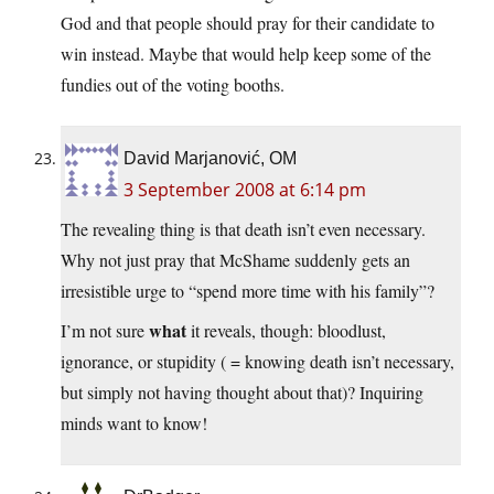
God and that people should pray for their candidate to
win instead. Maybe that would help keep some of the
fundies out of the voting booths.
David Marjanović, OM
3 September 2008 at 6:14 pm
The revealing thing is that death isn’t even necessary.
Why not just pray that McShame suddenly gets an
irresistible urge to “spend more time with his family”?
what
I’m not sure
it reveals, though: bloodlust,
ignorance, or stupidity ( = knowing death isn’t necessary,
but simply not having thought about that)? Inquiring
minds want to know!