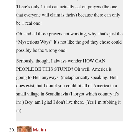
There’s only 1 that can actually act on prayers (the one
that everyone will claim is theirs) because there can only
be 1 real one!
Oh, and all those prayers not working, why, that’s just the
“Mysterious Ways” It’s not like the god they chose could
possibly be the wrong one!
Seriously, though, I always wonder HOW CAN
PEOPLE BE THIS STUPID? Oh well, America is
going to Hell anyways. (metaphorically speaking. Hell
does exist, but I doubt you could fit all of America in a
small village in Scandinavia (I forgot which country it’s
in) ) Boy, am I glad I don’t live there. (Yes I’m rubbing it
in)
Martin