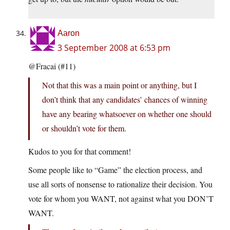
Aaron
3 September 2008 at 6:53 pm
@Fracai (#11)
Not that this was a main point or anything, but I
don’t think that any candidates’ chances of winning
have any bearing whatsoever on whether one should
or shouldn’t vote for them.
Kudos to you for that comment!
Some people like to “Game” the election process, and
use all sorts of nonsense to rationalize their decision. You
vote for whom you WANT, not against what you DON’T
WANT.