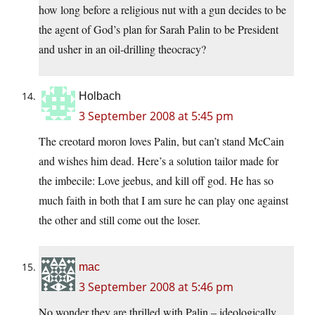
how long before a religious nut with a gun decides to be
the agent of God’s plan for Sarah Palin to be President
and usher in an oil-drilling theocracy?
Holbach
3 September 2008 at 5:45 pm
The creotard moron loves Palin, but can’t stand McCain
and wishes him dead. Here’s a solution tailor made for
the imbecile: Love jeebus, and kill off god. He has so
much faith in both that I am sure he can play one against
the other and still come out the loser.
mac
3 September 2008 at 5:46 pm
No wonder they are thrilled with Palin – ideologically