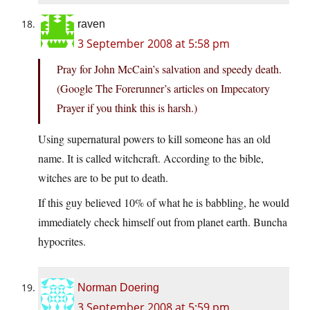
raven
3 September 2008 at 5:58 pm
Pray for John McCain’s salvation and speedy death.
(Google The Forerunner’s articles on Impecatory
Prayer if you think this is harsh.)
Using supernatural powers to kill someone has an old
name. It is called witchcraft. According to the bible,
witches are to be put to death.
If this guy believed 10% of what he is babbling, he would
immediately check himself out from planet earth. Buncha
hypocrites.
Norman Doering
3 September 2008 at 5:59 pm