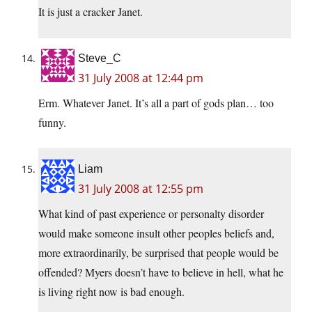
It is just a cracker Janet.
Steve_C
31 July 2008 at 12:44 pm
Erm. Whatever Janet. It’s all a part of gods plan… too
funny.
Liam
31 July 2008 at 12:55 pm
What kind of past experience or personalty disorder
would make someone insult other peoples beliefs and,
more extraordinarily, be surprised that people would be
offended? Myers doesn’t have to believe in hell, what he
is living right now is bad enough.