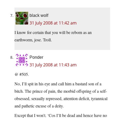
black wolf
31 July 2008 at 11:42 am
I know for certain that you will be reborn as an
earthworm, jose. Troll.
Ponder
31 July 2008 at 11:43 am
@ #505.
No, I’ll spit in his eye and call him a bastard son of a
bitch. The prince of pain, the morbid offspring of a self-
obsessed, sexually repressed, attention deficit, tyrannical
and pathetic excuse of a deity.
Except that I won’t. ‘Cos I’ll be dead and hence have no