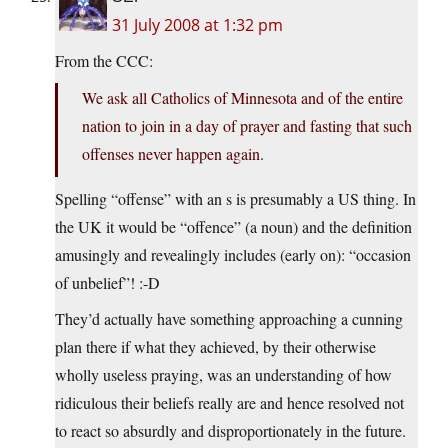
31 July 2008 at 1:32 pm
From the CCC:
We ask all Catholics of Minnesota and of the entire
nation to join in a day of prayer and fasting that such
offenses never happen again.
Spelling “offense” with an s is presumably a US thing. In
the UK it would be “offence” (a noun) and the definition
amusingly and revealingly includes (early on): “occasion
of unbelief”! :-D
They’d actually have something approaching a cunning
plan there if what they achieved, by their otherwise
wholly useless praying, was an understanding of how
ridiculous their beliefs really are and hence resolved not
to react so absurdly and disproportionately in the future.