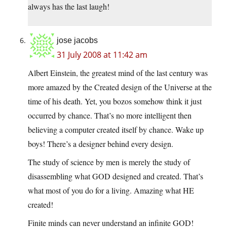
always has the last laugh!
jose jacobs
31 July 2008 at 11:42 am
Albert Einstein, the greatest mind of the last century was
more amazed by the Created design of the Universe at the
time of his death. Yet, you bozos somehow think it just
occurred by chance. That’s no more intelligent then
believing a computer created itself by chance. Wake up
boys! There’s a designer behind every design.
The study of science by men is merely the study of
disassembling what GOD designed and created. That’s
what most of you do for a living. Amazing what HE
created!
Finite minds can never understand an infinite GOD!