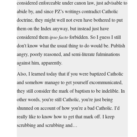
considered enforceable under canon law, just advisable to
abide by, and since PZ’s writings contradict Catholic
doctrine, they might well not even have bothered to put
them on the Index anyway, but instead just have
considered them
ipso facto
forbidden. So I guess I still
don’t know what the usual thing to do would be. Publish
angry, poorly reasoned, and semi-literate fulminations
against him, apparently.
Also, I learned today that if you were baptized Catholic
and somehow manage to get yourself excommunicated,
they still consider the mark of baptism to be indelible. In
other words, you’re still Catholic, you’re just being
shunned on account of how you’re a bad Catholic. I’d
really like to know how to get that mark off. I keep
scrubbing and scrubbing and…