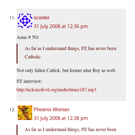
scooter
31 July 2008 at 12:36 pm
Anne # 501
As far as I understand things, PZ has never been
Catholic
Not only fallen Catlick, but former altar Boy as well.
PZ interview:
http://acksisofevil.org/audio/inner187.mp3
Phoenix Woman
31 July 2008 at 12:38 pm
As far as I understand things, PZ has never been