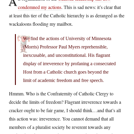
A
condemned my actions
. This is sad news: it’s clear that
at least this tier of the Catholic hierarchy is as deranged as the
wackaloons flooding my mailbox.
We find the actions of University of Minnesota
(Morris) Professor Paul Myers reprehensible,
inexcusable, and unconstitutional. His flagrant
display of irreverence by profaning a consecrated
Host from a Catholic church goes beyond the
limit of academic freedom and free speech.
Hmmm. Who is the Confraternity of Catholic Clergy to
decide the limits of freedom? Flagrant irreverence towards a
cracker ought to be fair game, I should think…and that’s all
this action was: irreverence. You cannot demand that all
members of a pluralist society be reverent towards any