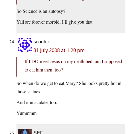
So Science is an autopsy?
Yall are forever morbid, I’ll give you that.
scooter
31 July 2008 at 1:20 pm
If I DO meet Jesus on my death bed, am I supposed
to eat him then, too?
So when do we get to eat Mary? She looks pretty hot in
those statues.
And immaculate, too.
Yummmm
SEF