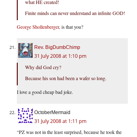
what HE created!
Finite minds can never understand an infinite GOD!
George Shollenberger
, is that you?
Rev. BigDumbChimp
31 July 2008 at 1:10 pm
Why did God cry?
Because his son had been a wafer so long.
I love a good cheap bad joke.
OctoberMermaid
31 July 2008 at 1:11 pm
“PZ was not in the least surprised, because he took the