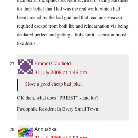
for their belief that Hell was the real world which had
been created by the bad god and that reaching Heaven
required escape from both life and reincarnation via being
declared perfect and getting a holy spirit ascension boost
like Jesus.
Emmet Caulfield
31 July 2008 at 1:46 pm
I love a good cheap bad joke.
OK then, what does “PRIEST” stand for?
Pædophile Resident In Every Small Town.
Annushka