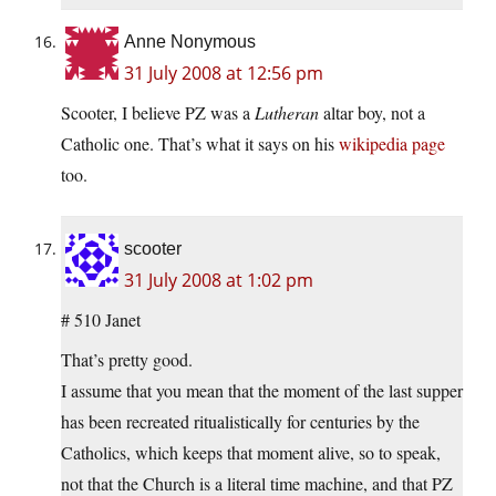
Anne Nonymous
31 July 2008 at 12:56 pm
Scooter, I believe PZ was a
Lutheran
altar boy, not a
Catholic one. That’s what it says on his
wikipedia page
too.
scooter
31 July 2008 at 1:02 pm
# 510 Janet
That’s pretty good.
I assume that you mean that the moment of the last supper
has been recreated ritualistically for centuries by the
Catholics, which keeps that moment alive, so to speak,
not that the Church is a literal time machine, and that PZ