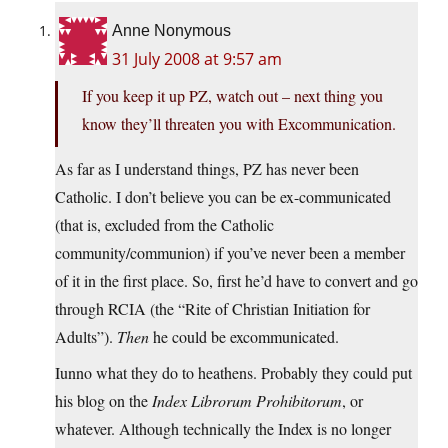
Anne Nonymous
31 July 2008 at 9:57 am
If you keep it up PZ, watch out – next thing you
know they’ll threaten you with Excommunication.
As far as I understand things, PZ has never been
Catholic. I don’t believe you can be ex-communicated
(that is, excluded from the Catholic
community/communion) if you’ve never been a member
of it in the first place. So, first he’d have to convert and go
through RCIA (the “Rite of Christian Initiation for
Adults”).
Then
he could be excommunicated.
Iunno what they do to heathens. Probably they could put
his blog on the
Index Librorum Prohibitorum
, or
whatever. Although technically the Index is no longer