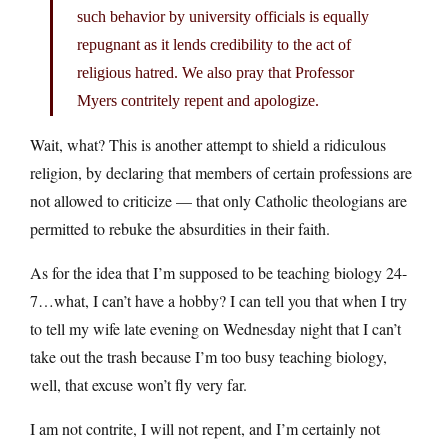
such behavior by university officials is equally
repugnant as it lends credibility to the act of
religious hatred. We also pray that Professor
Myers contritely repent and apologize.
Wait, what? This is another attempt to shield a ridiculous
religion, by declaring that members of certain professions are
not allowed to criticize — that only Catholic theologians are
permitted to rebuke the absurdities in their faith.
As for the idea that I’m supposed to be teaching biology 24-
7…what, I can’t have a hobby? I can tell you that when I try
to tell my wife late evening on Wednesday night that I can’t
take out the trash because I’m too busy teaching biology,
well, that excuse won’t fly very far.
I am not contrite, I will not repent, and I’m certainly not