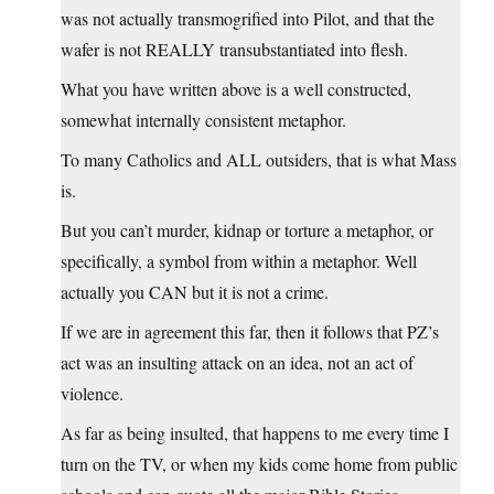
was not actually transmogrified into Pilot, and that the
wafer is not REALLY transubstantiated into flesh.
What you have written above is a well constructed,
somewhat internally consistent metaphor.
To many Catholics and ALL outsiders, that is what Mass
is.
But you can’t murder, kidnap or torture a metaphor, or
specifically, a symbol from within a metaphor. Well
actually you CAN but it is not a crime.
If we are in agreement this far, then it follows that PZ’s
act was an insulting attack on an idea, not an act of
violence.
As far as being insulted, that happens to me every time I
turn on the TV, or when my kids come home from public