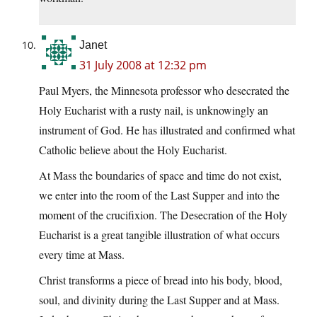
Janet
31 July 2008 at 12:32 pm
Paul Myers, the Minnesota professor who desecrated the
Holy Eucharist with a rusty nail, is unknowingly an
instrument of God. He has illustrated and confirmed what
Catholic believe about the Holy Eucharist.
At Mass the boundaries of space and time do not exist,
we enter into the room of the Last Supper and into the
moment of the crucifixion. The Desecration of the Holy
Eucharist is a great tangible illustration of what occurs
every time at Mass.
Christ transforms a piece of bread into his body, blood,
soul, and divinity during the Last Supper and at Mass.