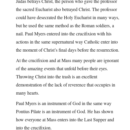
Judas betrays Christ, the person who gave the professor
the sacred Eucharist also betrayed Christ. The professor
could have desecrated the Holy Eucharist in many ways,
but he used the same method as the Roman soldiers, a
nail. Paul Myers entered into the crucifixion with his
actions in the same supernatural way Catholic enter into
the moment of Christ’s final days before the resurrection.
At the crucifixion and at Mass many people are ignorant
of the amazing events that unfold before their eyes.
Throwing Christ into the trash is an excellent
demonstration of the lack of reverence that occupies in
many hearts.
Paul Myers is an instrument of God in the same way
Pontius Pilate is an instrument of God. He has shown
how everyone at Mass enters into the Last Supper and
into the crucifixion.