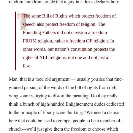
random humdrum article that a guy in a dress declares holy.
The same Bill of Rights which protect freedom of
speech also protect freedom of religion. The
Founding Fathers did not envision a freedom
FROM religion, rather a freedom OF religion. In
other words, our nation’s constitution protects the
rights of ALL religions, not one and not just a
few.
Man, that is a tired old argument — usually you see that fine-
grained parsing of the words of the bill of rights from right-
wing sources, trying to distort the meaning. Do they really
think a bunch of high-minded Enlightenment dudes dedicated
to the principle of liberty were thinking, “We need a clause
here that could be used to compel people to be a member of a
church—we’ll just give them the freedom to choose which