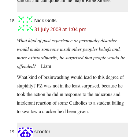
schools and can quote all the major Bible Stories.
Nick Gotts
31 July 2008 at 1:04 pm
What kind of past experience or personalty disorder
would make someone insult other peoples beliefs and,
more extraordinarily, be surprised that people would be
offended?
– Liam
What kind of brainwashing would lead to this degree of
stupidity? PZ was not in the least surprised, because he
took the action he did in response to the ludicrous and
intolerant reaction of some Catholics to a student failing
to swallow a cracker he’d been given.
scooter