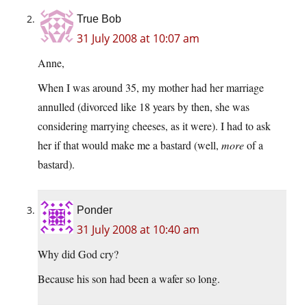
True Bob
31 July 2008 at 10:07 am
Anne,
When I was around 35, my mother had her marriage
annulled (divorced like 18 years by then, she was
considering marrying cheeses, as it were). I had to ask
her if that would make me a bastard (well,
more
of a
bastard).
Ponder
31 July 2008 at 10:40 am
Why did God cry?
Because his son had been a wafer so long.