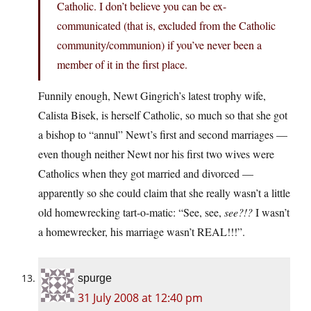
Catholic. I don’t believe you can be ex-
communicated (that is, excluded from the Catholic
community/communion) if you’ve never been a
member of it in the first place.
Funnily enough, Newt Gingrich’s latest trophy wife,
Calista Bisek, is herself Catholic, so much so that she got
a bishop to “annul” Newt’s first and second marriages —
even though neither Newt nor his first two wives were
Catholics when they got married and divorced —
apparently so she could claim that she really wasn’t a little
old homewrecking tart-o-matic: “See, see,
see?!?
I wasn’t
a homewrecker, his marriage wasn’t REAL!!!”.
spurge
31 July 2008 at 12:40 pm