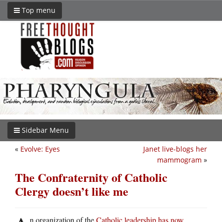
Top menu
Sidebar Menu
«
Evolve: Eyes
Janet live-blogs her
mammogram
»
The Confraternity of Catholic
Clergy doesn’t like me
n organization of the
Catholic leadership has now