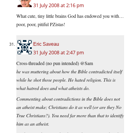
31 July 2008 at 2:16 pm
What cute, tiny little brains God has endowed you with…
poor, poor, pitiful PZistas!
Eric Saveau
31 July 2008 at 2:47 pm
Cross-threaded (no pun intended) @Sam
he was muttering about how the Bible contradicted itself
while he shot those people. He hated religion. This is
what hatred does and what atheists do.
Commenting about contradictions in the Bible does not
an atheist make; Christians do it as well (or are they No
True Christians?). You need far more than that to identify
him as an atheist.