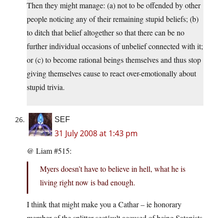
Then they might manage: (a) not to be offended by other
people noticing any of their remaining stupid beliefs; (b)
to ditch that belief altogether so that there can be no
further individual occasions of unbelief connected with it;
or (c) to become rational beings themselves and thus stop
giving themselves cause to react over-emotionally about
stupid trivia.
SEF
31 July 2008 at 1:43 pm
@ Liam #515:
Myers doesn’t have to believe in hell, what he is
living right now is bad enough.
I think that might make you a Cathar – ie honorary
member of the splitter sect/cult accused of being Satanists