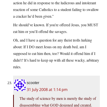
action he did in response to the ludicrous and intolerant
reaction of some Catholics to a student failing to swallow
a cracker he’d been given.”
He should’ve known. If you’re offered Jesus, you MUST
eat him or you’ll offend the savages.
Oh, and I have a question for any theist trolls lurking
about: If I DO meet Jesus on my death bed, am I
supposed to eat him then, too? Would it offend him if I
didn’t? It’s hard to keep up with all these wacky, arbitrary
rules.
scooter
31 July 2008 at 1:14 pm
The study of science by men is merely the study of
disassembling what GOD designed and created.