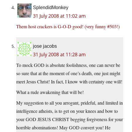
SplendidMonkey
31 July 2008 at 11:02 am
Them host crackers is G-O-D good! (very funny #503!)
jose jacobs
31 July 2008 at 11:28 am
To mock GOD is absolute foolishness, one can never be
so sure that at the moment of one’s death, one just might
meet Jesus Christ! In fact, I know with certainty one will!
What a rude awakening that will be!
My suggestion to all you arrogant, prideful, and limited in
intelligence atheists, is to get on your knees and bow to
your GOD JESUS CHRIST begging forgiveness for your
horrible abominations! May GOD convert you! He