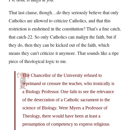
That last clause, though…do they seriously believe that only
Catholics are allowed to criticize Catholics, and that this
restriction is enshrined in the constitution? That’s a fine catch,
that catch-22. So only Catholics can malign the faith, but if
they do, then they can be kicked out of the faith, which
means they can’t criticize it anymore. That sounds like a ripe
piece of theological logic to me.
The Chancellor of the University refused to
reprimand or censure the teacher, who ironically is
a Biology Professor. One fails to see the relevance
of the desecration of a Catholic sacrament to the
science of Biology. Were Myers a Professor of
Theology, there would have been at least a
presumption of competency to express religious