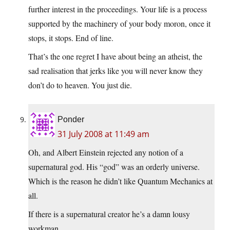
further interest in the proceedings. Your life is a process
supported by the machinery of your body moron, once it
stops, it stops. End of line.
That’s the one regret I have about being an atheist, the
sad realisation that jerks like you will never know they
don’t do to heaven. You just die.
Ponder
31 July 2008 at 11:49 am
Oh, and Albert Einstein rejected any notion of a
supernatural god. His “god” was an orderly universe.
Which is the reason he didn’t like Quantum Mechanics at
all.
If there is a supernatural creator he’s a damn lousy
workman.