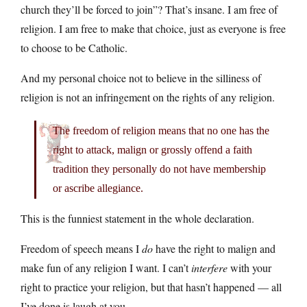
church they’ll be forced to join”? That’s insane. I am free of
religion. I am free to make that choice, just as everyone is free
to choose to be Catholic.
And my personal choice not to believe in the silliness of
religion is not an infringement on the rights of any religion.
The freedom of religion means that no one has the
right to attack, malign or grossly offend a faith
tradition they personally do not have membership
or ascribe allegiance.
This is the funniest statement in the whole declaration.
Freedom of speech means I
do
have the right to malign and
make fun of any religion I want. I can’t
interfere
with your
right to practice your religion, but that hasn’t happened — all
I’ve done is laugh at you.