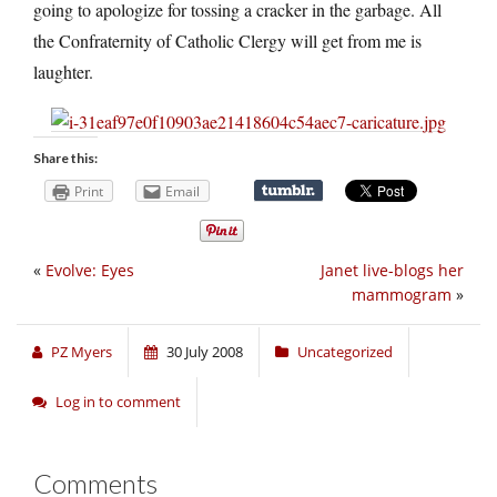
going to apologize for tossing a cracker in the garbage. All
the Confraternity of Catholic Clergy will get from me is
laughter.
Share this:
Print
Email
«
Evolve: Eyes
Janet live-blogs her
mammogram
»
PZ Myers
30 July 2008
Uncategorized
Log in to comment
Comments