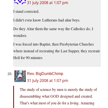
31 July 2008 at 1:07 pm
I stand corrected.
I didn’t even know Lutherans had altar boys.
Do they Altar them the same way the Catholics do, I
wonderz.
I was forced into Baptist, then Presbyterian Churches
where instead of recreating the Last Supper, they recreate
Hell for 90 minutes
Rev. BigDumbChimp
31 July 2008 at 1:07 pm
The study of science by men is merely the study of
disassembling what GOD designed and created.
That’s what most of you do for a living. Amazing