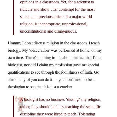
opinions in a classroom. Yet, for a scientist to
ridicule and show utter contempt for the most
sacred and precious article of a major world
religion, is inappropriate, unprofessional,
unconstitutional and disingenuous.
Ummm, I don’t discuss religion in the classroom. I teach
biology. My ‘desecration’ was performed at home, on my
own time. There’s nothing ironic about the fact that I’m a
biologist, nor did I claim my profession gave me special
qualifications to see through the foolishness of faith. Go
ahead, any of you can do it — you don’t need to be a
theologian to see that it is just a cracker.
A biologist has no business ‘dissing’ any religion,
rather, they should be busy teaching the scientific
discipline they were hired to teach. Tolerating