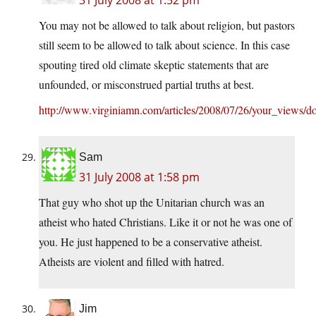
31 July 2008 at 1:52 pm
You may not be allowed to talk about religion, but pastors
still seem to be allowed to talk about science. In this case
spouting tired old climate skeptic statements that are
unfounded, or misconstrued partial truths at best.
http://www.virginiamn.com/articles/2008/07/26/your_views
Sam
31 July 2008 at 1:58 pm
That guy who shot up the Unitarian church was an
atheist who hated Christians. Like it or not he was one of
you. He just happened to be a conservative atheist.
Atheists are violent and filled with hatred.
Jim