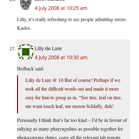
4 July 2008 at 10:29 am
Lilly, it’s really refreshing to see people admitting errors.
Kudos.
Lilly de Lure
4 July 2008 at 10:30 am
Holback said:
Lilly de Lure @ 10 But of course! Perhaps if we
took all the difficult words out and made it more
easy for him to grasp as in, “See tree, leaf on tree,
me want touch leaf, me moron Schlafly, duh!
Personally I think that’s far too kind – I’d be in favour of
rallying as many pharyngulites as possible together for
photocopying duties, copy all the relevant lab reports,