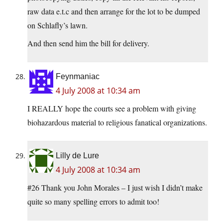
raw data e.t.c and then arrange for the lot to be dumped
on Schlafly’s lawn.
And then send him the bill for delivery.
Feynmaniac
4 July 2008 at 10:34 am
I REALLY hope the courts see a problem with giving
biohazardous material to religious fanatical organizations.
Lilly de Lure
4 July 2008 at 10:34 am
#26 Thank you John Morales – I just wish I didn’t make
quite so many spelling errors to admit too!