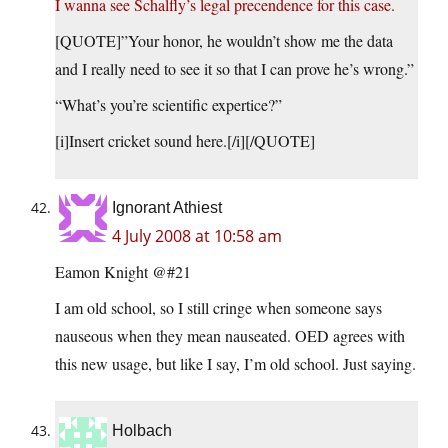
I wanna see Schalfly’s legal precendence for this case.
[QUOTE]”Your honor, he wouldn’t show me the data
and I really need to see it so that I can prove he’s wrong.”
“What’s you’re scientific expertice?”
[i]Insert cricket sound here.[/i][/QUOTE]
Ignorant Athiest
4 July 2008 at 10:58 am
Eamon Knight @#21
I am old school, so I still cringe when someone says
nauseous when they mean nauseated. OED agrees with
this new usage, but like I say, I’m old school. Just saying.
Holbach