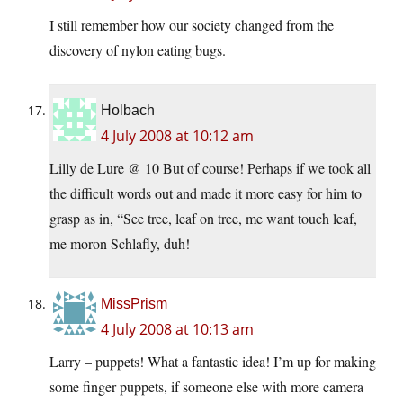
I still remember how our society changed from the
discovery of nylon eating bugs.
Holbach
4 July 2008 at 10:12 am
Lilly de Lure @ 10 But of course! Perhaps if we took all
the difficult words out and made it more easy for him to
grasp as in, “See tree, leaf on tree, me want touch leaf,
me moron Schlafly, duh!
MissPrism
4 July 2008 at 10:13 am
Larry – puppets! What a fantastic idea! I’m up for making
some finger puppets, if someone else with more camera