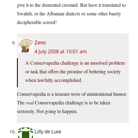
give it to the demented creotard. But have it translated to
Swahili, or the Albanian dialects or some other barely
decipherable screed!
Zeno
4 July 2008 at 10:01 am
A Conservapedia challenge is an unsolved problem
or task that offers the promise of bettering society
when lawfully accomplished.
Conservapedia is a treasure trove of unintentional humor.
The
real
Conservapedia challenge is to be taken
seriously. Not going to happen.
Lilly de Lure