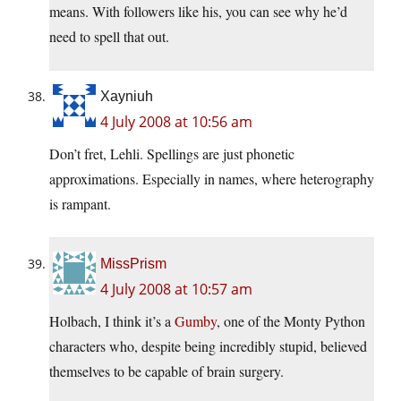
means. With followers like his, you can see why he’d
need to spell that out.
Xayniuh
4 July 2008 at 10:56 am
Don’t fret, Lehli. Spellings are just phonetic
approximations. Especially in names, where heterography
is rampant.
MissPrism
4 July 2008 at 10:57 am
Holbach, I think it’s a
Gumby
, one of the Monty Python
characters who, despite being incredibly stupid, believed
themselves to be capable of brain surgery.