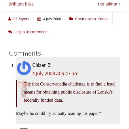
Brilliant blue
the taking
»
PZ Myers
4 July 2008
Creationism
,
Kooks
Log in to comment
Comments
Citizen Z
4 July 2008 at 9:47 am
The first Conservapedia challenge is to find a legal
means for obtaining public disclosure of Lenski’s
federally funded data.
Maybe he could try actually reading his paper?