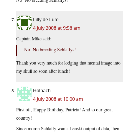
Lilly de Lure
4 July 2008 at 9:58 am
Captain Mike said:
No! No breeding Schlaflys!
Thank you very much for lodging that mental image into
my skull so soon after lunch!
Holbach
4 July 2008 at 10:00 am
First off, Happy Birthday, Patricia! And to our great
country!
Since moron Schlafly wants Lenski output of data, then