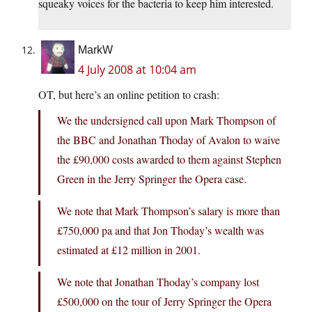
squeaky voices for the bacteria to keep him interested.
MarkW
4 July 2008 at 10:04 am
OT, but here’s an online petition to crash:
We the undersigned call upon Mark Thompson of
the BBC and Jonathan Thoday of Avalon to waive
the £90,000 costs awarded to them against Stephen
Green in the Jerry Springer the Opera case.
We note that Mark Thompson’s salary is more than
£750,000 pa and that Jon Thoday’s wealth was
estimated at £12 million in 2001.
We note that Jonathan Thoday’s company lost
£500,000 on the tour of Jerry Springer the Opera