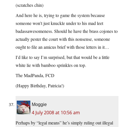
(scratches chin)
And here he is, trying to game the system because
someone won’t just knuckle under to his mad leet
badassawesomeness. Should he have the brass cojones to
actually pester the court with this nonsense, someone
ought to file an amicus brief with those letters in it…
I’d like to say I’m surprised, but that would be a little
white lie with bamboo sprinkles on top.
The MadPanda, FCD
(Happy Birthday, Patricia!)
Moggie
4 July 2008 at 10:56 am
Perhaps by “legal means” he’s simply ruling out illegal