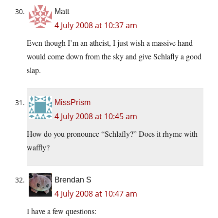
Matt
4 July 2008 at 10:37 am
Even though I’m an atheist, I just wish a massive hand
would come down from the sky and give Schlafly a good
slap.
MissPrism
4 July 2008 at 10:45 am
How do you pronounce “Schlafly?” Does it rhyme with
waffly?
Brendan S
4 July 2008 at 10:47 am
I have a few questions: