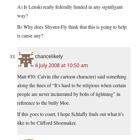
A) Is Lenski really federally funded in any signifigant
way?
B) Why does Shyster-Fly think that this is going to help
is cause any?
chancelikely
4 July 2008 at 10:50 am
Matt #30: Calvin (the cartoon character) said something
along the lines of “It’s hard to be religious when certain
people are never incinerated by bolts of lightning” in
reference to the bully Moe.
If this goes to court, I hope Schlafly finds out what it’s
like to be Clifford Shoemaker.