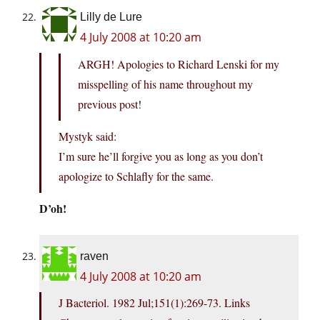
Lilly de Lure
4 July 2008 at 10:20 am
ARGH! Apologies to Richard Lenski for my
misspelling of his name throughout my
previous post!
Mystyk said:
I’m sure he’ll forgive you as long as you don’t
apologize to Schlafly for the same.
D’oh!
raven
4 July 2008 at 10:20 am
J Bacteriol. 1982 Jul;151(1):269-73. Links