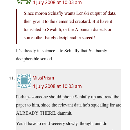
4 July 2008 at 10:03 am
Since moron Schlafly wants Lenski output of data,
then give it to the demented creotard. But have it
translated to Swahili, or the Albanian dialects or
some other barely decipherable screed!
It’s already in science – to Schlafly that
is
a barely
decipherable screed.
MissPrism
4 July 2008 at 10:03 am
Perhaps someone should phone Schlafly up and read the
paper to him, since the relevant data he’s squealing for are
ALREADY THERE, dammit.
You’d have to read veeeery slowly, though, and do