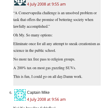
4 July 2008 at 9:55 am
“A Conservapedia challenge is an unsolved problem or
task that offers the promise of bettering society when
lawfully accomplished.”
Oh My. So many options:
Eliminate once for all any attempt to sneak creationism as
science in the public school.
No more tax free pass to religion groups.
A 200% tax on most gas guzzling SUVs.
This is fun, I could go on all day.Damn work.
Captain Mike
4 July 2008 at 9:56 am
No! No breeding Schlaflys!