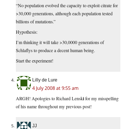
“No population evolved the capacity to exploit citrate for
>30,000 generations, although each population tested
billions of mutations.”
Hypothesis:
I’m thinking it will take >30,0000 generations of
Schlaflys to produce a decent human being.
Start the experiment!
Lilly de Lure
4 July 2008 at 9:55 am
i
ARGH! Apologies to Richard Lensk
for my misspelling
of his name throughout my previous post!
JJ