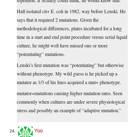
repetition. If Schafly could think, he would know that.
Hall isolated cit+ E. coli in 1982, way before Lenski. He
says that it required 2 mutations. Given the
methodological differences, plates incubated for a long
time in a start and end point procedure versus serial liquid
culture, he might well have missed one or more
“potentiating” mutations.
Lenski’s first mutation was “potentiating” but otherwise
without phenotype. My wild guess is he picked up a
mutator as 1/3 of his lines acquired a mut+ phenotype.
mutator=mutations causing higher mutation rates. Seen
commonly when cultures are under severe physiological
stress and possibly an example of “adaptive mutation.”
Yoo