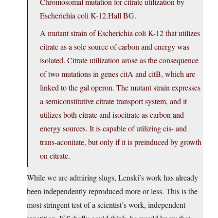
Chromosomal mutation for citrate utilization by
Escherichia coli K-12.Hall BG.
A mutant strain of Escherichia coli K-12 that utilizes
citrate as a sole source of carbon and energy was
isolated. Citrate utilization arose as the consequence
of two mutations in genes citA and citB, which are
linked to the gal operon. The mutant strain expresses
a semiconstitutive citrate transport system, and it
utilizes both citrate and isocitrate as carbon and
energy sources. It is capable of utilizing cis- and
trans-aconitate, but only if it is preinduced by growth
on citrate.
While we are admiring slugs, Lenski’s work has already
been independently reproduced more or less. This is the
most stringent test of a scientist’s work, independent