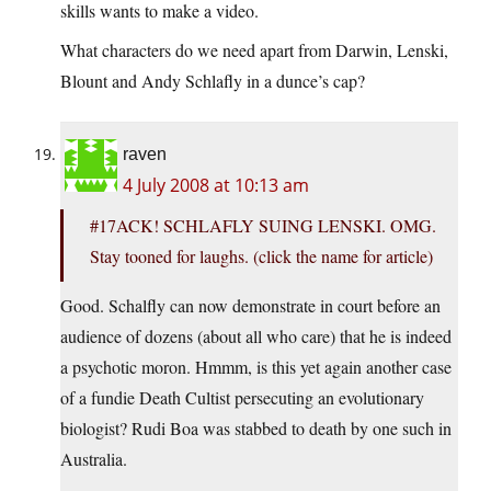
skills wants to make a video.
What characters do we need apart from Darwin, Lenski,
Blount and Andy Schlafly in a dunce’s cap?
raven
4 July 2008 at 10:13 am
#17ACK! SCHLAFLY SUING LENSKI. OMG.
Stay tooned for laughs. (click the name for article)
Good. Schalfly can now demonstrate in court before an
audience of dozens (about all who care) that he is indeed
a psychotic moron. Hmmm, is this yet again another case
of a fundie Death Cultist persecuting an evolutionary
biologist? Rudi Boa was stabbed to death by one such in
Australia.