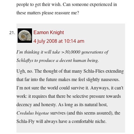
people to get their wish. Can someone experienced in
these matters please reassure me?
Eamon Knight
4 July 2008 at 10:14 am
I’m thinking it will take >30,0000 generations of
Schlaflys to produce a decent human being.
Ugh, no. The thought of that many Schla-Flies extending
that far into the future makes me feel slightly nauseous.
I’m not sure the world could survive it. Anyways, it can’t
work: it requires that there be selective pressure towards
decency and honesty. As long as its natural host,
Credulus bigotae
survives (and this seems assured), the
Schla-Fly will always have a comfortable niche.