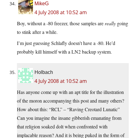
MikeG
4 July 2008 at 10:52 am
Boy, without a -80 freezer, those samples are
really
going
to stink after a while.
I’m just guessing Schlafly doesn’t have a -80. He’d
probably kill himself with a LN2 backup system.
Holbach
4 July 2008 at 10:52 am
Has anyone come up with an apt title for the illustration
of the moron accompanying this post and many others?
How about this: “RCL” – “Raving Creotard Lunatic”
Can you imagine the insane gibberish emanating from
that religion soaked dolt when confronted with
implacable reason? And it is being puked in the form of