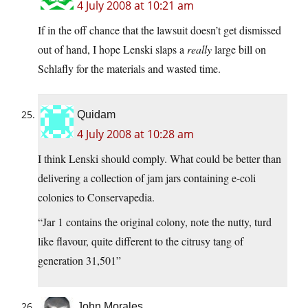
4 July 2008 at 10:21 am
If in the off chance that the lawsuit doesn’t get dismissed
out of hand, I hope Lenski slaps a
really
large bill on
Schlafly for the materials and wasted time.
Quidam
4 July 2008 at 10:28 am
I think Lenski should comply. What could be better than
delivering a collection of jam jars containing e-coli
colonies to Conservapedia.
“Jar 1 contains the original colony, note the nutty, turd
like flavour, quite different to the citrusy tang of
generation 31,501”
John Morales