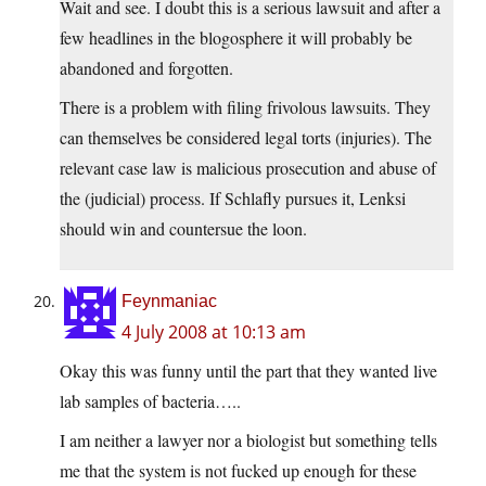
Wait and see. I doubt this is a serious lawsuit and after a
few headlines in the blogosphere it will probably be
abandoned and forgotten.
There is a problem with filing frivolous lawsuits. They
can themselves be considered legal torts (injuries). The
relevant case law is malicious prosecution and abuse of
the (judicial) process. If Schlafly pursues it, Lenksi
should win and countersue the loon.
Feynmaniac
4 July 2008 at 10:13 am
Okay this was funny until the part that they wanted live
lab samples of bacteria…..
I am neither a lawyer nor a biologist but something tells
me that the system is not fucked up enough for these