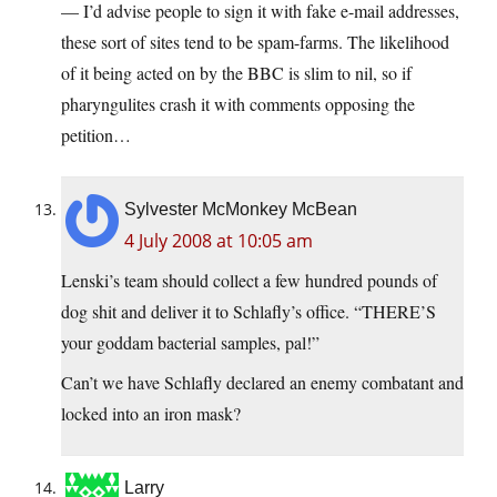
— I’d advise people to sign it with fake e-mail addresses,
these sort of sites tend to be spam-farms. The likelihood
of it being acted on by the BBC is slim to nil, so if
pharyngulites crash it with comments opposing the
petition…
Sylvester McMonkey McBean
4 July 2008 at 10:05 am
Lenski’s team should collect a few hundred pounds of
dog shit and deliver it to Schlafly’s office. “THERE’S
your goddam bacterial samples, pal!”
Can’t we have Schlafly declared an enemy combatant and
locked into an iron mask?
Larry