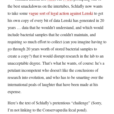
the best smackdowns on the intertubes, Schlafly now wants
to take some
vague sort of legal action against Lenski
to get
his own copy of every bit of data Lenski has generated in 20
years … data that he wouldn’t understand, and which would
include bacterial samples that he couldn’t maintain, and
requiring so much effort to collect (can you imagine having to
go through 20 years worth of stored bacterial samples to
create a copy?) that it would disrupt research in the lab to an
unacceptable degree. That’s what he wants, of course: he’s a
petulant incompetent who doesn’t like the conclusions of
research into evolution, and who has to be smarting over the
international peals of laughter that have been made at his
expense.
Here’s the text of Schlafly’s pretentious “challenge” (Sorry,
I’m not linking to the Conservapædia fecal pond).