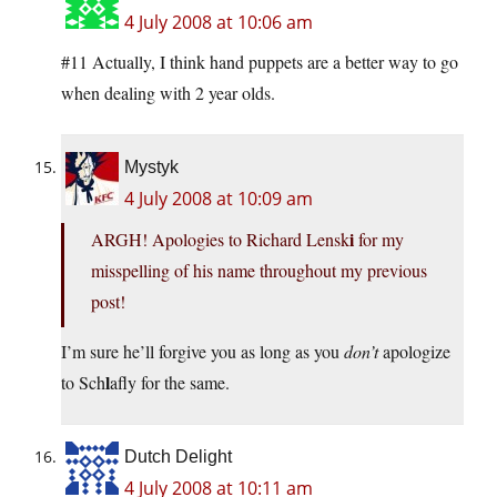
4 July 2008 at 10:06 am
#11 Actually, I think hand puppets are a better way to go
when dealing with 2 year olds.
Mystyk
4 July 2008 at 10:09 am
i
ARGH! Apologies to Richard Lensk
for my
misspelling of his name throughout my previous
post!
I’m sure he’ll forgive you as long as you
don’t
apologize
l
to Sch
afly for the same.
Dutch Delight
4 July 2008 at 10:11 am