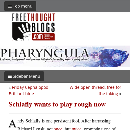
Top menu
Sidebar Menu
«
Friday Cephalopod:
Wide open thread, free for
Brilliant blue
the taking
»
Schlafly wants to play rough now
A
ndy Schlafly is one persistent fool. After harrassing
Richard Lenski not
once
, but
twice
, prompting one of