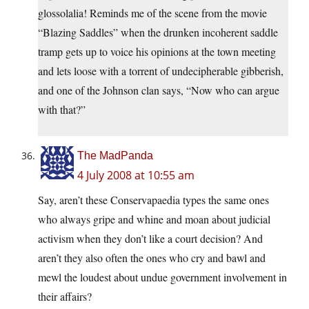
glossolalia! Reminds me of the scene from the movie
“Blazing Saddles” when the drunken incoherent saddle
tramp gets up to voice his opinions at the town meeting
and lets loose with a torrent of undecipherable gibberish,
and one of the Johnson clan says, “Now who can argue
with that?”
The MadPanda
4 July 2008 at 10:55 am
Say, aren’t these Conservapaedia types the same ones
who always gripe and whine and moan about judicial
activism when they don’t like a court decision? And
aren’t they also often the ones who cry and bawl and
mewl the loudest about undue government involvement in
their affairs?