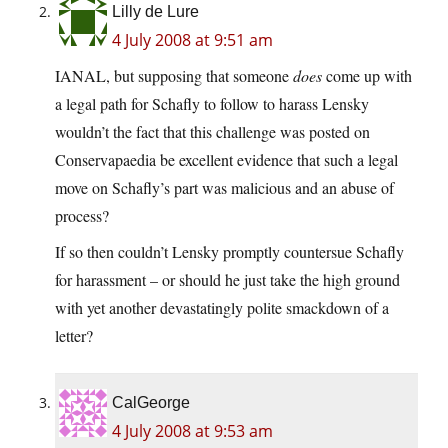
Lilly de Lure
4 July 2008 at 9:51 am
IANAL, but supposing that someone
does
come up with
a legal path for Schafly to follow to harass Lensky
wouldn’t the fact that this challenge was posted on
Conservapaedia be excellent evidence that such a legal
move on Schafly’s part was malicious and an abuse of
process?
If so then couldn’t Lensky promptly countersue Schafly
for harassment – or should he just take the high ground
with yet another devastatingly polite smackdown of a
letter?
CalGeorge
4 July 2008 at 9:53 am