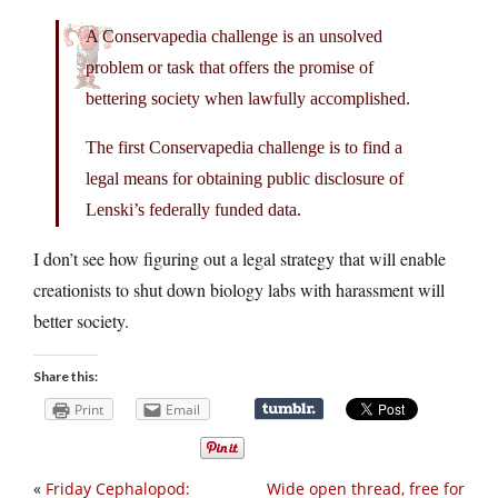
A Conservapedia challenge is an unsolved
problem or task that offers the promise of
bettering society when lawfully accomplished.
The first Conservapedia challenge is to find a
legal means for obtaining public disclosure of
Lenski’s federally funded data.
I don’t see how figuring out a legal strategy that will enable
creationists to shut down biology labs with harassment will
better society.
Share this:
Print
Email
«
Friday Cephalopod:
Wide open thread, free for