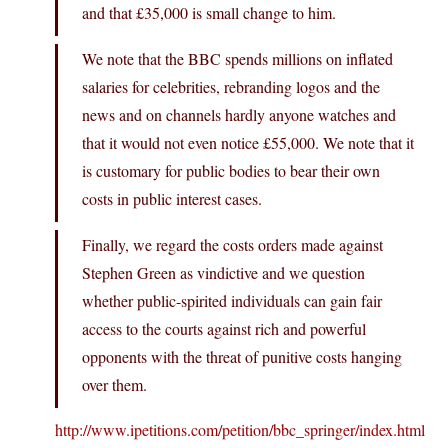
and that £35,000 is small change to him.
We note that the BBC spends millions on inflated
salaries for celebrities, rebranding logos and the
news and on channels hardly anyone watches and
that it would not even notice £55,000. We note that it
is customary for public bodies to bear their own
costs in public interest cases.
Finally, we regard the costs orders made against
Stephen Green as vindictive and we question
whether public-spirited individuals can gain fair
access to the courts against rich and powerful
opponents with the threat of punitive costs hanging
over them.
http://www.ipetitions.com/petition/bbc_springer/index.html