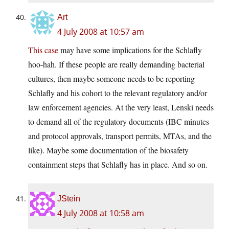
Art
4 July 2008 at 10:57 am
This case
may have some implications for the Schlafly
hoo-hah. If these people are really demanding bacterial
cultures, then maybe someone needs to be reporting
Schlafly and his cohort to the relevant regulatory and/or
law enforcement agencies. At the very least, Lenski needs
to demand all of the regulatory documents (IBC minutes
and protocol approvals, transport permits, MTAs, and the
like). Maybe some documentation of the biosafety
containment steps that Schlafly has in place. And so on.
JStein
4 July 2008 at 10:58 am