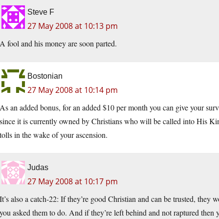
Steve F
27 May 2008 at 10:13 pm
A fool and his money are soon parted.
Bostonian
27 May 2008 at 10:14 pm
As an added bonus, for an added $10 per month you can give your survi
since it is currently owned by Christians who will be called into His K
tolls in the wake of your ascension.
Judas
27 May 2008 at 10:17 pm
It’s also a catch-22: If they’re good Christian and can be trusted, they w
you asked them to do. And if they’re left behind and not raptured then y