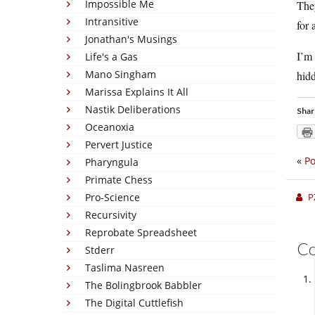
Impossible Me
They
Intransitive
for 
Jonathan's Musings
I’m 
Life's a Gas
Mano Singham
hidd
Marissa Explains It All
Nastik Deliberations
Shar
Oceanoxia
Pervert Justice
«
Po
Pharyngula
Primate Chess
Pro-Science
P
Recursivity
Reprobate Spreadsheet
C
Stderr
Taslima Nasreen
The Bolingbrook Babbler
The Digital Cuttlefish