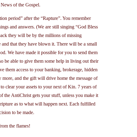
d News of the Gospel.
lation period” after the “Rapture”. You remember
things and answers. (We are still singing “God Bless
ack they will be by the millions of missing
e and that they have blown it. There will be a small
d. We have made it possible for you to send them
lso be able to give them some help in living out their
ive them access to your banking, brokerage, hidden
 more, and the gift will drive home the message of
to clear your assets to your next of Kin. 7 years of
 of the AntiChrist gets your stuff, unless you make it
ipture as to what will happen next. Each fulfilled
cision to be made.
from the flames!