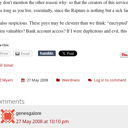
 don’t mention the other reason why: so that the creators of this service
as long as you live, essentially, since the Rapture is nothing but a sick
also suspicious. These guys may be cleverer than we think: “encrypted”
en valuables? Bank account access? If I were duplicitous and evil, this 
e this:
Print
Email
ll time!
Z Myers
27 May 2008
Weirdness
Log in to comment
omments
genesgalore
27 May 2008 at 10:10 pm