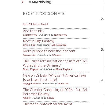
YEMMYnisting
RECENT POSTS ON FTB
[Last 50 Recent Posts]
And to think...
Cubist Vowels
- Published by
cubistvowels
Race in High Fantasy
Life's a Gas
- Published by
Bébé Mélange
More prisons to hold the innocent
Pharyngula
- Published by
PZ Myers
The Trump administration consists of 'The
Worst and the Dimmest'
Mano Singham
- Published by
Mano Singham
New on OnlySky: Why can't America have
Israel's welfare state?
Daylight Atheism
- Published by
Adam Lee
The Greater Gardening of 2026 - Part 34 -
Bellarosa Bounty
Affinity
- Published by
Charly
The modal ontological argument