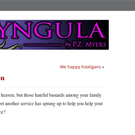
We happy hooligans
»
on
o heaven, but those hateful bastards among your family
o yet another service has sprung up to help you help your
ce?