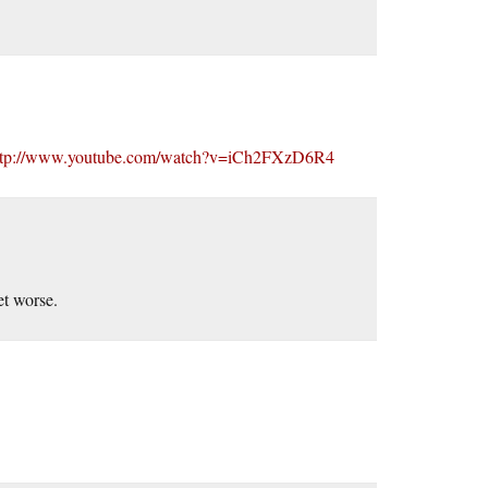
ttp://www.youtube.com/watch?v=iCh2FXzD6R4
et worse.