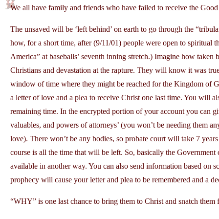
We all have family and friends who have failed to receive the Goo
The unsaved will be ‘left behind’ on earth to go through the “tribu
how, for a short time, after (9/11/01) people were open to spiritual 
America” at baseballs’ seventh inning stretch.) Imagine how taken b
Christians and devastation at the rapture. They will know it was tru
window of time where they might be reached for the Kingdom of Go
a letter of love and a plea to receive Christ one last time. You will a
remaining time. In the encrypted portion of your account you can g
valuables, and powers of attorneys’ (you won’t be needing them any
love). There won’t be any bodies, so probate court will take 7 years 
course is all the time that will be left. So, basically the Government
available in another way. You can also send information based on scr
prophecy will cause your letter and plea to be remembered and a de
“WHY” is one last chance to bring them to Christ and snatch them 