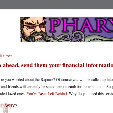
ll time!
 ahead, send them your financial informati
A
re you worried about the Rapture? Of course
you
will be called up int
and friends will certainly be stuck here on earth for the tribulation. S
anded loved ones:
You’ve Been Left Behind
. Why do you need this servi
WHY?