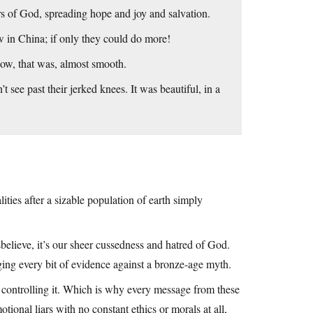
s of God, spreading hope and joy and salvation.
w in China; if only they could do more!
 wow, that was, almost smooth.
t see past their jerked knees. It was beautiful, in a
ties after a sizable population of earth simply
sbelieve, it’s our sheer cussedness and hatred of God.
ing every bit of evidence against a bronze-age myth.
controlling it. Which is why every message from these
tional liars with no constant ethics or morals at all,