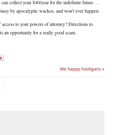
 can collect your $40/year for the indefinite future …
 fantasy by apocalyptic wackos, and won’t ever happen.
 access to your powers of attorney? Directions to
is an opportunity for a really good scam.
We happy hooligans
»