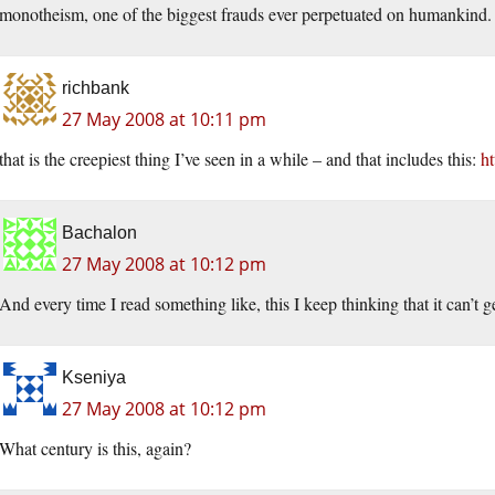
monotheism, one of the biggest frauds ever perpetuated on humankind.
richbank
27 May 2008 at 10:11 pm
that is the creepiest thing I’ve seen in a while – and that includes this:
h
Bachalon
27 May 2008 at 10:12 pm
And every time I read something like, this I keep thinking that it can’t g
Kseniya
27 May 2008 at 10:12 pm
What century is this, again?