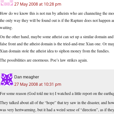
27 May 2008 at 10:28 pm
How do we know this is not run by atheists who are channeling the mo
the only way they will be found out is if the Rapture does not happen and
waiting.
On the other hand, maybe some atheist can set up a similar domain and s
false front and the atheist domain is the tried-and-true Xian one. Or mayb
Xian domain stole the atheist idea to siphon money from the fundies.
The possibilities are enormous. Poe’s law strikes again.
Dan meagher
27 May 2008 at 10:31 pm
For some reason (God told me to) I watched a little report on the eart
They talked about all of the “hope” that tey saw in the disaster, and h
was very hertwarming, but it had a weird sense of “direction”, as if t