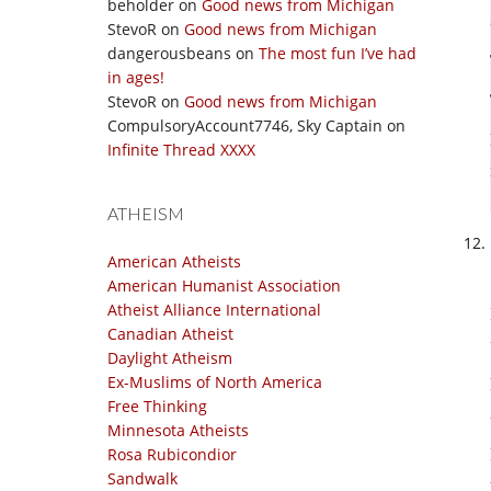
beholder
on
Good news from Michigan
StevoR
on
Good news from Michigan
dangerousbeans
on
The most fun I’ve had
in ages!
StevoR
on
Good news from Michigan
CompulsoryAccount7746, Sky Captain
on
Infinite Thread XXXX
ATHEISM
American Atheists
American Humanist Association
Atheist Alliance International
Canadian Atheist
Daylight Atheism
Ex-Muslims of North America
Free Thinking
Minnesota Atheists
Rosa Rubicondior
Sandwalk