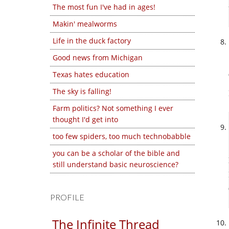
The most fun I've had in ages!
Makin' mealworms
Life in the duck factory
Good news from Michigan
Texas hates education
The sky is falling!
Farm politics? Not something I ever
thought I'd get into
too few spiders, too much technobabble
you can be a scholar of the bible and
still understand basic neuroscience?
PROFILE
The Infinite Thread