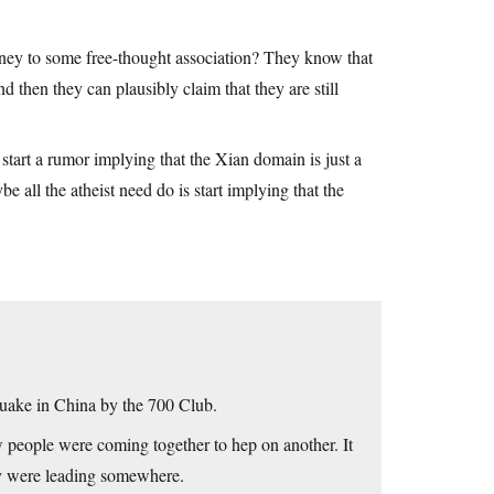
ney to some free-thought association? They know that
 then they can plausibly claim that they are still
tart a rumor implying that the Xian domain is just a
e all the atheist need do is start implying that the
hquake in China by the 700 Club.
ow people were coming together to hep on another. It
hey were leading somewhere.