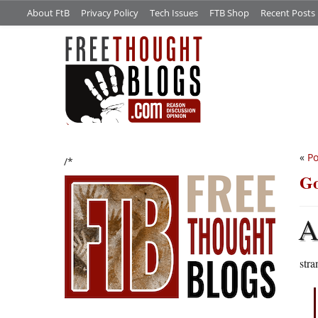
About FtB
Privacy Policy
Tech Issues
FTB Shop
Recent Posts
«
Po
/*
Go
str