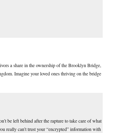
vors a share in the ownership of the Brooklyn Bridge,
ingdom. Imagine your loved ones thriving on the bridge
on’t be left behind after the rapture to take care of what
ou really can’t trust your “encrypted” information with