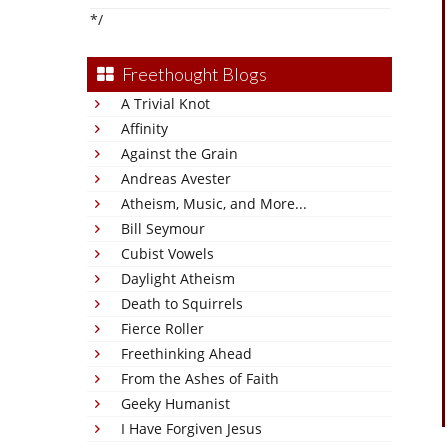
*/
Freethought Blogs
A Trivial Knot
Affinity
Against the Grain
Andreas Avester
Atheism, Music, and More...
Bill Seymour
Cubist Vowels
Daylight Atheism
Death to Squirrels
Fierce Roller
Freethinking Ahead
From the Ashes of Faith
Geeky Humanist
I Have Forgiven Jesus