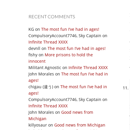
RECENT COMMENTS
KG
on
The most fun I’ve had in ages!
CompulsoryAccount7746, Sky Captain
on
Infinite Thread XXXX
devnll
on
The most fun I’ve had in ages!
fishy
on
More prisons to hold the
innocent
Militant Agnostic
on
Infinite Thread XXXX
John Morales
on
The most fun I’ve had in
ages!
chigau (違う)
on
The most fun I’ve had in
ages!
CompulsoryAccount7746, Sky Captain
on
Infinite Thread XXXX
John Morales
on
Good news from
Michigan
killyosaur
on
Good news from Michigan