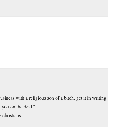
ness with a religious son of a bitch, get it in writing.
k you on the deal.”
 christians.