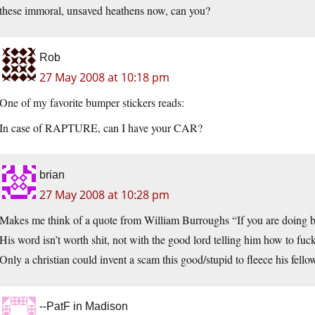
these immoral, unsaved heathens now, can you?
Rob
27 May 2008 at 10:18 pm
One of my favorite bumper stickers reads:
In case of RAPTURE, can I have your CAR?
brian
27 May 2008 at 10:28 pm
Makes me think of a quote from William Burroughs “If you are doing busi
His word isn’t worth shit, not with the good lord telling him how to fuc
Only a christian could invent a scam this good/stupid to fleece his fellow
--PatF in Madison