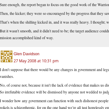
Sure enough, the report began to focus on the good work of the Warrior
Then, the kicker; they were so encouraged by the progress that they sa
That’s when the shilling kicked in, and it was really heavy. I thought;
But it wasn’t smooth, and it didn’t need to be; the target audience couldn’
mission accomplished kind of way.
Glen Davidson
27 May 2008 at 10:31 pm
I don’t suppose that there would be any changes in government and legali
vanishes.
No, of course not, because it isn’t the lack of evidence that makes us di
So irrefutable evidence will be dismissed by anyone not wedded to judg
I wonder how any government can function with such dishonest people 
yokels is schizophrenic, for on the one hand we’re all just hopelessly emo