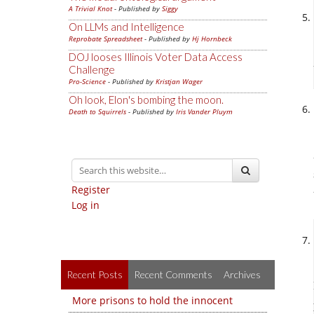
A Trivial Knot
- Published by
Siggy
On LLMs and Intelligence
Reprobate Spreadsheet
- Published by
Hj Hornbeck
DOJ looses Illinois Voter Data Access
Challenge
Pro-Science
- Published by
Kristjan Wager
Oh look, Elon's bombing the moon.
Death to Squirrels
- Published by
Iris Vander Pluym
Register
Log in
Recent Posts
Recent Comments
Archives
More prisons to hold the innocent