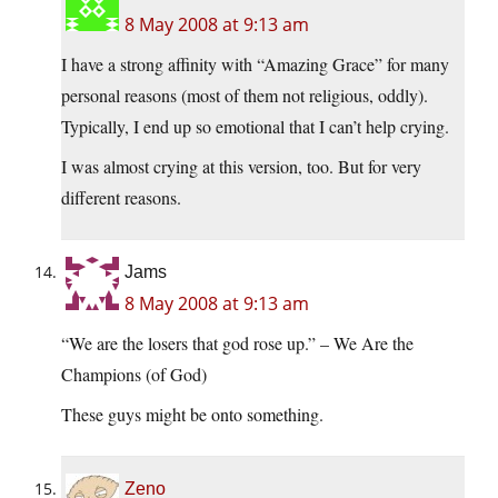
8 May 2008 at 9:13 am
I have a strong affinity with “Amazing Grace” for many
personal reasons (most of them not religious, oddly).
Typically, I end up so emotional that I can’t help crying.
I was almost crying at this version, too. But for very
different reasons.
Jams
8 May 2008 at 9:13 am
“We are the losers that god rose up.” – We Are the
Champions (of God)
These guys might be onto something.
Zeno