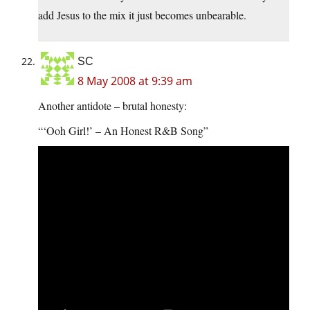
add Jesus to the mix it just becomes unbearable.
SC
8 May 2008 at 9:39 am
Another antidote – brutal honesty:
“‘Ooh Girl!’ – An Honest R&B Song”