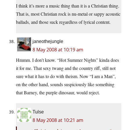
I think it’s more a music thing than it is a Christian thing.
That is, most Christian rock is nu-metal or sappy acoustic
ballads, and those suck regardless of lyrical content.
janeothejungle
8 May 2008 at 10:19 am
Hmmm. I don’t know. “Hot Summer Nights” kinda does
it for me. That sexy twang and the country riff, still not
sure what it has to do with theism. Now “I am a Man”,
on the other hand, sounds suspiciously like something
that Barney, the purple dinosaur, would reject.
Tulse
8 May 2008 at 10:21 am