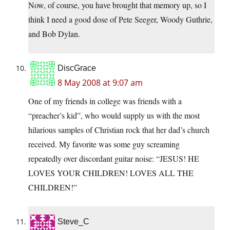
Now, of course, you have brought that memory up, so I
think I need a good dose of Pete Seeger, Woody Guthrie,
and Bob Dylan.
DiscGrace
8 May 2008 at 9:07 am
One of my friends in college was friends with a
“preacher’s kid”, who would supply us with the most
hilarious samples of Christian rock that her dad’s church
received. My favorite was some guy screaming
repeatedly over discordant guitar noise: “JESUS! HE
LOVES YOUR CHILDREN! LOVES ALL THE
CHILDREN!”
Steve_C