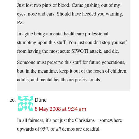
Just lost two pints of blood. Came gushing out of my
eyes, nose and ears. Should have heeded you warning,
PZ.
Imagine being a mental healthcare professional,
stumbling upon this stuff. You just couldn’t stop yourself
from having the most acute SIWOTI attack, and die.
Someone must preserve this stuff for future generations,
but, in the meantime, keep it out of the reach of children,
adults, and mental healthcare professionals.
Dunc
8 May 2008 at 9:34 am
In all fairness, it’s not just the Christians – somewhere
upwards of 95% of
all
demos are dreadful.