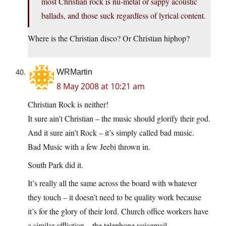
most Christian rock is nu-metal or sappy acoustic
ballads, and those suck regardless of lyrical content.
Where is the Christian disco? Or Christian hiphop?
WRMartin
8 May 2008 at 10:21 am
Christian Rock is neither!
It sure ain’t Christian – the music should glorify their god.
And it sure ain’t Rock – it’s simply called bad music.
Bad Music with a few Jeebi thrown in.
South Park did it.
It’s really all the same across the board with whatever
they touch – it doesn’t need to be quality work because
it’s for the glory of their lord. Church office workers have
a similar affliction – the telephone voicemail