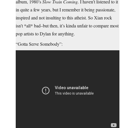
album, 1980’s
Slow Train Coming
. I haven’t listened to it
in quite a few years, but I remember it being passionate,
inspired and not insulting to this atheist. So Xian rock
isn’t *all* bad–but then, it’s kinda unfair to compare most
pop artists to Dylan for anything.
“Gotta Serve Somebody”: