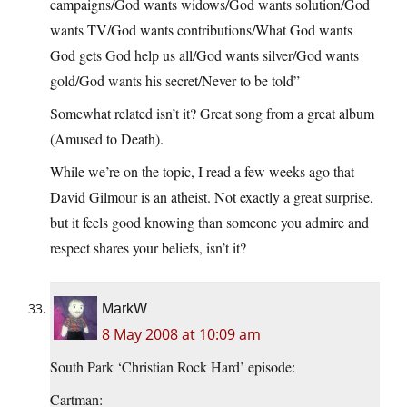
campaigns/God wants widows/God wants solution/God
wants TV/God wants contributions/What God wants
God gets God help us all/God wants silver/God wants
gold/God wants his secret/Never to be told”
Somewhat related isn’t it? Great song from a great album
(Amused to Death).
While we’re on the topic, I read a few weeks ago that
David Gilmour is an atheist. Not exactly a great surprise,
but it feels good knowing than someone you admire and
respect shares your beliefs, isn’t it?
MarkW
8 May 2008 at 10:09 am
South Park ‘Christian Rock Hard’ episode:
Cartman: