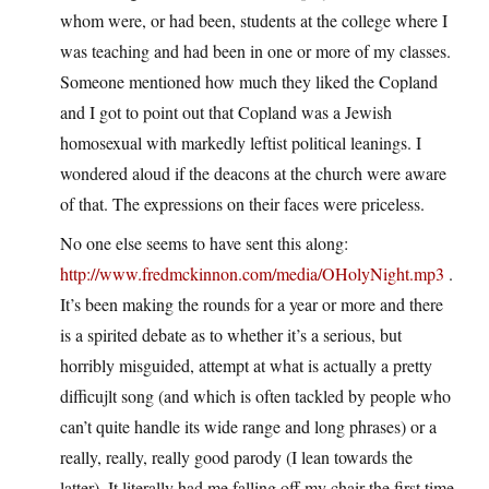
whom were, or had been, students at the college where I
was teaching and had been in one or more of my classes.
Someone mentioned how much they liked the Copland
and I got to point out that Copland was a Jewish
homosexual with markedly leftist political leanings. I
wondered aloud if the deacons at the church were aware
of that. The expressions on their faces were priceless.
No one else seems to have sent this along:
http://www.fredmckinnon.com/media/OHolyNight.mp3
.
It’s been making the rounds for a year or more and there
is a spirited debate as to whether it’s a serious, but
horribly misguided, attempt at what is actually a pretty
difficujlt song (and which is often tackled by people who
can’t quite handle its wide range and long phrases) or a
really, really, really good parody (I lean towards the
latter). It literally had me falling off my chair the first time