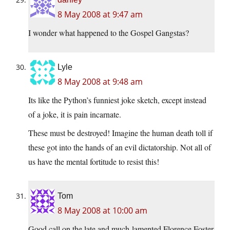
8 May 2008 at 9:47 am
I wonder what happened to the Gospel Gangstas?
Lyle
8 May 2008 at 9:48 am
Its like the Python’s funniest joke sketch, except instead
of a joke, it is pain incarnate.
These must be destroyed! Imagine the human death toll if
these got into the hands of an evil dictatorship. Not all of
us have the mental fortitude to resist this!
Tom
8 May 2008 at 10:00 am
Good call on the late and much-lamented Florence Foster