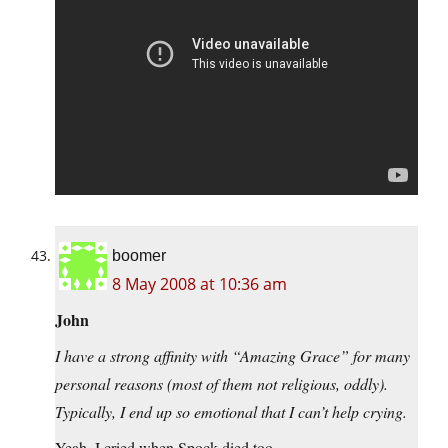
boomer
8 May 2008 at 10:36 am
John
I have a strong affinity with “Amazing Grace” for many
personal reasons (most of them not religious, oddly).
Typically, I end up so emotional that I can’t help crying.
Yeah, I cried when Spock died too.