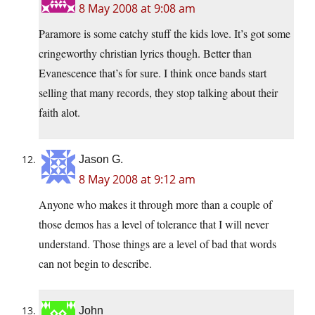
8 May 2008 at 9:08 am
Paramore is some catchy stuff the kids love. It’s got some
cringeworthy christian lyrics though. Better than
Evanescence that’s for sure. I think once bands start
selling that many records, they stop talking about their
faith alot.
Jason G.
8 May 2008 at 9:12 am
Anyone who makes it through more than a couple of
those demos has a level of tolerance that I will never
understand. Those things are a level of bad that words
can not begin to describe.
John