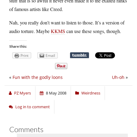
stuff that is so awful it never even made it to the exalted ranks
of famous artists like Creed.
Nah, you really don’t want to listen to those. It’s a version of
audio torture. Maybe
KKMS
can use these songs, though.
Share this:
Print
Email
«
Fun with the godly loons
Uh-oh
»
PZ Myers
8 May 2008
Weirdness
Log in to comment
Comments