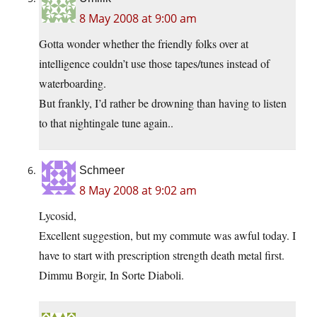
8 May 2008 at 9:00 am
Gotta wonder whether the friendly folks over at
intelligence couldn’t use those tapes/tunes instead of
waterboarding.
But frankly, I’d rather be drowning than having to listen
to that nightingale tune again..
Schmeer
8 May 2008 at 9:02 am
Lycosid,
Excellent suggestion, but my commute was awful today. I
have to start with prescription strength death metal first.
Dimmu Borgir, In Sorte Diaboli.