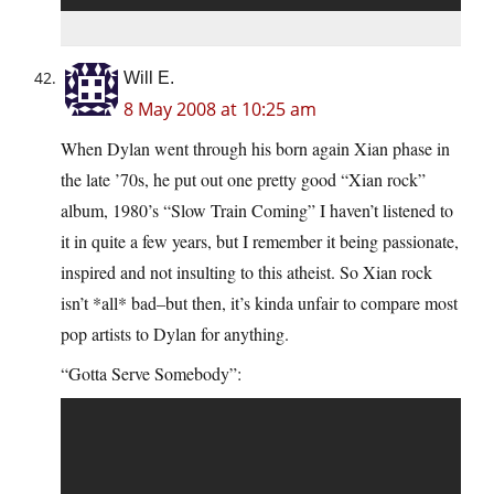
Will E.
8 May 2008 at 10:25 am
When Dylan went through his born again Xian phase in
the late ’70s, he put out one pretty good “Xian rock”
album, 1980’s “Slow Train Coming” I haven’t listened to
it in quite a few years, but I remember it being passionate,
inspired and not insulting to this atheist. So Xian rock
isn’t *all* bad–but then, it’s kinda unfair to compare most
pop artists to Dylan for anything.
“Gotta Serve Somebody”: