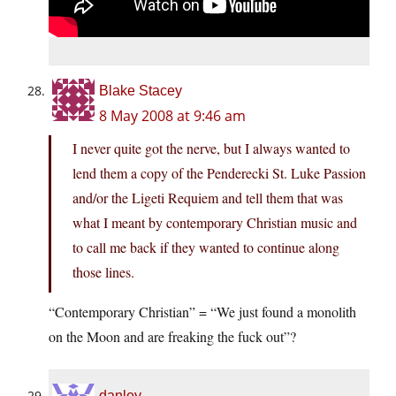
Blake Stacey
8 May 2008 at 9:46 am
I never quite got the nerve, but I always wanted to
lend them a copy of the Penderecki St. Luke Passion
and/or the Ligeti Requiem and tell them that was
what I meant by contemporary Christian music and
to call me back if they wanted to continue along
those lines.
“Contemporary Christian” = “We just found a monolith
on the Moon and are freaking the fuck out”?
danley