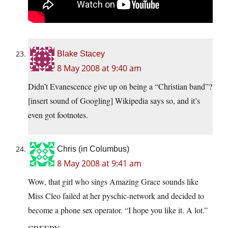
Blake Stacey
8 May 2008 at 9:40 am
Didn’t Evanescence give up on being a “Christian band”?
[insert sound of Googling] Wikipedia says so, and it’s
even got footnotes.
Chris (in Columbus)
8 May 2008 at 9:41 am
Wow, that girl who sings Amazing Grace sounds like
Miss Cleo failed at her pyschic-network and decided to
become a phone sex operator. “I hope you like it. A lot.”