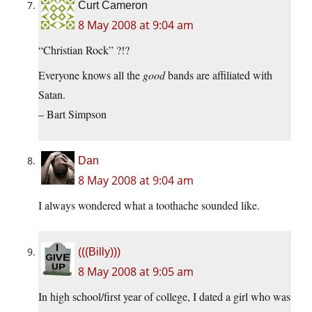
Curt Cameron
8 May 2008 at 9:04 am
“Christian Rock” ?!?
Everyone knows all the
good
bands are affiliated with
Satan.
– Bart Simpson
Dan
8 May 2008 at 9:04 am
I always wondered what a toothache sounded like.
(((Billy)))
8 May 2008 at 9:05 am
In high school/first year of college, I dated a girl who was