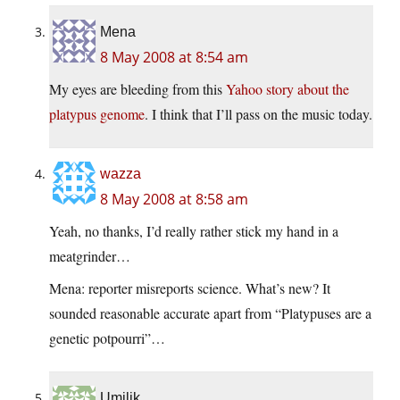
Mena
8 May 2008 at 8:54 am
My eyes are bleeding from this
Yahoo story about the
platypus genome
. I think that I’ll pass on the music today.
wazza
8 May 2008 at 8:58 am
Yeah, no thanks, I’d really rather stick my hand in a
meatgrinder…
Mena: reporter misreports science. What’s new? It
sounded reasonable accurate apart from “Platypuses are a
genetic potpourri”…
Umilik