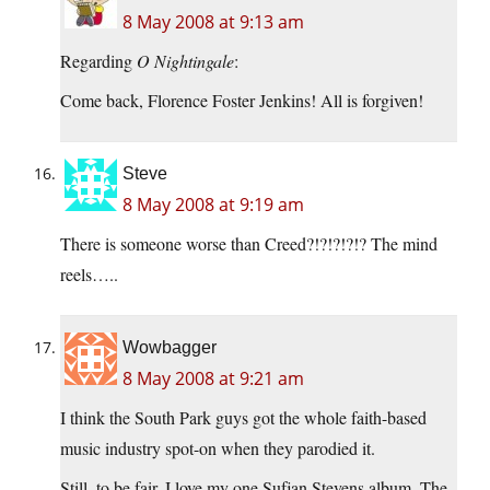
8 May 2008 at 9:13 am
Regarding
O Nightingale
:
Come back, Florence Foster Jenkins! All is forgiven!
Steve
8 May 2008 at 9:19 am
There is someone worse than Creed?!?!?!?!? The mind
reels…..
Wowbagger
8 May 2008 at 9:21 am
I think the South Park guys got the whole faith-based
music industry spot-on when they parodied it.
Still, to be fair, I love my one Sufjan Stevens album. The