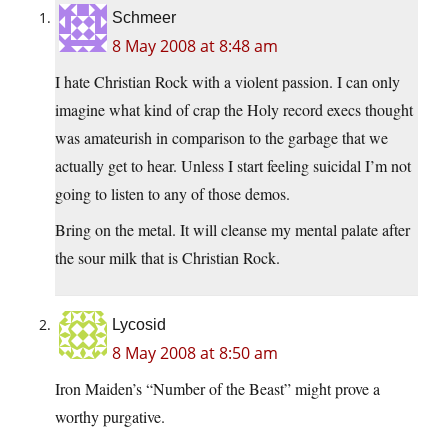
Schmeer
8 May 2008 at 8:48 am
I hate Christian Rock with a violent passion. I can only
imagine what kind of crap the Holy record execs thought
was amateurish in comparison to the garbage that we
actually get to hear. Unless I start feeling suicidal I’m not
going to listen to any of those demos.
Bring on the metal. It will cleanse my mental palate after
the sour milk that is Christian Rock.
Lycosid
8 May 2008 at 8:50 am
Iron Maiden’s “Number of the Beast” might prove a
worthy purgative.