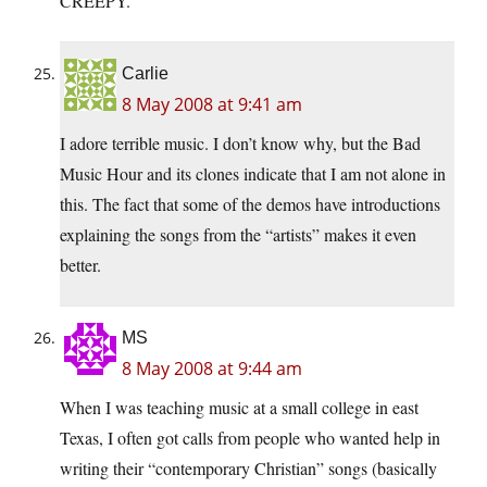
CREEPY.
Carlie
8 May 2008 at 9:41 am
I adore terrible music. I don’t know why, but the Bad
Music Hour and its clones indicate that I am not alone in
this. The fact that some of the demos have introductions
explaining the songs from the “artists” makes it even
better.
MS
8 May 2008 at 9:44 am
When I was teaching music at a small college in east
Texas, I often got calls from people who wanted help in
writing their “contemporary Christian” songs (basically