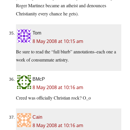
Roger Martinez became an atheist and denounces
Christianity every chance he gets).
Tom
8 May 2008 at 10:15 am
Be sure to read the “full blurb” annotations–each one a
work of consummate artistry.
BMcP
8 May 2008 at 10:16 am
Creed was officially Christian rock? O_o
Cain
8 May 2008 at 10:16 am