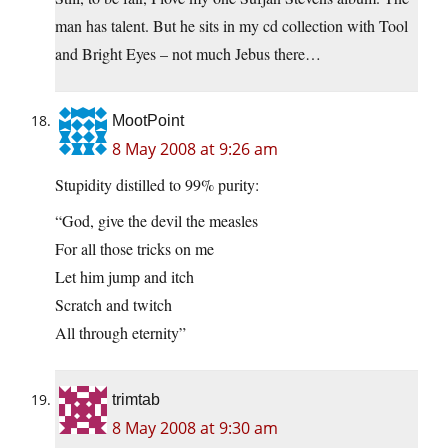
man has talent. But he sits in my cd collection with Tool
and Bright Eyes – not much Jebus there…
MootPoint
8 May 2008 at 9:26 am
Stupidity distilled to 99% purity:
“God, give the devil the measles
For all those tricks on me
Let him jump and itch
Scratch and twitch
All through eternity”
trimtab
8 May 2008 at 9:30 am