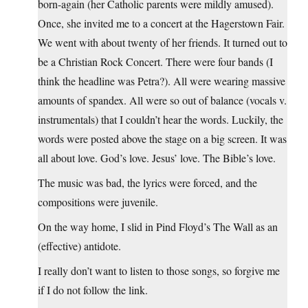
born-again (her Catholic parents were mildly amused).
Once, she invited me to a concert at the Hagerstown Fair.
We went with about twenty of her friends. It turned out to
be a Christian Rock Concert. There were four bands (I
think the headline was Petra?). All were wearing massive
amounts of spandex. All were so out of balance (vocals v.
instrumentals) that I couldn’t hear the words. Luckily, the
words were posted above the stage on a big screen. It was
all about love. God’s love. Jesus’ love. The Bible’s love.
The music was bad, the lyrics were forced, and the
compositions were juvenile.
On the way home, I slid in Pind Floyd’s The Wall as an
(effective) antidote.
I really don’t want to listen to those songs, so forgive me
if I do not follow the link.