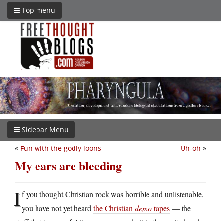
Top menu
Sidebar Menu
«
Fun with the godly loons
Uh-oh
»
My ears are bleeding
I
f you thought Christian rock was horrible and unlistenable,
you have not yet heard
the Christian
demo
tapes
— the