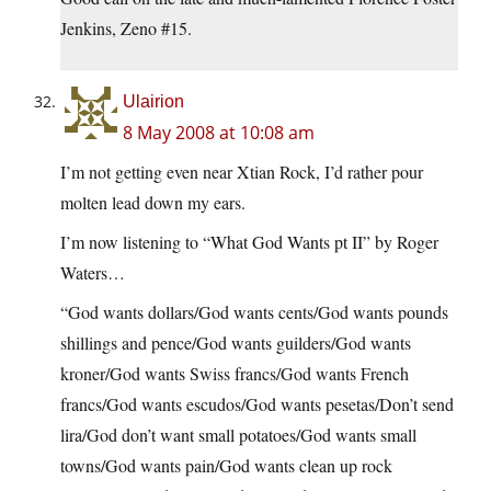
Jenkins, Zeno #15.
Ulairion
8 May 2008 at 10:08 am
I’m not getting even near Xtian Rock, I’d rather pour
molten lead down my ears.
I’m now listening to “What God Wants pt II” by Roger
Waters…
“God wants dollars/God wants cents/God wants pounds
shillings and pence/God wants guilders/God wants
kroner/God wants Swiss francs/God wants French
francs/God wants escudos/God wants pesetas/Don’t send
lira/God don’t want small potatoes/God wants small
towns/God wants pain/God wants clean up rock