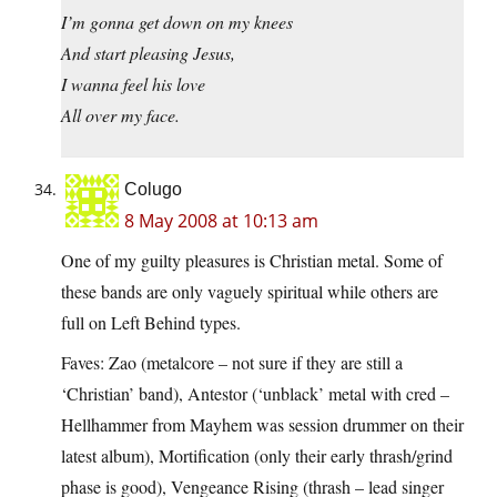
I’m gonna get down on my knees
And start pleasing Jesus,
I wanna feel his love
All over my face.
Colugo
8 May 2008 at 10:13 am
One of my guilty pleasures is Christian metal. Some of
these bands are only vaguely spiritual while others are
full on Left Behind types.
Faves: Zao (metalcore – not sure if they are still a
‘Christian’ band), Antestor (‘unblack’ metal with cred –
Hellhammer from Mayhem was session drummer on their
latest album), Mortification (only their early thrash/grind
phase is good), Vengeance Rising (thrash – lead singer