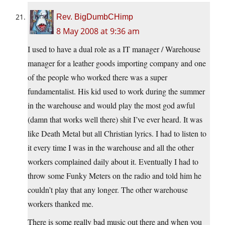
Rev. BigDumbCHimp
8 May 2008 at 9:36 am
I used to have a dual role as a IT manager / Warehouse
manager for a leather goods importing company and one
of the people who worked there was a super
fundamentalist. His kid used to work during the summer
in the warehouse and would play the most god awful
(damn that works well there) shit I’ve ever heard. It was
like Death Metal but all Christian lyrics. I had to listen to
it every time I was in the warehouse and all the other
workers complained daily about it. Eventually I had to
throw some Funky Meters on the radio and told him he
couldn’t play that any longer. The other warehouse
workers thanked me.
There is some really bad music out there and when you