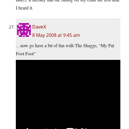
I heard it.
DaveX
8 May 2008 at 9:45 am
…now go have a bit of fun with The Shaggs, “My Pal
Foot Foot”