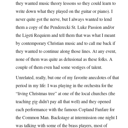
they wanted music theory lessons so they could learn to
write down what they played on the guitar or piano). I
never quite got the nerve, but I always wanted to lend
them a copy of the Penderecki St. Luke Passion and/or
the Ligeti Requiem and tell them that was what I meant
by contemporary Christian music and to call me back if
they wanted to continue along those lines. At any event,
none of them was quite as delusional as these folks. A
couple of them even had some vestiges of talent.
Unrelated, really, but one of my favorite anecdotes of that
period in my life: I was playing in the orchestra for the
“living Christmas tree” at one of the local churches (the
teaching gig didn’t pay all that well) and they opened
each performance with the famous Copland Fanfare for
the Common Man. Backstage at intermission one night I
was talking with some of the brass players, most of