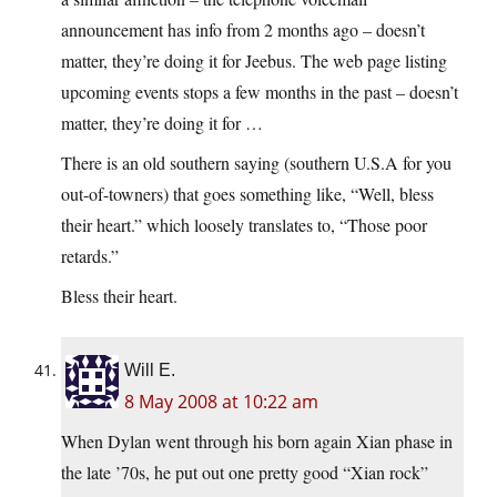
announcement has info from 2 months ago – doesn’t
matter, they’re doing it for Jeebus. The web page listing
upcoming events stops a few months in the past – doesn’t
matter, they’re doing it for …
There is an old southern saying (southern U.S.A for you
out-of-towners) that goes something like, “Well, bless
their heart.” which loosely translates to, “Those poor
retards.”
Bless their heart.
Will E.
8 May 2008 at 10:22 am
When Dylan went through his born again Xian phase in
the late ’70s, he put out one pretty good “Xian rock”