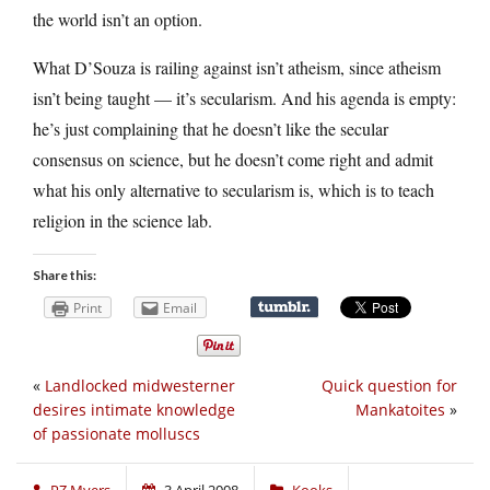
the world isn’t an option.
What D’Souza is railing against isn’t atheism, since atheism
isn’t being taught — it’s secularism. And his agenda is empty:
he’s just complaining that he doesn’t like the secular
consensus on science, but he doesn’t come right and admit
what his only alternative to secularism is, which is to teach
religion in the science lab.
Share this:
Print
Email
«
Landlocked midwesterner
Quick question for
desires intimate knowledge
Mankatoites
»
of passionate molluscs