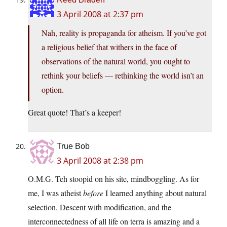
3 April 2008 at 2:37 pm
Nah, reality is propaganda for atheism. If you’ve got
a religious belief that withers in the face of
observations of the natural world, you ought to
rethink your beliefs — rethinking the world isn’t an
option.
Great quote! That’s a keeper!
True Bob
3 April 2008 at 2:38 pm
O.M.G. Teh stoopid on his site, mindboggling. As for
me, I was atheist
before
I learned anything about natural
selection. Descent with modification, and the
interconnectedness of all life on terra is amazing and a