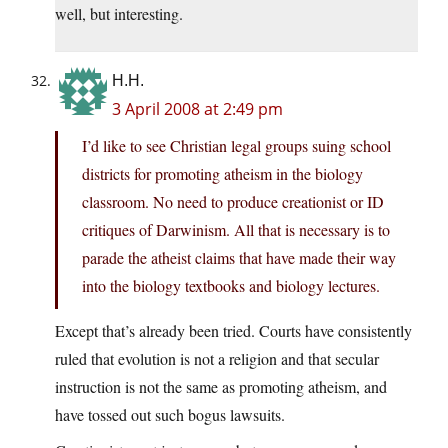
well, but interesting.
H.H.
3 April 2008 at 2:49 pm
I’d like to see Christian legal groups suing school
districts for promoting atheism in the biology
classroom. No need to produce creationist or ID
critiques of Darwinism. All that is necessary is to
parade the atheist claims that have made their way
into the biology textbooks and biology lectures.
Except that’s already been tried. Courts have consistently
ruled that evolution is not a religion and that secular
instruction is not the same as promoting atheism, and
have tossed out such bogus lawsuits.