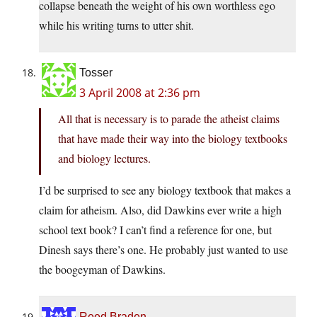
collapse beneath the weight of his own worthless ego
while his writing turns to utter shit.
Tosser
3 April 2008 at 2:36 pm
All that is necessary is to parade the atheist claims
that have made their way into the biology textbooks
and biology lectures.
I’d be surprised to see any biology textbook that makes a
claim for atheism. Also, did Dawkins ever write a high
school text book? I can’t find a reference for one, but
Dinesh says there’s one. He probably just wanted to use
the boogeyman of Dawkins.
Reed Braden