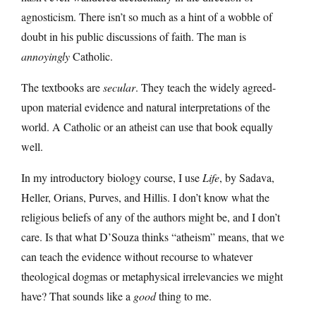
agnosticism. There isn’t so much as a hint of a wobble of
doubt in his public discussions of faith. The man is
annoyingly
Catholic.
The textbooks are
secular
. They teach the widely agreed-
upon material evidence and natural interpretations of the
world. A Catholic or an atheist can use that book equally
well.
In my introductory biology course, I use
Life
, by Sadava,
Heller, Orians, Purves, and Hillis. I don’t know what the
religious beliefs of any of the authors might be, and I don’t
care. Is that what D’Souza thinks “atheism” means, that we
can teach the evidence without recourse to whatever
theological dogmas or metaphysical irrelevancies we might
have? That sounds like a
good
thing to me.