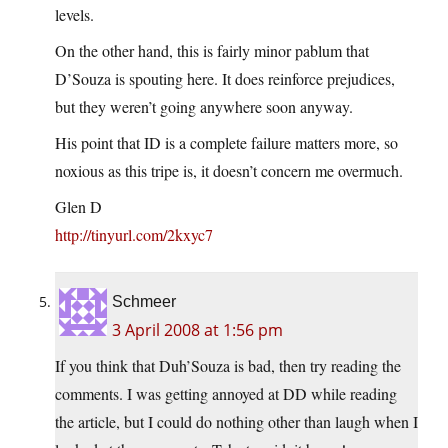
levels.
On the other hand, this is fairly minor pablum that
D’Souza is spouting here. It does reinforce prejudices,
but they weren’t going anywhere soon anyway.
His point that ID is a complete failure matters more, so
noxious as this tripe is, it doesn’t concern me overmuch.
Glen D
http://tinyurl.com/2kxyc7
Schmeer
3 April 2008 at 1:56 pm
If you think that Duh’Souza is bad, then try reading the
comments. I was getting annoyed at DD while reading
the article, but I could do nothing other than laugh when I