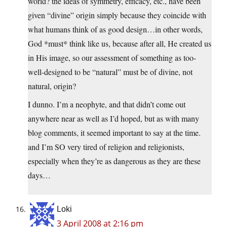
world? the ideas of symmetry, efficacy, etc., have been
given “divine” origin simply because they coincide with
what humans think of as good design…in other words,
God *must* think like us, because after all, He created us
in His image, so our assessment of something as too-
well-designed to be “natural” must be of divine, not
natural, origin?
I dunno. I’m a neophyte, and that didn’t come out
anywhere near as well as I’d hoped, but as with many
blog comments, it seemed important to say at the time.
and I’m SO very tired of religion and religionists,
especially when they’re as dangerous as they are these
days…
Loki
3 April 2008 at 2:16 pm