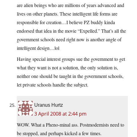
are alien beings who are millions of years advanced and
lives on other planets. These intelligent life forms are
responsible for creation…I believe PZ buddy kinda
endorsed that idea in the movie “Expelled.” That’s all the
government schools need right now is another angle of
intelligent design…lol
Having special interest groups sue the government to get
what they want is not a solution, the only solution is,
neither one should be taught in the government schools,
let private schools handle the subject.
Uranus Hurtz
3 April 2008 at 2:44 pm
WOW. What a Pheno-minal ass. Postmodernists need to
be stopped, and perhaps kicked a few times.