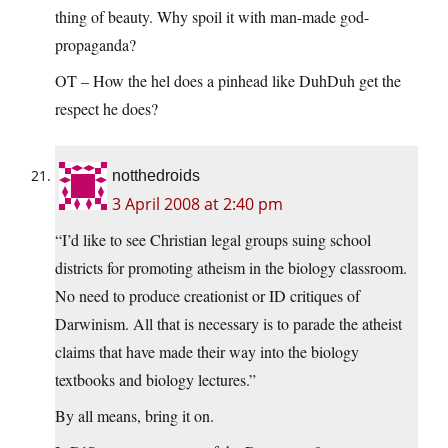
thing of beauty. Why spoil it with man-made god-
propaganda?
OT – How the hel does a pinhead like DuhDuh get the
respect he does?
notthedroids
3 April 2008 at 2:40 pm
“I’d like to see Christian legal groups suing school
districts for promoting atheism in the biology classroom.
No need to produce creationist or ID critiques of
Darwinism. All that is necessary is to parade the atheist
claims that have made their way into the biology
textbooks and biology lectures.”
By all means, bring it on.