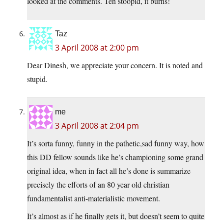
looked at the comments. Teh stoopid, it burns!
Taz
3 April 2008 at 2:00 pm
Dear Dinesh, we appreciate your concern. It is noted and
stupid.
me
3 April 2008 at 2:04 pm
It’s sorta funny, funny in the pathetic,sad funny way, how
this DD fellow sounds like he’s championing some grand
original idea, when in fact all he’s done is summarize
precisely the efforts of an 80 year old christian
fundamentalist anti-materialistic movement.
It’s almost as if he finally gets it, but doesn’t seem to quite