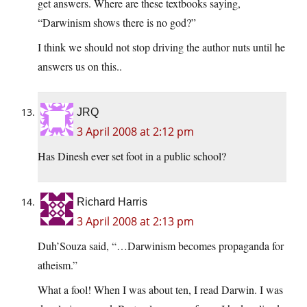
get answers. Where are these textbooks saying,
“Darwinism shows there is no god?”
I think we should not stop driving the author nuts until he
answers us on this..
JRQ
3 April 2008 at 2:12 pm
Has Dinesh ever set foot in a public school?
Richard Harris
3 April 2008 at 2:13 pm
Duh’Souza said, “…Darwinism becomes propaganda for
atheism.”
What a fool! When I was about ten, I read Darwin. I was