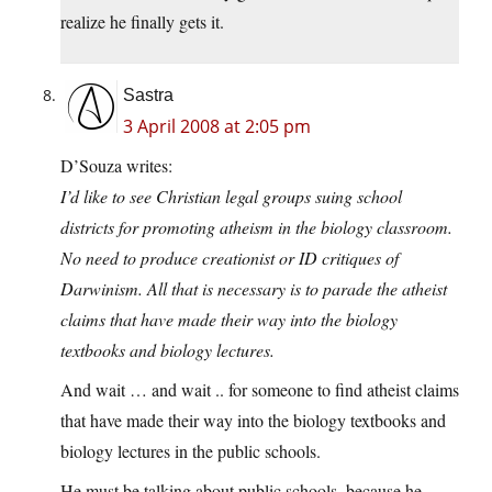
realize he finally gets it.
Sastra
3 April 2008 at 2:05 pm
D’Souza writes:
I’d like to see Christian legal groups suing school
districts for promoting atheism in the biology classroom.
No need to produce creationist or ID critiques of
Darwinism. All that is necessary is to parade the atheist
claims that have made their way into the biology
textbooks and biology lectures.
And wait … and wait .. for someone to find atheist claims
that have made their way into the biology textbooks and
biology lectures in the public schools.
He must be talking about public schools, because he