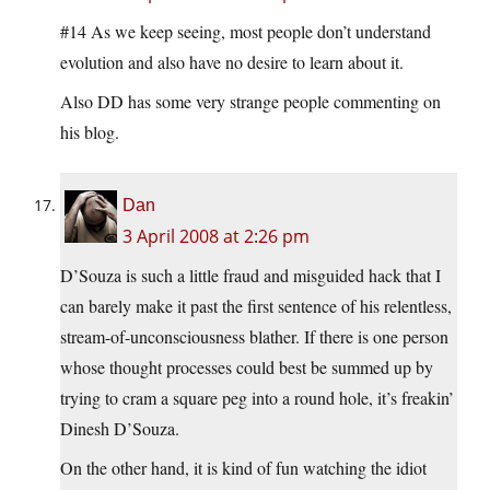
#14 As we keep seeing, most people don’t understand
evolution and also have no desire to learn about it.
Also DD has some very strange people commenting on
his blog.
Dan
3 April 2008 at 2:26 pm
D’Souza is such a little fraud and misguided hack that I
can barely make it past the first sentence of his relentless,
stream-of-unconsciousness blather. If there is one person
whose thought processes could best be summed up by
trying to cram a square peg into a round hole, it’s freakin’
Dinesh D’Souza.
On the other hand, it is kind of fun watching the idiot