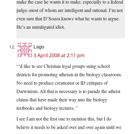
make the case he wants it to make, especially to a federal
judge–most of whom are intelligent and rational. I’m not
even sure that D’Souza knows what he wants to argue.
He’s an unmitigated idiot.
Lago
3 April 2008 at 2:11 pm
“‘d like to see Christian legal groups suing school
districts for promoting atheism in the biology classroom.
No need to produce creationist or ID critiques of
Darwinism. All that is necessary is to parade the atheist
claims that have made their way into the biology
textbooks and biology lectures. ”
I see I am not the first one to mention this, but I do
believe it needs to be asked over and over again until we