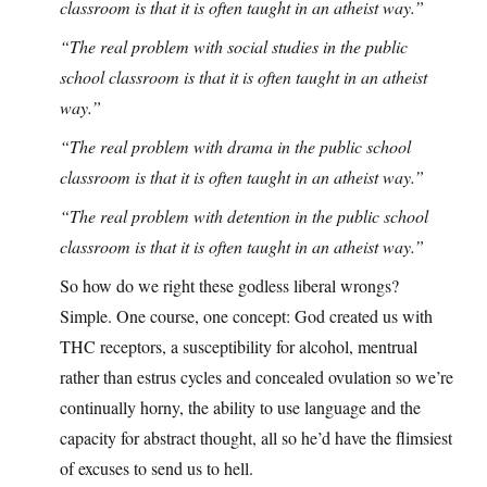
classroom is that it is often taught in an atheist way.”
“The real problem with social studies in the public
school classroom is that it is often taught in an atheist
way.”
“The real problem with drama in the public school
classroom is that it is often taught in an atheist way.”
“The real problem with detention in the public school
classroom is that it is often taught in an atheist way.”
So how do we right these godless liberal wrongs?
Simple. One course, one concept: God created us with
THC receptors, a susceptibility for alcohol, mentrual
rather than estrus cycles and concealed ovulation so we’re
continually horny, the ability to use language and the
capacity for abstract thought, all so he’d have the flimsiest
of excuses to send us to hell.