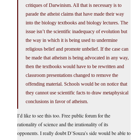
critiques of Darwinism. All that is necessary is to
parade the atheist claims that have made their way
into the biology textbooks and biology lectures. The
issue isn’t the scientific inadequacy of evolution but
the way in which it is being used to undermine
religious belief and promote unbelief. If the case can
be made that atheism is being advocated in any way,
then the textbooks would have to be rewritten and
classroom presentations changed to remove the
offending material. Schools would be on notice that
they cannot use scientific facts to draw metaphysical
conclusions in favor of atheism.
I’d like to see this too. Free public forum for the
rationality of science and the irrationality of its
opponents. I really doubt D’Souza’s side would be able to