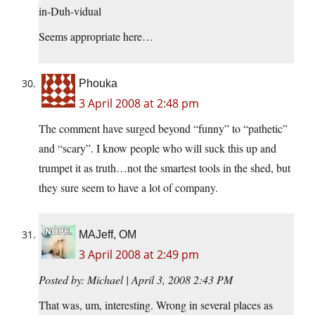
in-Duh-vidual
Seems appropriate here…
Phouka
3 April 2008 at 2:48 pm
The comment have surged beyond “funny” to “pathetic”
and “scary”. I know people who will suck this up and
trumpet it as truth…not the smartest tools in the shed, but
they sure seem to have a lot of company.
MAJeff, OM
3 April 2008 at 2:49 pm
Posted by: Michael | April 3, 2008 2:43 PM
That was, um, interesting. Wrong in several places as