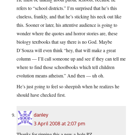
refers to “school districts.” I’m surprised that he’s this
clueless, frankly, and that he’s sticking his neck out like
this. Sooner or later, his attentive audience is going to
wonder where the quotes and horror stories are, these
biology textbooks that say there is no God. Maybe
D’Souza will even think “hey, that will make a great
column — I’ll call someone up and see if they can tell me
where to find those schoolbooks which tell children
evolution means atheism.” And then — uh oh.
He’s just going to feel so sheepish when he realizes he
should have checked first.
danley
3 April 2008 at 2:07 pm
Thanks for ripping this a new a-hole PZ.