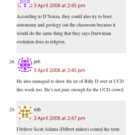
3 April 2008 at 2:45 pm
According to D’Souza, they could also try to boot
astronomy and geology out the classroom because it
would do the same thing that they says Darwinian
evolution does to religion.
jeh
3 April 2008 at 2:45 pm
He also managed to draw the ire of Billy D over at UCD
this week too. He’s not pure enough for the UCD crowd.
rob
3 April 2008 at 2:47 pm
I believe Scott Adams (Dilbert atuhor) coined the term