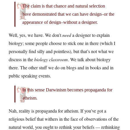
The claim is that chance and natural selection
have demonstrated that we can have design–or the
appearance of design–without a designer.
Well, yes, we have. We don’t
need
a designer to explain
biology; some people choose to stick one in there (which I
personally find silly and pointless), but that’s not what we
discuss in the
biology classroom
. We talk about biology
there. The other stuff we do on blogs and in books and in
public speaking events.
In this sense Darwinism becomes propaganda for
atheism.
Nah, reality is propaganda for atheism. If you’ve got a
religious belief that withers in the face of observations of the
natural world, you ought to rethink your beliefs — rethinking