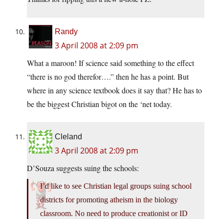
Randy
3 April 2008 at 2:09 pm
What a maroon! If science said something to the effect
“there is no god therefor….” then he has a point. But
where in any science textbook does it say that? He has to
be the biggest Christian bigot on the ‘net today.
Cleland
3 April 2008 at 2:09 pm
D’Souza suggests suing the schools:
I’d like to see Christian legal groups suing school
districts for promoting atheism in the biology
classroom. No need to produce creationist or ID