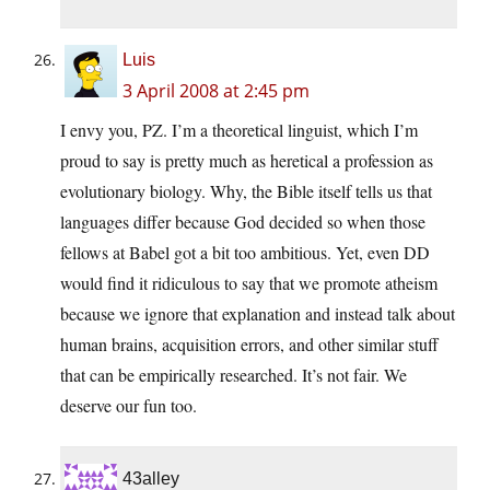
Luis
3 April 2008 at 2:45 pm
I envy you, PZ. I’m a theoretical linguist, which I’m
proud to say is pretty much as heretical a profession as
evolutionary biology. Why, the Bible itself tells us that
languages differ because God decided so when those
fellows at Babel got a bit too ambitious. Yet, even DD
would find it ridiculous to say that we promote atheism
because we ignore that explanation and instead talk about
human brains, acquisition errors, and other similar stuff
that can be empirically researched. It’s not fair. We
deserve our fun too.
43alley