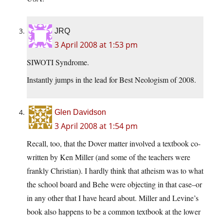
JRQ
3 April 2008 at 1:53 pm
SIWOTI Syndrome.
Instantly jumps in the lead for Best Neologism of 2008.
Glen Davidson
3 April 2008 at 1:54 pm
Recall, too, that the Dover matter involved a textbook co-
written by Ken Miller (and some of the teachers were
frankly Christian). I hardly think that atheism was to what
the school board and Behe were objecting in that case–or
in any other that I have heard about. Miller and Levine’s
book also happens to be a common textbook at the lower