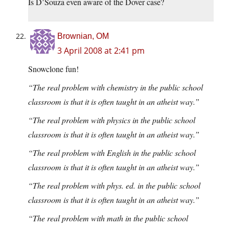
Is D’Souza even aware of the Dover case?
Brownian, OM
3 April 2008 at 2:41 pm
Snowclone fun!
“The real problem with chemistry in the public school
classroom is that it is often taught in an atheist way.”
“The real problem with physics in the public school
classroom is that it is often taught in an atheist way.”
“The real problem with English in the public school
classroom is that it is often taught in an atheist way.”
“The real problem with phys. ed. in the public school
classroom is that it is often taught in an atheist way.”
“The real problem with math in the public school