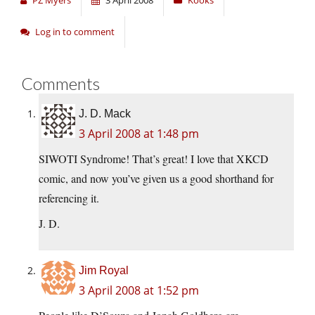
PZ Myers
3 April 2008
Kooks
Log in to comment
Comments
J. D. Mack
3 April 2008 at 1:48 pm
SIWOTI Syndrome! That’s great! I love that XKCD
comic, and now you’ve given us a good shorthand for
referencing it.
J. D.
Jim Royal
3 April 2008 at 1:52 pm