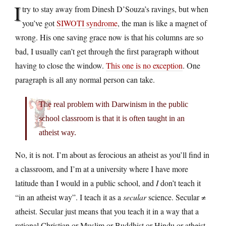
I
try to stay away from Dinesh D’Souza’s ravings, but when
you’ve got
SIWOTI syndrome
, the man is like a magnet of
wrong. His one saving grace now is that his columns are so
bad, I usually can’t get through the first paragraph without
having to close the window.
This one is no exception
. One
paragraph is all any normal person can take.
The real problem with Darwinism in the public
school classroom is that it is often taught in an
atheist way.
No, it is not. I’m about as ferocious an atheist as you’ll find in
a classroom, and I’m at a university where I have more
latitude than I would in a public school, and
I
don’t teach it
“in an atheist way”. I teach it as a
secular
science. Secular ≠
atheist. Secular just means that you teach it in a way that a
rational Christian or Muslim or Buddhist or Hindu or atheist