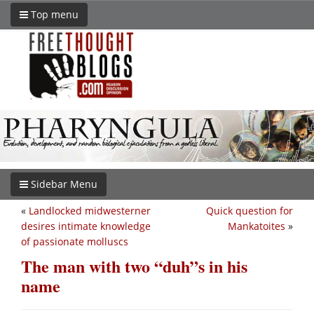
Top menu
Sidebar Menu
«
Landlocked midwesterner
Quick question for
desires intimate knowledge
Mankatoites
»
of passionate molluscs
The man with two “duh”s in his
name