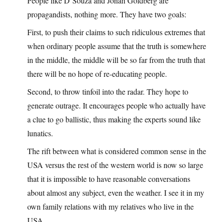
People like D’Souza and Jonah Goldberg are
propagandists, nothing more. They have two goals:
First, to push their claims to such ridiculous extremes that
when ordinary people assume that the truth is somewhere
in the middle, the middle will be so far from the truth that
there will be no hope of re-educating people.
Second, to throw tinfoil into the radar. They hope to
generate outrage. It encourages people who actually have
a clue to go ballistic, thus making the experts sound like
lunatics.
The rift between what is considered common sense in the
USA versus the rest of the western world is now so large
that it is impossible to have reasonable conversations
about almost any subject, even the weather. I see it in my
own family relations with my relatives who live in the
USA.