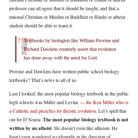
professor can all agree that it should be taught, and that a
rational Christian or Muslim or Buddhist or Hindu or atheist
student should be able to learn it.
Textbooks by biologists like William Provine and
Richard Dawkins routinely assert that evolution
has done away with the need for God.
Provine and Dawkins have written public school biology
textbooks? That’s news to all of us.
Last I looked, the most popular biology textbook in the public
high schools was Miller and Levine —
the Ken Miller who is
a Catholic and preaches for theistic evolution
. Let’s spell that
The most popular biology textbook is not
out for D’Souza:
written by an atheist
. He doesn’t even like atheism. He
hasn’t even wandered accidentally in the direction of