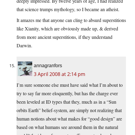
deeply impressed. By twelve years of age, I had realized
that science trumps mythology, so I became an atheist.
It amazes me that anyone can cling to absurd superstitions
like Xianity, which are obviously made up, & derived
from more ancient superstitions, if they understand
Darwin.
annagranfors
3 April 2008 at 2:14 pm
I’m sure someone else must have said what I’m about to
try to say far more eloquently, but has the charge ever
been leveled at ID types that they, much as in a “Sun
orbits Earth” belief-system, are simply not realizing that
human notions about what makes for “good design” are
based on what humans see around them in the natural