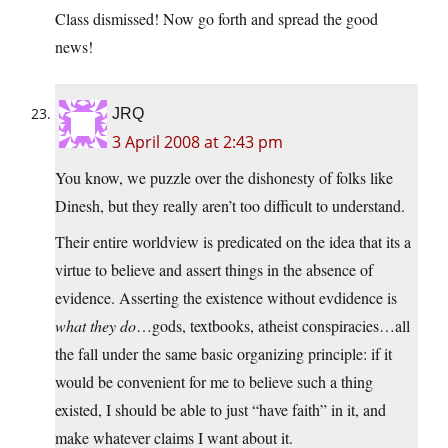
Class dismissed! Now go forth and spread the good
news!
JRQ
3 April 2008 at 2:43 pm
You know, we puzzle over the dishonesty of folks like
Dinesh, but they really aren’t too difficult to understand.
Their entire worldview is predicated on the idea that its a
virtue to believe and assert things in the absence of
evidence. Asserting the existence without evdidence is
what they do
…gods, textbooks, atheist conspiracies…all
the fall under the same basic organizing principle: if it
would be convenient for me to believe such a thing
existed, I should be able to just “have faith” in it, and
make whatever claims I want about it.