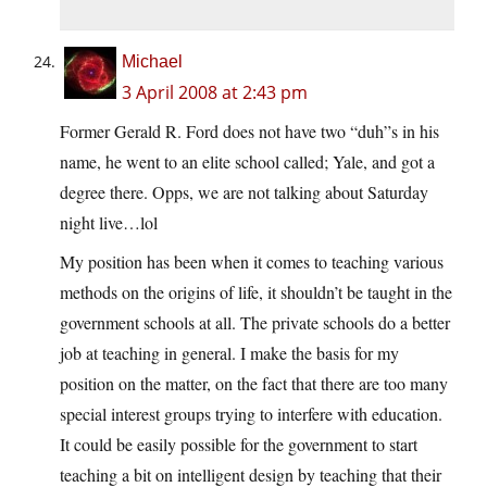
Michael
3 April 2008 at 2:43 pm
Former Gerald R. Ford does not have two “duh”s in his
name, he went to an elite school called; Yale, and got a
degree there. Opps, we are not talking about Saturday
night live…lol
My position has been when it comes to teaching various
methods on the origins of life, it shouldn’t be taught in the
government schools at all. The private schools do a better
job at teaching in general. I make the basis for my
position on the matter, on the fact that there are too many
special interest groups trying to interfere with education.
It could be easily possible for the government to start
teaching a bit on intelligent design by teaching that their