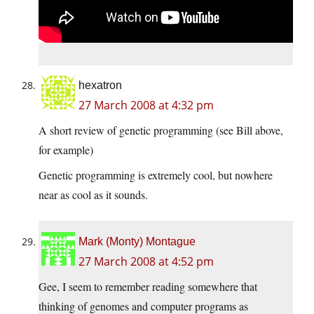
hexatron
27 March 2008 at 4:32 pm
A short review of genetic programming (see Bill above,
for example)
Genetic programming is extremely cool, but nowhere
near as cool as it sounds.
Mark (Monty) Montague
27 March 2008 at 4:52 pm
Gee, I seem to remember reading somewhere that
thinking of genomes and computer programs as