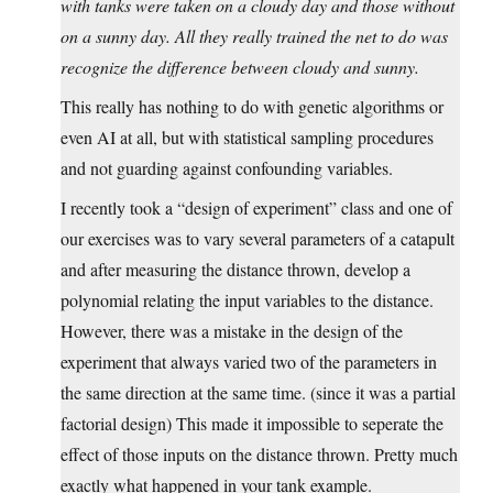
with tanks were taken on a cloudy day and those without
on a sunny day. All they really trained the net to do was
recognize the difference between cloudy and sunny.
This really has nothing to do with genetic algorithms or
even AI at all, but with statistical sampling procedures
and not guarding against confounding variables.
I recently took a “design of experiment” class and one of
our exercises was to vary several parameters of a catapult
and after measuring the distance thrown, develop a
polynomial relating the input variables to the distance.
However, there was a mistake in the design of the
experiment that always varied two of the parameters in
the same direction at the same time. (since it was a partial
factorial design) This made it impossible to seperate the
effect of those inputs on the distance thrown. Pretty much
exactly what happened in your tank example.