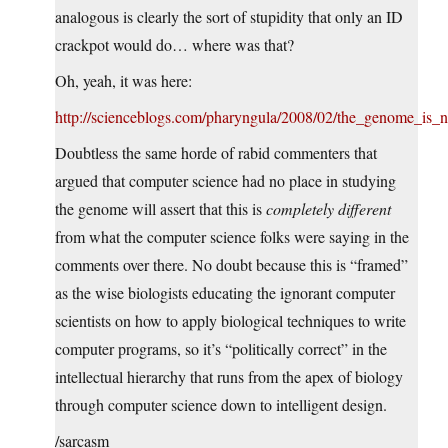
analogous is clearly the sort of stupidity that only an ID
crackpot would do… where was that?
Oh, yeah, it was here:
http://scienceblogs.com/pharyngula/2008/02/the_genome_is
Doubtless the same horde of rabid commenters that
argued that computer science had no place in studying
the genome will assert that this is
completely different
from what the computer science folks were saying in the
comments over there. No doubt because this is “framed”
as the wise biologists educating the ignorant computer
scientists on how to apply biological techniques to write
computer programs, so it’s “politically correct” in the
intellectual hierarchy that runs from the apex of biology
through computer science down to intelligent design.
/sarcasm