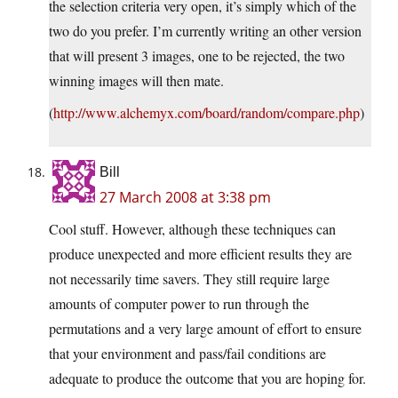
the selection criteria very open, it’s simply which of the
two do you prefer. I’m currently writing an other version
that will present 3 images, one to be rejected, the two
winning images will then mate.
(
http://www.alchemyx.com/board/random/compare.php
)
Bill
27 March 2008 at 3:38 pm
Cool stuff. However, although these techniques can
produce unexpected and more efficient results they are
not necessarily time savers. They still require large
amounts of computer power to run through the
permutations and a very large amount of effort to ensure
that your environment and pass/fail conditions are
adequate to produce the outcome that you are hoping for.