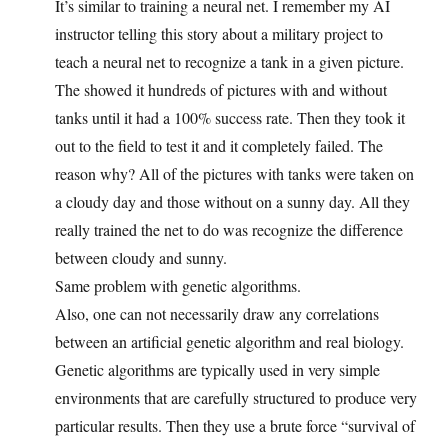
It’s similar to training a neural net. I remember my AI
instructor telling this story about a military project to
teach a neural net to recognize a tank in a given picture.
The showed it hundreds of pictures with and without
tanks until it had a 100% success rate. Then they took it
out to the field to test it and it completely failed. The
reason why? All of the pictures with tanks were taken on
a cloudy day and those without on a sunny day. All they
really trained the net to do was recognize the difference
between cloudy and sunny.
Same problem with genetic algorithms.
Also, one can not necessarily draw any correlations
between an artificial genetic algorithm and real biology.
Genetic algorithms are typically used in very simple
environments that are carefully structured to produce very
particular results. Then they use a brute force “survival of