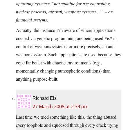
operating systems: “not suitable for use controlling
nuclear reactors, aircraft, weapons systems,…” – or
financial systems.
Actually, the instance I’m aware of where applications
created via genetic programming are being used *is* in
control of weapons systems, or more precisely, an anti-
weapons system. Such applications are used because they
cope far better with chaotic environments (e.g.,
momentarily changing atmospheric conditions) than
anything purpose-built.
Richard Eis
27 March 2008 at 2:39 pm
Last time we tried something like this, the thing abused
every loophole and squeezed through every crack trying