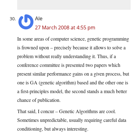
Ale
27 March 2008 at 4:55 pm
In some areas of computer science, genetic programming
is frowned upon – precisely because it allows to solve a
problem without really understanding it. Thus, if a
conference committee is presented two papers which
present similar performance gains on a given process, but
one is GA (genetic algorithm) based and the other one is
a first-principles model, the second stands a much better
chance of publication.
That said, I concur – Genetic Algorithms are cool.
Sometimes unpredictable, usually requiring careful data
conditioning, but always interesting.