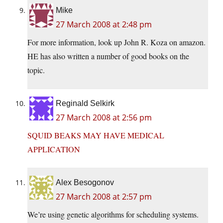
Mike
27 March 2008 at 2:48 pm
For more information, look up John R. Koza on amazon.
HE has also written a number of good books on the
topic.
Reginald Selkirk
27 March 2008 at 2:56 pm
SQUID BEAKS MAY HAVE MEDICAL
APPLICATION
Alex Besogonov
27 March 2008 at 2:57 pm
We’re using genetic algorithms for scheduling systems.