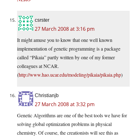
csrster
27 March 2008 at 3:16 pm
It might amuse you to know that one well known
implementation of genetic programming is a package
called “Pikaia” partly written by one of my former
colleagues at NCAR.
(
http://www.hao.ucar.edu/modeling/pikaia/pikaia.php
)
Christianjb
27 March 2008 at 3:32 pm
Genetic Algorithms are one of the best tools we have for
solving global optimization problems in physical
chemistry. Of course, the creationists will see this as