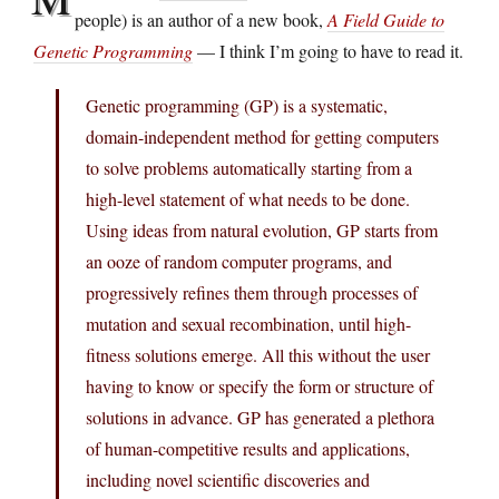
people) is an author of a new book,
A Field Guide to
Genetic Programming
— I think I’m going to have to read it.
Genetic programming (GP) is a systematic,
domain-independent method for getting computers
to solve problems automatically starting from a
high-level statement of what needs to be done.
Using ideas from natural evolution, GP starts from
an ooze of random computer programs, and
progressively refines them through processes of
mutation and sexual recombination, until high-
fitness solutions emerge. All this without the user
having to know or specify the form or structure of
solutions in advance. GP has generated a plethora
of human-competitive results and applications,
including novel scientific discoveries and