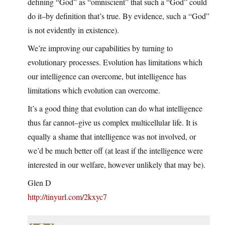
defining “God” as “omniscient” that such a “God” could
do it–by definition that’s true. By evidence, such a “God”
is not evidently in existence).
We’re improving our capabilities by turning to
evolutionary processes. Evolution has limitations which
our intelligence can overcome, but intelligence has
limitations which evolution can overcome.
It’s a good thing that evolution can do what intelligence
thus far cannot–give us complex multicellular life. It is
equally a shame that intelligence was not involved, or
we’d be much better off (at least if the intelligence were
interested in our welfare, however unlikely that may be).
Glen D
http://tinyurl.com/2kxyc7