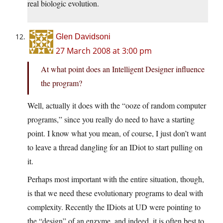
real biologic evolution.
Glen Davidsoni
27 March 2008 at 3:00 pm
At what point does an Intelligent Designer influence
the program?
Well, actually it does with the “ooze of random computer
programs,” since you really do need to have a starting
point. I know what you mean, of course, I just don’t want
to leave a thread dangling for an IDiot to start pulling on
it.
Perhaps most important with the entire situation, though,
is that we need these evolutionary programs to deal with
complexity. Recently the IDiots at UD were pointing to
the “design” of an enzyme, and indeed, it is often best to