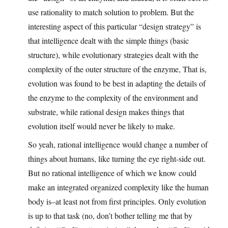
use rationality to match solution to problem. But the
interesting aspect of this particular “design strategy” is
that intelligence dealt with the simple things (basic
structure), while evolutionary strategies dealt with the
complexity of the outer structure of the enzyme, That is,
evolution was found to be best in adapting the details of
the enzyme to the complexity of the environment and
substrate, while rational design makes things that
evolution itself would never be likely to make.
So yeah, rational intelligence would change a number of
things about humans, like turning the eye right-side out.
But no rational intelligence of which we know could
make an integrated organized complexity like the human
body is–at least not from first principles. Only evolution
is up to that task (no, don’t bother telling me that by