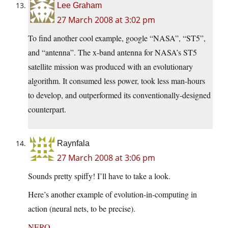
Lee Graham
27 March 2008 at 3:02 pm
To find another cool example, google “NASA”, “ST5”,
and “antenna”. The x-band antenna for NASA’s ST5
satellite mission was produced with an evolutionary
algorithm. It consumed less power, took less man-hours
to develop, and outperformed its conventionally-designed
counterpart.
Raynfala
27 March 2008 at 3:06 pm
Sounds pretty spiffy! I’ll have to take a look.
Here’s another example of evolution-in-computing in
action (neural nets, to be precise).
NERO