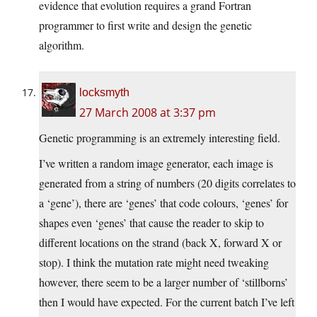
evidence that evolution requires a grand Fortran
programmer to first write and design the genetic
algorithm.
locksmyth
27 March 2008 at 3:37 pm
Genetic programming is an extremely interesting field.
I’ve written a random image generator, each image is
generated from a string of numbers (20 digits correlates to
a ‘gene’), there are ‘genes’ that code colours, ‘genes’ for
shapes even ‘genes’ that cause the reader to skip to
different locations on the strand (back X, forward X or
stop). I think the mutation rate might need tweaking
however, there seem to be a larger number of ‘stillborns’
then I would have expected. For the current batch I’ve left