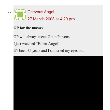
Grievous Angel
27 March 2008 at 4:29 pm
GP for the masses
GP will always mean Gram Parsons.
I just watched “Fallen Angel”
It’s been 35 years and I still cried my eyes out.