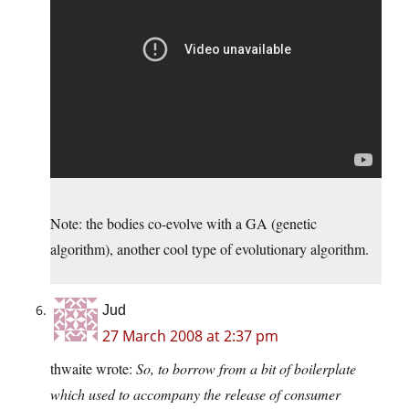
Note: the bodies co-evolve with a GA (genetic
algorithm), another cool type of evolutionary algorithm.
Jud
27 March 2008 at 2:37 pm
thwaite wrote:
So, to borrow from a bit of boilerplate
which used to accompany the release of consumer