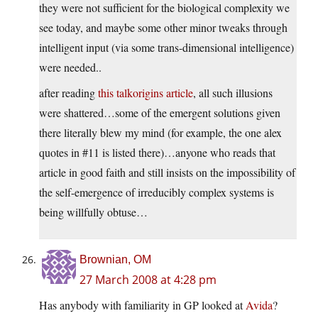
they were not sufficient for the biological complexity we
see today, and maybe some other minor tweaks through
intelligent input (via some trans-dimensional intelligence)
were needed..
after reading
this talkorigins article
, all such illusions
were shattered…some of the emergent solutions given
there literally blew my mind (for example, the one alex
quotes in #11 is listed there)…anyone who reads that
article in good faith and still insists on the impossibility of
the self-emergence of irreducibly complex systems is
being willfully obtuse…
Brownian, OM
27 March 2008 at 4:28 pm
Has anybody with familiarity in GP looked at
Avida
?