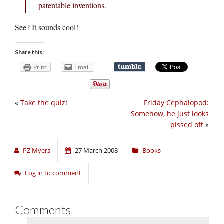
patentable inventions.
See? It sounds cool!
Share this:
Print
Email
«
Take the quiz!
Friday Cephalopod:
Somehow, he just looks
pissed off
»
PZ Myers
27 March 2008
Books
Log in to comment
Comments