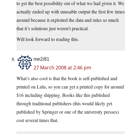
to get the best possibility out of what we had given it. We
actually ended up with unusable output the first few times
around because it exploited the data and rules so much
that it’s solutions just weren’t practical.
Will look forward to reading this.
me2i81
27 March 2008 at 2:46 pm
What’s also cool is that the book is self-published and
printed on Lulu, so you can get a printed copy for around
$16 including shipping. Books like this published
through traditional publishers (this would likely get
published by Springer or one of the university presses)
cost several times that.