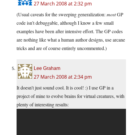
27 March 2008 at 2:32 pm
(Usual caveats for the sweeping generalization:
most
GP
code isn’t debuggable, although I know a few small
examples have been after intensive effort. The GP codes
are nothing like what a human author designs, use arcane
tricks and are of course entirely uncommented.)
Lee Graham
27 March 2008 at 2:34 pm
It doesn’t just sound cool. It is cool! :) I use GP in a
project of mine to evolve brains for virtual creatures, with
plenty of interesting results: