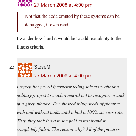
27 March 2008 at 4:00 pm
Not that the code emitted by these systems can be
debugged, if even read.
I wonder how hard it would be to add readability to the
fitness criteria.
SteveM
27 March 2008 at 4:00 pm
I remember my AI instructor telling this story about a
military project to teach a neural net to recognize a tank
in a given picture. The showed it hundreds of pictures
with and without tanks until it had a 100% success rate.
Then they took it out to the field to test it and it
completely failed. The reason why? All of the pictures