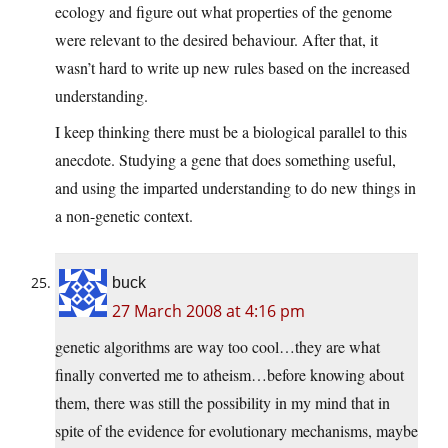
ecology and figure out what properties of the genome
were relevant to the desired behaviour. After that, it
wasn’t hard to write up new rules based on the increased
understanding.
I keep thinking there must be a biological parallel to this
anecdote. Studying a gene that does something useful,
and using the imparted understanding to do new things in
a non-genetic context.
buck
27 March 2008 at 4:16 pm
genetic algorithms are way too cool…they are what
finally converted me to atheism…before knowing about
them, there was still the possibility in my mind that in
spite of the evidence for evolutionary mechanisms, maybe