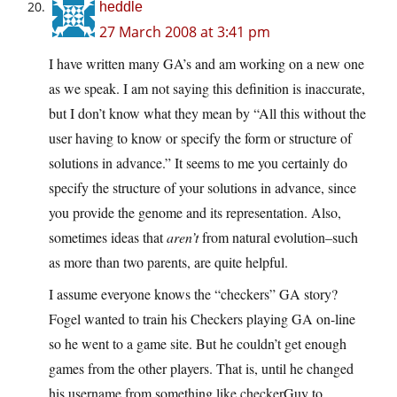
heddle
27 March 2008 at 3:41 pm
I have written many GA’s and am working on a new one
as we speak. I am not saying this definition is inaccurate,
but I don’t know what they mean by “All this without the
user having to know or specify the form or structure of
solutions in advance.” It seems to me you certainly do
specify the structure of your solutions in advance, since
you provide the genome and its representation. Also,
sometimes ideas that
aren’t
from natural evolution–such
as more than two parents, are quite helpful.
I assume everyone knows the “checkers” GA story?
Fogel wanted to train his Checkers playing GA on-line
so he went to a game site. But he couldn’t get enough
games from the other players. That is, until he changed
his username from something like checkerGuy to