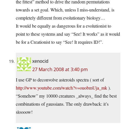
the fittest” method to drive the random permutations
towards a set goal. Which, unless I miss-understand, is
completely different from evolutionary biology…
It would be equally as dangerous for a evolutionist to
point to these systems and say “See! It works” as it would
be for a Creationist to say “See! It requires ID!”.
xenocid
27 March 2008 at 3:40 pm
I use GP to deconvolve asteroids spectra ( sort of
http://www.youtube.com/watch?v=ouobmUja_mk
).
“Somehow” my 10000 creatures _always_ find the best
combinations of gaussians. The only drawback: it’s
sloooow!