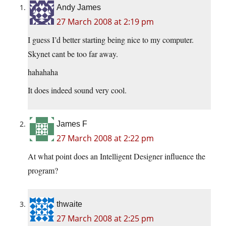
Andy James
27 March 2008 at 2:19 pm
I guess I’d better starting being nice to my computer.
Skynet cant be too far away.
hahahaha
It does indeed sound very cool.
James F
27 March 2008 at 2:22 pm
At what point does an Intelligent Designer influence the
program?
thwaite
27 March 2008 at 2:25 pm