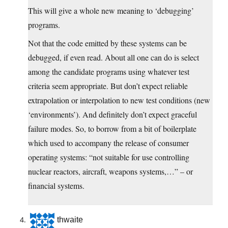
This will give a whole new meaning to ‘debugging’
programs.
Not that the code emitted by these systems can be
debugged, if even read. About all one can do is select
among the candidate programs using whatever test
criteria seem appropriate. But don’t expect reliable
extrapolation or interpolation to new test conditions (new
‘environments’). And definitely don’t expect graceful
failure modes. So, to borrow from a bit of boilerplate
which used to accompany the release of consumer
operating systems: “not suitable for use controlling
nuclear reactors, aircraft, weapons systems,…” – or
financial systems.
thwaite