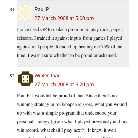
Paul P
27 March 2008 at 5:00 pm
I once used GP to make a program to play rock, paper,
scissors. I trained it against inputs from games I played
against real people. It ended up beating me 75% of the
time. I wasn’t sure whether to be proud or ashamed.
Winter Toad
27 March 2008 at 5:20 pm
Paul P: I wouldn’t be proud of that. Since there’s no
winning strategy in rock/paper/scissors, what you wound
up with was a simple program that understood your
personal strategy (given what I played previously and my
win record, what shall I play next?). It knew it well