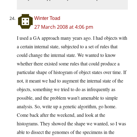
Winter Toad
27 March 2008 at 4:06 pm
I used a GA approach many years ago. I had objects with
a certain internal state, subjected to a set of rules that
could change the internal state. We wanted to know
whether there existed some rules that could produce a
particular shape of histogram of object states over time. If
not, it meant we had to augment the internal state of the
objects, something we tried to do as infrequently as
possible, and the problem wasn’t amenable to simple
analysis. So, write up a genetic algorithm, go home.
Come back after the weekend, and look at the
histograms. They showed the shape we wanted, so I was
able to dissect the genomes of the specimens in the