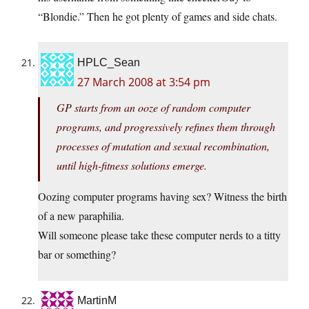
“Blondie.” Then he got plenty of games and side chats.
HPLC_Sean
27 March 2008 at 3:54 pm
GP starts from an ooze of random computer
programs, and progressively refines them through
processes of mutation and sexual recombination,
until high-fitness solutions emerge.
Oozing computer programs having sex? Witness the birth
of a new paraphilia.
Will someone please take these computer nerds to a titty
bar or something?
MartinM