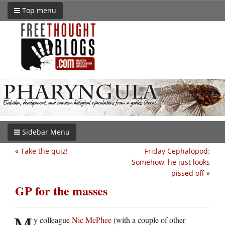
Top menu
Sidebar Menu
«
Take the quiz!
Friday Cephalopod:
Somehow, he just looks
pissed off
»
GP for the masses
M
y colleague
Nic McPhee
(with a couple of other