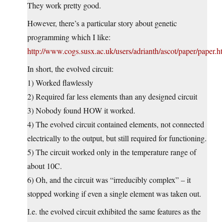
They work pretty good.
However, there’s a particular story about genetic
programming which I like:
http://www.cogs.susx.ac.uk/users/adrianth/ascot/paper/paper.h
In short, the evolved circuit:
1) Worked flawlessly
2) Required far less elements than any designed circuit
3) Nobody found HOW it worked.
4) The evolved circuit contained elements, not connected
electrically to the output, but still required for functioning.
5) The circuit worked only in the temperature range of
about 10C.
6) Oh, and the circuit was “irreducibly complex” – it
stopped working if even a single element was taken out.
I.e. the evolved circuit exhibited the same features as the