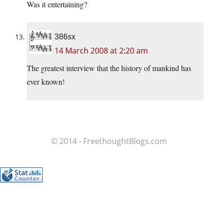
Was it entertaining?
386sx
14 March 2008 at 2:20 am
The greatest interview that the history of mankind has
ever known!
© 2014 - FreethoughtBlogs.com