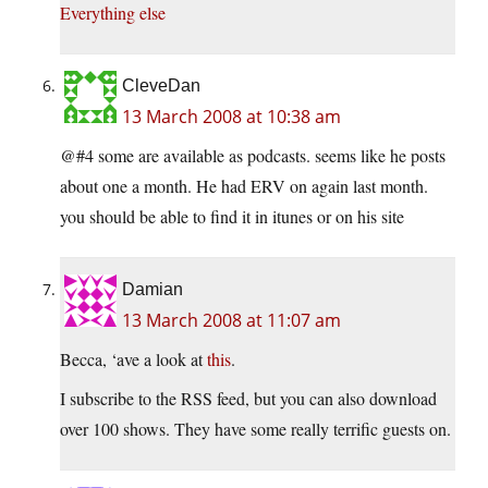
Everything else
CleveDan
13 March 2008 at 10:38 am
@#4 some are available as podcasts. seems like he posts
about one a month. He had ERV on again last month.
you should be able to find it in itunes or on his site
Damian
13 March 2008 at 11:07 am
Becca, ‘ave a look at
this
.
I subscribe to the RSS feed, but you can also download
over 100 shows. They have some really terrific guests on.