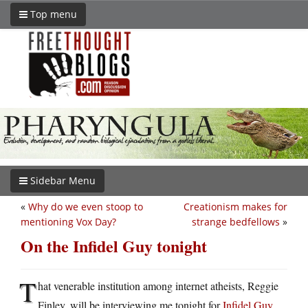
Top menu
Sidebar Menu
«
Why do we even stoop to
Creationism makes for
mentioning Vox Day?
strange bedfellows
»
On the Infidel Guy tonight
T
hat venerable institution among internet atheists, Reggie
Finley, will be interviewing me tonight for
Infidel Guy