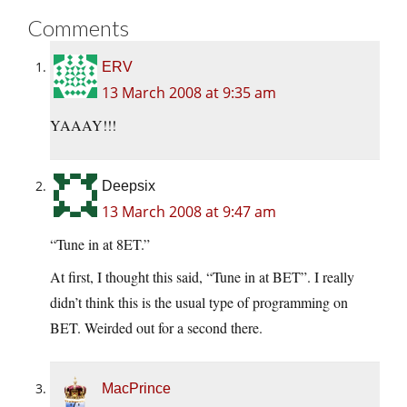
Comments
ERV
13 March 2008 at 9:35 am
YAAAY!!!
Deepsix
13 March 2008 at 9:47 am
“Tune in at 8ET.”
At first, I thought this said, “Tune in at BET”. I really
didn’t think this is the usual type of programming on
BET. Weirded out for a second there.
MacPrince