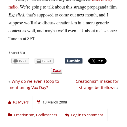
radio
. We’re going to talk about this strange propaganda film,
Expelled
, that’s supposed to come out next month, and I
suppose we’ll also discuss creationism in a more generic
context as well, and maybe we’ll even talk about real science.
Tune in at 8ET.
Share this:
Print
Email
«
Why do we even stoop to
Creationism makes for
mentioning Vox Day?
strange bedfellows
»
PZ Myers
13 March 2008
Creationism
,
Godlessness
Log in to comment