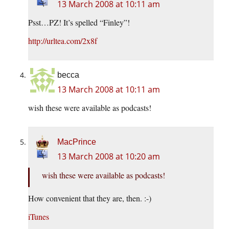
13 March 2008 at 10:11 am
Psst…PZ! It’s spelled “Finley”!
http://urltea.com/2x8f
becca
13 March 2008 at 10:11 am
wish these were available as podcasts!
MacPrince
13 March 2008 at 10:20 am
wish these were available as podcasts!
How convenient that they are, then. :-)
iTunes