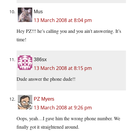
Mus
13 March 2008 at 8:04 pm
Hey PZ!!! he’s calling you and you ain’t answering. It’s
time!
386sx
13 March 2008 at 8:15 pm
Dude answer the phone dude!!
PZ Myers
13 March 2008 at 9:26 pm
Oops, yeah…I gave him the wrong phone number. We
finally got it straightened around.