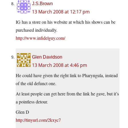
J.S.Brown
13 March 2008 at 12:17 pm
IG has a store on his website at which his shows can be
purchased individually.
http://www.infidelguy.com/
Glen Davidson
13 March 2008 at 4:46 pm
He could have given the right link to Pharyngula, instead
of the old defunct one.
At least people can get here from the link he gave, but it’s
a pointless detour.
Glen D
http://tinyurl.com/2kxyc7