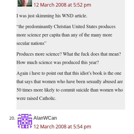
12 March 2008 at 5:52 pm
I was just skimming his WND article.
“the predominantly Christian United States produces
more science per capita than any of the many more
secular nations”
Produces more science? What the fuck does that mean?
How much science was produced this year?
Again i have to point out that this idiot’s book is the one
that says that women who have been sexually abused are
50 times more likely to commit suicide than women who
were raised Catholic.
AlanWCan
12 March 2008 at 5:54 pm