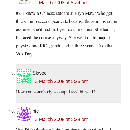
12 March 2008 at 5:24 pm
#2: I knew a Chinese student at Bryn Mawr who got
thrown into second year calc because the administration
assumed she’d had first year calc in China. She hadn’t,
but aced the course anyway. She went on to major in
physics, and IIRC, graduated in three years. Take that
Vox Day.
Skwee
12 March 2008 at 5:26 pm
How can somebody so stupid feed himself?
hje
12 March 2008 at 5:28 pm
Vox Dick: thinking little thoughts with the tiny head.