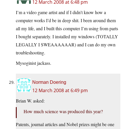
12 March 2008 at 6:48 pm
I’m a video game artist and if I didn’t know how a
computer works I’d be in deep shit. I been around them
all my life, and I built this computer I’m using from parts
I bought separately. I installed my windows (TOTALLY
LEGALLY I SWEAAAAAAR) and I can do my own
troubleshooting.
Mysoginist jackass.
Norman Doering
12 March 2008 at 6:49 pm
Brian W. asked:
How much science was produced this year?
Patents, journal articles and Nobel prizes might be one