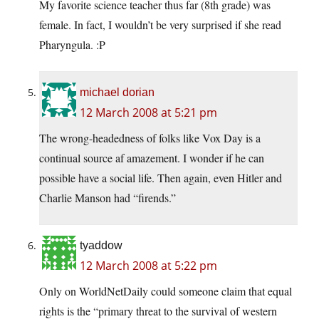
My favorite science teacher thus far (8th grade) was
female. In fact, I wouldn’t be very surprised if she read
Pharyngula. :P
michael dorian
12 March 2008 at 5:21 pm
The wrong-headedness of folks like Vox Day is a
continual source af amazement. I wonder if he can
possible have a social life. Then again, even Hitler and
Charlie Manson had “firends.”
tyaddow
12 March 2008 at 5:22 pm
Only on WorldNetDaily could someone claim that equal
rights is the “primary threat to the survival of western