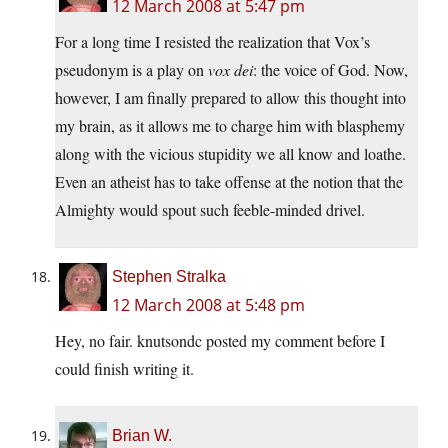
12 March 2008 at 5:47 pm
For a long time I resisted the realization that Vox’s
pseudonym is a play on
vox dei
: the voice of God. Now,
however, I am finally prepared to allow this thought into
my brain, as it allows me to charge him with blasphemy
along with the vicious stupidity we all know and loathe.
Even an atheist has to take offense at the notion that the
Almighty would spout such feeble-minded drivel.
Stephen Stralka
12 March 2008 at 5:48 pm
Hey, no fair. knutsondc posted my comment before I
could finish writing it.
Brian W.