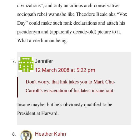
civilizations”, and only an odious arch-conservative
sociopath rebel-wannabe like Theodore Beale aka “Vox
Day” could make such rank declarations and attach his
pseudonym and (apparently decade-old) picture to it.
What a vile human being.
Jennifer
12 March 2008 at 5:22 pm
Don’t worry, that link takes you to Mark Chu-
Carroll’s evisceration of his latest insane rant
Insane maybe, but he’s obviously qualified to be
President at Harvard.
Heather Kuhn