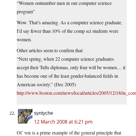
“Women outnumber men in our computer science
program”
Wow. That’s amazing. As a computer science graduate,
I’d say fewer than 10% of the comp sci students were
women.
Other articles seem to confirm that:
“Next spring, when 22 computer science graduates
accept their Tufts diplomas, only four will be women… it
has become one of the least gender-balanced fields in
American society.” (Dec 2005)
http://www.boston.com/news/local/articles/2005/12/18/in_c
syntyche
12 March 2008 at 6:21 pm
Ol’ vox is a prime example of the general principle that