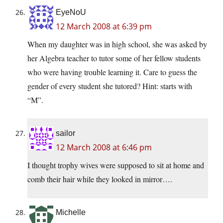
EyeNoU
12 March 2008 at 6:39 pm
When my daughter was in high school, she was asked by
her Algebra teacher to tutor some of her fellow students
who were having trouble learning it. Care to guess the
gender of every student she tutored? Hint: starts with
“M”.
sailor
12 March 2008 at 6:46 pm
I thought trophy wives were supposed to sit at home and
comb their hair while they looked in mirror….
Michelle