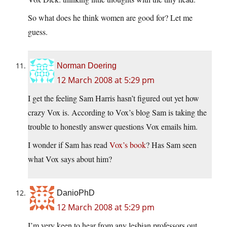
So what does he think women are good for? Let me
guess.
Norman Doering
12 March 2008 at 5:29 pm
I get the feeling Sam Harris hasn’t figured out yet how
crazy Vox is. According to Vox’s blog Sam is taking the
trouble to honestly answer questions Vox emails him.
I wonder if Sam has read
Vox’s book
? Has Sam seen
what Vox says about him?
DanioPhD
12 March 2008 at 5:29 pm
I’m very keen to hear from any lesbian professors out