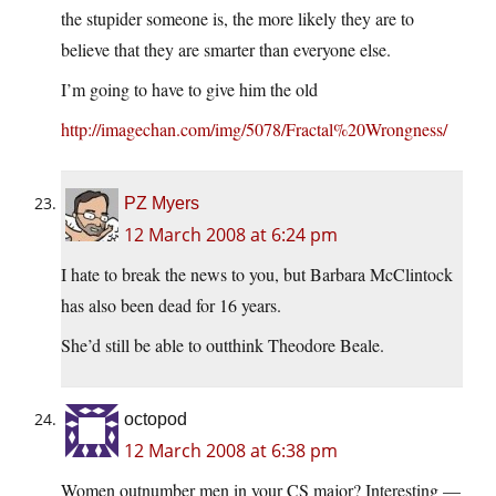
the stupider someone is, the more likely they are to
believe that they are smarter than everyone else.
I’m going to have to give him the old
http://imagechan.com/img/5078/Fractal%20Wrongness/
PZ Myers
12 March 2008 at 6:24 pm
I hate to break the news to you, but Barbara McClintock
has also been dead for 16 years.
She’d still be able to outthink Theodore Beale.
octopod
12 March 2008 at 6:38 pm
Women outnumber men in your CS major? Interesting —