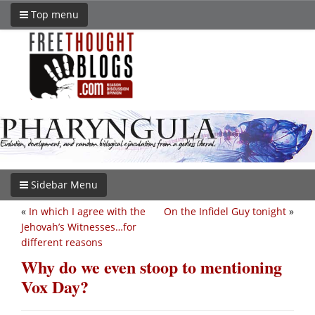
Top menu
Sidebar Menu
«
In which I agree with the
On the Infidel Guy tonight
»
Jehovah’s Witnesses…for
different reasons
Why do we even stoop to mentioning
Vox Day?