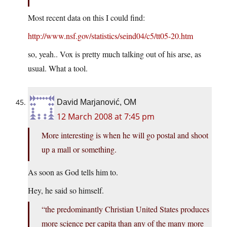
Most recent data on this I could find:
http://www.nsf.gov/statistics/seind04/c5/tt05-20.htm
so, yeah.. Vox is pretty much talking out of his arse, as
usual. What a tool.
David Marjanović, OM
12 March 2008 at 7:45 pm
More interesting is when he will go postal and shoot
up a mall or something.
As soon as God tells him to.
Hey, he said so himself.
“the predominantly Christian United States produces
more science per capita than any of the many more