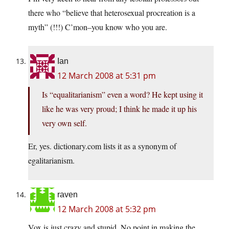
there who “believe that heterosexual procreation is a
myth” (!!!) C’mon–you know who you are.
Ian
12 March 2008 at 5:31 pm
Is “equalitarianism” even a word? He kept using it
like he was very proud; I think he made it up his
very own self.
Er, yes.
dictionary.com
lists it as a synonym of
egalitarianism.
raven
12 March 2008 at 5:32 pm
Vox is just crazy and stupid. No point in making the