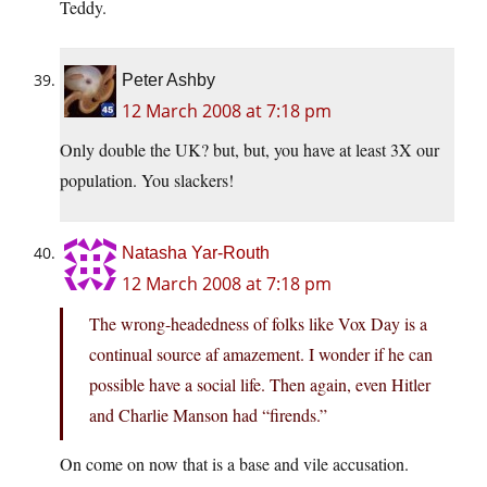
Teddy.
Peter Ashby
12 March 2008 at 7:18 pm
Only double the UK? but, but, you have at least 3X our
population. You slackers!
Natasha Yar-Routh
12 March 2008 at 7:18 pm
The wrong-headedness of folks like Vox Day is a
continual source af amazement. I wonder if he can
possible have a social life. Then again, even Hitler
and Charlie Manson had “firends.”
On come on now that is a base and vile accusation.