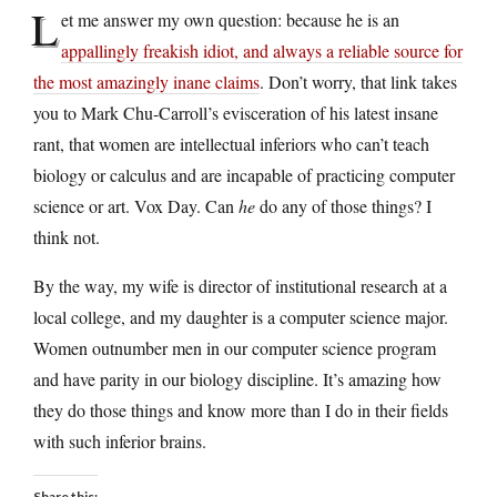
L
et me answer my own question: because he is an
appallingly freakish idiot, and always a reliable source for
the most amazingly inane claims
. Don’t worry, that link takes
you to Mark Chu-Carroll’s evisceration of his latest insane
rant, that women are intellectual inferiors who can’t teach
biology or calculus and are incapable of practicing computer
science or art. Vox Day. Can
he
do any of those things? I
think not.
By the way, my wife is director of institutional research at a
local college, and my daughter is a computer science major.
Women outnumber men in our computer science program
and have parity in our biology discipline. It’s amazing how
they do those things and know more than I do in their fields
with such inferior brains.
Share this: