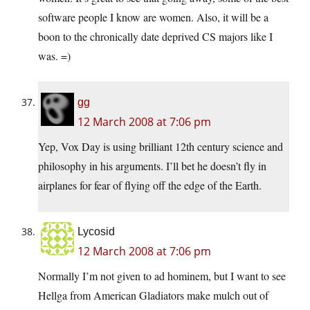
software people I know are women. Also, it will be a
boon to the chronically date deprived CS majors like I
was. =)
gg
12 March 2008 at 7:06 pm
Yep, Vox Day is using brilliant 12th century science and
philosophy in his arguments. I’ll bet he doesn’t fly in
airplanes for fear of flying off the edge of the Earth.
Lycosid
12 March 2008 at 7:06 pm
Normally I’m not given to ad hominem, but I want to see
Hellga from American Gladiators make mulch out of