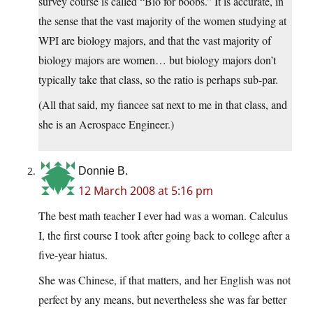
survey course is called “Bio for boobs.” It is accurate, in
the sense that the vast majority of the women studying at
WPI are biology majors, and that the vast majority of
biology majors are women… but biology majors don’t
typically take that class, so the ratio is perhaps sub-par.
(All that said, my fiancee sat next to me in that class, and
she is an Aerospace Engineer.)
Donnie B.
12 March 2008 at 5:16 pm
The best math teacher I ever had was a woman. Calculus
I, the first course I took after going back to college after a
five-year hiatus.
She was Chinese, if that matters, and her English was not
perfect by any means, but nevertheless she was far better