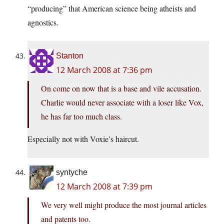
“producing” that American science being atheists and
agnostics.
Stanton
12 March 2008 at 7:36 pm
On come on now that is a base and vile accusation.
Charlie would never associate with a loser like Vox,
he has far too much class.
Especially not with Voxie’s haircut.
syntyche
12 March 2008 at 7:39 pm
We very well might produce the most journal articles
and patents too.