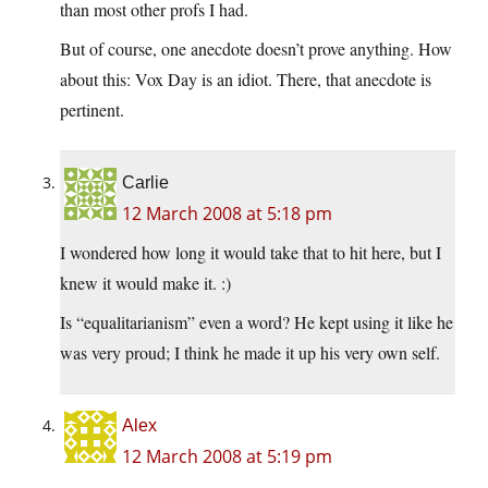
than most other profs I had.
But of course, one anecdote doesn’t prove anything. How
about this: Vox Day is an idiot. There, that anecdote is
pertinent.
Carlie
12 March 2008 at 5:18 pm
I wondered how long it would take that to hit here, but I
knew it would make it. :)
Is “equalitarianism” even a word? He kept using it like he
was very proud; I think he made it up his very own self.
Alex
12 March 2008 at 5:19 pm