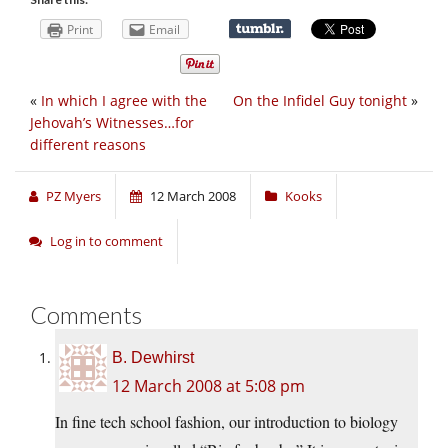
Print
Email
«
In which I agree with the
On the Infidel Guy tonight
»
Jehovah’s Witnesses…for
different reasons
PZ Myers
12 March 2008
Kooks
Log in to comment
Comments
B. Dewhirst
12 March 2008 at 5:08 pm
In fine tech school fashion, our introduction to biology