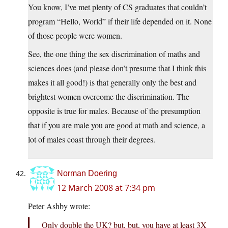
You know, I’ve met plenty of CS graduates that couldn’t
program “Hello, World” if their life depended on it. None
of those people were women.
See, the one thing the sex discrimination of maths and
sciences does (and please don’t presume that I think this
makes it all good!) is that generally only the best and
brightest women overcome the discrimination. The
opposite is true for males. Because of the presumption
that if you are male you are good at math and science, a
lot of males coast through their degrees.
Norman Doering
12 March 2008 at 7:34 pm
Peter Ashby wrote:
Only double the UK? but, but, you have at least 3X