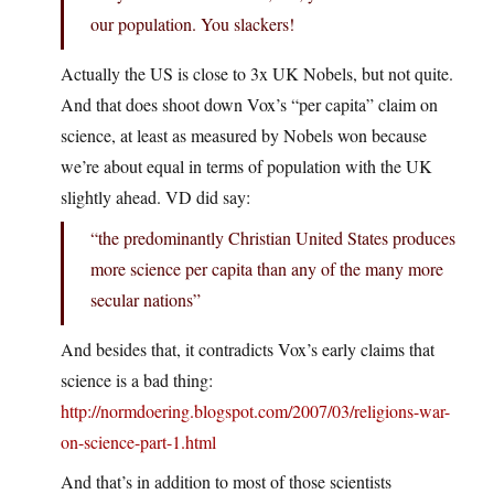
our population. You slackers!
Actually the US is close to 3x UK Nobels, but not quite.
And that does shoot down Vox’s “per capita” claim on
science, at least as measured by Nobels won because
we’re about equal in terms of population with the UK
slightly ahead. VD did say:
“the predominantly Christian United States produces
more science per capita than any of the many more
secular nations”
And besides that, it contradicts Vox’s early claims that
science is a bad thing:
http://normdoering.blogspot.com/2007/03/religions-war-
on-science-part-1.html
And that’s in addition to most of those scientists