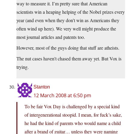
way to measure it. I’m pretty sure that American
scientists win a heaping helping of the Nobel prizes every
year (and even when they don’t win as Americans they
often wind up here). We very well might produce the
most journal articles and patents too.
However, most of the guys doing that stuff are atheists.
The nut cases haven’t chased them away yet. But Vox is
trying.
Stanton
12 March 2008 at 6:50 pm
To be fair Vox Day is challenged by a special kind
of intergenerational stoopid. I mean, for fuck’s sake,
he had the kind of parents who would name a child
after a brand of guitar… unless they were naming