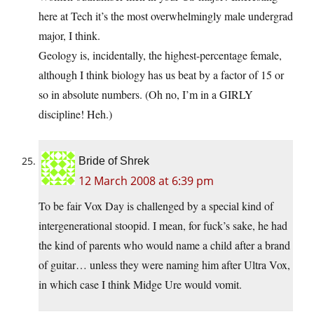
here at Tech it’s the most overwhelmingly male undergrad
major, I think.
Geology is, incidentally, the highest-percentage female,
although I think biology has us beat by a factor of 15 or
so in absolute numbers. (Oh no, I’m in a GIRLY
discipline! Heh.)
Bride of Shrek
12 March 2008 at 6:39 pm
To be fair Vox Day is challenged by a special kind of
intergenerational stoopid. I mean, for fuck’s sake, he had
the kind of parents who would name a child after a brand
of guitar… unless they were naming him after Ultra Vox,
in which case I think Midge Ure would vomit.