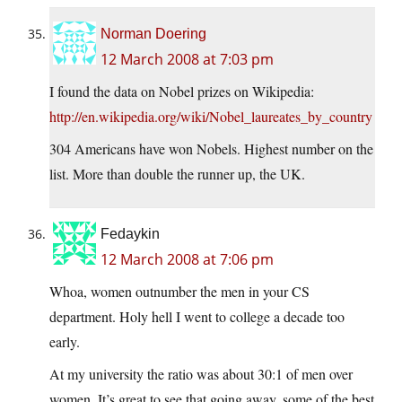
Norman Doering
12 March 2008 at 7:03 pm
I found the data on Nobel prizes on Wikipedia:
http://en.wikipedia.org/wiki/Nobel_laureates_by_country
304 Americans have won Nobels. Highest number on the
list. More than double the runner up, the UK.
Fedaykin
12 March 2008 at 7:06 pm
Whoa, women outnumber the men in your CS
department. Holy hell I went to college a decade too
early.
At my university the ratio was about 30:1 of men over
women. It’s great to see that going away, some of the best