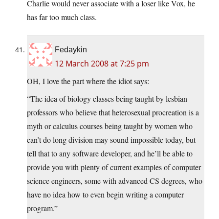
Charlie would never associate with a loser like Vox, he
has far too much class.
Fedaykin
12 March 2008 at 7:25 pm
OH, I love the part where the idiot says:
“The idea of biology classes being taught by lesbian
professors who believe that heterosexual procreation is a
myth or calculus courses being taught by women who
can’t do long division may sound impossible today, but
tell that to any software developer, and he’ll be able to
provide you with plenty of current examples of computer
science engineers, some with advanced CS degrees, who
have no idea how to even begin writing a computer
program.”