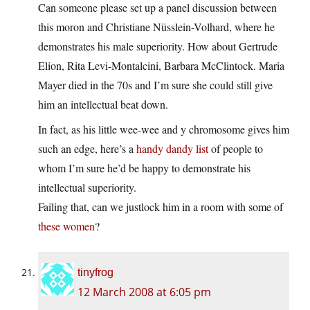
Can someone please set up a panel discussion between
this moron and Christiane Nüsslein-Volhard, where he
demonstrates his male superiority. How about Gertrude
Elion, Rita Levi-Montalcini, Barbara McClintock. Maria
Mayer died in the 70s and I’m sure she could still give
him an intellectual beat down.
In fact, as his little wee-wee and y chromosome gives him
such an edge, here’s a
handy dandy list
of people to
whom I’m sure he’d be happy to demonstrate his
intellectual superiority.
Failing that, can we justlock him in a room with some of
these women
?
tinyfrog
12 March 2008 at 6:05 pm