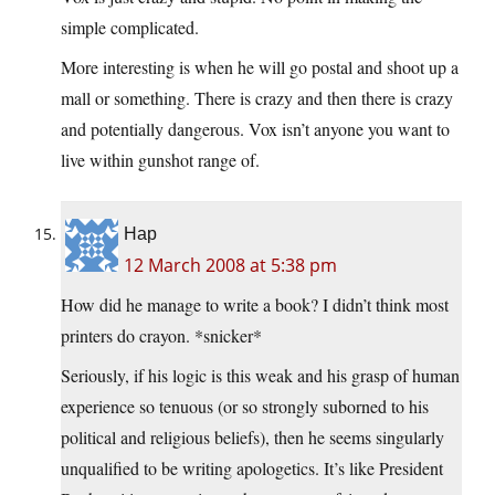
simple complicated.
More interesting is when he will go postal and shoot up a
mall or something. There is crazy and then there is crazy
and potentially dangerous. Vox isn’t anyone you want to
live within gunshot range of.
Hap
12 March 2008 at 5:38 pm
How did he manage to write a book? I didn’t think most
printers do crayon. *snicker*
Seriously, if his logic is this weak and his grasp of human
experience so tenuous (or so strongly suborned to his
political and religious beliefs), then he seems singularly
unqualified to be writing apologetics. It’s like President