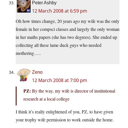
Peter Ashby
12 March 2008 at 6:59 pm
Oh how times change, 20 years ago my wife was the only
female in her compsci classes and largely the only woman
in her maths papers (she has two degrees). She ended up
collecting all these lame duck guys who needed
mothering…..
Zeno
12 March 2008 at 7:00 pm
PZ:
By the way, my wife is director of institutional
research at a local college
I think it’s really enlightened of you, PZ, to have given
your trophy wife permission to work outside the home.