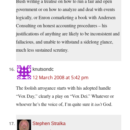
Bush writing a treatise on how to run a fair and open
government or on how to analyze and deal with events
logically, or Enron comarketing a book with Andersen
Consulting on honest accounting procedures – his
justifications of anything are likely to be inconsistent and
fallacious, and unable to withstand a sidelong glance,
much less sustained scrutiny.
knutsondc
12 March 2008 at 5:42 pm
The foolish arrogance starts with his adopted handle
“Vox Day,” clearly a play on “Vox Dei.” Whatever or
whoever he’s the voice of, I’m quite sure it
isn’t
God.
Stephen Stralka