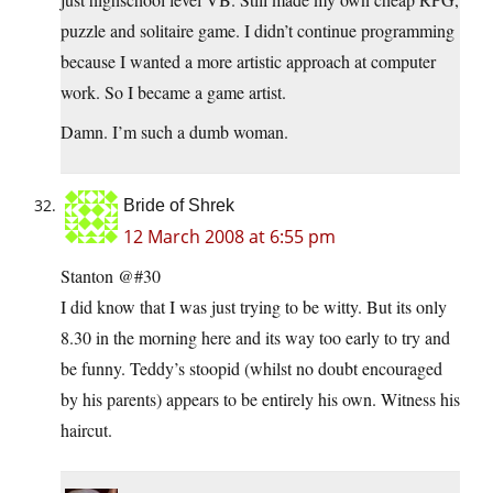
puzzle and solitaire game. I didn’t continue programming
because I wanted a more artistic approach at computer
work. So I became a game artist.
Damn. I’m such a dumb woman.
Bride of Shrek
12 March 2008 at 6:55 pm
Stanton @#30
I did know that I was just trying to be witty. But its only
8.30 in the morning here and its way too early to try and
be funny. Teddy’s stoopid (whilst no doubt encouraged
by his parents) appears to be entirely his own. Witness his
haircut.