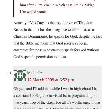
him after Ultra Vox, in which case I think Midge
Ure would vomit.
Actually, “Vox Day” is the pseudonym of Theodore
Beale, in that, he has the arrogance to think that, as a
Christian Dominionist, he speaks for God, despite the fact
that the Bible mentions that God reserves special
calamities for those who claim to speak for God without
God’s specific permission to do so.
Michelle
12 March 2008 at 6:52 pm
Oh yea, and I’ll add that while I was in highschool I had
a constant 100% grade in visual basic programming for
two years. Top of the class. For all it’s worth, since it was
just highschool level VB. Still made my own cheap RPG,