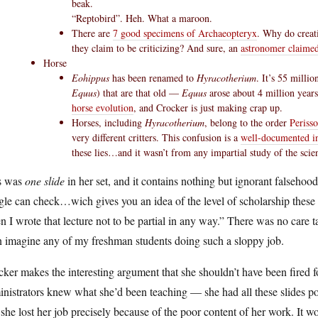
beak.
“Reptobird”. Heh. What a maroon.
There are
7 good specimens of Archaeopteryx
. Why do creati
they claim to be criticizing? And sure, an
astronomer claime
Horse
Eohippus
has been renamed to
Hyracotherium
. It’s 55 milli
Equus
) that are that old —
Equus
arose about 4 million years
horse evolution
, and Crocker is just making crap up.
Horses, including
Hyracotherium
, belong to the order
Perisso
very different critters. This confusion is a
well-documented in 
these lies…and it wasn’t from any impartial study of the scie
s was
one slide
in her set, and it contains nothing but ignorant falseho
le can check…wich gives you an idea of the level of scholarship these 
 I wrote that lecture not to be partial in any way.” There was no care tak
n imagine any of my freshman students doing such a sloppy job.
ker makes the interesting argument that she shouldn’t have been fired fo
nistrators knew what she’d been teaching — she had all these slides po
 she lost her job precisely because of the poor content of her work. It 