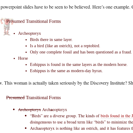
powerpoint slides have to be seen to be believed. Here’s one example. 
Presumed Transitional Forms
Archeopteryx
Birds there in same layer.
Is a bird (like an ostrich), not a reptobird.
Only one complete fossil and has been questioned as a fraud.
Horse
Eohippus is found in the same layers as the modern horse.
Eohippus is the same as modern-day hyrax.
 This woman is actually taken seriously by the Discovery Institute? S
Presumed
Transitional Forms
a
Archeopteryx
Arch
eopteryx
“Birds” are a diverse group. The kinds of
birds found in the J
disingenuous to use a broad term like “birds” to minimize the
Archaeopteryx is nothing like an ostrich, and it has features 