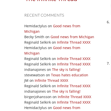
RECENT COMMENTS
Hemidactylus
on
Good news from
Michigan
Becky Smith
on
Good news from Michigan
Reginald Selkirk
on
Infinite Thread XXXX
Hemidactylus
on
Good news from
Michigan
Reginald Selkirk
on
Infinite Thread XXXX
Reginald Selkirk
on
Infinite Thread XXXX
indianajones
on
The sky is falling!
stevewatson
on
Texas hates education
JM
on
Infinite Thread XXXX
Reginald Selkirk
on
Infinite Thread XXXX
indianajones
on
The sky is falling!
birgerjohansson
on
Infinite Thread XXXX
Reginald Selkirk
on
Infinite Thread XXXX
Hemidactylus
on
Good news from