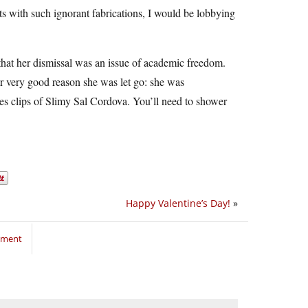
ts with such ignorant fabrications, I would be lobbying
that her dismissal was an issue of academic freedom.
her very good reason she was let go: she was
es clips of Slimy Sal Cordova. You’ll need to shower
Happy Valentine’s Day!
»
mment