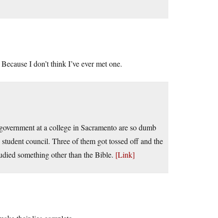
? Because I don’t think I’ve ever met one.
 government at a college in Sacramento are so dumb
student council. Three of them got tossed off and the
studied something other than the Bible.
[Link]