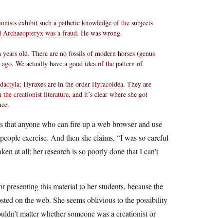
onists exhibit such a pathetic knowledge of the subjects
d Archaeopteryx was a fraud
. He was wrong.
on years old. There are no fossils of modern horses (genus
 ago. We actually have a good idea of the pattern of
dactyla
; Hyraxes are in the order
Hyracoidea
. They are
the creationist literature
, and it’s clear where she got
nce.
ods that anyone who can fire up a web browser and use
people exercise. And then she claims, “I was so careful
en at all; her research is so poorly done that I can’t
r presenting this material to her students, because the
sted on the web. She seems oblivious to the possibility
wouldn’t matter whether someone was a creationist or