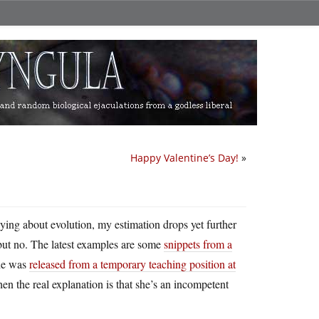
Happy Valentine’s Day!
»
aying about evolution, my estimation drops yet further
, but no. The latest examples are some
snippets from a
she was
released from a temporary teaching position at
hen the real explanation is that she’s an incompetent