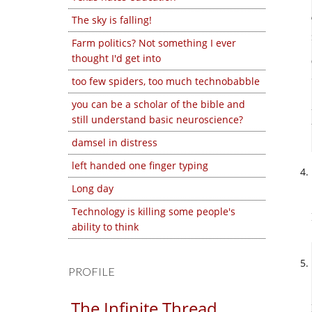
The sky is falling!
Farm politics? Not something I ever
thought I'd get into
too few spiders, too much technobabble
you can be a scholar of the bible and
still understand basic neuroscience?
damsel in distress
left handed one finger typing
Long day
Technology is killing some people's
ability to think
PROFILE
The Infinite Thread