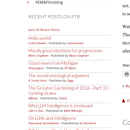
YEMMYnisting
not,
to n
RECENT POSTS ON FTB
Wat
[Last 50 Recent Posts]
That
Hello world!
inco
Cubist Vowels
- Published by
cubistvowels
afte
Mostly good elections for progressives
Mano Singham
- Published by
Mano Singham
Good news from Michigan
Shar
Pharyngula
- Published by
PZ Myers
The modal ontological argument
A Trivial Knot
- Published by
Siggy
«
Au
The Greater Gardening of 2026 - Part 33 -
Getting Grains
Affinity
- Published by
Charly
P
Why LLM Intelligence is Irrelevant
Life's a Gas
- Published by
Bébé Mélange
On LLMs and Intelligence
C
Reprobate Spreadsheet
- Published by
Hj Hornbeck