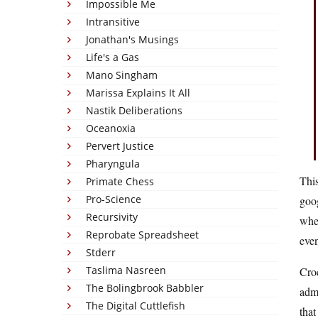
Impossible Me
Intransitive
Jonathan's Musings
Life's a Gas
Mano Singham
Marissa Explains It All
Nastik Deliberations
Oceanoxia
Pervert Justice
Pharyngula
Thi
Primate Chess
Pro-Science
goog
Recursivity
when
Reprobate Spreadsheet
eve
Stderr
Taslima Nasreen
Croc
The Bolingbrook Babbler
admi
The Digital Cuttlefish
that