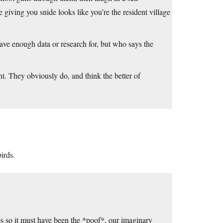
 giving you snide looks like you’re the resident village
have enough data or research for, but who says the
nt. They obviously do, and think the better of
irds.
 gaps so it must have been the *poof*, our imaginary