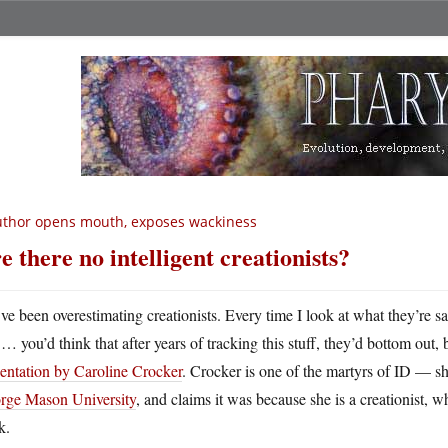
thor opens mouth, exposes wackiness
e there no intelligent creationists?
ve been overestimating creationists. Every time I look at what they’re s
… you’d think that after years of tracking this stuff, they’d bottom out
entation by Caroline Crocker
. Crocker is one of the martyrs of ID — 
rge Mason University
, and claims it was because she is a creationist, w
k.