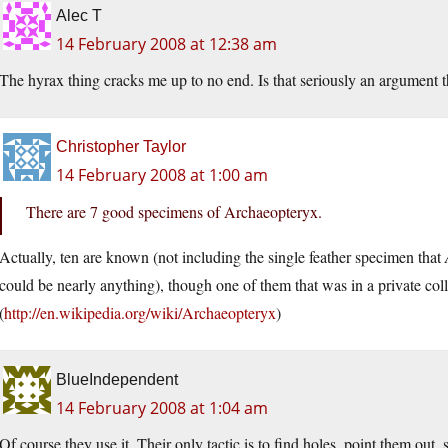
Alec T
14 February 2008 at 12:38 am
The hyrax thing cracks me up to no end. Is that seriously an argument 
Christopher Taylor
14 February 2008 at 1:00 am
There are 7 good specimens of Archaeopteryx.
Actually, ten are known (not including the single feather specimen that
could be nearly anything), though one of them that was in a private colle
(
http://en.wikipedia.org/wiki/Archaeopteryx
)
BlueIndependent
14 February 2008 at 1:04 am
Of course they use it. Their only tactic is to find holes, point them out,