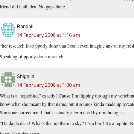
friend did it all idea. No gaps there…
Randall
14 February 2008 at 1:16 am
“her research is so pporly done that I can’t even imagine any of my fre
Speaking of pporly-done research…
Shigella
14 February 2008 at 1:30 am
What is a “reptobird,” exactly? Cause I’m flipping through my vertebrat
know what she meant by that name, but it sounds kinda made up (creatio
Someone correct me if that’s actually a term used by ornithologists.
“Da da da daaa! What’s that up there in sky? It’s a bird! It’s a reptil
Sorry. Couldn’t resist.