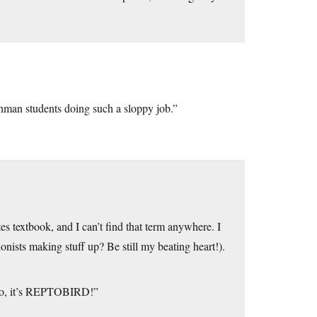
shman students doing such a sloppy job.”
es textbook, and I can’t find that term anywhere. I
nists making stuff up? Be still my beating heart!).
e! No, it’s REPTOBIRD!”