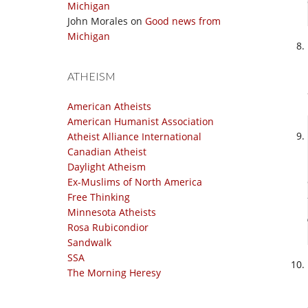
Michigan
John Morales
on
Good news from
Michigan
ATHEISM
American Atheists
American Humanist Association
Atheist Alliance International
Canadian Atheist
Daylight Atheism
Ex-Muslims of North America
Free Thinking
Minnesota Atheists
Rosa Rubicondior
Sandwalk
SSA
The Morning Heresy