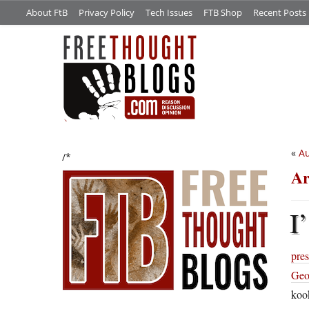
About FtB
Privacy Policy
Tech Issues
FTB Shop
Recent Posts
«
Au
/*
Ar
I’
pres
Geo
koo