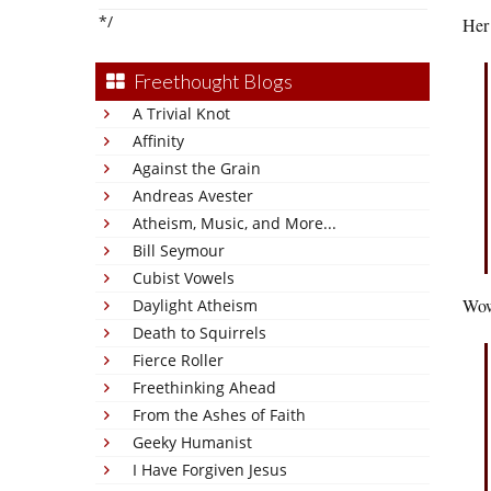
*/
Her 
Freethought Blogs
A Trivial Knot
Affinity
Against the Grain
Andreas Avester
Atheism, Music, and More...
Bill Seymour
Cubist Vowels
Wow.
Daylight Atheism
Death to Squirrels
Fierce Roller
Freethinking Ahead
From the Ashes of Faith
Geeky Humanist
I Have Forgiven Jesus