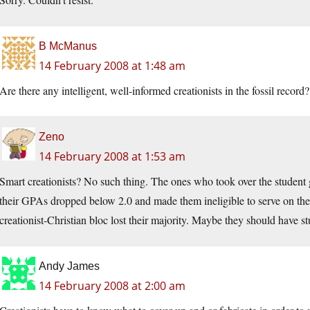
B McManus
14 February 2008 at 1:48 am
Are there any intelligent, well-informed creationists in the fossil record
Zeno
14 February 2008 at 1:53 am
Smart creationists? No such thing. The ones who took over the student
their GPAs dropped below 2.0 and made them ineligible to serve on the 
creationist-Christian bloc lost their majority. Maybe they should have 
Andy James
14 February 2008 at 2:00 am