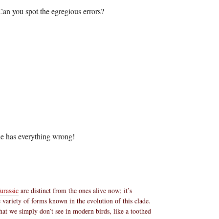
Can you spot the egregious errors?
he has everything wrong!
urassic
are distinct from the ones alive now; it’s
 variety of forms known in the evolution of this clade.
that we simply don’t see in modern birds, like a toothed