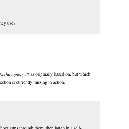
they use?
Archaeopteryx
was originally based on, but which
ction is currently missing in action.
 shoot guns through them, then laugh in a self-