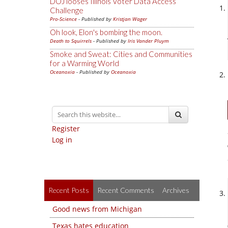
DOJ looses Illinois Voter Data Access
Challenge
Pro-Science
- Published by
Kristjan Wager
Oh look, Elon's bombing the moon.
Death to Squirrels
- Published by
Iris Vander Pluym
Smoke and Sweat: Cities and Communities
for a Warming World
Oceanoxia
- Published by
Oceanoxia
Register
Log in
Recent Posts
Recent Comments
Archives
Good news from Michigan
Texas hates education