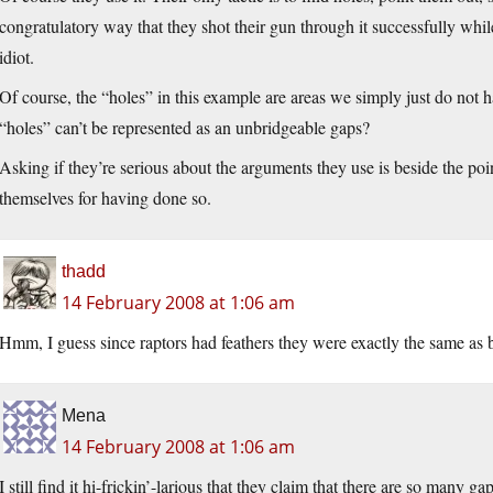
congratulatory way that they shot their gun through it successfully while
idiot.
Of course, the “holes” in this example are areas we simply just do not 
“holes” can’t be represented as an unbridgeable gaps?
Asking if they’re serious about the arguments they use is beside the poi
themselves for having done so.
thadd
14 February 2008 at 1:06 am
Hmm, I guess since raptors had feathers they were exactly the same as b
Mena
14 February 2008 at 1:06 am
I still find it hi-frickin’-larious that they claim that there are so many