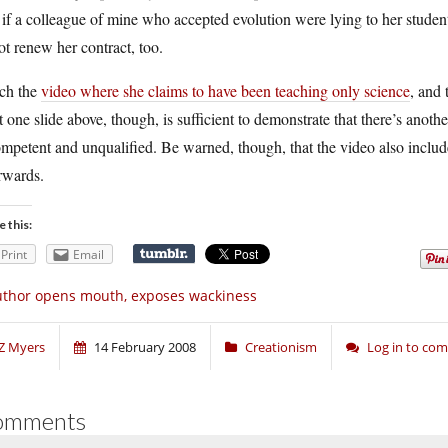
 if a colleague of mine who accepted evolution were lying to her studen
ot renew her contract, too.
ch the
video where she claims to have been teaching only science
, and 
 one slide above, though, is sufficient to demonstrate that there’s anot
mpetent and unqualified. Be warned, though, that the video also includ
rwards.
e this:
Print
Email
thor opens mouth, exposes wackiness
Z Myers
14 February 2008
Creationism
Log in to co
omments