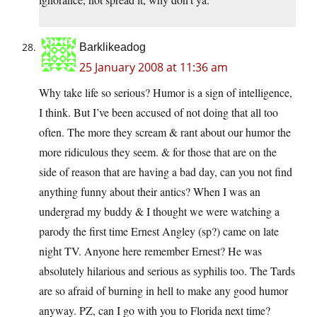
Barklikeadog
25 January 2008 at 11:36 am
Why take life so serious? Humor is a sign of intelligence,
I think. But I’ve been accused of not doing that all too
often. The more they scream & rant about our humor the
more ridiculous they seem. & for those that are on the
side of reason that are having a bad day, can you not find
anything funny about their antics? When I was an
undergrad my buddy & I thought we were watching a
parody the first time Ernest Angley (sp?) came on late
night TV. Anyone here remember Ernest? He was
absolutely hilarious and serious as syphilis too. The Tards
are so afraid of burning in hell to make any good humor
anyway. PZ, can I go with you to Florida next time?