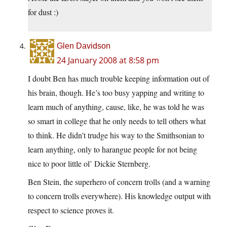
for dust :)
Glen Davidson
24 January 2008 at 8:58 pm
I doubt Ben has much trouble keeping information out of
his brain, though. He’s too busy yapping and writing to
learn much of anything, cause, like, he was told he was
so smart in college that he only needs to tell others what
to think. He didn’t trudge his way to the Smithsonian to
learn anything, only to harangue people for not being
nice to poor little ol’ Dickie Sternberg.
Ben Stein, the superhero of concern trolls (and a warning
to concern trolls everywhere). His knowledge output with
respect to science proves it.