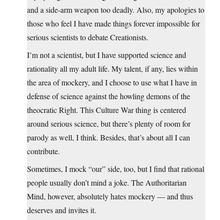
and a side-arm weapon too deadly. Also, my apologies to
those who feel I have made things forever impossible for
serious scientists to debate Creationists.
I’m not a scientist, but I have supported science and
rationality all my adult life. My talent, if any, lies within
the area of mockery, and I choose to use what I have in
defense of science against the howling demons of the
theocratic Right. This Culture War thing is centered
around serious science, but there’s plenty of room for
parody as well, I think. Besides, that’s about all I can
contribute.
Sometimes, I mock “our” side, too, but I find that rational
people usually don’t mind a joke. The Authoritarian
Mind, however, absolutely hates mockery — and thus
deserves and invites it.