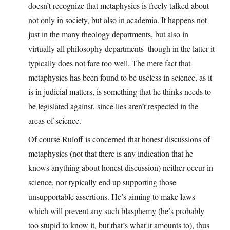
doesn’t recognize that metaphysics is freely talked about
not only in society, but also in academia. It happens not
just in the many theology departments, but also in
virtually all philosophy departments–though in the latter it
typically does not fare too well. The mere fact that
metaphysics has been found to be useless in science, as it
is in judicial matters, is something that he thinks needs to
be legislated against, since lies aren’t respected in the
areas of science.
Of course Ruloff is concerned that honest discussions of
metaphysics (not that there is any indication that he
knows anything about honest discussion) neither occur in
science, nor typically end up supporting those
unsupportable assertions. He’s aiming to make laws
which will prevent any such blasphemy (he’s probably
too stupid to know it, but that’s what it amounts to), thus