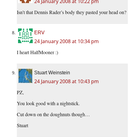
24 January 2008 at 10:22 pm
Isn’t that Dennis Rader’s body they pasted your head on?
ERV
24 January 2008 at 10:34 pm
I heart HalfMooner :)
Stuart Weinstein
24 January 2008 at 10:43 pm
PZ,
You look good with a nightstick.
Cut down on the doughnuts though…
Stuart