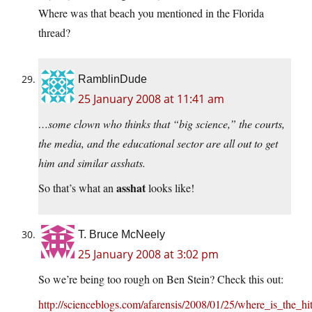
Where was that beach you mentioned in the Florida
thread?
RamblinDude
25 January 2008 at 11:41 am
…some clown who thinks that “big science,” the courts,
the media, and the educational sector are all out to get
him and similar asshats.
asshat
So that’s what an
looks like!
T. Bruce McNeely
25 January 2008 at 3:02 pm
So we’re being too rough on Ben Stein? Check this out:
http://scienceblogs.com/afarensis/2008/01/25/where_is_the_h