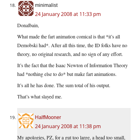
minimalist
24 January 2008 at 11:33 pm
Donalbain,
What made the fart animation comical is that *it’s all
Demobski had*. After all this time, the ID folks have no
theory, no original research, and no sign of any effort.
It’s the fact that the Isaac Newton of Information Theory
had *nothing else to do* but make fart animations.
It’s all he has done. The sum total of his output.
That’s what slayed me.
HalfMooner
24 January 2008 at 11:38 pm
My apologies, PZ, for a gut too large, a head too small,