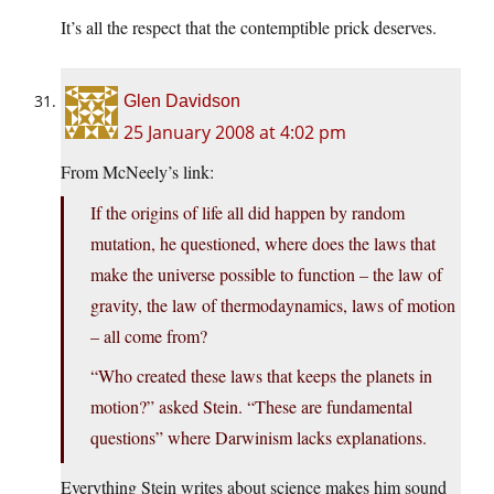
It’s all the respect that the contemptible prick deserves.
Glen Davidson
25 January 2008 at 4:02 pm
From McNeely’s link:
If the origins of life all did happen by random
mutation, he questioned, where does the laws that
make the universe possible to function – the law of
gravity, the law of thermodaynamics, laws of motion
– all come from?
“Who created these laws that keeps the planets in
motion?” asked Stein. “These are fundamental
questions” where Darwinism lacks explanations.
Everything Stein writes about science makes him sound