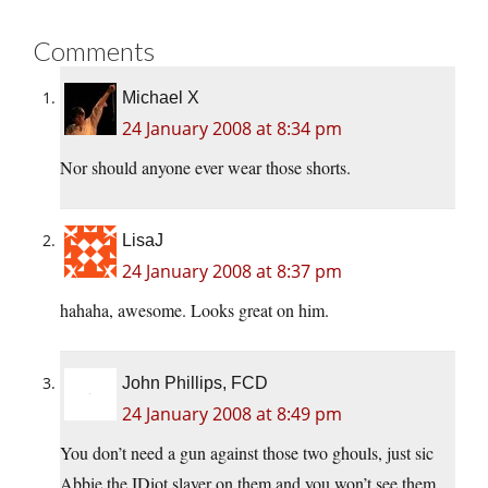
Comments
Michael X
24 January 2008 at 8:34 pm
Nor should anyone ever wear those shorts.
LisaJ
24 January 2008 at 8:37 pm
hahaha, awesome. Looks great on him.
John Phillips, FCD
24 January 2008 at 8:49 pm
You don’t need a gun against those two ghouls, just sic
Abbie the IDiot slayer on them and you won’t see them