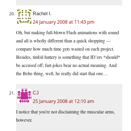
Rachel I.
24 January 2008 at 11:43 pm
Oh, but making full-blown Flash animations with sound
and all is wholly different than a quick shopping —
compare how much time gets wasted on each project.
Besides, tinfoil hattery is something that ID’ers *should*
be accused off; fart-jokes bear no actual meaning. And
the Behe thing, well, he really did start that one…
CJ
25 January 2008 at 12:10 am
I notice that you’re not disclaiming the muscular arms,
however.