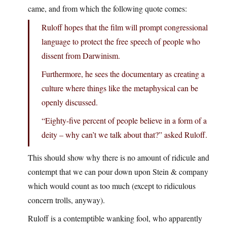
came, and from which the following quote comes:
Ruloff hopes that the film will prompt congressional
language to protect the free speech of people who
dissent from Darwinism.
Furthermore, he sees the documentary as creating a
culture where things like the metaphysical can be
openly discussed.
“Eighty-five percent of people believe in a form of a
deity – why can’t we talk about that?” asked Ruloff.
This should show why there is no amount of ridicule and
contempt that we can pour down upon Stein & company
which would count as too much (except to ridiculous
concern trolls, anyway).
Ruloff is a contemptible wanking fool, who apparently