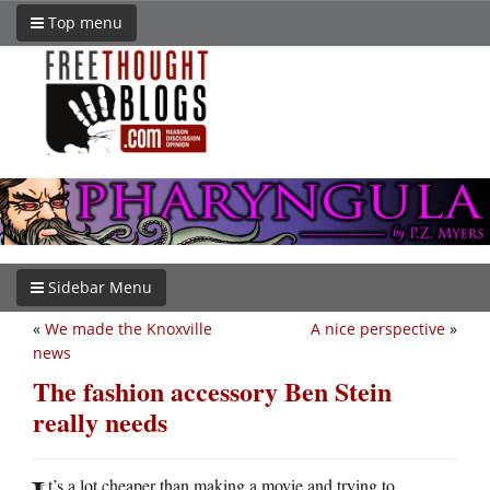
Top menu
Sidebar Menu
«
We made the Knoxville
A nice perspective
»
news
The fashion accessory Ben Stein
really needs
t’s a lot cheaper than making a movie and trying to