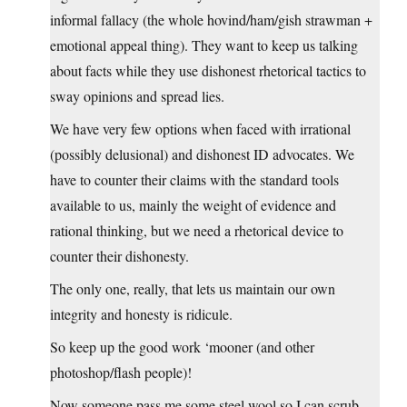
informal fallacy (the whole hovind/ham/gish strawman +
emotional appeal thing). They want to keep us talking
about facts while they use dishonest rhetorical tactics to
sway opinions and spread lies.
We have very few options when faced with irrational
(possibly delusional) and dishonest ID advocates. We
have to counter their claims with the standard tools
available to us, mainly the weight of evidence and
rational thinking, but we need a rhetorical device to
counter their dishonesty.
The only one, really, that lets us maintain our own
integrity and honesty is ridicule.
So keep up the good work ‘mooner (and other
photoshop/flash people)!
Now someone pass me some steel wool so I can scrub