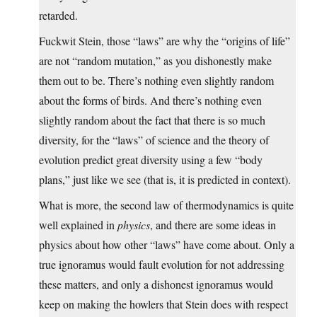
retarded.
Fuckwit Stein, those “laws” are why the “origins of life”
are not “random mutation,” as you dishonestly make
them out to be. There’s nothing even slightly random
about the forms of birds. And there’s nothing even
slightly random about the fact that there is so much
diversity, for the “laws” of science and the theory of
evolution predict great diversity using a few “body
plans,” just like we see (that is, it is predicted in context).
What is more, the second law of thermodynamics is quite
well explained in
physics
, and there are some ideas in
physics about how other “laws” have come about. Only a
true ignoramus would fault evolution for not addressing
these matters, and only a dishonest ignoramus would
keep on making the howlers that Stein does with respect