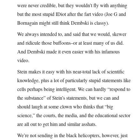
were never credible, but they wouldn’t fly with anything
but the most stupid IDiot after the fart video (Joe G and
Bornagain might still think Dembski is classy).
We always intended to, and said that we would, skewer
and ridicule those buffoons–or at least many of us did.
And Dembski made it even easier with his infamous
video.
Stein makes it easy with his near-total lack of scientific
knowledge, plus a lot of particularly stupid statements like
cells perhaps being intelligent. We can hardly “respond to
the substance” of Stein’s statements, but we can and
should laugh at some clown who thinks that “big
science,” the courts, the media, and the educational sector
are all out to get him and similar asshats.
We’re not sending in the black helicopters, however, just