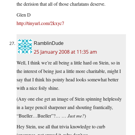
the derision that all of those charlatans deserve.
Glen D
http://tinyurl.com/2kxyc7
RamblinDude
25 January 2008 at 11:35 am
Well, I think we’re all being a little hard on Stein, so in
the interest of being just a little more charitable, might I
say that I think his pointy head looks somewhat better
with a nice foily shine.
(Any one else get an image of Stein spinning helplessly
in a large pencil sharpener and shouting frantically,
“Bueller…Bueller”?… …
Just me?
)
Hey Stein, use all that trivia knowledge to curb
ignorance, not spread it, why don’t ya.