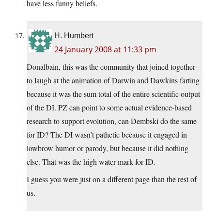
have less funny beliefs.
H. Humbert
24 January 2008 at 11:33 pm
Donalbain, this was the community that joined together
to laugh at the animation of Darwin and Dawkins farting
because it was the sum total of the entire scientific output
of the DI. PZ can point to some actual evidence-based
research to support evolution, can Dembski do the same
for ID? The DI wasn’t pathetic because it engaged in
lowbrow humor or parody, but because it did nothing
else. That was the high water mark for ID.
I guess you were just on a different page than the rest of
us.