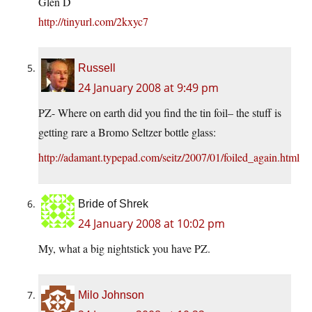
Glen D
http://tinyurl.com/2kxyc7
Russell
24 January 2008 at 9:49 pm
PZ- Where on earth did you find the tin foil– the stuff is
getting rare a Bromo Seltzer bottle glass:
http://adamant.typepad.com/seitz/2007/01/foiled_again.html
Bride of Shrek
24 January 2008 at 10:02 pm
My, what a big nightstick you have PZ.
Milo Johnson