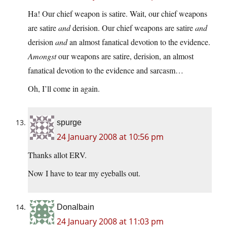
Ha! Our chief weapon is satire. Wait, our chief weapons
are satire
and
derision. Our chief weapons are satire
and
derision
and
an almost fanatical devotion to the evidence.
Amongst
our weapons are satire, derision, an almost
fanatical devotion to the evidence and sarcasm…
Oh, I’ll come in again.
spurge
24 January 2008 at 10:56 pm
Thanks allot ERV.
Now I have to tear my eyeballs out.
Donalbain
24 January 2008 at 11:03 pm