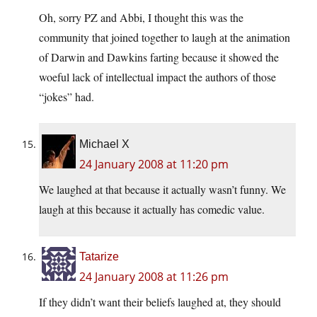
Oh, sorry PZ and Abbi, I thought this was the
community that joined together to laugh at the animation
of Darwin and Dawkins farting because it showed the
woeful lack of intellectual impact the authors of those
“jokes” had.
Michael X
24 January 2008 at 11:20 pm
We laughed at that because it actually wasn’t funny. We
laugh at this because it actually has comedic value.
Tatarize
24 January 2008 at 11:26 pm
If they didn’t want their beliefs laughed at, they should