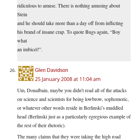
ridiculous to amuse. There is nothing amusing about
Stein
and he should take more than a day off from inflicting
his brand of insane crap. To quote Bugs again, “Boy
what
an imbicel!”.
Glen Davidson
25 January 2008 at 11:04 am
Um, Donalbain, maybe you didn’t read all of the attacks
on science and scientists for being lowbrow, sophomoric,
or whatever other words reside in Berlinski’s muddled
head (Berlinski just as a particularly egregious example of
the rest of their rhetoric).
The many claims that they were taking the high road