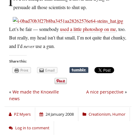
I
persuade all those scientists to shut up.
Let’s be fair — somebody
used a little photoshop on me
, too.
But really, my head isn’t that small, I’m not quite that chunky,
and I’d
never
use a gun.
Share this:
Print
Email
«
We made the Knoxville
A nice perspective
»
news
PZ Myers
24 January 2008
Creationism
,
Humor
Log in to comment