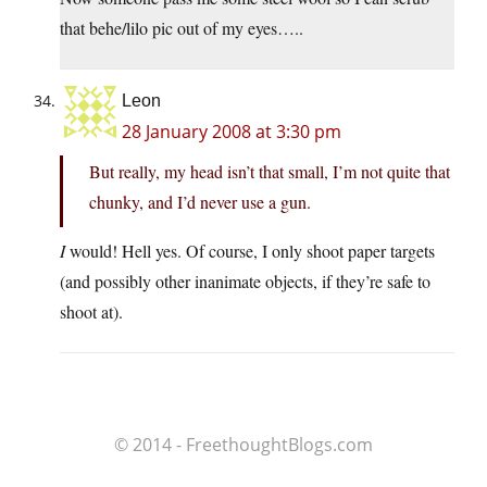
that behe/lilo pic out of my eyes…..
Leon
28 January 2008 at 3:30 pm
But really, my head isn’t that small, I’m not quite that
chunky, and I’d never use a gun.
I
would! Hell yes. Of course, I only shoot paper targets
(and possibly other inanimate objects, if they’re safe to
shoot at).
© 2014 - FreethoughtBlogs.com