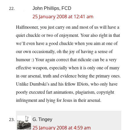
John Phillips, FCD
25 January 2008 at 12:41 am
Halfmooner, you just carry on and most of us will have a
quiet chuckle or two of enjoyment. Your also right in that
we’ll even have a good chuckle when you aim at one of
our own occasionally, oh the joy of having a sense of
humour :) Your again correct that ridicule can be a very
effective weapon, especially when it is only one of many
in our arsenal, truth and evidence being the primary ones.
Unlike Dumbski’s and his fellow IDiots, who only have
poorly executed fart animations, plagiarism, copyright
infringment and lying for Jesus in their arsenal.
G. Tingey
25 January 2008 at 4:59 am