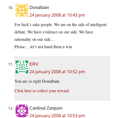
Donalbain
24 January 2008 at 10:43 pm
For fuck’s sake people. We are on the side of intelligent
debate. We have evidence on our side. We have
rationality on our side…
Please… let’s not hand them a win.
ERV
24 January 2008 at 10:52 pm
You are so right Donalbain.
Click here to collect your reward.
Cardinal Zarquon
24 January 2008 at 10:53 pm