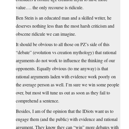
value…. the only recourse is ridicule.
Ben Stein is an educated man and a skilled writer, he
deserves nothing less than the most harsh criticism and
obscene ridicule we can imagine.
It should be obvious to all those on PZ’s side of this
“debate” (evolution vs creation mythology) that rational
arguments do not work to influence the thinking of our
opponents. Equally obvious (to me anyway) is that
rational arguments laden with evidence work poorly on
the average person as well. I’m sure we win some people
over, but most will tune us out as soon as they fail to
comprehend a sentence.
Besides, I am of the opinion that the IDiots want us to
engage them (and the public) with evidence and rational
argument. They know they can “win” more debates with