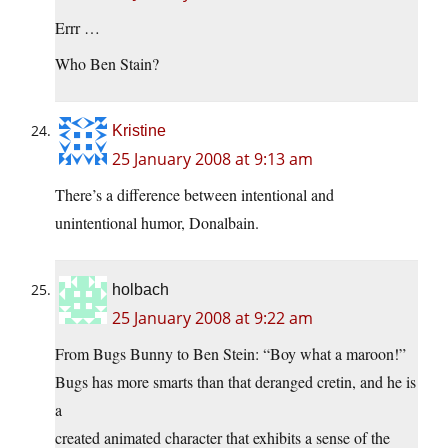
Errr …
Who Ben Stain?
Kristine
25 January 2008 at 9:13 am
There’s a difference between intentional and
unintentional humor, Donalbain.
holbach
25 January 2008 at 9:22 am
From Bugs Bunny to Ben Stein: “Boy what a maroon!”
Bugs has more smarts than that deranged cretin, and he is
a
created animated character that exhibits a sense of the