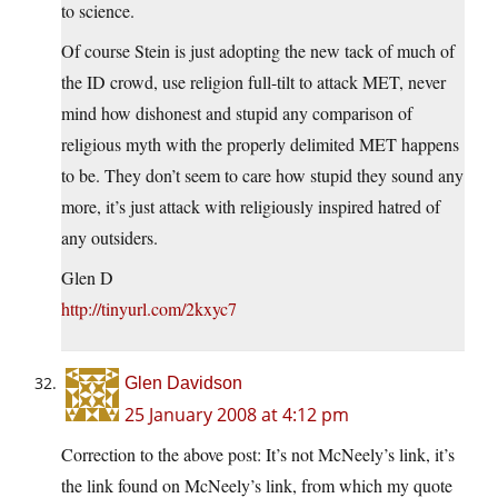
to science.
Of course Stein is just adopting the new tack of much of
the ID crowd, use religion full-tilt to attack MET, never
mind how dishonest and stupid any comparison of
religious myth with the properly delimited MET happens
to be. They don’t seem to care how stupid they sound any
more, it’s just attack with religiously inspired hatred of
any outsiders.
Glen D
http://tinyurl.com/2kxyc7
Glen Davidson
25 January 2008 at 4:12 pm
Correction to the above post: It’s not McNeely’s link, it’s
the link found on McNeely’s link, from which my quote