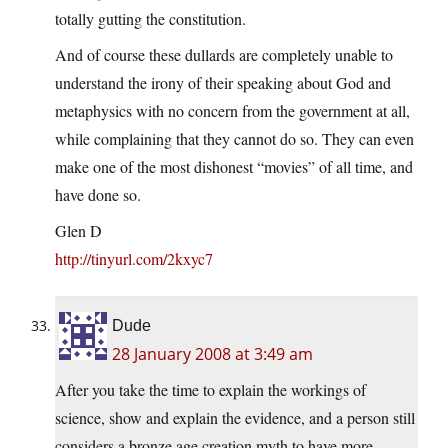
totally gutting the constitution.
And of course these dullards are completely unable to
understand the irony of their speaking about God and
metaphysics with no concern from the government at all,
while complaining that they cannot do so. They can even
make one of the most dishonest “movies” of all time, and
have done so.
Glen D
http://tinyurl.com/2kxyc7
Dude
28 January 2008 at 3:49 am
After you take the time to explain the workings of
science, show and explain the evidence, and a person still
considers a bronze age creation myth to have more