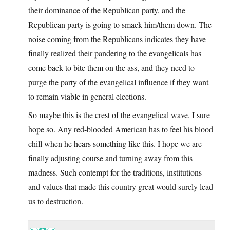
their dominance of the Republican party, and the
Republican party is going to smack him/them down. The
noise coming from the Republicans indicates they have
finally realized their pandering to the evangelicals has
come back to bite them on the ass, and they need to
purge the party of the evangelical influence if they want
to remain viable in general elections.
So maybe this is the crest of the evangelical wave. I sure
hope so. Any red-blooded American has to feel his blood
chill when he hears something like this. I hope we are
finally adjusting course and turning away from this
madness. Such contempt for the traditions, institutions
and values that made this country great would surely lead
us to destruction.