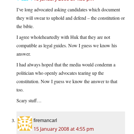
I’ve long advocated asking candidates which document
they will swear to uphold and defend – the constitution or
the bible.
I agree wholeheartedly with Huk that they are not
compatible as legal guides. Now I guess we know his
answer.
I had always hoped that the media would condemn a
politician who openly advocates tearing up the
constitution. Now I guess we know the answer to that
too.
Scary stuff…
firemancarl
15 January 2008 at 4:55 pm