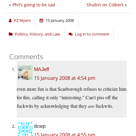
«
Phil’s going to be sad
Shubin on Colbert
»
PZ Myers
15 January 2008
Politics, History, and Law
Log in to comment
Comments
MAJeff
15 January 2008 at 4:54 pm
even more fun is that Scarborough refuses to criticize him
for this, calling it only “interesting.” Can’t piss off the
fuckwits by acknowledging that they
are
fuckwits.
dcwp
15 January 2008 at 4:55 pm