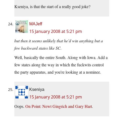
Kseniya, is that the start of a really good joke?
MAJeff
15 January 2008 at 5:21 pm
but then it seems unlikely that he’d win anything but a
few backward states like SC.
Well, basically the entire South. Along with Iowa. Add a
few states along the way in which the fuckwits control
the party apparatus, and you’re looking at a nominee.
Kseniya
15 January 2008 at 5:21 pm
Oops.
On Point: Newt Gingrich and Gary Hart
.