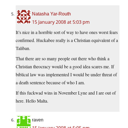
Natasha Yar-Routh
15 January 2008 at 5:03 pm
It’s nice in a horrible sort of way to have ones worst fears
confirmed. Huckabee really is a Christian equivalent of a
Taliban.
That there are so many people out there who think a
Christian theocracy would be a good idea scares me. If
biblical law was implemented I would be under threat of
a death sentence because of who I am.
If this fuckwad wins in November Lyne and I are out of
here. Hello Malta.
raven