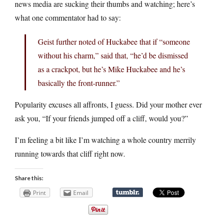
news media are sucking their thumbs and watching; here’s
what one commentator had to say:
Geist further noted of Huckabee that if “someone
without his charm,” said that, “he’d be dismissed
as a crackpot, but he’s Mike Huckabee and he’s
basically the front-runner.”
Popularity excuses all affronts, I guess. Did your mother ever
ask you, “If your friends jumped off a cliff, would you?”
I’m feeling a bit like I’m watching a whole country merrily
running towards that cliff right now.
Share this:
Print
Email