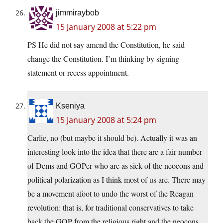
jimmiraybob
15 January 2008 at 5:22 pm
PS He did not say amend the Constitution, he said
change the Constitution. I’m thinking by signing
statement or recess appointment.
Kseniya
15 January 2008 at 5:24 pm
Carlie, no (but maybe it should be). Actually it was an
interesting look into the idea that there are a fair number
of Dems and GOPer who are as sick of the neocons and
political polarization as I think most of us are. There may
be a movement afoot to undo the worst of the Reagan
revolution: that is, for traditional conservatives to take
back the GOP from the religious right and the neocons.