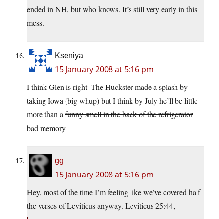
ended in NH, but who knows. It’s still very early in this
mess.
Kseniya
15 January 2008 at 5:16 pm
I think Glen is right. The Huckster made a splash by
taking Iowa (big whup) but I think by July he’ll be little
more than a
funny smell in the back of the refrigerator
bad memory.
gg
15 January 2008 at 5:16 pm
Hey, most of the time I’m feeling like we’ve covered half
the verses of Leviticus anyway. Leviticus 25:44,