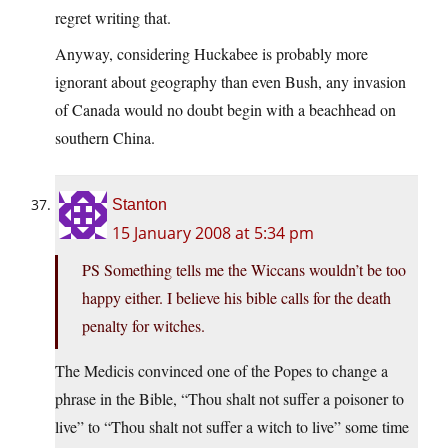
regret writing that.
Anyway, considering Huckabee is probably more
ignorant about geography than even Bush, any invasion
of Canada would no doubt begin with a beachhead on
southern China.
Stanton
15 January 2008 at 5:34 pm
PS Something tells me the Wiccans wouldn’t be too
happy either. I believe his bible calls for the death
penalty for witches.
The Medicis convinced one of the Popes to change a
phrase in the Bible, “Thou shalt not suffer a poisoner to
live” to “Thou shalt not suffer a witch to live” some time