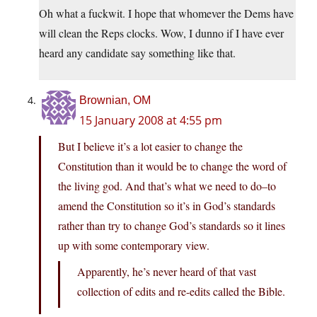
Oh what a fuckwit. I hope that whomever the Dems have
will clean the Reps clocks. Wow, I dunno if I have ever
heard any candidate say something like that.
Brownian, OM
15 January 2008 at 4:55 pm
But I believe it’s a lot easier to change the
Constitution than it would be to change the word of
the living god. And that’s what we need to do–to
amend the Constitution so it’s in God’s standards
rather than try to change God’s standards so it lines
up with some contemporary view.
Apparently, he’s never heard of that vast
collection of edits and re-edits called the Bible.