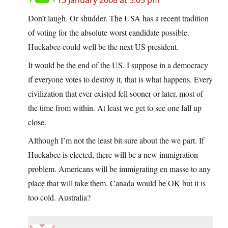
15 January 2008 at 5:05 pm
Don’t laugh. Or shudder. The USA has a recent tradition
of voting for the absolute worst candidate possible.
Huckabee could well be the next US president.
It would be the end of the US. I suppose in a democracy
if everyone votes to destroy it, that is what happens. Every
civilization that ever existed fell sooner or later, most of
the time from within. At least we get to see one fall up
close.
Although I’m not the least bit sure about the we part. If
Huckabee is elected, there will be a new immigration
problem. Americans will be immigrating en masse to any
place that will take them. Canada would be OK but it is
too cold. Australia?