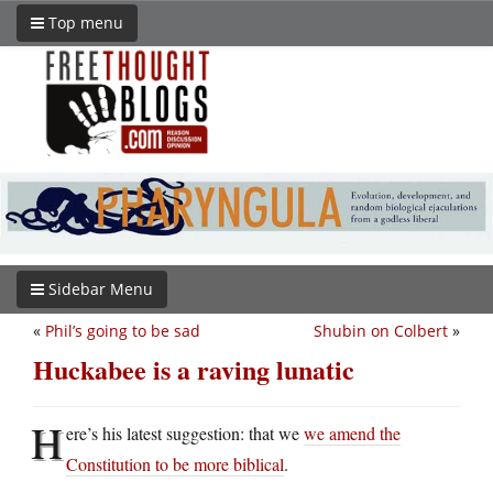
Top menu
Sidebar Menu
«
Phil’s going to be sad
Shubin on Colbert
»
Huckabee is a raving lunatic
H
ere’s his latest suggestion: that we
we amend the
Constitution to be more biblical
.