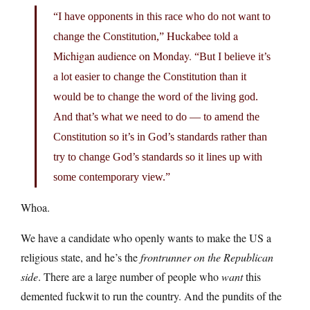
“I have opponents in this race who do not want to
Huckabee told a
change the Constitution,”
Michigan audience on Monday.
“But I believe it’s
a lot easier to change the Constitution than it
would be to change the word of the living god.
And that’s what we need to do — to amend the
Constitution so it’s in God’s standards rather than
try to change God’s standards so it lines up with
some contemporary view.”
Whoa.
We have a candidate who openly wants to make the US a
religious state, and he’s the
frontrunner on the Republican
side
. There are a large number of people who
want
this
demented fuckwit to run the country. And the pundits of the