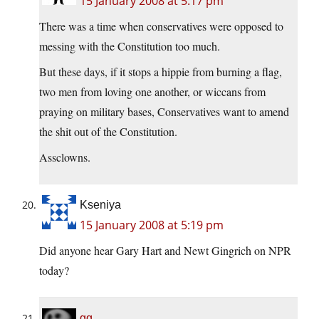
15 January 2008 at 5:17 pm
There was a time when conservatives were opposed to
messing with the Constitution too much.
But these days, if it stops a hippie from burning a flag,
two men from loving one another, or wiccans from
praying on military bases, Conservatives want to amend
the shit out of the Constitution.
Assclowns.
Kseniya
15 January 2008 at 5:19 pm
Did anyone hear Gary Hart and Newt Gingrich on NPR
today?
gg