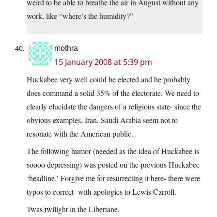
weird to be able to breathe the air in August without any
work, like “where’s the humidity?”
mothra
15 January 2008 at 5:39 pm
Huckabee very well could be elected and he probably
does command a solid 35% of the electorate. We need to
clearly elucidate the dangers of a religious state- since the
obvious examples, Iran, Saudi Arabia seem not to
resonate with the American public.
The following humor (needed as the idea of Huckabee is
soooo depressing) was posted on the previous Huckabee
‘headline.’ Forgive me for resurrecting it here- there were
typos to correct- with apologies to Lewis Carroll.
Twas twilight in the Libertane,