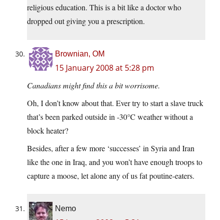
religious education. This is a bit like a doctor who
dropped out giving you a prescription.
Brownian, OM
15 January 2008 at 5:28 pm
Canadians might find this a bit worrisome.
Oh, I don’t know about that. Ever try to start a slave truck
that’s been parked outside in -30°C weather without a
block heater?
Besides, after a few more ‘successes’ in Syria and Iran
like the one in Iraq, and you won’t have enough troops to
capture a moose, let alone any of us fat poutine-eaters.
Nemo