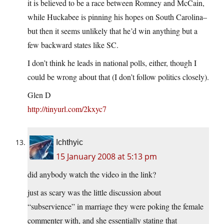
it is believed to be a race between Romney and McCain,
while Huckabee is pinning his hopes on South Carolina–
but then it seems unlikely that he’d win anything but a
few backward states like SC.
I don’t think he leads in national polls, either, though I
could be wrong about that (I don’t follow politics closely).
Glen D
http://tinyurl.com/2kxyc7
Ichthyic
15 January 2008 at 5:13 pm
did anybody watch the video in the link?
just as scary was the little discussion about
“subservience” in marriage they were poking the female
commenter with, and she essentially stating that