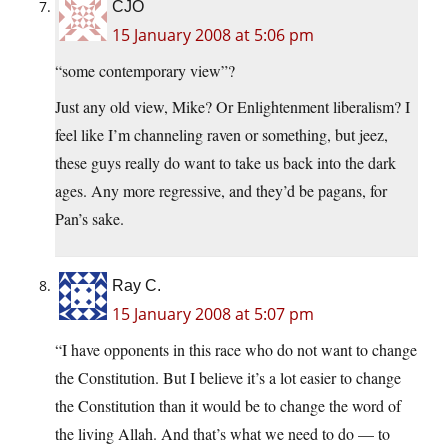
CJO
15 January 2008 at 5:06 pm
“some contemporary view”?
Just any old view, Mike? Or Enlightenment liberalism? I
feel like I’m channeling raven or something, but jeez,
these guys really do want to take us back into the dark
ages. Any more regressive, and they’d be pagans, for
Pan’s sake.
Ray C.
15 January 2008 at 5:07 pm
“I have opponents in this race who do not want to change
the Constitution. But I believe it’s a lot easier to change
the Constitution than it would be to change the word of
the living Allah. And that’s what we need to do — to