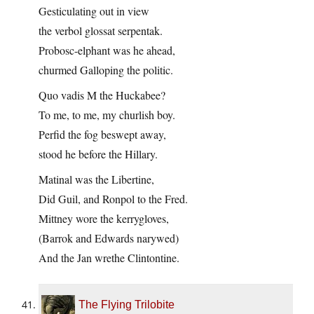
Gesticulating out in view
the verbol glossat serpentak.
Probosc-elphant was he ahead,
churmed Galloping the politic.
Quo vadis M the Huckabee?
To me, to me, my churlish boy.
Perfid the fog beswept away,
stood he before the Hillary.
Matinal was the Libertine,
Did Guil, and Ronpol to the Fred.
Mittney wore the kerrygloves,
(Barrok and Edwards narywed)
And the Jan wrethe Clintontine.
The Flying Trilobite