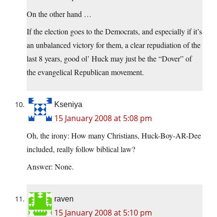
On the other hand …
If the election goes to the Democrats, and especially if it’s
an unbalanced victory for them, a clear repudiation of the
last 8 years, good ol’ Huck may just be the “Dover” of
the evangelical Republican movement.
Kseniya
15 January 2008 at 5:08 pm
Oh, the irony: How many Christians, Huck-Boy-AR-Dee
included, really follow biblical law?
Answer: None.
raven
15 January 2008 at 5:10 pm