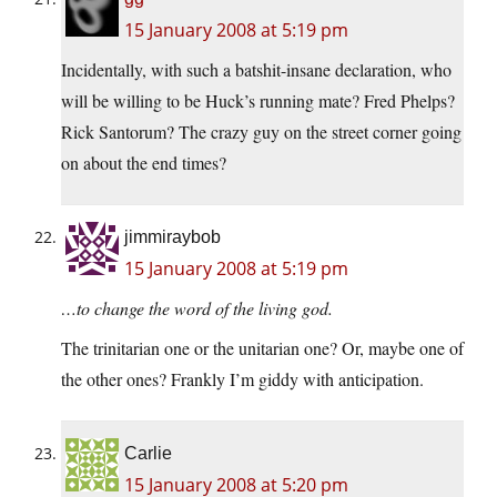
15 January 2008 at 5:19 pm
Incidentally, with such a batshit-insane declaration, who
will be willing to be Huck’s running mate? Fred Phelps?
Rick Santorum? The crazy guy on the street corner going
on about the end times?
jimmiraybob
15 January 2008 at 5:19 pm
…to change the word of the living god.
The trinitarian one or the unitarian one? Or, maybe one of
the other ones? Frankly I’m giddy with anticipation.
Carlie
15 January 2008 at 5:20 pm