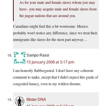
As for your male and female slaves whom you may
have– you may acquire male and female slaves from
the pagan nations that are around you.
Canadians might find this a bit worrisome. Mexico
probably won’t notice any difference, since we treat their
immigrants like slaves for the most part anyway…
Sampo Rassi
15 January 2008 at 5:17 pm
I am honestly flabbergasted. I don’t have any coherent
comment to make, except that I didn’t expect this grade of
congealed lunacy, even in my wildest dreams.
Mister DNA