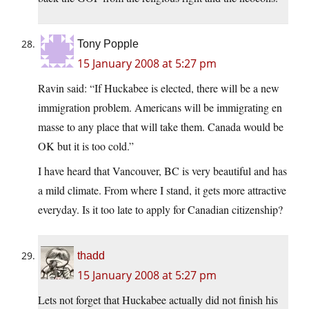
Tony Popple
15 January 2008 at 5:27 pm
Ravin said: “If Huckabee is elected, there will be a new
immigration problem. Americans will be immigrating en
masse to any place that will take them. Canada would be
OK but it is too cold.”
I have heard that Vancouver, BC is very beautiful and has
a mild climate. From where I stand, it gets more attractive
everyday. Is it too late to apply for Canadian citizenship?
thadd
15 January 2008 at 5:27 pm
Lets not forget that Huckabee actually did not finish his