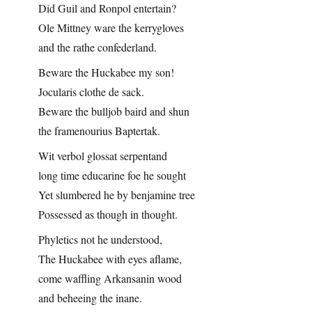
Did Guil and Ronpol entertain?
Ole Mittney ware the kerrygloves
and the rathe confederland.
Beware the Huckabee my son!
Jocularis clothe de sack.
Beware the bulljob baird and shun
the framenourius Baptertak.
Wit verbol glossat serpentand
long time educarine foe he sought
Yet slumbered he by benjamine tree
Possessed as though in thought.
Phyletics not he understood,
The Huckabee with eyes aflame,
come waffling Arkansanin wood
and beheeing the inane.