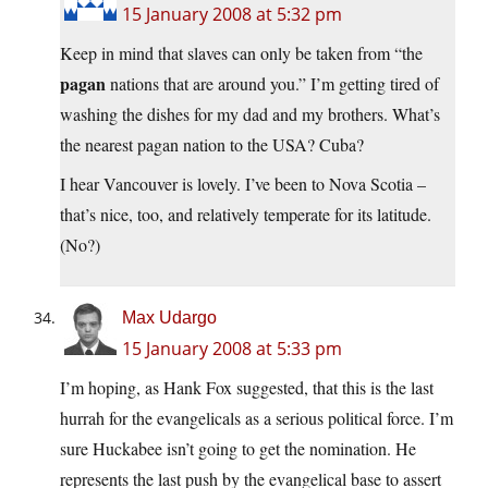
15 January 2008 at 5:32 pm
Keep in mind that slaves can only be taken from “the
pagan
nations that are around you.” I’m getting tired of
washing the dishes for my dad and my brothers. What’s
the nearest pagan nation to the USA? Cuba?
I hear Vancouver is lovely. I’ve been to Nova Scotia –
that’s nice, too, and relatively temperate for its latitude.
(No?)
Max Udargo
15 January 2008 at 5:33 pm
I’m hoping, as Hank Fox suggested, that this is the last
hurrah for the evangelicals as a serious political force. I’m
sure Huckabee isn’t going to get the nomination. He
represents the last push by the evangelical base to assert