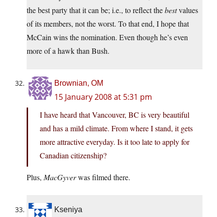
the best party that it can be; i.e., to reflect the
best
values
of its members, not the worst. To that end, I hope that
McCain wins the nomination. Even though he’s even
more of a hawk than Bush.
Brownian, OM
15 January 2008 at 5:31 pm
I have heard that Vancouver, BC is very beautiful
and has a mild climate. From where I stand, it gets
more attractive everyday. Is it too late to apply for
Canadian citizenship?
Plus,
MacGyver
was filmed there.
Kseniya