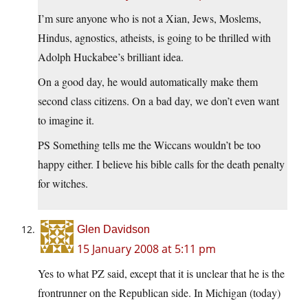
I’m sure anyone who is not a Xian, Jews, Moslems,
Hindus, agnostics, atheists, is going to be thrilled with
Adolph Huckabee’s brilliant idea.
On a good day, he would automatically make them
second class citizens. On a bad day, we don’t even want
to imagine it.
PS Something tells me the Wiccans wouldn’t be too
happy either. I believe his bible calls for the death penalty
for witches.
Glen Davidson
15 January 2008 at 5:11 pm
Yes to what PZ said, except that it is unclear that he is the
frontrunner on the Republican side. In Michigan (today)