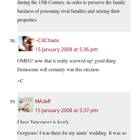
during the 15th Century, in order to preserve the family
business of poisoning rival families and seizing their
properties.
~C4Chaos
15 January 2008 at 5:36 pm
OMFG! now that is really screwed up! good thing
Democrats will certainly win this election.
~C
MAJeff
15 January 2008 at 5:37 pm
I hear Vancouver is lovely
Gorgeous! I was there for my aunts’ wedding. It was so