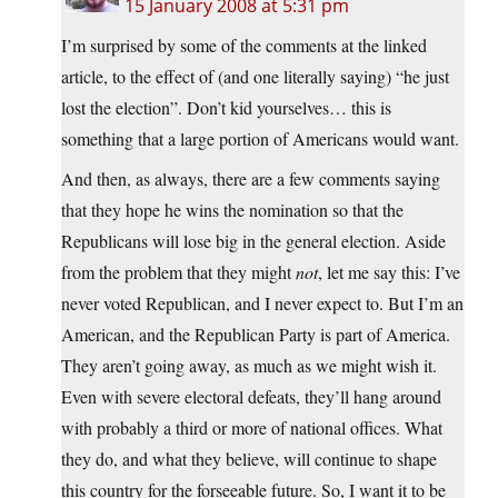
15 January 2008 at 5:31 pm
I’m surprised by some of the comments at the linked
article, to the effect of (and one literally saying) “he just
lost the election”. Don’t kid yourselves… this is
something that a large portion of Americans would want.
And then, as always, there are a few comments saying
that they hope he wins the nomination so that the
Republicans will lose big in the general election. Aside
from the problem that they might
not
, let me say this: I’ve
never voted Republican, and I never expect to. But I’m an
American, and the Republican Party is part of America.
They aren’t going away, as much as we might wish it.
Even with severe electoral defeats, they’ll hang around
with probably a third or more of national offices. What
they do, and what they believe, will continue to shape
this country for the forseeable future. So, I want it to be