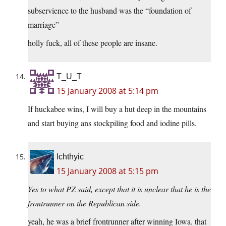
subservience to the husband was the “foundation of
marriage”
holly fuck, all of these people are insane.
T_U_T
15 January 2008 at 5:14 pm
If huckabee wins, I will buy a hut deep in the mountains
and start buying ans stockpiling food and iodine pills.
Ichthyic
15 January 2008 at 5:15 pm
Yes to what PZ said, except that it is unclear that he is the
frontrunner on the Republican side.
yeah, he was a brief frontrunner after winning Iowa. that