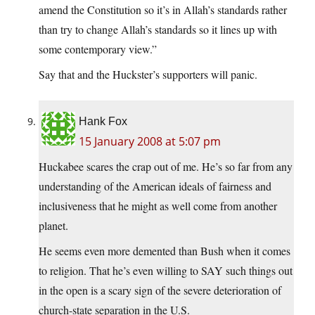
amend the Constitution so it’s in Allah’s standards rather
than try to change Allah’s standards so it lines up with
some contemporary view.”
Say that and the Huckster’s supporters will panic.
Hank Fox
15 January 2008 at 5:07 pm
Huckabee scares the crap out of me. He’s so far from any
understanding of the American ideals of fairness and
inclusiveness that he might as well come from another
planet.
He seems even more demented than Bush when it comes
to religion. That he’s even willing to SAY such things out
in the open is a scary sign of the severe deterioration of
church-state separation in the U.S.