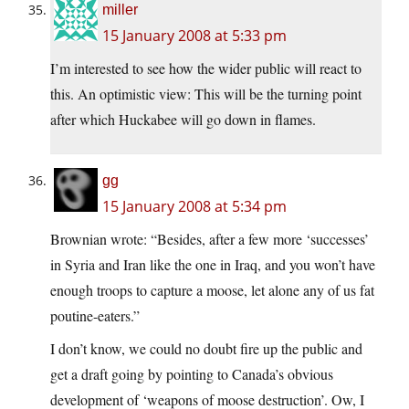
miller
15 January 2008 at 5:33 pm
I’m interested to see how the wider public will react to
this. An optimistic view: This will be the turning point
after which Huckabee will go down in flames.
gg
15 January 2008 at 5:34 pm
Brownian wrote: “Besides, after a few more ‘successes’
in Syria and Iran like the one in Iraq, and you won’t have
enough troops to capture a moose, let alone any of us fat
poutine-eaters.”
I don’t know, we could no doubt fire up the public and
get a draft going by pointing to Canada’s obvious
development of ‘weapons of moose destruction’. Ow, I