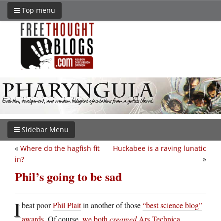
Top menu
Sidebar Menu
«
Where do the hagfish fit
Huckabee is a raving lunatic
in?
»
Phil’s going to be sad
I
beat poor
Phil Plait
in another of those
“best science blog”
awards
. Of course,
we both
creamed
Ars Technica,