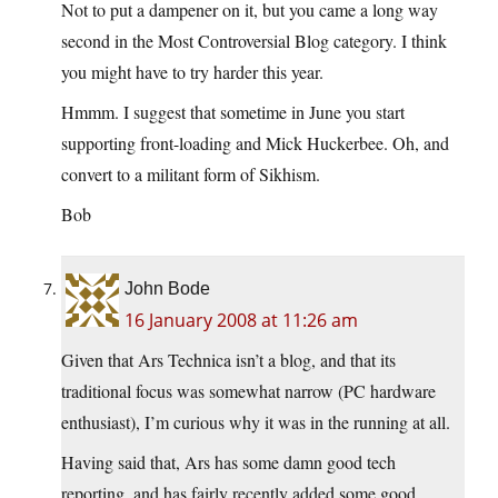
Not to put a dampener on it, but you came a long way
second in the Most Controversial Blog category. I think
you might have to try harder this year.
Hmmm. I suggest that sometime in June you start
supporting front-loading and Mick Huckerbee. Oh, and
convert to a militant form of Sikhism.
Bob
John Bode
16 January 2008 at 11:26 am
Given that Ars Technica isn’t a blog, and that its
traditional focus was somewhat narrow (PC hardware
enthusiast), I’m curious why it was in the running at all.
Having said that, Ars has some damn good tech
reporting, and has fairly recently added some good