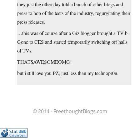
they just the other day told a bunch of other blogs and
press to hop of the teets of the industry, regurgitating their
press releases.
…this was of course after a Giz blogger brought a TV-b-
Gone to CES and started temporarily switching off halls
of TVs.
THATSAWESOMEOMG!
but i still love you PZ, just less than my technopr0n.
© 2014 - FreethoughtBlogs.com