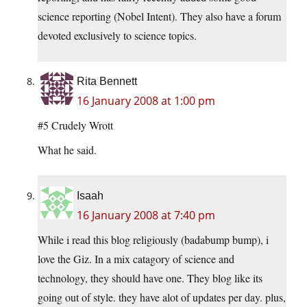
science reporting (Nobel Intent). They also have a forum
devoted exclusively to science topics.
Rita Bennett
16 January 2008 at 1:00 pm
#5 Crudely Wrott
What he said.
Isaah
16 January 2008 at 7:40 pm
While i read this blog religiously (badabump bump), i
love the Giz. In a mix catagory of science and
technology, they should have one. They blog like its
going out of style. they have alot of updates per day. plus,