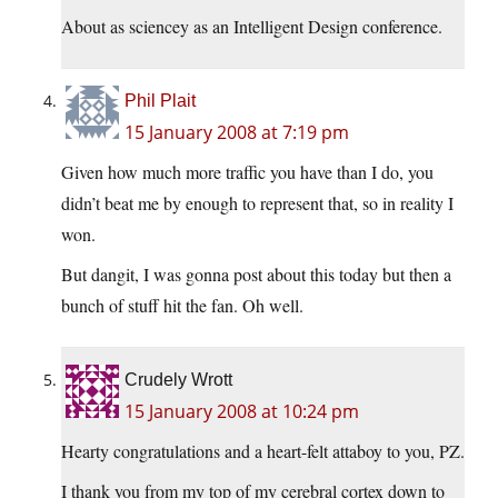
About as sciencey as an Intelligent Design conference.
Phil Plait
15 January 2008 at 7:19 pm
Given how much more traffic you have than I do, you
didn’t beat me by enough to represent that, so in reality I
won.
But dangit, I was gonna post about this today but then a
bunch of stuff hit the fan. Oh well.
Crudely Wrott
15 January 2008 at 10:24 pm
Hearty congratulations and a heart-felt attaboy to you, PZ.
I thank you from my top of my cerebral cortex down to