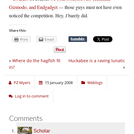
Gizmodo, and Endgadget
— those guys must not have even
noticed the competition. Hey,
I
barely did.
Share this:
Print
Email
«
Where do the hagfish fit
Huckabee is a raving lunatic
in?
»
PZ Myers
15 January 2008
Weblogs
Log in to comment
Comments
Scholar