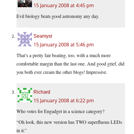
15 January 2008 at 4:45 pm
Evil biology beats good astronomy any day.
Seamyst
15 January 2008 at 5:46 pm
That’s a pretty fair beating, too, with a much more
comfortable margin than the last one. And good grief, did
you both ever cream the other blogs! Impressive.
Richard
15 January 2008 at 6:22 pm
Who votes for Engadget in a science category?
“Oh look, this new version has TWO superfluous LEDs
in it.”