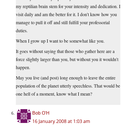
my reptilian brain stem for your intensity and dedication. I
visit daily and am the better for it. I don’t know how you
manage to pull it off and still fulfill your professorial
duties.
When I grow up I want to be somewhat like you.
It goes without saying that those who gather here are a
force slightly larger than you, but without you it wouldn’t
happen.
May you live (and post) long enough to leave the entire
population of the planet utterly speechless. That would be
one hell of a moment, know what I mean?
Bob O'H
16 January 2008 at 1:03 am