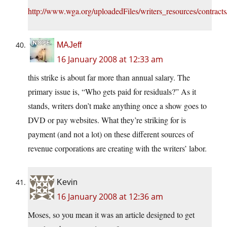
http://www.wga.org/uploadedFiles/writers_resources/contract
MAJeff
16 January 2008 at 12:33 am
this strike is about far more than annual salary. The
primary issue is, “Who gets paid for residuals?” As it
stands, writers don’t make anything once a show goes to
DVD or pay websites. What they’re striking for is
payment (and not a lot) on these different sources of
revenue corporations are creating with the writers’ labor.
Kevin
16 January 2008 at 12:36 am
Moses, so you mean it was an article designed to get