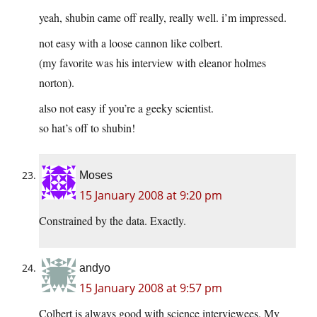
yeah, shubin came off really, really well. i’m impressed.
not easy with a loose cannon like colbert.
(my favorite was his interview with eleanor holmes
norton).
also not easy if you’re a geeky scientist.
so hat’s off to shubin!
Moses
15 January 2008 at 9:20 pm
Constrained by the data. Exactly.
andyo
15 January 2008 at 9:57 pm
Colbert is always good with science interviewees. My