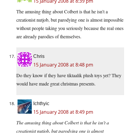
15 January 2008 at 8:39 pm
The amusing thing about Colbert is that he isn’t a
creationist nutjob, but parodying one is almost impossible
without people taking you seriously because the real ones
are already parodies of themselves.
Chris
15 January 2008 at 8:48 pm
Do they know if they have tiktaalik plush toys yet? They
would have made great christmas presents.
Ichthyic
15 January 2008 at 8:49 pm
The amusing thing about Colbert is that he isn’t a
creationist nutjob, but parodying one is almost