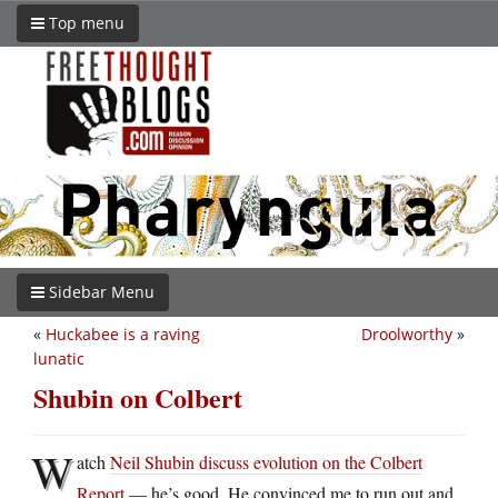
Top menu
Sidebar Menu
«
Huckabee is a raving
Droolworthy
»
lunatic
Shubin on Colbert
W
atch
Neil Shubin discuss evolution on the Colbert
Report
— he’s good. He convinced me to run out and