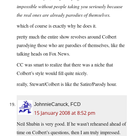
impossible without people taking you seriously because
the real ones are already parodies of themselves.
which of course is exactly why he does it.
pretty much the entire show revolves around Colbert
parodying those who are parodies of themselves, like the
talking heads on Fox News.
CC was smart to realize that there was a niche that
Colbert’s style would fill quite nicely.
really, Stewart/Colbert is like the Satire/Parody hour.
JohnnieCanuck, FCD
15 January 2008 at 8:52 pm
Neil Shubin is very good. If he wasn’t rehearsed ahead of
time on Colbert’s questions, then I am truly impressed.