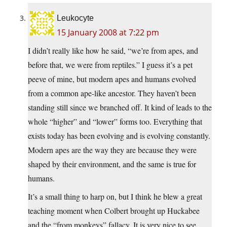
Leukocyte
15 January 2008 at 7:22 pm
I didn’t really like how he said, “we’re from apes, and
before that, we were from reptiles.” I guess it’s a pet
peeve of mine, but modern apes and humans evolved
from a common ape-like ancestor. They haven’t been
standing still since we branched off. It kind of leads to the
whole “higher” and “lower” forms too. Everything that
exists today has been evolving and is evolving constantly.
Modern apes are the way they are because they were
shaped by their environment, and the same is true for
humans.
It’s a small thing to harp on, but I think he blew a great
teaching moment when Colbert brought up Huckabee
and the “from monkeys” fallacy. It is very nice to see