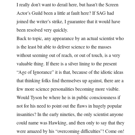
I really don’t want to derail here, but hasn’t the Screen
Actor’s Guild been a little at fault here? If SAG had
joined the writer’s strike, I guarantee that it would have
been resolved very quickly.
Back to topic, any appearance by an actual scientist who
is the least bit able to deliver science to the masses
without seeming out of reach, or out of touch, is a very
valuable thing. If there is a silver lining to the present
“Age of Ignorance” it is that, because of the idiotic ideas
that thinking folks find themselves up against, there are a
few more science personalities becoming more visible.
Would Tyson be where he is in public consciousness if
not for his need to point out the flaws in hugely popular
insanities? In the early nineties, the only scientist anyone
could name was Hawking, and then only to say that they
were amazed by his “overcoming difficulties”! Come on!