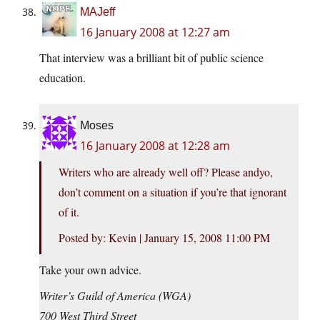
MAJeff
16 January 2008 at 12:27 am
That interview was a brilliant bit of public science
education.
Moses
16 January 2008 at 12:28 am
Writers who are already well off? Please andyo,
don’t comment on a situation if you’re that ignorant
of it.
Posted by: Kevin | January 15, 2008 11:00 PM
Take your own advice.
Writer’s Guild of America (WGA)
700 West Third Street