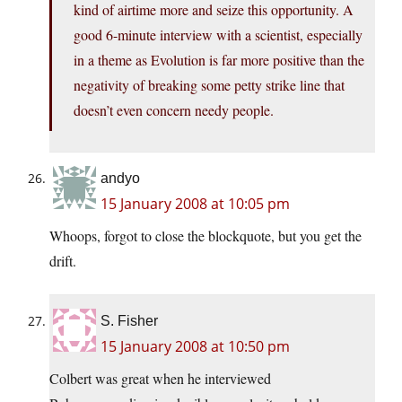
kind of airtime more and seize this opportunity. A
good 6-minute interview with a scientist, especially
in a theme as Evolution is far more positive than the
negativity of breaking some petty strike line that
doesn’t even concern needy people.
andyo
15 January 2008 at 10:05 pm
Whoops, forgot to close the blockquote, but you get the
drift.
S. Fisher
15 January 2008 at 10:50 pm
Colbert was great when he interviewed