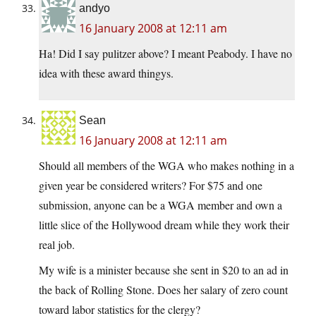
andyo
16 January 2008 at 12:11 am
Ha! Did I say pulitzer above? I meant Peabody. I have no
idea with these award thingys.
Sean
16 January 2008 at 12:11 am
Should all members of the WGA who makes nothing in a
given year be considered writers? For $75 and one
submission, anyone can be a WGA member and own a
little slice of the Hollywood dream while they work their
real job.
My wife is a minister because she sent in $20 to an ad in
the back of Rolling Stone. Does her salary of zero count
toward labor statistics for the clergy?