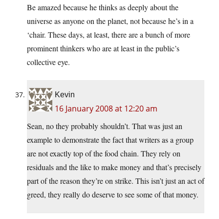
Be amazed because he thinks as deeply about the
universe as anyone on the planet, not because he’s in a
‘chair. These days, at least, there are a bunch of more
prominent thinkers who are at least in the public’s
collective eye.
Kevin
16 January 2008 at 12:20 am
Sean, no they probably shouldn’t. That was just an
example to demonstrate the fact that writers as a group
are not exactly top of the food chain. They rely on
residuals and the like to make money and that’s precisely
part of the reason they’re on strike. This isn’t just an act of
greed, they really do deserve to see some of that money.