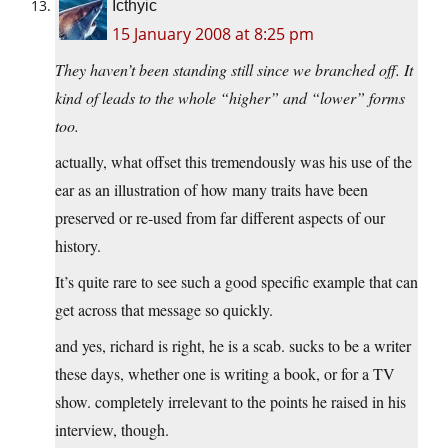
Icthyic
15 January 2008 at 8:25 pm
They haven’t been standing still since we branched off. It
kind of leads to the whole “higher” and “lower” forms
too.
actually, what offset this tremendously was his use of the
ear as an illustration of how many traits have been
preserved or re-used from far different aspects of our
history.
It’s quite rare to see such a good specific example that can
get across that message so quickly.
and yes, richard is right, he is a scab. sucks to be a writer
these days, whether one is writing a book, or for a TV
show. completely irrelevant to the points he raised in his
interview, though.