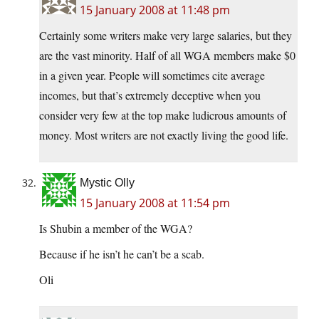
15 January 2008 at 11:48 pm
Certainly some writers make very large salaries, but they
are the vast minority. Half of all WGA members make $0
in a given year. People will sometimes cite average
incomes, but that’s extremely deceptive when you
consider very few at the top make ludicrous amounts of
money. Most writers are not exactly living the good life.
Mystic Olly
15 January 2008 at 11:54 pm
Is Shubin a member of the WGA?
Because if he isn’t he can’t be a scab.
Oli