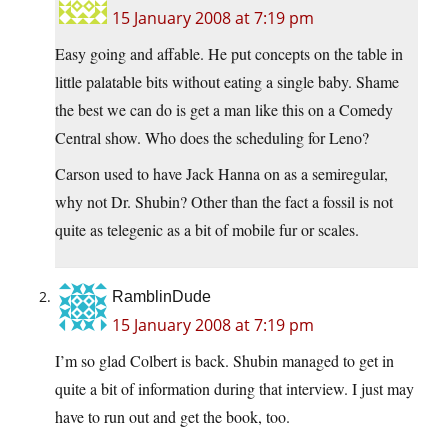
15 January 2008 at 7:19 pm
Easy going and affable. He put concepts on the table in
little palatable bits without eating a single baby. Shame
the best we can do is get a man like this on a Comedy
Central show. Who does the scheduling for Leno?
Carson used to have Jack Hanna on as a semiregular,
why not Dr. Shubin? Other than the fact a fossil is not
quite as telegenic as a bit of mobile fur or scales.
RamblinDude
15 January 2008 at 7:19 pm
I’m so glad Colbert is back. Shubin managed to get in
quite a bit of information during that interview. I just may
have to run out and get the book, too.