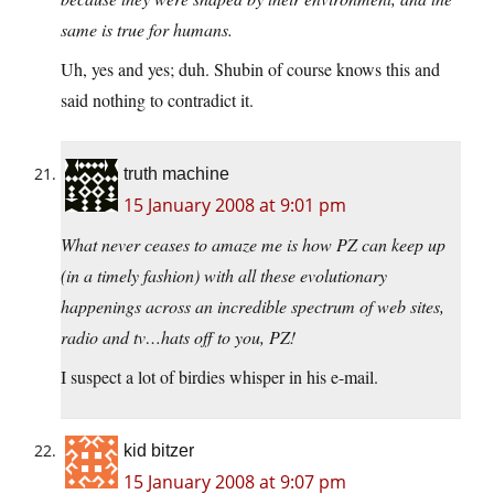
same is true for humans.
Uh, yes and yes; duh. Shubin of course knows this and
said nothing to contradict it.
truth machine
15 January 2008 at 9:01 pm
What never ceases to amaze me is how PZ can keep up
(in a timely fashion) with all these evolutionary
happenings across an incredible spectrum of web sites,
radio and tv…hats off to you, PZ!
I suspect a lot of birdies whisper in his e-mail.
kid bitzer
15 January 2008 at 9:07 pm