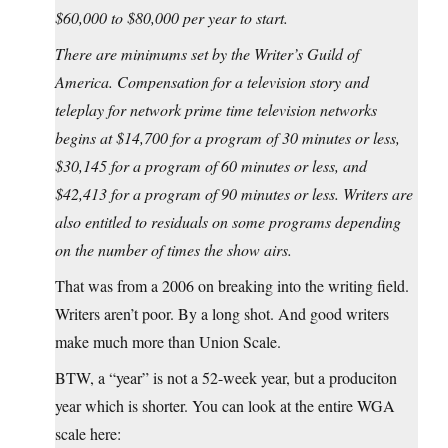
$60,000 to $80,000 per year to start.
There are minimums set by the Writer’s Guild of
America. Compensation for a television story and
teleplay for network prime time television networks
begins at $14,700 for a program of 30 minutes or less,
$30,145 for a program of 60 minutes or less, and
$42,413 for a program of 90 minutes or less. Writers are
also entitled to residuals on some programs depending
on the number of times the show airs.
That was from a 2006 on breaking into the writing field.
Writers aren’t poor. By a long shot. And good writers
make much more than Union Scale.
BTW, a “year” is not a 52-week year, but a produciton
year which is shorter. You can look at the entire WGA
scale here: