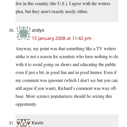
live in this country (the U.S.). I agree with the writers
plea, but they aren’t exactly needy either.
andyo
15 January 2008 at 11:42 pm
Anyway, my point was that something like a TV writers
strike is not a reason for scientists who have nothing to do
with it to avoid going on shows and educating the public
even if just a bit, in good fun and in good humor. Even if
my comment was ignorant (which I don’t see but you can
still argue if you want), Richard’s comment was way off-
base. More science popularizers should be seizing this
opportunity.
Kevin