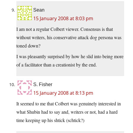
Sean
15 January 2008 at 8:03 pm
I am not a regular Colbert viewer. Consensus is that
without writers, his conservative attack dog persona was
toned down?
I was pleasantly surprised by how he slid into being more
of a facilitator than a creationist by the end.
S. Fisher
15 January 2008 at 8:13 pm
It seemed to me that Colbert was genuinely interested in
what Shubin had to say and, writers or not, had a hard
time keeping up his shtick (schtick?)