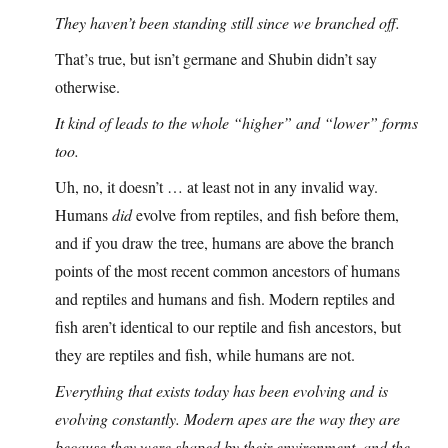
They haven’t been standing still since we branched off.
That’s true, but isn’t germane and Shubin didn’t say
otherwise.
It kind of leads to the whole “higher” and “lower” forms
too.
Uh, no, it doesn’t … at least not in any invalid way.
Humans
did
evolve from reptiles, and fish before them,
and if you draw the tree, humans are above the branch
points of the most recent common ancestors of humans
and reptiles and humans and fish. Modern reptiles and
fish aren’t identical to our reptile and fish ancestors, but
they are reptiles and fish, while humans are not.
Everything that exists today has been evolving and is
evolving constantly. Modern apes are the way they are
because they were shaped by their environment, and the