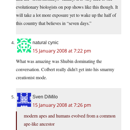
evolutionary biologists on pop shows like this though. It
will take a lot more exposure yet to wake up the half of
this country that believes in “seven days.”
natural cynic
15 January 2008 at 7:22 pm
What was amazing was Shubin dominating the
conversation. Colbert really didn’t get into his smarmy
creationist mode.
Sven DiMilo
15 January 2008 at 7:26 pm
modern apes and humans evolved from a common
ape-like ancestor