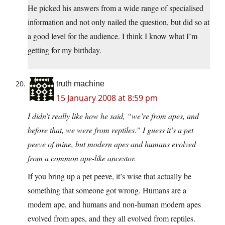
He picked his answers from a wide range of specialised
information and not only nailed the question, but did so at
a good level for the audience. I think I know what I’m
getting for my birthday.
truth machine
15 January 2008 at 8:59 pm
I didn’t really like how he said, “we’re from apes, and
before that, we were from reptiles.” I guess it’s a pet
peeve of mine, but modern apes and humans evolved
from a common ape-like ancestor.
If you bring up a pet peeve, it’s wise that actually be
something that someone got wrong. Humans are a
modern ape, and humans and non-human modern apes
evolved from apes, and they all evolved from reptiles.