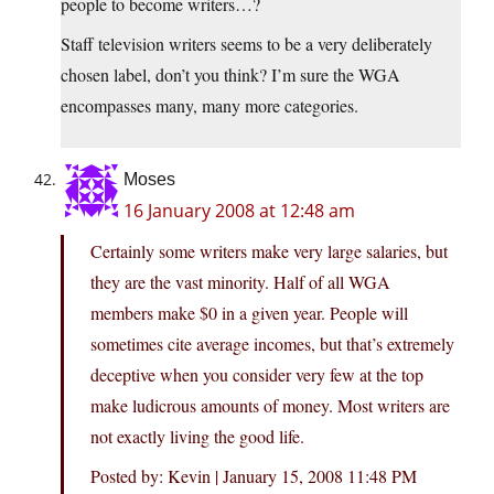
people to become writers…?
Staff television writers seems to be a very deliberately
chosen label, don’t you think? I’m sure the WGA
encompasses many, many more categories.
Moses
16 January 2008 at 12:48 am
Certainly some writers make very large salaries, but
they are the vast minority. Half of all WGA
members make $0 in a given year. People will
sometimes cite average incomes, but that’s extremely
deceptive when you consider very few at the top
make ludicrous amounts of money. Most writers are
not exactly living the good life.
Posted by: Kevin | January 15, 2008 11:48 PM