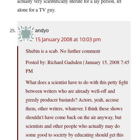
actually very scientifically literate for a lay person, let
alone for a TV guy.
andyo
15 January 2008 at 10:03 pm
Shubin is a scab. No further comment
Posted by: Richard Gadsden | January 15, 2008 7:45
PM
What does a scientist have to do with this petty fight
between writers who are already well-off and
greedy producer bastards? Actors, yeah, accuse
them, other writers, whatever. I think these shows
shouldn’t have come back on the air anyway, but
scientists and other people who actually may do
some good to society by educating should get this