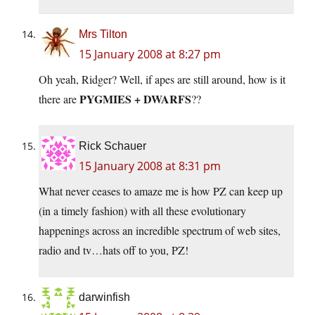
Mrs Tilton
15 January 2008 at 8:27 pm
Oh yeah, Ridger? Well, if apes are still around, how is it
PYGMIES + DWARFS
there are
??
Rick Schauer
15 January 2008 at 8:31 pm
What never ceases to amaze me is how PZ can keep up
(in a timely fashion) with all these evolutionary
happenings across an incredible spectrum of web sites,
radio and tv…hats off to you, PZ!
darwinfish