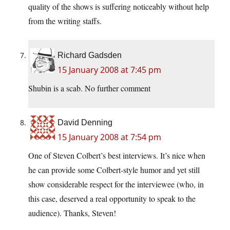
quality of the shows is suffering noticeably without help
from the writing staffs.
Richard Gadsden
15 January 2008 at 7:45 pm
Shubin is a scab. No further comment
David Denning
15 January 2008 at 7:54 pm
One of Steven Colbert’s best interviews. It’s nice when
he can provide some Colbert-style humor and yet still
show considerable respect for the interviewee (who, in
this case, deserved a real opportunity to speak to the
audience). Thanks, Steven!