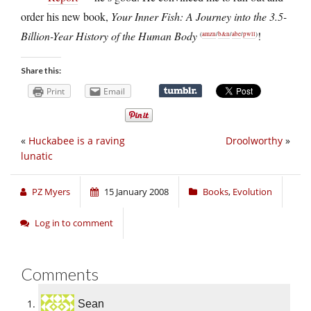
order his new book,
Your Inner Fish: A Journey into the 3.5-
Billion-Year History of the Human Body
!
(
amzn
/
b&n
/
abe
/
pwll
)
Share this:
Print
Email
«
Huckabee is a raving
Droolworthy
»
lunatic
PZ Myers
15 January 2008
Books
,
Evolution
Log in to comment
Comments
Sean