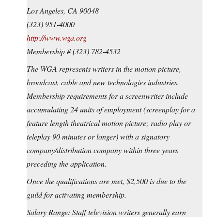
Los Angeles, CA 90048
(323) 951-4000
http://www.wga.org
Membership # (323) 782-4532
The WGA represents writers in the motion picture,
broadcast, cable and new technologies industries.
Membership requirements for a screenwriter include
accumulating 24 units of employment (screenplay for a
feature length theatrical motion picture; radio play or
teleplay 90 minutes or longer) with a signatory
company/distribution company within three years
preceding the application.
Once the qualifications are met, $2,500 is due to the
guild for activating membership.
Salary Range: Staff television writers generally earn