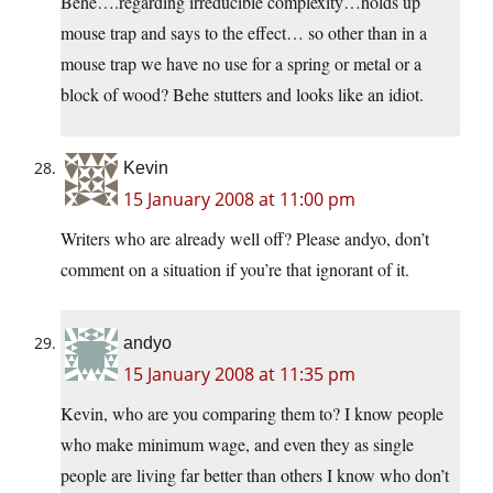
Behe….regarding irreducible complexity…holds up
mouse trap and says to the effect… so other than in a
mouse trap we have no use for a spring or metal or a
block of wood? Behe stutters and looks like an idiot.
Kevin
15 January 2008 at 11:00 pm
Writers who are already well off? Please andyo, don’t
comment on a situation if you’re that ignorant of it.
andyo
15 January 2008 at 11:35 pm
Kevin, who are you comparing them to? I know people
who make minimum wage, and even they as single
people are living far better than others I know who don’t