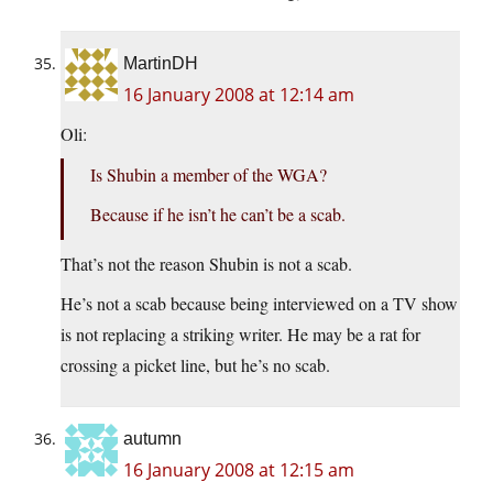
MartinDH
16 January 2008 at 12:14 am
Oli:
Is Shubin a member of the WGA?
Because if he isn’t he can’t be a scab.
That’s not the reason Shubin is not a scab.
He’s not a scab because being interviewed on a TV show
is not replacing a striking writer. He may be a rat for
crossing a picket line, but he’s no scab.
autumn
16 January 2008 at 12:15 am