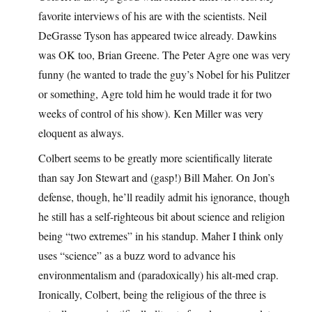
favorite interviews of his are with the scientists. Neil
DeGrasse Tyson has appeared twice already. Dawkins
was OK too, Brian Greene. The Peter Agre one was very
funny (he wanted to trade the guy’s Nobel for his Pulitzer
or something, Agre told him he would trade it for two
weeks of control of his show). Ken Miller was very
eloquent as always.
Colbert seems to be greatly more scientifically literate
than say Jon Stewart and (gasp!) Bill Maher. On Jon’s
defense, though, he’ll readily admit his ignorance, though
he still has a self-righteous bit about science and religion
being “two extremes” in his standup. Maher I think only
uses “science” as a buzz word to advance his
environmentalism and (paradoxically) his alt-med crap.
Ironically, Colbert, being the religious of the three is