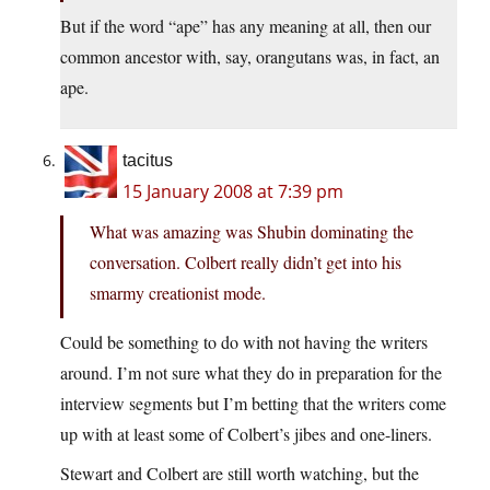
But if the word “ape” has any meaning at all, then our
common ancestor with, say, orangutans was, in fact, an
ape.
tacitus
15 January 2008 at 7:39 pm
What was amazing was Shubin dominating the
conversation. Colbert really didn’t get into his
smarmy creationist mode.
Could be something to do with not having the writers
around. I’m not sure what they do in preparation for the
interview segments but I’m betting that the writers come
up with at least some of Colbert’s jibes and one-liners.
Stewart and Colbert are still worth watching, but the