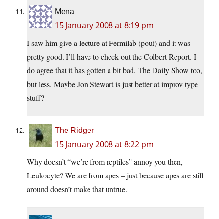
Mena
15 January 2008 at 8:19 pm
I saw him give a lecture at Fermilab (pout) and it was
pretty good. I’ll have to check out the Colbert Report. I
do agree that it has gotten a bit bad. The Daily Show too,
but less. Maybe Jon Stewart is just better at improv type
stuff?
The Ridger
15 January 2008 at 8:22 pm
Why doesn’t “we’re from reptiles” annoy you then,
Leukocyte? We are from apes – just because apes are still
around doesn’t make that untrue.