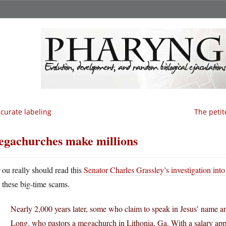
curate labeling
The petit
gachurches make millions
Y
ou really should read this
Senator Charles Grassley’s investigation in
these big-time scams.
Nearly 2,000 years later, some who claim to speak in Jesus’ name a
Long, who pastors a megachurch in Lithonia, Ga. With a salary app