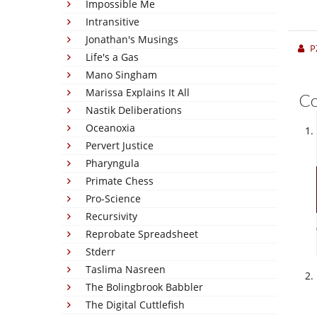
Impossible Me
Intransitive
Jonathan's Musings
P
Life's a Gas
Mano Singham
Marissa Explains It All
C
Nastik Deliberations
Oceanoxia
Pervert Justice
Pharyngula
Primate Chess
Pro-Science
Recursivity
Reprobate Spreadsheet
Stderr
Taslima Nasreen
The Bolingbrook Babbler
The Digital Cuttlefish