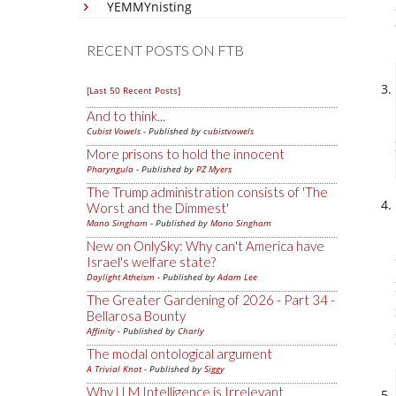
YEMMYnisting
RECENT POSTS ON FTB
[Last 50 Recent Posts]
And to think...
Cubist Vowels
- Published by
cubistvowels
More prisons to hold the innocent
Pharyngula
- Published by
PZ Myers
The Trump administration consists of 'The
Worst and the Dimmest'
Mano Singham
- Published by
Mano Singham
New on OnlySky: Why can't America have
Israel's welfare state?
Daylight Atheism
- Published by
Adam Lee
The Greater Gardening of 2026 - Part 34 -
Bellarosa Bounty
Affinity
- Published by
Charly
The modal ontological argument
A Trivial Knot
- Published by
Siggy
Why LLM Intelligence is Irrelevant