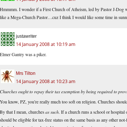
Hmmmm. I wonder if a First Church of Atheism, led by Pastor J-Dog w
like a Mega-Church Pastor…cuz I think I would like some time in sun
justawriter
14 January 2008 at 10:19 am
Elmer Gantry was a piker.
Mrs Tilton
14 January 2008 at 10:23 am
Churches ought to repay their tax exemption by being required to provide
You know, PZ, you’re really much too soft on religion. Churches shoul
By that I mean, churches
as such
. If a church runs a school or hospital
should be eligible for tax-free status on the same basis as any other not