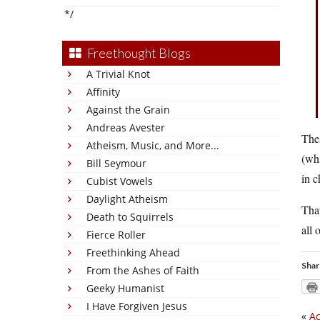
*/
Freethought Blogs
A Trivial Knot
Affinity
Against the Grain
Andreas Avester
Thes
Atheism, Music, and More...
(whi
Bill Seymour
in c
Cubist Vowels
Daylight Atheism
That
Death to Squirrels
all 
Fierce Roller
Freethinking Ahead
Shar
From the Ashes of Faith
Geeky Humanist
I Have Forgiven Jesus
«
Ac