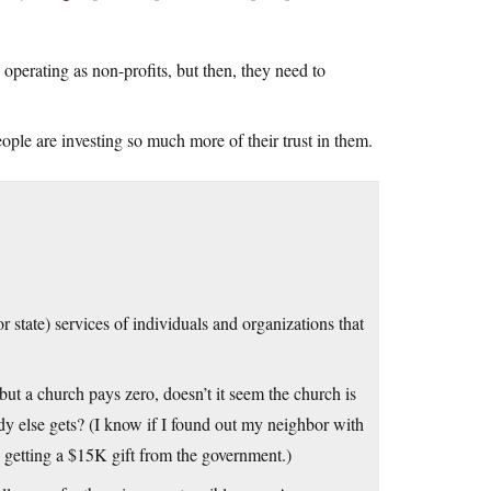
operating as non-profits, but then, they need to
eople are investing so much more of their trust in them.
r state) services of individuals and organizations that
 but a church pays zero, doesn’t it seem the church is
dy else gets? (I know if I found out my neighbor with
y getting a $15K gift from the government.)