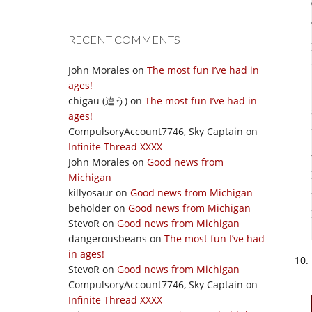
RECENT COMMENTS
John Morales
on
The most fun I’ve had in
ages!
chigau (違う)
on
The most fun I’ve had in
ages!
CompulsoryAccount7746, Sky Captain
on
Infinite Thread XXXX
John Morales
on
Good news from
Michigan
killyosaur
on
Good news from Michigan
beholder
on
Good news from Michigan
StevoR
on
Good news from Michigan
dangerousbeans
on
The most fun I’ve had
in ages!
StevoR
on
Good news from Michigan
CompulsoryAccount7746, Sky Captain
on
Infinite Thread XXXX