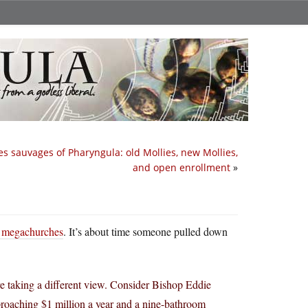
es sauvages of Pharyngula: old Mollies, new Mollies,
and open enrollment
»
to megachurches
. It’s about time someone pulled down
re taking a different view. Consider Bishop Eddie
roaching $1 million a year and a nine-bathroom