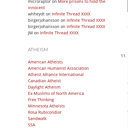
microraptor
on
More prisons to hold the
innocent
whheydt
on
Infinite Thread XXXX
birgerjohansson
on
Infinite Thread XXXX
birgerjohansson
on
Infinite Thread XXXX
JM
on
Infinite Thread XXXX
ATHEISM
American Atheists
American Humanist Association
Atheist Alliance International
Canadian Atheist
Daylight Atheism
Ex-Muslims of North America
Free Thinking
Minnesota Atheists
Rosa Rubicondior
Sandwalk
SSA