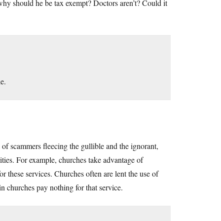
r, why should he be tax exempt? Doctors aren’t? Could it
e.
ck of scammers fleecing the gullible and the ignorant,
ties. For example, churches take advantage of
r these services. Churches often are lent the use of
gain churches pay nothing for that service.