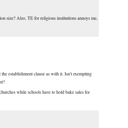
 size? Also, TE for religious institutions annoys me,
t the establishment clause as with it. Isn’t exempting
nt?
 churches while schools have to hold bake sales for