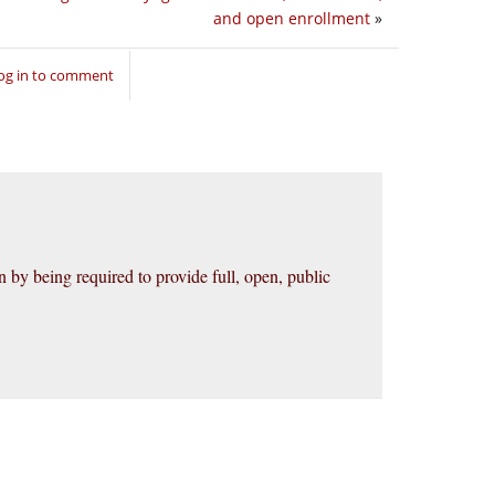
and open enrollment
»
og in to comment
 by being required to provide full, open, public