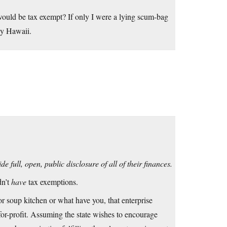
ould be tax exempt? If only I were a lying scum-bag
ny Hawaii.
 full, open, public disclosure of all of their finances.
dn’t
have
tax exemptions.
 or soup kitchen or what have you, that enterprise
-for-profit. Assuming the state wishes to encourage