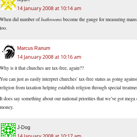
14 January 2008 at 10:14 am
When did number of
bathrooms
become the gauge for measuring mansion
too.
Marcus Ranum
14 January 2008 at 10:16 am
Why is it that churches are tax-free, again??
You can just as easily interpret churches’ tax-free status as going agains
religion from taxation helping establish religion through special treatme
It does say something about our national priorities that we’ve got mega
money.
J-Dog
14 January 2008 at 10:17 am