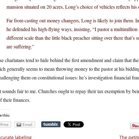
mansion situated on 20 acres, Long’s choice of vehicles reflects his 
Far from casting out money changers, Long is likely to join them. In
he defended his high-flying ways, insisting, “I pastor a multimillion
different scale than the little black preacher sitting over there that’
are suffering.”
e charlatans tend to hide behind the first amendment and claim that the
ch generally seems to mean throwing money to the pastor at his bidding).
hallenging them on constitutional issues: he’s investigation financial fra
 sounds fair to me. Churches ought to repay their tax exemption by bein
of their finances.
e this:
Print
Email
curate labeling
The petit