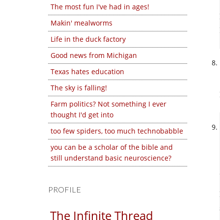
The most fun I've had in ages!
Makin' mealworms
Life in the duck factory
Good news from Michigan
Texas hates education
The sky is falling!
Farm politics? Not something I ever
thought I'd get into
too few spiders, too much technobabble
you can be a scholar of the bible and
still understand basic neuroscience?
PROFILE
The Infinite Thread