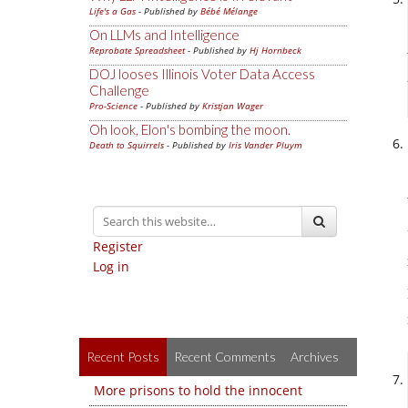
Life's a Gas
- Published by
Bébé Mélange
On LLMs and Intelligence
Reprobate Spreadsheet
- Published by
Hj Hornbeck
DOJ looses Illinois Voter Data Access
Challenge
Pro-Science
- Published by
Kristjan Wager
Oh look, Elon's bombing the moon.
Death to Squirrels
- Published by
Iris Vander Pluym
Register
Log in
Recent Posts
Recent Comments
Archives
More prisons to hold the innocent