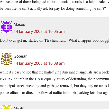
At least one of those being asked for financial records is a faith heale
be because he can’t actually ask for pay for doing something he can’t?
Moses
14 January 2008 at 10:05 am
Don’t even get me started on TE churches… What a friggin’ boondoggl
Gobear
14 January 2008 at 10:08 am
while it’s easy to see that the high-flying itinerant evangelists are a pa
EVERY church in the US is equally guilty of defrauding their communi
municipal street sweeping and garbage removal, but they pay no taxes fo
police officers to direct the flow of traffic into their parking lots, but a
MyaR