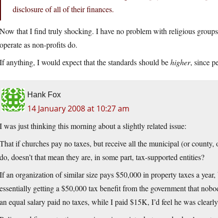
disclosure of all of their finances.
Now that I find truly shocking. I have no problem with religious groups 
operate as non-profits do.
If anything, I would expect that the standards should be
higher
, since p
Hank Fox
14 January 2008 at 10:27 am
I was just thinking this morning about a slightly related issue:
That if churches pay no taxes, but receive all the municipal (or county, o
do, doesn’t that mean they are, in some part, tax-supported entities?
If an organization of similar size pays $50,000 in property taxes a year,
essentially getting a $50,000 tax benefit from the government that nobo
an equal salary paid no taxes, while I paid $15K, I’d feel he was clearl