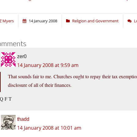
Z Myers
14 January 2008
Religion and Government
L
omments
zer0
14 January 2008 at 9:59 am
That sounds fair to me. Churches ought to repay their tax exemption
disclosure of all of their finances.
Q F T
thadd
14 January 2008 at 10:01 am