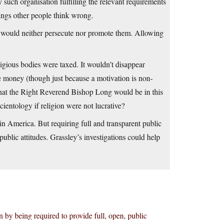
 such organisation fulfilling the relevant requirements
hings other people think wrong.
ate would neither persecute nor promote them. Allowing
ligious bodies were taxed. It wouldn’t disappear
 the money (though just because a motivation is non-
that the Right Reverend Bishop Long would be in this
ientology if religion were not lucrative?
 in America. But requiring full and transparent public
public attitudes. Grassley’s investigations could help
 by being required to provide full, open, public