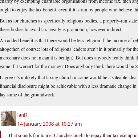
charity by exempting charitable organisations from income tax, then any
ought to enjoy the tax benefit, even if it is run by people who believe t
But as for churches as specifically religious bodies, a properly-run st
these bodies to avoid tax legally is promotion, however indirect.
An added benefit is that there would be less religion if the income of re
altogether, of course: lots of religious leaders aren’t in it primarily for
mercenary does not mean it is benign). But does anybody really think 
game if it weren’t for the money? Does anybody think there would be Sc
I agree it’s unlikely that taxing church income would be a saleable idea
financial disclosure might be achievable with a less dramatic change in 
lay some of the groundwork.
IanR
14 January 2008 at 10:27 am
That sounds fair to me. Churches ought to repay their tax exemption