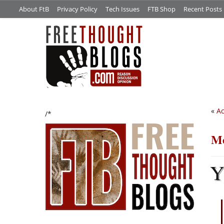
About FtB
Privacy Policy
Tech Issues
FTB Shop
Recent Posts
«
Ac
/*
Me