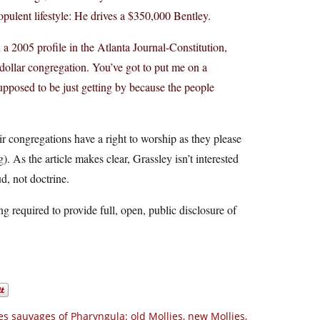
opulent lifestyle: He drives a $350,000 Bentley.
 a 2005 profile in the Atlanta Journal-Constitution,
 dollar congregation. You’ve got to put me on a
s supposed to be just getting by because the people
ir congregations have a right to worship as they please
 As the article makes clear, Grassley isn’t interested
ud, not doctrine.
g required to provide full, open, public disclosure of
es sauvages of Pharyngula: old Mollies, new Mollies,