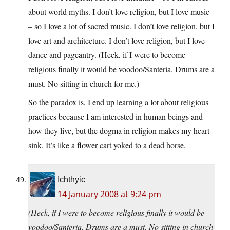
about world myths. I don’t love religion, but I love music
– so I love a lot of sacred music. I don’t love religion, but I
love art and architecture. I don’t love religion, but I love
dance and pageantry. (Heck, if I were to become
religious finally it would be voodoo/Santeria. Drums are a
must. No sitting in church for me.)
So the paradox is, I end up learning a lot about religious
practices because I am interested in human beings and
how they live, but the dogma in religion makes my heart
sink. It’s like a flower cart yoked to a dead horse.
Ichthyic
14 January 2008 at 9:24 pm
(Heck, if I were to become religious finally it would be
voodoo/Santeria. Drums are a must. No sitting in church