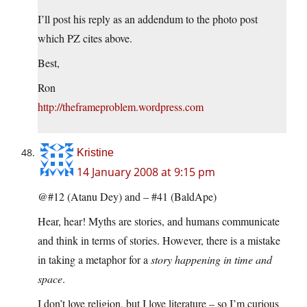
I’ll post his reply as an addendum to the photo post
which PZ cites above.
Best,
Ron
http://theframeproblem.wordpress.com
Kristine
14 January 2008 at 9:15 pm
@#12 (Atanu Dey) and – #41 (BaldApe)
Hear, hear! Myths are stories, and humans communicate
and think in terms of stories. However, there is a mistake
in taking a metaphor for a
story happening in time and
space
.
I don’t love religion, but I love literature – so I’m curious