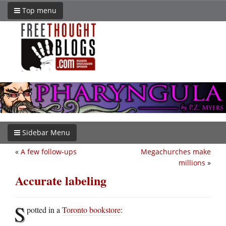
Top menu
Sidebar Menu
«
A few follow-ups
Megachurches make
millions
»
Accurate labeling
S
potted in a
Toronto bookstore
: