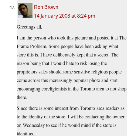
Ron Brown
14 January 2008 at 8:24 pm
Greetings all,
I am the person who took this picture and posted it at The
Frame Problem. Some people have been asking what
store this is. I have deliberately kept that a secret. The
reason being that I would hate to risk losing the
proprietors sales should some sensitive religious people
come across this increasingly popular photo and start
encouraging coreligionists in the Toronto area to not shop
there.
Since there is some interest from Toronto-area readers as
to the identity of the store, I will be contacting the owner
on Wednesday to see if he would mind if the store is
identified.