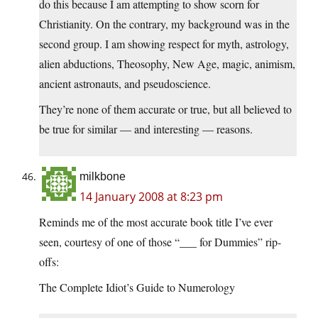
do this because I am attempting to show scorn for
Christianity. On the contrary, my background was in the
second group. I am showing respect for myth, astrology,
alien abductions, Theosophy, New Age, magic, animism,
ancient astronauts, and pseudoscience.
They’re none of them accurate or true, but all believed to
be true for similar — and interesting — reasons.
milkbone
14 January 2008 at 8:23 pm
Reminds me of the most accurate book title I’ve ever
seen, courtesy of one of those “___ for Dummies” rip-
offs:
The Complete Idiot’s Guide to Numerology