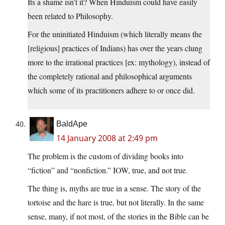
Its a shame isn’t it? When Hinduism could have easily
been related to Philosophy.
For the uninitiated Hinduism (which literally means the
[religious] practices of Indians) has over the years clung
more to the irrational practices [ex: mythology), instead of
the completely rational and philosophical arguments
which some of its practitioners adhere to or once did.
BaldApe
14 January 2008 at 2:49 pm
The problem is the custom of dividing books into
“fiction” and “nonfiction.” IOW, true, and not true.
The thing is, myths are true in a sense. The story of the
tortoise and the hare is true, but not literally. In the same
sense, many, if not most, of the stories in the Bible can be