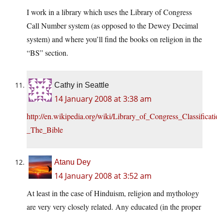
I work in a library which uses the Library of Congress
Call Number system (as opposed to the Dewey Decimal
system) and where you’ll find the books on religion in the
“BS” section.
Cathy in Seattle
14 January 2008 at 3:38 am
http://en.wikipedia.org/wiki/Library_of_Congress_Classifica
_The_Bible
Atanu Dey
14 January 2008 at 3:52 am
At least in the case of Hinduism, religion and mythology
are very very closely related. Any educated (in the proper