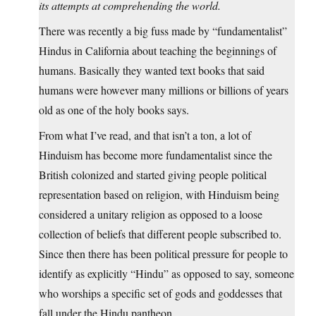
its attempts at comprehending the world.
There was recently a big fuss made by “fundamentalist”
Hindus in California about teaching the beginnings of
humans. Basically they wanted text books that said
humans were however many millions or billions of years
old as one of the holy books says.
From what I’ve read, and that isn’t a ton, a lot of
Hinduism has become more fundamentalist since the
British colonized and started giving people political
representation based on religion, with Hinduism being
considered a unitary religion as opposed to a loose
collection of beliefs that different people subscribed to.
Since then there has been political pressure for people to
identify as explicitly “Hindu” as opposed to say, someone
who worships a specific set of gods and goddesses that
fall under the Hindu pantheon.