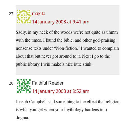
makita
14 January 2008 at 9:41 am
Sadly, in my neck of the woods we’re not quite as uhmm
with the times. I found the bible, and other god-praising
nonsense texts under “Non-fiction.” I wanted to complain
about that but never got around to it. Next I go to the
public library I will make a nice little stink.
Faithful Reader
14 January 2008 at 9:52 am
Joseph Campbell said something to the effect that religion
is what you get when your mythology hardens into
dogma.