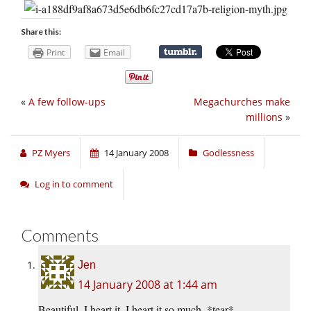
Share this:
Print
Email
«
A few follow-ups
Megachurches make
millions
»
PZ Myers
14 January 2008
Godlessness
Log in to comment
Comments
Jen
14 January 2008 at 1:44 am
Beautiful. I heart it. I heart it so much. *tear*