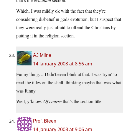
that’s the
evolution
section.”
Which, I was mildly ok with the fact that they’re
considering disbelief in gods evolution, but I suspect that
they were really just afraid to offend the Christians by
putting it in the religion section.
AJ Milne
14 January 2008 at 8:56 am
Funny thing… Didn’t even blink at that. I was tryin’ to
read the titles on the shelf, thinking maybe that was what
was funny.
Well, y’know.
Of course
that’s the section title.
Prof. Bleen
14 January 2008 at 9:06 am