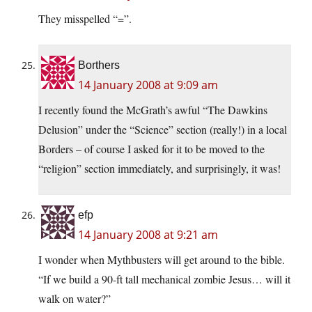
They misspelled “=”.
Borthers
14 January 2008 at 9:09 am
I recently found the McGrath’s awful “The Dawkins
Delusion” under the “Science” section (really!) in a local
Borders – of course I asked for it to be moved to the
“religion” section immediately, and surprisingly, it was!
efp
14 January 2008 at 9:21 am
I wonder when Mythbusters will get around to the bible.
“If we build a 90-ft tall mechanical zombie Jesus… will it
walk on water?”