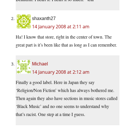
shaxanth27
14 January 2008 at 2:11 am
Ha! I know that store, right in the center of town. The
great part is it’s been like that as long as I can remember.
Michael
14 January 2008 at 2:12 am
Finally a good label. Here in Japan they say
‘Religion/Non Fiction’ which has always bothered me.
Then again they also have sections in music stores called
‘Black Music’ and no one seems to understand why
that’s racist. One step at a time I guess.