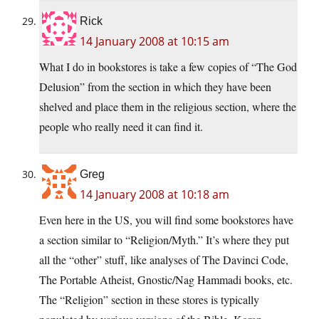
Rick
14 January 2008 at 10:15 am
What I do in bookstores is take a few copies of “The God
Delusion” from the section in which they have been
shelved and place them in the religious section, where the
people who really need it can find it.
Greg
14 January 2008 at 10:18 am
Even here in the US, you will find some bookstores have
a section similar to “Religion/Myth.” It’s where they put
all the “other” stuff, like analyses of The Davinci Code,
The Portable Atheist, Gnostic/Nag Hammadi books, etc.
The “Religion” section in these stores is typically