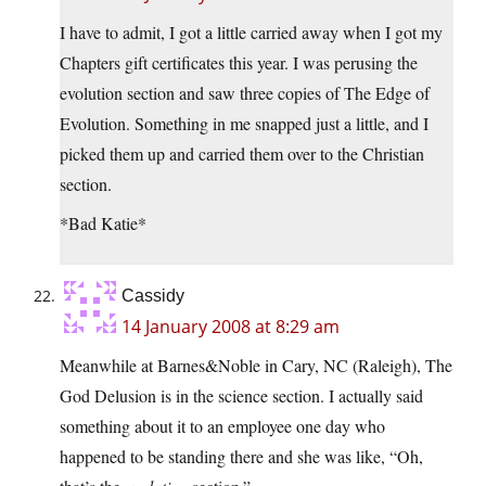
I have to admit, I got a little carried away when I got my
Chapters gift certificates this year. I was perusing the
evolution section and saw three copies of The Edge of
Evolution. Something in me snapped just a little, and I
picked them up and carried them over to the Christian
section.
*Bad Katie*
Cassidy
14 January 2008 at 8:29 am
Meanwhile at Barnes&Noble in Cary, NC (Raleigh), The
God Delusion is in the science section. I actually said
something about it to an employee one day who
happened to be standing there and she was like, “Oh,