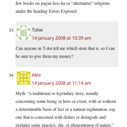
few books on pagan hoo-ha or “alternative” religions
under the heading Errors Exposed.
Tulse
14 January 2008 at 10:39 am
Can anyone in T-dot tell me which store that is, so I can
be sure to give them my money?
Alex
14 January 2008 at 11:14 am
Myth: “a traditional or legendary story, usually
concerning some being or hero or event, with or without
a determinable basis of fact or a natural explanation, esp.
one that is concerned with deities or demigods and
explains some practice, rite, or phenomenon of nature.”