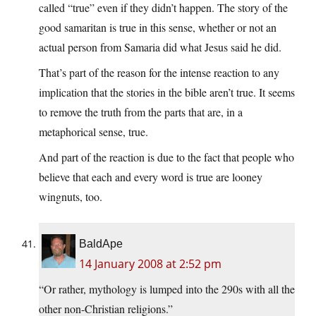
called “true” even if they didn’t happen. The story of the
good samaritan is true in this sense, whether or not an
actual person from Samaria did what Jesus said he did.
That’s part of the reason for the intense reaction to any
implication that the stories in the bible aren’t true. It seems
to remove the truth from the parts that are, in a
metaphorical sense, true.
And part of the reaction is due to the fact that people who
believe that each and every word is true are looney
wingnuts, too.
BaldApe
14 January 2008 at 2:52 pm
“Or rather, mythology is lumped into the 290s with all the
other non-Christian religions.”