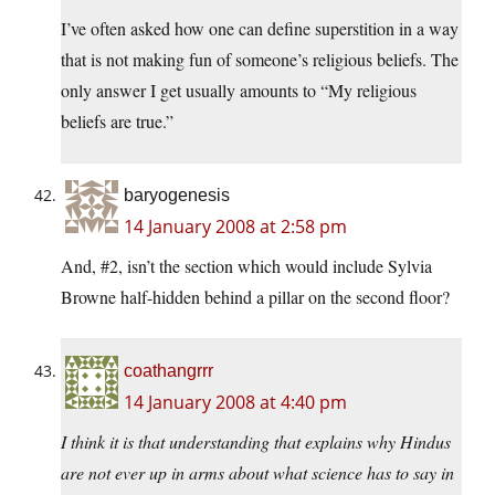
I’ve often asked how one can define superstition in a way
that is not making fun of someone’s religious beliefs. The
only answer I get usually amounts to “My religious
beliefs are true.”
baryogenesis
14 January 2008 at 2:58 pm
And, #2, isn’t the section which would include Sylvia
Browne half-hidden behind a pillar on the second floor?
coathangrrr
14 January 2008 at 4:40 pm
I think it is that understanding that explains why Hindus
are not ever up in arms about what science has to say in