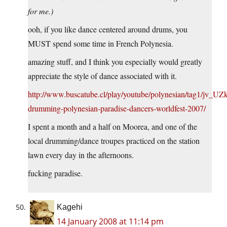
for me.)
ooh, if you like dance centered around drums, you
MUST spend some time in French Polynesia.
amazing stuff, and I think you especially would greatly
appreciate the style of dance associated with it.
http://www.buscatube.cl/play/youtube/polynesian/tag1/jv_UZk
drumming-polynesian-paradise-dancers-worldfest-2007/
I spent a month and a half on Moorea, and one of the
local drumming/dance troupes practiced on the station
lawn every day in the afternoons.
fucking paradise.
Kagehi
14 January 2008 at 11:14 pm