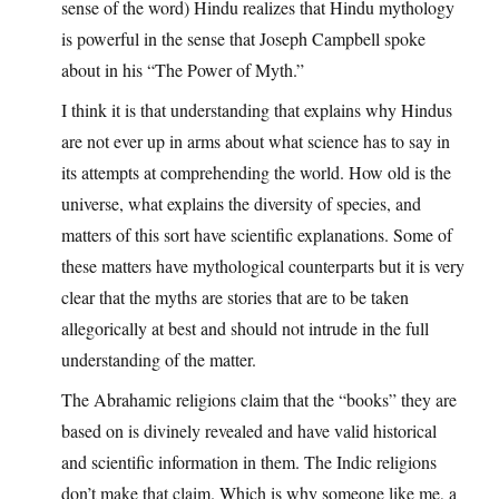
sense of the word) Hindu realizes that Hindu mythology
is powerful in the sense that Joseph Campbell spoke
about in his “The Power of Myth.”
I think it is that understanding that explains why Hindus
are not ever up in arms about what science has to say in
its attempts at comprehending the world. How old is the
universe, what explains the diversity of species, and
matters of this sort have scientific explanations. Some of
these matters have mythological counterparts but it is very
clear that the myths are stories that are to be taken
allegorically at best and should not intrude in the full
understanding of the matter.
The Abrahamic religions claim that the “books” they are
based on is divinely revealed and have valid historical
and scientific information in them. The Indic religions
don’t make that claim. Which is why someone like me, a