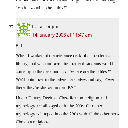
“yeah…so what about this?”
False Prophet
14 January 2008 at 11:47 am
#11:
When I worked at the reference desk of an academic
library, that was our favourite moment: students would
come up to the desk and ask, “where are the bibles?”
We’d point over to the reference shelves and say, “Over
there, they’re shelved under ‘BS’.”
Under Dewey Decimal Classification, religion and
mythology are all together in the 200s. Or rather,
mythology is lumped into the 290s with all the other non-
Christian religions.