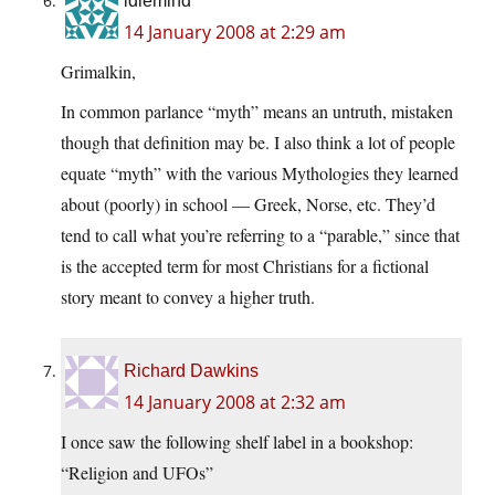
idlemind
14 January 2008 at 2:29 am
Grimalkin,
In common parlance “myth” means an untruth, mistaken
though that definition may be. I also think a lot of people
equate “myth” with the various Mythologies they learned
about (poorly) in school — Greek, Norse, etc. They’d
tend to call what you’re referring to a “parable,” since that
is the accepted term for most Christians for a fictional
story meant to convey a higher truth.
Richard Dawkins
14 January 2008 at 2:32 am
I once saw the following shelf label in a bookshop:
“Religion and UFOs”