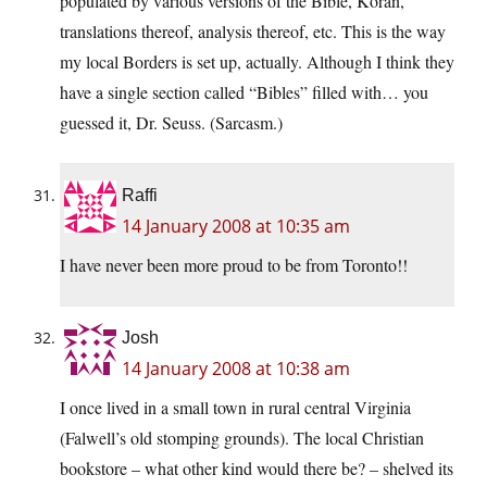
populated by various versions of the Bible, Koran,
translations thereof, analysis thereof, etc. This is the way
my local Borders is set up, actually. Although I think they
have a single section called “Bibles” filled with… you
guessed it, Dr. Seuss. (Sarcasm.)
Raffi
14 January 2008 at 10:35 am
I have never been more proud to be from Toronto!!
Josh
14 January 2008 at 10:38 am
I once lived in a small town in rural central Virginia
(Falwell’s old stomping grounds). The local Christian
bookstore – what other kind would there be? – shelved its