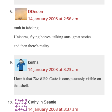
DDeden
14 January 2008 at 2:56 am
truth in labeling.
Unicorns, flying horses, talking ants, great stories.
and then there’s reality.
keiths
14 January 2008 at 3:23 am
I love it that
The Bible Code
is conspicuously visible on
that shelf.
Cathy in Seattle
14 January 2008 at 3:37 am