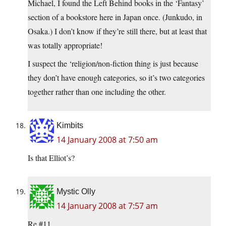
Michael, I found the Left Behind books in the ‘Fantasy’
section of a bookstore here in Japan once. (Junkudo, in
Osaka.) I don’t know if they’re still there, but at least that
was totally appropriate!
I suspect the ‘religion/non-fiction thing is just because
they don’t have enough categories, so it’s two categories
together rather than one including the other.
Kimbits
14 January 2008 at 7:50 am
Is that Elliot’s?
Mystic Olly
14 January 2008 at 7:57 am
Re #11