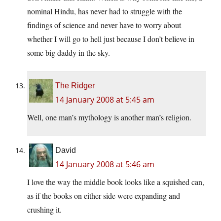
nominal Hindu, has never had to struggle with the
findings of science and never have to worry about
whether I will go to hell just because I don’t believe in
some big daddy in the sky.
The Ridger
14 January 2008 at 5:45 am
Well, one man’s mythology is another man’s religion.
David
14 January 2008 at 5:46 am
I love the way the middle book looks like a squished can,
as if the books on either side were expanding and
crushing it.