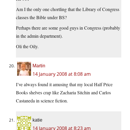
Am I the only one chortling that the Library of Congress
classes the Bible under BS?
Perhaps there are some good guys in Congress (probably
in the admin department).
Oli the Oily.
Martin
14 January 2008 at 8:08 am
I’ve always found it amusing that my local Half Price
Books shelves crap like Zacharia Sitchin and Carlos
Castaneda in science fiction.
katie
14 January 2008 at 8:23 am