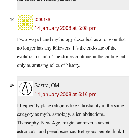
tcburks
14 January 2008 at 6:08 pm
I’ve always heard mythology described as a religion that
no longer has any followers. It’s the end-state of the
evolution of faith. The stories continue in the culture but
only as amusing relics of history.
Sastra, OM
14 January 2008 at 6:16 pm
I frequently place religions like Christianity in the same
category as myth, astrology, alien abductions,
Theosophy, New Age, magic, animism, ancient
astronauts, and pseudoscience. Religious people think I