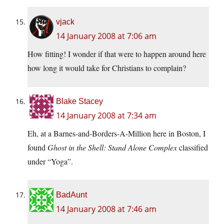
vjack
14 January 2008 at 7:06 am
How fitting! I wonder if that were to happen around here
how long it would take for Christians to complain?
Blake Stacey
14 January 2008 at 7:34 am
Eh, at a Barnes-and-Borders-A-Million here in Boston, I
found
Ghost in the Shell: Stand Alone Complex
classified
under “Yoga”.
BadAunt
14 January 2008 at 7:46 am