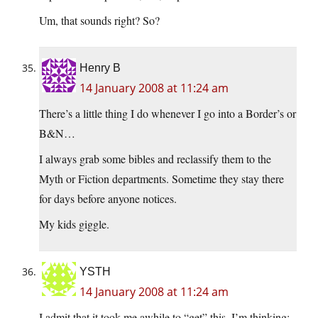
Um, that sounds right? So?
Henry B
14 January 2008 at 11:24 am
There’s a little thing I do whenever I go into a Border’s or
B&N…
I always grab some bibles and reclassify them to the
Myth or Fiction departments. Sometime they stay there
for days before anyone notices.
My kids giggle.
YSTH
14 January 2008 at 11:24 am
I admit that it took me awhile to “get” this. I’m thinking;