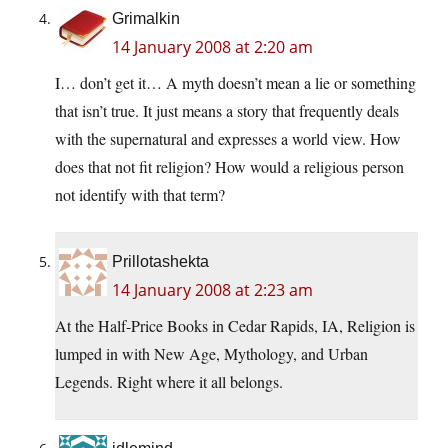
Grimalkin
14 January 2008 at 2:20 am
I… don’t get it… A myth doesn’t mean a lie or something
that isn’t true. It just means a story that frequently deals
with the supernatural and expresses a world view. How
does that not fit religion? How would a religious person
not identify with that term?
Prillotashekta
14 January 2008 at 2:23 am
At the Half-Price Books in Cedar Rapids, IA, Religion is
lumped in with New Age, Mythology, and Urban
Legends. Right where it all belongs.