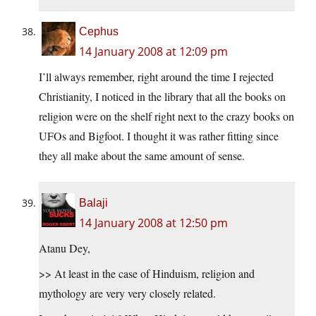
Cephus
14 January 2008 at 12:09 pm
I’ll always remember, right around the time I rejected
Christianity, I noticed in the library that all the books on
religion were on the shelf right next to the crazy books on
UFOs and Bigfoot. I thought it was rather fitting since
they all make about the same amount of sense.
Balaji
14 January 2008 at 12:50 pm
Atanu Dey,
>> At least in the case of Hinduism, religion and
mythology are very very closely related.